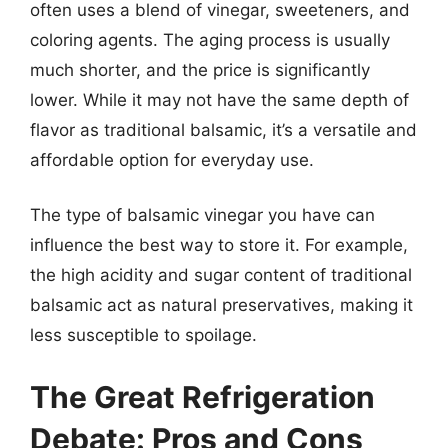
often uses a blend of vinegar, sweeteners, and
coloring agents. The aging process is usually
much shorter, and the price is significantly
lower. While it may not have the same depth of
flavor as traditional balsamic, it’s a versatile and
affordable option for everyday use.
The type of balsamic vinegar you have can
influence the best way to store it. For example,
the high acidity and sugar content of traditional
balsamic act as natural preservatives, making it
less susceptible to spoilage.
The Great Refrigeration
Debate: Pros and Cons