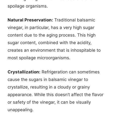
spoilage organisms.
Natural Preservation:
Traditional balsamic
vinegar, in particular, has a very high sugar
content due to the aging process. This high
sugar content, combined with the acidity,
creates an environment that is inhospitable to
most spoilage microorganisms.
Crystallization:
Refrigeration can sometimes
cause the sugars in balsamic vinegar to
crystallize, resulting in a cloudy or grainy
appearance. While this doesn’t affect the flavor
or safety of the vinegar, it can be visually
unappealing.