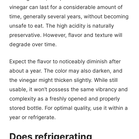
vinegar can last for a considerable amount of
time, generally several years, without becoming
unsafe to eat. The high acidity is naturally
preservative. However, flavor and texture will
degrade over time.
Expect the flavor to noticeably diminish after
about a year. The color may also darken, and
the vinegar might thicken slightly. While still
usable, it won’t possess the same vibrancy and
complexity as a freshly opened and properly
stored bottle. For optimal quality, use it within a
year or refrigerate.
Does refrigerating