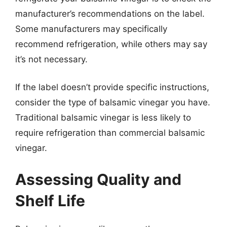
manufacturer’s recommendations on the label.
Some manufacturers may specifically
recommend refrigeration, while others may say
it’s not necessary.
If the label doesn’t provide specific instructions,
consider the type of balsamic vinegar you have.
Traditional balsamic vinegar is less likely to
require refrigeration than commercial balsamic
vinegar.
Assessing Quality and
Shelf Life