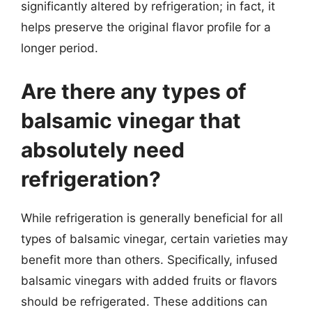
significantly altered by refrigeration; in fact, it
helps preserve the original flavor profile for a
longer period.
Are there any types of
balsamic vinegar that
absolutely need
refrigeration?
While refrigeration is generally beneficial for all
types of balsamic vinegar, certain varieties may
benefit more than others. Specifically, infused
balsamic vinegars with added fruits or flavors
should be refrigerated. These additions can