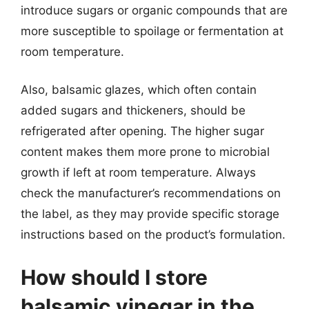
introduce sugars or organic compounds that are
more susceptible to spoilage or fermentation at
room temperature.
Also, balsamic glazes, which often contain
added sugars and thickeners, should be
refrigerated after opening. The higher sugar
content makes them more prone to microbial
growth if left at room temperature. Always
check the manufacturer’s recommendations on
the label, as they may provide specific storage
instructions based on the product’s formulation.
How should I store
balsamic vinegar in the