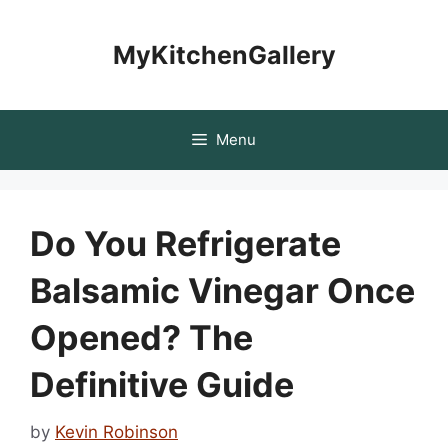
Skip
to
MyKitchenGallery
content
Menu
Do You Refrigerate
Balsamic Vinegar Once
Opened? The
Definitive Guide
by
Kevin Robinson