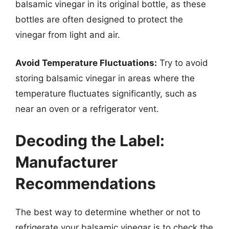
balsamic vinegar in its original bottle, as these
bottles are often designed to protect the
vinegar from light and air.
Avoid Temperature Fluctuations:
Try to avoid
storing balsamic vinegar in areas where the
temperature fluctuates significantly, such as
near an oven or a refrigerator vent.
Decoding the Label:
Manufacturer
Recommendations
The best way to determine whether or not to
refrigerate your balsamic vinegar is to check the