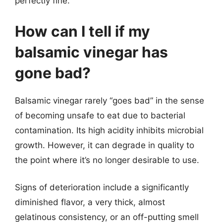
perfectly fine.
How can I tell if my
balsamic vinegar has
gone bad?
Balsamic vinegar rarely “goes bad” in the sense
of becoming unsafe to eat due to bacterial
contamination. Its high acidity inhibits microbial
growth. However, it can degrade in quality to
the point where it’s no longer desirable to use.
Signs of deterioration include a significantly
diminished flavor, a very thick, almost
gelatinous consistency, or an off-putting smell