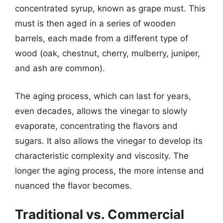
concentrated syrup, known as grape must. This
must is then aged in a series of wooden
barrels, each made from a different type of
wood (oak, chestnut, cherry, mulberry, juniper,
and ash are common).
The aging process, which can last for years,
even decades, allows the vinegar to slowly
evaporate, concentrating the flavors and
sugars. It also allows the vinegar to develop its
characteristic complexity and viscosity. The
longer the aging process, the more intense and
nuanced the flavor becomes.
Traditional vs. Commercial