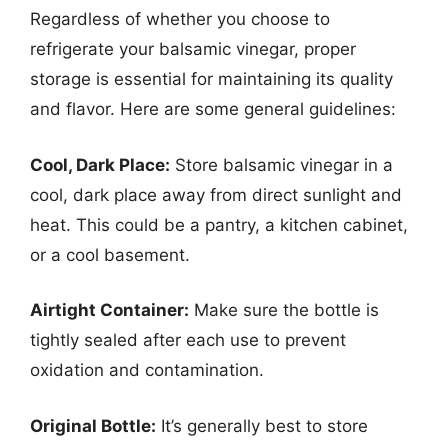
Regardless of whether you choose to
refrigerate your balsamic vinegar, proper
storage is essential for maintaining its quality
and flavor. Here are some general guidelines:
Cool, Dark Place:
Store balsamic vinegar in a
cool, dark place away from direct sunlight and
heat. This could be a pantry, a kitchen cabinet,
or a cool basement.
Airtight Container:
Make sure the bottle is
tightly sealed after each use to prevent
oxidation and contamination.
Original Bottle:
It’s generally best to store