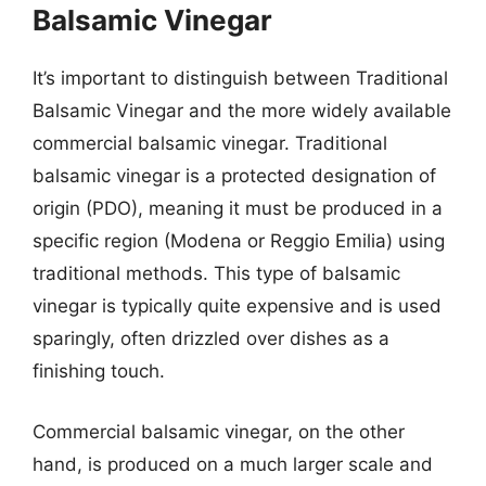
Balsamic Vinegar
It’s important to distinguish between Traditional
Balsamic Vinegar and the more widely available
commercial balsamic vinegar. Traditional
balsamic vinegar is a protected designation of
origin (PDO), meaning it must be produced in a
specific region (Modena or Reggio Emilia) using
traditional methods. This type of balsamic
vinegar is typically quite expensive and is used
sparingly, often drizzled over dishes as a
finishing touch.
Commercial balsamic vinegar, on the other
hand, is produced on a much larger scale and