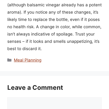
(although balsamic vinegar already has a potent
aroma). If you notice any of these changes, it’s
likely time to replace the bottle, even if it poses
no health risk. A change in color, while common,
isn’t always indicative of spoilage. Trust your
senses – if it looks and smells unappetizing, it’s
best to discard it.
Categories
Meal Planning
Leave a Comment
Comment