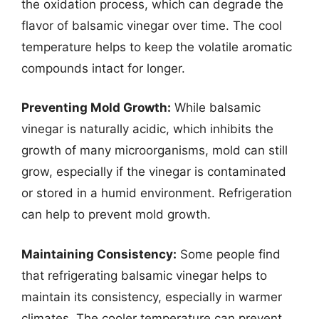
the oxidation process, which can degrade the
flavor of balsamic vinegar over time. The cool
temperature helps to keep the volatile aromatic
compounds intact for longer.
Preventing Mold Growth:
While balsamic
vinegar is naturally acidic, which inhibits the
growth of many microorganisms, mold can still
grow, especially if the vinegar is contaminated
or stored in a humid environment. Refrigeration
can help to prevent mold growth.
Maintaining Consistency:
Some people find
that refrigerating balsamic vinegar helps to
maintain its consistency, especially in warmer
climates. The cooler temperature can prevent