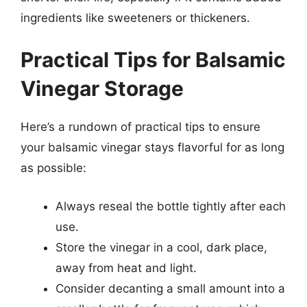
ingredients like sweeteners or thickeners.
Practical Tips for Balsamic
Vinegar Storage
Here’s a rundown of practical tips to ensure
your balsamic vinegar stays flavorful for as long
as possible:
Always reseal the bottle tightly after each
use.
Store the vinegar in a cool, dark place,
away from heat and light.
Consider decanting a small amount into a