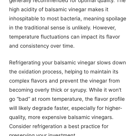
generally recommended for optimal quality. The
high acidity of balsamic vinegar makes it
inhospitable to most bacteria, meaning spoilage
in the traditional sense is unlikely. However,
temperature fluctuations can impact its flavor
and consistency over time.
Refrigerating your balsamic vinegar slows down
the oxidation process, helping to maintain its
complex flavors and prevent the vinegar from
becoming overly thick or syrupy. While it won’t
go “bad” at room temperature, the flavor profile
will likely degrade faster, especially for higher-
quality, more expensive balsamic vinegars.
Consider refrigeration a best practice for
preserving your investment.