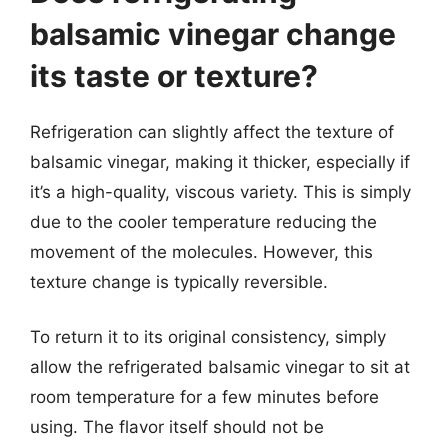
balsamic vinegar change
its taste or texture?
Refrigeration can slightly affect the texture of
balsamic vinegar, making it thicker, especially if
it’s a high-quality, viscous variety. This is simply
due to the cooler temperature reducing the
movement of the molecules. However, this
texture change is typically reversible.
To return it to its original consistency, simply
allow the refrigerated balsamic vinegar to sit at
room temperature for a few minutes before
using. The flavor itself should not be