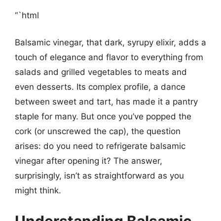
“`html
Balsamic vinegar, that dark, syrupy elixir, adds a
touch of elegance and flavor to everything from
salads and grilled vegetables to meats and
even desserts. Its complex profile, a dance
between sweet and tart, has made it a pantry
staple for many. But once you’ve popped the
cork (or unscrewed the cap), the question
arises: do you need to refrigerate balsamic
vinegar after opening it? The answer,
surprisingly, isn’t as straightforward as you
might think.
Understanding Balsamic