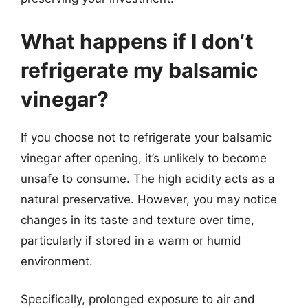
What happens if I don’t
refrigerate my balsamic
vinegar?
If you choose not to refrigerate your balsamic
vinegar after opening, it’s unlikely to become
unsafe to consume. The high acidity acts as a
natural preservative. However, you may notice
changes in its taste and texture over time,
particularly if stored in a warm or humid
environment.
Specifically, prolonged exposure to air and