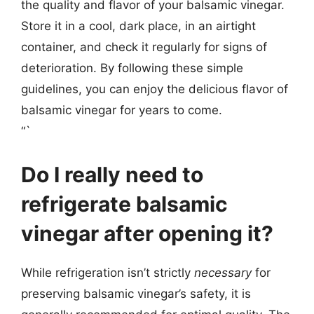
the quality and flavor of your balsamic vinegar.
Store it in a cool, dark place, in an airtight
container, and check it regularly for signs of
deterioration. By following these simple
guidelines, you can enjoy the delicious flavor of
balsamic vinegar for years to come.
“`
Do I really need to
refrigerate balsamic
vinegar after opening it?
While refrigeration isn’t strictly
necessary
for
preserving balsamic vinegar’s safety, it is