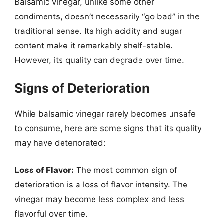
Balsamic vinegar, unlike some other
condiments, doesn’t necessarily “go bad” in the
traditional sense. Its high acidity and sugar
content make it remarkably shelf-stable.
However, its quality can degrade over time.
Signs of Deterioration
While balsamic vinegar rarely becomes unsafe
to consume, here are some signs that its quality
may have deteriorated:
Loss of Flavor:
The most common sign of
deterioration is a loss of flavor intensity. The
vinegar may become less complex and less
flavorful over time.