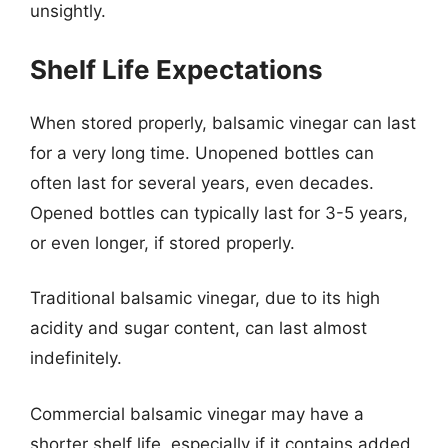
unsightly.
Shelf Life Expectations
When stored properly, balsamic vinegar can last
for a very long time. Unopened bottles can
often last for several years, even decades.
Opened bottles can typically last for 3-5 years,
or even longer, if stored properly.
Traditional balsamic vinegar, due to its high
acidity and sugar content, can last almost
indefinitely.
Commercial balsamic vinegar may have a
shorter shelf life, especially if it contains added