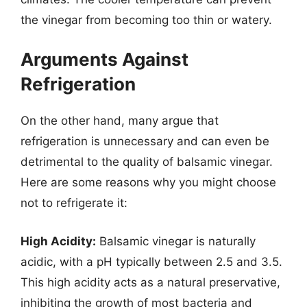
the vinegar from becoming too thin or watery.
Arguments Against
Refrigeration
On the other hand, many argue that
refrigeration is unnecessary and can even be
detrimental to the quality of balsamic vinegar.
Here are some reasons why you might choose
not to refrigerate it:
High Acidity:
Balsamic vinegar is naturally
acidic, with a pH typically between 2.5 and 3.5.
This high acidity acts as a natural preservative,
inhibiting the growth of most bacteria and