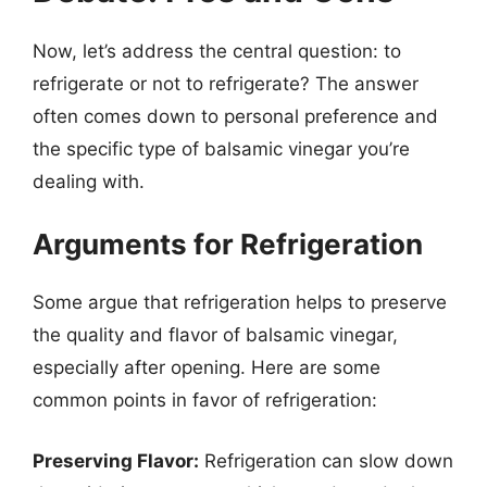
Now, let’s address the central question: to
refrigerate or not to refrigerate? The answer
often comes down to personal preference and
the specific type of balsamic vinegar you’re
dealing with.
Arguments for Refrigeration
Some argue that refrigeration helps to preserve
the quality and flavor of balsamic vinegar,
especially after opening. Here are some
common points in favor of refrigeration:
Preserving Flavor:
Refrigeration can slow down