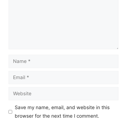
Name
Email
Website
Save my name, email, and website in this
browser for the next time I comment.