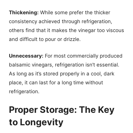
Thickening:
While some prefer the thicker
consistency achieved through refrigeration,
others find that it makes the vinegar too viscous
and difficult to pour or drizzle.
Unnecessary:
For most commercially produced
balsamic vinegars, refrigeration isn’t essential.
As long as it’s stored properly in a cool, dark
place, it can last for a long time without
refrigeration.
Proper Storage: The Key
to Longevity