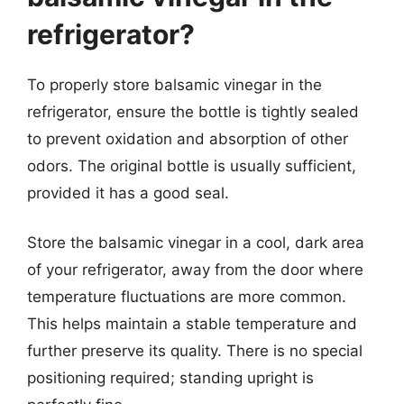
refrigerator?
To properly store balsamic vinegar in the
refrigerator, ensure the bottle is tightly sealed
to prevent oxidation and absorption of other
odors. The original bottle is usually sufficient,
provided it has a good seal.
Store the balsamic vinegar in a cool, dark area
of your refrigerator, away from the door where
temperature fluctuations are more common.
This helps maintain a stable temperature and
further preserve its quality. There is no special
positioning required; standing upright is