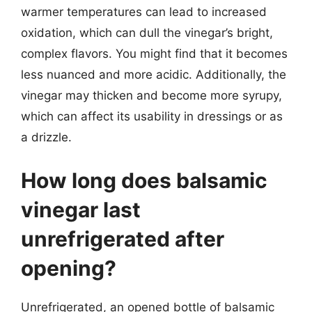
warmer temperatures can lead to increased
oxidation, which can dull the vinegar’s bright,
complex flavors. You might find that it becomes
less nuanced and more acidic. Additionally, the
vinegar may thicken and become more syrupy,
which can affect its usability in dressings or as
a drizzle.
How long does balsamic
vinegar last
unrefrigerated after
opening?
Unrefrigerated, an opened bottle of balsamic