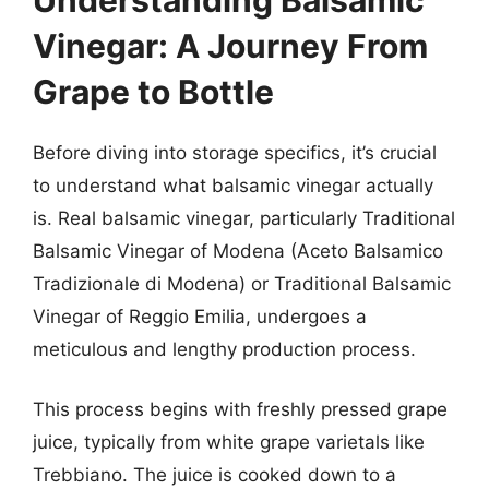
Vinegar: A Journey From
Grape to Bottle
Before diving into storage specifics, it’s crucial
to understand what balsamic vinegar actually
is. Real balsamic vinegar, particularly Traditional
Balsamic Vinegar of Modena (Aceto Balsamico
Tradizionale di Modena) or Traditional Balsamic
Vinegar of Reggio Emilia, undergoes a
meticulous and lengthy production process.
This process begins with freshly pressed grape
juice, typically from white grape varietals like
Trebbiano. The juice is cooked down to a