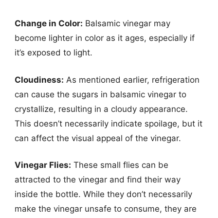
Change in Color:
Balsamic vinegar may
become lighter in color as it ages, especially if
it’s exposed to light.
Cloudiness:
As mentioned earlier, refrigeration
can cause the sugars in balsamic vinegar to
crystallize, resulting in a cloudy appearance.
This doesn’t necessarily indicate spoilage, but it
can affect the visual appeal of the vinegar.
Vinegar Flies:
These small flies can be
attracted to the vinegar and find their way
inside the bottle. While they don’t necessarily
make the vinegar unsafe to consume, they are