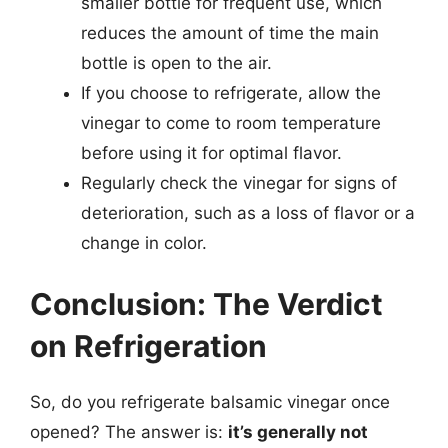
smaller bottle for frequent use, which
reduces the amount of time the main
bottle is open to the air.
If you choose to refrigerate, allow the
vinegar to come to room temperature
before using it for optimal flavor.
Regularly check the vinegar for signs of
deterioration, such as a loss of flavor or a
change in color.
Conclusion: The Verdict
on Refrigeration
So, do you refrigerate balsamic vinegar once
opened? The answer is:
it’s generally not