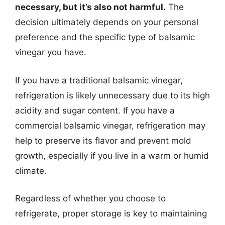
necessary, but it’s also not harmful.
The
decision ultimately depends on your personal
preference and the specific type of balsamic
vinegar you have.
If you have a traditional balsamic vinegar,
refrigeration is likely unnecessary due to its high
acidity and sugar content. If you have a
commercial balsamic vinegar, refrigeration may
help to preserve its flavor and prevent mold
growth, especially if you live in a warm or humid
climate.
Regardless of whether you choose to
refrigerate, proper storage is key to maintaining