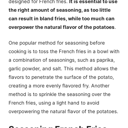
designed for French fries.
It is essential to use
the right amount of seasoning, as too little
can result in bland fries, while too much can
overpower the natural flavor of the potatoes
.
One popular method for seasoning before
cooking is to toss the French fries in a bowl with
a combination of seasonings, such as paprika,
garlic powder, and salt. This method allows the
flavors to penetrate the surface of the potato,
creating a more evenly flavored fry. Another
method is to sprinkle the seasoning over the
French fries, using a light hand to avoid
overpowering the natural flavor of the potatoes.