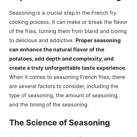
Seasoning is a crucial step in the French fry
cooking process. It can make or break the flavor
of the fries, turning them from bland and boring
to delicious and addictive.
Proper seasoning
can enhance the natural flavor of the
potatoes, add depth and complexity, and
create a truly unforgettable taste experience
.
When it comes to seasoning French fries, there
are several factors to consider, including the
type of seasoning, the amount of seasoning,
and the timing of the seasoning.
The Science of Seasoning