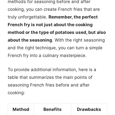
methods for seasoning before and after
cooking, you can create French fries that are
truly unforgettable.
Remember, the perfect
French fry is not just about the cooking
method or the type of potatoes used, but also
about the seasoning
. With the right seasoning
and the right technique, you can turn a simple
French fry into a culinary masterpiece.
To provide additional information, here is a
table that summarizes the main points of
seasoning French fries before and after
cooking:
Method
Benefits
Drawbacks