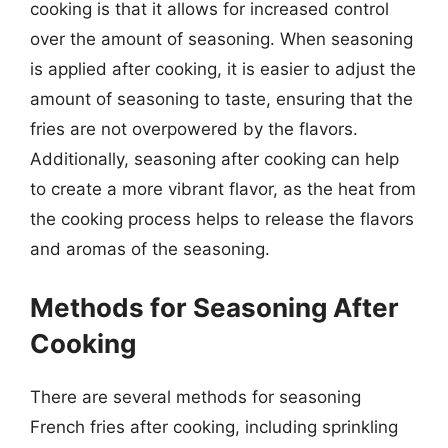
cooking is that it allows for increased control
over the amount of seasoning. When seasoning
is applied after cooking, it is easier to adjust the
amount of seasoning to taste, ensuring that the
fries are not overpowered by the flavors.
Additionally, seasoning after cooking can help
to create a more vibrant flavor, as the heat from
the cooking process helps to release the flavors
and aromas of the seasoning.
Methods for Seasoning After
Cooking
There are several methods for seasoning
French fries after cooking, including sprinkling