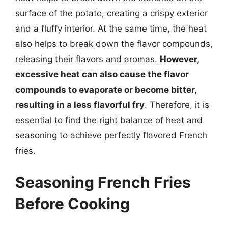
surface of the potato, creating a crispy exterior
and a fluffy interior. At the same time, the heat
also helps to break down the flavor compounds,
releasing their flavors and aromas.
However,
excessive heat can also cause the flavor
compounds to evaporate or become bitter,
resulting in a less flavorful fry
. Therefore, it is
essential to find the right balance of heat and
seasoning to achieve perfectly flavored French
fries.
Seasoning French Fries
Before Cooking