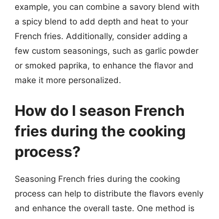
example, you can combine a savory blend with
a spicy blend to add depth and heat to your
French fries. Additionally, consider adding a
few custom seasonings, such as garlic powder
or smoked paprika, to enhance the flavor and
make it more personalized.
How do I season French
fries during the cooking
process?
Seasoning French fries during the cooking
process can help to distribute the flavors evenly
and enhance the overall taste. One method is