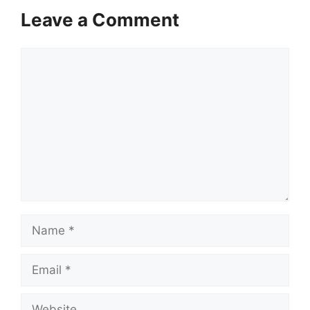
Leave a Comment
Comment
Name
Email
Website