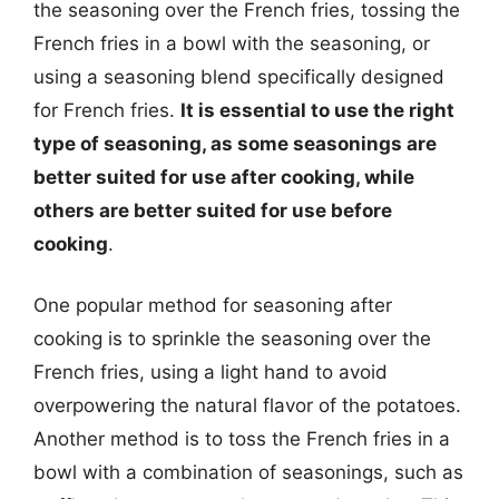
the seasoning over the French fries, tossing the
French fries in a bowl with the seasoning, or
using a seasoning blend specifically designed
for French fries.
It is essential to use the right
type of seasoning, as some seasonings are
better suited for use after cooking, while
others are better suited for use before
cooking
.
One popular method for seasoning after
cooking is to sprinkle the seasoning over the
French fries, using a light hand to avoid
overpowering the natural flavor of the potatoes.
Another method is to toss the French fries in a
bowl with a combination of seasonings, such as