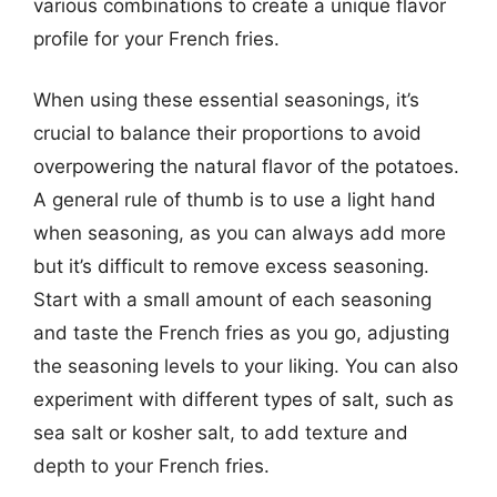
various combinations to create a unique flavor
profile for your French fries.
When using these essential seasonings, it’s
crucial to balance their proportions to avoid
overpowering the natural flavor of the potatoes.
A general rule of thumb is to use a light hand
when seasoning, as you can always add more
but it’s difficult to remove excess seasoning.
Start with a small amount of each seasoning
and taste the French fries as you go, adjusting
the seasoning levels to your liking. You can also
experiment with different types of salt, such as
sea salt or kosher salt, to add texture and
depth to your French fries.