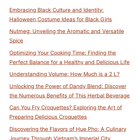
Embracing Black Culture and Identity:
Halloween Costume Ideas for Black Girls
Nutmeg: Unveiling the Aromatic and Versatile
Spice
Optimizing Your Cooking Time: Finding the
Perfect Balance for a Healthy and Delicious Life
Understanding Volume: How Much is a 2 L?
Unlocking the Power of Dandy Blend: Discover
the Numerous Benefits of This Herbal Beverage
Can You Fry Croquettes? Exploring the Art of
Preparing Delicious Croquettes
Discovering the Flavors of Hue Pho: A Culinary
Journey Through Vietnam’s Imperial City