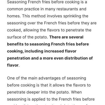
Seasoning French fries before cooking is a
common practice in many restaurants and
homes. This method involves sprinkling the
seasoning over the French fries before they are
cooked, allowing the flavors to penetrate the
surface of the potato.
There are several
benefits to seasoning French fries before
cooking, including increased flavor
penetration and a more even distribution of
flavor
.
One of the main advantages of seasoning
before cooking is that it allows the flavors to
penetrate deeper into the potato. When
seasoning is applied to the French fries before