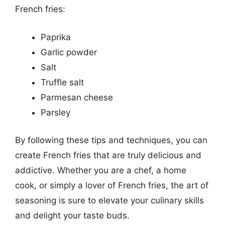
French fries:
Paprika
Garlic powder
Salt
Truffle salt
Parmesan cheese
Parsley
By following these tips and techniques, you can
create French fries that are truly delicious and
addictive. Whether you are a chef, a home
cook, or simply a lover of French fries, the art of
seasoning is sure to elevate your culinary skills
and delight your taste buds.