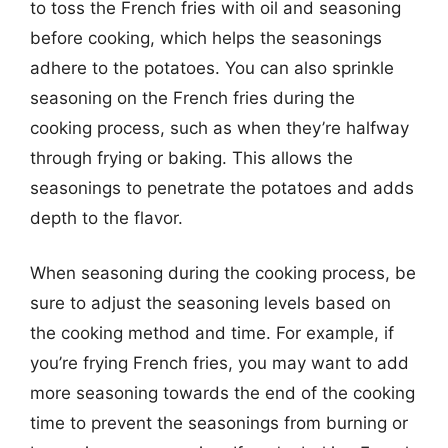
to toss the French fries with oil and seasoning
before cooking, which helps the seasonings
adhere to the potatoes. You can also sprinkle
seasoning on the French fries during the
cooking process, such as when they’re halfway
through frying or baking. This allows the
seasonings to penetrate the potatoes and adds
depth to the flavor.
When seasoning during the cooking process, be
sure to adjust the seasoning levels based on
the cooking method and time. For example, if
you’re frying French fries, you may want to add
more seasoning towards the end of the cooking
time to prevent the seasonings from burning or