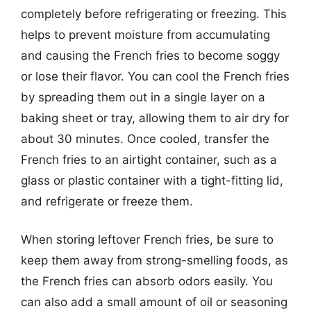
completely before refrigerating or freezing. This
helps to prevent moisture from accumulating
and causing the French fries to become soggy
or lose their flavor. You can cool the French fries
by spreading them out in a single layer on a
baking sheet or tray, allowing them to air dry for
about 30 minutes. Once cooled, transfer the
French fries to an airtight container, such as a
glass or plastic container with a tight-fitting lid,
and refrigerate or freeze them.
When storing leftover French fries, be sure to
keep them away from strong-smelling foods, as
the French fries can absorb odors easily. You
can also add a small amount of oil or seasoning