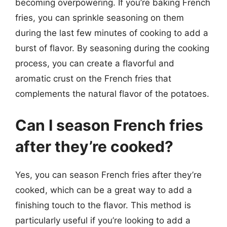
becoming overpowering. If you’re baking French
fries, you can sprinkle seasoning on them
during the last few minutes of cooking to add a
burst of flavor. By seasoning during the cooking
process, you can create a flavorful and
aromatic crust on the French fries that
complements the natural flavor of the potatoes.
Can I season French fries
after they’re cooked?
Yes, you can season French fries after they’re
cooked, which can be a great way to add a
finishing touch to the flavor. This method is
particularly useful if you’re looking to add a