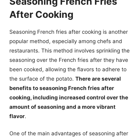
Seasoning French Fries
After Cooking
Seasoning French fries after cooking is another
popular method, especially among chefs and
restaurants. This method involves sprinkling the
seasoning over the French fries after they have
been cooked, allowing the flavors to adhere to
the surface of the potato.
There are several
benefits to seasoning French fries after
cooking, including increased control over the
amount of seasoning and a more vibrant
flavor
.
One of the main advantages of seasoning after