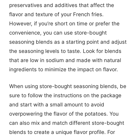
preservatives and additives that affect the
flavor and texture of your French fries.
However, if you’re short on time or prefer the
convenience, you can use store-bought
seasoning blends as a starting point and adjust
the seasoning levels to taste. Look for blends
that are low in sodium and made with natural
ingredients to minimize the impact on flavor.
When using store-bought seasoning blends, be
sure to follow the instructions on the package
and start with a small amount to avoid
overpowering the flavor of the potatoes. You
can also mix and match different store-bought
blends to create a unique flavor profile. For