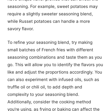
seasoning. For example, sweet potatoes may
require a slightly sweeter seasoning blend,
while Russet potatoes can handle a more
savory flavor.
To refine your seasoning blend, try making
small batches of French fries with different
seasoning combinations and taste them as you
go. This will allow you to identify the flavors you
like and adjust the proportions accordingly. You
can also experiment with infused oils, such as
truffle oil or chili oil, to add depth and
complexity to your seasoning blend.
Additionally, consider the cooking method
you’re using, as frying or baking can affect the