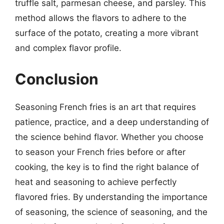
truffle salt, parmesan cheese, and parsley. This
method allows the flavors to adhere to the
surface of the potato, creating a more vibrant
and complex flavor profile.
Conclusion
Seasoning French fries is an art that requires
patience, practice, and a deep understanding of
the science behind flavor. Whether you choose
to season your French fries before or after
cooking, the key is to find the right balance of
heat and seasoning to achieve perfectly
flavored fries. By understanding the importance
of seasoning, the science of seasoning, and the