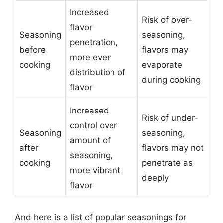
Increased
Risk of over-
flavor
Seasoning
seasoning,
penetration,
before
flavors may
more even
cooking
evaporate
distribution of
during cooking
flavor
Increased
Risk of under-
control over
Seasoning
seasoning,
amount of
after
flavors may not
seasoning,
cooking
penetrate as
more vibrant
deeply
flavor
And here is a list of popular seasonings for