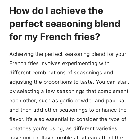
How do I achieve the
perfect seasoning blend
for my French fries?
Achieving the perfect seasoning blend for your
French fries involves experimenting with
different combinations of seasonings and
adjusting the proportions to taste. You can start
by selecting a few seasonings that complement
each other, such as garlic powder and paprika,
and then add other seasonings to enhance the
flavor. It’s also essential to consider the type of
potatoes you’re using, as different varieties
have unique flavor profiles that can affect the