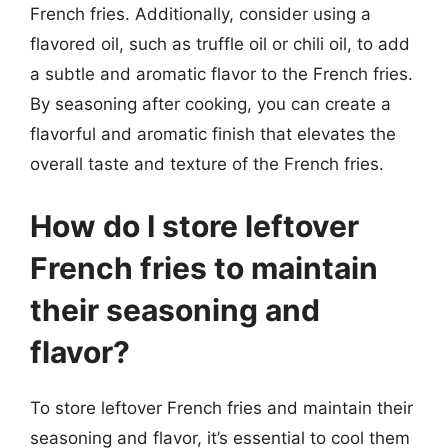
French fries. Additionally, consider using a
flavored oil, such as truffle oil or chili oil, to add
a subtle and aromatic flavor to the French fries.
By seasoning after cooking, you can create a
flavorful and aromatic finish that elevates the
overall taste and texture of the French fries.
How do I store leftover
French fries to maintain
their seasoning and
flavor?
To store leftover French fries and maintain their
seasoning and flavor, it’s essential to cool them