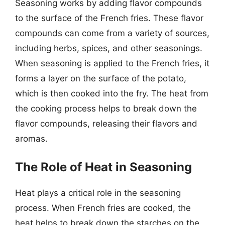
Seasoning works by adding flavor compounds
to the surface of the French fries. These flavor
compounds can come from a variety of sources,
including herbs, spices, and other seasonings.
When seasoning is applied to the French fries, it
forms a layer on the surface of the potato,
which is then cooked into the fry. The heat from
the cooking process helps to break down the
flavor compounds, releasing their flavors and
aromas.
The Role of Heat in Seasoning
Heat plays a critical role in the seasoning
process. When French fries are cooked, the
heat helps to break down the starches on the