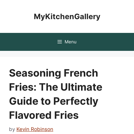
Skip
to
MyKitchenGallery
content
Menu
Seasoning French
Fries: The Ultimate
Guide to Perfectly
Flavored Fries
by
Kevin Robinson