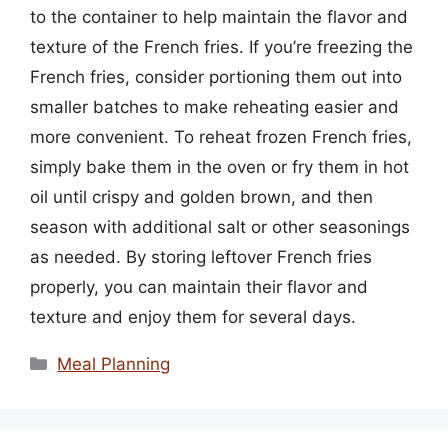
to the container to help maintain the flavor and
texture of the French fries. If you’re freezing the
French fries, consider portioning them out into
smaller batches to make reheating easier and
more convenient. To reheat frozen French fries,
simply bake them in the oven or fry them in hot
oil until crispy and golden brown, and then
season with additional salt or other seasonings
as needed. By storing leftover French fries
properly, you can maintain their flavor and
texture and enjoy them for several days.
Categories
Meal Planning