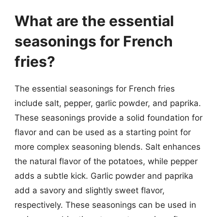
What are the essential
seasonings for French
fries?
The essential seasonings for French fries
include salt, pepper, garlic powder, and paprika.
These seasonings provide a solid foundation for
flavor and can be used as a starting point for
more complex seasoning blends. Salt enhances
the natural flavor of the potatoes, while pepper
adds a subtle kick. Garlic powder and paprika
add a savory and slightly sweet flavor,
respectively. These seasonings can be used in