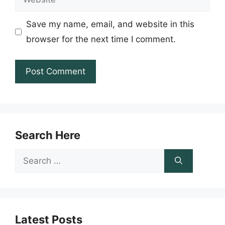
Save my name, email, and website in this
browser for the next time I comment.
Search Here
Search
for:
Latest Posts