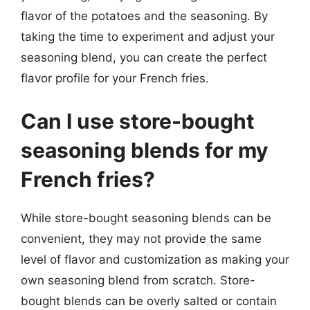
flavor of the potatoes and the seasoning. By
taking the time to experiment and adjust your
seasoning blend, you can create the perfect
flavor profile for your French fries.
Can I use store-bought
seasoning blends for my
French fries?
While store-bought seasoning blends can be
convenient, they may not provide the same
level of flavor and customization as making your
own seasoning blend from scratch. Store-
bought blends can be overly salted or contain