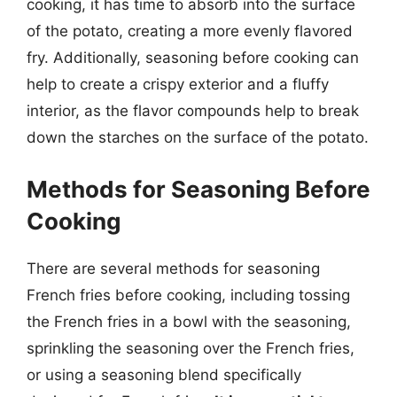
cooking, it has time to absorb into the surface
of the potato, creating a more evenly flavored
fry. Additionally, seasoning before cooking can
help to create a crispy exterior and a fluffy
interior, as the flavor compounds help to break
down the starches on the surface of the potato.
Methods for Seasoning Before
Cooking
There are several methods for seasoning
French fries before cooking, including tossing
the French fries in a bowl with the seasoning,
sprinkling the seasoning over the French fries,
or using a seasoning blend specifically