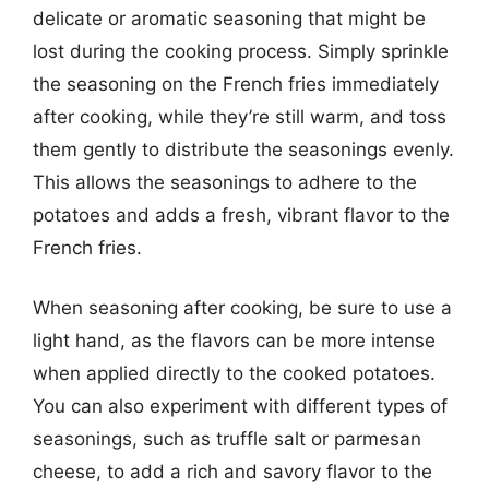
delicate or aromatic seasoning that might be
lost during the cooking process. Simply sprinkle
the seasoning on the French fries immediately
after cooking, while they’re still warm, and toss
them gently to distribute the seasonings evenly.
This allows the seasonings to adhere to the
potatoes and adds a fresh, vibrant flavor to the
French fries.
When seasoning after cooking, be sure to use a
light hand, as the flavors can be more intense
when applied directly to the cooked potatoes.
You can also experiment with different types of
seasonings, such as truffle salt or parmesan
cheese, to add a rich and savory flavor to the