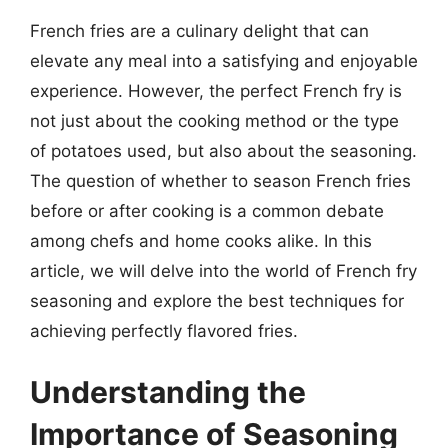
French fries are a culinary delight that can
elevate any meal into a satisfying and enjoyable
experience. However, the perfect French fry is
not just about the cooking method or the type
of potatoes used, but also about the seasoning.
The question of whether to season French fries
before or after cooking is a common debate
among chefs and home cooks alike. In this
article, we will delve into the world of French fry
seasoning and explore the best techniques for
achieving perfectly flavored fries.
Understanding the
Importance of Seasoning