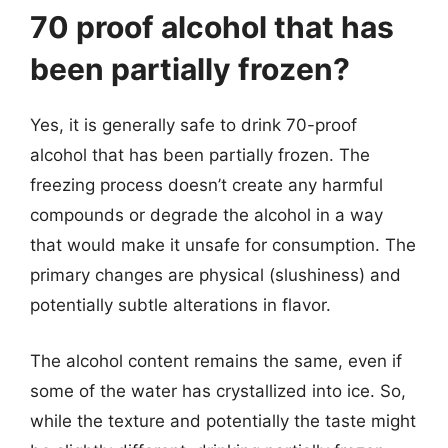
70 proof alcohol that has
been partially frozen?
Yes, it is generally safe to drink 70-proof
alcohol that has been partially frozen. The
freezing process doesn’t create any harmful
compounds or degrade the alcohol in a way
that would make it unsafe for consumption. The
primary changes are physical (slushiness) and
potentially subtle alterations in flavor.
The alcohol content remains the same, even if
some of the water has crystallized into ice. So,
while the texture and potentially the taste might