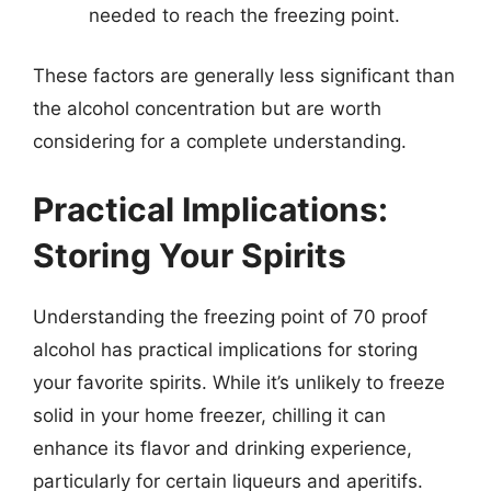
needed to reach the freezing point.
These factors are generally less significant than
the alcohol concentration but are worth
considering for a complete understanding.
Practical Implications:
Storing Your Spirits
Understanding the freezing point of 70 proof
alcohol has practical implications for storing
your favorite spirits. While it’s unlikely to freeze
solid in your home freezer, chilling it can
enhance its flavor and drinking experience,
particularly for certain liqueurs and aperitifs.