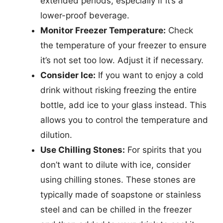
extended periods, especially if it’s a
lower-proof beverage.
Monitor Freezer Temperature:
Check
the temperature of your freezer to ensure
it’s not set too low. Adjust it if necessary.
Consider Ice:
If you want to enjoy a cold
drink without risking freezing the entire
bottle, add ice to your glass instead. This
allows you to control the temperature and
dilution.
Use Chilling Stones:
For spirits that you
don’t want to dilute with ice, consider
using chilling stones. These stones are
typically made of soapstone or stainless
steel and can be chilled in the freezer