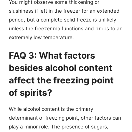
You might observe some thickening or
slushiness if left in the freezer for an extended
period, but a complete solid freeze is unlikely
unless the freezer malfunctions and drops to an
extremely low temperature.
FAQ 3: What factors
besides alcohol content
affect the freezing point
of spirits?
While alcohol content is the primary
determinant of freezing point, other factors can
play a minor role. The presence of sugars,