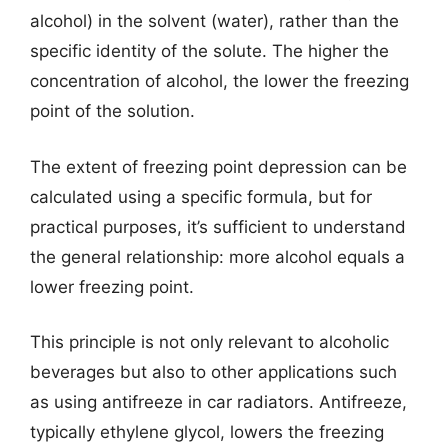
alcohol) in the solvent (water), rather than the
specific identity of the solute. The higher the
concentration of alcohol, the lower the freezing
point of the solution.
The extent of freezing point depression can be
calculated using a specific formula, but for
practical purposes, it’s sufficient to understand
the general relationship: more alcohol equals a
lower freezing point.
This principle is not only relevant to alcoholic
beverages but also to other applications such
as using antifreeze in car radiators. Antifreeze,
typically ethylene glycol, lowers the freezing