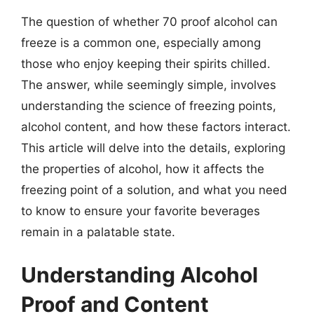
The question of whether 70 proof alcohol can
freeze is a common one, especially among
those who enjoy keeping their spirits chilled.
The answer, while seemingly simple, involves
understanding the science of freezing points,
alcohol content, and how these factors interact.
This article will delve into the details, exploring
the properties of alcohol, how it affects the
freezing point of a solution, and what you need
to know to ensure your favorite beverages
remain in a palatable state.
Understanding Alcohol
Proof and Content