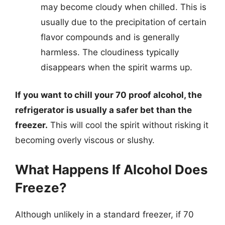
may become cloudy when chilled. This is
usually due to the precipitation of certain
flavor compounds and is generally
harmless. The cloudiness typically
disappears when the spirit warms up.
If you want to chill your 70 proof alcohol, the
refrigerator is usually a safer bet than the
freezer.
This will cool the spirit without risking it
becoming overly viscous or slushy.
What Happens If Alcohol Does
Freeze?
Although unlikely in a standard freezer, if 70