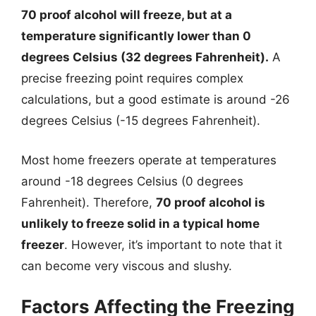
70 proof alcohol will freeze, but at a
temperature significantly lower than 0
degrees Celsius (32 degrees Fahrenheit).
A
precise freezing point requires complex
calculations, but a good estimate is around -26
degrees Celsius (-15 degrees Fahrenheit).
Most home freezers operate at temperatures
around -18 degrees Celsius (0 degrees
Fahrenheit). Therefore,
70 proof alcohol is
unlikely to freeze solid in a typical home
freezer
. However, it’s important to note that it
can become very viscous and slushy.
Factors Affecting the Freezing