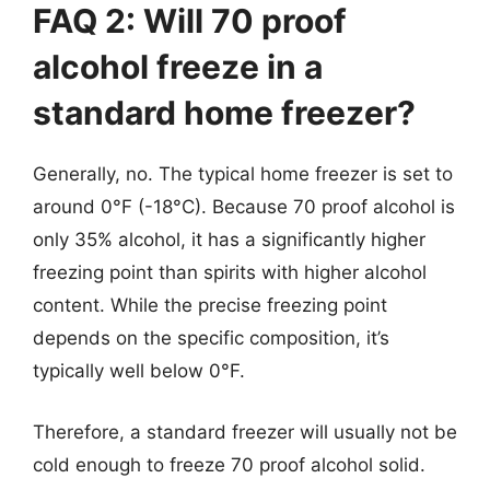
FAQ 2: Will 70 proof
alcohol freeze in a
standard home freezer?
Generally, no. The typical home freezer is set to
around 0°F (-18°C). Because 70 proof alcohol is
only 35% alcohol, it has a significantly higher
freezing point than spirits with higher alcohol
content. While the precise freezing point
depends on the specific composition, it’s
typically well below 0°F.
Therefore, a standard freezer will usually not be
cold enough to freeze 70 proof alcohol solid.