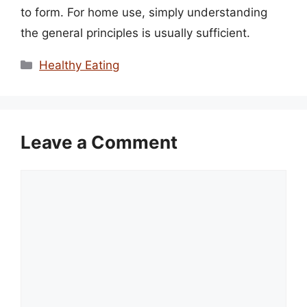
to form. For home use, simply understanding
the general principles is usually sufficient.
Categories
Healthy Eating
Leave a Comment
Comment