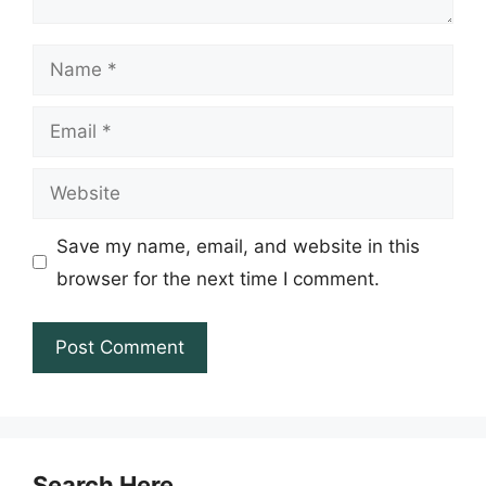
Name
Email
Website
Save my name, email, and website in this
browser for the next time I comment.
Search Here