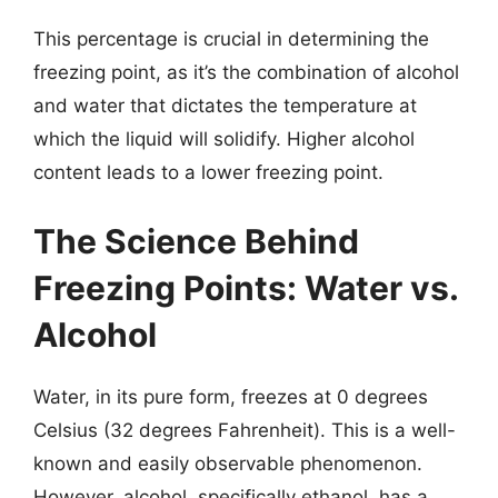
This percentage is crucial in determining the
freezing point, as it’s the combination of alcohol
and water that dictates the temperature at
which the liquid will solidify. Higher alcohol
content leads to a lower freezing point.
The Science Behind
Freezing Points: Water vs.
Alcohol
Water, in its pure form, freezes at 0 degrees
Celsius (32 degrees Fahrenheit). This is a well-
known and easily observable phenomenon.
However, alcohol, specifically ethanol, has a