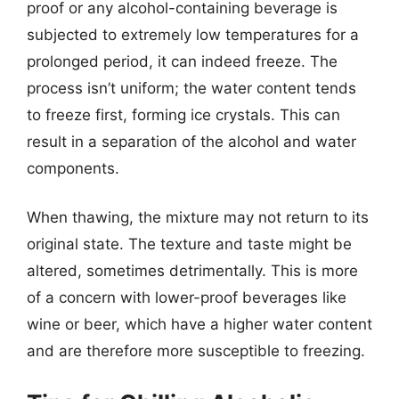
proof or any alcohol-containing beverage is
subjected to extremely low temperatures for a
prolonged period, it can indeed freeze. The
process isn’t uniform; the water content tends
to freeze first, forming ice crystals. This can
result in a separation of the alcohol and water
components.
When thawing, the mixture may not return to its
original state. The texture and taste might be
altered, sometimes detrimentally. This is more
of a concern with lower-proof beverages like
wine or beer, which have a higher water content
and are therefore more susceptible to freezing.