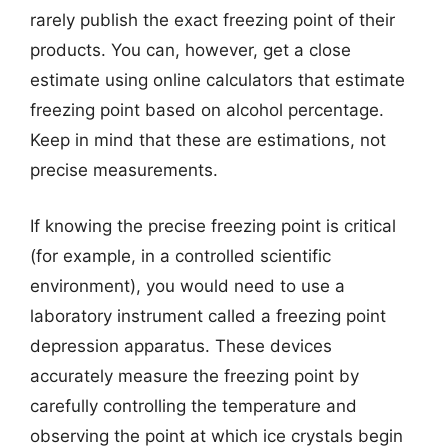
rarely publish the exact freezing point of their
products. You can, however, get a close
estimate using online calculators that estimate
freezing point based on alcohol percentage.
Keep in mind that these are estimations, not
precise measurements.
If knowing the precise freezing point is critical
(for example, in a controlled scientific
environment), you would need to use a
laboratory instrument called a freezing point
depression apparatus. These devices
accurately measure the freezing point by
carefully controlling the temperature and
observing the point at which ice crystals begin