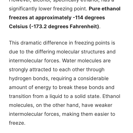
significantly lower freezing point.
Pure ethanol
freezes at approximately -114 degrees
Celsius (-173.2 degrees Fahrenheit)
.
This dramatic difference in freezing points is
due to the differing molecular structures and
intermolecular forces. Water molecules are
strongly attracted to each other through
hydrogen bonds, requiring a considerable
amount of energy to break these bonds and
transition from a liquid to a solid state. Ethanol
molecules, on the other hand, have weaker
intermolecular forces, making them easier to
freeze.