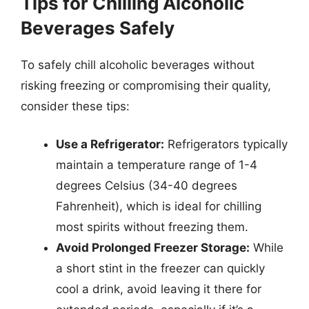
Tips for Chilling Alcoholic
Beverages Safely
To safely chill alcoholic beverages without
risking freezing or compromising their quality,
consider these tips:
Use a Refrigerator:
Refrigerators typically
maintain a temperature range of 1-4
degrees Celsius (34-40 degrees
Fahrenheit), which is ideal for chilling
most spirits without freezing them.
Avoid Prolonged Freezer Storage:
While
a short stint in the freezer can quickly
cool a drink, avoid leaving it there for