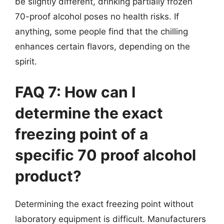
be slightly different, drinking partially frozen
70-proof alcohol poses no health risks. If
anything, some people find that the chilling
enhances certain flavors, depending on the
spirit.
FAQ 7: How can I
determine the exact
freezing point of a
specific 70 proof alcohol
product?
Determining the exact freezing point without
laboratory equipment is difficult. Manufacturers