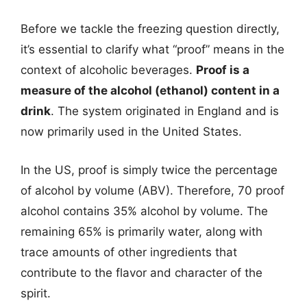
Before we tackle the freezing question directly,
it’s essential to clarify what “proof” means in the
context of alcoholic beverages.
Proof is a
measure of the alcohol (ethanol) content in a
drink
. The system originated in England and is
now primarily used in the United States.
In the US, proof is simply twice the percentage
of alcohol by volume (ABV). Therefore, 70 proof
alcohol contains 35% alcohol by volume. The
remaining 65% is primarily water, along with
trace amounts of other ingredients that
contribute to the flavor and character of the
spirit.