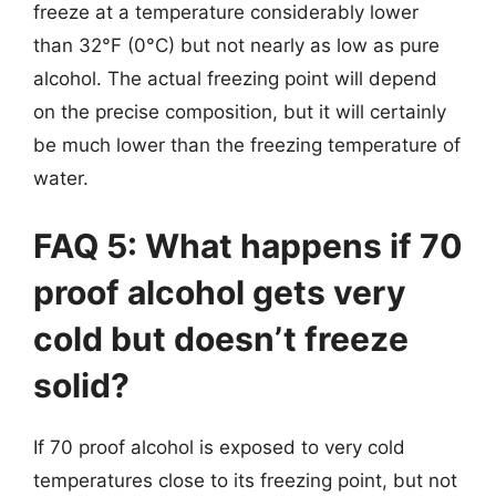
freeze at a temperature considerably lower
than 32°F (0°C) but not nearly as low as pure
alcohol. The actual freezing point will depend
on the precise composition, but it will certainly
be much lower than the freezing temperature of
water.
FAQ 5: What happens if 70
proof alcohol gets very
cold but doesn’t freeze
solid?
If 70 proof alcohol is exposed to very cold
temperatures close to its freezing point, but not