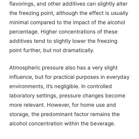
flavorings, and other additives can slightly alter
the freezing point, although the effect is usually
minimal compared to the impact of the alcohol
percentage. Higher concentrations of these
additives tend to slightly lower the freezing
point further, but not dramatically.
Atmospheric pressure also has a very slight
influence, but for practical purposes in everyday
environments, it’s negligible. In controlled
laboratory settings, pressure changes become
more relevant. However, for home use and
storage, the predominant factor remains the
alcohol concentration within the beverage.