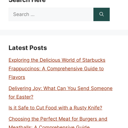
Search
for:
Latest Posts
Exploring the Delicious World of Starbucks
Frappuccinos: A Comprehensive Guide to
Flavors
Delivering Joy: What Can You Send Someone
for Easter?
Is it Safe to Cut Food with a Rusty Knife?
Choosing the Perfect Meat for Burgers and
Meatballs: A Comprehensive Guide