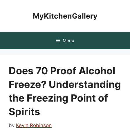
Skip
to
MyKitchenGallery
content
Menu
Does 70 Proof Alcohol
Freeze? Understanding
the Freezing Point of
Spirits
by
Kevin Robinson