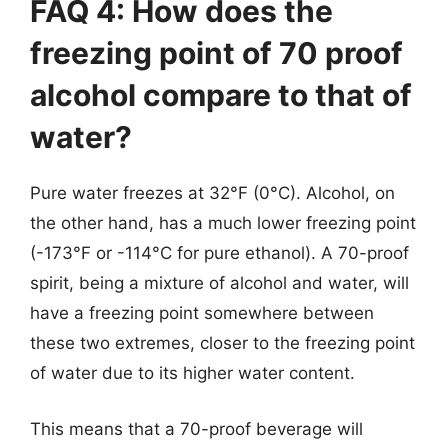
FAQ 4: How does the
freezing point of 70 proof
alcohol compare to that of
water?
Pure water freezes at 32°F (0°C). Alcohol, on
the other hand, has a much lower freezing point
(-173°F or -114°C for pure ethanol). A 70-proof
spirit, being a mixture of alcohol and water, will
have a freezing point somewhere between
these two extremes, closer to the freezing point
of water due to its higher water content.
This means that a 70-proof beverage will