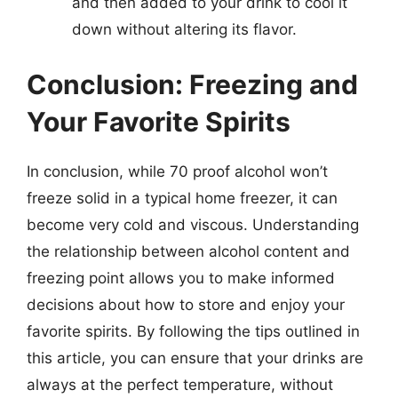
and then added to your drink to cool it
down without altering its flavor.
Conclusion: Freezing and
Your Favorite Spirits
In conclusion, while 70 proof alcohol won’t
freeze solid in a typical home freezer, it can
become very cold and viscous. Understanding
the relationship between alcohol content and
freezing point allows you to make informed
decisions about how to store and enjoy your
favorite spirits. By following the tips outlined in
this article, you can ensure that your drinks are
always at the perfect temperature, without