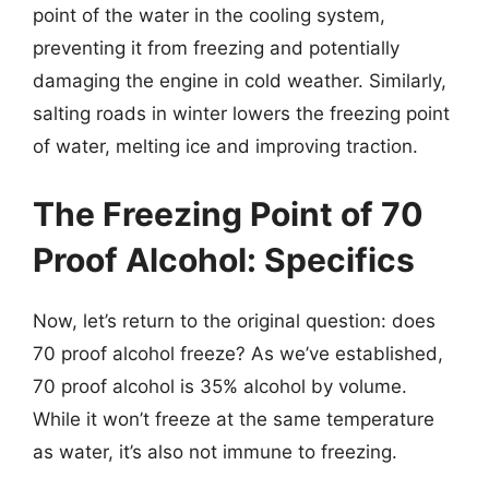
point of the water in the cooling system,
preventing it from freezing and potentially
damaging the engine in cold weather. Similarly,
salting roads in winter lowers the freezing point
of water, melting ice and improving traction.
The Freezing Point of 70
Proof Alcohol: Specifics
Now, let’s return to the original question: does
70 proof alcohol freeze? As we’ve established,
70 proof alcohol is 35% alcohol by volume.
While it won’t freeze at the same temperature
as water, it’s also not immune to freezing.