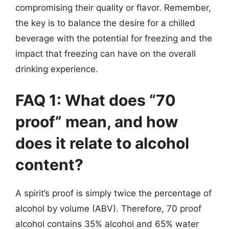
compromising their quality or flavor. Remember,
the key is to balance the desire for a chilled
beverage with the potential for freezing and the
impact that freezing can have on the overall
drinking experience.
FAQ 1: What does “70
proof” mean, and how
does it relate to alcohol
content?
A spirit’s proof is simply twice the percentage of
alcohol by volume (ABV). Therefore, 70 proof
alcohol contains 35% alcohol and 65% water