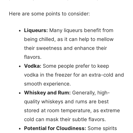
Here are some points to consider:
Liqueurs:
Many liqueurs benefit from
being chilled, as it can help to mellow
their sweetness and enhance their
flavors.
Vodka:
Some people prefer to keep
vodka in the freezer for an extra-cold and
smooth experience.
Whiskey and Rum:
Generally, high-
quality whiskeys and rums are best
stored at room temperature, as extreme
cold can mask their subtle flavors.
Potential for Cloudiness:
Some spirits