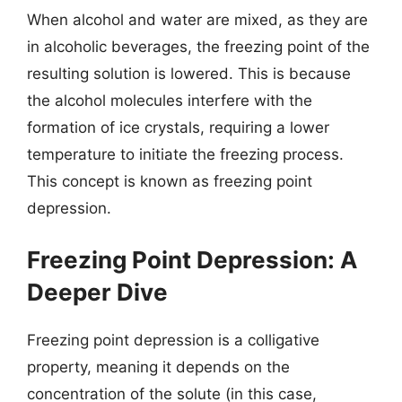
When alcohol and water are mixed, as they are
in alcoholic beverages, the freezing point of the
resulting solution is lowered. This is because
the alcohol molecules interfere with the
formation of ice crystals, requiring a lower
temperature to initiate the freezing process.
This concept is known as freezing point
depression.
Freezing Point Depression: A
Deeper Dive
Freezing point depression is a colligative
property, meaning it depends on the
concentration of the solute (in this case,