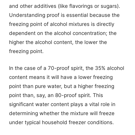
and other additives (like flavorings or sugars).
Understanding proof is essential because the
freezing point of alcohol mixtures is directly
dependent on the alcohol concentration; the
higher the alcohol content, the lower the
freezing point.
In the case of a 70-proof spirit, the 35% alcohol
content means it will have a lower freezing
point than pure water, but a higher freezing
point than, say, an 80-proof spirit. This
significant water content plays a vital role in
determining whether the mixture will freeze
under typical household freezer conditions.