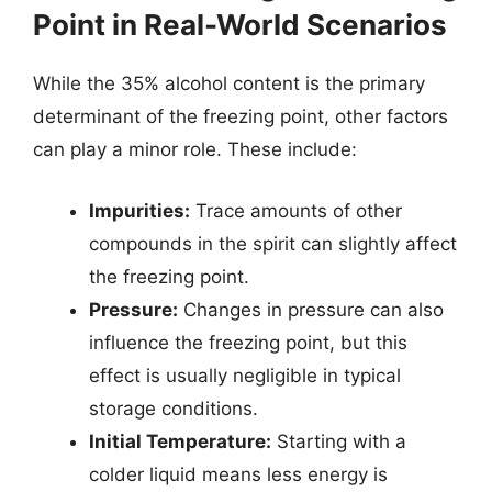
Point in Real-World Scenarios
While the 35% alcohol content is the primary
determinant of the freezing point, other factors
can play a minor role. These include:
Impurities:
Trace amounts of other
compounds in the spirit can slightly affect
the freezing point.
Pressure:
Changes in pressure can also
influence the freezing point, but this
effect is usually negligible in typical
storage conditions.
Initial Temperature:
Starting with a
colder liquid means less energy is