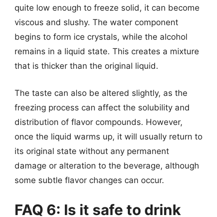
quite low enough to freeze solid, it can become
viscous and slushy. The water component
begins to form ice crystals, while the alcohol
remains in a liquid state. This creates a mixture
that is thicker than the original liquid.
The taste can also be altered slightly, as the
freezing process can affect the solubility and
distribution of flavor compounds. However,
once the liquid warms up, it will usually return to
its original state without any permanent
damage or alteration to the beverage, although
some subtle flavor changes can occur.
FAQ 6: Is it safe to drink