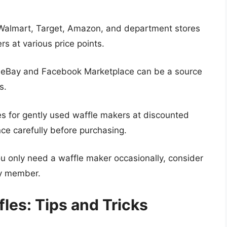
e Walmart, Target, Amazon, and department stores
rs at various price points.
 eBay and Facebook Marketplace can be a source
s.
res for gently used waffle makers at discounted
nce carefully before purchasing.
ou only need a waffle maker occasionally, consider
ly member.
les: Tips and Tricks