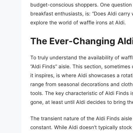
budget-conscious shoppers. One question t
breakfast enthusiasts, is: “Does Aldi carry
explore the world of waffle irons at Aldi.
The Ever-Changing Aldi
To truly understand the availability of waff
“Aldi Finds” aisle. This section, sometimes
it inspires, is where Aldi showcases a rota
range from seasonal decorations and clot
tools. The key characteristic of Aldi Finds is
gone, at least until Aldi decides to bring t
The transient nature of the Aldi Finds aisl
constant. While Aldi doesn’t typically sto