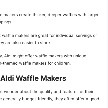
 makers create thicker, deeper waffles with larger
ppings.
affle makers are great for individual servings or
ey are also easier to store.
, Aldi might offer waffle makers with unique
r-themed waffle makers for children.
 Aldi Waffle Makers
t wonder about the quality and features of their
e generally budget-friendly, they often offer a good