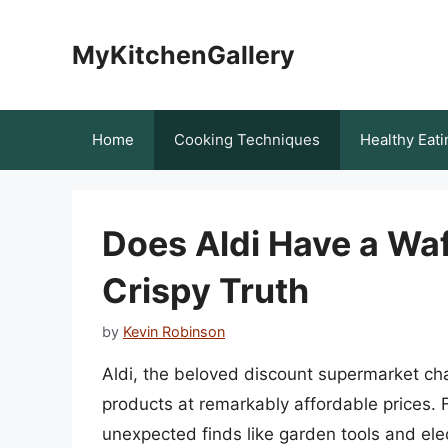
Skip
to
MyKitchenGallery
content
Home
Cooking Techniques
Healthy Eati
Does Aldi Have a Waf
Crispy Truth
by
Kevin Robinson
Aldi, the beloved discount supermarket chai
products at remarkably affordable prices. 
unexpected finds like garden tools and elect