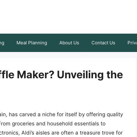
ng
Meal Planning
About Us
Contact Us
Priv
fle Maker? Unveiling the
n, has carved a niche for itself by offering quality
From groceries and household essentials to
ronics, Aldi’s aisles are often a treasure trove for