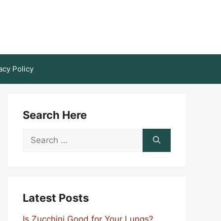
acy Policy
Search Here
Search
for:
Latest Posts
Is Zucchini Good for Your Lungs?