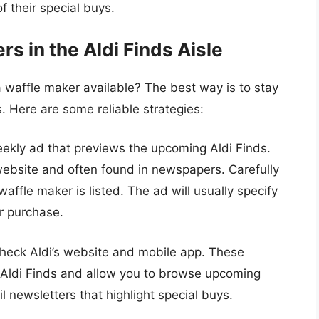
f their special buys.
s in the Aldi Finds Aisle
 waffle maker available? The best way is to stay
 Here are some reliable strategies:
ekly ad that previews the upcoming Aldi Finds.
s website and often found in newspapers. Carefully
affle maker is listed. The ad will usually specify
or purchase.
heck Aldi’s website and mobile app. These
 Aldi Finds and allow you to browse upcoming
l newsletters that highlight special buys.