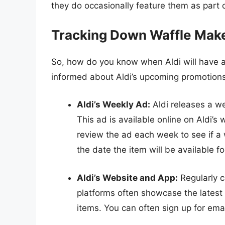
they do occasionally feature them as part o
Tracking Down Waffle Maker
So, how do you know when Aldi will have a
informed about Aldi’s upcoming promotions.
Aldi’s Weekly Ad:
Aldi releases a we
This ad is available online on Aldi’
review the ad each week to see if a w
the date the item will be available f
Aldi’s Website and App:
Regularly c
platforms often showcase the latest
items. You can often sign up for emai