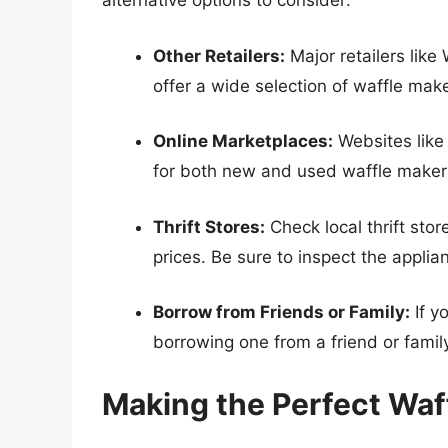
alternative options to consider:
Other Retailers:
Major retailers lik
offer a wide selection of waffle make
Online Marketplaces:
Websites like
for both new and used waffle maker
Thrift Stores:
Check local thrift sto
prices. Be sure to inspect the applia
Borrow from Friends or Family:
If y
borrowing one from a friend or fami
Making the Perfect Waff