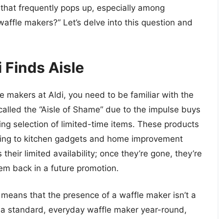
hat frequently pops up, especially among
 waffle makers?” Let’s delve into this question and
 Finds Aisle
le makers at Aldi, you need to be familiar with the
 called the “Aisle of Shame” due to the impulse buys
ting selection of limited-time items. These products
hing to kitchen gadgets and home improvement
 their limited availability; once they’re gone, they’re
hem back in a future promotion.
e means that the presence of a waffle maker isn’t a
ck a standard, everyday waffle maker year-round,