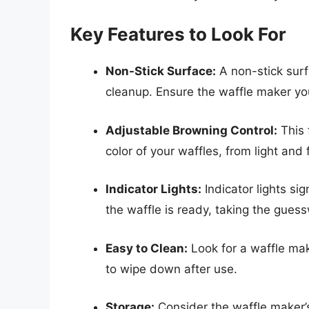
Key Features to Look For
Non-Stick Surface:
A non-stick surf
cleanup. Ensure the waffle maker you
Adjustable Browning Control:
This 
color of your waffles, from light and
Indicator Lights:
Indicator lights s
the waffle is ready, taking the gues
Easy to Clean:
Look for a waffle mak
to wipe down after use.
Storage:
Consider the waffle maker’s 