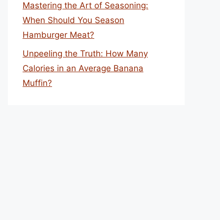
Mastering the Art of Seasoning:
When Should You Season
Hamburger Meat?
Unpeeling the Truth: How Many
Calories in an Average Banana
Muffin?