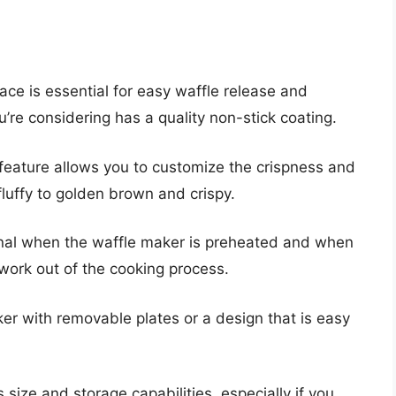
ace is essential for easy waffle release and
’re considering has a quality non-stick coating.
feature allows you to customize the crispness and
 fluffy to golden brown and crispy.
ignal when the waffle maker is preheated and when
swork out of the cooking process.
er with removable plates or a design that is easy
size and storage capabilities, especially if you