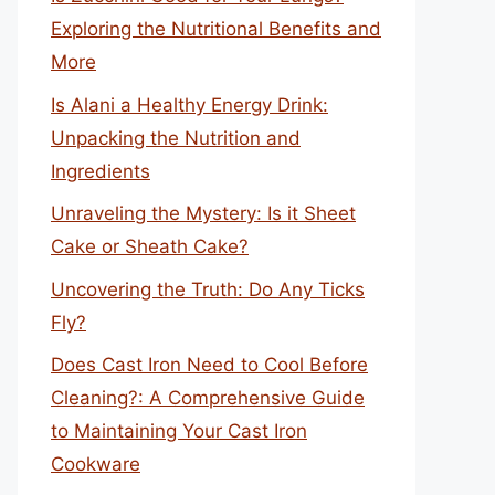
Exploring the Nutritional Benefits and
More
Is Alani a Healthy Energy Drink:
Unpacking the Nutrition and
Ingredients
Unraveling the Mystery: Is it Sheet
Cake or Sheath Cake?
Uncovering the Truth: Do Any Ticks
Fly?
Does Cast Iron Need to Cool Before
Cleaning?: A Comprehensive Guide
to Maintaining Your Cast Iron
Cookware