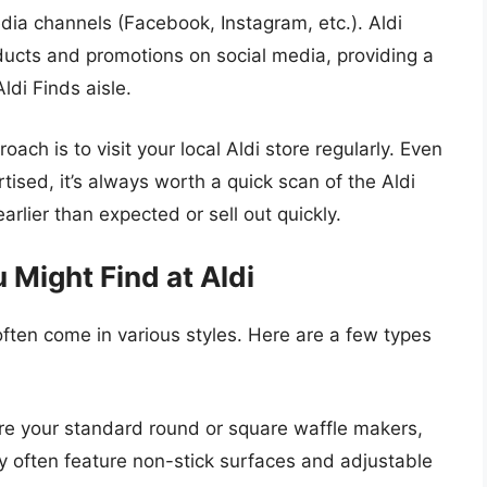
edia channels (Facebook, Instagram, etc.). Aldi
ucts and promotions on social media, providing a
ldi Finds aisle.
ach is to visit your local Aldi store regularly. Even
tised, it’s always worth a quick scan of the Aldi
arlier than expected or sell out quickly.
 Might Find at Aldi
ften come in various styles. Here are a few types
e your standard round or square waffle makers,
ey often feature non-stick surfaces and adjustable