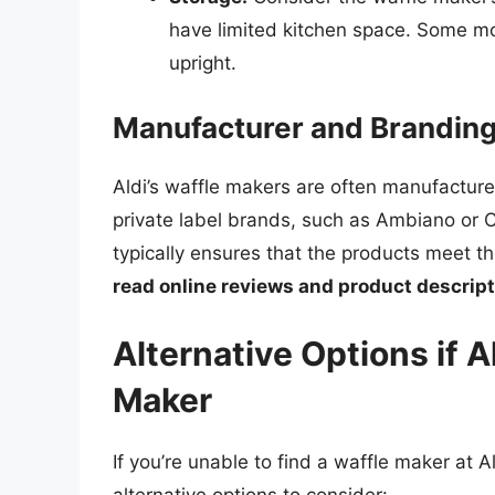
have limited kitchen space. Some m
upright.
Manufacturer and Brandin
Aldi’s waffle makers are often manufacture
private label brands, such as Ambiano or C
typically ensures that the products meet th
read online reviews and product descrip
Alternative Options if A
Maker
If you’re unable to find a waffle maker at 