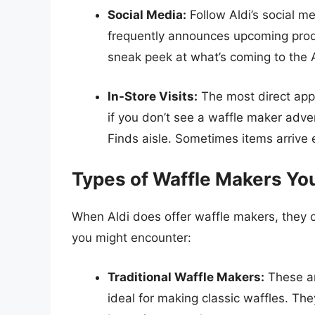
Social Media:
Follow Aldi’s social m
frequently announces upcoming prod
sneak peek at what’s coming to the A
In-Store Visits:
The most direct appro
if you don’t see a waffle maker adver
Finds aisle. Sometimes items arrive e
Types of Waffle Makers You
When Aldi does offer waffle makers, they o
you might encounter:
Traditional Waffle Makers:
These ar
ideal for making classic waffles. Th