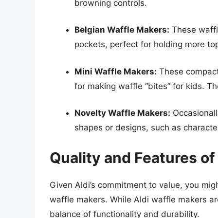
browning controls.
Belgian Waffle Makers:
These waffle
pockets, perfect for holding more to
Mini Waffle Makers:
These compact w
for making waffle “bites” for kids. Th
Novelty Waffle Makers:
Occasionally
shapes or designs, such as characte
Quality and Features of
Given Aldi’s commitment to value, you migh
waffle makers. While Aldi waffle makers ar
balance of functionality and durability.