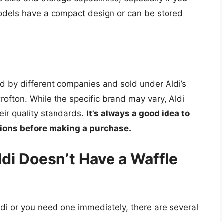
odels have a compact design or can be stored
g
d by different companies and sold under Aldi’s
rofton. While the specific brand may vary, Aldi
eir quality standards.
It’s always a good idea to
tions before making a purchase.
ldi Doesn’t Have a Waffle
Aldi or you need one immediately, there are several