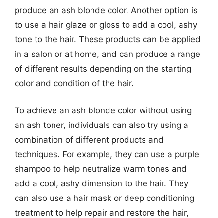
produce an ash blonde color. Another option is
to use a hair glaze or gloss to add a cool, ashy
tone to the hair. These products can be applied
in a salon or at home, and can produce a range
of different results depending on the starting
color and condition of the hair.
To achieve an ash blonde color without using
an ash toner, individuals can also try using a
combination of different products and
techniques. For example, they can use a purple
shampoo to help neutralize warm tones and
add a cool, ashy dimension to the hair. They
can also use a hair mask or deep conditioning
treatment to help repair and restore the hair,