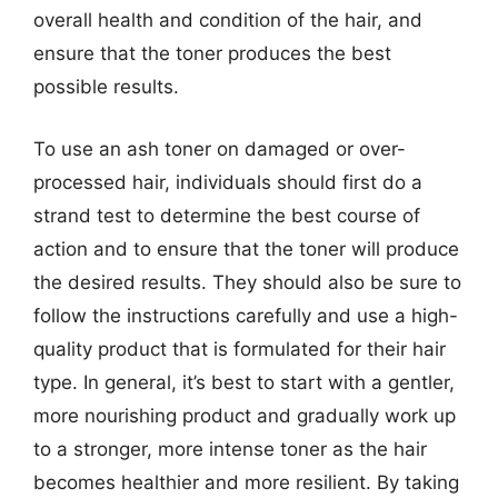
overall health and condition of the hair, and
ensure that the toner produces the best
possible results.
To use an ash toner on damaged or over-
processed hair, individuals should first do a
strand test to determine the best course of
action and to ensure that the toner will produce
the desired results. They should also be sure to
follow the instructions carefully and use a high-
quality product that is formulated for their hair
type. In general, it’s best to start with a gentler,
more nourishing product and gradually work up
to a stronger, more intense toner as the hair
becomes healthier and more resilient. By taking