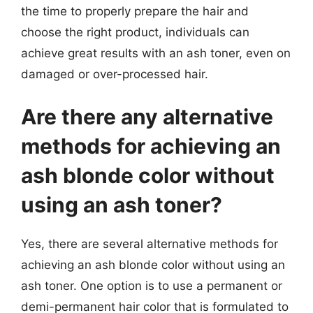
the time to properly prepare the hair and
choose the right product, individuals can
achieve great results with an ash toner, even on
damaged or over-processed hair.
Are there any alternative
methods for achieving an
ash blonde color without
using an ash toner?
Yes, there are several alternative methods for
achieving an ash blonde color without using an
ash toner. One option is to use a permanent or
demi-permanent hair color that is formulated to