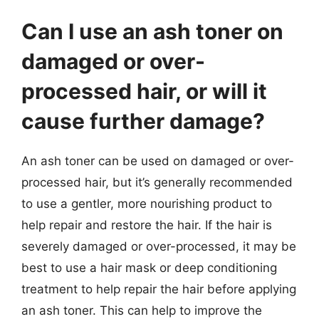
Can I use an ash toner on
damaged or over-
processed hair, or will it
cause further damage?
An ash toner can be used on damaged or over-
processed hair, but it’s generally recommended
to use a gentler, more nourishing product to
help repair and restore the hair. If the hair is
severely damaged or over-processed, it may be
best to use a hair mask or deep conditioning
treatment to help repair the hair before applying
an ash toner. This can help to improve the