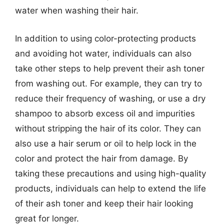
water when washing their hair.
In addition to using color-protecting products
and avoiding hot water, individuals can also
take other steps to help prevent their ash toner
from washing out. For example, they can try to
reduce their frequency of washing, or use a dry
shampoo to absorb excess oil and impurities
without stripping the hair of its color. They can
also use a hair serum or oil to help lock in the
color and protect the hair from damage. By
taking these precautions and using high-quality
products, individuals can help to extend the life
of their ash toner and keep their hair looking
great for longer.