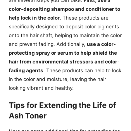
are several steps you can take.
First, use a
color-depositing shampoo and conditioner to
help lock in the color
. These products are
specifically designed to deposit color pigments
onto the hair shaft, helping to maintain the color
and prevent fading. Additionally,
use a color-
protecting spray or serum to help shield the
hair from environmental stressors and color-
fading agents
. These products can help to lock
in the color and moisture, leaving the hair
looking vibrant and healthy.
Tips for Extending the Life of
Ash Toner