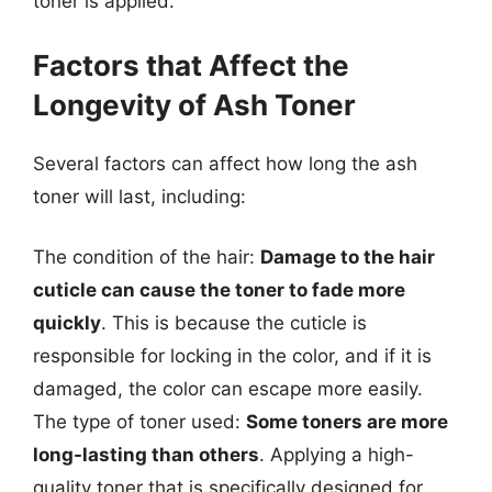
toner is applied.
Factors that Affect the
Longevity of Ash Toner
Several factors can affect how long the ash
toner will last, including:
The condition of the hair:
Damage to the hair
cuticle can cause the toner to fade more
quickly
. This is because the cuticle is
responsible for locking in the color, and if it is
damaged, the color can escape more easily.
The type of toner used:
Some toners are more
long-lasting than others
. Applying a high-
quality toner that is specifically designed for