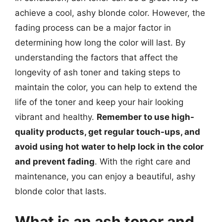
achieve a cool, ashy blonde color. However, the
fading process can be a major factor in
determining how long the color will last. By
understanding the factors that affect the
longevity of ash toner and taking steps to
maintain the color, you can help to extend the
life of the toner and keep your hair looking
vibrant and healthy.
Remember to use high-
quality products, get regular touch-ups, and
avoid using hot water to help lock in the color
and prevent fading
. With the right care and
maintenance, you can enjoy a beautiful, ashy
blonde color that lasts.
What is an ash toner and