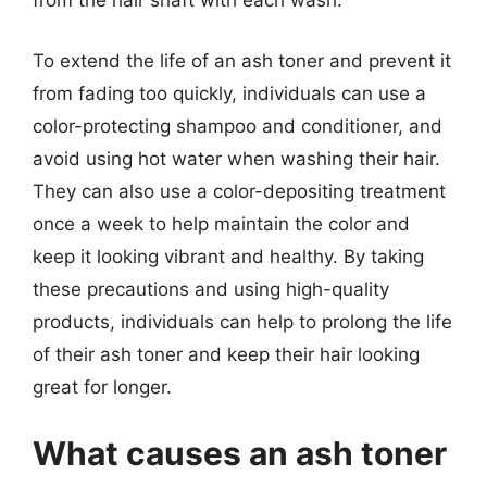
from the hair shaft with each wash.
To extend the life of an ash toner and prevent it
from fading too quickly, individuals can use a
color-protecting shampoo and conditioner, and
avoid using hot water when washing their hair.
They can also use a color-depositing treatment
once a week to help maintain the color and
keep it looking vibrant and healthy. By taking
these precautions and using high-quality
products, individuals can help to prolong the life
of their ash toner and keep their hair looking
great for longer.
What causes an ash toner