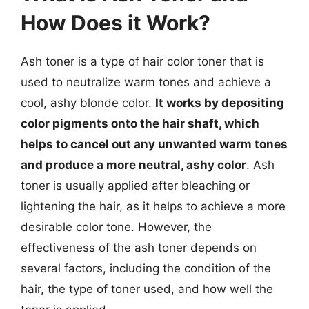
How Does it Work?
Ash toner is a type of hair color toner that is
used to neutralize warm tones and achieve a
cool, ashy blonde color.
It works by depositing
color pigments onto the hair shaft, which
helps to cancel out any unwanted warm tones
and produce a more neutral, ashy color
. Ash
toner is usually applied after bleaching or
lightening the hair, as it helps to achieve a more
desirable color tone. However, the
effectiveness of the ash toner depends on
several factors, including the condition of the
hair, the type of toner used, and how well the