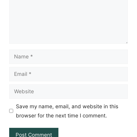
Name
Email
Website
Save my name, email, and website in this
browser for the next time I comment.