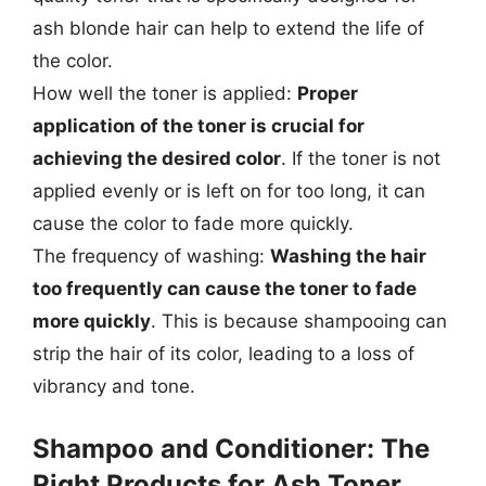
ash blonde hair can help to extend the life of
the color.
How well the toner is applied:
Proper
application of the toner is crucial for
achieving the desired color
. If the toner is not
applied evenly or is left on for too long, it can
cause the color to fade more quickly.
The frequency of washing:
Washing the hair
too frequently can cause the toner to fade
more quickly
. This is because shampooing can
strip the hair of its color, leading to a loss of
vibrancy and tone.
Shampoo and Conditioner: The
Right Products for Ash Toner