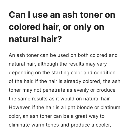
Can I use an ash toner on
colored hair, or only on
natural hair?
An ash toner can be used on both colored and
natural hair, although the results may vary
depending on the starting color and condition
of the hair. If the hair is already colored, the ash
toner may not penetrate as evenly or produce
the same results as it would on natural hair.
However, if the hair is a light blonde or platinum
color, an ash toner can be a great way to
eliminate warm tones and produce a cooler,