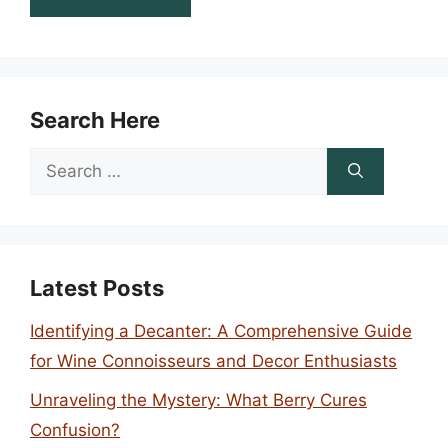
Search Here
Search
for:
Latest Posts
Identifying a Decanter: A Comprehensive Guide
for Wine Connoisseurs and Decor Enthusiasts
Unraveling the Mystery: What Berry Cures
Confusion?