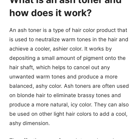
how does it work?
An ash toner is a type of hair color product that
is used to neutralize warm tones in the hair and
achieve a cooler, ashier color. It works by
depositing a small amount of pigment onto the
hair shaft, which helps to cancel out any
unwanted warm tones and produce a more
balanced, ashy color. Ash toners are often used
on blonde hair to eliminate brassy tones and
produce a more natural, icy color. They can also
be used on other light hair colors to add a cool,
ashy dimension.