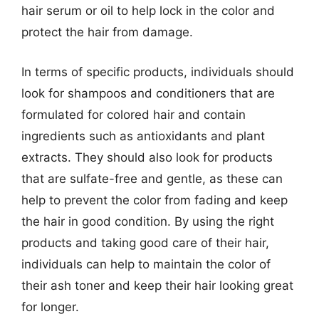
hair serum or oil to help lock in the color and
protect the hair from damage.
In terms of specific products, individuals should
look for shampoos and conditioners that are
formulated for colored hair and contain
ingredients such as antioxidants and plant
extracts. They should also look for products
that are sulfate-free and gentle, as these can
help to prevent the color from fading and keep
the hair in good condition. By using the right
products and taking good care of their hair,
individuals can help to maintain the color of
their ash toner and keep their hair looking great
for longer.