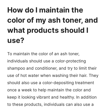
How do I maintain the
color of my ash toner, and
what products should I
use?
To maintain the color of an ash toner,
individuals should use a color-protecting
shampoo and conditioner, and try to limit their
use of hot water when washing their hair. They
should also use a color-depositing treatment
once a week to help maintain the color and
keep it looking vibrant and healthy. In addition
to these products, individuals can also use a