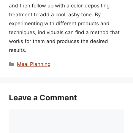
and then follow up with a color-depositing
treatment to add a cool, ashy tone. By
experimenting with different products and
techniques, individuals can find a method that
works for them and produces the desired
results.
Categories
Meal Planning
Leave a Comment
Comment