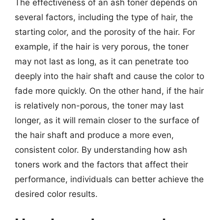
The effectiveness of an ash toner depends on
several factors, including the type of hair, the
starting color, and the porosity of the hair. For
example, if the hair is very porous, the toner
may not last as long, as it can penetrate too
deeply into the hair shaft and cause the color to
fade more quickly. On the other hand, if the hair
is relatively non-porous, the toner may last
longer, as it will remain closer to the surface of
the hair shaft and produce a more even,
consistent color. By understanding how ash
toners work and the factors that affect their
performance, individuals can better achieve the
desired color results.