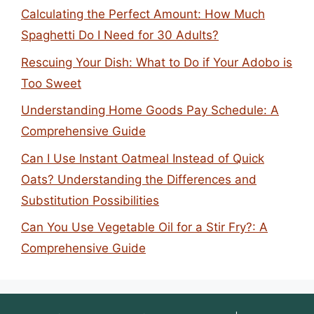
Calculating the Perfect Amount: How Much
Spaghetti Do I Need for 30 Adults?
Rescuing Your Dish: What to Do if Your Adobo is
Too Sweet
Understanding Home Goods Pay Schedule: A
Comprehensive Guide
Can I Use Instant Oatmeal Instead of Quick
Oats? Understanding the Differences and
Substitution Possibilities
Can You Use Vegetable Oil for a Stir Fry?: A
Comprehensive Guide