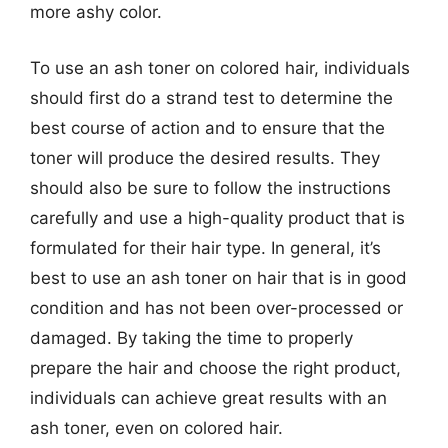
more ashy color.
To use an ash toner on colored hair, individuals
should first do a strand test to determine the
best course of action and to ensure that the
toner will produce the desired results. They
should also be sure to follow the instructions
carefully and use a high-quality product that is
formulated for their hair type. In general, it’s
best to use an ash toner on hair that is in good
condition and has not been over-processed or
damaged. By taking the time to properly
prepare the hair and choose the right product,
individuals can achieve great results with an
ash toner, even on colored hair.