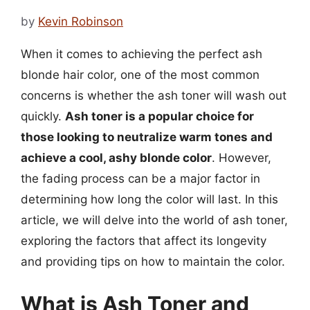
by
Kevin Robinson
When it comes to achieving the perfect ash
blonde hair color, one of the most common
concerns is whether the ash toner will wash out
quickly.
Ash toner is a popular choice for
those looking to neutralize warm tones and
achieve a cool, ashy blonde color
. However,
the fading process can be a major factor in
determining how long the color will last. In this
article, we will delve into the world of ash toner,
exploring the factors that affect its longevity
and providing tips on how to maintain the color.
What is Ash Toner and