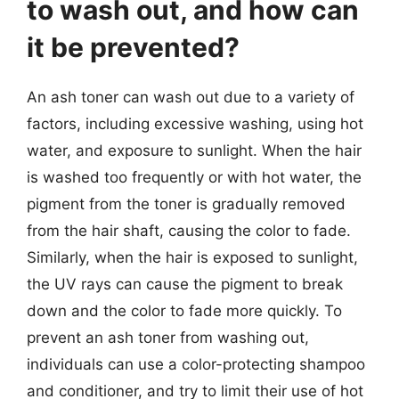
to wash out, and how can
it be prevented?
An ash toner can wash out due to a variety of
factors, including excessive washing, using hot
water, and exposure to sunlight. When the hair
is washed too frequently or with hot water, the
pigment from the toner is gradually removed
from the hair shaft, causing the color to fade.
Similarly, when the hair is exposed to sunlight,
the UV rays can cause the pigment to break
down and the color to fade more quickly. To
prevent an ash toner from washing out,
individuals can use a color-protecting shampoo
and conditioner, and try to limit their use of hot