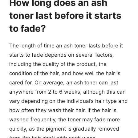
How long does an ash
toner last before it starts
to fade?
The length of time an ash toner lasts before it
starts to fade depends on several factors,
including the quality of the product, the
condition of the hair, and how well the hair is
cared for. On average, an ash toner can last
anywhere from 2 to 6 weeks, although this can
vary depending on the individual’s hair type and
how often they wash their hair. If the hair is
washed frequently, the toner may fade more
quickly, as the pigment is gradually removed