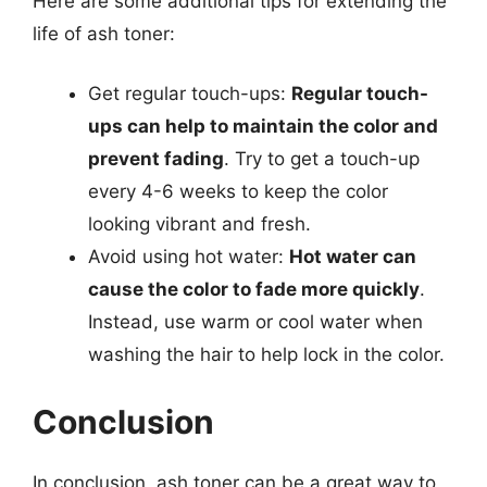
Here are some additional tips for extending the
life of ash toner:
Get regular touch-ups:
Regular touch-
ups can help to maintain the color and
prevent fading
. Try to get a touch-up
every 4-6 weeks to keep the color
looking vibrant and fresh.
Avoid using hot water:
Hot water can
cause the color to fade more quickly
.
Instead, use warm or cool water when
washing the hair to help lock in the color.
Conclusion
In conclusion, ash toner can be a great way to