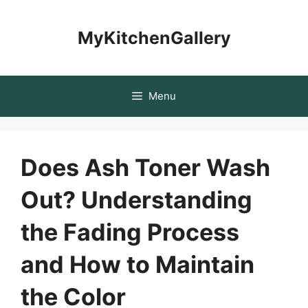
Skip
to
MyKitchenGallery
content
Menu
Does Ash Toner Wash
Out? Understanding
the Fading Process
and How to Maintain
the Color