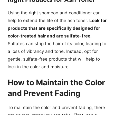
Using the right shampoo and conditioner can
help to extend the life of the ash toner.
Look for
products that are specifically designed for
color-treated hair and are sulfate-free
.
Sulfates can strip the hair of its color, leading to
a loss of vibrancy and tone. Instead, opt for
gentle, sulfate-free products that will help to
lock in the color and moisture.
How to Maintain the Color
and Prevent Fading
To maintain the color and prevent fading, there