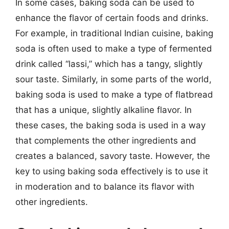
In some cases, baking soda can be used to
enhance the flavor of certain foods and drinks.
For example, in traditional Indian cuisine, baking
soda is often used to make a type of fermented
drink called “lassi,” which has a tangy, slightly
sour taste. Similarly, in some parts of the world,
baking soda is used to make a type of flatbread
that has a unique, slightly alkaline flavor. In
these cases, the baking soda is used in a way
that complements the other ingredients and
creates a balanced, savory taste. However, the
key to using baking soda effectively is to use it
in moderation and to balance its flavor with
other ingredients.