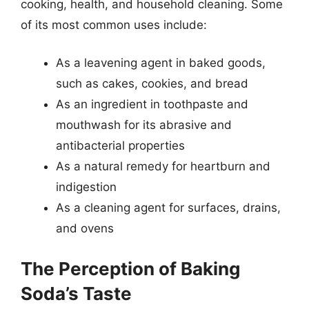
cooking, health, and household cleaning. Some
of its most common uses include:
As a leavening agent in baked goods,
such as cakes, cookies, and bread
As an ingredient in toothpaste and
mouthwash for its abrasive and
antibacterial properties
As a natural remedy for heartburn and
indigestion
As a cleaning agent for surfaces, drains,
and ovens
The Perception of Baking
Soda’s Taste