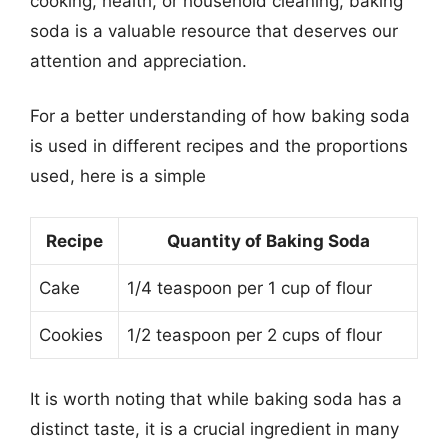
cooking, health, or household cleaning, baking
soda is a valuable resource that deserves our
attention and appreciation.
For a better understanding of how baking soda
is used in different recipes and the proportions
used, here is a simple
Recipe
Quantity of Baking Soda
Cake
1/4 teaspoon per 1 cup of flour
Cookies
1/2 teaspoon per 2 cups of flour
It is worth noting that while baking soda has a
distinct taste, it is a crucial ingredient in many