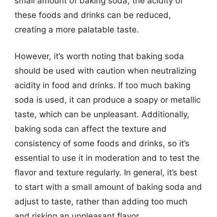
small amount of baking soda, the acidity of
these foods and drinks can be reduced,
creating a more palatable taste.
However, it’s worth noting that baking soda
should be used with caution when neutralizing
acidity in food and drinks. If too much baking
soda is used, it can produce a soapy or metallic
taste, which can be unpleasant. Additionally,
baking soda can affect the texture and
consistency of some foods and drinks, so it’s
essential to use it in moderation and to test the
flavor and texture regularly. In general, it’s best
to start with a small amount of baking soda and
adjust to taste, rather than adding too much
and risking an unpleasant flavor.