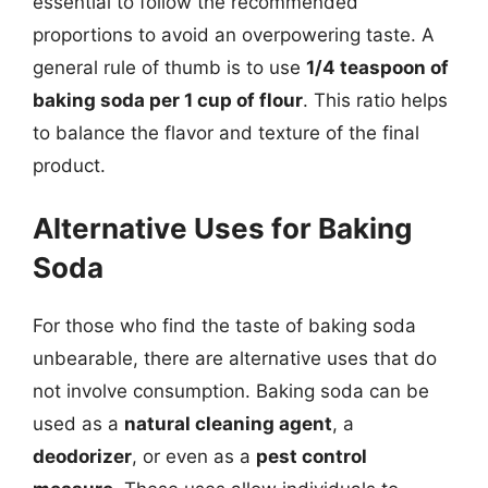
essential to follow the recommended
proportions to avoid an overpowering taste. A
general rule of thumb is to use
1/4 teaspoon of
baking soda per 1 cup of flour
. This ratio helps
to balance the flavor and texture of the final
product.
Alternative Uses for Baking
Soda
For those who find the taste of baking soda
unbearable, there are alternative uses that do
not involve consumption. Baking soda can be
used as a
natural cleaning agent
, a
deodorizer
, or even as a
pest control