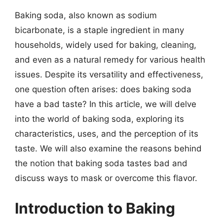
Baking soda, also known as sodium
bicarbonate, is a staple ingredient in many
households, widely used for baking, cleaning,
and even as a natural remedy for various health
issues. Despite its versatility and effectiveness,
one question often arises: does baking soda
have a bad taste? In this article, we will delve
into the world of baking soda, exploring its
characteristics, uses, and the perception of its
taste. We will also examine the reasons behind
the notion that baking soda tastes bad and
discuss ways to mask or overcome this flavor.
Introduction to Baking