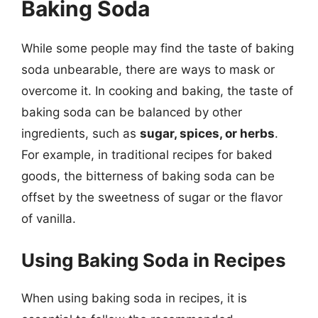
Baking Soda
While some people may find the taste of baking
soda unbearable, there are ways to mask or
overcome it. In cooking and baking, the taste of
baking soda can be balanced by other
ingredients, such as
sugar, spices, or herbs
.
For example, in traditional recipes for baked
goods, the bitterness of baking soda can be
offset by the sweetness of sugar or the flavor
of vanilla.
Using Baking Soda in Recipes
When using baking soda in recipes, it is