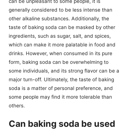
can be unpleasant to some people, it is
generally considered to be less intense than
other alkaline substances. Additionally, the
taste of baking soda can be masked by other
ingredients, such as sugar, salt, and spices,
which can make it more palatable in food and
drinks. However, when consumed in its pure
form, baking soda can be overwhelming to
some individuals, and its strong flavor can be a
major turn-off. Ultimately, the taste of baking
soda is a matter of personal preference, and
some people may find it more tolerable than
others.
Can baking soda be used