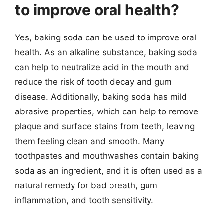
to improve oral health?
Yes, baking soda can be used to improve oral
health. As an alkaline substance, baking soda
can help to neutralize acid in the mouth and
reduce the risk of tooth decay and gum
disease. Additionally, baking soda has mild
abrasive properties, which can help to remove
plaque and surface stains from teeth, leaving
them feeling clean and smooth. Many
toothpastes and mouthwashes contain baking
soda as an ingredient, and it is often used as a
natural remedy for bad breath, gum
inflammation, and tooth sensitivity.