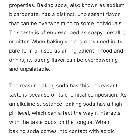
properties. Baking soda, also known as sodium
bicarbonate, has a distinct, unpleasant flavor
that can be overwhelming to some individuals.
This taste is often described as soapy, metallic,
or bitter. When baking soda is consumed in its
pure form or used as an ingredient in food and
drinks, its strong flavor can be overpowering
and unpalatable.
The reason baking soda has this unpleasant
taste is because of its chemical composition. As
an alkaline substance, baking soda has a high
pH level, which can affect the way it interacts
with the taste buds on the tongue. When
baking soda comes into contact with acidic