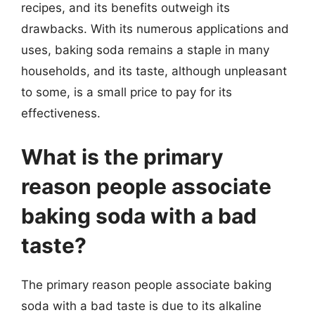
recipes, and its benefits outweigh its
drawbacks. With its numerous applications and
uses, baking soda remains a staple in many
households, and its taste, although unpleasant
to some, is a small price to pay for its
effectiveness.
What is the primary
reason people associate
baking soda with a bad
taste?
The primary reason people associate baking
soda with a bad taste is due to its alkaline