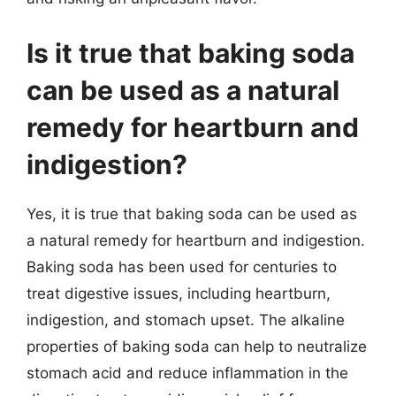
Is it true that baking soda
can be used as a natural
remedy for heartburn and
indigestion?
Yes, it is true that baking soda can be used as
a natural remedy for heartburn and indigestion.
Baking soda has been used for centuries to
treat digestive issues, including heartburn,
indigestion, and stomach upset. The alkaline
properties of baking soda can help to neutralize
stomach acid and reduce inflammation in the