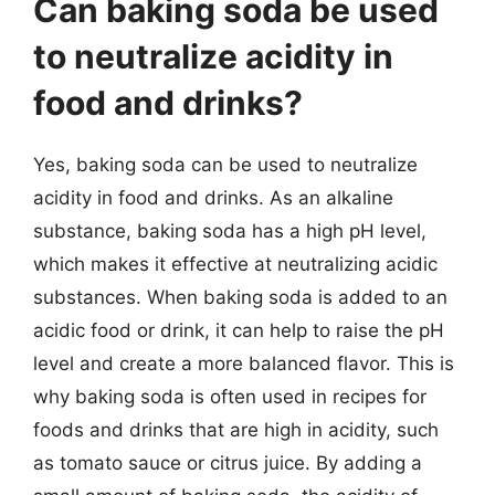
Can baking soda be used
to neutralize acidity in
food and drinks?
Yes, baking soda can be used to neutralize
acidity in food and drinks. As an alkaline
substance, baking soda has a high pH level,
which makes it effective at neutralizing acidic
substances. When baking soda is added to an
acidic food or drink, it can help to raise the pH
level and create a more balanced flavor. This is
why baking soda is often used in recipes for
foods and drinks that are high in acidity, such
as tomato sauce or citrus juice. By adding a