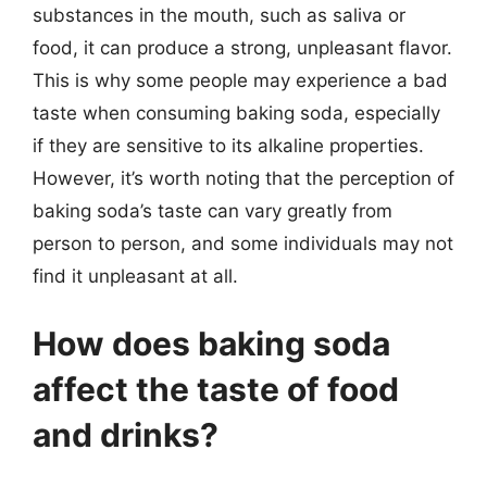
substances in the mouth, such as saliva or
food, it can produce a strong, unpleasant flavor.
This is why some people may experience a bad
taste when consuming baking soda, especially
if they are sensitive to its alkaline properties.
However, it’s worth noting that the perception of
baking soda’s taste can vary greatly from
person to person, and some individuals may not
find it unpleasant at all.
How does baking soda
affect the taste of food
and drinks?