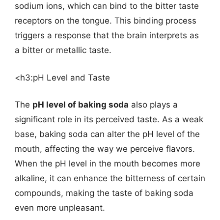
sodium ions, which can bind to the bitter taste
receptors on the tongue. This binding process
triggers a response that the brain interprets as
a bitter or metallic taste.
<h3:pH Level and Taste
The
pH level of baking soda
also plays a
significant role in its perceived taste. As a weak
base, baking soda can alter the pH level of the
mouth, affecting the way we perceive flavors.
When the pH level in the mouth becomes more
alkaline, it can enhance the bitterness of certain
compounds, making the taste of baking soda
even more unpleasant.