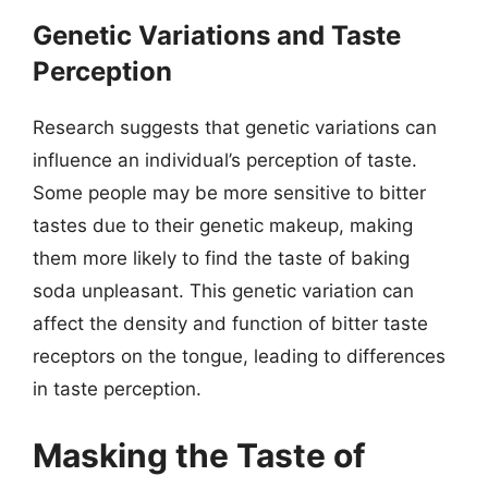
Genetic Variations and Taste
Perception
Research suggests that genetic variations can
influence an individual’s perception of taste.
Some people may be more sensitive to bitter
tastes due to their genetic makeup, making
them more likely to find the taste of baking
soda unpleasant. This genetic variation can
affect the density and function of bitter taste
receptors on the tongue, leading to differences
in taste perception.
Masking the Taste of