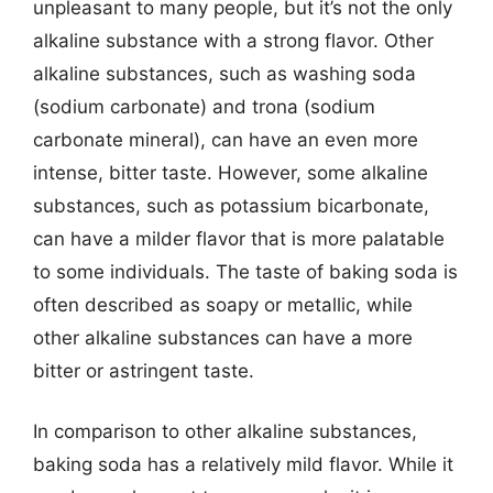
unpleasant to many people, but it’s not the only
alkaline substance with a strong flavor. Other
alkaline substances, such as washing soda
(sodium carbonate) and trona (sodium
carbonate mineral), can have an even more
intense, bitter taste. However, some alkaline
substances, such as potassium bicarbonate,
can have a milder flavor that is more palatable
to some individuals. The taste of baking soda is
often described as soapy or metallic, while
other alkaline substances can have a more
bitter or astringent taste.
In comparison to other alkaline substances,
baking soda has a relatively mild flavor. While it