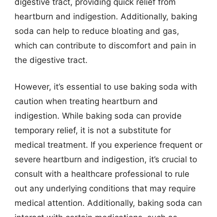
digestive tract, providing quick relief from
heartburn and indigestion. Additionally, baking
soda can help to reduce bloating and gas,
which can contribute to discomfort and pain in
the digestive tract.
However, it’s essential to use baking soda with
caution when treating heartburn and
indigestion. While baking soda can provide
temporary relief, it is not a substitute for
medical treatment. If you experience frequent or
severe heartburn and indigestion, it’s crucial to
consult with a healthcare professional to rule
out any underlying conditions that may require
medical attention. Additionally, baking soda can