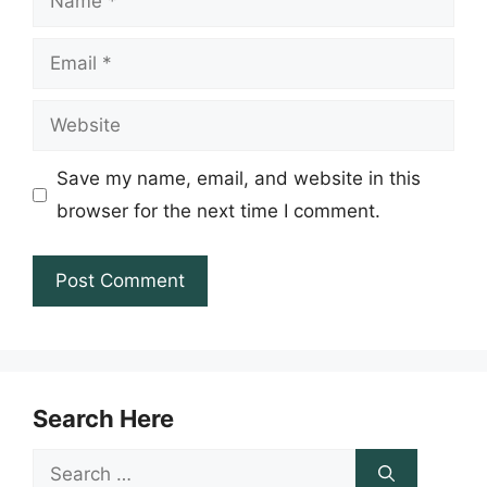
Email
Website
Save my name, email, and website in this
browser for the next time I comment.
Search Here
Search