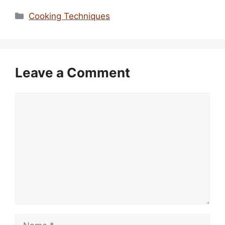
Categories
Cooking Techniques
Leave a Comment
Comment
Name