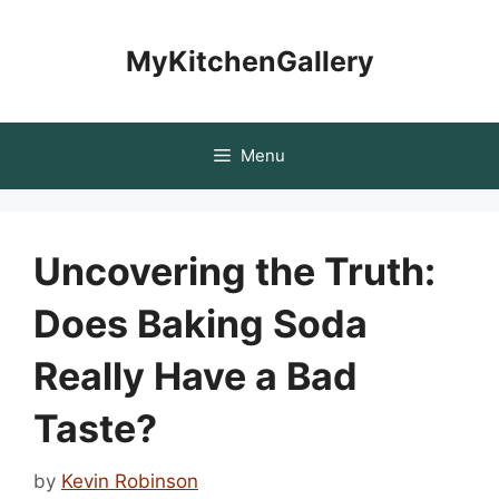
Skip
to
MyKitchenGallery
content
Menu
Uncovering the Truth:
Does Baking Soda
Really Have a Bad
Taste?
by
Kevin Robinson