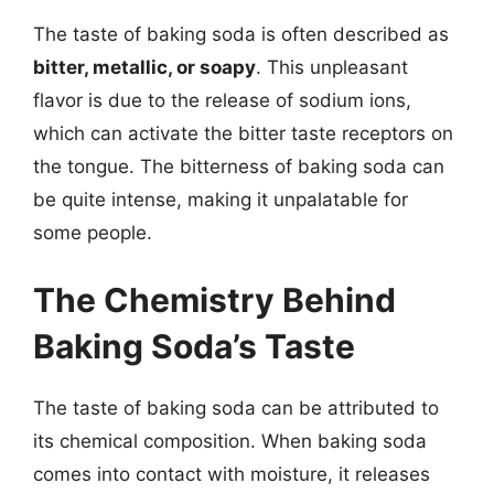
The taste of baking soda is often described as
bitter, metallic, or soapy
. This unpleasant
flavor is due to the release of sodium ions,
which can activate the bitter taste receptors on
the tongue. The bitterness of baking soda can
be quite intense, making it unpalatable for
some people.
The Chemistry Behind
Baking Soda’s Taste
The taste of baking soda can be attributed to
its chemical composition. When baking soda
comes into contact with moisture, it releases