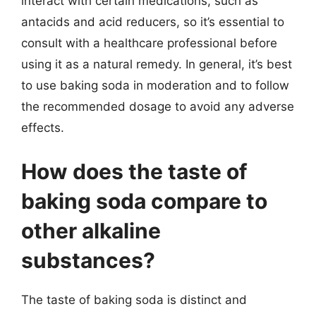
interact with certain medications, such as
antacids and acid reducers, so it’s essential to
consult with a healthcare professional before
using it as a natural remedy. In general, it’s best
to use baking soda in moderation and to follow
the recommended dosage to avoid any adverse
effects.
How does the taste of
baking soda compare to
other alkaline
substances?
The taste of baking soda is distinct and