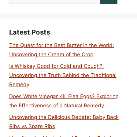
for:
Latest Posts
The Quest for the Best Butter in the World:
Uncovering the Cream of the Crop
Is Whiskey Good for Cold and Cough?:
Uncovering the Truth Behind the Traditional
Remedy
Does White Vinegar Kill Flea Eggs? Exploring
the Effectiveness of a Natural Remedy
Uncovering the Delicious Debate: Baby Back
Ribs vs Spare Ribs