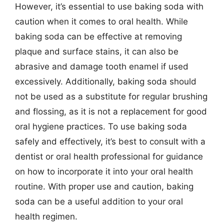
However, it’s essential to use baking soda with
caution when it comes to oral health. While
baking soda can be effective at removing
plaque and surface stains, it can also be
abrasive and damage tooth enamel if used
excessively. Additionally, baking soda should
not be used as a substitute for regular brushing
and flossing, as it is not a replacement for good
oral hygiene practices. To use baking soda
safely and effectively, it’s best to consult with a
dentist or oral health professional for guidance
on how to incorporate it into your oral health
routine. With proper use and caution, baking
soda can be a useful addition to your oral
health regimen.