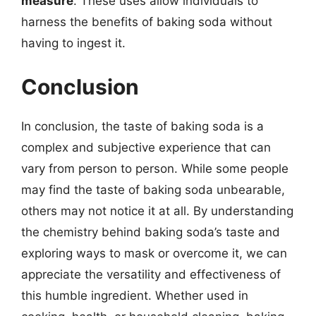
measure
. These uses allow individuals to
harness the benefits of baking soda without
having to ingest it.
Conclusion
In conclusion, the taste of baking soda is a
complex and subjective experience that can
vary from person to person. While some people
may find the taste of baking soda unbearable,
others may not notice it at all. By understanding
the chemistry behind baking soda’s taste and
exploring ways to mask or overcome it, we can
appreciate the versatility and effectiveness of
this humble ingredient. Whether used in