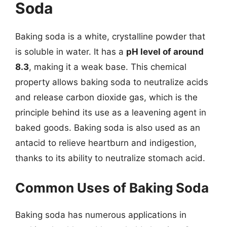
Soda
Baking soda is a white, crystalline powder that
is soluble in water. It has a
pH level of around
8.3
, making it a weak base. This chemical
property allows baking soda to neutralize acids
and release carbon dioxide gas, which is the
principle behind its use as a leavening agent in
baked goods. Baking soda is also used as an
antacid to relieve heartburn and indigestion,
thanks to its ability to neutralize stomach acid.
Common Uses of Baking Soda
Baking soda has numerous applications in