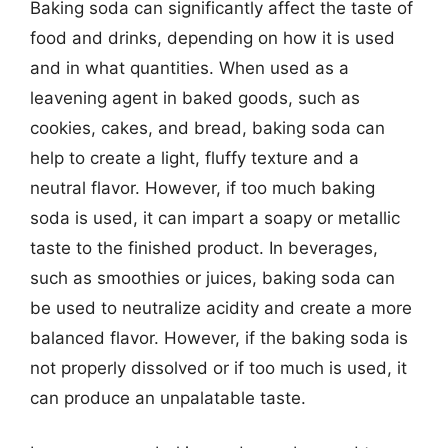
Baking soda can significantly affect the taste of
food and drinks, depending on how it is used
and in what quantities. When used as a
leavening agent in baked goods, such as
cookies, cakes, and bread, baking soda can
help to create a light, fluffy texture and a
neutral flavor. However, if too much baking
soda is used, it can impart a soapy or metallic
taste to the finished product. In beverages,
such as smoothies or juices, baking soda can
be used to neutralize acidity and create a more
balanced flavor. However, if the baking soda is
not properly dissolved or if too much is used, it
can produce an unpalatable taste.