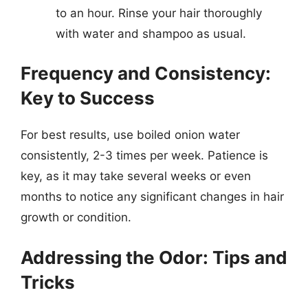
to an hour. Rinse your hair thoroughly
with water and shampoo as usual.
Frequency and Consistency:
Key to Success
For best results, use boiled onion water
consistently, 2-3 times per week. Patience is
key, as it may take several weeks or even
months to notice any significant changes in hair
growth or condition.
Addressing the Odor: Tips and
Tricks