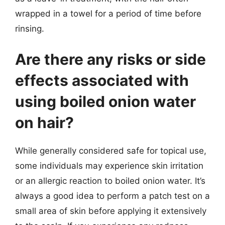
wrapped in a towel for a period of time before
rinsing.
Are there any risks or side
effects associated with
using boiled onion water
on hair?
While generally considered safe for topical use,
some individuals may experience skin irritation
or an allergic reaction to boiled onion water. It’s
always a good idea to perform a patch test on a
small area of skin before applying it extensively