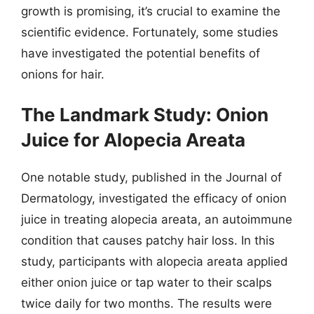
growth is promising, it’s crucial to examine the
scientific evidence. Fortunately, some studies
have investigated the potential benefits of
onions for hair.
The Landmark Study: Onion
Juice for Alopecia Areata
One notable study, published in the Journal of
Dermatology, investigated the efficacy of onion
juice in treating alopecia areata, an autoimmune
condition that causes patchy hair loss. In this
study, participants with alopecia areata applied
either onion juice or tap water to their scalps
twice daily for two months. The results were