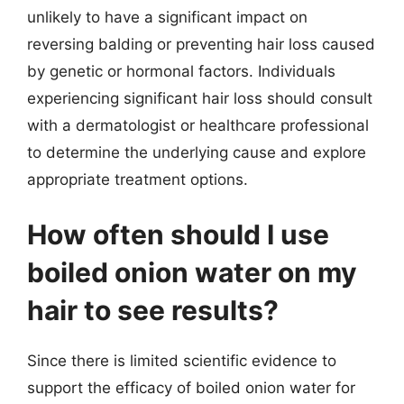
unlikely to have a significant impact on
reversing balding or preventing hair loss caused
by genetic or hormonal factors. Individuals
experiencing significant hair loss should consult
with a dermatologist or healthcare professional
to determine the underlying cause and explore
appropriate treatment options.
How often should I use
boiled onion water on my
hair to see results?
Since there is limited scientific evidence to
support the efficacy of boiled onion water for