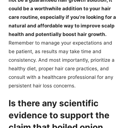
could be a worthwhile addition to your hair
care routine, especially if you’re looking for a
natural and affordable way to improve scalp
health and potentially boost hair growth.
Remember to manage your expectations and
be patient, as results may take time and
consistency. And most importantly, prioritize a
healthy diet, proper hair care practices, and
consult with a healthcare professional for any
persistent hair loss concerns.
Is there any scientific
evidence to support the
claim that boiled onion