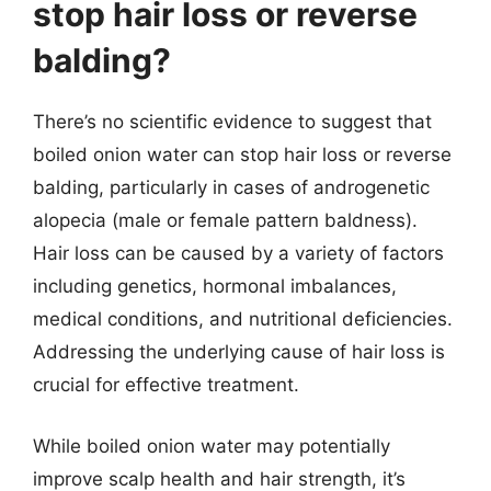
stop hair loss or reverse
balding?
There’s no scientific evidence to suggest that
boiled onion water can stop hair loss or reverse
balding, particularly in cases of androgenetic
alopecia (male or female pattern baldness).
Hair loss can be caused by a variety of factors
including genetics, hormonal imbalances,
medical conditions, and nutritional deficiencies.
Addressing the underlying cause of hair loss is
crucial for effective treatment.
While boiled onion water may potentially
improve scalp health and hair strength, it’s