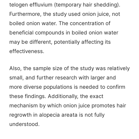
telogen effluvium (temporary hair shedding).
Furthermore, the study used onion juice, not
boiled onion water. The concentration of
beneficial compounds in boiled onion water
may be different, potentially affecting its
effectiveness.
Also, the sample size of the study was relatively
small, and further research with larger and
more diverse populations is needed to confirm
these findings. Additionally, the exact
mechanism by which onion juice promotes hair
regrowth in alopecia areata is not fully
understood.