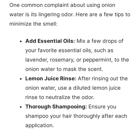
One common complaint about using onion
water is its lingering odor. Here are a few tips to
minimize the smell:
Add Essential Oils:
Mix a few drops of
your favorite essential oils, such as
lavender, rosemary, or peppermint, to the
onion water to mask the scent.
Lemon Juice Rinse:
After rinsing out the
onion water, use a diluted lemon juice
rinse to neutralize the odor.
Thorough Shampooing:
Ensure you
shampoo your hair thoroughly after each
application.