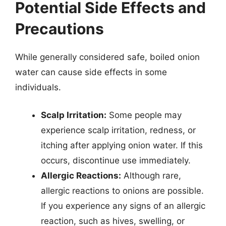
Potential Side Effects and
Precautions
While generally considered safe, boiled onion
water can cause side effects in some
individuals.
Scalp Irritation:
Some people may
experience scalp irritation, redness, or
itching after applying onion water. If this
occurs, discontinue use immediately.
Allergic Reactions:
Although rare,
allergic reactions to onions are possible.
If you experience any signs of an allergic
reaction, such as hives, swelling, or