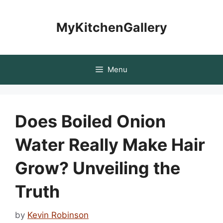
Skip
to
MyKitchenGallery
content
Menu
Does Boiled Onion
Water Really Make Hair
Grow? Unveiling the
Truth
by
Kevin Robinson