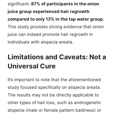
significant:
87% of participants in the onion
juice group experienced hair regrowth
compared to only 13% in the tap water group.
This study provides strong evidence that onion
juice can indeed promote hair regrowth in
individuals with alopecia areata.
Limitations and Caveats: Not a
Universal Cure
It’s important to note that the aforementioned
study focused specifically on alopecia areata.
The results may not be directly applicable to
other types of hair loss, such as androgenetic
alopecia (male or female pattern baldness) or