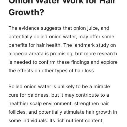
Onion Water Work for Hair
Growth?
The evidence suggests that onion juice, and
potentially boiled onion water, may offer some
benefits for hair health. The landmark study on
alopecia areata is promising, but more research
is needed to confirm these findings and explore
the effects on other types of hair loss.
Boiled onion water is unlikely to be a miracle
cure for baldness, but it may contribute to a
healthier scalp environment, strengthen hair
follicles, and potentially stimulate hair growth in
some individuals. Its rich nutrient content,