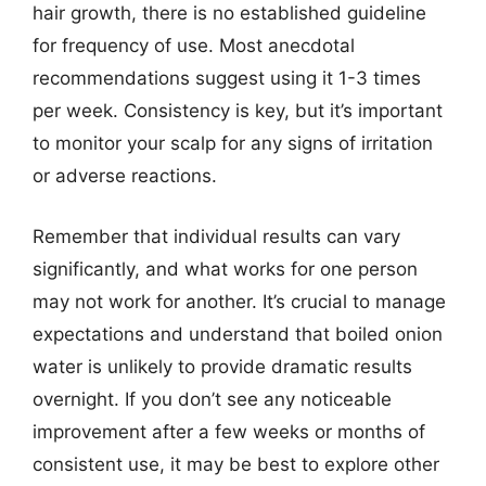
hair growth, there is no established guideline
for frequency of use. Most anecdotal
recommendations suggest using it 1-3 times
per week. Consistency is key, but it’s important
to monitor your scalp for any signs of irritation
or adverse reactions.
Remember that individual results can vary
significantly, and what works for one person
may not work for another. It’s crucial to manage
expectations and understand that boiled onion
water is unlikely to provide dramatic results
overnight. If you don’t see any noticeable
improvement after a few weeks or months of
consistent use, it may be best to explore other