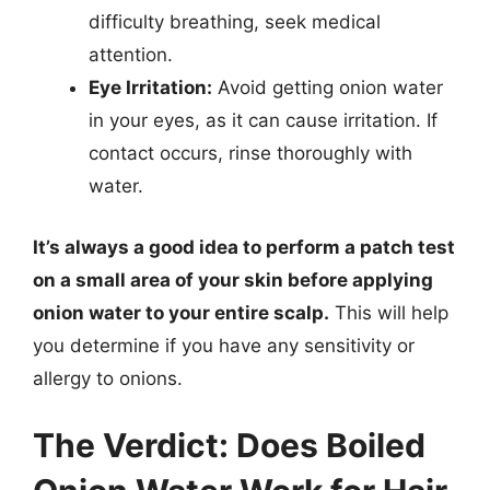
difficulty breathing, seek medical
attention.
Eye Irritation:
Avoid getting onion water
in your eyes, as it can cause irritation. If
contact occurs, rinse thoroughly with
water.
It’s always a good idea to perform a patch test
on a small area of your skin before applying
onion water to your entire scalp.
This will help
you determine if you have any sensitivity or
allergy to onions.
The Verdict: Does Boiled