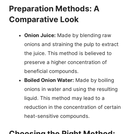
Preparation Methods: A
Comparative Look
Onion Juice:
Made by blending raw
onions and straining the pulp to extract
the juice. This method is believed to
preserve a higher concentration of
beneficial compounds.
Boiled Onion Water:
Made by boiling
onions in water and using the resulting
liquid. This method may lead to a
reduction in the concentration of certain
heat-sensitive compounds.
Choosing the Right Method: