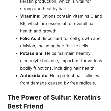
keratin production, which is vital for
strong and healthy hair.
Vitamins:
Onions contain vitamins C and
B6, which are essential for overall hair
health and growth.
Folic Acid:
Important for cell growth and
division, including hair follicle cells.
Potassium:
Helps maintain healthy
electrolyte balance, important for various
bodily functions, including hair health.
Antioxidants:
Help protect hair follicles
from damage caused by free radicals.
The Power of Sulfur: Keratin’s
Best Friend