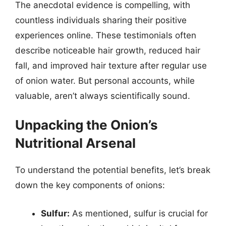
The anecdotal evidence is compelling, with
countless individuals sharing their positive
experiences online. These testimonials often
describe noticeable hair growth, reduced hair
fall, and improved hair texture after regular use
of onion water. But personal accounts, while
valuable, aren’t always scientifically sound.
Unpacking the Onion’s
Nutritional Arsenal
To understand the potential benefits, let’s break
down the key components of onions:
Sulfur:
As mentioned, sulfur is crucial for