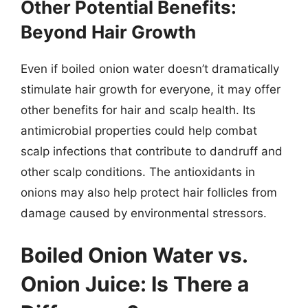
Other Potential Benefits:
Beyond Hair Growth
Even if boiled onion water doesn’t dramatically
stimulate hair growth for everyone, it may offer
other benefits for hair and scalp health. Its
antimicrobial properties could help combat
scalp infections that contribute to dandruff and
other scalp conditions. The antioxidants in
onions may also help protect hair follicles from
damage caused by environmental stressors.
Boiled Onion Water vs.
Onion Juice: Is There a