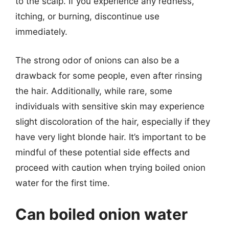
to the scalp. If you experience any redness,
itching, or burning, discontinue use
immediately.
The strong odor of onions can also be a
drawback for some people, even after rinsing
the hair. Additionally, while rare, some
individuals with sensitive skin may experience
slight discoloration of the hair, especially if they
have very light blonde hair. It’s important to be
mindful of these potential side effects and
proceed with caution when trying boiled onion
water for the first time.
Can boiled onion water