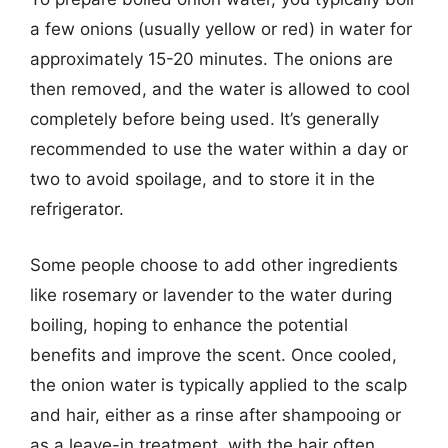
a few onions (usually yellow or red) in water for
approximately 15-20 minutes. The onions are
then removed, and the water is allowed to cool
completely before being used. It’s generally
recommended to use the water within a day or
two to avoid spoilage, and to store it in the
refrigerator.
Some people choose to add other ingredients
like rosemary or lavender to the water during
boiling, hoping to enhance the potential
benefits and improve the scent. Once cooled,
the onion water is typically applied to the scalp
and hair, either as a rinse after shampooing or
as a leave-in treatment, with the hair often