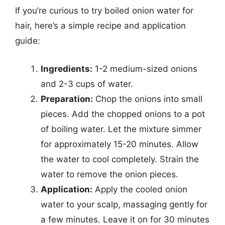
If you’re curious to try boiled onion water for
hair, here’s a simple recipe and application
guide:
Ingredients:
1-2 medium-sized onions
and 2-3 cups of water.
Preparation:
Chop the onions into small
pieces. Add the chopped onions to a pot
of boiling water. Let the mixture simmer
for approximately 15-20 minutes. Allow
the water to cool completely. Strain the
water to remove the onion pieces.
Application:
Apply the cooled onion
water to your scalp, massaging gently for
a few minutes. Leave it on for 30 minutes