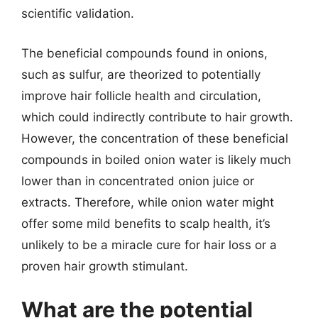
scientific validation.
The beneficial compounds found in onions,
such as sulfur, are theorized to potentially
improve hair follicle health and circulation,
which could indirectly contribute to hair growth.
However, the concentration of these beneficial
compounds in boiled onion water is likely much
lower than in concentrated onion juice or
extracts. Therefore, while onion water might
offer some mild benefits to scalp health, it’s
unlikely to be a miracle cure for hair loss or a
proven hair growth stimulant.
What are the potential