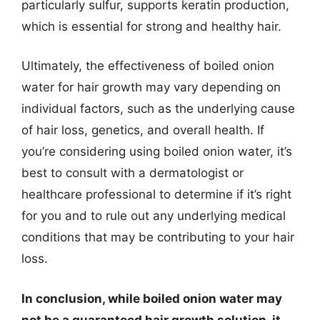
particularly sulfur, supports keratin production,
which is essential for strong and healthy hair.
Ultimately, the effectiveness of boiled onion
water for hair growth may vary depending on
individual factors, such as the underlying cause
of hair loss, genetics, and overall health. If
you’re considering using boiled onion water, it’s
best to consult with a dermatologist or
healthcare professional to determine if it’s right
for you and to rule out any underlying medical
conditions that may be contributing to your hair
loss.
In conclusion, while boiled onion water may
not be a guaranteed hair growth solution, it