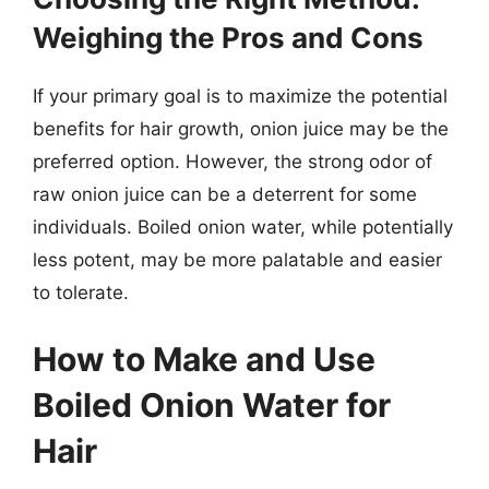
Weighing the Pros and Cons
If your primary goal is to maximize the potential
benefits for hair growth, onion juice may be the
preferred option. However, the strong odor of
raw onion juice can be a deterrent for some
individuals. Boiled onion water, while potentially
less potent, may be more palatable and easier
to tolerate.
How to Make and Use
Boiled Onion Water for
Hair