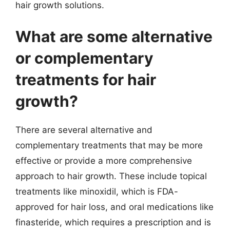
hair growth solutions.
What are some alternative
or complementary
treatments for hair
growth?
There are several alternative and
complementary treatments that may be more
effective or provide a more comprehensive
approach to hair growth. These include topical
treatments like minoxidil, which is FDA-
approved for hair loss, and oral medications like
finasteride, which requires a prescription and is