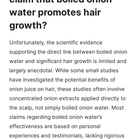
water promotes hair
growth?
Unfortunately, the scientific evidence
supporting the direct link between boiled onion
water and significant hair growth is limited and
largely anecdotal. While some small studies
have investigated the potential benefits of
onion juice on hair, these studies often involve
concentrated onion extracts applied directly to
the scalp, not simply boiled onion water. Most
claims regarding boiled onion water’s
effectiveness are based on personal
experiences and testimonials, lacking rigorous