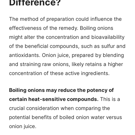
Difference?
The method of preparation could influence the
effectiveness of the remedy. Boiling onions
might alter the concentration and bioavailability
of the beneficial compounds, such as sulfur and
antioxidants. Onion juice, prepared by blending
and straining raw onions, likely retains a higher
concentration of these active ingredients.
Boiling onions may reduce the potency of
certain heat-sensitive compounds.
This is a
crucial consideration when comparing the
potential benefits of boiled onion water versus
onion juice.