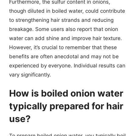
Furthermore, the sulfur content in onions,
though diluted in boiled water, could contribute
to strengthening hair strands and reducing
breakage. Some users also report that onion
water can add shine and improve hair texture.
However, it’s crucial to remember that these
benefits are often anecdotal and may not be
experienced by everyone. Individual results can
vary significantly.
How is boiled onion water
typically prepared for hair
use?
To prepare boiled onion water, you typically boil