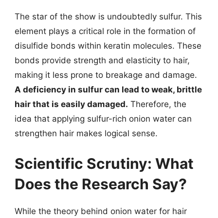
The star of the show is undoubtedly sulfur. This
element plays a critical role in the formation of
disulfide bonds within keratin molecules. These
bonds provide strength and elasticity to hair,
making it less prone to breakage and damage.
A deficiency in sulfur can lead to weak, brittle
hair that is easily damaged.
Therefore, the
idea that applying sulfur-rich onion water can
strengthen hair makes logical sense.
Scientific Scrutiny: What
Does the Research Say?
While the theory behind onion water for hair