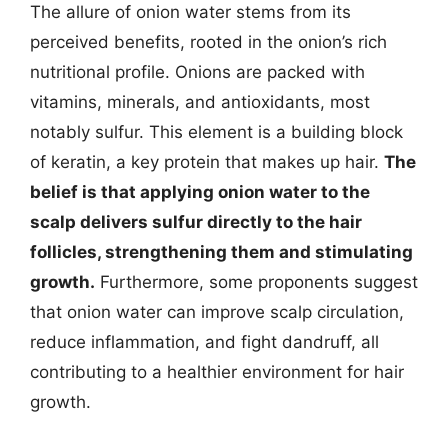
The allure of onion water stems from its
perceived benefits, rooted in the onion’s rich
nutritional profile. Onions are packed with
vitamins, minerals, and antioxidants, most
notably sulfur. This element is a building block
of keratin, a key protein that makes up hair.
The
belief is that applying onion water to the
scalp delivers sulfur directly to the hair
follicles, strengthening them and stimulating
growth.
Furthermore, some proponents suggest
that onion water can improve scalp circulation,
reduce inflammation, and fight dandruff, all
contributing to a healthier environment for hair
growth.