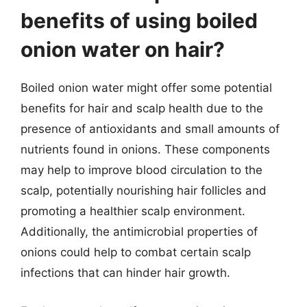
benefits of using boiled
onion water on hair?
Boiled onion water might offer some potential
benefits for hair and scalp health due to the
presence of antioxidants and small amounts of
nutrients found in onions. These components
may help to improve blood circulation to the
scalp, potentially nourishing hair follicles and
promoting a healthier scalp environment.
Additionally, the antimicrobial properties of
onions could help to combat certain scalp
infections that can hinder hair growth.