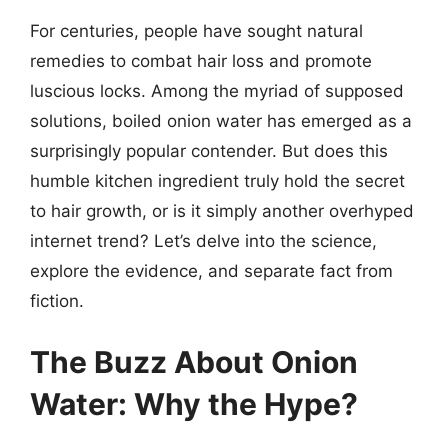
For centuries, people have sought natural
remedies to combat hair loss and promote
luscious locks. Among the myriad of supposed
solutions, boiled onion water has emerged as a
surprisingly popular contender. But does this
humble kitchen ingredient truly hold the secret
to hair growth, or is it simply another overhyped
internet trend? Let’s delve into the science,
explore the evidence, and separate fact from
fiction.
The Buzz About Onion
Water: Why the Hype?