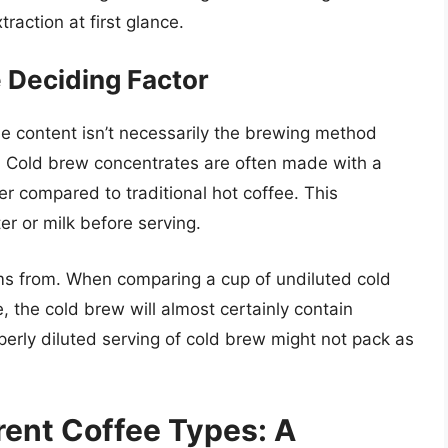
raction at first glance.
 Deciding Factor
ne content isn’t necessarily the brewing method
. Cold brew concentrates are often made with a
er compared to traditional hot coffee. This
r or milk before serving.
ms from. When comparing a cup of undiluted cold
, the cold brew will almost certainly contain
perly diluted serving of cold brew might not pack as
erent Coffee Types: A