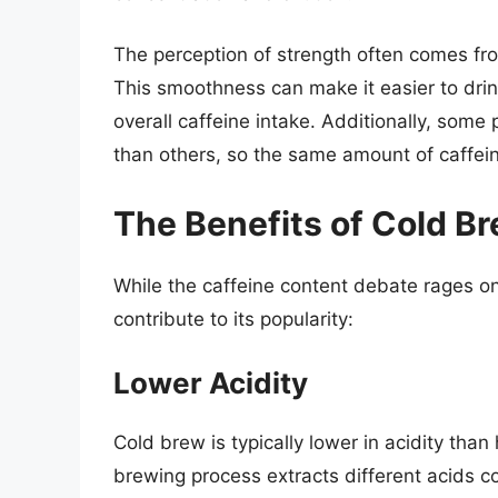
The perception of strength often comes fro
This smoothness can make it easier to drink 
overall caffeine intake. Additionally, some 
than others, so the same amount of caffein
The Benefits of Cold B
While the caffeine content debate rages on
contribute to its popularity:
Lower Acidity
Cold brew is typically lower in acidity tha
brewing process extracts different acids c