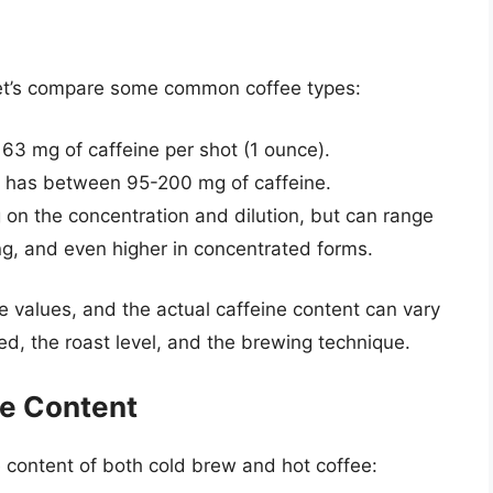
 let’s compare some common coffee types:
63 mg of caffeine per shot (1 ounce).
 has between 95-200 mg of caffeine.
 on the concentration and dilution, but can range
g, and even higher in concentrated forms.
ge values, and the actual caffeine content can vary
d, the roast level, and the brewing technique.
ne Content
e content of both cold brew and hot coffee: