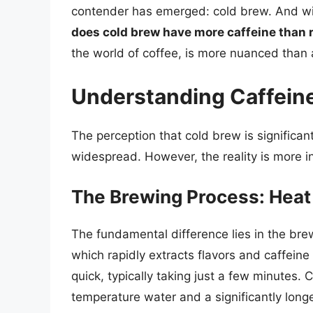
contender has emerged: cold brew. And with
does cold brew have more caffeine than 
the world of coffee, is more nuanced than 
Understanding Caffein
The perception that cold brew is significan
widespread. However, the reality is more i
The Brewing Process: Heat
The fundamental difference lies in the bre
which rapidly extracts flavors and caffeine
quick, typically taking just a few minutes.
temperature water and a significantly longe