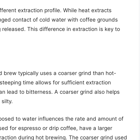
ferent extraction profile. While heat extracts
nged contact of cold water with coffee grounds
 released. This difference in extraction is key to
ld brew typically uses a coarser grind than hot-
teeping time allows for sufficient extraction
an lead to bitterness. A coarser grind also helps
ilty.
posed to water influences the rate and amount of
used for espresso or drip coffee, have a larger
traction during hot brewing. The coarser grind used