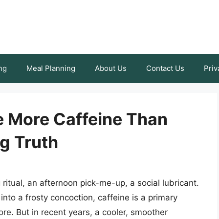
ng
Meal Planning
About Us
Contact Us
Priv
 More Caffeine Than
g Truth
g ritual, an afternoon pick-me-up, a social lubricant.
into a frosty concoction, caffeine is a primary
e. But in recent years, a cooler, smoother