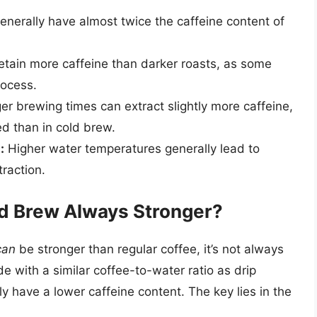
nerally have almost twice the caffeine content of
retain more caffeine than darker roasts, as some
rocess.
r brewing times can extract slightly more caffeine,
ed than in cold brew.
:
Higher water temperatures generally lead to
traction.
ld Brew Always Stronger?
can
be stronger than regular coffee, it’s not always
e with a similar coffee-to-water ratio as drip
y have a lower caffeine content. The key lies in the