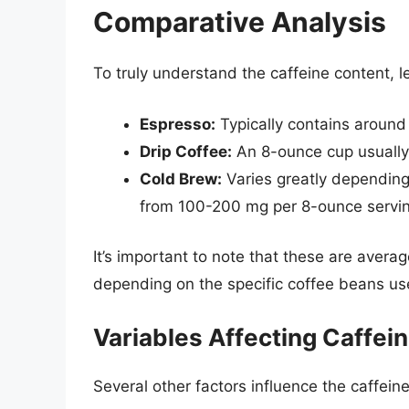
Comparative Analysis
To truly understand the caffeine content,
Espresso:
Typically contains around 
Drip Coffee:
An 8-ounce cup usually
Cold Brew:
Varies greatly depending
from 100-200 mg per 8-ounce servin
It’s important to note that these are avera
depending on the specific coffee beans use
Variables Affecting Caffei
Several other factors influence the caffein