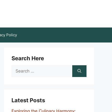
acy Policy
Search Here
Search
for:
Latest Posts
Exploring the Culinary Harmony: