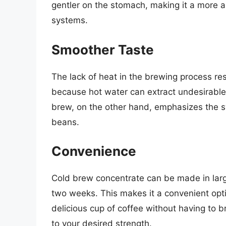
gentler on the stomach, making it a more ap
systems.
Smoother Taste
The lack of heat in the brewing process resu
because hot water can extract undesirable
brew, on the other hand, emphasizes the s
beans.
Convenience
Cold brew concentrate can be made in large
two weeks. This makes it a convenient opti
delicious cup of coffee without having to br
to your desired strength.