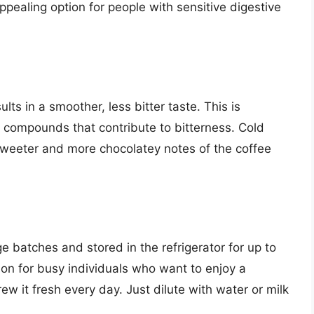
pealing option for people with sensitive digestive
lts in a smoother, less bitter taste. This is
 compounds that contribute to bitterness. Cold
weeter and more chocolatey notes of the coffee
 batches and stored in the refrigerator for up to
on for busy individuals who want to enjoy a
ew it fresh every day. Just dilute with water or milk