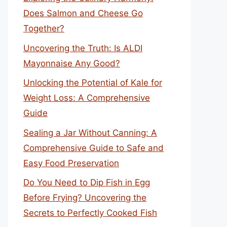
Does Salmon and Cheese Go
Together?
Uncovering the Truth: Is ALDI
Mayonnaise Any Good?
Unlocking the Potential of Kale for
Weight Loss: A Comprehensive
Guide
Sealing a Jar Without Canning: A
Comprehensive Guide to Safe and
Easy Food Preservation
Do You Need to Dip Fish in Egg
Before Frying? Uncovering the
Secrets to Perfectly Cooked Fish