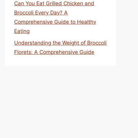
Can You Eat Grilled Chicken and
Broccoli Every Day? A
Comprehensive Guide to Healthy
Eating
Understanding the Weight of Broccoli
Florets: A Comprehensive Guide