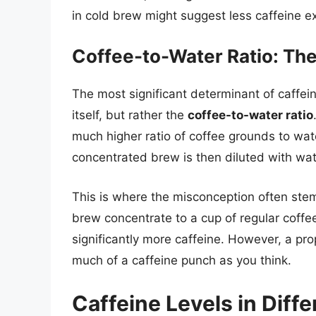
in cold brew might suggest less caffeine ext
Coffee-to-Water Ratio: The
The most significant determinant of caffei
itself, but rather the
coffee-to-water ratio
much higher ratio of coffee grounds to wat
concentrated brew is then diluted with wate
This is where the misconception often ste
brew concentrate to a cup of regular coffee
significantly more caffeine. However, a pro
much of a caffeine punch as you think.
Caffeine Levels in Diff