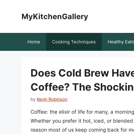
Skip
to
MyKitchenGallery
content
Home
Cooking Techniques
Healthy Eati
Does Cold Brew Have
Coffee? The Shockin
by
Kevin Robinson
Coffee: the elixir of life for many, a mornin
Whether you prefer it hot, iced, or blended 
reason most of us keep coming back for mor