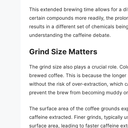
This extended brewing time allows for a dif
certain compounds more readily, the prolo
results in a different set of chemicals being
understanding the caffeine debate.
Grind Size Matters
The grind size also plays a crucial role. Co
brewed coffee. This is because the longer s
without the risk of over-extraction, which c
prevent the brew from becoming muddy or s
The surface area of the coffee grounds ex
caffeine extracted. Finer grinds, typically 
surface area, leading to faster caffeine ex