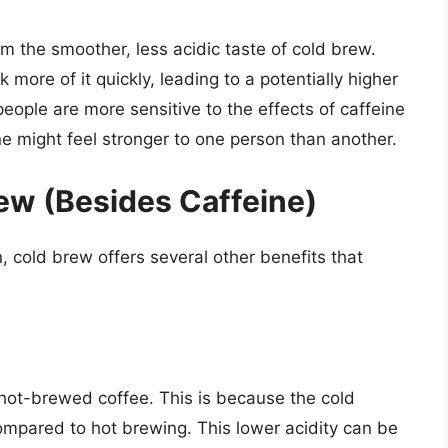
m the smoother, less acidic taste of cold brew.
more of it quickly, leading to a potentially higher
people are more sensitive to the effects of caffeine
e might feel stronger to one person than another.
rew (Besides Caffeine)
, cold brew offers several other benefits that
n hot-brewed coffee. This is because the cold
ompared to hot brewing. This lower acidity can be