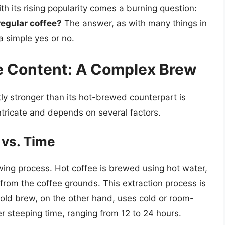
 its rising popularity comes a burning question:
regular coffee?
The answer, as with many things in
a simple yes or no.
e Content: A Complex Brew
tly stronger than its hot-brewed counterpart is
ntricate and depends on several factors.
 vs. Time
wing process. Hot coffee is brewed using hot water,
 from the coffee grounds. This extraction process is
 Cold brew, on the other hand, uses cold or room-
r steeping time, ranging from 12 to 24 hours.