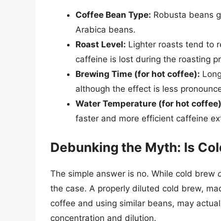
Coffee Bean Type:
Robusta beans ge
Arabica beans.
Roast Level:
Lighter roasts tend to 
caffeine is lost during the roasting p
Brewing Time (for hot coffee):
Longe
although the effect is less pronounc
Water Temperature (for hot coffee)
faster and more efficient caffeine ex
Debunking the Myth: Is Co
The simple answer is no. While cold brew
the case. A properly diluted cold brew, mad
coffee and using similar beans, may actuall
concentration and dilution.