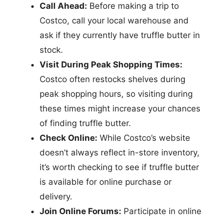
Call Ahead:
Before making a trip to
Costco, call your local warehouse and
ask if they currently have truffle butter in
stock.
Visit During Peak Shopping Times:
Costco often restocks shelves during
peak shopping hours, so visiting during
these times might increase your chances
of finding truffle butter.
Check Online:
While Costco’s website
doesn’t always reflect in-store inventory,
it’s worth checking to see if truffle butter
is available for online purchase or
delivery.
Join Online Forums:
Participate in online