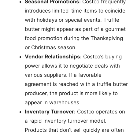
Seasonal Promotions:
Costco frequently
introduces limited-time items to coincide
with holidays or special events. Truffle
butter might appear as part of a gourmet
food promotion during the Thanksgiving
or Christmas season.
Vendor Relationships:
Costco’s buying
power allows it to negotiate deals with
various suppliers. If a favorable
agreement is reached with a truffle butter
producer, the product is more likely to
appear in warehouses.
Inventory Turnover:
Costco operates on
a rapid inventory turnover model.
Products that don’t sell quickly are often