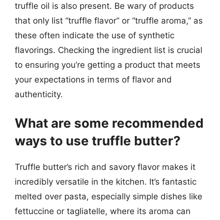
truffle oil is also present. Be wary of products
that only list “truffle flavor” or “truffle aroma,” as
these often indicate the use of synthetic
flavorings. Checking the ingredient list is crucial
to ensuring you’re getting a product that meets
your expectations in terms of flavor and
authenticity.
What are some recommended
ways to use truffle butter?
Truffle butter’s rich and savory flavor makes it
incredibly versatile in the kitchen. It’s fantastic
melted over pasta, especially simple dishes like
fettuccine or tagliatelle, where its aroma can