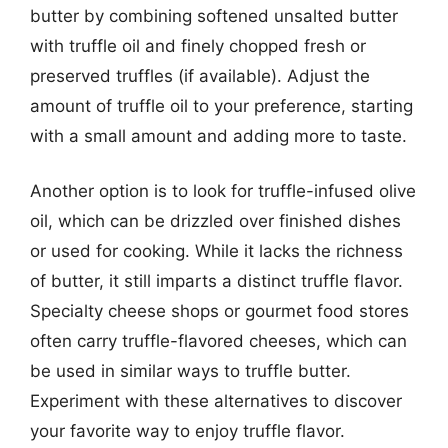
butter by combining softened unsalted butter
with truffle oil and finely chopped fresh or
preserved truffles (if available). Adjust the
amount of truffle oil to your preference, starting
with a small amount and adding more to taste.
Another option is to look for truffle-infused olive
oil, which can be drizzled over finished dishes
or used for cooking. While it lacks the richness
of butter, it still imparts a distinct truffle flavor.
Specialty cheese shops or gourmet food stores
often carry truffle-flavored cheeses, which can
be used in similar ways to truffle butter.
Experiment with these alternatives to discover
your favorite way to enjoy truffle flavor.