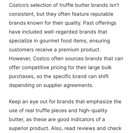
Costco’s selection of truffle butter brands isn’t
consistent, but they often feature reputable
brands known for their quality. Past offerings
have included well-regarded brands that
specialize in gourmet food items, ensuring
customers receive a premium product.
However, Costco often sources brands that can
offer competitive pricing for their large bulk
purchases, so the specific brand can shift
depending on supplier agreements.
Keep an eye out for brands that emphasize the
use of real truffle pieces and high-quality
butter, as these are good indicators of a
superior product. Also, read reviews and check