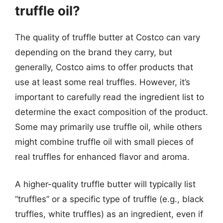
truffle oil?
The quality of truffle butter at Costco can vary
depending on the brand they carry, but
generally, Costco aims to offer products that
use at least some real truffles. However, it’s
important to carefully read the ingredient list to
determine the exact composition of the product.
Some may primarily use truffle oil, while others
might combine truffle oil with small pieces of
real truffles for enhanced flavor and aroma.
A higher-quality truffle butter will typically list
“truffles” or a specific type of truffle (e.g., black
truffles, white truffles) as an ingredient, even if