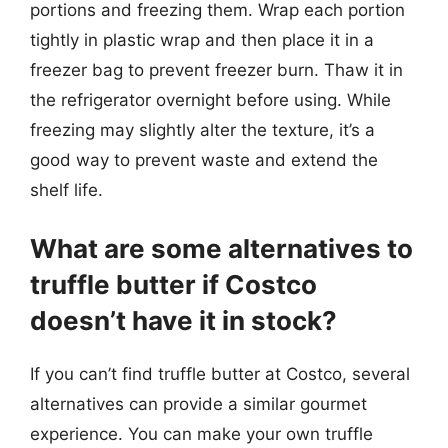
portions and freezing them. Wrap each portion
tightly in plastic wrap and then place it in a
freezer bag to prevent freezer burn. Thaw it in
the refrigerator overnight before using. While
freezing may slightly alter the texture, it’s a
good way to prevent waste and extend the
shelf life.
What are some alternatives to
truffle butter if Costco
doesn’t have it in stock?
If you can’t find truffle butter at Costco, several
alternatives can provide a similar gourmet
experience. You can make your own truffle