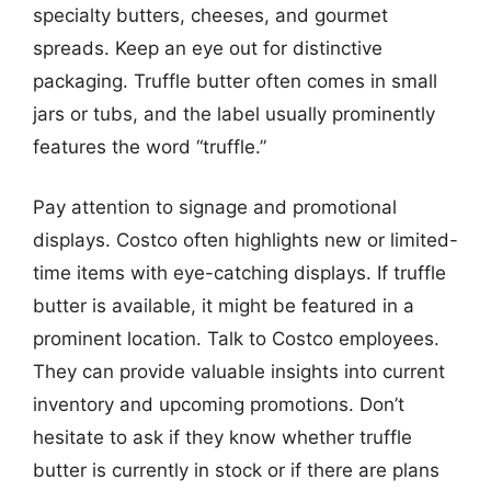
specialty butters, cheeses, and gourmet
spreads. Keep an eye out for distinctive
packaging. Truffle butter often comes in small
jars or tubs, and the label usually prominently
features the word “truffle.”
Pay attention to signage and promotional
displays. Costco often highlights new or limited-
time items with eye-catching displays. If truffle
butter is available, it might be featured in a
prominent location. Talk to Costco employees.
They can provide valuable insights into current
inventory and upcoming promotions. Don’t
hesitate to ask if they know whether truffle
butter is currently in stock or if there are plans