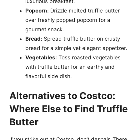
luxurious breakfast.
Popcorn:
Drizzle melted truffle butter
over freshly popped popcorn for a
gourmet snack.
Bread:
Spread truffle butter on crusty
bread for a simple yet elegant appetizer.
Vegetables:
Toss roasted vegetables
with truffle butter for an earthy and
flavorful side dish.
Alternatives to Costco:
Where Else to Find Truffle
Butter
If you strike out at Costco, don’t despair. There