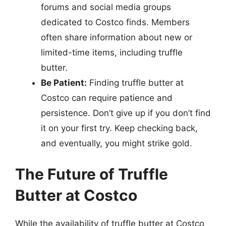
forums and social media groups
dedicated to Costco finds. Members
often share information about new or
limited-time items, including truffle
butter.
Be Patient:
Finding truffle butter at
Costco can require patience and
persistence. Don’t give up if you don’t find
it on your first try. Keep checking back,
and eventually, you might strike gold.
The Future of Truffle
Butter at Costco
While the availability of truffle butter at Costco