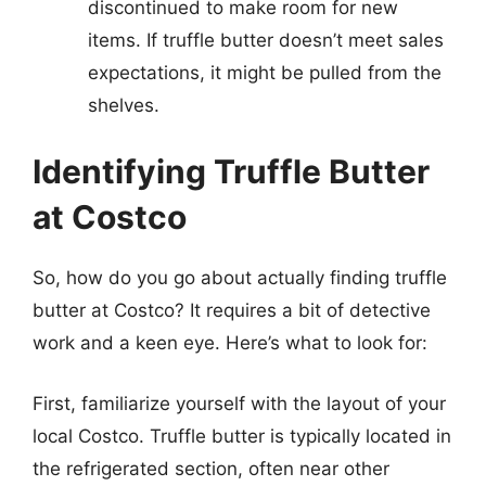
discontinued to make room for new
items. If truffle butter doesn’t meet sales
expectations, it might be pulled from the
shelves.
Identifying Truffle Butter
at Costco
So, how do you go about actually finding truffle
butter at Costco? It requires a bit of detective
work and a keen eye. Here’s what to look for:
First, familiarize yourself with the layout of your
local Costco. Truffle butter is typically located in
the refrigerated section, often near other