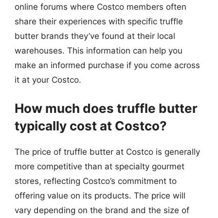
online forums where Costco members often
share their experiences with specific truffle
butter brands they’ve found at their local
warehouses. This information can help you
make an informed purchase if you come across
it at your Costco.
How much does truffle butter
typically cost at Costco?
The price of truffle butter at Costco is generally
more competitive than at specialty gourmet
stores, reflecting Costco’s commitment to
offering value on its products. The price will
vary depending on the brand and the size of