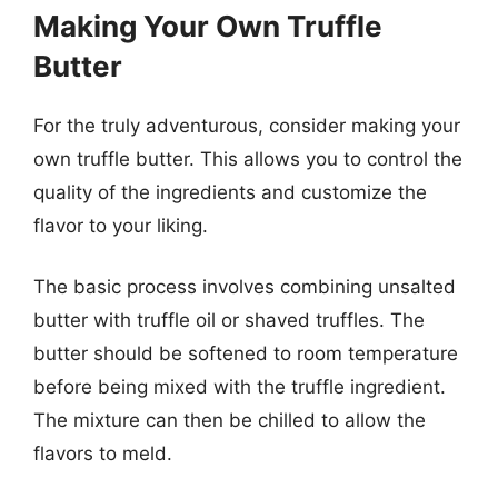
Making Your Own Truffle
Butter
For the truly adventurous, consider making your
own truffle butter. This allows you to control the
quality of the ingredients and customize the
flavor to your liking.
The basic process involves combining unsalted
butter with truffle oil or shaved truffles. The
butter should be softened to room temperature
before being mixed with the truffle ingredient.
The mixture can then be chilled to allow the
flavors to meld.