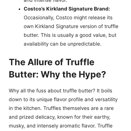
and intense flavor.
Costco’s Kirkland Signature Brand:
Occasionally, Costco might release its
own Kirkland Signature version of truffle
butter. This is usually a good value, but
availability can be unpredictable.
The Allure of Truffle
Butter: Why the Hype?
Why all the fuss about truffle butter? It boils
down to its unique flavor profile and versatility
in the kitchen. Truffles themselves are a rare
and prized delicacy, known for their earthy,
musky, and intensely aromatic flavor. Truffle