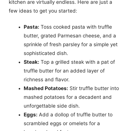
kitchen are virtually endless. Here are just a
few ideas to get you started:
Pasta:
Toss cooked pasta with truffle
butter, grated Parmesan cheese, and a
sprinkle of fresh parsley for a simple yet
sophisticated dish.
Steak:
Top a grilled steak with a pat of
truffle butter for an added layer of
richness and flavor.
Mashed Potatoes:
Stir truffle butter into
mashed potatoes for a decadent and
unforgettable side dish.
Eggs:
Add a dollop of truffle butter to
scrambled eggs or omelets for a