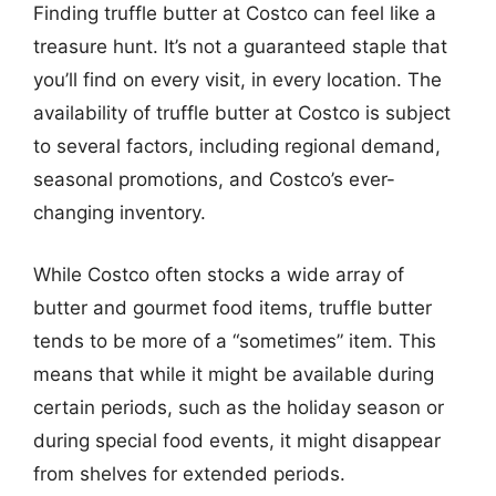
Finding truffle butter at Costco can feel like a
treasure hunt. It’s not a guaranteed staple that
you’ll find on every visit, in every location. The
availability of truffle butter at Costco is subject
to several factors, including regional demand,
seasonal promotions, and Costco’s ever-
changing inventory.
While Costco often stocks a wide array of
butter and gourmet food items, truffle butter
tends to be more of a “sometimes” item. This
means that while it might be available during
certain periods, such as the holiday season or
during special food events, it might disappear
from shelves for extended periods.