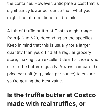
the container. However, anticipate a cost that is
significantly lower per ounce than what you
might find at a boutique food retailer.
A tub of truffle butter at Costco might range
from $10 to $20, depending on the specifics.
Keep in mind that this is usually for a larger
quantity than you’d find at a regular grocery
store, making it an excellent deal for those who
use truffle butter regularly. Always compare the
price per unit (e.g., price per ounce) to ensure
you’re getting the best value.
Is the truffle butter at Costco
made with real truffles, or