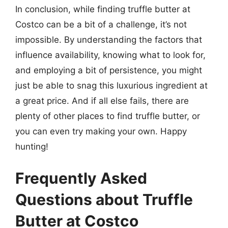
In conclusion, while finding truffle butter at
Costco can be a bit of a challenge, it’s not
impossible. By understanding the factors that
influence availability, knowing what to look for,
and employing a bit of persistence, you might
just be able to snag this luxurious ingredient at
a great price. And if all else fails, there are
plenty of other places to find truffle butter, or
you can even try making your own. Happy
hunting!
Frequently Asked
Questions about Truffle
Butter at Costco