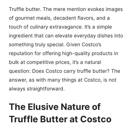
Truffle butter. The mere mention evokes images
of gourmet meals, decadent flavors, and a
touch of culinary extravagance. It’s a simple
ingredient that can elevate everyday dishes into
something truly special. Given Costco’s
reputation for offering high-quality products in
bulk at competitive prices, it’s a natural
question: Does Costco carry truffle butter? The
answer, as with many things at Costco, is not
always straightforward.
The Elusive Nature of
Truffle Butter at Costco