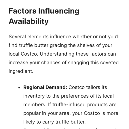
Factors Influencing
Availability
Several elements influence whether or not you’ll
find truffle butter gracing the shelves of your
local Costco. Understanding these factors can
increase your chances of snagging this coveted
ingredient.
Regional Demand:
Costco tailors its
inventory to the preferences of its local
members. If truffle-infused products are
popular in your area, your Costco is more
likely to carry truffle butter.