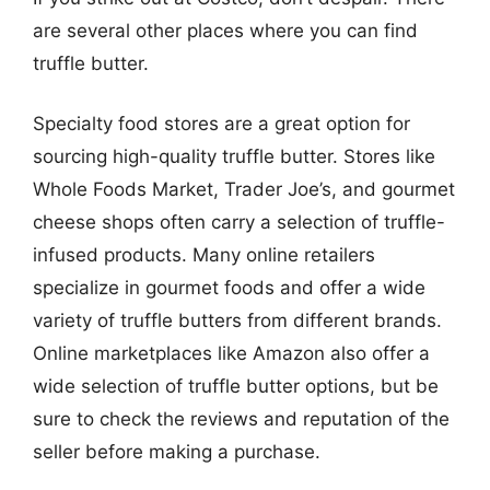
are several other places where you can find
truffle butter.
Specialty food stores are a great option for
sourcing high-quality truffle butter. Stores like
Whole Foods Market, Trader Joe’s, and gourmet
cheese shops often carry a selection of truffle-
infused products. Many online retailers
specialize in gourmet foods and offer a wide
variety of truffle butters from different brands.
Online marketplaces like Amazon also offer a
wide selection of truffle butter options, but be
sure to check the reviews and reputation of the
seller before making a purchase.