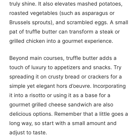
truly shine. It also elevates mashed potatoes,
roasted vegetables (such as asparagus or
Brussels sprouts), and scrambled eggs. A small
pat of truffle butter can transform a steak or
grilled chicken into a gourmet experience.
Beyond main courses, truffle butter adds a
touch of luxury to appetizers and snacks. Try
spreading it on crusty bread or crackers for a
simple yet elegant hors d’oeuvre. Incorporating
it into a risotto or using it as a base for a
gourmet grilled cheese sandwich are also
delicious options. Remember that a little goes a
long way, so start with a small amount and
adjust to taste.