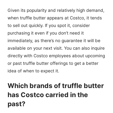
Given its popularity and relatively high demand,
when truffle butter appears at Costco, it tends
to sell out quickly. If you spot it, consider
purchasing it even if you don’t need it
immediately, as there’s no guarantee it will be
available on your next visit. You can also inquire
directly with Costco employees about upcoming
or past truffle butter offerings to get a better
idea of when to expect it.
Which brands of truffle butter
has Costco carried in the
past?