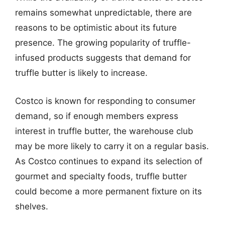
remains somewhat unpredictable, there are
reasons to be optimistic about its future
presence. The growing popularity of truffle-
infused products suggests that demand for
truffle butter is likely to increase.
Costco is known for responding to consumer
demand, so if enough members express
interest in truffle butter, the warehouse club
may be more likely to carry it on a regular basis.
As Costco continues to expand its selection of
gourmet and specialty foods, truffle butter
could become a more permanent fixture on its
shelves.