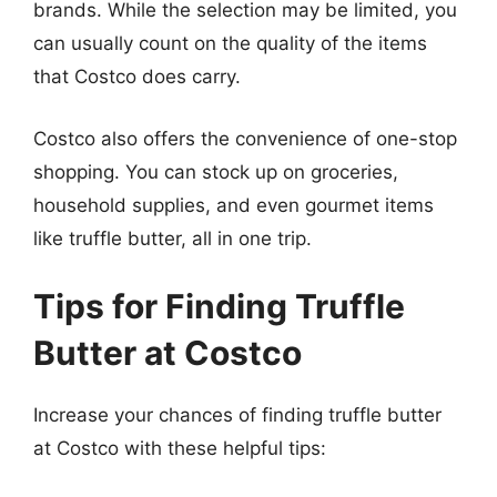
brands. While the selection may be limited, you
can usually count on the quality of the items
that Costco does carry.
Costco also offers the convenience of one-stop
shopping. You can stock up on groceries,
household supplies, and even gourmet items
like truffle butter, all in one trip.
Tips for Finding Truffle
Butter at Costco
Increase your chances of finding truffle butter
at Costco with these helpful tips: