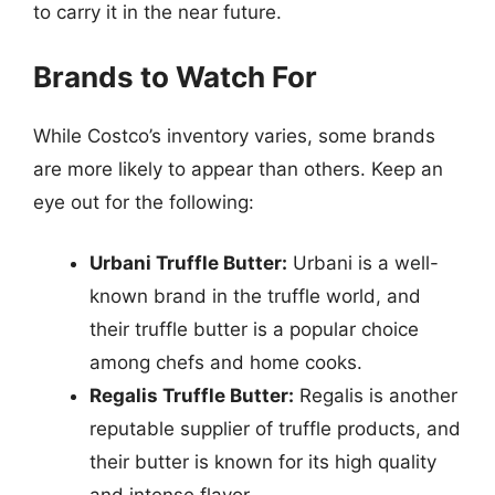
to carry it in the near future.
Brands to Watch For
While Costco’s inventory varies, some brands
are more likely to appear than others. Keep an
eye out for the following:
Urbani Truffle Butter:
Urbani is a well-
known brand in the truffle world, and
their truffle butter is a popular choice
among chefs and home cooks.
Regalis Truffle Butter:
Regalis is another
reputable supplier of truffle products, and
their butter is known for its high quality