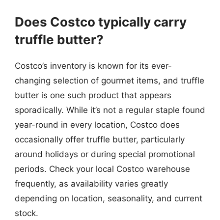
Does Costco typically carry
truffle butter?
Costco’s inventory is known for its ever-
changing selection of gourmet items, and truffle
butter is one such product that appears
sporadically. While it’s not a regular staple found
year-round in every location, Costco does
occasionally offer truffle butter, particularly
around holidays or during special promotional
periods. Check your local Costco warehouse
frequently, as availability varies greatly
depending on location, seasonality, and current
stock.