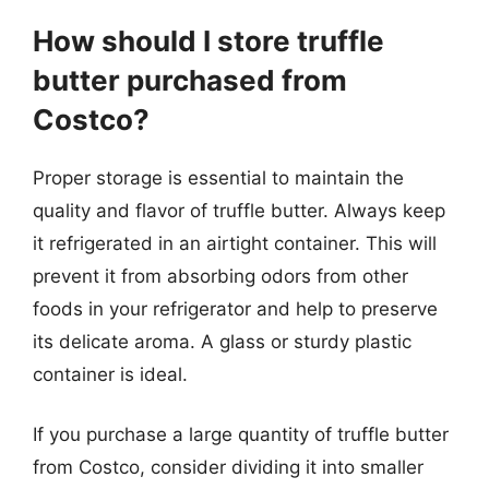
How should I store truffle
butter purchased from
Costco?
Proper storage is essential to maintain the
quality and flavor of truffle butter. Always keep
it refrigerated in an airtight container. This will
prevent it from absorbing odors from other
foods in your refrigerator and help to preserve
its delicate aroma. A glass or sturdy plastic
container is ideal.
If you purchase a large quantity of truffle butter
from Costco, consider dividing it into smaller