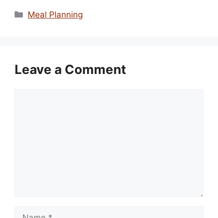
Categories
Meal Planning
Leave a Comment
Comment
Name