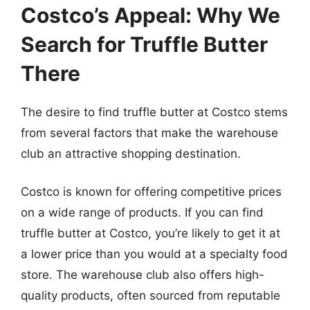
Costco’s Appeal: Why We
Search for Truffle Butter
There
The desire to find truffle butter at Costco stems
from several factors that make the warehouse
club an attractive shopping destination.
Costco is known for offering competitive prices
on a wide range of products. If you can find
truffle butter at Costco, you’re likely to get it at
a lower price than you would at a specialty food
store. The warehouse club also offers high-
quality products, often sourced from reputable