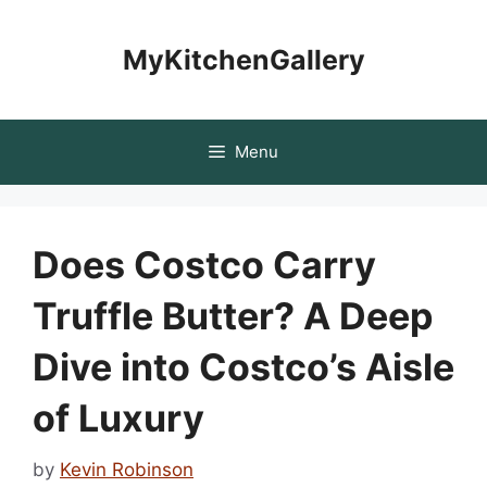
Skip
to
MyKitchenGallery
content
Menu
Does Costco Carry
Truffle Butter? A Deep
Dive into Costco’s Aisle
of Luxury
by
Kevin Robinson