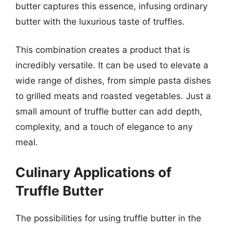
butter captures this essence, infusing ordinary
butter with the luxurious taste of truffles.
This combination creates a product that is
incredibly versatile. It can be used to elevate a
wide range of dishes, from simple pasta dishes
to grilled meats and roasted vegetables. Just a
small amount of truffle butter can add depth,
complexity, and a touch of elegance to any
meal.
Culinary Applications of
Truffle Butter
The possibilities for using truffle butter in the