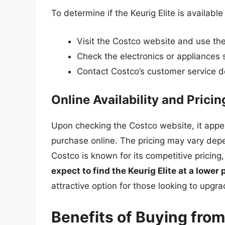
To determine if the Keurig Elite is availabl
Visit the Costco website and use the 
Check the electronics or appliances 
Contact Costco’s customer service d
Online Availability and Pricin
Upon checking the Costco website, it appear
purchase online. The pricing may vary dep
Costco is known for its competitive pricing,
expect to find the Keurig Elite at a lower 
attractive option for those looking to upgr
Benefits of Buying fro