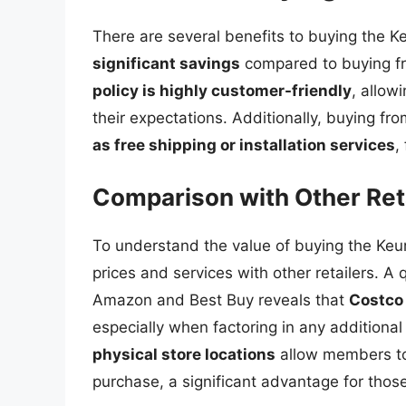
There are several benefits to buying the Keu
significant savings
compared to buying fro
policy is highly customer-friendly
, allow
their expectations. Additionally, buying f
as free shipping or installation services
,
Comparison with Other Ret
To understand the value of buying the Keuri
prices and services with other retailers. A
Amazon and Best Buy reveals that
Costco 
especially when factoring in any additional
physical store locations
allow members to 
purchase, a significant advantage for thos