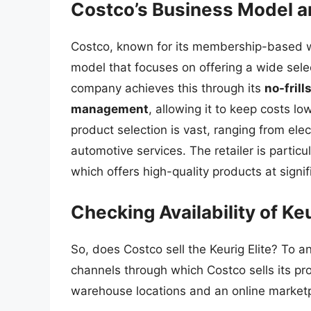
Costco’s Business Model a
Costco, known for its membership-based w
model that focuses on offering a wide sele
company achieves this through its
no-frill
management
, allowing it to keep costs l
product selection is vast, ranging from el
automotive services. The retailer is particu
which offers high-quality products at signi
Checking Availability of Keu
So, does Costco sell the Keurig Elite? To an
channels through which Costco sells its p
warehouse locations and an online market