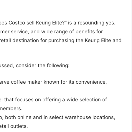
s Costco sell Keurig Elite?” is a resounding yes.
tomer service, and wide range of benefits for
tail destination for purchasing the Keurig Elite and
ussed, consider the following:
-serve coffee maker known for its convenience,
 that focuses on offering a wide selection of
s members.
co, both online and in select warehouse locations,
tail outlets.