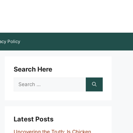
acy Policy
Search Here
Search
for:
Latest Posts
Uncovering the Truth: Is Chicken