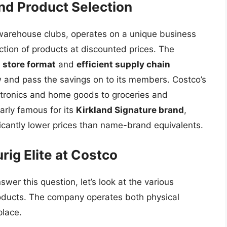
nd Product Selection
arehouse clubs, operates on a unique business
ction of products at discounted prices. The
s store format
and
efficient supply chain
ow and pass the savings on to its members. Costco’s
ectronics and home goods to groceries and
larly famous for its
Kirkland Signature brand
,
ficantly lower prices than name-brand equivalents.
rig Elite at Costco
swer this question, let’s look at the various
roducts. The company operates both physical
place.