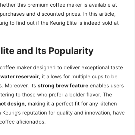
ether this premium coffee maker is available at
urchases and discounted prices. In this article,
ig to find out if the Keurig Elite is indeed sold at
ite and Its Popularity
 coffee maker designed to deliver exceptional taste
water reservoir
, it allows for multiple cups to be
s. Moreover, its
strong brew feature
enables users
atering to those who prefer a bolder flavor. The
ct design
, making it a perfect fit for any kitchen
Keurig’s reputation for quality and innovation, have
 coffee aficionados.