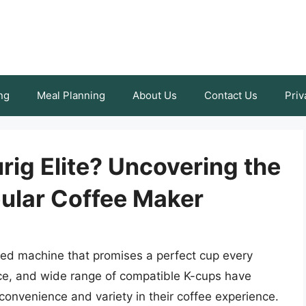
ng
Meal Planning
About Us
Contact Us
Priv
rig Elite? Uncovering the
pular Coffee Maker
veted machine that promises a perfect cup every
face, and wide range of compatible K-cups have
onvenience and variety in their coffee experience.