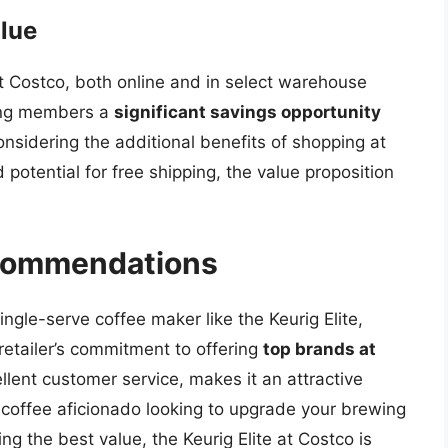
lue
 at Costco, both online and in select warehouse
ering members a
significant savings opportunity
nsidering the additional benefits of shopping at
d potential for free shipping, the value proposition
ecommendations
single-serve coffee maker like the Keurig Elite,
retailer’s commitment to offering
top brands at
llent customer service, makes it an attractive
 coffee aficionado looking to upgrade your brewing
g the best value, the Keurig Elite at Costco is