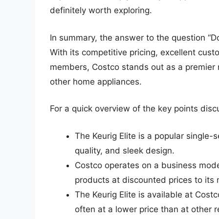
definitely worth exploring.
In summary, the answer to the question “Doe
With its competitive pricing, excellent cus
members, Costco stands out as a premier re
other home appliances.
For a quick overview of the key points disc
The Keurig Elite is a popular single
quality, and sleek design.
Costco operates on a business model
products at discounted prices to it
The Keurig Elite is available at Cost
often at a lower price than at other re