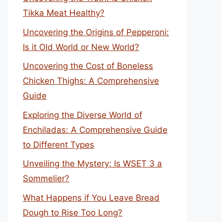
Tikka Meat Healthy?
Uncovering the Origins of Pepperoni:
Is it Old World or New World?
Uncovering the Cost of Boneless
Chicken Thighs: A Comprehensive
Guide
Exploring the Diverse World of
Enchiladas: A Comprehensive Guide
to Different Types
Unveiling the Mystery: Is WSET 3 a
Sommelier?
What Happens if You Leave Bread
Dough to Rise Too Long?