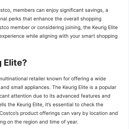
ostco, members can enjoy significant savings, a
onal perks that enhance the overall shopping
tco member or considering joining, the Keurig Elite
 experience while aligning with your smart shopping
 Elite?
tinational retailer known for offering a wide
 and small appliances. The Keurig Elite is a popular
cant attention due to its advanced features and
 the Keurig Elite, it’s essential to check the
n. Costco’s product offerings can vary by location and
ing on the region and time of year.