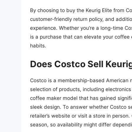
By choosing to buy the Keurig Elite from C
customer-friendly return policy, and additi
experience. Whether you’re a long-time Cos
is a purchase that can elevate your coffee
habits.
Does Costco Sell Keurig
Costco is a membership-based American mul
selection of products, including electronics
coffee maker model that has gained signifi
sleek design. To answer whether Costco sells
retailer’s website or visit a store in perso
season, so availability might differ depend