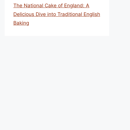
The National Cake of England: A
Delicious Dive into Traditional English
Baking