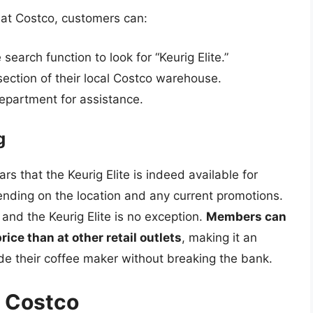
e at Costco, customers can:
search function to look for “Keurig Elite.”
section of their local Costco warehouse.
epartment for assistance.
g
s that the Keurig Elite is indeed available for
ending on the location and any current promotions.
 and the Keurig Elite is no exception.
Members can
price than at other retail outlets
, making it an
ade their coffee maker without breaking the bank.
m Costco