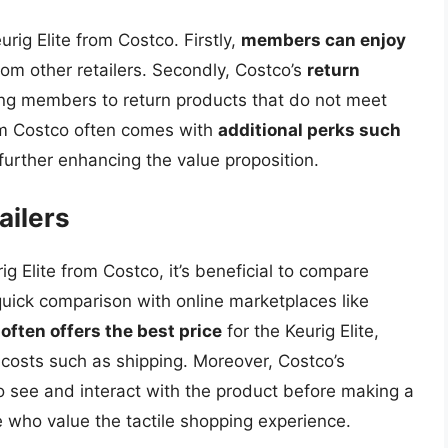
rig Elite from Costco. Firstly,
members can enjoy
m other retailers. Secondly, Costco’s
return
ing members to return products that do not meet
rom Costco often comes with
additional perks such
 further enhancing the value proposition.
ailers
g Elite from Costco, it’s beneficial to compare
 quick comparison with online marketplaces like
often offers the best price
for the Keurig Elite,
 costs such as shipping. Moreover, Costco’s
see and interact with the product before making a
e who value the tactile shopping experience.