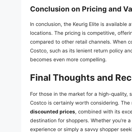
Conclusion on Pricing and Va
In conclusion, the Keurig Elite is available
locations. The pricing is competitive, off
compared to other retail channels. When co
Costco, such as its lenient return policy an
becomes even more compelling.
Final Thoughts and R
For those in the market for a high-quality, 
Costco is certainly worth considering. The 
discounted prices
, combined with its exce
destination for shoppers. Whether you’re a
experience or simply a savvy shopper seekin