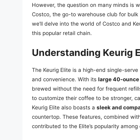
However, the question on many minds is wh
Costco, the go-to warehouse club for bulk p
we’ll delve into the world of Costco and Keur
this popular retail chain.
Understanding Keurig El
The Keurig Elite is a high-end single-serve
and convenience. With its
large 40-ounce 
brewed without the need for frequent refill
to customize their coffee to be stronger, c
Keurig Elite also boasts a
sleek and compa
countertop. These features, combined with 
contributed to the Elite’s popularity among