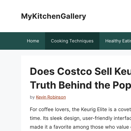
Skip
to
MyKitchenGallery
content
Home
Cooking Techniques
Healthy Eati
Does Costco Sell Keu
Truth Behind the Po
by
Kevin Robinson
For coffee lovers, the Keurig Elite is a co
time. Its sleek design, user-friendly inter
made it a favorite among those who value c