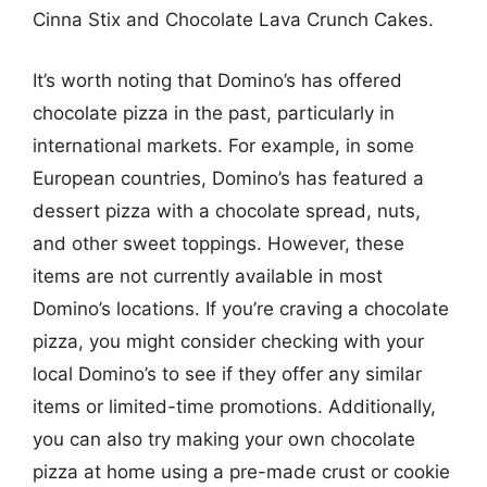
Cinna Stix and Chocolate Lava Crunch Cakes.
It’s worth noting that Domino’s has offered
chocolate pizza in the past, particularly in
international markets. For example, in some
European countries, Domino’s has featured a
dessert pizza with a chocolate spread, nuts,
and other sweet toppings. However, these
items are not currently available in most
Domino’s locations. If you’re craving a chocolate
pizza, you might consider checking with your
local Domino’s to see if they offer any similar
items or limited-time promotions. Additionally,
you can also try making your own chocolate
pizza at home using a pre-made crust or cookie