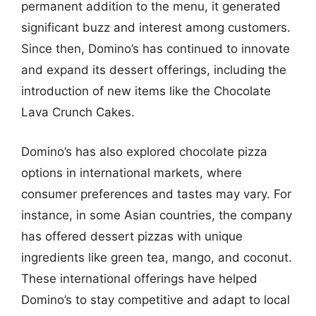
permanent addition to the menu, it generated
significant buzz and interest among customers.
Since then, Domino’s has continued to innovate
and expand its dessert offerings, including the
introduction of new items like the Chocolate
Lava Crunch Cakes.
Domino’s has also explored chocolate pizza
options in international markets, where
consumer preferences and tastes may vary. For
instance, in some Asian countries, the company
has offered dessert pizzas with unique
ingredients like green tea, mango, and coconut.
These international offerings have helped
Domino’s to stay competitive and adapt to local