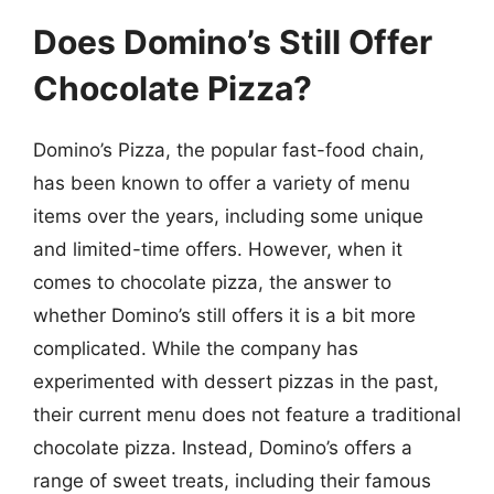
Does Domino’s Still Offer
Chocolate Pizza?
Domino’s Pizza, the popular fast-food chain,
has been known to offer a variety of menu
items over the years, including some unique
and limited-time offers. However, when it
comes to chocolate pizza, the answer to
whether Domino’s still offers it is a bit more
complicated. While the company has
experimented with dessert pizzas in the past,
their current menu does not feature a traditional
chocolate pizza. Instead, Domino’s offers a
range of sweet treats, including their famous