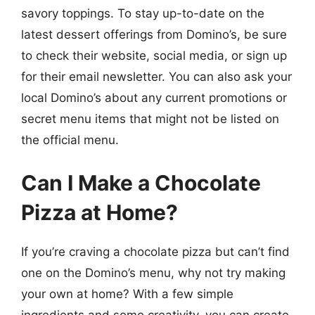
savory toppings. To stay up-to-date on the
latest dessert offerings from Domino’s, be sure
to check their website, social media, or sign up
for their email newsletter. You can also ask your
local Domino’s about any current promotions or
secret menu items that might not be listed on
the official menu.
Can I Make a Chocolate
Pizza at Home?
If you’re craving a chocolate pizza but can’t find
one on the Domino’s menu, why not try making
your own at home? With a few simple