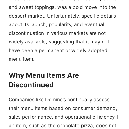
and sweet toppings, was a bold move into the
dessert market. Unfortunately, specific details
about its launch, popularity, and eventual
discontinuation in various markets are not
widely available, suggesting that it may not
have been a permanent or widely adopted
menu item.
Why Menu Items Are
Discontinued
Companies like Domino’s continually assess
their menu items based on consumer demand,
sales performance, and operational efficiency. If
an item, such as the chocolate pizza, does not