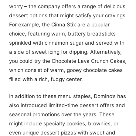
worry – the company offers a range of delicious
dessert options that might satisfy your cravings.
For example, the Cinna Stix are a popular
choice, featuring warm, buttery breadsticks
sprinkled with cinnamon sugar and served with
a side of sweet icing for dipping. Alternatively,
you could try the Chocolate Lava Crunch Cakes,
which consist of warm, gooey chocolate cakes
filled with a rich, fudgy center.
In addition to these menu staples, Domino’s has
also introduced limited-time dessert offers and
seasonal promotions over the years. These
might include specialty cookies, brownies, or
even unique dessert pizzas with sweet and