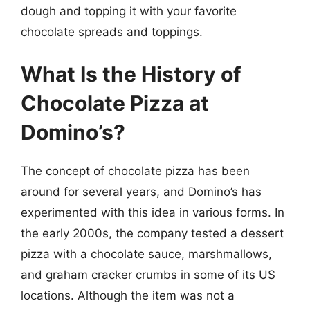
dough and topping it with your favorite
chocolate spreads and toppings.
What Is the History of
Chocolate Pizza at
Domino’s?
The concept of chocolate pizza has been
around for several years, and Domino’s has
experimented with this idea in various forms. In
the early 2000s, the company tested a dessert
pizza with a chocolate sauce, marshmallows,
and graham cracker crumbs in some of its US
locations. Although the item was not a