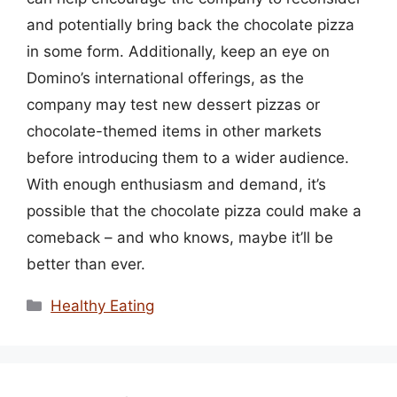
and potentially bring back the chocolate pizza
in some form. Additionally, keep an eye on
Domino’s international offerings, as the
company may test new dessert pizzas or
chocolate-themed items in other markets
before introducing them to a wider audience.
With enough enthusiasm and demand, it’s
possible that the chocolate pizza could make a
comeback – and who knows, maybe it’ll be
better than ever.
Categories
Healthy Eating