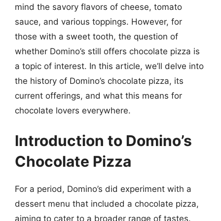
mind the savory flavors of cheese, tomato
sauce, and various toppings. However, for
those with a sweet tooth, the question of
whether Domino’s still offers chocolate pizza is
a topic of interest. In this article, we’ll delve into
the history of Domino’s chocolate pizza, its
current offerings, and what this means for
chocolate lovers everywhere.
Introduction to Domino’s
Chocolate Pizza
For a period, Domino’s did experiment with a
dessert menu that included a chocolate pizza,
aiming to cater to a broader range of tastes.