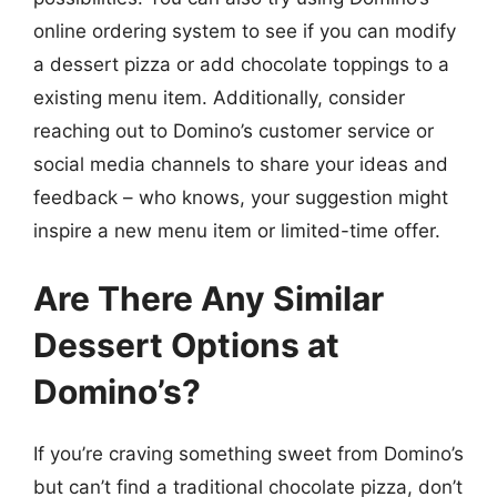
online ordering system to see if you can modify
a dessert pizza or add chocolate toppings to a
existing menu item. Additionally, consider
reaching out to Domino’s customer service or
social media channels to share your ideas and
feedback – who knows, your suggestion might
inspire a new menu item or limited-time offer.
Are There Any Similar
Dessert Options at
Domino’s?
If you’re craving something sweet from Domino’s
but can’t find a traditional chocolate pizza, don’t