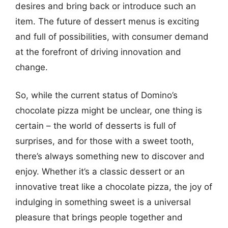
desires and bring back or introduce such an
item. The future of dessert menus is exciting
and full of possibilities, with consumer demand
at the forefront of driving innovation and
change.
So, while the current status of Domino’s
chocolate pizza might be unclear, one thing is
certain – the world of desserts is full of
surprises, and for those with a sweet tooth,
there’s always something new to discover and
enjoy. Whether it’s a classic dessert or an
innovative treat like a chocolate pizza, the joy of
indulging in something sweet is a universal
pleasure that brings people together and