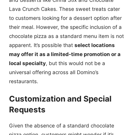
Lava Crunch Cakes. These sweet treats cater
to customers looking for a dessert option after
their meal. However, the specific inclusion of a
chocolate pizza as a standard menu item is not
apparent. It’s possible that
select locations
may offer it as a limited-time promotion or a
local specialty
, but this would not be a
universal offering across all Domino’s
restaurants.
Customization and Special
Requests
Given the absence of a standard chocolate
pizza option, customers might wonder if it’s