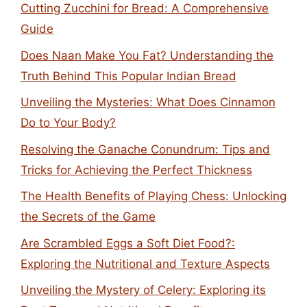
Cutting Zucchini for Bread: A Comprehensive
Guide
Does Naan Make You Fat? Understanding the
Truth Behind This Popular Indian Bread
Unveiling the Mysteries: What Does Cinnamon
Do to Your Body?
Resolving the Ganache Conundrum: Tips and
Tricks for Achieving the Perfect Thickness
The Health Benefits of Playing Chess: Unlocking
the Secrets of the Game
Are Scrambled Eggs a Soft Diet Food?:
Exploring the Nutritional and Texture Aspects
Unveiling the Mystery of Celery: Exploring its