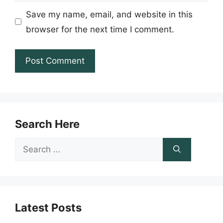
Save my name, email, and website in this
browser for the next time I comment.
Search Here
Search
for:
Latest Posts