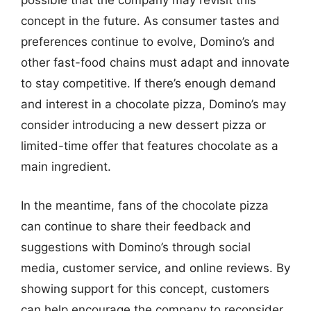
possible that the company may revisit this
concept in the future. As consumer tastes and
preferences continue to evolve, Domino’s and
other fast-food chains must adapt and innovate
to stay competitive. If there’s enough demand
and interest in a chocolate pizza, Domino’s may
consider introducing a new dessert pizza or
limited-time offer that features chocolate as a
main ingredient.
In the meantime, fans of the chocolate pizza
can continue to share their feedback and
suggestions with Domino’s through social
media, customer service, and online reviews. By
showing support for this concept, customers
can help encourage the company to reconsider