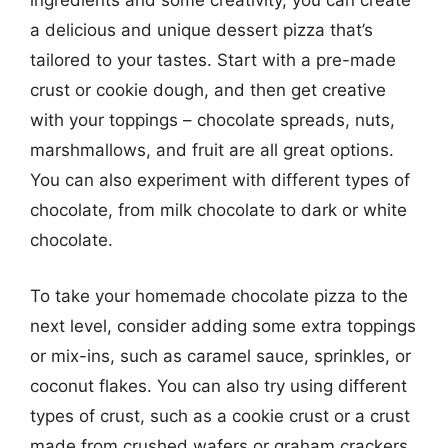
ingredients and some creativity, you can create
a delicious and unique dessert pizza that’s
tailored to your tastes. Start with a pre-made
crust or cookie dough, and then get creative
with your toppings – chocolate spreads, nuts,
marshmallows, and fruit are all great options.
You can also experiment with different types of
chocolate, from milk chocolate to dark or white
chocolate.
To take your homemade chocolate pizza to the
next level, consider adding some extra toppings
or mix-ins, such as caramel sauce, sprinkles, or
coconut flakes. You can also try using different
types of crust, such as a cookie crust or a crust
made from crushed wafers or graham crackers.