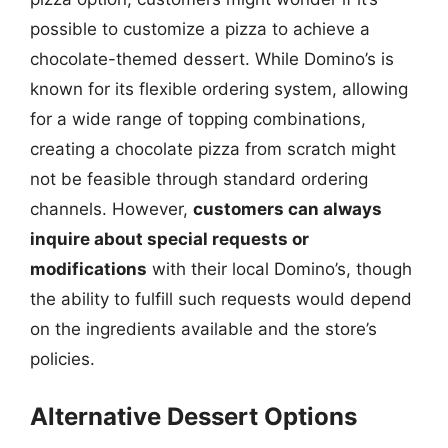
possible to customize a pizza to achieve a
chocolate-themed dessert. While Domino’s is
known for its flexible ordering system, allowing
for a wide range of topping combinations,
creating a chocolate pizza from scratch might
not be feasible through standard ordering
channels. However,
customers can always
inquire about special requests or
modifications
with their local Domino’s, though
the ability to fulfill such requests would depend
on the ingredients available and the store’s
policies.
Alternative Dessert Options