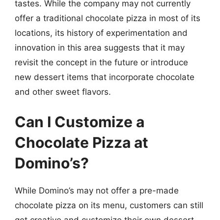
tastes. While the company may not currently
offer a traditional chocolate pizza in most of its
locations, its history of experimentation and
innovation in this area suggests that it may
revisit the concept in the future or introduce
new dessert items that incorporate chocolate
and other sweet flavors.
Can I Customize a
Chocolate Pizza at
Domino’s?
While Domino’s may not offer a pre-made
chocolate pizza on its menu, customers can still