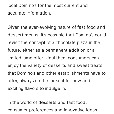
local Domino’s for the most current and
accurate information.
Given the ever-evolving nature of fast food and
dessert menus, it’s possible that Domino’s could
revisit the concept of a chocolate pizza in the
future, either as a permanent addition or a
limited-time offer. Until then, consumers can
enjoy the variety of desserts and sweet treats
that Domino’s and other establishments have to
offer, always on the lookout for new and
exciting flavors to indulge in.
In the world of desserts and fast food,
consumer preferences and innovative ideas