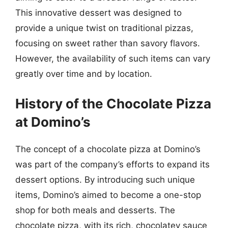
This innovative dessert was designed to
provide a unique twist on traditional pizzas,
focusing on sweet rather than savory flavors.
However, the availability of such items can vary
greatly over time and by location.
History of the Chocolate Pizza
at Domino’s
The concept of a chocolate pizza at Domino’s
was part of the company’s efforts to expand its
dessert options. By introducing such unique
items, Domino’s aimed to become a one-stop
shop for both meals and desserts. The
chocolate pizza, with its rich, chocolatey sauce