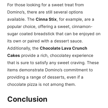
For those looking for a sweet treat from
Domino’s, there are still several options
available. The
Cinna Stix
, for example, are a
popular choice, offering a sweet, cinnamon-
sugar coated breadstick that can be enjoyed on
its own or paired with a dessert sauce.
Additionally, the
Chocolate Lava Crunch
Cakes
provide a rich, chocolatey experience
that is sure to satisfy any sweet craving. These
items demonstrate Domino’s commitment to
providing a range of desserts, even if a
chocolate pizza is not among them.
Conclusion