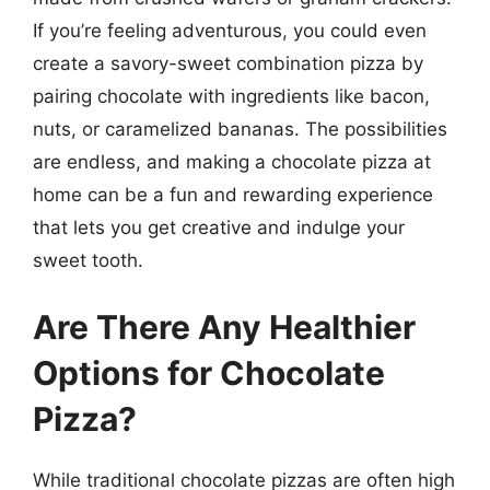
If you’re feeling adventurous, you could even
create a savory-sweet combination pizza by
pairing chocolate with ingredients like bacon,
nuts, or caramelized bananas. The possibilities
are endless, and making a chocolate pizza at
home can be a fun and rewarding experience
that lets you get creative and indulge your
sweet tooth.
Are There Any Healthier
Options for Chocolate
Pizza?
While traditional chocolate pizzas are often high