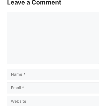
Leave a Comment
Comment
Name
Email
Website