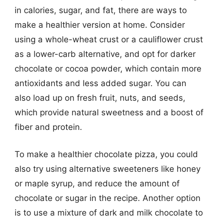
in calories, sugar, and fat, there are ways to
make a healthier version at home. Consider
using a whole-wheat crust or a cauliflower crust
as a lower-carb alternative, and opt for darker
chocolate or cocoa powder, which contain more
antioxidants and less added sugar. You can
also load up on fresh fruit, nuts, and seeds,
which provide natural sweetness and a boost of
fiber and protein.
To make a healthier chocolate pizza, you could
also try using alternative sweeteners like honey
or maple syrup, and reduce the amount of
chocolate or sugar in the recipe. Another option
is to use a mixture of dark and milk chocolate to