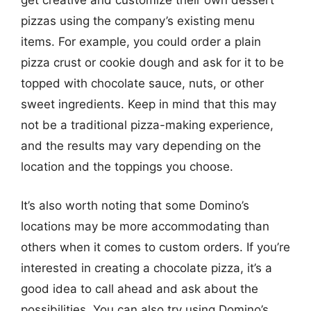
get creative and customize their own dessert
pizzas using the company’s existing menu
items. For example, you could order a plain
pizza crust or cookie dough and ask for it to be
topped with chocolate sauce, nuts, or other
sweet ingredients. Keep in mind that this may
not be a traditional pizza-making experience,
and the results may vary depending on the
location and the toppings you choose.
It’s also worth noting that some Domino’s
locations may be more accommodating than
others when it comes to custom orders. If you’re
interested in creating a chocolate pizza, it’s a
good idea to call ahead and ask about the
possibilities. You can also try using Domino’s