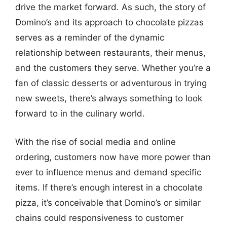
drive the market forward. As such, the story of
Domino’s and its approach to chocolate pizzas
serves as a reminder of the dynamic
relationship between restaurants, their menus,
and the customers they serve. Whether you’re a
fan of classic desserts or adventurous in trying
new sweets, there’s always something to look
forward to in the culinary world.
With the rise of social media and online
ordering, customers now have more power than
ever to influence menus and demand specific
items. If there’s enough interest in a chocolate
pizza, it’s conceivable that Domino’s or similar
chains could responsiveness to customer