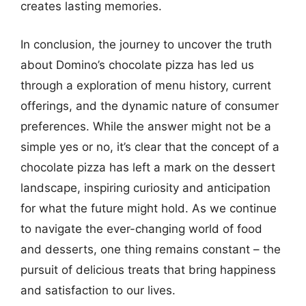
creates lasting memories.
In conclusion, the journey to uncover the truth
about Domino’s chocolate pizza has led us
through a exploration of menu history, current
offerings, and the dynamic nature of consumer
preferences. While the answer might not be a
simple yes or no, it’s clear that the concept of a
chocolate pizza has left a mark on the dessert
landscape, inspiring curiosity and anticipation
for what the future might hold. As we continue
to navigate the ever-changing world of food
and desserts, one thing remains constant – the
pursuit of delicious treats that bring happiness
and satisfaction to our lives.