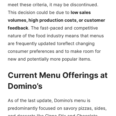
meet these criteria, it may be discontinued.
This decision could be due to
low sales
volumes, high production costs, or customer
feedback
. The fast-paced and competitive
nature of the food industry means that menus
are frequently updated toreflect changing
consumer preferences and to make room for
new and potentially more popular items.
Current Menu Offerings at
Domino’s
As of the last update, Domino’s menu is
predominantly focused on savory pizzas, sides,
and desserts like Cinna Stix and Chocolate