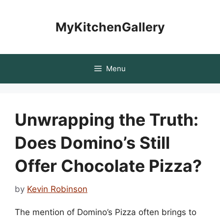
Skip
to
MyKitchenGallery
content
Menu
Unwrapping the Truth:
Does Domino’s Still
Offer Chocolate Pizza?
by
Kevin Robinson
The mention of Domino’s Pizza often brings to