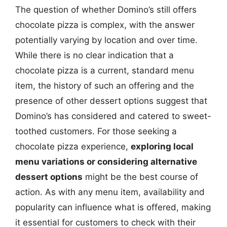
The question of whether Domino’s still offers
chocolate pizza is complex, with the answer
potentially varying by location and over time.
While there is no clear indication that a
chocolate pizza is a current, standard menu
item, the history of such an offering and the
presence of other dessert options suggest that
Domino’s has considered and catered to sweet-
toothed customers. For those seeking a
chocolate pizza experience,
exploring local
menu variations or considering alternative
dessert options
might be the best course of
action. As with any menu item, availability and
popularity can influence what is offered, making
it essential for customers to check with their