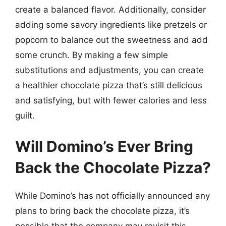
create a balanced flavor. Additionally, consider
adding some savory ingredients like pretzels or
popcorn to balance out the sweetness and add
some crunch. By making a few simple
substitutions and adjustments, you can create
a healthier chocolate pizza that’s still delicious
and satisfying, but with fewer calories and less
guilt.
Will Domino’s Ever Bring
Back the Chocolate Pizza?
While Domino’s has not officially announced any
plans to bring back the chocolate pizza, it’s