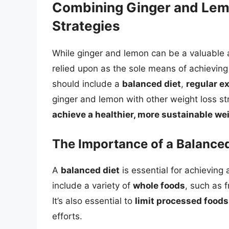
Combining Ginger and Lem
Strategies
While ginger and lemon can be a valuable a
relied upon as the sole means of achieving
should include a
balanced diet
,
regular e
ginger and lemon with other weight loss st
achieve a healthier, more sustainable we
The Importance of a Balanced
A
balanced diet
is essential for achieving
include a variety of
whole foods
, such as f
It’s also essential to
limit processed foods
efforts.