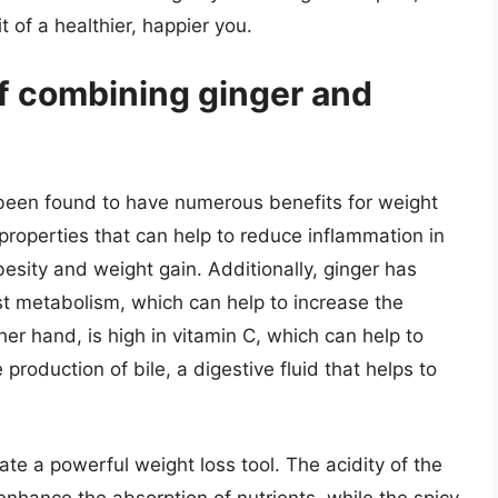
t of a healthier, happier you.
of combining ginger and
been found to have numerous benefits for weight
properties that can help to reduce inflammation in
besity and weight gain. Additionally, ginger has
t metabolism, which can help to increase the
her hand, is high in vitamin C, which can help to
oduction of bile, a digestive fluid that helps to
e a powerful weight loss tool. The acidity of the
enhance the absorption of nutrients, while the spicy