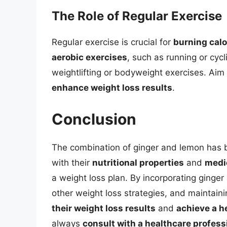
The Role of Regular Exercise
Regular exercise is crucial for
burning calo
aerobic exercises
, such as running or cycl
weightlifting or bodyweight exercises. Aim
enhance weight loss results
.
Conclusion
The combination of ginger and lemon has 
with their
nutritional properties
and
medic
a weight loss plan. By incorporating ginge
other weight loss strategies, and maintain
their weight loss results
and
achieve a h
always
consult with a healthcare profess