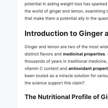
potential in aiding weight loss has sparked si
the world of ginger and lemon, examining 
that make them a potential ally in the quest
Introduction to Ginger
Ginger and lemon are two of the most wide
distinct flavors and
medicinal properties
.
thousands of years in traditional medicine, 
vitamin C content and
antioxidant propert
been touted as a miracle solution for vario
the science support this claim?
The Nutritional Profile of 