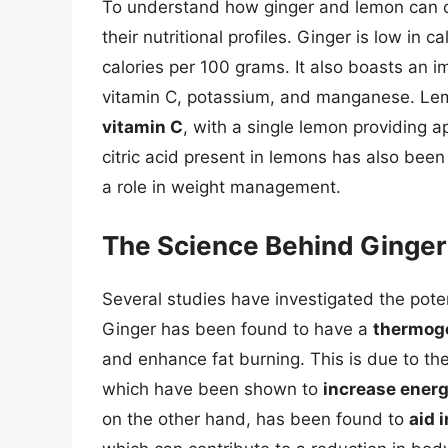
To understand how ginger and lemon can con
their nutritional profiles. Ginger is low in c
calories per 100 grams. It also boasts an i
vitamin C, potassium, and manganese. Lemo
vitamin C
, with a single lemon providing a
citric acid present in lemons has also be
a role in weight management.
The Science Behind Ginger
Several studies have investigated the pote
Ginger has been found to have a
thermoge
and enhance fat burning. This is due to th
which have been shown to
increase ener
on the other hand, has been found to
aid 