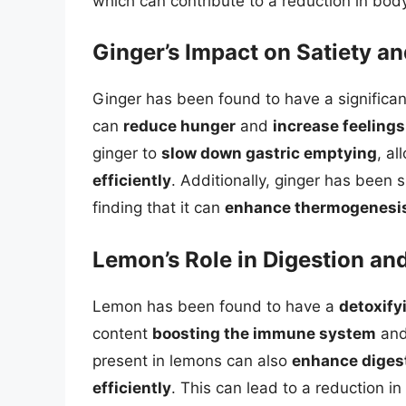
which can contribute to a reduction in bod
Ginger’s Impact on Satiety a
Ginger has been found to have a significa
can
reduce hunger
and
increase feelings
ginger to
slow down gastric emptying
, a
efficiently
. Additionally, ginger has been
finding that it can
enhance thermogenesi
Lemon’s Role in Digestion and
Lemon has been found to have a
detoxify
content
boosting the immune system
an
present in lemons can also
enhance diges
efficiently
. This can lead to a reduction in