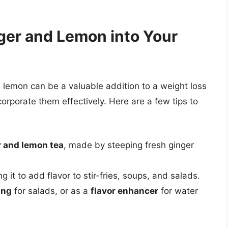
ger and Lemon into Your
 lemon can be a valuable addition to a weight loss
corporate them effectively. Here are a few tips to
r and lemon tea
, made by steeping fresh ginger
g it to add flavor to stir-fries, soups, and salads.
ing
for salads, or as a
flavor enhancer
for water