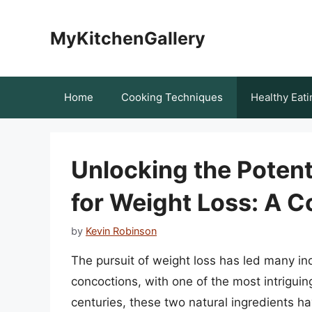
Skip
to
MyKitchenGallery
content
Home
Cooking Techniques
Healthy Eati
Unlocking the Potent
for Weight Loss: A 
by
Kevin Robinson
The pursuit of weight loss has led many in
concoctions, with one of the most intrigui
centuries, these two natural ingredients ha