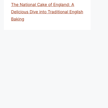
The National Cake of England: A
Delicious Dive into Traditional English
Baking