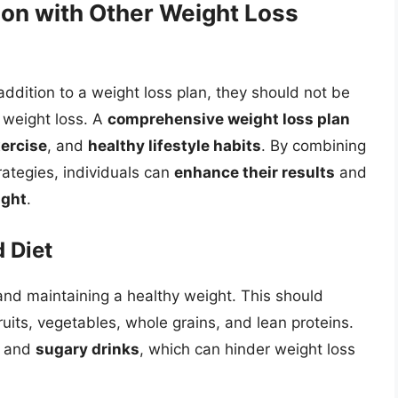
on with Other Weight Loss
ddition to a weight loss plan, they should not be
 weight loss. A
comprehensive weight loss plan
xercise
, and
healthy lifestyle habits
. By combining
rategies, individuals can
enhance their results
and
ight
.
 Diet
 and maintaining a healthy weight. This should
ruits, vegetables, whole grains, and lean proteins.
and
sugary drinks
, which can hinder weight loss