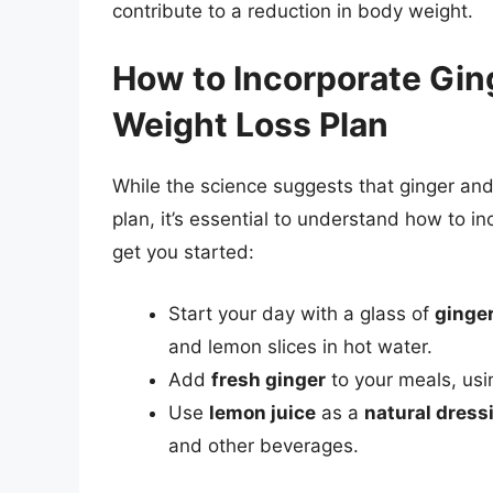
contribute to a reduction in body weight.
How to Incorporate Gin
Weight Loss Plan
While the science suggests that ginger and
plan, it’s essential to understand how to in
get you started:
Start your day with a glass of
ginge
and lemon slices in hot water.
Add
fresh ginger
to your meals, usin
Use
lemon juice
as a
natural dress
and other beverages.