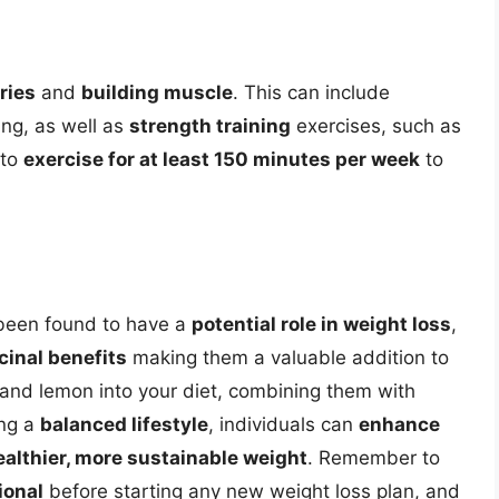
ries
and
building muscle
. This can include
ing, as well as
strength training
exercises, such as
 to
exercise for at least 150 minutes per week
to
been found to have a
potential role in weight loss
,
inal benefits
making them a valuable addition to
r and lemon into your diet, combining them with
ing a
balanced lifestyle
, individuals can
enhance
ealthier, more sustainable weight
. Remember to
ional
before starting any new weight loss plan, and