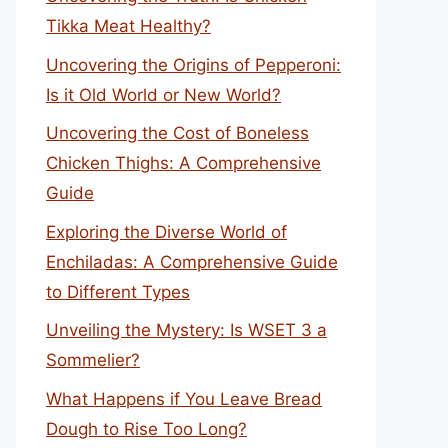
Tikka Meat Healthy?
Uncovering the Origins of Pepperoni:
Is it Old World or New World?
Uncovering the Cost of Boneless
Chicken Thighs: A Comprehensive
Guide
Exploring the Diverse World of
Enchiladas: A Comprehensive Guide
to Different Types
Unveiling the Mystery: Is WSET 3 a
Sommelier?
What Happens if You Leave Bread
Dough to Rise Too Long?