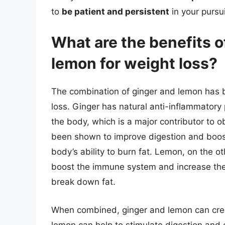
to
be patient and persistent
in your pursui
What are the benefits 
lemon for weight loss?
The combination of ginger and lemon has 
loss. Ginger has natural anti-inflammatory 
the body, which is a major contributor to o
been shown to improve digestion and boos
body’s ability to burn fat. Lemon, on the ot
boost the immune system and increase the pr
break down fat.
When combined, ginger and lemon can creat
lemon can help to stimulate digestion and 