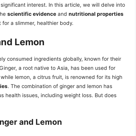
gnificant interest. In this article, we will delve into
the
scientific evidence
and
nutritional properties
 for a slimmer, healthier body.
 and Lemon
ly consumed ingredients globally, known for their
 Ginger, a root native to Asia, has been used for
while lemon, a citrus fruit, is renowned for its high
ies
. The combination of ginger and lemon has
us health issues, including weight loss. But does
Ginger and Lemon