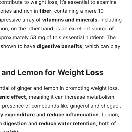
tribute to weight loss, it’s essential to examine
alories and rich in
fiber
, containing a mere 10
mpressive array of
vitamins and minerals
, including
n, on the other hand, is an excellent source of
pproximately 53 mg of this essential nutrient. The
en shown to have
digestive benefits
, which can play
 and Lemon for Weight Loss
ntial of ginger and lemon in promoting weight loss.
nic effect
, meaning it can increase metabolism
e presence of compounds like gingerol and shogaol,
gy expenditure
and
reduce inflammation
. Lemon,
in digestion
and
reduce water retention
, both of