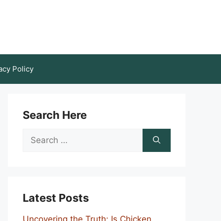
acy Policy
Search Here
Search
for:
Latest Posts
Uncovering the Truth: Is Chicken