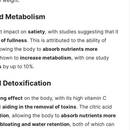
y weight.
nd Metabolism
nt impact on
satiety
, with studies suggesting that it
 of fullness
. This is attributed to the ability of
llowing the body to
absorb nutrients more
 shown to
increase metabolism
, with one study
s
by up to 10%.
 Detoxification
ing effect
on the body, with its high vitamin C
d
aiding in the removal of toxins
. The citric acid
tion
, allowing the body to
absorb nutrients more
bloating and water retention
, both of which can