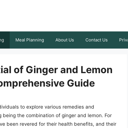
ng
Meal Planning
About Us
Contact Us
Priv
ial of Ginger and Lemon
Comprehensive Guide
dividuals to explore various remedies and
ng being the combination of ginger and lemon. For
ve been revered for their health benefits, and their