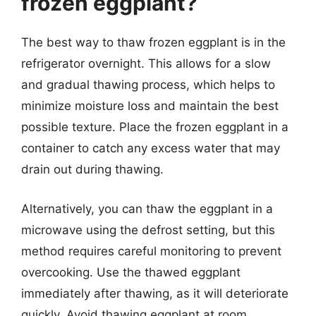
frozen eggplant?
The best way to thaw frozen eggplant is in the
refrigerator overnight. This allows for a slow
and gradual thawing process, which helps to
minimize moisture loss and maintain the best
possible texture. Place the frozen eggplant in a
container to catch any excess water that may
drain out during thawing.
Alternatively, you can thaw the eggplant in a
microwave using the defrost setting, but this
method requires careful monitoring to prevent
overcooking. Use the thawed eggplant
immediately after thawing, as it will deteriorate
quickly. Avoid thawing eggplant at room