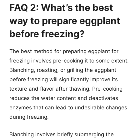
FAQ 2: What’s the best
way to prepare eggplant
before freezing?
The best method for preparing eggplant for
freezing involves pre-cooking it to some extent.
Blanching, roasting, or grilling the eggplant
before freezing will significantly improve its
texture and flavor after thawing. Pre-cooking
reduces the water content and deactivates
enzymes that can lead to undesirable changes
during freezing.
Blanching involves briefly submerging the