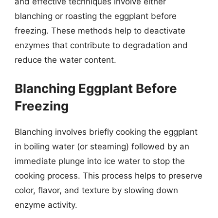
and effective techniques involve either
blanching or roasting the eggplant before
freezing. These methods help to deactivate
enzymes that contribute to degradation and
reduce the water content.
Blanching Eggplant Before
Freezing
Blanching involves briefly cooking the eggplant
in boiling water (or steaming) followed by an
immediate plunge into ice water to stop the
cooking process. This process helps to preserve
color, flavor, and texture by slowing down
enzyme activity.