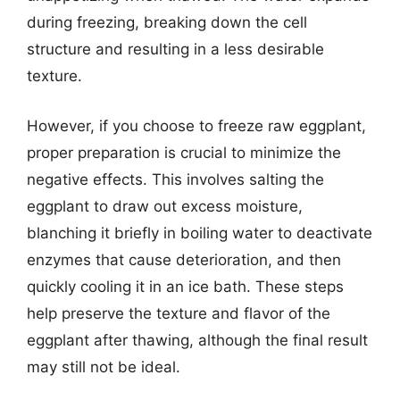
during freezing, breaking down the cell
structure and resulting in a less desirable
texture.
However, if you choose to freeze raw eggplant,
proper preparation is crucial to minimize the
negative effects. This involves salting the
eggplant to draw out excess moisture,
blanching it briefly in boiling water to deactivate
enzymes that cause deterioration, and then
quickly cooling it in an ice bath. These steps
help preserve the texture and flavor of the
eggplant after thawing, although the final result
may still not be ideal.