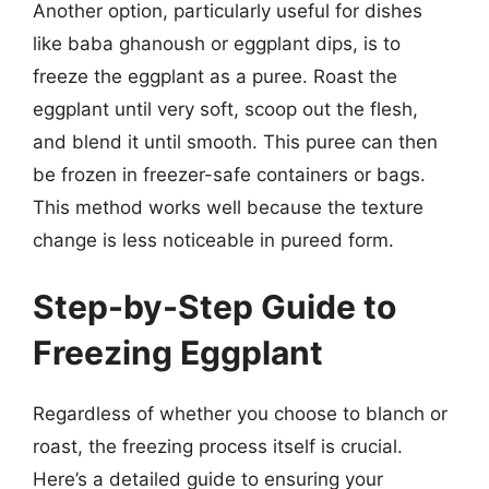
Another option, particularly useful for dishes
like baba ghanoush or eggplant dips, is to
freeze the eggplant as a puree. Roast the
eggplant until very soft, scoop out the flesh,
and blend it until smooth. This puree can then
be frozen in freezer-safe containers or bags.
This method works well because the texture
change is less noticeable in pureed form.
Step-by-Step Guide to
Freezing Eggplant
Regardless of whether you choose to blanch or
roast, the freezing process itself is crucial.
Here’s a detailed guide to ensuring your