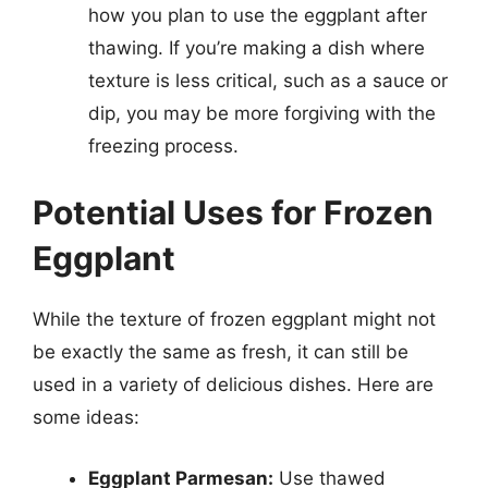
how you plan to use the eggplant after
thawing. If you’re making a dish where
texture is less critical, such as a sauce or
dip, you may be more forgiving with the
freezing process.
Potential Uses for Frozen
Eggplant
While the texture of frozen eggplant might not
be exactly the same as fresh, it can still be
used in a variety of delicious dishes. Here are
some ideas:
Eggplant Parmesan:
Use thawed