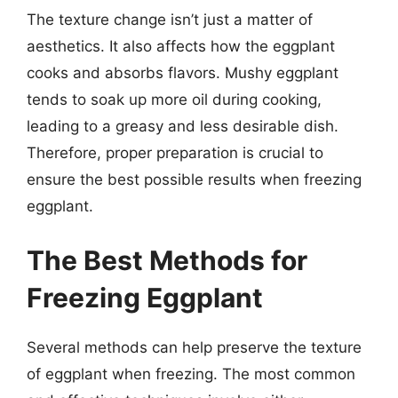
The texture change isn’t just a matter of
aesthetics. It also affects how the eggplant
cooks and absorbs flavors. Mushy eggplant
tends to soak up more oil during cooking,
leading to a greasy and less desirable dish.
Therefore, proper preparation is crucial to
ensure the best possible results when freezing
eggplant.
The Best Methods for
Freezing Eggplant
Several methods can help preserve the texture
of eggplant when freezing. The most common