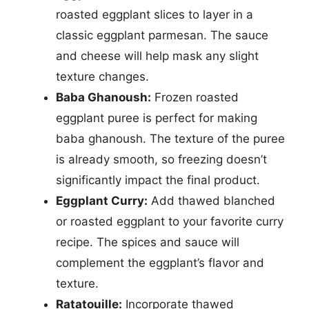
roasted eggplant slices to layer in a
classic eggplant parmesan. The sauce
and cheese will help mask any slight
texture changes.
Baba Ghanoush:
Frozen roasted
eggplant puree is perfect for making
baba ghanoush. The texture of the puree
is already smooth, so freezing doesn’t
significantly impact the final product.
Eggplant Curry:
Add thawed blanched
or roasted eggplant to your favorite curry
recipe. The spices and sauce will
complement the eggplant’s flavor and
texture.
Ratatouille:
Incorporate thawed