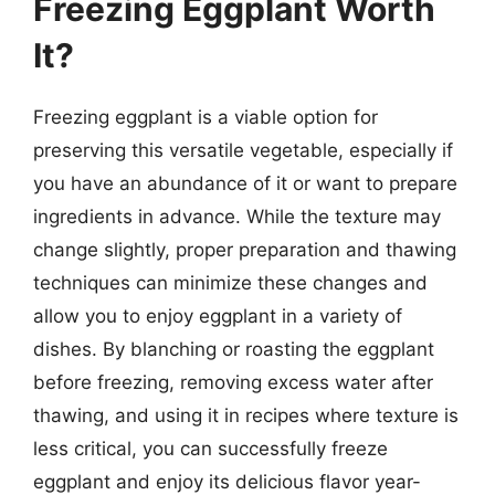
Freezing Eggplant Worth
It?
Freezing eggplant is a viable option for
preserving this versatile vegetable, especially if
you have an abundance of it or want to prepare
ingredients in advance. While the texture may
change slightly, proper preparation and thawing
techniques can minimize these changes and
allow you to enjoy eggplant in a variety of
dishes. By blanching or roasting the eggplant
before freezing, removing excess water after
thawing, and using it in recipes where texture is
less critical, you can successfully freeze
eggplant and enjoy its delicious flavor year-