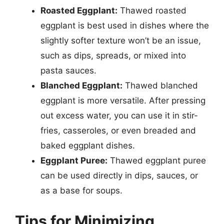
Roasted Eggplant:
Thawed roasted
eggplant is best used in dishes where the
slightly softer texture won’t be an issue,
such as dips, spreads, or mixed into
pasta sauces.
Blanched Eggplant:
Thawed blanched
eggplant is more versatile. After pressing
out excess water, you can use it in stir-
fries, casseroles, or even breaded and
baked eggplant dishes.
Eggplant Puree:
Thawed eggplant puree
can be used directly in dips, sauces, or
as a base for soups.
Tips for Minimizing