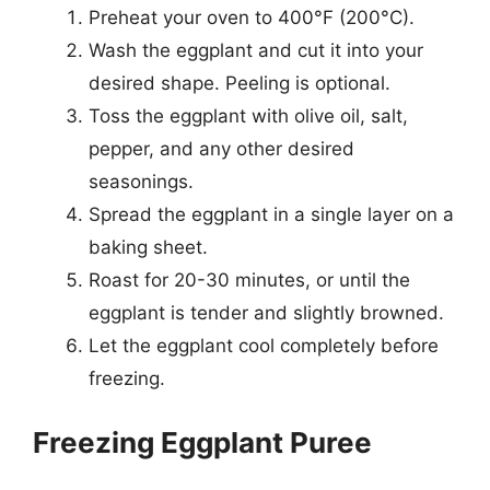
Preheat your oven to 400°F (200°C).
Wash the eggplant and cut it into your
desired shape. Peeling is optional.
Toss the eggplant with olive oil, salt,
pepper, and any other desired
seasonings.
Spread the eggplant in a single layer on a
baking sheet.
Roast for 20-30 minutes, or until the
eggplant is tender and slightly browned.
Let the eggplant cool completely before
freezing.
Freezing Eggplant Puree