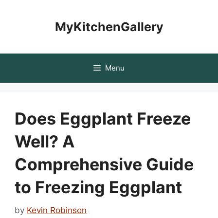
Skip
to
MyKitchenGallery
content
Menu
Does Eggplant Freeze
Well? A
Comprehensive Guide
to Freezing Eggplant
by
Kevin Robinson