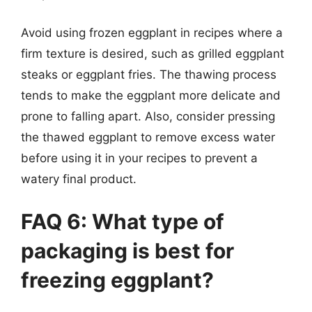
Avoid using frozen eggplant in recipes where a
firm texture is desired, such as grilled eggplant
steaks or eggplant fries. The thawing process
tends to make the eggplant more delicate and
prone to falling apart. Also, consider pressing
the thawed eggplant to remove excess water
before using it in your recipes to prevent a
watery final product.
FAQ 6: What type of
packaging is best for
freezing eggplant?