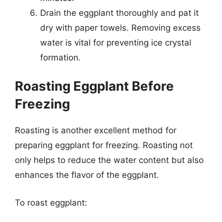
Drain the eggplant thoroughly and pat it
dry with paper towels. Removing excess
water is vital for preventing ice crystal
formation.
Roasting Eggplant Before
Freezing
Roasting is another excellent method for
preparing eggplant for freezing. Roasting not
only helps to reduce the water content but also
enhances the flavor of the eggplant.
To roast eggplant: