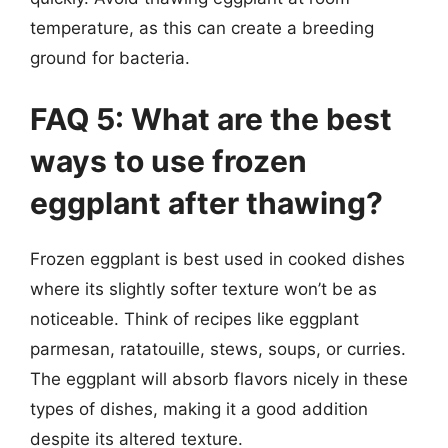
temperature, as this can create a breeding
ground for bacteria.
FAQ 5: What are the best
ways to use frozen
eggplant after thawing?
Frozen eggplant is best used in cooked dishes
where its slightly softer texture won’t be as
noticeable. Think of recipes like eggplant
parmesan, ratatouille, stews, soups, or curries.
The eggplant will absorb flavors nicely in these
types of dishes, making it a good addition
despite its altered texture.