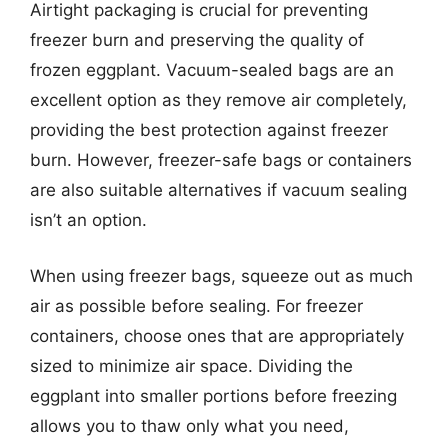
Airtight packaging is crucial for preventing
freezer burn and preserving the quality of
frozen eggplant. Vacuum-sealed bags are an
excellent option as they remove air completely,
providing the best protection against freezer
burn. However, freezer-safe bags or containers
are also suitable alternatives if vacuum sealing
isn’t an option.
When using freezer bags, squeeze out as much
air as possible before sealing. For freezer
containers, choose ones that are appropriately
sized to minimize air space. Dividing the
eggplant into smaller portions before freezing
allows you to thaw only what you need,