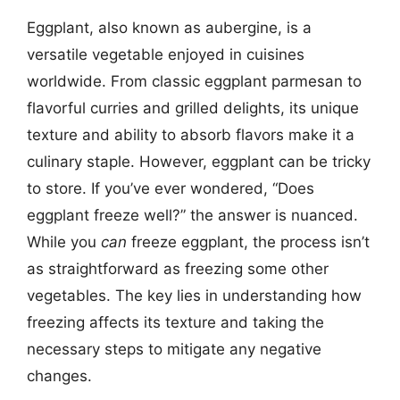
Eggplant, also known as aubergine, is a
versatile vegetable enjoyed in cuisines
worldwide. From classic eggplant parmesan to
flavorful curries and grilled delights, its unique
texture and ability to absorb flavors make it a
culinary staple. However, eggplant can be tricky
to store. If you’ve ever wondered, “Does
eggplant freeze well?” the answer is nuanced.
While you
can
freeze eggplant, the process isn’t
as straightforward as freezing some other
vegetables. The key lies in understanding how
freezing affects its texture and taking the
necessary steps to mitigate any negative
changes.