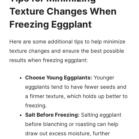
Texture Changes When
Freezing Eggplant
Here are some additional tips to help minimize
texture changes and ensure the best possible
results when freezing eggplant:
Choose Young Eggplants:
Younger
eggplants tend to have fewer seeds and
a firmer texture, which holds up better to
freezing.
Salt Before Freezing:
Salting eggplant
before blanching or roasting can help
draw out excess moisture, further