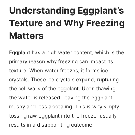
Understanding Eggplant’s
Texture and Why Freezing
Matters
Eggplant has a high water content, which is the
primary reason why freezing can impact its
texture. When water freezes, it forms ice
crystals. These ice crystals expand, rupturing
the cell walls of the eggplant. Upon thawing,
the water is released, leaving the eggplant
mushy and less appealing. This is why simply
tossing raw eggplant into the freezer usually
results in a disappointing outcome.