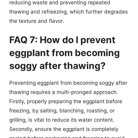
reducing waste and preventing repeated
thawing and refreezing, which further degrades
the texture and flavor.
FAQ 7: How do I prevent
eggplant from becoming
soggy after thawing?
Preventing eggplant from becoming soggy after
thawing requires a multi-pronged approach.
Firstly, properly preparing the eggplant before
freezing, by salting, blanching, roasting, or
grilling, is vital to reduce its water content.
Secondly, ensure the eggplant is completely