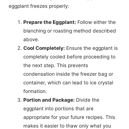
eggplant freezes properly:
Prepare the Eggplant:
Follow either the
blanching or roasting method described
above.
Cool Completely:
Ensure the eggplant is
completely cooled before proceeding to
the next step. This prevents
condensation inside the freezer bag or
container, which can lead to ice crystal
formation.
Portion and Package:
Divide the
eggplant into portions that are
appropriate for your future recipes. This
makes it easier to thaw only what you