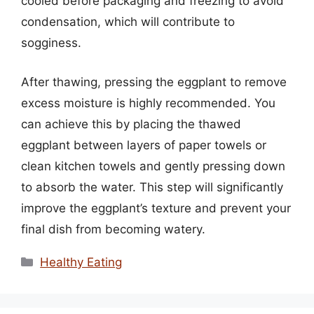
cooled before packaging and freezing to avoid
condensation, which will contribute to
sogginess.
After thawing, pressing the eggplant to remove
excess moisture is highly recommended. You
can achieve this by placing the thawed
eggplant between layers of paper towels or
clean kitchen towels and gently pressing down
to absorb the water. This step will significantly
improve the eggplant’s texture and prevent your
final dish from becoming watery.
Categories
Healthy Eating