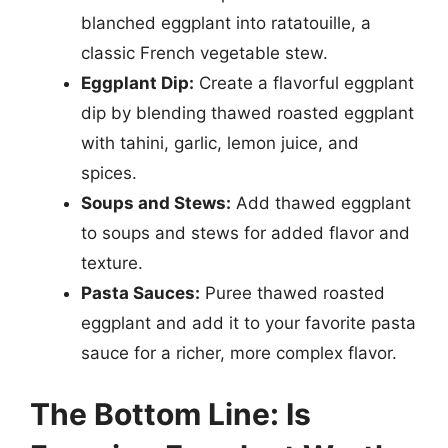
blanched eggplant into ratatouille, a
classic French vegetable stew.
Eggplant Dip:
Create a flavorful eggplant
dip by blending thawed roasted eggplant
with tahini, garlic, lemon juice, and
spices.
Soups and Stews:
Add thawed eggplant
to soups and stews for added flavor and
texture.
Pasta Sauces:
Puree thawed roasted
eggplant and add it to your favorite pasta
sauce for a richer, more complex flavor.
The Bottom Line: Is