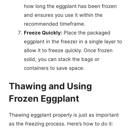
how long the eggplant has been frozen
and ensures you use it within the
recommended timeframe.
Freeze Quickly:
Place the packaged
eggplant in the freezer in a single layer to
allow it to freeze quickly. Once frozen
solid, you can stack the bags or
containers to save space.
Thawing and Using
Frozen Eggplant
Thawing eggplant properly is just as important
as the freezing process. Here’s how to do it: