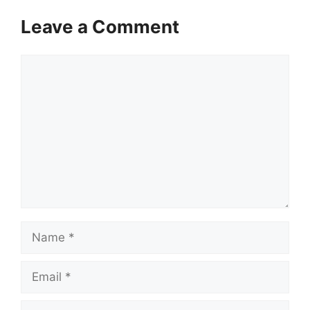
Leave a Comment
Comment
Name
Email
Website