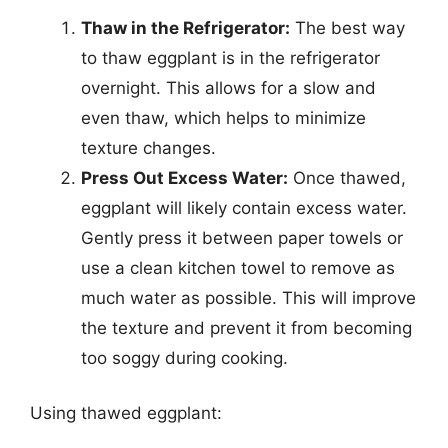
Thaw in the Refrigerator:
The best way
to thaw eggplant is in the refrigerator
overnight. This allows for a slow and
even thaw, which helps to minimize
texture changes.
Press Out Excess Water:
Once thawed,
eggplant will likely contain excess water.
Gently press it between paper towels or
use a clean kitchen towel to remove as
much water as possible. This will improve
the texture and prevent it from becoming
too soggy during cooking.
Using thawed eggplant: