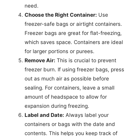
need.
Choose the Right Container:
Use
freezer-safe bags or airtight containers.
Freezer bags are great for flat-freezing,
which saves space. Containers are ideal
for larger portions or purees.
Remove Air:
This is crucial to prevent
freezer burn. If using freezer bags, press
out as much air as possible before
sealing. For containers, leave a small
amount of headspace to allow for
expansion during freezing.
Label and Date:
Always label your
containers or bags with the date and
contents. This helps you keep track of