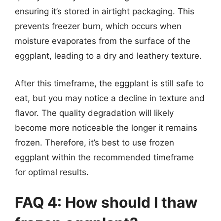
ensuring it’s stored in airtight packaging. This
prevents freezer burn, which occurs when
moisture evaporates from the surface of the
eggplant, leading to a dry and leathery texture.
After this timeframe, the eggplant is still safe to
eat, but you may notice a decline in texture and
flavor. The quality degradation will likely
become more noticeable the longer it remains
frozen. Therefore, it’s best to use frozen
eggplant within the recommended timeframe
for optimal results.
FAQ 4: How should I thaw