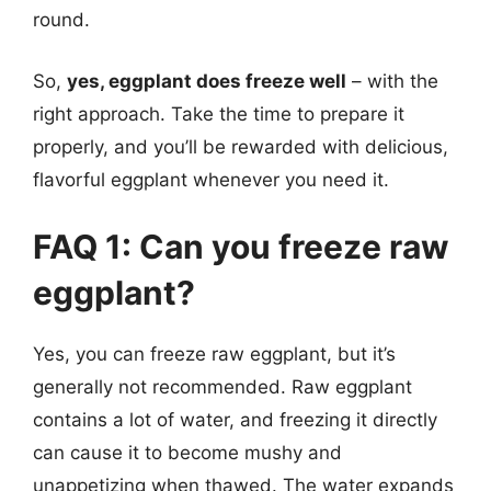
round.
So,
yes, eggplant does freeze well
– with the
right approach. Take the time to prepare it
properly, and you’ll be rewarded with delicious,
flavorful eggplant whenever you need it.
FAQ 1: Can you freeze raw
eggplant?
Yes, you can freeze raw eggplant, but it’s
generally not recommended. Raw eggplant
contains a lot of water, and freezing it directly
can cause it to become mushy and
unappetizing when thawed. The water expands