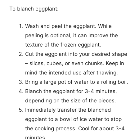
To blanch eggplant:
Wash and peel the eggplant. While
peeling is optional, it can improve the
texture of the frozen eggplant.
Cut the eggplant into your desired shape
– slices, cubes, or even chunks. Keep in
mind the intended use after thawing.
Bring a large pot of water to a rolling boil.
Blanch the eggplant for 3-4 minutes,
depending on the size of the pieces.
Immediately transfer the blanched
eggplant to a bowl of ice water to stop
the cooking process. Cool for about 3-4
minutes.