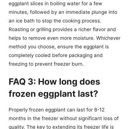
eggplant slices in boiling water for a few
minutes, followed by an immediate plunge into
an ice bath to stop the cooking process.
Roasting or grilling provides a richer flavor and
helps to remove even more moisture. Whichever
method you choose, ensure the eggplant is
completely cooled before packaging and
freezing to prevent freezer burn.
FAQ 3: How long does
frozen eggplant last?
Properly frozen eggplant can last for 8-12
months in the freezer without significant loss of
quality. The key to extending its freezer life is