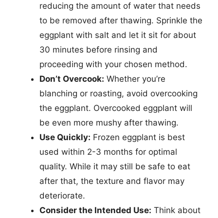
reducing the amount of water that needs
to be removed after thawing. Sprinkle the
eggplant with salt and let it sit for about
30 minutes before rinsing and
proceeding with your chosen method.
Don’t Overcook:
Whether you’re
blanching or roasting, avoid overcooking
the eggplant. Overcooked eggplant will
be even more mushy after thawing.
Use Quickly:
Frozen eggplant is best
used within 2-3 months for optimal
quality. While it may still be safe to eat
after that, the texture and flavor may
deteriorate.
Consider the Intended Use:
Think about