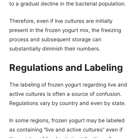
to a gradual decline in the bacterial population.
Therefore, even if live cultures are initially
present in the frozen yogurt mix, the freezing
process and subsequent storage can
substantially diminish their numbers.
Regulations and Labeling
The labeling of frozen yogurt regarding live and
active cultures is often a source of confusion.
Regulations vary by country and even by state.
In some regions, frozen yogurt may be labeled
as containing “live and active cultures” even if