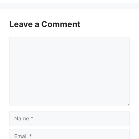
Leave a Comment
Comment
Name
Email