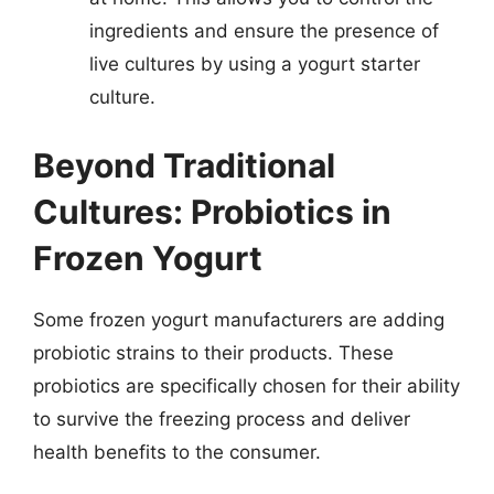
ingredients and ensure the presence of
live cultures by using a yogurt starter
culture.
Beyond Traditional
Cultures: Probiotics in
Frozen Yogurt
Some frozen yogurt manufacturers are adding
probiotic strains to their products. These
probiotics are specifically chosen for their ability
to survive the freezing process and deliver
health benefits to the consumer.