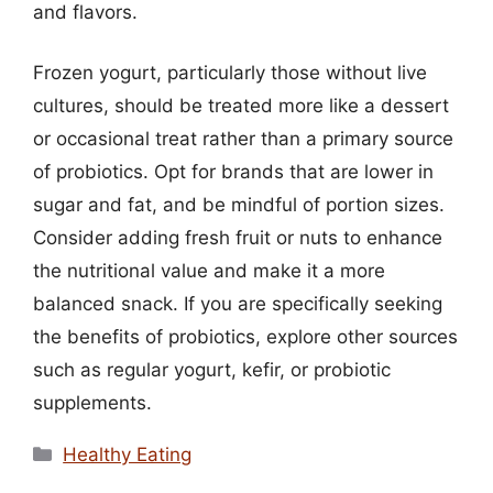
and flavors.
Frozen yogurt, particularly those without live
cultures, should be treated more like a dessert
or occasional treat rather than a primary source
of probiotics. Opt for brands that are lower in
sugar and fat, and be mindful of portion sizes.
Consider adding fresh fruit or nuts to enhance
the nutritional value and make it a more
balanced snack. If you are specifically seeking
the benefits of probiotics, explore other sources
such as regular yogurt, kefir, or probiotic
supplements.
Categories
Healthy Eating