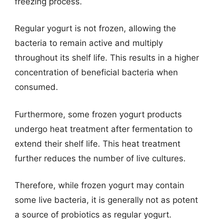
freezing process.
Regular yogurt is not frozen, allowing the
bacteria to remain active and multiply
throughout its shelf life. This results in a higher
concentration of beneficial bacteria when
consumed.
Furthermore, some frozen yogurt products
undergo heat treatment after fermentation to
extend their shelf life. This heat treatment
further reduces the number of live cultures.
Therefore, while frozen yogurt may contain
some live bacteria, it is generally not as potent
a source of probiotics as regular yogurt.