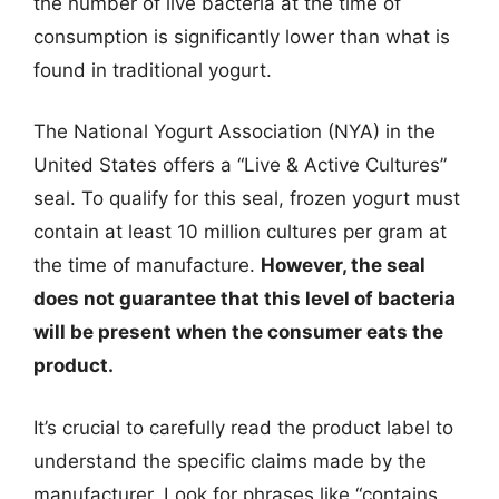
the number of live bacteria at the time of
consumption is significantly lower than what is
found in traditional yogurt.
The National Yogurt Association (NYA) in the
United States offers a “Live & Active Cultures”
seal. To qualify for this seal, frozen yogurt must
contain at least 10 million cultures per gram at
the time of manufacture.
However, the seal
does not guarantee that this level of bacteria
will be present when the consumer eats the
product.
It’s crucial to carefully read the product label to
understand the specific claims made by the
manufacturer. Look for phrases like “contains