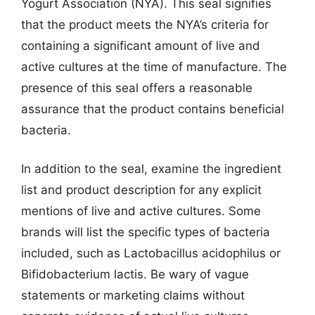
Yogurt Association (NYA). This seal signifies
that the product meets the NYA’s criteria for
containing a significant amount of live and
active cultures at the time of manufacture. The
presence of this seal offers a reasonable
assurance that the product contains beneficial
bacteria.
In addition to the seal, examine the ingredient
list and product description for any explicit
mentions of live and active cultures. Some
brands will list the specific types of bacteria
included, such as Lactobacillus acidophilus or
Bifidobacterium lactis. Be wary of vague
statements or marketing claims without