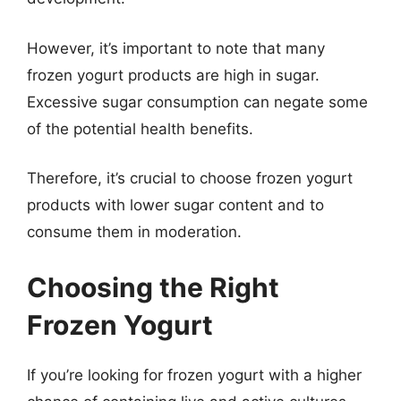
However, it’s important to note that many
frozen yogurt products are high in sugar.
Excessive sugar consumption can negate some
of the potential health benefits.
Therefore, it’s crucial to choose frozen yogurt
products with lower sugar content and to
consume them in moderation.
Choosing the Right
Frozen Yogurt
If you’re looking for frozen yogurt with a higher