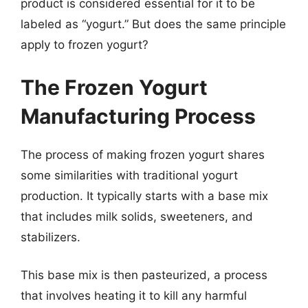
product is considered essential for it to be
labeled as “yogurt.” But does the same principle
apply to frozen yogurt?
The Frozen Yogurt
Manufacturing Process
The process of making frozen yogurt shares
some similarities with traditional yogurt
production. It typically starts with a base mix
that includes milk solids, sweeteners, and
stabilizers.
This base mix is then pasteurized, a process
that involves heating it to kill any harmful