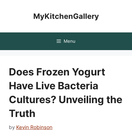
Skip
to
MyKitchenGallery
content
Menu
Does Frozen Yogurt
Have Live Bacteria
Cultures? Unveiling the
Truth
by
Kevin Robinson