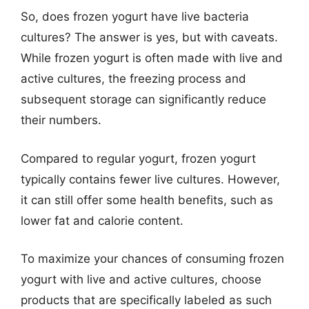
So, does frozen yogurt have live bacteria
cultures? The answer is yes, but with caveats.
While frozen yogurt is often made with live and
active cultures, the freezing process and
subsequent storage can significantly reduce
their numbers.
Compared to regular yogurt, frozen yogurt
typically contains fewer live cultures. However,
it can still offer some health benefits, such as
lower fat and calorie content.
To maximize your chances of consuming frozen
yogurt with live and active cultures, choose
products that are specifically labeled as such