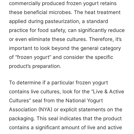
commercially produced frozen yogurt retains
these beneficial microbes. The heat treatment
applied during pasteurization, a standard
practice for food safety, can significantly reduce
or even eliminate these cultures. Therefore, it’s
important to look beyond the general category
of “frozen yogurt” and consider the specific
product’s preparation.
To determine if a particular frozen yogurt
contains live cultures, look for the “Live & Active
Cultures” seal from the National Yogurt
Association (NYA) or explicit statements on the
packaging. This seal indicates that the product
contains a significant amount of live and active