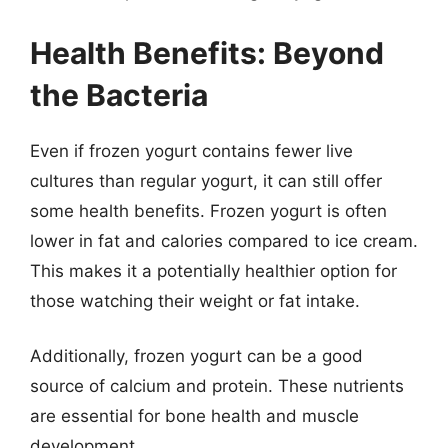
Health Benefits: Beyond
the Bacteria
Even if frozen yogurt contains fewer live
cultures than regular yogurt, it can still offer
some health benefits. Frozen yogurt is often
lower in fat and calories compared to ice cream.
This makes it a potentially healthier option for
those watching their weight or fat intake.
Additionally, frozen yogurt can be a good
source of calcium and protein. These nutrients
are essential for bone health and muscle
development.