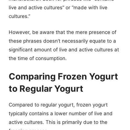
live and active cultures” or “made with live
cultures.”
However, be aware that the mere presence of
these phrases doesn’t necessarily equate to a
significant amount of live and active cultures at
the time of consumption.
Comparing Frozen Yogurt
to Regular Yogurt
Compared to regular yogurt, frozen yogurt
typically contains a lower number of live and
active cultures. This is primarily due to the