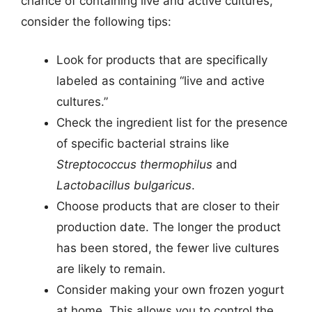
chance of containing live and active cultures,
consider the following tips:
Look for products that are specifically
labeled as containing “live and active
cultures.”
Check the ingredient list for the presence
of specific bacterial strains like
Streptococcus thermophilus
and
Lactobacillus bulgaricus
.
Choose products that are closer to their
production date. The longer the product
has been stored, the fewer live cultures
are likely to remain.
Consider making your own frozen yogurt
at home. This allows you to control the