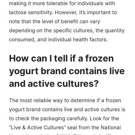
making it more tolerable for individuals with
lactose sensitivity. However, it’s important to
note that the level of benefit can vary
depending on the specific cultures, the quantity
consumed, and individual health factors.
How can I tell if a frozen
yogurt brand contains live
and active cultures?
The most reliable way to determine if a frozen
yogurt brand contains live and active cultures is
to check the packaging carefully. Look for the
“Live & Active Cultures” seal from the National