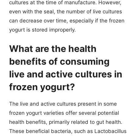
cultures at the time of manufacture. However,
even with the seal, the number of live cultures
can decrease over time, especially if the frozen
yogurt is stored improperly.
What are the health
benefits of consuming
live and active cultures in
frozen yogurt?
The live and active cultures present in some
frozen yogurt varieties offer several potential
health benefits, primarily related to gut health.
These beneficial bacteria, such as Lactobacillus