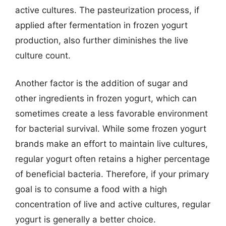
active cultures. The pasteurization process, if
applied after fermentation in frozen yogurt
production, also further diminishes the live
culture count.
Another factor is the addition of sugar and
other ingredients in frozen yogurt, which can
sometimes create a less favorable environment
for bacterial survival. While some frozen yogurt
brands make an effort to maintain live cultures,
regular yogurt often retains a higher percentage
of beneficial bacteria. Therefore, if your primary
goal is to consume a food with a high
concentration of live and active cultures, regular
yogurt is generally a better choice.