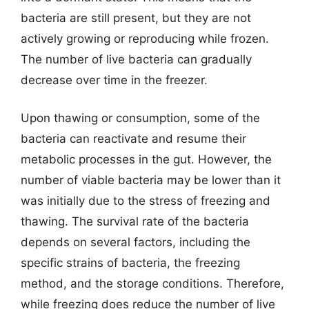
bacteria are still present, but they are not
actively growing or reproducing while frozen.
The number of live bacteria can gradually
decrease over time in the freezer.
Upon thawing or consumption, some of the
bacteria can reactivate and resume their
metabolic processes in the gut. However, the
number of viable bacteria may be lower than it
was initially due to the stress of freezing and
thawing. The survival rate of the bacteria
depends on several factors, including the
specific strains of bacteria, the freezing
method, and the storage conditions. Therefore,
while freezing does reduce the number of live