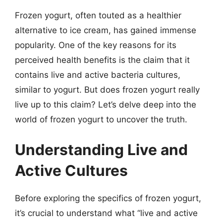
Frozen yogurt, often touted as a healthier
alternative to ice cream, has gained immense
popularity. One of the key reasons for its
perceived health benefits is the claim that it
contains live and active bacteria cultures,
similar to yogurt. But does frozen yogurt really
live up to this claim? Let’s delve deep into the
world of frozen yogurt to uncover the truth.
Understanding Live and
Active Cultures
Before exploring the specifics of frozen yogurt,
it’s crucial to understand what “live and active