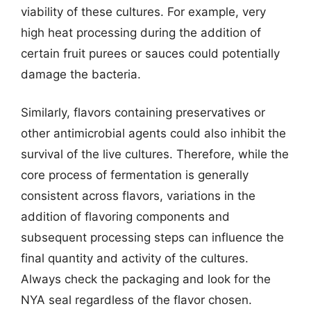
viability of these cultures. For example, very
high heat processing during the addition of
certain fruit purees or sauces could potentially
damage the bacteria.
Similarly, flavors containing preservatives or
other antimicrobial agents could also inhibit the
survival of the live cultures. Therefore, while the
core process of fermentation is generally
consistent across flavors, variations in the
addition of flavoring components and
subsequent processing steps can influence the
final quantity and activity of the cultures.
Always check the packaging and look for the
NYA seal regardless of the flavor chosen.