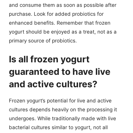
and consume them as soon as possible after
purchase. Look for added probiotics for
enhanced benefits. Remember that frozen
yogurt should be enjoyed as a treat, not as a
primary source of probiotics.
Is all frozen yogurt
guaranteed to have live
and active cultures?
Frozen yogurt’s potential for live and active
cultures depends heavily on the processing it
undergoes. While traditionally made with live
bacterial cultures similar to yogurt, not all