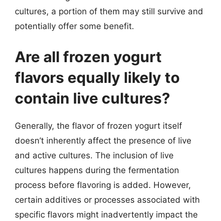
cultures, a portion of them may still survive and
potentially offer some benefit.
Are all frozen yogurt
flavors equally likely to
contain live cultures?
Generally, the flavor of frozen yogurt itself
doesn’t inherently affect the presence of live
and active cultures. The inclusion of live
cultures happens during the fermentation
process before flavoring is added. However,
certain additives or processes associated with
specific flavors might inadvertently impact the