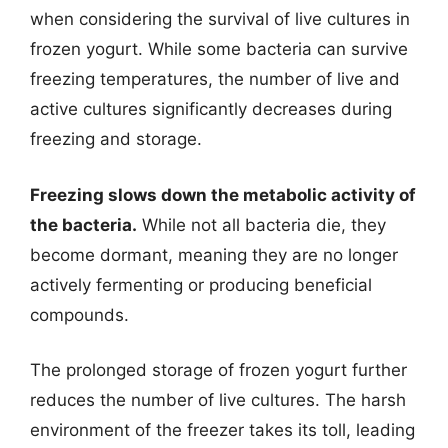
when considering the survival of live cultures in
frozen yogurt. While some bacteria can survive
freezing temperatures, the number of live and
active cultures significantly decreases during
freezing and storage.
Freezing slows down the metabolic activity of
the bacteria.
While not all bacteria die, they
become dormant, meaning they are no longer
actively fermenting or producing beneficial
compounds.
The prolonged storage of frozen yogurt further
reduces the number of live cultures. The harsh
environment of the freezer takes its toll, leading