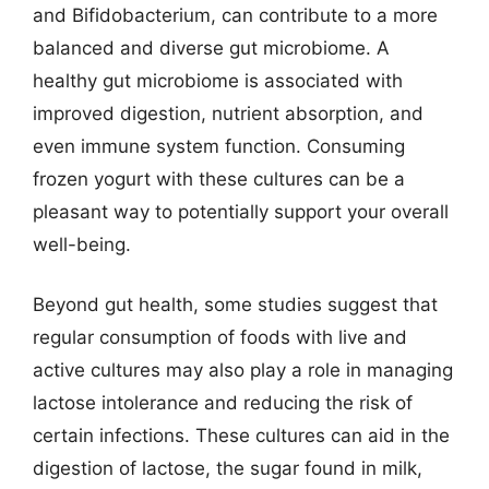
and Bifidobacterium, can contribute to a more
balanced and diverse gut microbiome. A
healthy gut microbiome is associated with
improved digestion, nutrient absorption, and
even immune system function. Consuming
frozen yogurt with these cultures can be a
pleasant way to potentially support your overall
well-being.
Beyond gut health, some studies suggest that
regular consumption of foods with live and
active cultures may also play a role in managing
lactose intolerance and reducing the risk of
certain infections. These cultures can aid in the
digestion of lactose, the sugar found in milk,