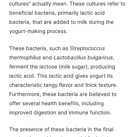
cultures” actually mean. These cultures refer to
beneficial bacteria, primarily lactic acid
bacteria, that are added to milk during the
yogurt-making process.
These bacteria, such as
Streptococcus
thermophilus
and
Lactobacillus bulgaricus
,
ferment the lactose (milk sugar), producing
lactic acid. This lactic acid gives yogurt its
characteristic tangy flavor and thick texture.
Furthermore, these bacteria are believed to
offer several health benefits, including
improved digestion and immune function.
The presence of these bacteria in the final