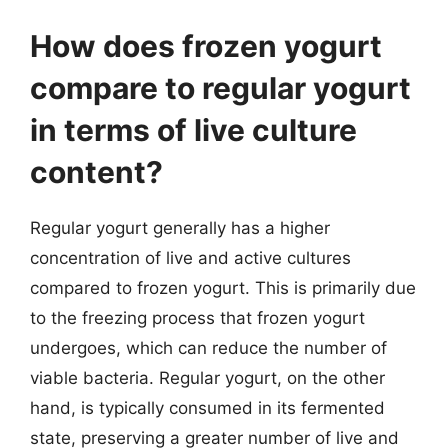
How does frozen yogurt
compare to regular yogurt
in terms of live culture
content?
Regular yogurt generally has a higher
concentration of live and active cultures
compared to frozen yogurt. This is primarily due
to the freezing process that frozen yogurt
undergoes, which can reduce the number of
viable bacteria. Regular yogurt, on the other
hand, is typically consumed in its fermented
state, preserving a greater number of live and