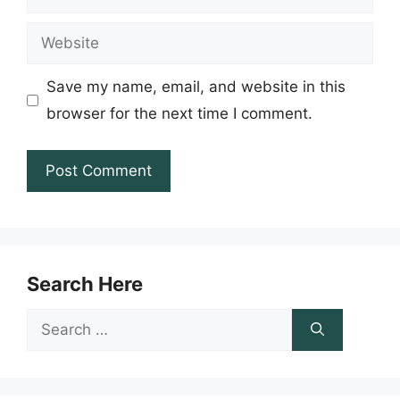
Website
Save my name, email, and website in this
browser for the next time I comment.
Search Here
Search
for: