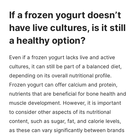
If a frozen yogurt doesn’t
have live cultures, is it still
a healthy option?
Even if a frozen yogurt lacks live and active
cultures, it can still be part of a balanced diet,
depending on its overall nutritional profile.
Frozen yogurt can offer calcium and protein,
nutrients that are beneficial for bone health and
muscle development. However, it is important
to consider other aspects of its nutritional
content, such as sugar, fat, and calorie levels,
as these can vary significantly between brands