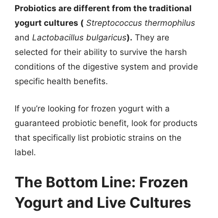
Probiotics are different from the traditional
yogurt cultures (
Streptococcus thermophilus
and
Lactobacillus bulgaricus
).
They are
selected for their ability to survive the harsh
conditions of the digestive system and provide
specific health benefits.
If you’re looking for frozen yogurt with a
guaranteed probiotic benefit, look for products
that specifically list probiotic strains on the
label.
The Bottom Line: Frozen
Yogurt and Live Cultures