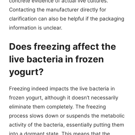
concrete evidence of actual live cultures.
Contacting the manufacturer directly for
clarification can also be helpful if the packaging
information is unclear.
Does freezing affect the
live bacteria in frozen
yogurt?
Freezing indeed impacts the live bacteria in
frozen yogurt, although it doesn’t necessarily
eliminate them completely. The freezing
process slows down or suspends the metabolic
activity of the bacteria, essentially putting them
into a dormant state. This means that the