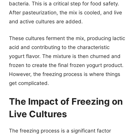
bacteria. This is a critical step for food safety.
After pasteurization, the mix is cooled, and live
and active cultures are added.
These cultures ferment the mix, producing lactic
acid and contributing to the characteristic
yogurt flavor. The mixture is then churned and
frozen to create the final frozen yogurt product.
However, the freezing process is where things
get complicated.
The Impact of Freezing on
Live Cultures
The freezing process is a significant factor