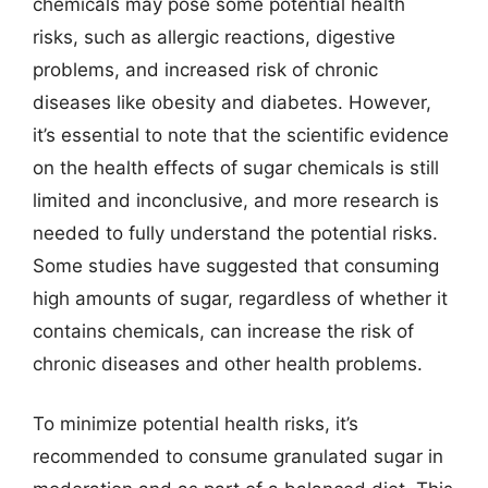
chemicals may pose some potential health
risks, such as allergic reactions, digestive
problems, and increased risk of chronic
diseases like obesity and diabetes. However,
it’s essential to note that the scientific evidence
on the health effects of sugar chemicals is still
limited and inconclusive, and more research is
needed to fully understand the potential risks.
Some studies have suggested that consuming
high amounts of sugar, regardless of whether it
contains chemicals, can increase the risk of
chronic diseases and other health problems.
To minimize potential health risks, it’s
recommended to consume granulated sugar in