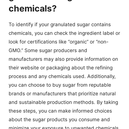
chemicals?
To identify if your granulated sugar contains
chemicals, you can check the ingredient label or
look for certifications like “organic” or “non-
GMO.” Some sugar producers and
manufacturers may also provide information on
their website or packaging about the refining
process and any chemicals used. Additionally,
you can choose to buy sugar from reputable
brands or manufacturers that prioritize natural
and sustainable production methods. By taking
these steps, you can make informed choices
about the sugar products you consume and
minimize your exposure to unwanted chemicals.