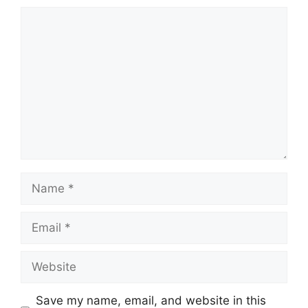
Comment
Name
Email
Website
Save my name, email, and website in this