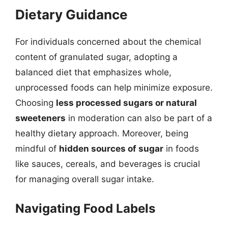
Dietary Guidance
For individuals concerned about the chemical
content of granulated sugar, adopting a
balanced diet that emphasizes whole,
unprocessed foods can help minimize exposure.
Choosing
less processed sugars or natural
sweeteners
in moderation can also be part of a
healthy dietary approach. Moreover, being
mindful of
hidden sources of sugar
in foods
like sauces, cereals, and beverages is crucial
for managing overall sugar intake.
Navigating Food Labels