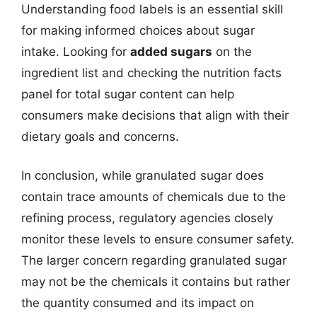
Understanding food labels is an essential skill
for making informed choices about sugar
intake. Looking for
added sugars
on the
ingredient list and checking the nutrition facts
panel for total sugar content can help
consumers make decisions that align with their
dietary goals and concerns.
In conclusion, while granulated sugar does
contain trace amounts of chemicals due to the
refining process, regulatory agencies closely
monitor these levels to ensure consumer safety.
The larger concern regarding granulated sugar
may not be the chemicals it contains but rather
the quantity consumed and its impact on