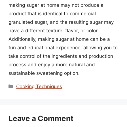
making sugar at home may not produce a
product that is identical to commercial
granulated sugar, and the resulting sugar may
have a different texture, flavor, or color.
Additionally, making sugar at home can be a
fun and educational experience, allowing you to
take control of the ingredients and production
process and enjoy a more natural and
sustainable sweetening option.
Categories
Cooking Techniques
Leave a Comment