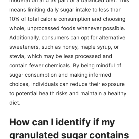
moderation and as part of a balanced diet. This
means limiting daily sugar intake to less than
10% of total calorie consumption and choosing
whole, unprocessed foods whenever possible.
Additionally, consumers can opt for alternative
sweeteners, such as honey, maple syrup, or
stevia, which may be less processed and
contain fewer chemicals. By being mindful of
sugar consumption and making informed
choices, individuals can reduce their exposure
to potential health risks and maintain a healthy
diet.
How can I identify if my
granulated sugar contains