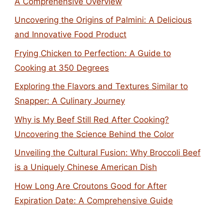
A Comprehensive Overview
Uncovering the Origins of Palmini: A Delicious
and Innovative Food Product
Frying Chicken to Perfection: A Guide to
Cooking at 350 Degrees
Exploring the Flavors and Textures Similar to
Snapper: A Culinary Journey
Why is My Beef Still Red After Cooking?
Uncovering the Science Behind the Color
Unveiling the Cultural Fusion: Why Broccoli Beef
is a Uniquely Chinese American Dish
How Long Are Croutons Good for After
Expiration Date: A Comprehensive Guide