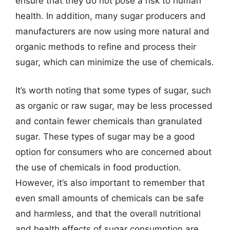
ensure that they do not pose a risk to human
health. In addition, many sugar producers and
manufacturers are now using more natural and
organic methods to refine and process their
sugar, which can minimize the use of chemicals.
It’s worth noting that some types of sugar, such
as organic or raw sugar, may be less processed
and contain fewer chemicals than granulated
sugar. These types of sugar may be a good
option for consumers who are concerned about
the use of chemicals in food production.
However, it’s also important to remember that
even small amounts of chemicals can be safe
and harmless, and that the overall nutritional
and health effects of sugar consumption are