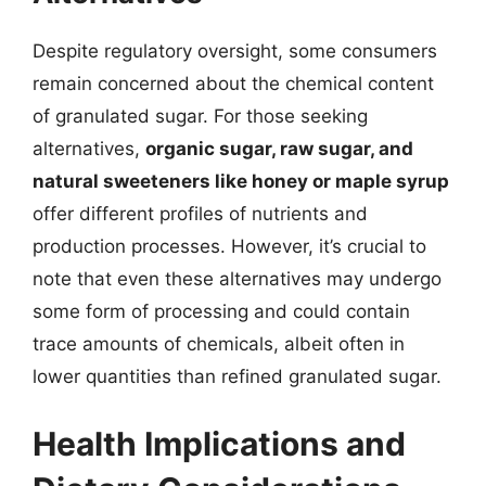
Despite regulatory oversight, some consumers
remain concerned about the chemical content
of granulated sugar. For those seeking
alternatives,
organic sugar, raw sugar, and
natural sweeteners like honey or maple syrup
offer different profiles of nutrients and
production processes. However, it’s crucial to
note that even these alternatives may undergo
some form of processing and could contain
trace amounts of chemicals, albeit often in
lower quantities than refined granulated sugar.
Health Implications and