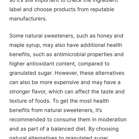
label and choose products from reputable
manufacturers.
Some natural sweeteners, such as honey and
maple syrup, may also have additional health
benefits, such as antimicrobial properties and
higher antioxidant content, compared to
granulated sugar. However, these alternatives
can also be more expensive and may have a
stronger flavor, which can affect the taste and
texture of foods. To get the most health
benefits from natural sweeteners, it’s
recommended to consume them in moderation
and as part of a balanced diet. By choosing
natural alternatives to granulated sugar,