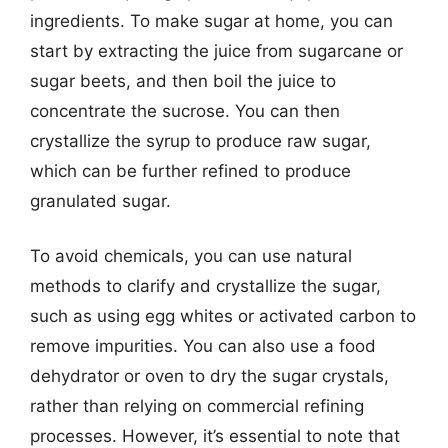
ingredients. To make sugar at home, you can
start by extracting the juice from sugarcane or
sugar beets, and then boil the juice to
concentrate the sucrose. You can then
crystallize the syrup to produce raw sugar,
which can be further refined to produce
granulated sugar.
To avoid chemicals, you can use natural
methods to clarify and crystallize the sugar,
such as using egg whites or activated carbon to
remove impurities. You can also use a food
dehydrator or oven to dry the sugar crystals,
rather than relying on commercial refining
processes. However, it’s essential to note that