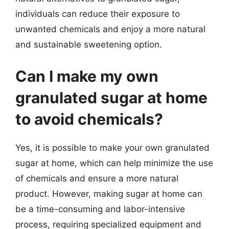
individuals can reduce their exposure to
unwanted chemicals and enjoy a more natural
and sustainable sweetening option.
Can I make my own
granulated sugar at home
to avoid chemicals?
Yes, it is possible to make your own granulated
sugar at home, which can help minimize the use
of chemicals and ensure a more natural
product. However, making sugar at home can
be a time-consuming and labor-intensive
process, requiring specialized equipment and