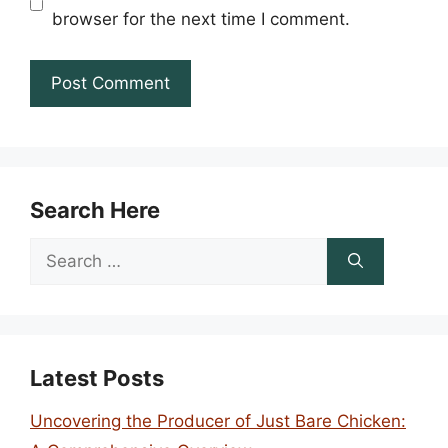
browser for the next time I comment.
Search Here
Search
for:
Latest Posts
Uncovering the Producer of Just Bare Chicken: