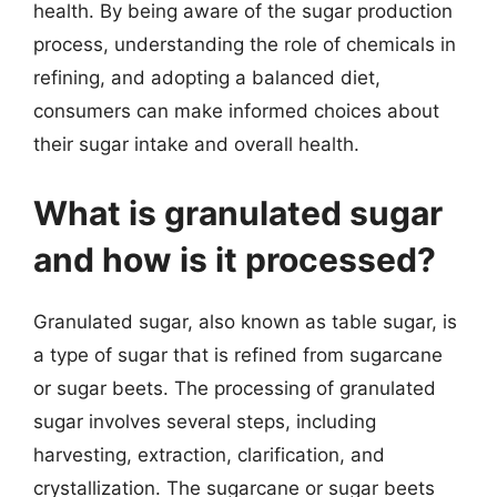
health. By being aware of the sugar production
process, understanding the role of chemicals in
refining, and adopting a balanced diet,
consumers can make informed choices about
their sugar intake and overall health.
What is granulated sugar
and how is it processed?
Granulated sugar, also known as table sugar, is
a type of sugar that is refined from sugarcane
or sugar beets. The processing of granulated
sugar involves several steps, including
harvesting, extraction, clarification, and
crystallization. The sugarcane or sugar beets