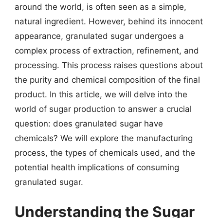
around the world, is often seen as a simple,
natural ingredient. However, behind its innocent
appearance, granulated sugar undergoes a
complex process of extraction, refinement, and
processing. This process raises questions about
the purity and chemical composition of the final
product. In this article, we will delve into the
world of sugar production to answer a crucial
question: does granulated sugar have
chemicals? We will explore the manufacturing
process, the types of chemicals used, and the
potential health implications of consuming
granulated sugar.
Understanding the Sugar