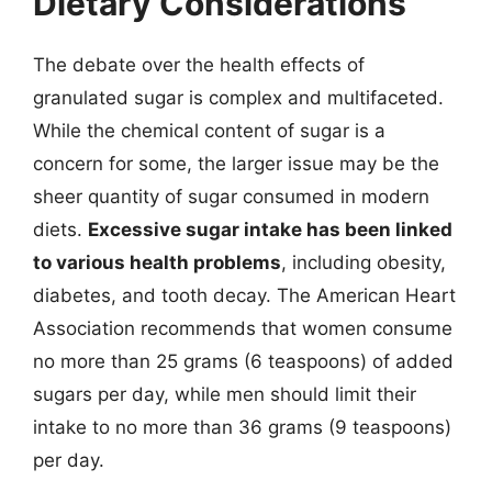
Dietary Considerations
The debate over the health effects of
granulated sugar is complex and multifaceted.
While the chemical content of sugar is a
concern for some, the larger issue may be the
sheer quantity of sugar consumed in modern
diets.
Excessive sugar intake has been linked
to various health problems
, including obesity,
diabetes, and tooth decay. The American Heart
Association recommends that women consume
no more than 25 grams (6 teaspoons) of added
sugars per day, while men should limit their
intake to no more than 36 grams (9 teaspoons)
per day.