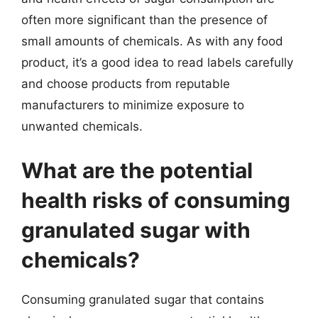
often more significant than the presence of
small amounts of chemicals. As with any food
product, it’s a good idea to read labels carefully
and choose products from reputable
manufacturers to minimize exposure to
unwanted chemicals.
What are the potential
health risks of consuming
granulated sugar with
chemicals?
Consuming granulated sugar that contains