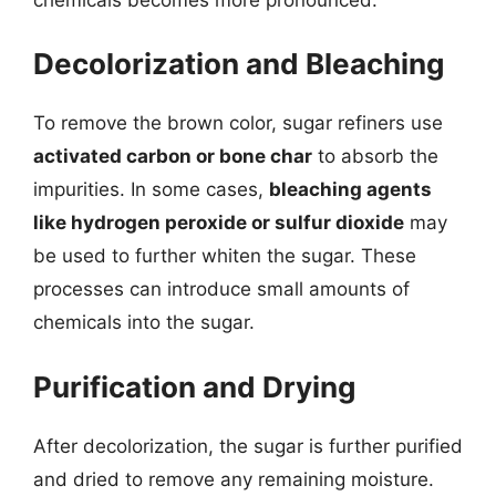
Decolorization and Bleaching
To remove the brown color, sugar refiners use
activated carbon or bone char
to absorb the
impurities. In some cases,
bleaching agents
like hydrogen peroxide or sulfur dioxide
may
be used to further whiten the sugar. These
processes can introduce small amounts of
chemicals into the sugar.
Purification and Drying
After decolorization, the sugar is further purified
and dried to remove any remaining moisture.