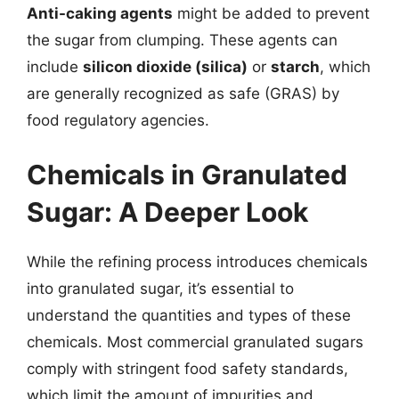
Anti-caking agents
might be added to prevent
the sugar from clumping. These agents can
include
silicon dioxide (silica)
or
starch
, which
are generally recognized as safe (GRAS) by
food regulatory agencies.
Chemicals in Granulated
Sugar: A Deeper Look
While the refining process introduces chemicals
into granulated sugar, it’s essential to
understand the quantities and types of these
chemicals. Most commercial granulated sugars
comply with stringent food safety standards,
which limit the amount of impurities and