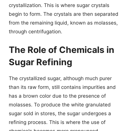
crystallization. This is where sugar crystals
begin to form. The crystals are then separated
from the remaining liquid, known as molasses,
through centrifugation.
The Role of Chemicals in
Sugar Refining
The crystallized sugar, although much purer
than its raw form, still contains impurities and
has a brown color due to the presence of
molasses. To produce the white granulated
sugar sold in stores, the sugar undergoes a
refining process. This is where the use of
chemicals becomes more pronounced.