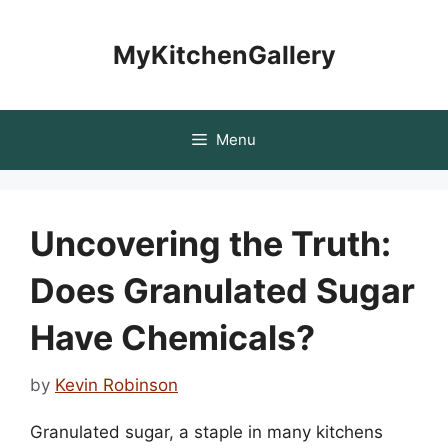
Skip
to
MyKitchenGallery
content
Menu
Uncovering the Truth:
Does Granulated Sugar
Have Chemicals?
by
Kevin Robinson
Granulated sugar, a staple in many kitchens