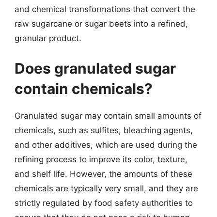
and chemical transformations that convert the
raw sugarcane or sugar beets into a refined,
granular product.
Does granulated sugar
contain chemicals?
Granulated sugar may contain small amounts of
chemicals, such as sulfites, bleaching agents,
and other additives, which are used during the
refining process to improve its color, texture,
and shelf life. However, the amounts of these
chemicals are typically very small, and they are
strictly regulated by food safety authorities to