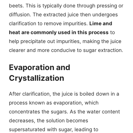
beets. This is typically done through pressing or
diffusion. The extracted juice then undergoes
clarification to remove impurities.
Lime and
heat are commonly used in this process
to
help precipitate out impurities, making the juice
clearer and more conducive to sugar extraction.
Evaporation and
Crystallization
After clarification, the juice is boiled down in a
process known as evaporation, which
concentrates the sugars. As the water content
decreases, the solution becomes
supersaturated with sugar, leading to