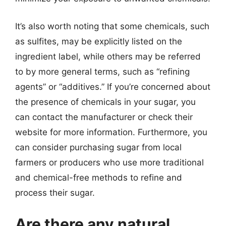
It’s also worth noting that some chemicals, such
as sulfites, may be explicitly listed on the
ingredient label, while others may be referred
to by more general terms, such as “refining
agents” or “additives.” If you’re concerned about
the presence of chemicals in your sugar, you
can contact the manufacturer or check their
website for more information. Furthermore, you
can consider purchasing sugar from local
farmers or producers who use more traditional
and chemical-free methods to refine and
process their sugar.
Are there any natural