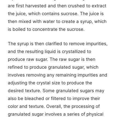
are first harvested and then crushed to extract
the juice, which contains sucrose. The juice is
then mixed with water to create a syrup, which
is boiled to concentrate the sucrose.
The syrup is then clarified to remove impurities,
and the resulting liquid is crystallized to
produce raw sugar. The raw sugar is then
refined to produce granulated sugar, which
involves removing any remaining impurities and
adjusting the crystal size to produce the
desired texture. Some granulated sugars may
also be bleached or filtered to improve their
color and texture. Overall, the processing of
granulated sugar involves a series of physical