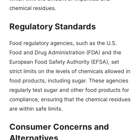
chemical residues.
Regulatory Standards
Food regulatory agencies, such as the U.S.
Food and Drug Administration (FDA) and the
European Food Safety Authority (EFSA), set
strict limits on the levels of chemicals allowed in
food products, including sugar. These agencies
regularly test sugar and other food products for
compliance, ensuring that the chemical residues
are within safe limits.
Consumer Concerns and
Alternatives