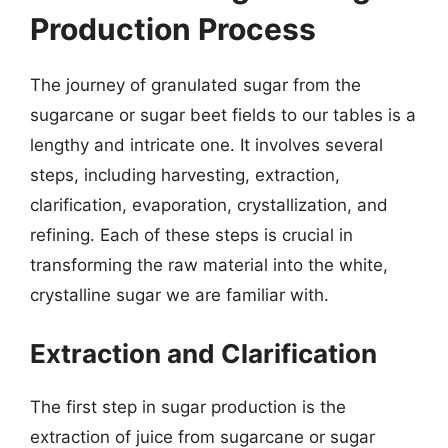
Production Process
The journey of granulated sugar from the
sugarcane or sugar beet fields to our tables is a
lengthy and intricate one. It involves several
steps, including harvesting, extraction,
clarification, evaporation, crystallization, and
refining. Each of these steps is crucial in
transforming the raw material into the white,
crystalline sugar we are familiar with.
Extraction and Clarification
The first step in sugar production is the
extraction of juice from sugarcane or sugar