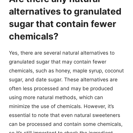
alternatives to granulated
sugar that contain fewer
chemicals?
Yes, there are several natural alternatives to
granulated sugar that may contain fewer
chemicals, such as honey, maple syrup, coconut
sugar, and date sugar. These alternatives are
often less processed and may be produced
using more natural methods, which can
minimize the use of chemicals. However, it’s
essential to note that even natural sweeteners
can be processed and contain some chemicals,
so it’s still important to check the ingredient