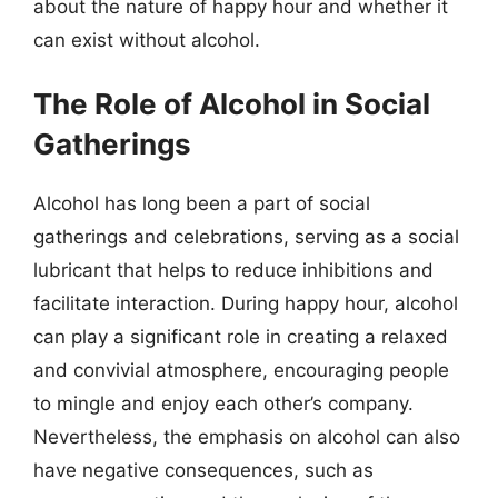
about the nature of happy hour and whether it
can exist without alcohol.
The Role of Alcohol in Social
Gatherings
Alcohol has long been a part of social
gatherings and celebrations, serving as a social
lubricant that helps to reduce inhibitions and
facilitate interaction. During happy hour, alcohol
can play a significant role in creating a relaxed
and convivial atmosphere, encouraging people
to mingle and enjoy each other’s company.
Nevertheless, the emphasis on alcohol can also
have negative consequences, such as