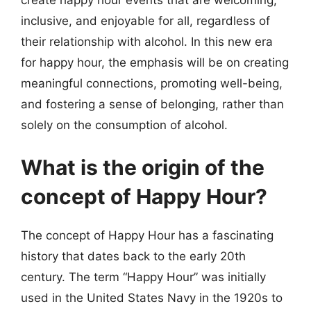
inclusive, and enjoyable for all, regardless of
their relationship with alcohol. In this new era
for happy hour, the emphasis will be on creating
meaningful connections, promoting well-being,
and fostering a sense of belonging, rather than
solely on the consumption of alcohol.
What is the origin of the
concept of Happy Hour?
The concept of Happy Hour has a fascinating
history that dates back to the early 20th
century. The term “Happy Hour” was initially
used in the United States Navy in the 1920s to