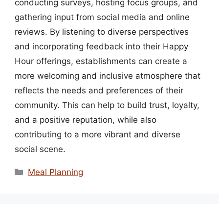
conducting surveys, hosting focus groups, and
gathering input from social media and online
reviews. By listening to diverse perspectives
and incorporating feedback into their Happy
Hour offerings, establishments can create a
more welcoming and inclusive atmosphere that
reflects the needs and preferences of their
community. This can help to build trust, loyalty,
and a positive reputation, while also
contributing to a more vibrant and diverse
social scene.
Categories
Meal Planning