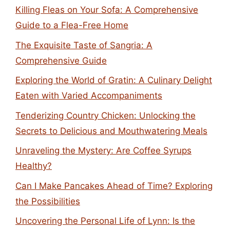
Killing Fleas on Your Sofa: A Comprehensive
Guide to a Flea-Free Home
The Exquisite Taste of Sangria: A
Comprehensive Guide
Exploring the World of Gratin: A Culinary Delight
Eaten with Varied Accompaniments
Tenderizing Country Chicken: Unlocking the
Secrets to Delicious and Mouthwatering Meals
Unraveling the Mystery: Are Coffee Syrups
Healthy?
Can I Make Pancakes Ahead of Time? Exploring
the Possibilities
Uncovering the Personal Life of Lynn: Is the