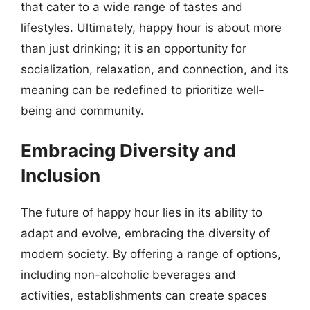
that cater to a wide range of tastes and
lifestyles. Ultimately, happy hour is about more
than just drinking; it is an opportunity for
socialization, relaxation, and connection, and its
meaning can be redefined to prioritize well-
being and community.
Embracing Diversity and
Inclusion
The future of happy hour lies in its ability to
adapt and evolve, embracing the diversity of
modern society. By offering a range of options,
including non-alcoholic beverages and
activities, establishments can create spaces