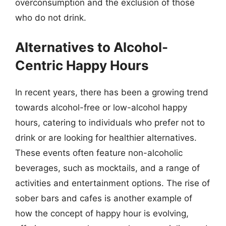
overconsumption and the exclusion of those
who do not drink.
Alternatives to Alcohol-
Centric Happy Hours
In recent years, there has been a growing trend
towards alcohol-free or low-alcohol happy
hours, catering to individuals who prefer not to
drink or are looking for healthier alternatives.
These events often feature non-alcoholic
beverages, such as mocktails, and a range of
activities and entertainment options. The rise of
sober bars and cafes is another example of
how the concept of happy hour is evolving,