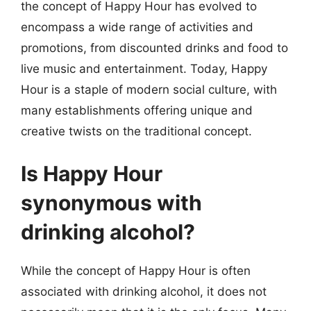
the concept of Happy Hour has evolved to
encompass a wide range of activities and
promotions, from discounted drinks and food to
live music and entertainment. Today, Happy
Hour is a staple of modern social culture, with
many establishments offering unique and
creative twists on the traditional concept.
Is Happy Hour
synonymous with
drinking alcohol?
While the concept of Happy Hour is often
associated with drinking alcohol, it does not