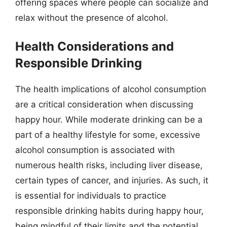
offering spaces where people can socialize and
relax without the presence of alcohol.
Health Considerations and
Responsible Drinking
The health implications of alcohol consumption
are a critical consideration when discussing
happy hour. While moderate drinking can be a
part of a healthy lifestyle for some, excessive
alcohol consumption is associated with
numerous health risks, including liver disease,
certain types of cancer, and injuries. As such, it
is essential for individuals to practice
responsible drinking habits during happy hour,
being mindful of their limits and the potential