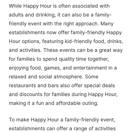
While Happy Hour is often associated with
adults and drinking, it can also be a family-
friendly event with the right approach. Many
establishments now offer family-friendly Happy
Hour options, featuring kid-friendly food, drinks,
and activities. These events can be a great way
for families to spend quality time together,
enjoying food, games, and entertainment in a
relaxed and social atmosphere. Some
restaurants and bars also offer special deals
and discounts for families during Happy Hour,
making it a fun and affordable outing.
To make Happy Hour a family-friendly event,
establishments can offer a range of activities