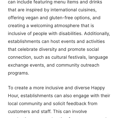
can include featuring menu items and drinks
that are inspired by international cuisines,
offering vegan and gluten-free options, and
creating a welcoming atmosphere that is
inclusive of people with disabilities. Additionally,
establishments can host events and activities
that celebrate diversity and promote social
connection, such as cultural festivals, language
exchange events, and community outreach
programs.
To create a more inclusive and diverse Happy
Hour, establishments can also engage with their
local community and solicit feedback from
customers and staff. This can involve