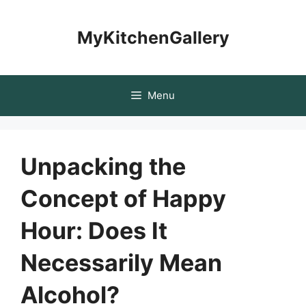
Skip
to
MyKitchenGallery
content
Menu
Unpacking the
Concept of Happy
Hour: Does It
Necessarily Mean
Alcohol?