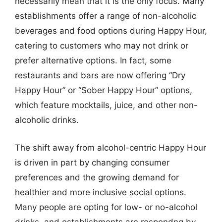
necessarily mean that it is the only focus. Many
establishments offer a range of non-alcoholic
beverages and food options during Happy Hour,
catering to customers who may not drink or
prefer alternative options. In fact, some
restaurants and bars are now offering “Dry
Happy Hour” or “Sober Happy Hour” options,
which feature mocktails, juice, and other non-
alcoholic drinks.
The shift away from alcohol-centric Happy Hour
is driven in part by changing consumer
preferences and the growing demand for
healthier and more inclusive social options.
Many people are opting for low- or no-alcohol
drinks, and establishments are respondng by