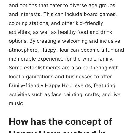
and options that cater to diverse age groups
and interests. This can include board games,
coloring stations, and other kid-friendly
activities, as well as healthy food and drink
options. By creating a welcoming and inclusive
atmosphere, Happy Hour can become a fun and
memorable experience for the whole family.
Some establishments are also partnering with
local organizations and businesses to offer
family-friendly Happy Hour events, featuring
activities such as face painting, crafts, and live
music.
How has the concept of