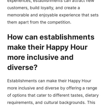
experiences, establishments can attract new
customers, build loyalty, and create a
memorable and enjoyable experience that sets
them apart from the competition.
How can establishments
make their Happy Hour
more inclusive and
diverse?
Establishments can make their Happy Hour
more inclusive and diverse by offering a range
of options that cater to different tastes, dietary
requirements, and cultural backgrounds. This