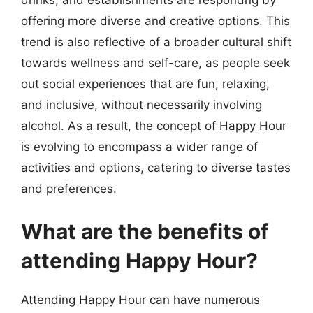
offering more diverse and creative options. This
trend is also reflective of a broader cultural shift
towards wellness and self-care, as people seek
out social experiences that are fun, relaxing,
and inclusive, without necessarily involving
alcohol. As a result, the concept of Happy Hour
is evolving to encompass a wider range of
activities and options, catering to diverse tastes
and preferences.
What are the benefits of
attending Happy Hour?
Attending Happy Hour can have numerous