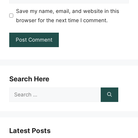
Save my name, email, and website in this
browser for the next time I comment.
Search Here
Search
for:
Latest Posts