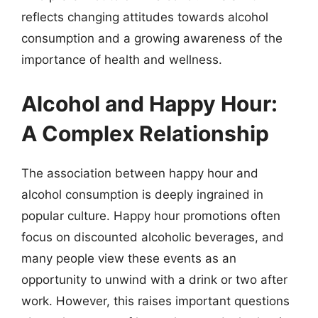
reflects changing attitudes towards alcohol
consumption and a growing awareness of the
importance of health and wellness.
Alcohol and Happy Hour:
A Complex Relationship
The association between happy hour and
alcohol consumption is deeply ingrained in
popular culture. Happy hour promotions often
focus on discounted alcoholic beverages, and
many people view these events as an
opportunity to unwind with a drink or two after
work. However, this raises important questions