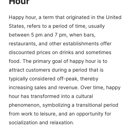
Hour
Happy hour, a term that originated in the United
States, refers to a period of time, usually
between 5 pm and 7 pm, when bars,
restaurants, and other establishments offer
discounted prices on drinks and sometimes
food. The primary goal of happy hour is to
attract customers during a period that is
typically considered off-peak, thereby
increasing sales and revenue. Over time, happy
hour has transformed into a cultural
phenomenon, symbolizing a transitional period
from work to leisure, and an opportunity for
socialization and relaxation.