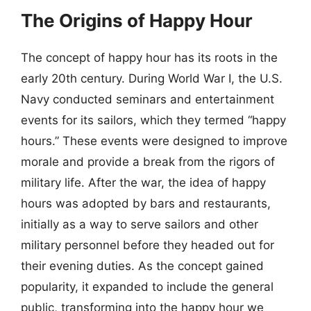
The Origins of Happy Hour
The concept of happy hour has its roots in the
early 20th century. During World War I, the U.S.
Navy conducted seminars and entertainment
events for its sailors, which they termed “happy
hours.” These events were designed to improve
morale and provide a break from the rigors of
military life. After the war, the idea of happy
hours was adopted by bars and restaurants,
initially as a way to serve sailors and other
military personnel before they headed out for
their evening duties. As the concept gained
popularity, it expanded to include the general
public, transforming into the happy hour we