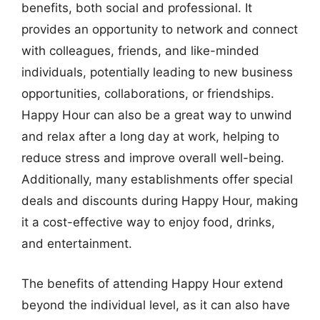
benefits, both social and professional. It
provides an opportunity to network and connect
with colleagues, friends, and like-minded
individuals, potentially leading to new business
opportunities, collaborations, or friendships.
Happy Hour can also be a great way to unwind
and relax after a long day at work, helping to
reduce stress and improve overall well-being.
Additionally, many establishments offer special
deals and discounts during Happy Hour, making
it a cost-effective way to enjoy food, drinks,
and entertainment.
The benefits of attending Happy Hour extend
beyond the individual level, as it can also have