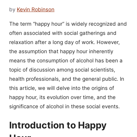
by
Kevin Robinson
The term “happy hour” is widely recognized and
often associated with social gatherings and
relaxation after a long day of work. However,
the assumption that happy hour inherently
means the consumption of alcohol has been a
topic of discussion among social scientists,
health professionals, and the general public. In
this article, we will delve into the origins of
happy hour, its evolution over time, and the
significance of alcohol in these social events.
Introduction to Happy