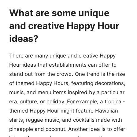
What are some unique
and creative Happy Hour
ideas?
There are many unique and creative Happy
Hour ideas that establishments can offer to
stand out from the crowd. One trend is the rise
of themed Happy Hours, featuring decorations,
music, and menu items inspired by a particular
era, culture, or holiday. For example, a tropical-
themed Happy Hour might feature Hawaiian
shirts, reggae music, and cocktails made with
pineapple and coconut. Another idea is to offer