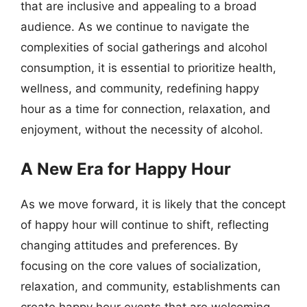
that are inclusive and appealing to a broad
audience. As we continue to navigate the
complexities of social gatherings and alcohol
consumption, it is essential to prioritize health,
wellness, and community, redefining happy
hour as a time for connection, relaxation, and
enjoyment, without the necessity of alcohol.
A New Era for Happy Hour
As we move forward, it is likely that the concept
of happy hour will continue to shift, reflecting
changing attitudes and preferences. By
focusing on the core values of socialization,
relaxation, and community, establishments can
create happy hour events that are welcoming,