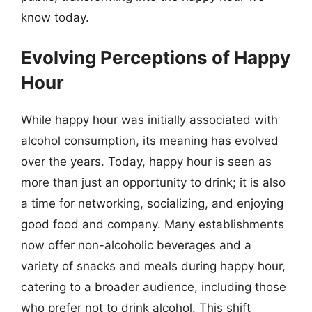
know today.
Evolving Perceptions of Happy
Hour
While happy hour was initially associated with
alcohol consumption, its meaning has evolved
over the years. Today, happy hour is seen as
more than just an opportunity to drink; it is also
a time for networking, socializing, and enjoying
good food and company. Many establishments
now offer non-alcoholic beverages and a
variety of snacks and meals during happy hour,
catering to a broader audience, including those
who prefer not to drink alcohol. This shift