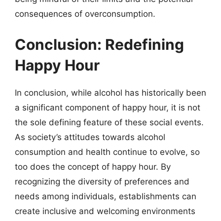
consequences of overconsumption.
Conclusion: Redefining
Happy Hour
In conclusion, while alcohol has historically been
a significant component of happy hour, it is not
the sole defining feature of these social events.
As society’s attitudes towards alcohol
consumption and health continue to evolve, so
too does the concept of happy hour. By
recognizing the diversity of preferences and
needs among individuals, establishments can
create inclusive and welcoming environments