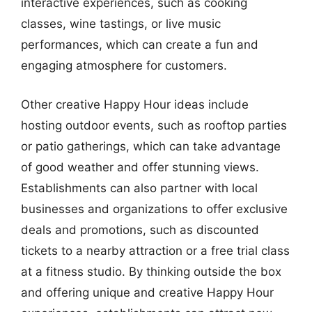
interactive experiences, such as cooking
classes, wine tastings, or live music
performances, which can create a fun and
engaging atmosphere for customers.
Other creative Happy Hour ideas include
hosting outdoor events, such as rooftop parties
or patio gatherings, which can take advantage
of good weather and offer stunning views.
Establishments can also partner with local
businesses and organizations to offer exclusive
deals and promotions, such as discounted
tickets to a nearby attraction or a free trial class
at a fitness studio. By thinking outside the box
and offering unique and creative Happy Hour