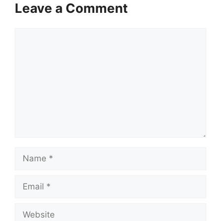
Leave a Comment
Comment
Name
Email
Website