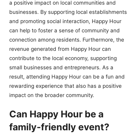
a positive impact on local communities and
businesses. By supporting local establishments
and promoting social interaction, Happy Hour
can help to foster a sense of community and
connection among residents. Furthermore, the
revenue generated from Happy Hour can
contribute to the local economy, supporting
small businesses and entrepreneurs. As a
result, attending Happy Hour can be a fun and
rewarding experience that also has a positive
impact on the broader community.
Can Happy Hour be a
family-friendly event?