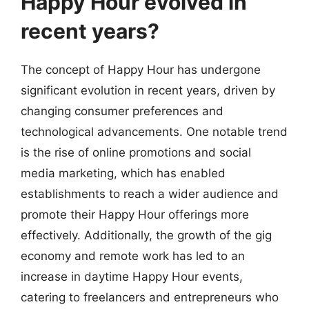
Happy Hour evolved in
recent years?
The concept of Happy Hour has undergone
significant evolution in recent years, driven by
changing consumer preferences and
technological advancements. One notable trend
is the rise of online promotions and social
media marketing, which has enabled
establishments to reach a wider audience and
promote their Happy Hour offerings more
effectively. Additionally, the growth of the gig
economy and remote work has led to an
increase in daytime Happy Hour events,
catering to freelancers and entrepreneurs who