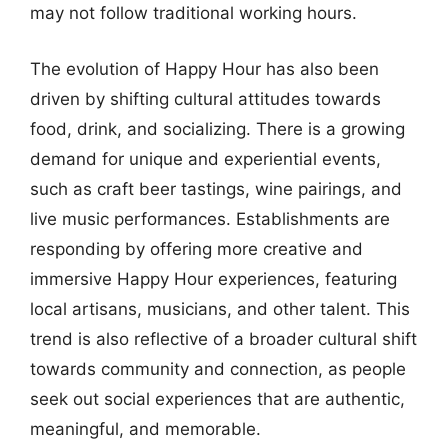
may not follow traditional working hours.
The evolution of Happy Hour has also been
driven by shifting cultural attitudes towards
food, drink, and socializing. There is a growing
demand for unique and experiential events,
such as craft beer tastings, wine pairings, and
live music performances. Establishments are
responding by offering more creative and
immersive Happy Hour experiences, featuring
local artisans, musicians, and other talent. This
trend is also reflective of a broader cultural shift
towards community and connection, as people
seek out social experiences that are authentic,
meaningful, and memorable.