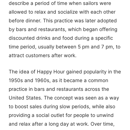
describe a period of time when sailors were
allowed to relax and socialize with each other
before dinner. This practice was later adopted
by bars and restaurants, which began offering
discounted drinks and food during a specific
time period, usually between 5 pm and 7 pm, to
attract customers after work.
The idea of Happy Hour gained popularity in the
1950s and 1960s, as it became a common
practice in bars and restaurants across the
United States. The concept was seen as a way
to boost sales during slow periods, while also
providing a social outlet for people to unwind
and relax after a long day at work. Over time,