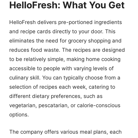
HelloFresh: What You Get
HelloFresh delivers pre-portioned ingredients
and recipe cards directly to your door. This
eliminates the need for grocery shopping and
reduces food waste. The recipes are designed
to be relatively simple, making home cooking
accessible to people with varying levels of
culinary skill. You can typically choose from a
selection of recipes each week, catering to
different dietary preferences, such as
vegetarian, pescatarian, or calorie-conscious
options.
The company offers various meal plans, each