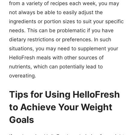
from a variety of recipes each week, you may
not always be able to easily adjust the
ingredients or portion sizes to suit your specific
needs. This can be problematic if you have
dietary restrictions or preferences. In such
situations, you may need to supplement your
HelloFresh meals with other sources of
nutrients, which can potentially lead to
overeating.
Tips for Using HelloFresh
to Achieve Your Weight
Goals