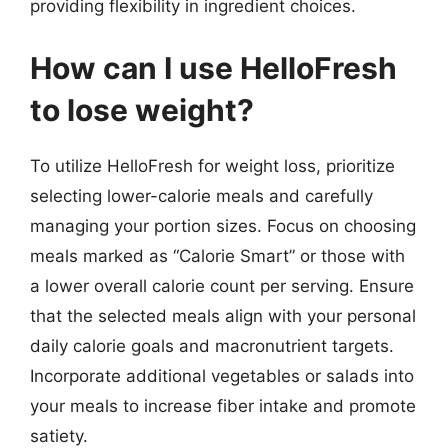
providing flexibility in ingredient choices.
How can I use HelloFresh
to lose weight?
To utilize HelloFresh for weight loss, prioritize
selecting lower-calorie meals and carefully
managing your portion sizes. Focus on choosing
meals marked as “Calorie Smart” or those with
a lower overall calorie count per serving. Ensure
that the selected meals align with your personal
daily calorie goals and macronutrient targets.
Incorporate additional vegetables or salads into
your meals to increase fiber intake and promote
satiety.