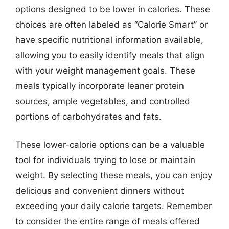
options designed to be lower in calories. These
choices are often labeled as “Calorie Smart” or
have specific nutritional information available,
allowing you to easily identify meals that align
with your weight management goals. These
meals typically incorporate leaner protein
sources, ample vegetables, and controlled
portions of carbohydrates and fats.
These lower-calorie options can be a valuable
tool for individuals trying to lose or maintain
weight. By selecting these meals, you can enjoy
delicious and convenient dinners without
exceeding your daily calorie targets. Remember
to consider the entire range of meals offered