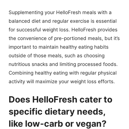
Supplementing your HelloFresh meals with a
balanced diet and regular exercise is essential
for successful weight loss. HelloFresh provides
the convenience of pre-portioned meals, but it’s
important to maintain healthy eating habits
outside of those meals, such as choosing
nutritious snacks and limiting processed foods.
Combining healthy eating with regular physical
activity will maximize your weight loss efforts.
Does HelloFresh cater to
specific dietary needs,
like low-carb or vegan?