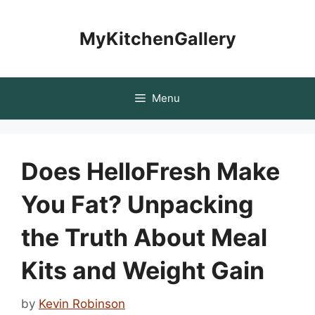
Skip
to
MyKitchenGallery
content
Menu
Does HelloFresh Make
You Fat? Unpacking
the Truth About Meal
Kits and Weight Gain
by
Kevin Robinson