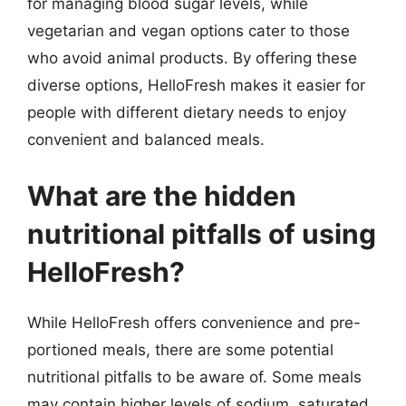
for managing blood sugar levels, while
vegetarian and vegan options cater to those
who avoid animal products. By offering these
diverse options, HelloFresh makes it easier for
people with different dietary needs to enjoy
convenient and balanced meals.
What are the hidden
nutritional pitfalls of using
HelloFresh?
While HelloFresh offers convenience and pre-
portioned meals, there are some potential
nutritional pitfalls to be aware of. Some meals
may contain higher levels of sodium, saturated