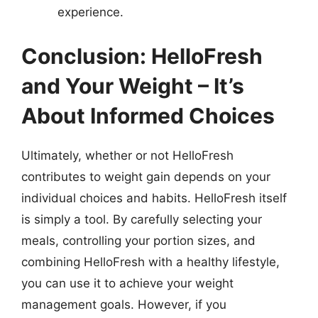
experience.
Conclusion: HelloFresh
and Your Weight – It’s
About Informed Choices
Ultimately, whether or not HelloFresh
contributes to weight gain depends on your
individual choices and habits. HelloFresh itself
is simply a tool. By carefully selecting your
meals, controlling your portion sizes, and
combining HelloFresh with a healthy lifestyle,
you can use it to achieve your weight
management goals. However, if you