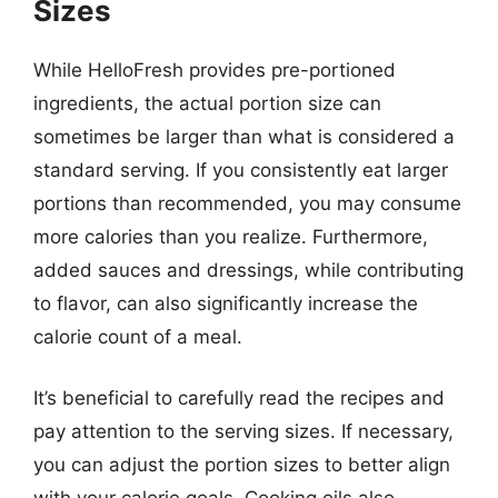
Sizes
While HelloFresh provides pre-portioned
ingredients, the actual portion size can
sometimes be larger than what is considered a
standard serving. If you consistently eat larger
portions than recommended, you may consume
more calories than you realize. Furthermore,
added sauces and dressings, while contributing
to flavor, can also significantly increase the
calorie count of a meal.
It’s beneficial to carefully read the recipes and
pay attention to the serving sizes. If necessary,
you can adjust the portion sizes to better align