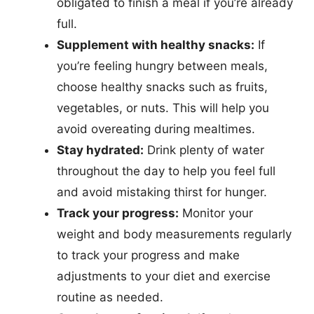
obligated to finish a meal if you’re already
full.
Supplement with healthy snacks:
If
you’re feeling hungry between meals,
choose healthy snacks such as fruits,
vegetables, or nuts. This will help you
avoid overeating during mealtimes.
Stay hydrated:
Drink plenty of water
throughout the day to help you feel full
and avoid mistaking thirst for hunger.
Track your progress:
Monitor your
weight and body measurements regularly
to track your progress and make
adjustments to your diet and exercise
routine as needed.