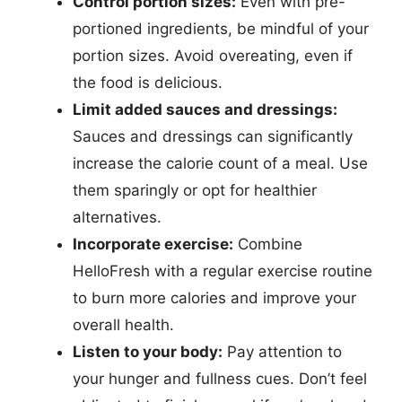
Control portion sizes:
Even with pre-
portioned ingredients, be mindful of your
portion sizes. Avoid overeating, even if
the food is delicious.
Limit added sauces and dressings:
Sauces and dressings can significantly
increase the calorie count of a meal. Use
them sparingly or opt for healthier
alternatives.
Incorporate exercise:
Combine
HelloFresh with a regular exercise routine
to burn more calories and improve your
overall health.
Listen to your body:
Pay attention to
your hunger and fullness cues. Don’t feel