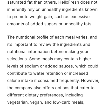
saturated fat than others, HelloFresh does not
inherently rely on unhealthy ingredients known
to promote weight gain, such as excessive
amounts of added sugars or unhealthy fats.
The nutritional profile of each meal varies, and
it’s important to review the ingredients and
nutritional information before making your
selections. Some meals may contain higher
levels of sodium or added sauces, which could
contribute to water retention or increased
calorie intake if consumed frequently. However,
the company also offers options that cater to
different dietary preferences, including
vegetarian, vegan, and low-carb meals,