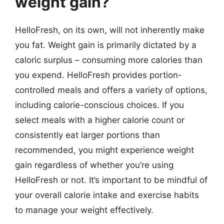
weight gain?
HelloFresh, on its own, will not inherently make
you fat. Weight gain is primarily dictated by a
caloric surplus – consuming more calories than
you expend. HelloFresh provides portion-
controlled meals and offers a variety of options,
including calorie-conscious choices. If you
select meals with a higher calorie count or
consistently eat larger portions than
recommended, you might experience weight
gain regardless of whether you’re using
HelloFresh or not. It’s important to be mindful of
your overall calorie intake and exercise habits
to manage your weight effectively.