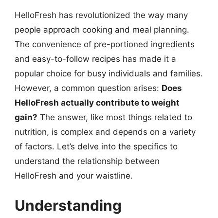
HelloFresh has revolutionized the way many
people approach cooking and meal planning.
The convenience of pre-portioned ingredients
and easy-to-follow recipes has made it a
popular choice for busy individuals and families.
However, a common question arises:
Does
HelloFresh actually contribute to weight
gain?
The answer, like most things related to
nutrition, is complex and depends on a variety
of factors. Let’s delve into the specifics to
understand the relationship between
HelloFresh and your waistline.
Understanding