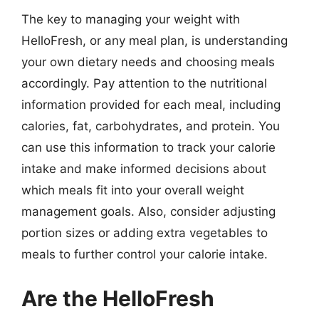
The key to managing your weight with
HelloFresh, or any meal plan, is understanding
your own dietary needs and choosing meals
accordingly. Pay attention to the nutritional
information provided for each meal, including
calories, fat, carbohydrates, and protein. You
can use this information to track your calorie
intake and make informed decisions about
which meals fit into your overall weight
management goals. Also, consider adjusting
portion sizes or adding extra vegetables to
meals to further control your calorie intake.
Are the HelloFresh