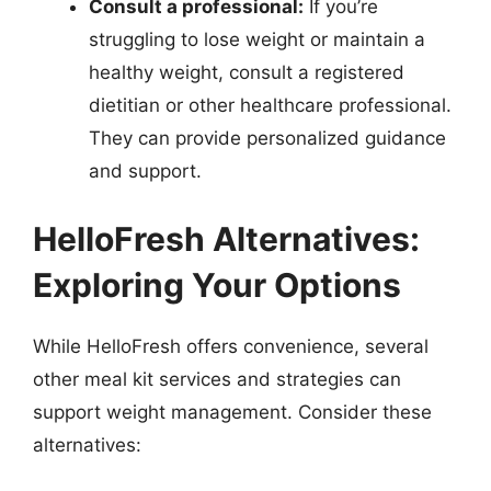
Consult a professional:
If you’re
struggling to lose weight or maintain a
healthy weight, consult a registered
dietitian or other healthcare professional.
They can provide personalized guidance
and support.
HelloFresh Alternatives:
Exploring Your Options
While HelloFresh offers convenience, several
other meal kit services and strategies can
support weight management. Consider these
alternatives: