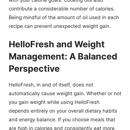
with your calorie goals. Cooking oils also
contribute a considerable number of calories.
Being mindful of the amount of oil used in each
recipe can prevent unexpected weight gain.
HelloFresh and Weight
Management: A Balanced
Perspective
HelloFresh, in and of itself, does not
automatically cause weight gain. Whether or not
you gain weight while using HelloFresh
depends entirely on your overall dietary habits
and energy balance. If you choose meals that
are high in calories and consistently eat more