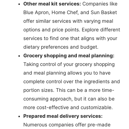
Other meal kit services:
Companies like
Blue Apron, Home Chef, and Sun Basket
offer similar services with varying meal
options and price points. Explore different
services to find one that aligns with your
dietary preferences and budget.
Grocery shopping and meal planning:
Taking control of your grocery shopping
and meal planning allows you to have
complete control over the ingredients and
portion sizes. This can be a more time-
consuming approach, but it can also be
more cost-effective and customizable.
Prepared meal delivery services:
Numerous companies offer pre-made