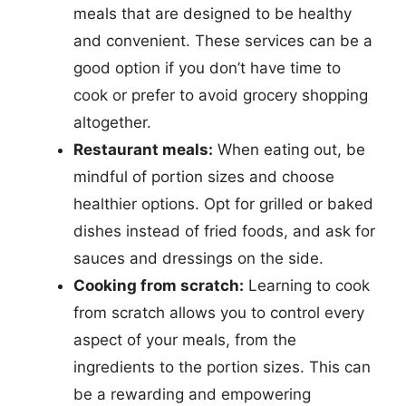
meals that are designed to be healthy
and convenient. These services can be a
good option if you don’t have time to
cook or prefer to avoid grocery shopping
altogether.
Restaurant meals:
When eating out, be
mindful of portion sizes and choose
healthier options. Opt for grilled or baked
dishes instead of fried foods, and ask for
sauces and dressings on the side.
Cooking from scratch:
Learning to cook
from scratch allows you to control every
aspect of your meals, from the
ingredients to the portion sizes. This can
be a rewarding and empowering