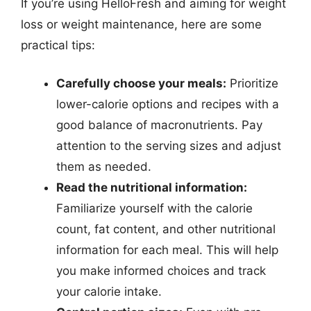
If you’re using HelloFresh and aiming for weight
loss or weight maintenance, here are some
practical tips:
Carefully choose your meals:
Prioritize
lower-calorie options and recipes with a
good balance of macronutrients. Pay
attention to the serving sizes and adjust
them as needed.
Read the nutritional information:
Familiarize yourself with the calorie
count, fat content, and other nutritional
information for each meal. This will help
you make informed choices and track
your calorie intake.