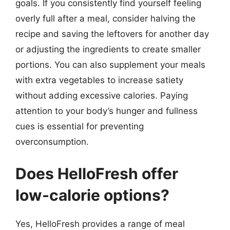
goals. If you consistently find yourself feeling
overly full after a meal, consider halving the
recipe and saving the leftovers for another day
or adjusting the ingredients to create smaller
portions. You can also supplement your meals
with extra vegetables to increase satiety
without adding excessive calories. Paying
attention to your body’s hunger and fullness
cues is essential for preventing
overconsumption.
Does HelloFresh offer
low-calorie options?
Yes, HelloFresh provides a range of meal