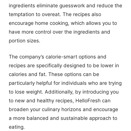
ingredients eliminate guesswork and reduce the
temptation to overeat. The recipes also
encourage home cooking, which allows you to
have more control over the ingredients and
portion sizes.
The company’s calorie-smart options and
recipes are specifically designed to be lower in
calories and fat. These options can be
particularly helpful for individuals who are trying
to lose weight. Additionally, by introducing you
to new and healthy recipes, HelloFresh can
broaden your culinary horizons and encourage
a more balanced and sustainable approach to
eating.