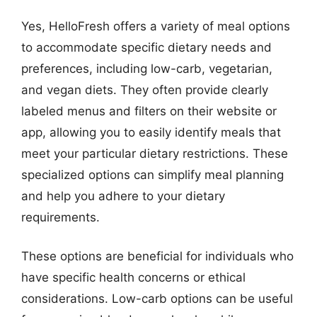
Yes, HelloFresh offers a variety of meal options
to accommodate specific dietary needs and
preferences, including low-carb, vegetarian,
and vegan diets. They often provide clearly
labeled menus and filters on their website or
app, allowing you to easily identify meals that
meet your particular dietary restrictions. These
specialized options can simplify meal planning
and help you adhere to your dietary
requirements.
These options are beneficial for individuals who
have specific health concerns or ethical
considerations. Low-carb options can be useful