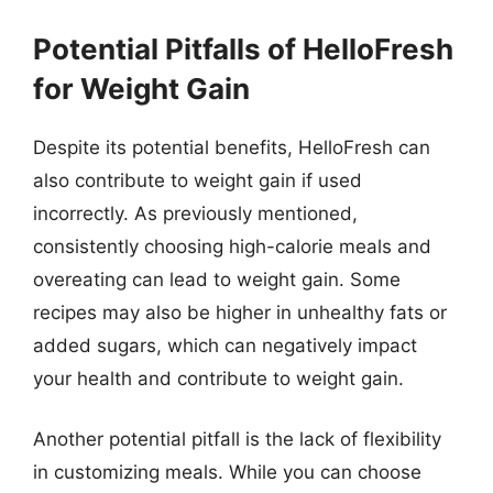
Potential Pitfalls of HelloFresh
for Weight Gain
Despite its potential benefits, HelloFresh can
also contribute to weight gain if used
incorrectly. As previously mentioned,
consistently choosing high-calorie meals and
overeating can lead to weight gain. Some
recipes may also be higher in unhealthy fats or
added sugars, which can negatively impact
your health and contribute to weight gain.
Another potential pitfall is the lack of flexibility
in customizing meals. While you can choose