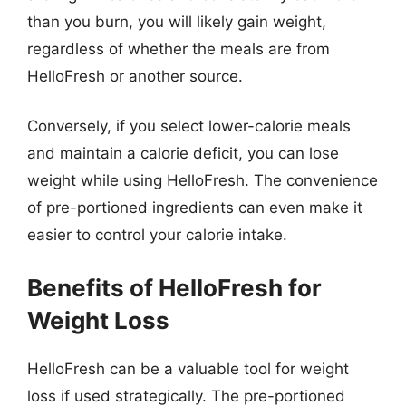
than you burn, you will likely gain weight,
regardless of whether the meals are from
HelloFresh or another source.
Conversely, if you select lower-calorie meals
and maintain a calorie deficit, you can lose
weight while using HelloFresh. The convenience
of pre-portioned ingredients can even make it
easier to control your calorie intake.
Benefits of HelloFresh for
Weight Loss
HelloFresh can be a valuable tool for weight
loss if used strategically. The pre-portioned