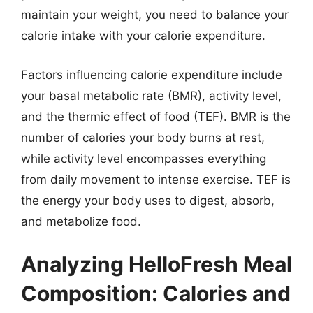
maintain your weight, you need to balance your
calorie intake with your calorie expenditure.
Factors influencing calorie expenditure include
your basal metabolic rate (BMR), activity level,
and the thermic effect of food (TEF). BMR is the
number of calories your body burns at rest,
while activity level encompasses everything
from daily movement to intense exercise. TEF is
the energy your body uses to digest, absorb,
and metabolize food.
Analyzing HelloFresh Meal
Composition: Calories and