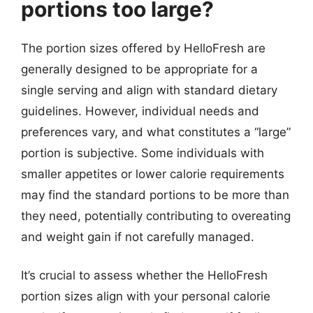
portions too large?
The portion sizes offered by HelloFresh are
generally designed to be appropriate for a
single serving and align with standard dietary
guidelines. However, individual needs and
preferences vary, and what constitutes a “large”
portion is subjective. Some individuals with
smaller appetites or lower calorie requirements
may find the standard portions to be more than
they need, potentially contributing to overeating
and weight gain if not carefully managed.
It’s crucial to assess whether the HelloFresh
portion sizes align with your personal calorie