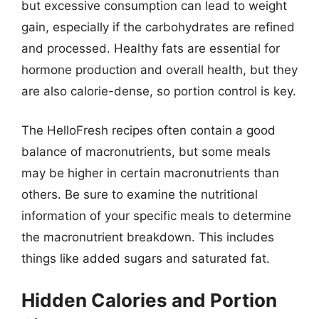
but excessive consumption can lead to weight
gain, especially if the carbohydrates are refined
and processed. Healthy fats are essential for
hormone production and overall health, but they
are also calorie-dense, so portion control is key.
The HelloFresh recipes often contain a good
balance of macronutrients, but some meals
may be higher in certain macronutrients than
others. Be sure to examine the nutritional
information of your specific meals to determine
the macronutrient breakdown. This includes
things like added sugars and saturated fat.
Hidden Calories and Portion