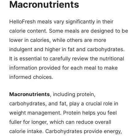
Macronutrients
HelloFresh meals vary significantly in their
calorie content. Some meals are designed to be
lower in calories, while others are more
indulgent and higher in fat and carbohydrates.
It is essential to carefully review the nutritional
information provided for each meal to make
informed choices.
Macronutrients
, including protein,
carbohydrates, and fat, play a crucial role in
weight management. Protein helps you feel
fuller for longer, which can reduce overall
calorie intake. Carbohydrates provide energy,