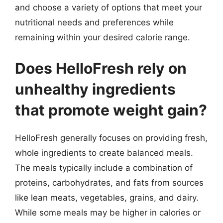
and choose a variety of options that meet your
nutritional needs and preferences while
remaining within your desired calorie range.
Does HelloFresh rely on
unhealthy ingredients
that promote weight gain?
HelloFresh generally focuses on providing fresh,
whole ingredients to create balanced meals.
The meals typically include a combination of
proteins, carbohydrates, and fats from sources
like lean meats, vegetables, grains, and dairy.
While some meals may be higher in calories or