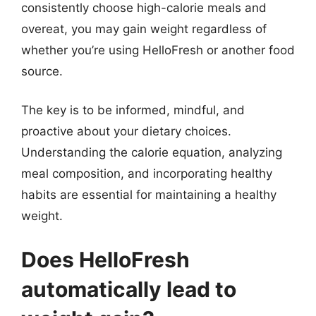
consistently choose high-calorie meals and
overeat, you may gain weight regardless of
whether you’re using HelloFresh or another food
source.
The key is to be informed, mindful, and
proactive about your dietary choices.
Understanding the calorie equation, analyzing
meal composition, and incorporating healthy
habits are essential for maintaining a healthy
weight.
Does HelloFresh
automatically lead to