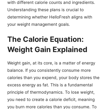
with different calorie counts and ingredients.
Understanding these plans is crucial to
determining whether HelloFresh aligns with
your weight management goals.
The Calorie Equation:
Weight Gain Explained
Weight gain, at its core, is a matter of energy
balance. If you consistently consume more
calories than you expend, your body stores the
excess energy as fat. This is a fundamental
principle of thermodynamics. To lose weight,
you need to create a calorie deficit, meaning
you burn more calories than you consume. To