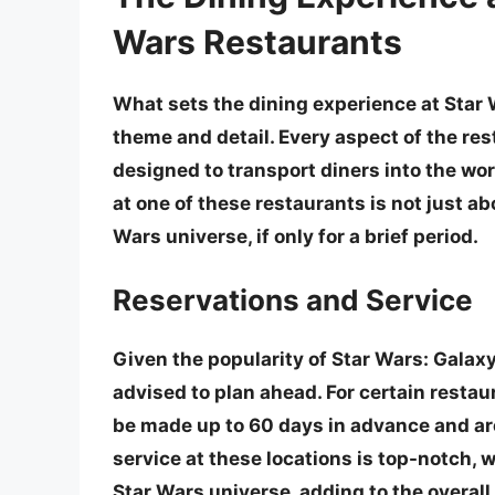
Wars Restaurants
What sets the dining experience at Star 
theme and detail. Every aspect of the rest
designed to transport diners into the worl
at one of these restaurants is not just ab
Wars universe, if only for a brief period.
Reservations and Service
Given the popularity of Star Wars: Galaxy
advised to plan ahead. For certain restau
be made up to 60 days in advance
and ar
service at these locations is top-notch, w
Star Wars universe, adding to the overal