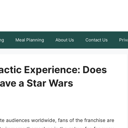
ng
Meal Planning
About Us
Contact Us
Priv
actic Experience: Does
ave a Star Wars
te audiences worldwide, fans of the franchise are