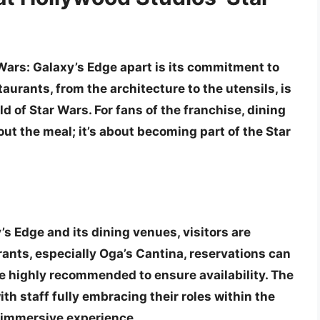
Wars: Galaxy’s Edge apart is its commitment to
aurants, from the architecture to the utensils, is
d of Star Wars. For fans of the franchise, dining
out the meal; it’s about becoming part of the Star
’s Edge and its dining venues, visitors are
rants, especially Oga’s Cantina,
reservations can
e highly recommended to ensure availability. The
ith staff fully embracing their roles within the
l immersive experience.