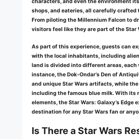
characters, and even the environment its
shops, and eateries, all carefully crafte
From piloting the Millennium Falcon to dr
visitors feel like they are part of the Sta
As part of this experience, guests can ex
with the local inhabitants, including alie
land is divided into different areas, each
instance, the Dok-Ondar’s Den of Antiqui
and unique Star Wars artifacts, while the 
including the famous blue milk. With its 
elements, the Star Wars: Galaxy’s Edge e
destination for any Star Wars fan or any
Is There a Star Wars Re