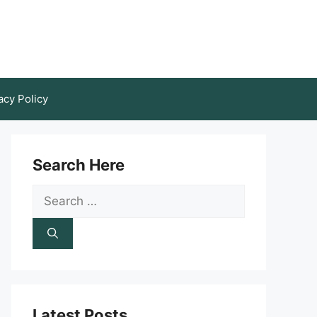
acy Policy
Search Here
Search
for:
Latest Posts