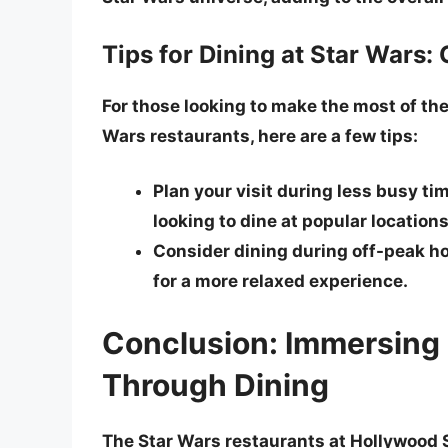
Tips for Dining at Star Wars:
For those looking to make the most of the
Wars restaurants, here are a few tips:
Plan your visit during less busy tim
looking to dine at popular locations
Consider dining during off-peak hou
for a more relaxed experience.
Conclusion: Immersing 
Through Dining
The Star Wars restaurants at Hollywood S