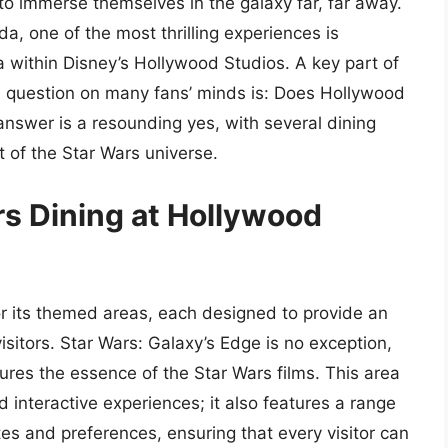
o immerse themselves in the galaxy far, far away.
ida, one of the most thrilling experiences is
a within Disney’s Hollywood Studios. A key part of
he question on many fans’ minds is: Does Hollywood
nswer is a resounding yes, with several dining
rt of the Star Wars universe.
rs Dining at Hollywood
r its themed areas, each designed to provide an
isitors. Star Wars: Galaxy’s Edge is no exception,
ures the essence of the Star Wars films. This area
d interactive experiences; it also features a range
stes and preferences, ensuring that every visitor can