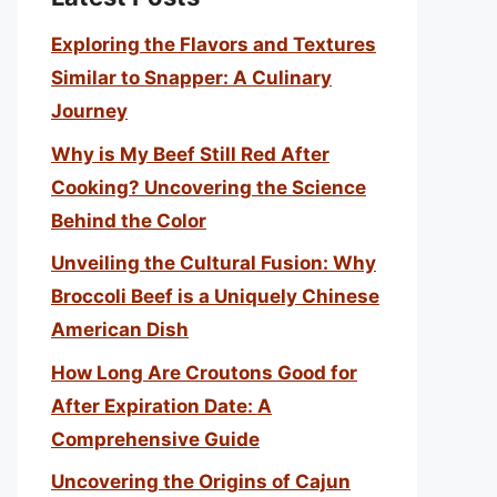
Exploring the Flavors and Textures
Similar to Snapper: A Culinary
Journey
Why is My Beef Still Red After
Cooking? Uncovering the Science
Behind the Color
Unveiling the Cultural Fusion: Why
Broccoli Beef is a Uniquely Chinese
American Dish
How Long Are Croutons Good for
After Expiration Date: A
Comprehensive Guide
Uncovering the Origins of Cajun