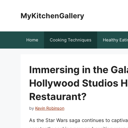
Skip
to
MyKitchenGallery
content
Home
Cooking Techniques
Healthy Eati
Immersing in the Gal
Hollywood Studios H
Restaurant?
by
Kevin Robinson
As the Star Wars saga continues to captiva