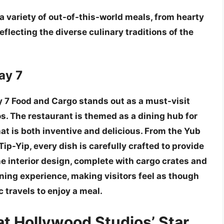
s a variety of out-of-this-world meals, from hearty
reflecting the diverse culinary traditions of the
ay 7
 7 Food and Cargo stands out as a
must-visit
s. The restaurant is themed as a dining hub for
at is both inventive and delicious. From the
Yub
Tip-Yip
, every dish is carefully crafted to provide
he interior design, complete with cargo crates and
ning experience, making visitors feel as though
c travels to enjoy a meal.
at Hollywood Studios’ Star