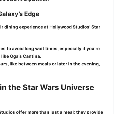
 Galaxy’s Edge
ir dining experience at Hollywood Studios’ Star
es to avoid long wait times, especially if you’re
 like Oga’s Cantina.
rs, like between meals or later in the evening,
in the Star Wars Universe
tudios offer more than just a meal; they provide