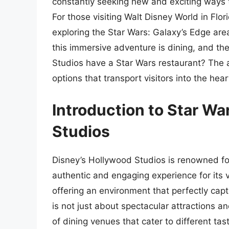
constantly seeking new and exciting ways t
For those visiting Walt Disney World in Flor
exploring the Star Wars: Galaxy’s Edge are
this immersive adventure is dining, and t
Studios have a Star Wars restaurant? The a
options that transport visitors into the hea
Introduction to Star Wa
Studios
Disney’s Hollywood Studios is renowned fo
authentic and engaging experience for its v
offering an environment that perfectly capt
is not just about spectacular attractions an
of dining venues that cater to different ta