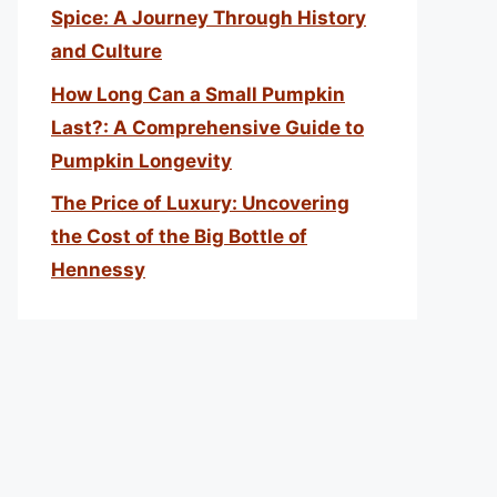
Spice: A Journey Through History
and Culture
How Long Can a Small Pumpkin
Last?: A Comprehensive Guide to
Pumpkin Longevity
The Price of Luxury: Uncovering
the Cost of the Big Bottle of
Hennessy