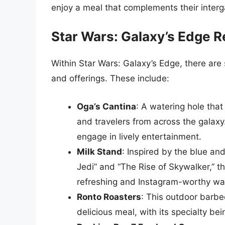
enjoy a meal that complements their interg
Star Wars: Galaxy’s Edge R
Within Star Wars: Galaxy’s Edge, there are 
and offerings. These include:
Oga’s Cantina
: A watering hole tha
and travelers from across the galaxy.
engage in lively entertainment.
Milk Stand
: Inspired by the blue an
Jedi” and “The Rise of Skywalker,” t
refreshing and Instagram-worthy wa
Ronto Roasters
: This outdoor barbe
delicious meal, with its specialty b