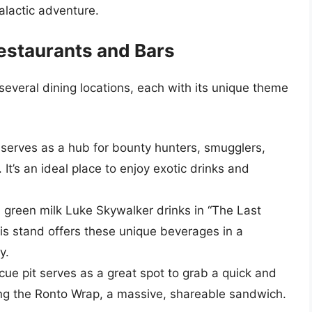
alactic adventure.
estaurants and Bars
several dining locations, each with its unique theme
t serves as a hub for bounty hunters, smugglers,
 It’s an ideal place to enjoy exotic drinks and
d green milk Luke Skywalker drinks in “The Last
his stand offers these unique beverages in a
y.
cue pit serves as a great spot to grab a quick and
eing the Ronto Wrap, a massive, shareable sandwich.