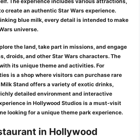
elf. The experience includes various attractions,
d to create an authentic Star Wars experience.
inking blue milk, every detail is intended to make
r Wars universe.
plore the land, take part in missions, and engage
ns, droids, and other Star Wars characters. The
 with its unique theme and activities. For
ties is a shop where visitors can purchase rare
Milk Stand offers a variety of exotic drinks,
richly detailed environment and interactive
xperience in Hollywood Studios is a must-visit
one looking for a unique theme park experience.
staurant in Hollywood