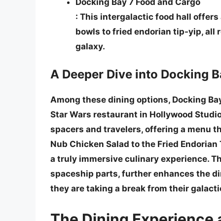
Docking Bay 7 Food and Cargo
: This intergalactic food hall offer
bowls to fried endorian tip-yip, all 
galaxy.
A Deeper Dive into Docking B
Among these dining options, Docking Bay
Star Wars restaurant
in Hollywood Studio
spacers and travelers, offering a menu th
Nub Chicken Salad
to the
Fried Endorian 
a truly immersive culinary experience. T
spaceship parts, further enhances the di
they are taking a break from their galacti
The Dining Experience 