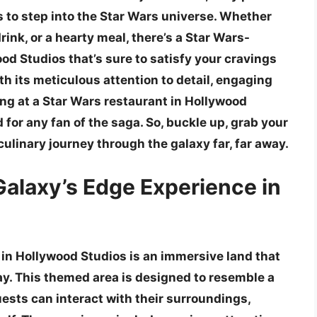
 to step into the Star Wars universe. Whether
drink, or a hearty meal, there’s a Star Wars-
od Studios that’s sure to satisfy your cravings
h its meticulous attention to detail, engaging
ng at a Star Wars restaurant in Hollywood
 for any fan of the saga. So, buckle up, grab your
culinary journey through the galaxy far, far away.
Galaxy’s Edge Experience in
in Hollywood Studios is an immersive land that
away. This themed area is designed to resemble a
ests can interact with their surroundings,