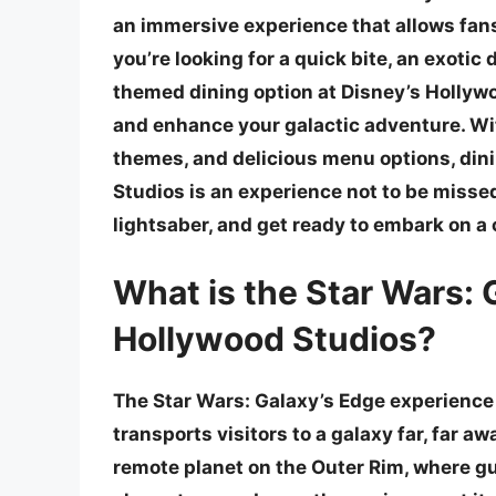
an immersive experience that allows fans
you’re looking for a quick bite, an exotic 
themed dining option at Disney’s Hollywo
and enhance your galactic adventure. Wit
themes, and delicious menu options, dini
Studios is an experience not to be missed
lightsaber, and get ready to embark on a 
What is the Star Wars: 
Hollywood Studios?
The Star Wars: Galaxy’s Edge experience 
transports visitors to a galaxy far, far 
remote planet on the Outer Rim, where gu