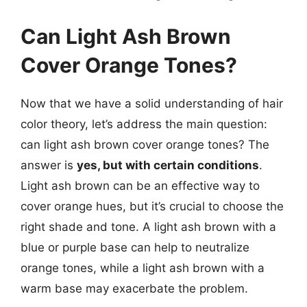
Can Light Ash Brown
Cover Orange Tones?
Now that we have a solid understanding of hair
color theory, let’s address the main question:
can light ash brown cover orange tones? The
answer is
yes, but with certain conditions
.
Light ash brown can be an effective way to
cover orange hues, but it’s crucial to choose the
right shade and tone. A light ash brown with a
blue or purple base can help to neutralize
orange tones, while a light ash brown with a
warm base may exacerbate the problem.