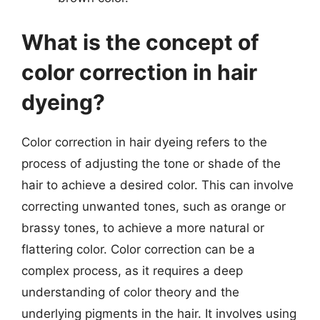
What is the concept of
color correction in hair
dyeing?
Color correction in hair dyeing refers to the
process of adjusting the tone or shade of the
hair to achieve a desired color. This can involve
correcting unwanted tones, such as orange or
brassy tones, to achieve a more natural or
flattering color. Color correction can be a
complex process, as it requires a deep
understanding of color theory and the
underlying pigments in the hair. It involves using