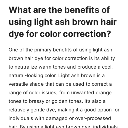
What are the benefits of
using light ash brown hair
dye for color correction?
One of the primary benefits of using light ash
brown hair dye for color correction is its ability
to neutralize warm tones and produce a cool,
natural-looking color. Light ash brown is a
versatile shade that can be used to correct a
range of color issues, from unwanted orange
tones to brassy or golden tones. It’s also a
relatively gentle dye, making it a good option for
individuals with damaged or over-processed
hair. By using a light ash brown dye, individuals