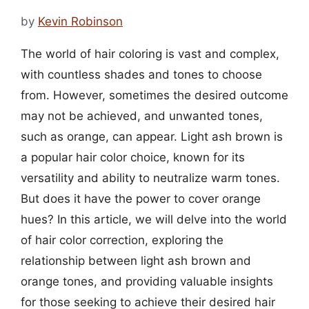
by
Kevin Robinson
The world of hair coloring is vast and complex,
with countless shades and tones to choose
from. However, sometimes the desired outcome
may not be achieved, and unwanted tones,
such as orange, can appear. Light ash brown is
a popular hair color choice, known for its
versatility and ability to neutralize warm tones.
But does it have the power to cover orange
hues? In this article, we will delve into the world
of hair color correction, exploring the
relationship between light ash brown and
orange tones, and providing valuable insights
for those seeking to achieve their desired hair