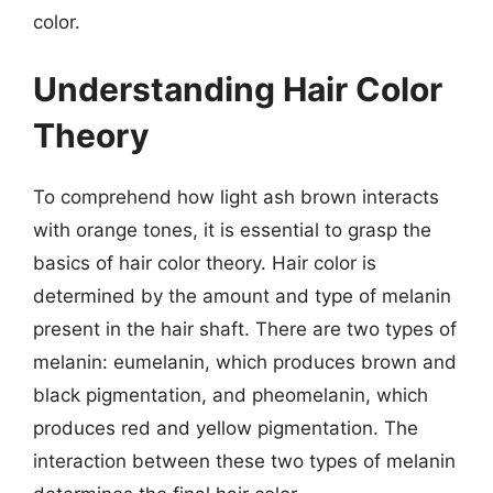
color.
Understanding Hair Color
Theory
To comprehend how light ash brown interacts
with orange tones, it is essential to grasp the
basics of hair color theory. Hair color is
determined by the amount and type of melanin
present in the hair shaft. There are two types of
melanin: eumelanin, which produces brown and
black pigmentation, and pheomelanin, which
produces red and yellow pigmentation. The
interaction between these two types of melanin