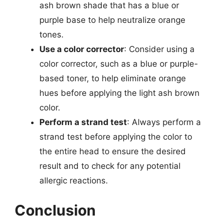
ash brown shade that has a blue or
purple base to help neutralize orange
tones.
Use a color corrector
: Consider using a
color corrector, such as a blue or purple-
based toner, to help eliminate orange
hues before applying the light ash brown
color.
Perform a strand test
: Always perform a
strand test before applying the color to
the entire head to ensure the desired
result and to check for any potential
allergic reactions.
Conclusion