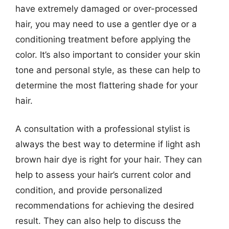
have extremely damaged or over-processed
hair, you may need to use a gentler dye or a
conditioning treatment before applying the
color. It’s also important to consider your skin
tone and personal style, as these can help to
determine the most flattering shade for your
hair.
A consultation with a professional stylist is
always the best way to determine if light ash
brown hair dye is right for your hair. They can
help to assess your hair’s current color and
condition, and provide personalized
recommendations for achieving the desired
result. They can also help to discuss the