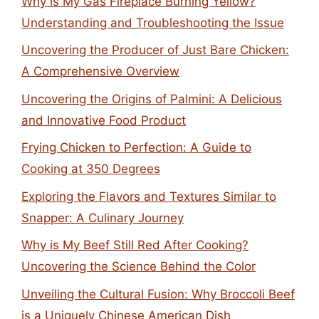
Why is My Gas Fireplace Burning Yellow?
Understanding and Troubleshooting the Issue
Uncovering the Producer of Just Bare Chicken:
A Comprehensive Overview
Uncovering the Origins of Palmini: A Delicious
and Innovative Food Product
Frying Chicken to Perfection: A Guide to
Cooking at 350 Degrees
Exploring the Flavors and Textures Similar to
Snapper: A Culinary Journey
Why is My Beef Still Red After Cooking?
Uncovering the Science Behind the Color
Unveiling the Cultural Fusion: Why Broccoli Beef
is a Uniquely Chinese American Dish