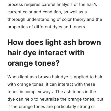
process requires careful analysis of the hair’s
current color and condition, as well as a
thorough understanding of color theory and the
properties of different dyes and toners.
How does light ash brown
hair dye interact with
orange tones?
When light ash brown hair dye is applied to hair
with orange tones, it can interact with these
tones in complex ways. The ash tones in the
dye can help to neutralize the orange tones, but
if the orange tones are particularly strong or