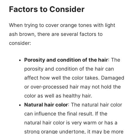
Factors to Consider
When trying to cover orange tones with light
ash brown, there are several factors to
consider:
Porosity and condition of the hair
: The
porosity and condition of the hair can
affect how well the color takes. Damaged
or over-processed hair may not hold the
color as well as healthy hair.
Natural hair color
: The natural hair color
can influence the final result. If the
natural hair color is very warm or has a
strong orange undertone, it may be more