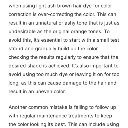
when using light ash brown hair dye for color
correction is over-correcting the color. This can
result in an unnatural or ashy tone that is just as
undesirable as the original orange tones. To
avoid this, it’s essential to start with a small test
strand and gradually build up the color,
checking the results regularly to ensure that the
desired shade is achieved. It’s also important to
avoid using too much dye or leaving it on for too
long, as this can cause damage to the hair and
result in an uneven color.
Another common mistake is failing to follow up
with regular maintenance treatments to keep
the color looking its best. This can include using