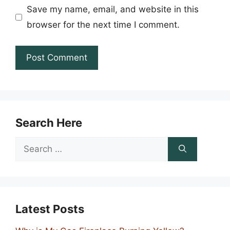
Save my name, email, and website in this
browser for the next time I comment.
Search Here
Search
for:
Latest Posts