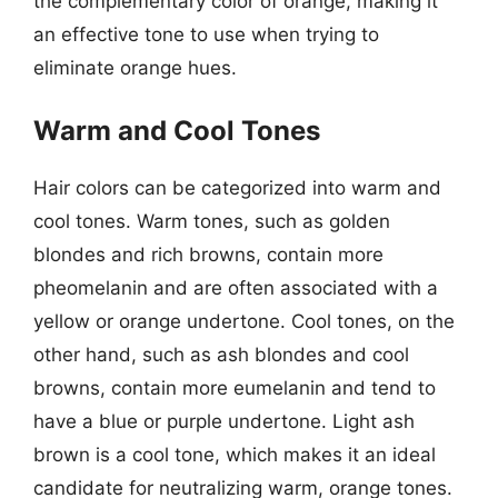
the complementary color of orange, making it
an effective tone to use when trying to
eliminate orange hues.
Warm and Cool Tones
Hair colors can be categorized into warm and
cool tones. Warm tones, such as golden
blondes and rich browns, contain more
pheomelanin and are often associated with a
yellow or orange undertone. Cool tones, on the
other hand, such as ash blondes and cool
browns, contain more eumelanin and tend to
have a blue or purple undertone. Light ash
brown is a cool tone, which makes it an ideal
candidate for neutralizing warm, orange tones.