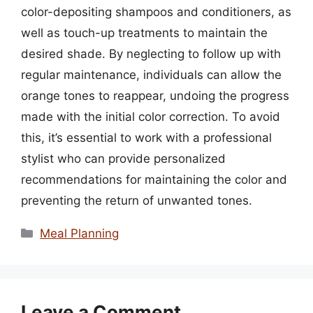
color-depositing shampoos and conditioners, as
well as touch-up treatments to maintain the
desired shade. By neglecting to follow up with
regular maintenance, individuals can allow the
orange tones to reappear, undoing the progress
made with the initial color correction. To avoid
this, it’s essential to work with a professional
stylist who can provide personalized
recommendations for maintaining the color and
preventing the return of unwanted tones.
Categories
Meal Planning
Leave a Comment