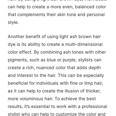
can help to create a more even, balanced color
that complements their skin tone and personal
style.
Another benefit of using light ash brown hair
dye is its ability to create a multi-dimensional
color effect. By combining ash tones with other
pigments, such as blue or purple, stylists can
create a rich, nuanced color that adds depth
and interest to the hair. This can be especially
beneficial for individuals with fine or limp hair,
as it can help to create the illusion of thicker,
more voluminous hair. To achieve the best
results, it’s essential to work with a professional
stylist who can help to customize the color and