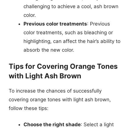
challenging to achieve a cool, ash brown
color.
Previous color treatments
: Previous
color treatments, such as bleaching or
highlighting, can affect the hair’s ability to
absorb the new color.
Tips for Covering Orange Tones
with Light Ash Brown
To increase the chances of successfully
covering orange tones with light ash brown,
follow these tips:
Choose the right shade
: Select a light