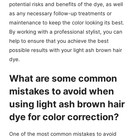
potential risks and benefits of the dye, as well
as any necessary follow-up treatments or
maintenance to keep the color looking its best.
By working with a professional stylist, you can
help to ensure that you achieve the best
possible results with your light ash brown hair
dye.
What are some common
mistakes to avoid when
using light ash brown hair
dye for color correction?
One of the most common mistakes to avoid