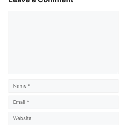
Comment
Name
Email
Website