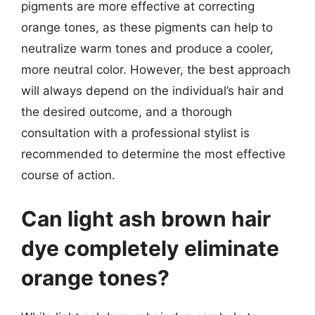
pigments are more effective at correcting
orange tones, as these pigments can help to
neutralize warm tones and produce a cooler,
more neutral color. However, the best approach
will always depend on the individual’s hair and
the desired outcome, and a thorough
consultation with a professional stylist is
recommended to determine the most effective
course of action.
Can light ash brown hair
dye completely eliminate
orange tones?