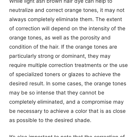
While light ash brown hair dye can help to
neutralize and correct orange tones, it may not
always completely eliminate them. The extent
of correction will depend on the intensity of the
orange tones, as well as the porosity and
condition of the hair. If the orange tones are
particularly strong or dominant, they may
require multiple correction treatments or the use
of specialized toners or glazes to achieve the
desired result. In some cases, the orange tones
may be so intense that they cannot be
completely eliminated, and a compromise may
be necessary to achieve a color that is as close
as possible to the desired shade.