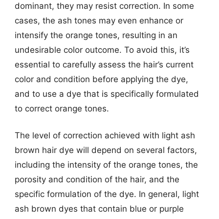
dominant, they may resist correction. In some
cases, the ash tones may even enhance or
intensify the orange tones, resulting in an
undesirable color outcome. To avoid this, it’s
essential to carefully assess the hair’s current
color and condition before applying the dye,
and to use a dye that is specifically formulated
to correct orange tones.
The level of correction achieved with light ash
brown hair dye will depend on several factors,
including the intensity of the orange tones, the
porosity and condition of the hair, and the
specific formulation of the dye. In general, light
ash brown dyes that contain blue or purple