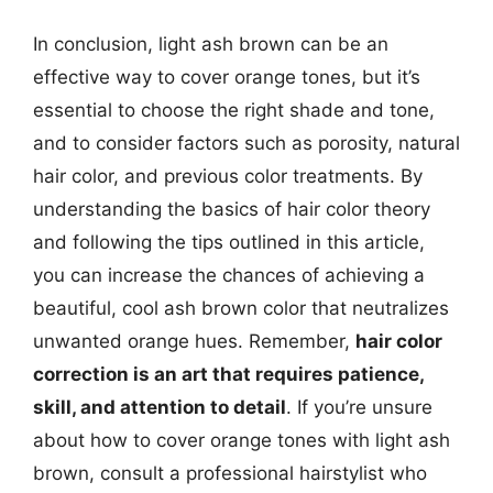
In conclusion, light ash brown can be an
effective way to cover orange tones, but it’s
essential to choose the right shade and tone,
and to consider factors such as porosity, natural
hair color, and previous color treatments. By
understanding the basics of hair color theory
and following the tips outlined in this article,
you can increase the chances of achieving a
beautiful, cool ash brown color that neutralizes
unwanted orange hues. Remember,
hair color
correction is an art that requires patience,
skill, and attention to detail
. If you’re unsure
about how to cover orange tones with light ash
brown, consult a professional hairstylist who