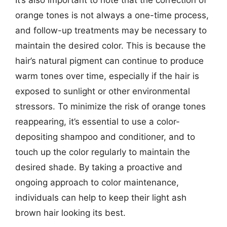
It’s also important to note that the correction of
orange tones is not always a one-time process,
and follow-up treatments may be necessary to
maintain the desired color. This is because the
hair’s natural pigment can continue to produce
warm tones over time, especially if the hair is
exposed to sunlight or other environmental
stressors. To minimize the risk of orange tones
reappearing, it’s essential to use a color-
depositing shampoo and conditioner, and to
touch up the color regularly to maintain the
desired shade. By taking a proactive and
ongoing approach to color maintenance,
individuals can help to keep their light ash
brown hair looking its best.