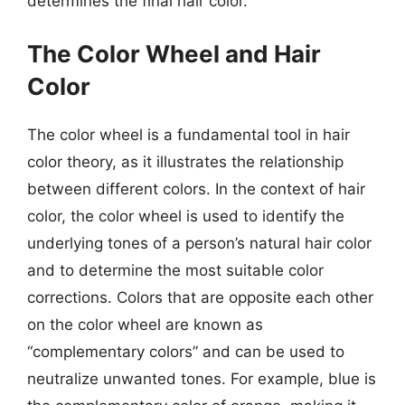
determines the final hair color.
The Color Wheel and Hair
Color
The color wheel is a fundamental tool in hair
color theory, as it illustrates the relationship
between different colors. In the context of hair
color, the color wheel is used to identify the
underlying tones of a person’s natural hair color
and to determine the most suitable color
corrections. Colors that are opposite each other
on the color wheel are known as
“complementary colors” and can be used to
neutralize unwanted tones. For example, blue is