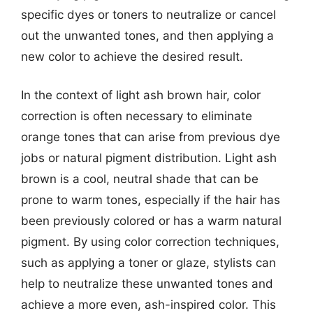
specific dyes or toners to neutralize or cancel
out the unwanted tones, and then applying a
new color to achieve the desired result.
In the context of light ash brown hair, color
correction is often necessary to eliminate
orange tones that can arise from previous dye
jobs or natural pigment distribution. Light ash
brown is a cool, neutral shade that can be
prone to warm tones, especially if the hair has
been previously colored or has a warm natural
pigment. By using color correction techniques,
such as applying a toner or glaze, stylists can
help to neutralize these unwanted tones and
achieve a more even, ash-inspired color. This