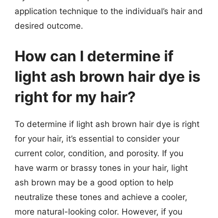
application technique to the individual’s hair and
desired outcome.
How can I determine if
light ash brown hair dye is
right for my hair?
To determine if light ash brown hair dye is right
for your hair, it’s essential to consider your
current color, condition, and porosity. If you
have warm or brassy tones in your hair, light
ash brown may be a good option to help
neutralize these tones and achieve a cooler,
more natural-looking color. However, if you