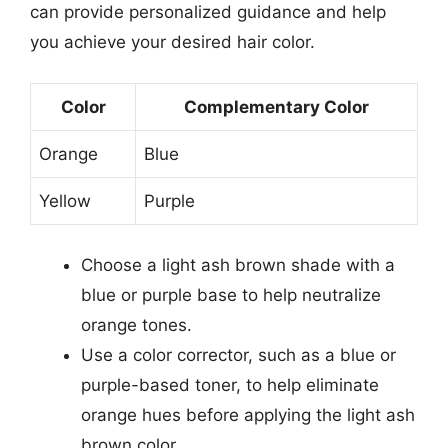
can provide personalized guidance and help
you achieve your desired hair color.
Color
Complementary Color
Orange
Blue
Yellow
Purple
Choose a light ash brown shade with a
blue or purple base to help neutralize
orange tones.
Use a color corrector, such as a blue or
purple-based toner, to help eliminate
orange hues before applying the light ash
brown color.