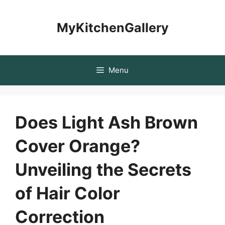
Skip
to
MyKitchenGallery
content
Menu
Does Light Ash Brown
Cover Orange?
Unveiling the Secrets
of Hair Color
Correction