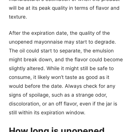
will be at its peak quality in terms of flavor and
texture.
After the expiration date, the quality of the
unopened mayonnaise may start to degrade.
The oil could start to separate, the emulsion
might break down, and the flavor could become
slightly altered. While it might still be safe to
consume, it likely won’t taste as good as it
would before the date. Always check for any
signs of spoilage, such as a strange odor,
discoloration, or an off flavor, even if the jar is
still within its expiration window.
How long is unopened