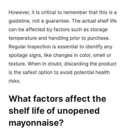
However, it is critical to remember that this is a
guideline, not a guarantee. The actual shelf life
can be affected by factors such as storage
temperature and handling prior to purchase.
Regular inspection is essential to identify any
spoilage signs, like changes in color, smell or
texture. When in doubt, discarding the product
is the safest option to avoid potential health
risks.
What factors affect the
shelf life of unopened
mayonnaise?