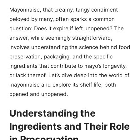
Mayonnaise, that creamy, tangy condiment
beloved by many, often sparks a common
question: Does it expire if left unopened? The
answer, while seemingly straightforward,
involves understanding the science behind food
preservation, packaging, and the specific
ingredients that contribute to mayo’s longevity,
or lack thereof. Let’s dive deep into the world of
mayonnaise and explore its shelf life, both
opened and unopened.
Understanding the
Ingredients and Their Role
in Preservation