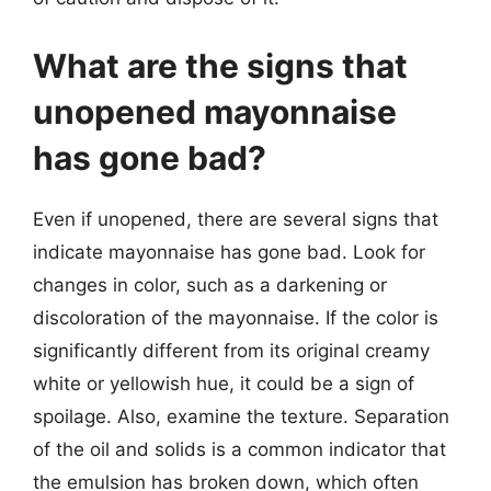
What are the signs that
unopened mayonnaise
has gone bad?
Even if unopened, there are several signs that
indicate mayonnaise has gone bad. Look for
changes in color, such as a darkening or
discoloration of the mayonnaise. If the color is
significantly different from its original creamy
white or yellowish hue, it could be a sign of
spoilage. Also, examine the texture. Separation
of the oil and solids is a common indicator that
the emulsion has broken down, which often