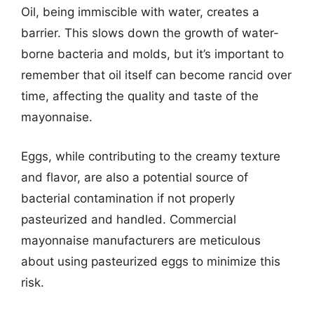
Oil, being immiscible with water, creates a
barrier. This slows down the growth of water-
borne bacteria and molds, but it’s important to
remember that oil itself can become rancid over
time, affecting the quality and taste of the
mayonnaise.
Eggs, while contributing to the creamy texture
and flavor, are also a potential source of
bacterial contamination if not properly
pasteurized and handled. Commercial
mayonnaise manufacturers are meticulous
about using pasteurized eggs to minimize this
risk.