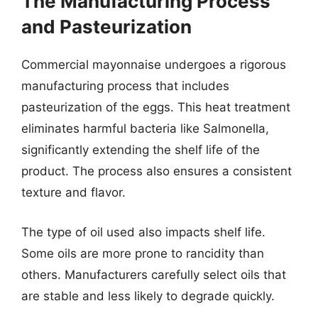
The Manufacturing Process
and Pasteurization
Commercial mayonnaise undergoes a rigorous
manufacturing process that includes
pasteurization of the eggs. This heat treatment
eliminates harmful bacteria like Salmonella,
significantly extending the shelf life of the
product. The process also ensures a consistent
texture and flavor.
The type of oil used also impacts shelf life.
Some oils are more prone to rancidity than
others. Manufacturers carefully select oils that
are stable and less likely to degrade quickly.