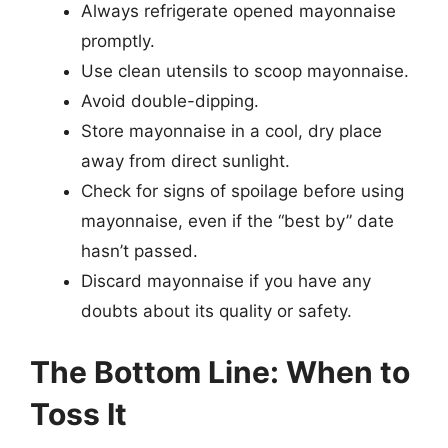
Always refrigerate opened mayonnaise
promptly.
Use clean utensils to scoop mayonnaise.
Avoid double-dipping.
Store mayonnaise in a cool, dry place
away from direct sunlight.
Check for signs of spoilage before using
mayonnaise, even if the “best by” date
hasn’t passed.
Discard mayonnaise if you have any
doubts about its quality or safety.
The Bottom Line: When to
Toss It