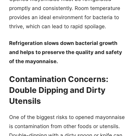
promptly and consistently. Room temperature
provides an ideal environment for bacteria to
thrive, which can lead to rapid spoilage.
Refrigeration slows down bacterial growth
and helps to preserve the quality and safety
of the mayonnaise.
Contamination Concerns:
Double Dipping and Dirty
Utensils
One of the biggest risks to opened mayonnaise
is contamination from other foods or utensils.
Double-dipping with a dirty spoon or knife can