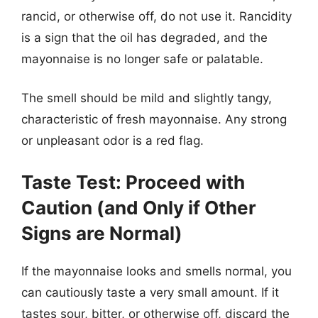
rancid, or otherwise off, do not use it. Rancidity
is a sign that the oil has degraded, and the
mayonnaise is no longer safe or palatable.
The smell should be mild and slightly tangy,
characteristic of fresh mayonnaise. Any strong
or unpleasant odor is a red flag.
Taste Test: Proceed with
Caution (and Only if Other
Signs are Normal)
If the mayonnaise looks and smells normal, you
can cautiously taste a very small amount. If it
tastes sour, bitter, or otherwise off, discard the