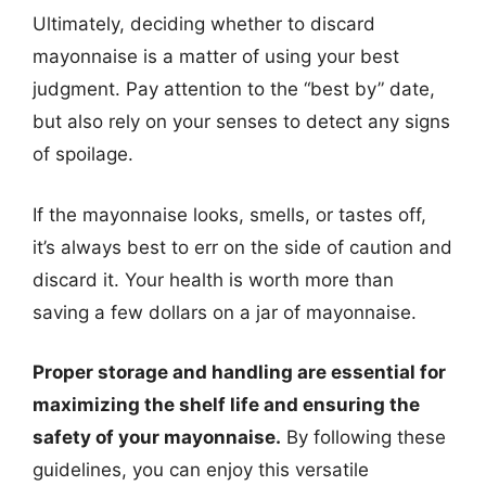
Ultimately, deciding whether to discard
mayonnaise is a matter of using your best
judgment. Pay attention to the “best by” date,
but also rely on your senses to detect any signs
of spoilage.
If the mayonnaise looks, smells, or tastes off,
it’s always best to err on the side of caution and
discard it. Your health is worth more than
saving a few dollars on a jar of mayonnaise.
Proper storage and handling are essential for
maximizing the shelf life and ensuring the
safety of your mayonnaise.
By following these
guidelines, you can enjoy this versatile