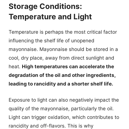
Storage Conditions:
Temperature and Light
Temperature is perhaps the most critical factor
influencing the shelf life of unopened
mayonnaise. Mayonnaise should be stored in a
cool, dry place, away from direct sunlight and
heat.
High temperatures can accelerate the
degradation of the oil and other ingredients,
leading to rancidity and a shorter shelf life.
Exposure to light can also negatively impact the
quality of the mayonnaise, particularly the oil.
Light can trigger oxidation, which contributes to
rancidity and off-flavors. This is why