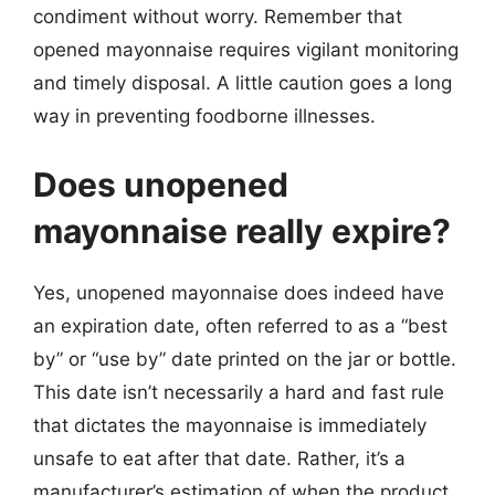
condiment without worry. Remember that
opened mayonnaise requires vigilant monitoring
and timely disposal. A little caution goes a long
way in preventing foodborne illnesses.
Does unopened
mayonnaise really expire?
Yes, unopened mayonnaise does indeed have
an expiration date, often referred to as a “best
by” or “use by” date printed on the jar or bottle.
This date isn’t necessarily a hard and fast rule
that dictates the mayonnaise is immediately
unsafe to eat after that date. Rather, it’s a
manufacturer’s estimation of when the product