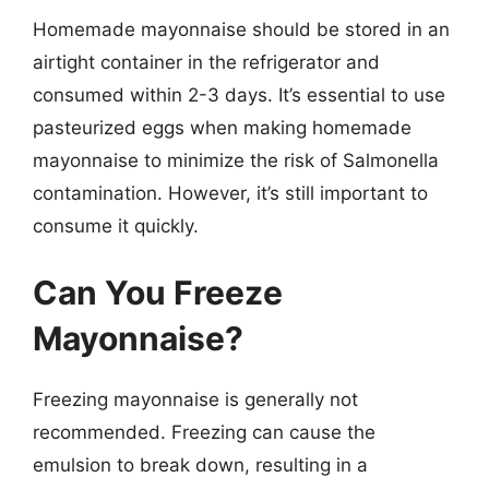
Homemade mayonnaise should be stored in an
airtight container in the refrigerator and
consumed within 2-3 days. It’s essential to use
pasteurized eggs when making homemade
mayonnaise to minimize the risk of Salmonella
contamination. However, it’s still important to
consume it quickly.
Can You Freeze
Mayonnaise?
Freezing mayonnaise is generally not
recommended. Freezing can cause the
emulsion to break down, resulting in a