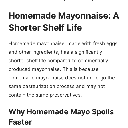
Homemade Mayonnaise: A
Shorter Shelf Life
Homemade mayonnaise, made with fresh eggs
and other ingredients, has a significantly
shorter shelf life compared to commercially
produced mayonnaise. This is because
homemade mayonnaise does not undergo the
same pasteurization process and may not
contain the same preservatives.
Why Homemade Mayo Spoils
Faster