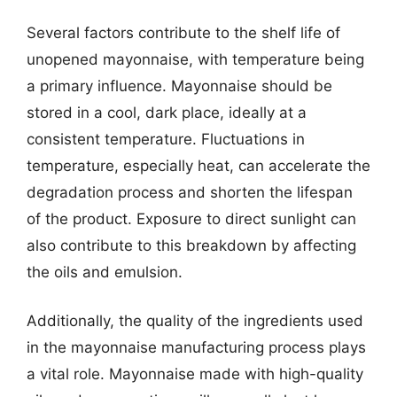
Several factors contribute to the shelf life of
unopened mayonnaise, with temperature being
a primary influence. Mayonnaise should be
stored in a cool, dark place, ideally at a
consistent temperature. Fluctuations in
temperature, especially heat, can accelerate the
degradation process and shorten the lifespan
of the product. Exposure to direct sunlight can
also contribute to this breakdown by affecting
the oils and emulsion.
Additionally, the quality of the ingredients used
in the mayonnaise manufacturing process plays
a vital role. Mayonnaise made with high-quality