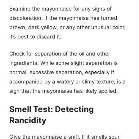
Examine the mayonnaise for any signs of
discoloration. If the mayonnaise has turned
brown, dark yellow, or any other unusual color,
it’s best to discard it.
Check for separation of the oil and other
ingredients. While some slight separation is
normal, excessive separation, especially if
accompanied by a watery or slimy texture, is a
sign that the mayonnaise has likely spoiled.
Smell Test: Detecting
Rancidity
Give the mayonnaise a sniff. If it smells sour,