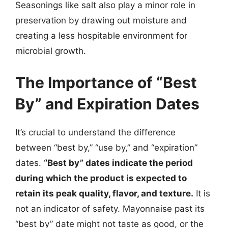
Seasonings like salt also play a minor role in
preservation by drawing out moisture and
creating a less hospitable environment for
microbial growth.
The Importance of “Best
By” and Expiration Dates
It’s crucial to understand the difference
between “best by,” “use by,” and “expiration”
dates.
“Best by” dates indicate the period
during which the product is expected to
retain its peak quality, flavor, and texture.
It is
not an indicator of safety. Mayonnaise past its
“best by” date might not taste as good, or the