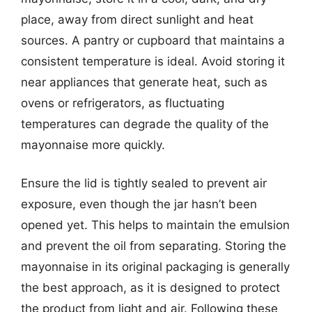
place, away from direct sunlight and heat
sources. A pantry or cupboard that maintains a
consistent temperature is ideal. Avoid storing it
near appliances that generate heat, such as
ovens or refrigerators, as fluctuating
temperatures can degrade the quality of the
mayonnaise more quickly.
Ensure the lid is tightly sealed to prevent air
exposure, even though the jar hasn’t been
opened yet. This helps to maintain the emulsion
and prevent the oil from separating. Storing the
mayonnaise in its original packaging is generally
the best approach, as it is designed to protect
the product from light and air. Following these