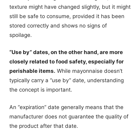
texture might have changed slightly, but it might
still be safe to consume, provided it has been
stored correctly and shows no signs of
spoilage.
“Use by” dates, on the other hand, are more
closely related to food safety, especially for
perishable items.
While mayonnaise doesn’t
typically carry a “use by” date, understanding
the concept is important.
An “expiration” date generally means that the
manufacturer does not guarantee the quality of
the product after that date.