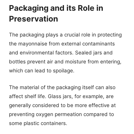
Packaging and its Role in
Preservation
The packaging plays a crucial role in protecting
the mayonnaise from external contaminants
and environmental factors. Sealed jars and
bottles prevent air and moisture from entering,
which can lead to spoilage.
The material of the packaging itself can also
affect shelf life. Glass jars, for example, are
generally considered to be more effective at
preventing oxygen permeation compared to
some plastic containers.