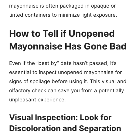
mayonnaise is often packaged in opaque or
tinted containers to minimize light exposure.
How to Tell if Unopened
Mayonnaise Has Gone Bad
Even if the “best by” date hasn’t passed, it’s
essential to inspect unopened mayonnaise for
signs of spoilage before using it. This visual and
olfactory check can save you from a potentially
unpleasant experience.
Visual Inspection: Look for
Discoloration and Separation