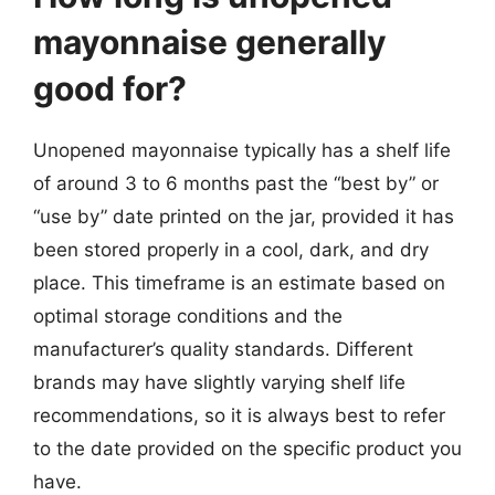
mayonnaise generally
good for?
Unopened mayonnaise typically has a shelf life
of around 3 to 6 months past the “best by” or
“use by” date printed on the jar, provided it has
been stored properly in a cool, dark, and dry
place. This timeframe is an estimate based on
optimal storage conditions and the
manufacturer’s quality standards. Different
brands may have slightly varying shelf life
recommendations, so it is always best to refer
to the date provided on the specific product you
have.