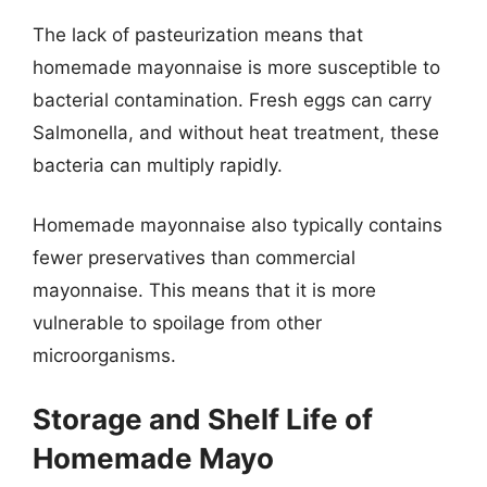
The lack of pasteurization means that
homemade mayonnaise is more susceptible to
bacterial contamination. Fresh eggs can carry
Salmonella, and without heat treatment, these
bacteria can multiply rapidly.
Homemade mayonnaise also typically contains
fewer preservatives than commercial
mayonnaise. This means that it is more
vulnerable to spoilage from other
microorganisms.
Storage and Shelf Life of
Homemade Mayo