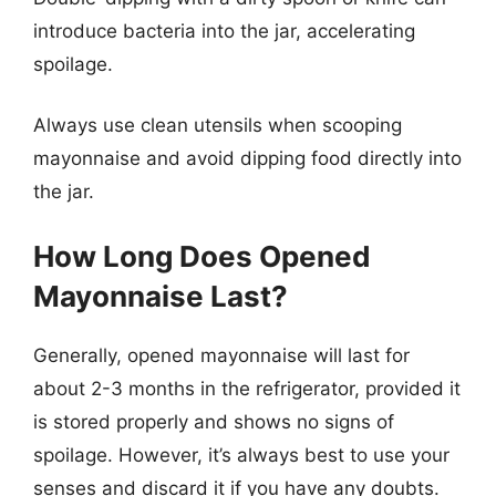
introduce bacteria into the jar, accelerating
spoilage.
Always use clean utensils when scooping
mayonnaise and avoid dipping food directly into
the jar.
How Long Does Opened
Mayonnaise Last?
Generally, opened mayonnaise will last for
about 2-3 months in the refrigerator, provided it
is stored properly and shows no signs of
spoilage. However, it’s always best to use your
senses and discard it if you have any doubts.