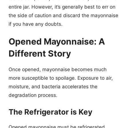
entire jar. However, it’s generally best to err on
the side of caution and discard the mayonnaise
if you have any doubts.
Opened Mayonnaise: A
Different Story
Once opened, mayonnaise becomes much
more susceptible to spoilage. Exposure to air,
moisture, and bacteria accelerates the
degradation process.
The Refrigerator is Key
Opened mayonnaise must be refrigerated