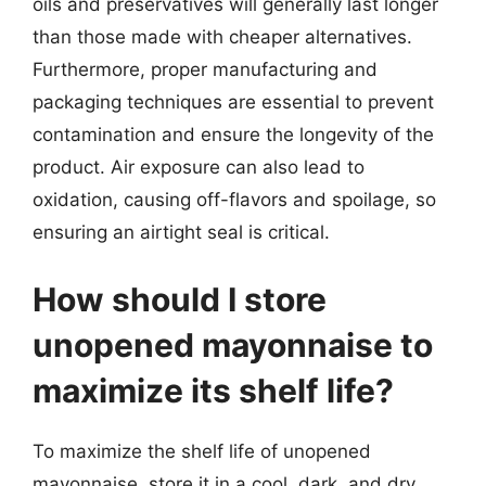
oils and preservatives will generally last longer
than those made with cheaper alternatives.
Furthermore, proper manufacturing and
packaging techniques are essential to prevent
contamination and ensure the longevity of the
product. Air exposure can also lead to
oxidation, causing off-flavors and spoilage, so
ensuring an airtight seal is critical.
How should I store
unopened mayonnaise to
maximize its shelf life?
To maximize the shelf life of unopened
mayonnaise, store it in a cool, dark, and dry