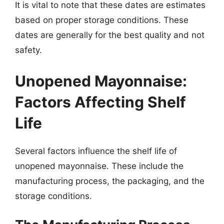
It is vital to note that these dates are estimates
based on proper storage conditions. These
dates are generally for the best quality and not
safety.
Unopened Mayonnaise:
Factors Affecting Shelf
Life
Several factors influence the shelf life of
unopened mayonnaise. These include the
manufacturing process, the packaging, and the
storage conditions.