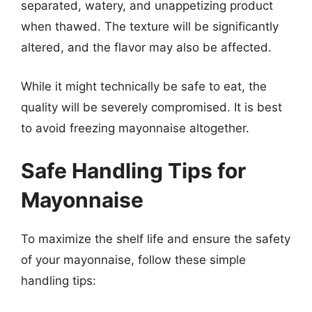
separated, watery, and unappetizing product
when thawed. The texture will be significantly
altered, and the flavor may also be affected.
While it might technically be safe to eat, the
quality will be severely compromised. It is best
to avoid freezing mayonnaise altogether.
Safe Handling Tips for
Mayonnaise
To maximize the shelf life and ensure the safety
of your mayonnaise, follow these simple
handling tips: