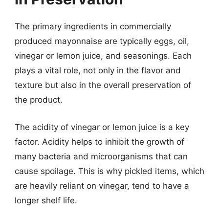
The primary ingredients in commercially
produced mayonnaise are typically eggs, oil,
vinegar or lemon juice, and seasonings. Each
plays a vital role, not only in the flavor and
texture but also in the overall preservation of
the product.
The acidity of vinegar or lemon juice is a key
factor. Acidity helps to inhibit the growth of
many bacteria and microorganisms that can
cause spoilage. This is why pickled items, which
are heavily reliant on vinegar, tend to have a
longer shelf life.