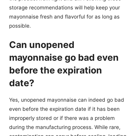
storage recommendations will help keep your
mayonnaise fresh and flavorful for as long as
possible.
Can unopened
mayonnaise go bad even
before the expiration
date?
Yes, unopened mayonnaise can indeed go bad
even before the expiration date if it has been
improperly stored or if there was a problem
during the manufacturing process. While rare,