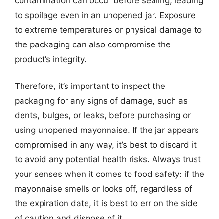
contamination can occur before sealing, leading
to spoilage even in an unopened jar. Exposure
to extreme temperatures or physical damage to
the packaging can also compromise the
product’s integrity.
Therefore, it’s important to inspect the
packaging for any signs of damage, such as
dents, bulges, or leaks, before purchasing or
using unopened mayonnaise. If the jar appears
compromised in any way, it’s best to discard it
to avoid any potential health risks. Always trust
your senses when it comes to food safety: if the
mayonnaise smells or looks off, regardless of
the expiration date, it is best to err on the side
of caution and dispose of it.