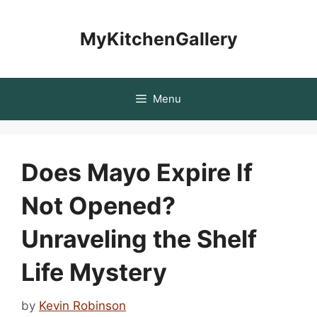
Skip
to
MyKitchenGallery
content
Menu
Does Mayo Expire If
Not Opened?
Unraveling the Shelf
Life Mystery
by
Kevin Robinson