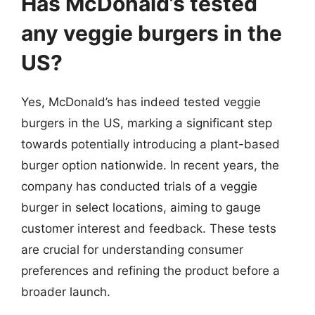
Has McDonald’s tested
any veggie burgers in the
US?
Yes, McDonald’s has indeed tested veggie
burgers in the US, marking a significant step
towards potentially introducing a plant-based
burger option nationwide. In recent years, the
company has conducted trials of a veggie
burger in select locations, aiming to gauge
customer interest and feedback. These tests
are crucial for understanding consumer
preferences and refining the product before a
broader launch.