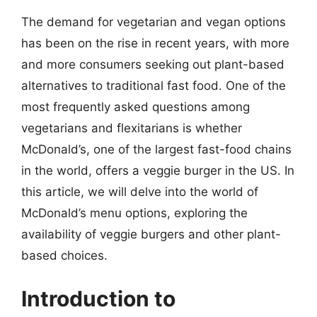
The demand for vegetarian and vegan options
has been on the rise in recent years, with more
and more consumers seeking out plant-based
alternatives to traditional fast food. One of the
most frequently asked questions among
vegetarians and flexitarians is whether
McDonald’s, one of the largest fast-food chains
in the world, offers a veggie burger in the US. In
this article, we will delve into the world of
McDonald’s menu options, exploring the
availability of veggie burgers and other plant-
based choices.
Introduction to