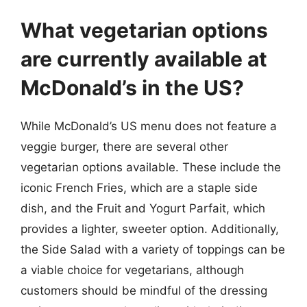
What vegetarian options
are currently available at
McDonald’s in the US?
While McDonald’s US menu does not feature a
veggie burger, there are several other
vegetarian options available. These include the
iconic French Fries, which are a staple side
dish, and the Fruit and Yogurt Parfait, which
provides a lighter, sweeter option. Additionally,
the Side Salad with a variety of toppings can be
a viable choice for vegetarians, although
customers should be mindful of the dressing