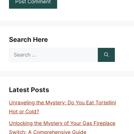
Search Here
Search
for:
Latest Posts
Unraveling the Mystery: Do You Eat Tortellini
Hot or Cold?
Unlocking the Mystery of Your Gas Fireplace
Switch: A Comprehensive Guide