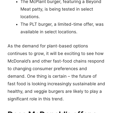
The McPlant burger, featuring a Beyond
Meat patty, is being tested in select
locations.
The PLT burger, a limited-time offer, was
available in select locations.
As the demand for plant-based options
continues to grow, it will be exciting to see how
McDonald’s and other fast-food chains respond
to changing consumer preferences and
demand. One thing is certain – the future of
fast food is looking increasingly sustainable and
healthy, and veggie burgers are likely to play a
significant role in this trend.