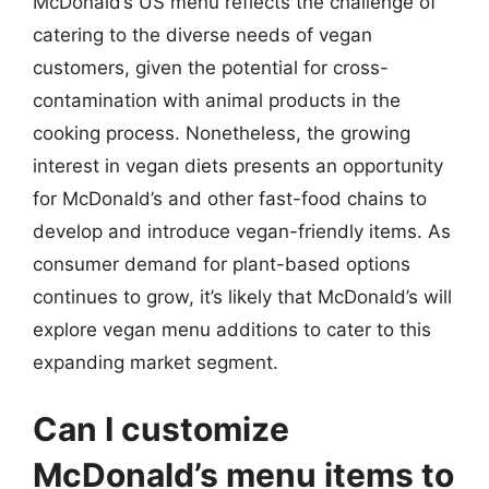
McDonald’s US menu reflects the challenge of
catering to the diverse needs of vegan
customers, given the potential for cross-
contamination with animal products in the
cooking process. Nonetheless, the growing
interest in vegan diets presents an opportunity
for McDonald’s and other fast-food chains to
develop and introduce vegan-friendly items. As
consumer demand for plant-based options
continues to grow, it’s likely that McDonald’s will
explore vegan menu additions to cater to this
expanding market segment.
Can I customize
McDonald’s menu items to