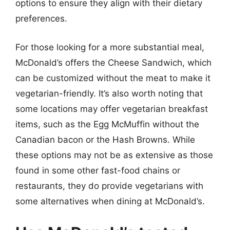
options to ensure they align with their dietary
preferences.
For those looking for a more substantial meal,
McDonald’s offers the Cheese Sandwich, which
can be customized without the meat to make it
vegetarian-friendly. It’s also worth noting that
some locations may offer vegetarian breakfast
items, such as the Egg McMuffin without the
Canadian bacon or the Hash Browns. While
these options may not be as extensive as those
found in some other fast-food chains or
restaurants, they do provide vegetarians with
some alternatives when dining at McDonald’s.