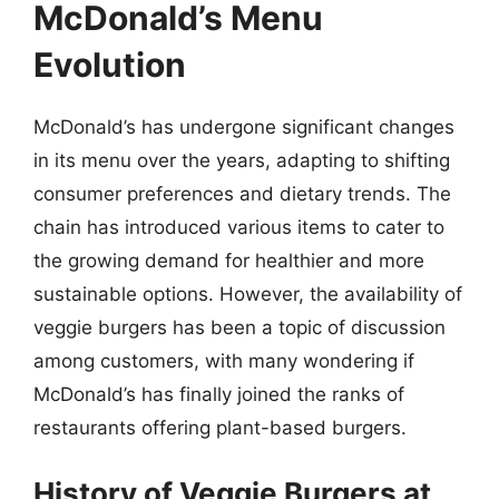
McDonald’s Menu
Evolution
McDonald’s has undergone significant changes
in its menu over the years, adapting to shifting
consumer preferences and dietary trends. The
chain has introduced various items to cater to
the growing demand for healthier and more
sustainable options. However, the availability of
veggie burgers has been a topic of discussion
among customers, with many wondering if
McDonald’s has finally joined the ranks of
restaurants offering plant-based burgers.
History of Veggie Burgers at