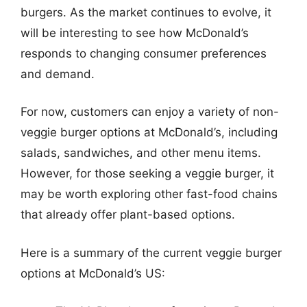
burgers. As the market continues to evolve, it
will be interesting to see how McDonald’s
responds to changing consumer preferences
and demand.
For now, customers can enjoy a variety of non-
veggie burger options at McDonald’s, including
salads, sandwiches, and other menu items.
However, for those seeking a veggie burger, it
may be worth exploring other fast-food chains
that already offer plant-based options.
Here is a summary of the current veggie burger
options at McDonald’s US: