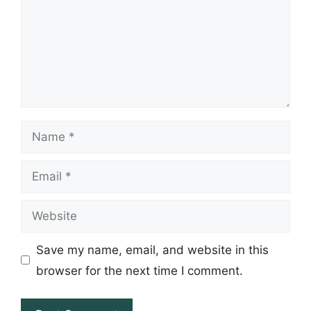
Name
Email
Website
Save my name, email, and website in this
browser for the next time I comment.