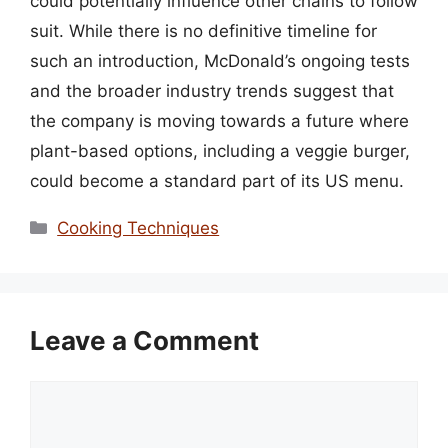
could potentially influence other chains to follow
suit. While there is no definitive timeline for
such an introduction, McDonald’s ongoing tests
and the broader industry trends suggest that
the company is moving towards a future where
plant-based options, including a veggie burger,
could become a standard part of its US menu.
Categories
Cooking Techniques
Leave a Comment
Comment