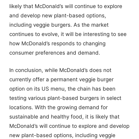
likely that McDonald’s will continue to explore
and develop new plant-based options,
including veggie burgers. As the market
continues to evolve, it will be interesting to see
how McDonald’s responds to changing
consumer preferences and demand.
In conclusion, while McDonald’s does not
currently offer a permanent veggie burger
option on its US menu, the chain has been
testing various plant-based burgers in select
locations. With the growing demand for
sustainable and healthy food, it is likely that
McDonald’s will continue to explore and develop
new plant-based options, including veggie