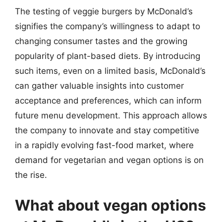
The testing of veggie burgers by McDonald’s
signifies the company’s willingness to adapt to
changing consumer tastes and the growing
popularity of plant-based diets. By introducing
such items, even on a limited basis, McDonald’s
can gather valuable insights into customer
acceptance and preferences, which can inform
future menu development. This approach allows
the company to innovate and stay competitive
in a rapidly evolving fast-food market, where
demand for vegetarian and vegan options is on
the rise.
What about vegan options