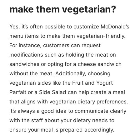
make them vegetarian?
Yes, it’s often possible to customize McDonald’s
menu items to make them vegetarian-friendly.
For instance, customers can request
modifications such as holding the meat on
sandwiches or opting for a cheese sandwich
without the meat. Additionally, choosing
vegetarian sides like the Fruit and Yogurt
Parfait or a Side Salad can help create a meal
that aligns with vegetarian dietary preferences.
It’s always a good idea to communicate clearly
with the staff about your dietary needs to
ensure your meal is prepared accordingly.