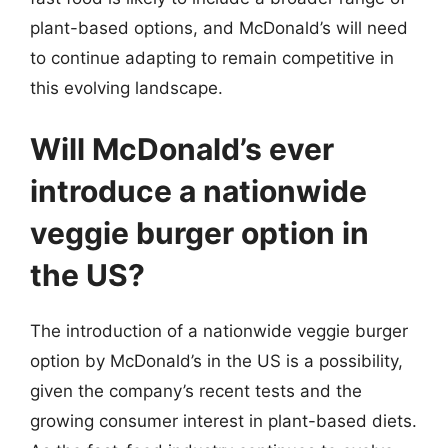
plant-based options, and McDonald’s will need
to continue adapting to remain competitive in
this evolving landscape.
Will McDonald’s ever
introduce a nationwide
veggie burger option in
the US?
The introduction of a nationwide veggie burger
option by McDonald’s in the US is a possibility,
given the company’s recent tests and the
growing consumer interest in plant-based diets.