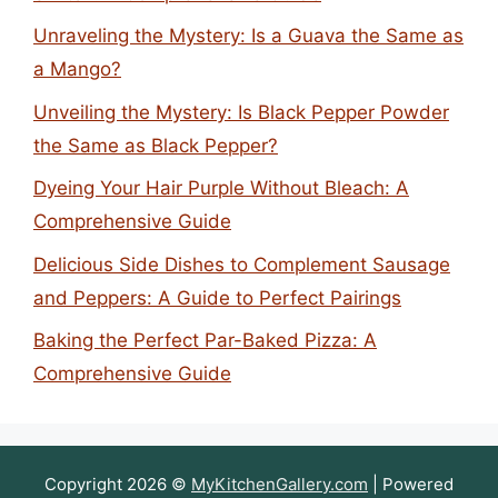
Unraveling the Mystery: Is a Guava the Same as
a Mango?
Unveiling the Mystery: Is Black Pepper Powder
the Same as Black Pepper?
Dyeing Your Hair Purple Without Bleach: A
Comprehensive Guide
Delicious Side Dishes to Complement Sausage
and Peppers: A Guide to Perfect Pairings
Baking the Perfect Par-Baked Pizza: A
Comprehensive Guide
Copyright 2026 ©
MyKitchenGallery.com
| Powered