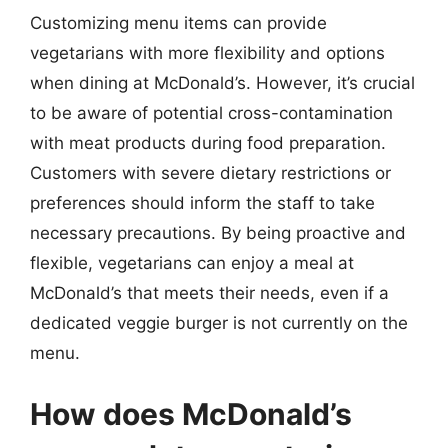
Customizing menu items can provide
vegetarians with more flexibility and options
when dining at McDonald’s. However, it’s crucial
to be aware of potential cross-contamination
with meat products during food preparation.
Customers with severe dietary restrictions or
preferences should inform the staff to take
necessary precautions. By being proactive and
flexible, vegetarians can enjoy a meal at
McDonald’s that meets their needs, even if a
dedicated veggie burger is not currently on the
menu.
How does McDonald’s