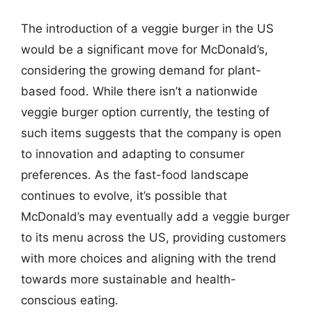
The introduction of a veggie burger in the US
would be a significant move for McDonald’s,
considering the growing demand for plant-
based food. While there isn’t a nationwide
veggie burger option currently, the testing of
such items suggests that the company is open
to innovation and adapting to consumer
preferences. As the fast-food landscape
continues to evolve, it’s possible that
McDonald’s may eventually add a veggie burger
to its menu across the US, providing customers
with more choices and aligning with the trend
towards more sustainable and health-
conscious eating.