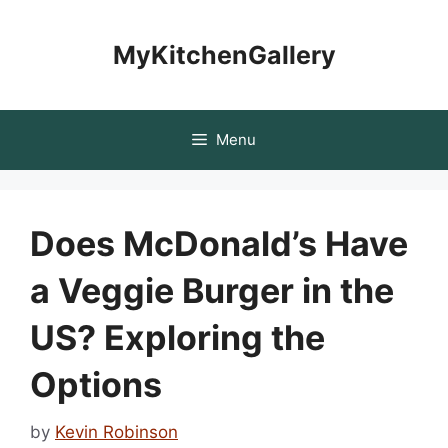
Skip
to
MyKitchenGallery
content
Menu
Does McDonald’s Have
a Veggie Burger in the
US? Exploring the
Options
by
Kevin Robinson