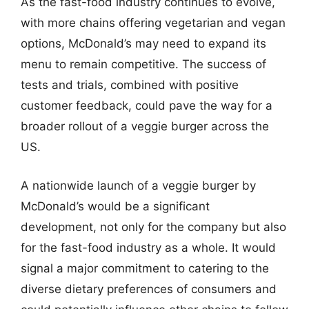
As the fast-food industry continues to evolve,
with more chains offering vegetarian and vegan
options, McDonald’s may need to expand its
menu to remain competitive. The success of
tests and trials, combined with positive
customer feedback, could pave the way for a
broader rollout of a veggie burger across the
US.
A nationwide launch of a veggie burger by
McDonald’s would be a significant
development, not only for the company but also
for the fast-food industry as a whole. It would
signal a major commitment to catering to the
diverse dietary preferences of consumers and