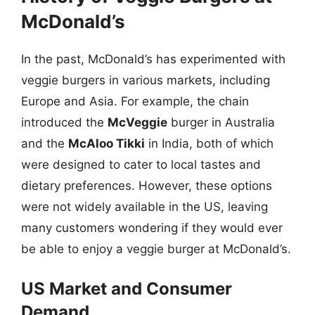
McDonald’s
In the past, McDonald’s has experimented with
veggie burgers in various markets, including
Europe and Asia. For example, the chain
introduced the
McVeggie
burger in Australia
and the
McAloo Tikki
in India, both of which
were designed to cater to local tastes and
dietary preferences. However, these options
were not widely available in the US, leaving
many customers wondering if they would ever
be able to enjoy a veggie burger at McDonald’s.
US Market and Consumer
Demand