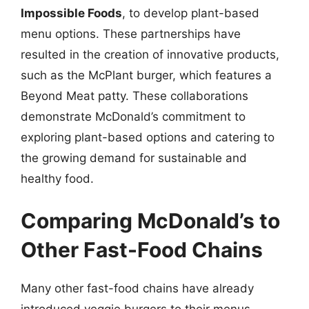
Impossible Foods
, to develop plant-based
menu options. These partnerships have
resulted in the creation of innovative products,
such as the McPlant burger, which features a
Beyond Meat patty. These collaborations
demonstrate McDonald’s commitment to
exploring plant-based options and catering to
the growing demand for sustainable and
healthy food.
Comparing McDonald’s to
Other Fast-Food Chains
Many other fast-food chains have already