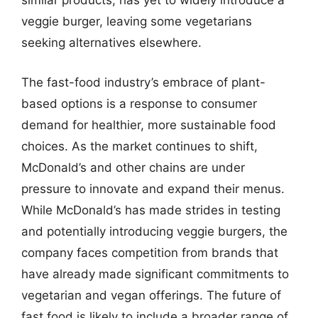
similar products, has yet to widely introduce a
veggie burger, leaving some vegetarians
seeking alternatives elsewhere.
The fast-food industry’s embrace of plant-
based options is a response to consumer
demand for healthier, more sustainable food
choices. As the market continues to shift,
McDonald’s and other chains are under
pressure to innovate and expand their menus.
While McDonald’s has made strides in testing
and potentially introducing veggie burgers, the
company faces competition from brands that
have already made significant commitments to
vegetarian and vegan offerings. The future of
fast food is likely to include a broader range of