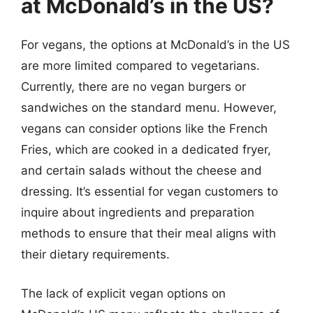
at McDonald’s in the US?
For vegans, the options at McDonald’s in the US
are more limited compared to vegetarians.
Currently, there are no vegan burgers or
sandwiches on the standard menu. However,
vegans can consider options like the French
Fries, which are cooked in a dedicated fryer,
and certain salads without the cheese and
dressing. It’s essential for vegan customers to
inquire about ingredients and preparation
methods to ensure that their meal aligns with
their dietary requirements.
The lack of explicit vegan options on