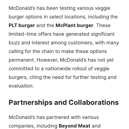
McDonald’s has been testing various veggie
burger options in select locations, including the
PLT burger
and the
McPlant burger
. These
limited-time offers have generated significant
buzz and interest among customers, with many
calling for the chain to make these options
permanent. However, McDonald’s has not yet
committed to a nationwide rollout of veggie
burgers, citing the need for further testing and
evaluation.
Partnerships and Collaborations
McDonald’s has partnered with various
companies, including
Beyond Meat
and