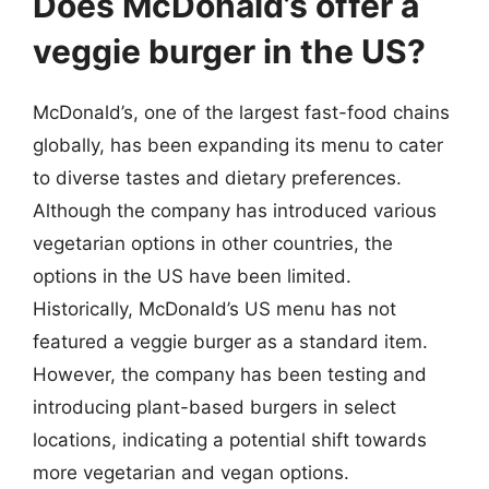
Does McDonald’s offer a
veggie burger in the US?
McDonald’s, one of the largest fast-food chains
globally, has been expanding its menu to cater
to diverse tastes and dietary preferences.
Although the company has introduced various
vegetarian options in other countries, the
options in the US have been limited.
Historically, McDonald’s US menu has not
featured a veggie burger as a standard item.
However, the company has been testing and
introducing plant-based burgers in select
locations, indicating a potential shift towards
more vegetarian and vegan options.