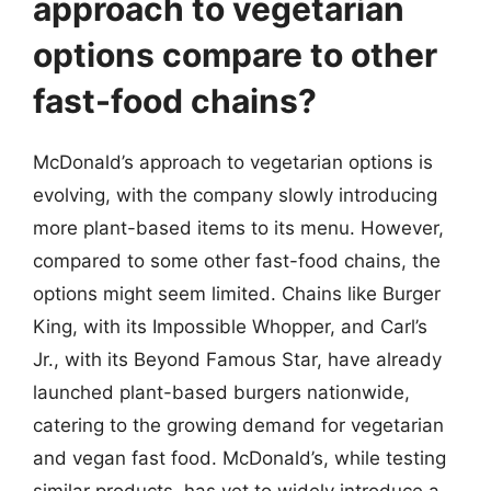
approach to vegetarian
options compare to other
fast-food chains?
McDonald’s approach to vegetarian options is
evolving, with the company slowly introducing
more plant-based items to its menu. However,
compared to some other fast-food chains, the
options might seem limited. Chains like Burger
King, with its Impossible Whopper, and Carl’s
Jr., with its Beyond Famous Star, have already
launched plant-based burgers nationwide,
catering to the growing demand for vegetarian
and vegan fast food. McDonald’s, while testing