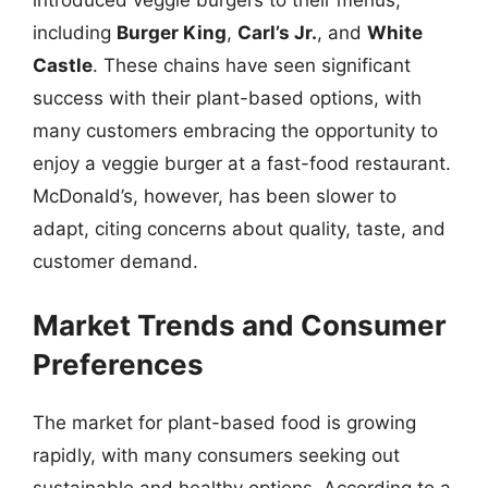
introduced veggie burgers to their menus,
including
Burger King
,
Carl’s Jr.
, and
White
Castle
. These chains have seen significant
success with their plant-based options, with
many customers embracing the opportunity to
enjoy a veggie burger at a fast-food restaurant.
McDonald’s, however, has been slower to
adapt, citing concerns about quality, taste, and
customer demand.
Market Trends and Consumer
Preferences
The market for plant-based food is growing
rapidly, with many consumers seeking out
sustainable and healthy options. According to a