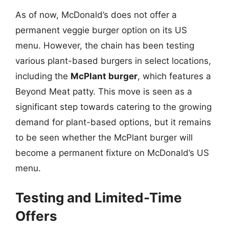
As of now, McDonald’s does not offer a
permanent veggie burger option on its US
menu. However, the chain has been testing
various plant-based burgers in select locations,
including the
McPlant burger
, which features a
Beyond Meat patty. This move is seen as a
significant step towards catering to the growing
demand for plant-based options, but it remains
to be seen whether the McPlant burger will
become a permanent fixture on McDonald’s US
menu.
Testing and Limited-Time
Offers