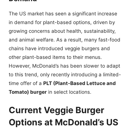
The US market has seen a significant increase
in demand for plant-based options, driven by
growing concerns about health, sustainability,
and animal welfare. As a result, many fast-food
chains have introduced veggie burgers and
other plant-based items to their menus.
However, McDonald’s has been slower to adapt
to this trend, only recently introducing a limited-
time offer of a
PLT (Plant-Based Lettuce and
Tomato) burger
in select locations.
Current Veggie Burger
Options at McDonald’s US