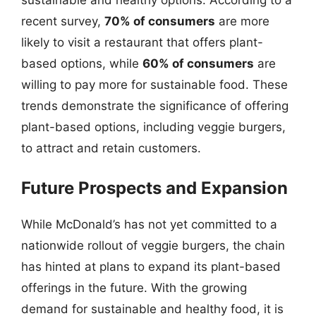
recent survey,
70% of consumers
are more
likely to visit a restaurant that offers plant-
based options, while
60% of consumers
are
willing to pay more for sustainable food. These
trends demonstrate the significance of offering
plant-based options, including veggie burgers,
to attract and retain customers.
Future Prospects and Expansion
While McDonald’s has not yet committed to a
nationwide rollout of veggie burgers, the chain
has hinted at plans to expand its plant-based
offerings in the future. With the growing
demand for sustainable and healthy food, it is