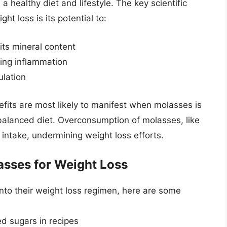
 healthy diet and lifestyle. The key scientific
ht loss is its potential to:
its mineral content
ing inflammation
ulation
nefits are most likely to manifest when molasses is
alanced diet. Overconsumption of molasses, like
 intake, undermining weight loss efforts.
lasses for Weight Loss
into their weight loss regimen, here are some
d sugars in recipes