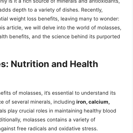
nly is it a rich source of minerals and antioxidants,
 adds depth to a variety of dishes. Recently,
tial weight loss benefits, leaving many to wonder:
 article, we will delve into the world of molasses,
health benefits, and the science behind its purported
: Nutrition and Health
fits of molasses, it’s essential to understand its
ce of several minerals, including
iron, calcium,
ls play crucial roles in maintaining healthy blood
itionally, molasses contains a variety of
gainst free radicals and oxidative stress.