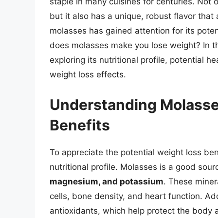
staple in many cuisines for centuries. Not o
but it also has a unique, robust flavor that
molasses has gained attention for its poten
does molasses make you lose weight? In this
exploring its nutritional profile, potential 
weight loss effects.
Understanding Molasses
Benefits
To appreciate the potential weight loss bene
nutritional profile. Molasses is a good sour
magnesium, and potassium
. These minera
cells, bone density, and heart function. Add
antioxidants, which help protect the body a