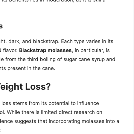
s
ht, dark, and blackstrap. Each type varies in its
d flavor.
Blackstrap molasses
, in particular, is
de from the third boiling of sugar cane syrup and
ts present in the cane.
eight Loss?
loss stems from its potential to influence
l. While there is limited direct research on
dence suggests that incorporating molasses into a
: