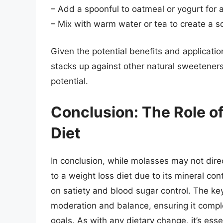
– Add a spoonful to oatmeal or yogurt for
– Mix with warm water or tea to create a so
Given the potential benefits and applicatio
stacks up against other natural sweeteners 
potential.
Conclusion: The Role o
Diet
In conclusion, while molasses may not direc
to a weight loss diet due to its mineral con
on satiety and blood sugar control. The key
moderation and balance, ensuring it comple
goals. As with any dietary change, it’s esse