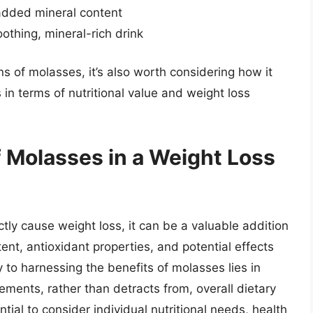
 added mineral content
othing, mineral-rich drink
ns of molasses, it’s also worth considering how it
in terms of nutritional value and weight loss
f Molasses in a Weight Loss
tly cause weight loss, it can be a valuable addition
tent, antioxidant properties, and potential effects
 to harnessing the benefits of molasses lies in
ments, rather than detracts from, overall dietary
ntial to consider individual nutritional needs, health