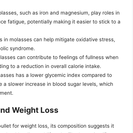
lasses, such as iron and magnesium, play roles in
 fatigue, potentially making it easier to stick to a
 in molasses can help mitigate oxidative stress,
bolic syndrome.
olasses can contribute to feelings of fullness when
ng to a reduction in overall calorie intake.
asses has a lower glycemic index compared to
 a slower increase in blood sugar levels, which
ement.
and Weight Loss
llet for weight loss, its composition suggests it