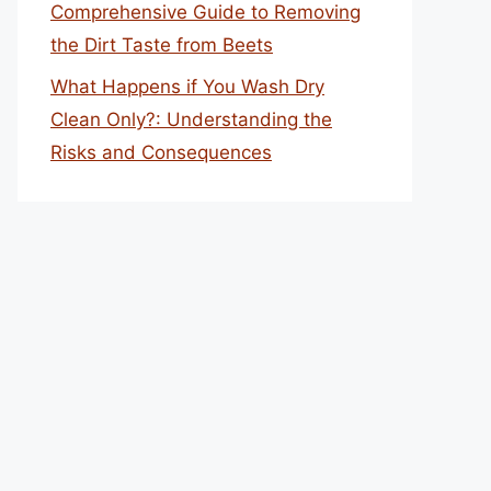
Comprehensive Guide to Removing
the Dirt Taste from Beets
What Happens if You Wash Dry
Clean Only?: Understanding the
Risks and Consequences