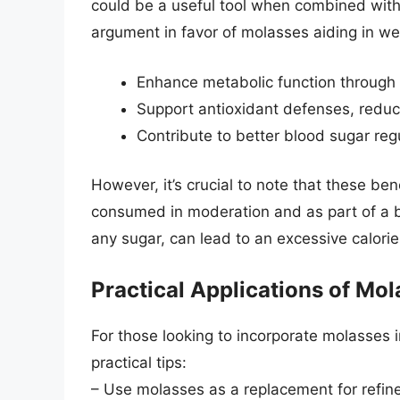
could be a useful tool when combined with a
argument in favor of molasses aiding in weig
Enhance metabolic function through 
Support antioxidant defenses, reduc
Contribute to better blood sugar reg
However, it’s crucial to note that these be
consumed in moderation and as part of a b
any sugar, can lead to an excessive calorie
Practical Applications of Mo
For those looking to incorporate molasses 
practical tips:
– Use molasses as a replacement for refine