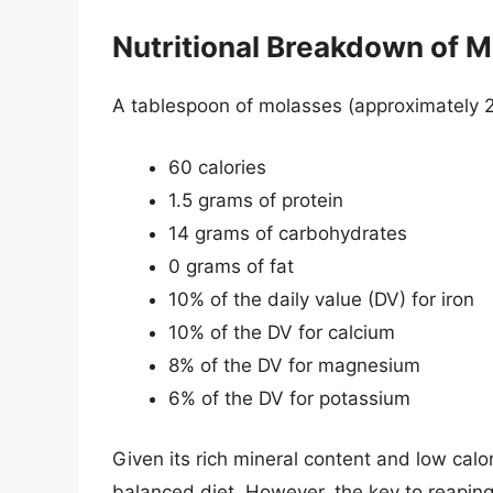
Nutritional Breakdown of 
A tablespoon of molasses (approximately 
60 calories
1.5 grams of protein
14 grams of carbohydrates
0 grams of fat
10% of the daily value (DV) for iron
10% of the DV for calcium
8% of the DV for magnesium
6% of the DV for potassium
Given its rich mineral content and low calo
balanced diet. However, the key to reaping it