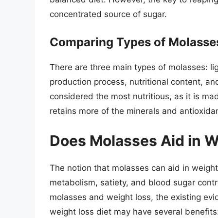
concentrated source of sugar.
Comparing Types of Molasse
There are three main types of molasses: lig
production process, nutritional content, an
considered the most nutritious, as it is ma
retains more of the minerals and antioxidan
Does Molasses Aid in W
The notion that molasses can aid in weight 
metabolism, satiety, and blood sugar contro
molasses and weight loss, the existing evi
weight loss diet may have several benefits