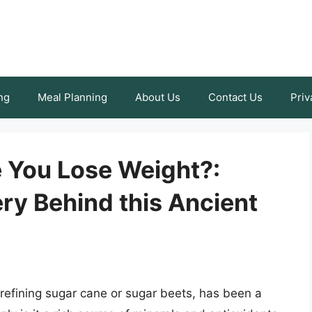
ng
Meal Planning
About Us
Contact Us
Priv
 You Lose Weight?:
ry Behind this Ancient
 refining sugar cane or sugar beets, has been a