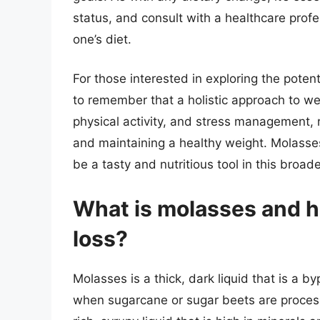
status, and consult with a healthcare profe
one’s diet.
For those interested in exploring the potent
to remember that a holistic approach to wei
physical activity, and stress management, 
and maintaining a healthy weight. Molasse
be a tasty and nutritious tool in this broa
What is molasses and ho
loss?
Molasses is a thick, dark liquid that is a by
when sugarcane or sugar beets are processe