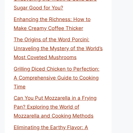
Sugar Good for You?
Enhancing the Richness: How to
Make Creamy Coffee Thicker
The Origins of the Word Porcini:
Unraveling the Mystery of the World’s
Most Coveted Mushrooms
Grilling Diced Chicken to Perfection:
A Comprehensive Guide to Cooking
Time
Can You Put Mozzarella in a Frying
Pan? Exploring the World of
Mozzarella and Cooking Methods
Eliminating the Earthy Flavor: A