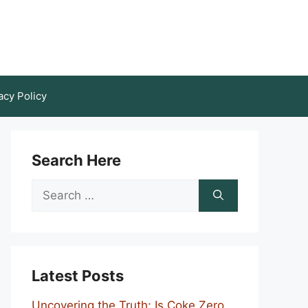
acy Policy
Search Here
Search
for:
Latest Posts
Uncovering the Truth: Is Coke Zero