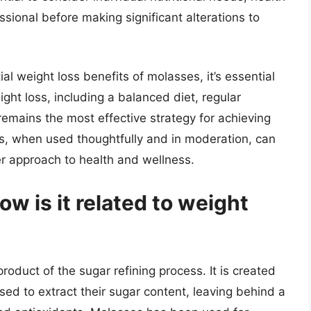
ssional before making significant alterations to
ial weight loss benefits of molasses, it’s essential
ght loss, including a balanced diet, regular
remains the most effective strategy for achieving
s, when used thoughtfully and in moderation, can
der approach to health and wellness.
w is it related to weight
product of the sugar refining process. It is created
d to extract their sugar content, leaving behind a