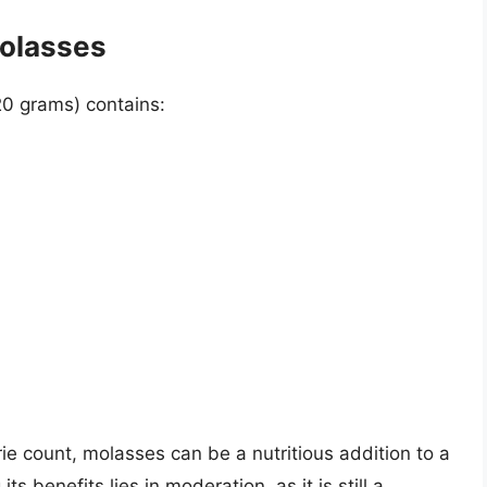
Molasses
20 grams) contains:
rie count, molasses can be a nutritious addition to a
s benefits lies in moderation, as it is still a