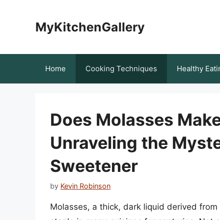
Skip
to
MyKitchenGallery
content
Home
Cooking Techniques
Healthy Eati
Does Molasses Make
Unraveling the Myste
Sweetener
by
Kevin Robinson
Molasses, a thick, dark liquid derived from