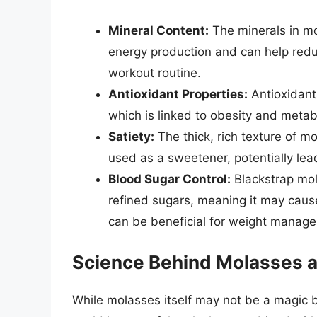
Mineral Content:
The minerals in mo
energy production and can help reduce
workout routine.
Antioxidant Properties:
Antioxidants
which is linked to obesity and meta
Satiety:
The thick, rich texture of m
used as a sweetener, potentially leadi
Blood Sugar Control:
Blackstrap mol
refined sugars, meaning it may cause
can be beneficial for weight manag
Science Behind Molasses 
While molasses itself may not be a magic bu