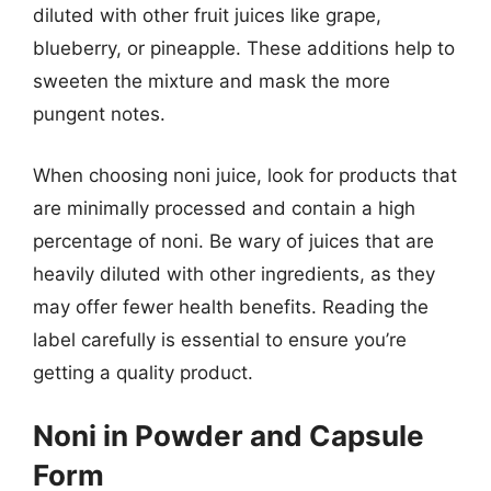
diluted with other fruit juices like grape,
blueberry, or pineapple. These additions help to
sweeten the mixture and mask the more
pungent notes.
When choosing noni juice, look for products that
are minimally processed and contain a high
percentage of noni. Be wary of juices that are
heavily diluted with other ingredients, as they
may offer fewer health benefits. Reading the
label carefully is essential to ensure you’re
getting a quality product.
Noni in Powder and Capsule
Form