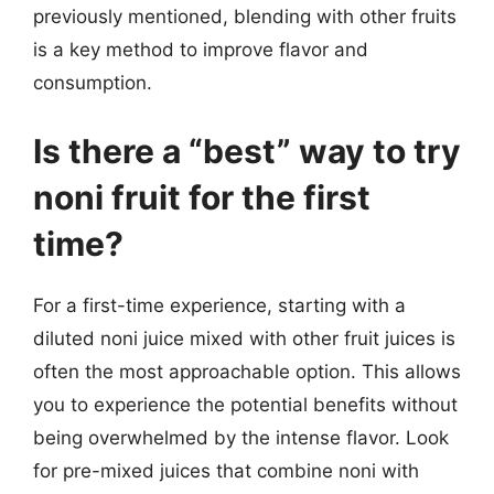
previously mentioned, blending with other fruits
is a key method to improve flavor and
consumption.
Is there a “best” way to try
noni fruit for the first
time?
For a first-time experience, starting with a
diluted noni juice mixed with other fruit juices is
often the most approachable option. This allows
you to experience the potential benefits without
being overwhelmed by the intense flavor. Look
for pre-mixed juices that combine noni with