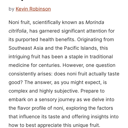
by
Kevin Robinson
Noni fruit, scientifically known as
Morinda
citrifolia
, has garnered significant attention for
its purported health benefits. Originating from
Southeast Asia and the Pacific Islands, this
intriguing fruit has been a staple in traditional
medicine for centuries. However, one question
consistently arises: does noni fruit actually taste
good? The answer, as you might expect, is
complex and highly subjective. Prepare to
embark on a sensory journey as we delve into
the flavor profile of noni, exploring the factors
that influence its taste and offering insights into
how to best appreciate this unique fruit.