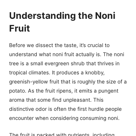
Understanding the Noni
Fruit
Before we dissect the taste, it’s crucial to
understand what noni fruit actually is. The noni
tree is a small evergreen shrub that thrives in
tropical climates. It produces a knobby,
greenish-yellow fruit that is roughly the size of a
potato. As the fruit ripens, it emits a pungent
aroma that some find unpleasant. This
distinctive odor is often the first hurdle people
encounter when considering consuming noni.
The fruit is packed with nutrients, including