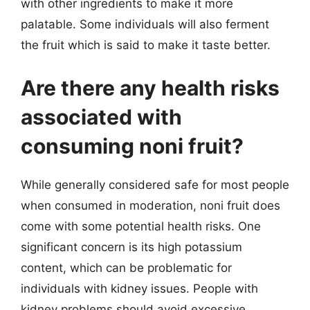
with other ingredients to make it more
palatable. Some individuals will also ferment
the fruit which is said to make it taste better.
Are there any health risks
associated with
consuming noni fruit?
While generally considered safe for most people
when consumed in moderation, noni fruit does
come with some potential health risks. One
significant concern is its high potassium
content, which can be problematic for
individuals with kidney issues. People with
kidney problems should avoid excessive