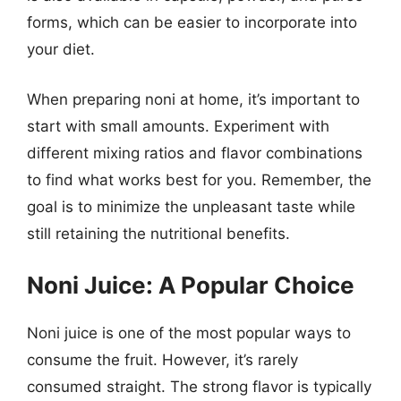
forms, which can be easier to incorporate into
your diet.
When preparing noni at home, it’s important to
start with small amounts. Experiment with
different mixing ratios and flavor combinations
to find what works best for you. Remember, the
goal is to minimize the unpleasant taste while
still retaining the nutritional benefits.
Noni Juice: A Popular Choice
Noni juice is one of the most popular ways to
consume the fruit. However, it’s rarely
consumed straight. The strong flavor is typically