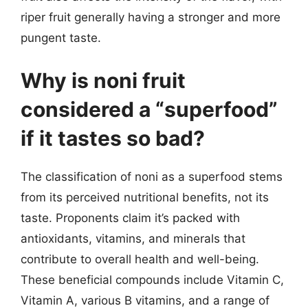
riper fruit generally having a stronger and more
pungent taste.
Why is noni fruit
considered a “superfood”
if it tastes so bad?
The classification of noni as a superfood stems
from its perceived nutritional benefits, not its
taste. Proponents claim it’s packed with
antioxidants, vitamins, and minerals that
contribute to overall health and well-being.
These beneficial compounds include Vitamin C,
Vitamin A, various B vitamins, and a range of