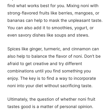
find what works best for you. Mixing noni with
strong-flavored fruits like berries, mangoes, or
bananas can help to mask the unpleasant taste.
You can also add it to smoothies, yogurt, or
even savory dishes like soups and stews.
Spices like ginger, turmeric, and cinnamon can
also help to balance the flavor of noni. Don’t be
afraid to get creative and try different
combinations until you find something you
enjoy. The key is to find a way to incorporate
noni into your diet without sacrificing taste.
Ultimately, the question of whether noni fruit
tastes good is a matter of personal opinion.