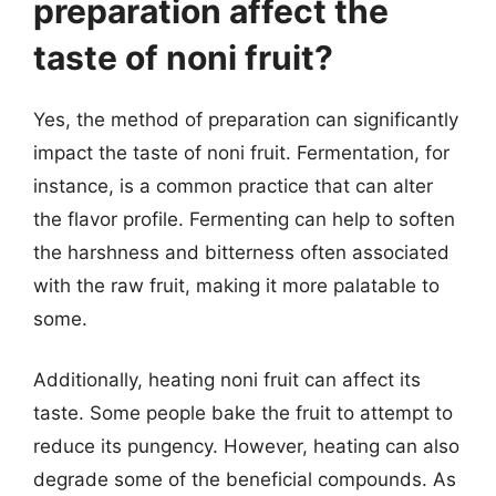
preparation affect the
taste of noni fruit?
Yes, the method of preparation can significantly
impact the taste of noni fruit. Fermentation, for
instance, is a common practice that can alter
the flavor profile. Fermenting can help to soften
the harshness and bitterness often associated
with the raw fruit, making it more palatable to
some.
Additionally, heating noni fruit can affect its
taste. Some people bake the fruit to attempt to
reduce its pungency. However, heating can also
degrade some of the beneficial compounds. As