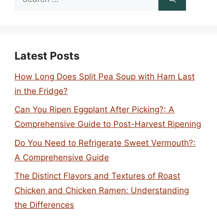
for:
Latest Posts
How Long Does Split Pea Soup with Ham Last
in the Fridge?
Can You Ripen Eggplant After Picking?: A
Comprehensive Guide to Post-Harvest Ripening
Do You Need to Refrigerate Sweet Vermouth?:
A Comprehensive Guide
The Distinct Flavors and Textures of Roast
Chicken and Chicken Ramen: Understanding
the Differences