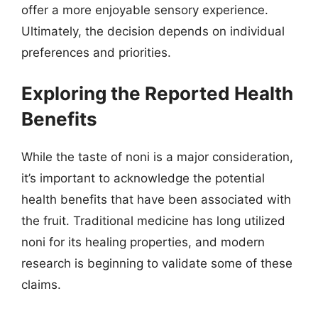
offer a more enjoyable sensory experience.
Ultimately, the decision depends on individual
preferences and priorities.
Exploring the Reported Health
Benefits
While the taste of noni is a major consideration,
it’s important to acknowledge the potential
health benefits that have been associated with
the fruit. Traditional medicine has long utilized
noni for its healing properties, and modern
research is beginning to validate some of these
claims.