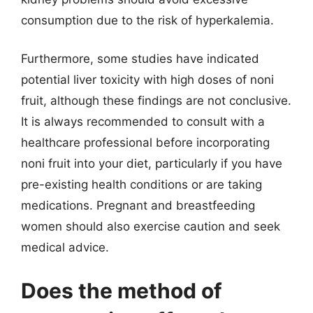
consumption due to the risk of hyperkalemia.
Furthermore, some studies have indicated
potential liver toxicity with high doses of noni
fruit, although these findings are not conclusive.
It is always recommended to consult with a
healthcare professional before incorporating
noni fruit into your diet, particularly if you have
pre-existing health conditions or are taking
medications. Pregnant and breastfeeding
women should also exercise caution and seek
medical advice.
Does the method of