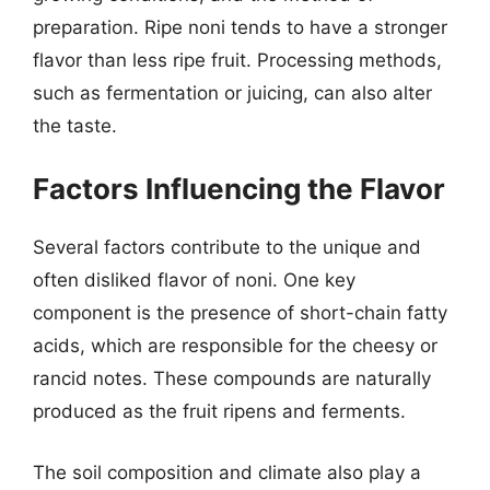
preparation. Ripe noni tends to have a stronger
flavor than less ripe fruit. Processing methods,
such as fermentation or juicing, can also alter
the taste.
Factors Influencing the Flavor
Several factors contribute to the unique and
often disliked flavor of noni. One key
component is the presence of short-chain fatty
acids, which are responsible for the cheesy or
rancid notes. These compounds are naturally
produced as the fruit ripens and ferments.
The soil composition and climate also play a