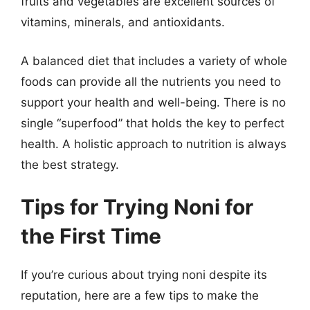
fruits and vegetables are excellent sources of
vitamins, minerals, and antioxidants.
A balanced diet that includes a variety of whole
foods can provide all the nutrients you need to
support your health and well-being. There is no
single “superfood” that holds the key to perfect
health. A holistic approach to nutrition is always
the best strategy.
Tips for Trying Noni for
the First Time
If you’re curious about trying noni despite its
reputation, here are a few tips to make the