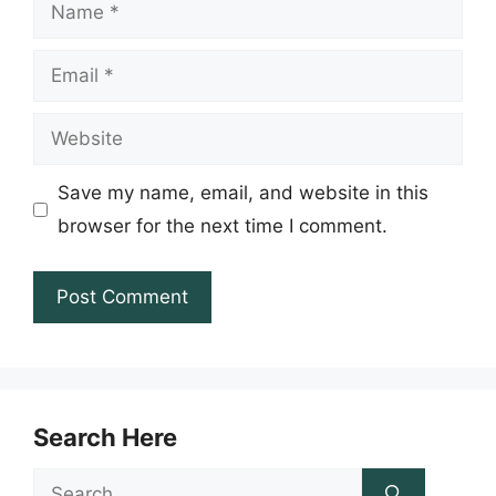
Name
Email
Website
Save my name, email, and website in this
browser for the next time I comment.
Search Here
Search