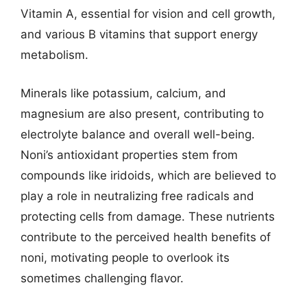
Vitamin A, essential for vision and cell growth,
and various B vitamins that support energy
metabolism.
Minerals like potassium, calcium, and
magnesium are also present, contributing to
electrolyte balance and overall well-being.
Noni’s antioxidant properties stem from
compounds like iridoids, which are believed to
play a role in neutralizing free radicals and
protecting cells from damage. These nutrients
contribute to the perceived health benefits of
noni, motivating people to overlook its
sometimes challenging flavor.