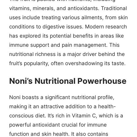
vitamins, minerals, and antioxidants. Traditional
uses include treating various ailments, from skin
conditions to digestive issues. Modern research
has explored its potential benefits in areas like
immune support and pain management. This
nutritional richness is a major driver behind the
fruit’s popularity, often overshadowing its taste.
Noni’s Nutritional Powerhouse
Noni boasts a significant nutritional profile,
making it an attractive addition to a health-
conscious diet. It’s rich in Vitamin C, which is a
powerful antioxidant crucial for immune
function and skin health. It also contains