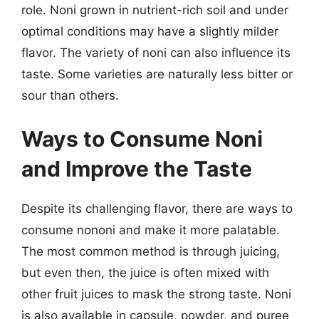
role. Noni grown in nutrient-rich soil and under
optimal conditions may have a slightly milder
flavor. The variety of noni can also influence its
taste. Some varieties are naturally less bitter or
sour than others.
Ways to Consume Noni
and Improve the Taste
Despite its challenging flavor, there are ways to
consume nononi and make it more palatable.
The most common method is through juicing,
but even then, the juice is often mixed with
other fruit juices to mask the strong taste. Noni
is also available in capsule, powder, and puree