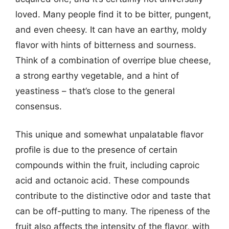
loved. Many people find it to be bitter, pungent,
and even cheesy. It can have an earthy, moldy
flavor with hints of bitterness and sourness.
Think of a combination of overripe blue cheese,
a strong earthy vegetable, and a hint of
yeastiness – that’s close to the general
consensus.
This unique and somewhat unpalatable flavor
profile is due to the presence of certain
compounds within the fruit, including caproic
acid and octanoic acid. These compounds
contribute to the distinctive odor and taste that
can be off-putting to many. The ripeness of the
fruit also affects the intensity of the flavor, with