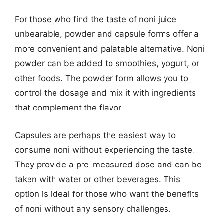
For those who find the taste of noni juice
unbearable, powder and capsule forms offer a
more convenient and palatable alternative. Noni
powder can be added to smoothies, yogurt, or
other foods. The powder form allows you to
control the dosage and mix it with ingredients
that complement the flavor.
Capsules are perhaps the easiest way to
consume noni without experiencing the taste.
They provide a pre-measured dose and can be
taken with water or other beverages. This
option is ideal for those who want the benefits
of noni without any sensory challenges.