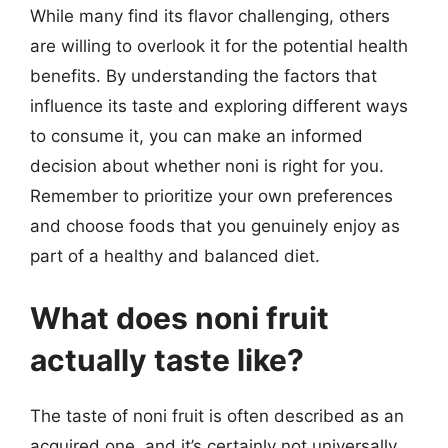
While many find its flavor challenging, others
are willing to overlook it for the potential health
benefits. By understanding the factors that
influence its taste and exploring different ways
to consume it, you can make an informed
decision about whether noni is right for you.
Remember to prioritize your own preferences
and choose foods that you genuinely enjoy as
part of a healthy and balanced diet.
What does noni fruit
actually taste like?
The taste of noni fruit is often described as an
acquired one, and it’s certainly not universally