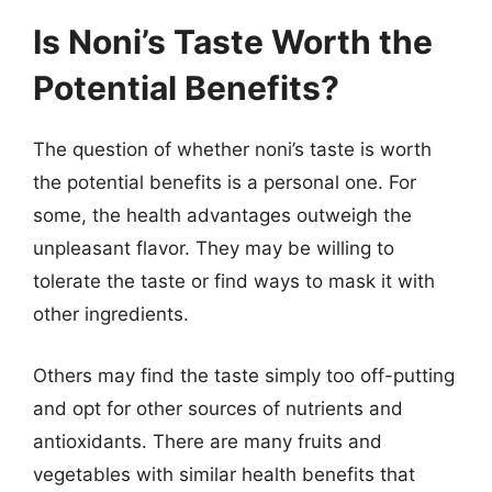
Is Noni’s Taste Worth the
Potential Benefits?
The question of whether noni’s taste is worth
the potential benefits is a personal one. For
some, the health advantages outweigh the
unpleasant flavor. They may be willing to
tolerate the taste or find ways to mask it with
other ingredients.
Others may find the taste simply too off-putting
and opt for other sources of nutrients and
antioxidants. There are many fruits and
vegetables with similar health benefits that