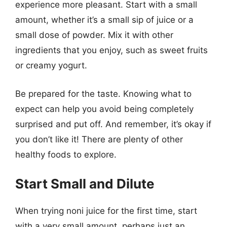
experience more pleasant. Start with a small
amount, whether it’s a small sip of juice or a
small dose of powder. Mix it with other
ingredients that you enjoy, such as sweet fruits
or creamy yogurt.
Be prepared for the taste. Knowing what to
expect can help you avoid being completely
surprised and put off. And remember, it’s okay if
you don’t like it! There are plenty of other
healthy foods to explore.
Start Small and Dilute
When trying noni juice for the first time, start
with a very small amount, perhaps just an