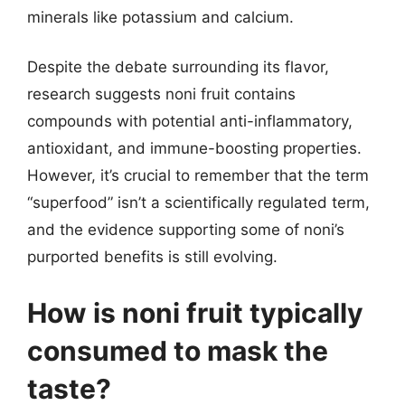
minerals like potassium and calcium.
Despite the debate surrounding its flavor,
research suggests noni fruit contains
compounds with potential anti-inflammatory,
antioxidant, and immune-boosting properties.
However, it’s crucial to remember that the term
“superfood” isn’t a scientifically regulated term,
and the evidence supporting some of noni’s
purported benefits is still evolving.
How is noni fruit typically
consumed to mask the
taste?