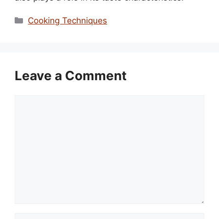
Categories
Cooking Techniques
Leave a Comment
Comment