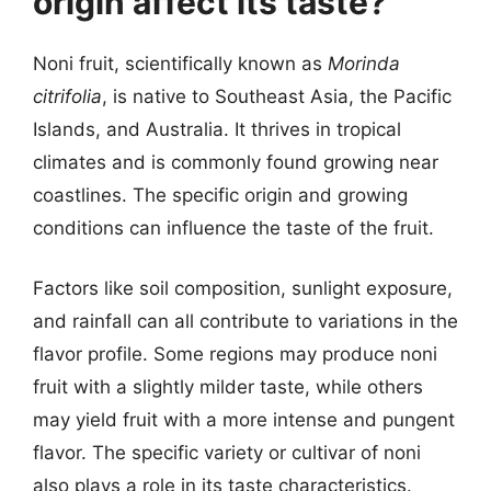
origin affect its taste?
Noni fruit, scientifically known as
Morinda
citrifolia
, is native to Southeast Asia, the Pacific
Islands, and Australia. It thrives in tropical
climates and is commonly found growing near
coastlines. The specific origin and growing
conditions can influence the taste of the fruit.
Factors like soil composition, sunlight exposure,
and rainfall can all contribute to variations in the
flavor profile. Some regions may produce noni
fruit with a slightly milder taste, while others
may yield fruit with a more intense and pungent
flavor. The specific variety or cultivar of noni
also plays a role in its taste characteristics.