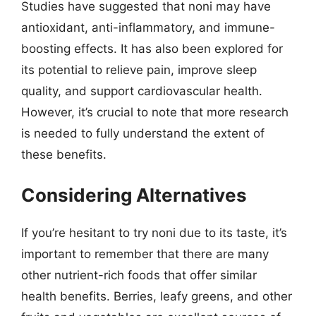
Studies have suggested that noni may have
antioxidant, anti-inflammatory, and immune-
boosting effects. It has also been explored for
its potential to relieve pain, improve sleep
quality, and support cardiovascular health.
However, it’s crucial to note that more research
is needed to fully understand the extent of
these benefits.
Considering Alternatives
If you’re hesitant to try noni due to its taste, it’s
important to remember that there are many
other nutrient-rich foods that offer similar
health benefits. Berries, leafy greens, and other