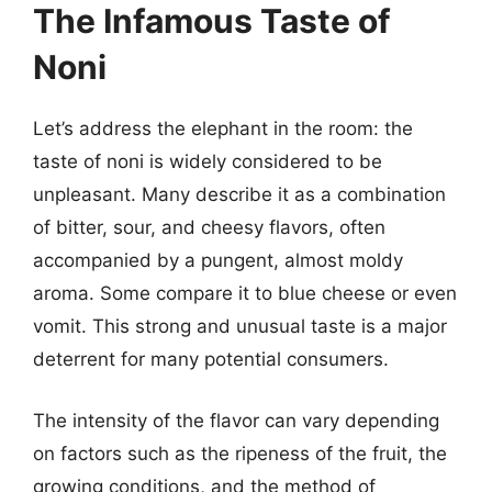
The Infamous Taste of
Noni
Let’s address the elephant in the room: the
taste of noni is widely considered to be
unpleasant. Many describe it as a combination
of bitter, sour, and cheesy flavors, often
accompanied by a pungent, almost moldy
aroma. Some compare it to blue cheese or even
vomit. This strong and unusual taste is a major
deterrent for many potential consumers.
The intensity of the flavor can vary depending
on factors such as the ripeness of the fruit, the
growing conditions, and the method of