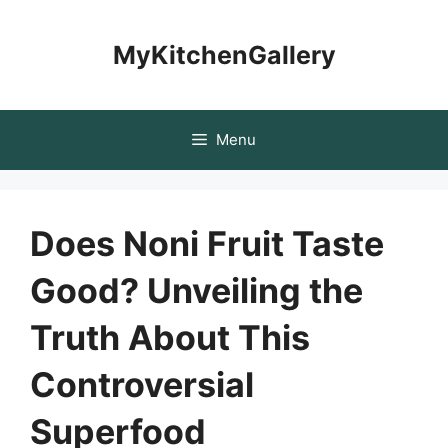
Skip
to
MyKitchenGallery
content
Menu
Does Noni Fruit Taste
Good? Unveiling the
Truth About This
Controversial
Superfood