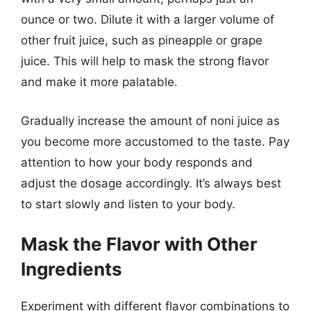
ounce or two. Dilute it with a larger volume of
other fruit juice, such as pineapple or grape
juice. This will help to mask the strong flavor
and make it more palatable.
Gradually increase the amount of noni juice as
you become more accustomed to the taste. Pay
attention to how your body responds and
adjust the dosage accordingly. It’s always best
to start slowly and listen to your body.
Mask the Flavor with Other
Ingredients
Experiment with different flavor combinations to