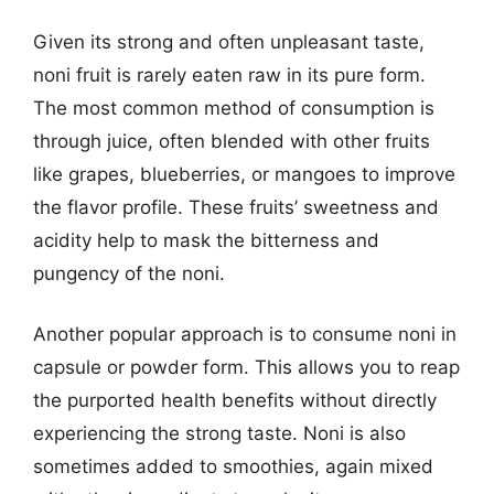
Given its strong and often unpleasant taste,
noni fruit is rarely eaten raw in its pure form.
The most common method of consumption is
through juice, often blended with other fruits
like grapes, blueberries, or mangoes to improve
the flavor profile. These fruits’ sweetness and
acidity help to mask the bitterness and
pungency of the noni.
Another popular approach is to consume noni in
capsule or powder form. This allows you to reap
the purported health benefits without directly
experiencing the strong taste. Noni is also
sometimes added to smoothies, again mixed