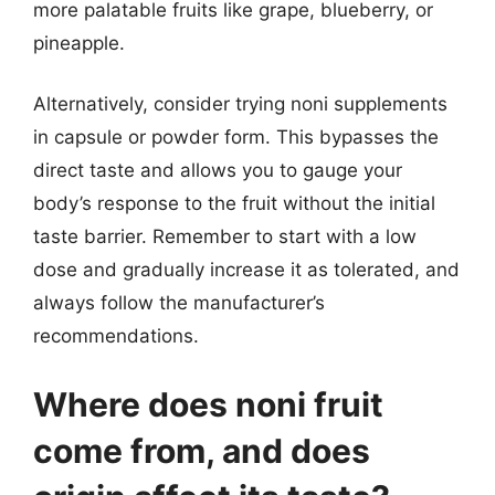
more palatable fruits like grape, blueberry, or
pineapple.
Alternatively, consider trying noni supplements
in capsule or powder form. This bypasses the
direct taste and allows you to gauge your
body’s response to the fruit without the initial
taste barrier. Remember to start with a low
dose and gradually increase it as tolerated, and
always follow the manufacturer’s
recommendations.
Where does noni fruit
come from, and does