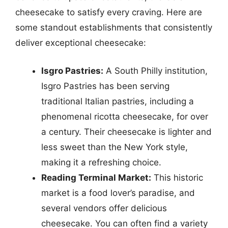
cheesecake to satisfy every craving. Here are
some standout establishments that consistently
deliver exceptional cheesecake:
Isgro Pastries:
A South Philly institution,
Isgro Pastries has been serving
traditional Italian pastries, including a
phenomenal ricotta cheesecake, for over
a century. Their cheesecake is lighter and
less sweet than the New York style,
making it a refreshing choice.
Reading Terminal Market:
This historic
market is a food lover’s paradise, and
several vendors offer delicious
cheesecake. You can often find a variety