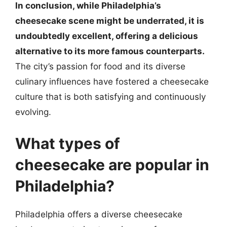
In conclusion, while Philadelphia’s
cheesecake scene might be underrated, it is
undoubtedly excellent, offering a delicious
alternative to its more famous counterparts.
The city’s passion for food and its diverse
culinary influences have fostered a cheesecake
culture that is both satisfying and continuously
evolving.
What types of
cheesecake are popular in
Philadelphia?
Philadelphia offers a diverse cheesecake