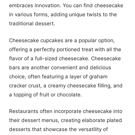
embraces innovation. You can find cheesecake
in various forms, adding unique twists to the
traditional dessert.
Cheesecake cupcakes are a popular option,
offering a perfectly portioned treat with all the
flavor of a full-sized cheesecake. Cheesecake
bars are another convenient and delicious
choice, often featuring a layer of graham
cracker crust, a creamy cheesecake filling, and
a topping of fruit or chocolate.
Restaurants often incorporate cheesecake into
their dessert menus, creating elaborate plated
desserts that showcase the versatility of