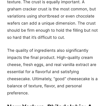
texture. The crust is equally important. A
graham cracker crust is the most common, but
variations using shortbread or even chocolate
wafers can add a unique dimension. The crust
should be firm enough to hold the filling but not
so hard that it’s difficult to cut.
The quality of ingredients also significantly
impacts the final product. High-quality cream
cheese, fresh eggs, and real vanilla extract are
essential for a flavorful and satisfying
cheesecake. Ultimately, “good” cheesecake is a
balance of texture, flavor, and personal
preference.