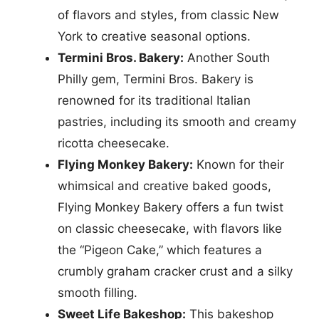
of flavors and styles, from classic New
York to creative seasonal options.
Termini Bros. Bakery:
Another South
Philly gem, Termini Bros. Bakery is
renowned for its traditional Italian
pastries, including its smooth and creamy
ricotta cheesecake.
Flying Monkey Bakery:
Known for their
whimsical and creative baked goods,
Flying Monkey Bakery offers a fun twist
on classic cheesecake, with flavors like
the “Pigeon Cake,” which features a
crumbly graham cracker crust and a silky
smooth filling.
Sweet Life Bakeshop:
This bakeshop