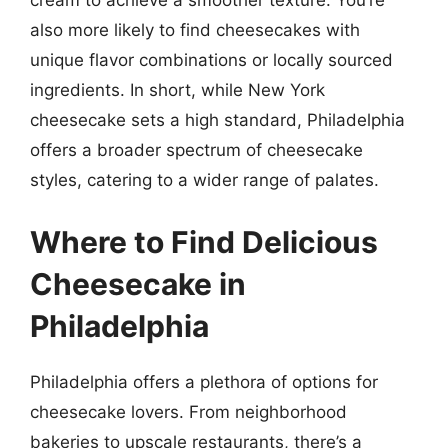
cream to achieve a smoother texture. You’re
also more likely to find cheesecakes with
unique flavor combinations or locally sourced
ingredients. In short, while New York
cheesecake sets a high standard, Philadelphia
offers a broader spectrum of cheesecake
styles, catering to a wider range of palates.
Where to Find Delicious
Cheesecake in
Philadelphia
Philadelphia offers a plethora of options for
cheesecake lovers. From neighborhood
bakeries to upscale restaurants, there’s a