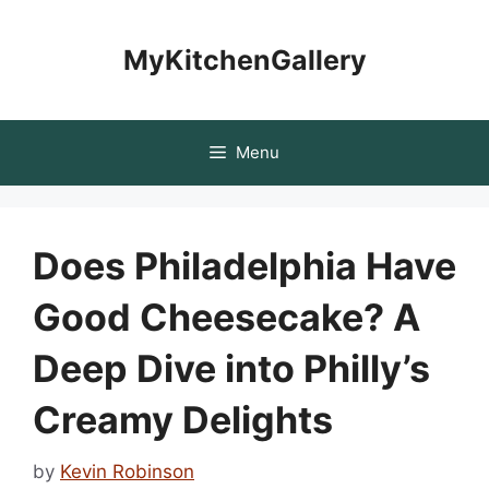
Skip
to
MyKitchenGallery
content
Menu
Does Philadelphia Have
Good Cheesecake? A
Deep Dive into Philly’s
Creamy Delights
by
Kevin Robinson