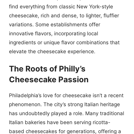
find everything from classic New York-style
cheesecake, rich and dense, to lighter, fluffier
variations. Some establishments offer
innovative flavors, incorporating local
ingredients or unique flavor combinations that
elevate the cheesecake experience.
The Roots of Philly’s
Cheesecake Passion
Philadelphia’s love for cheesecake isn’t a recent
phenomenon. The city’s strong Italian heritage
has undoubtedly played a role. Many traditional
Italian bakeries have been serving ricotta-
based cheesecakes for generations, offering a