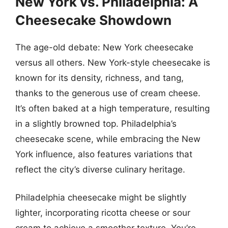
New York vs. Philadelphia: A
Cheesecake Showdown
The age-old debate: New York cheesecake
versus all others. New York-style cheesecake is
known for its density, richness, and tang,
thanks to the generous use of cream cheese.
It’s often baked at a high temperature, resulting
in a slightly browned top. Philadelphia’s
cheesecake scene, while embracing the New
York influence, also features variations that
reflect the city’s diverse culinary heritage.
Philadelphia cheesecake might be slightly
lighter, incorporating ricotta cheese or sour