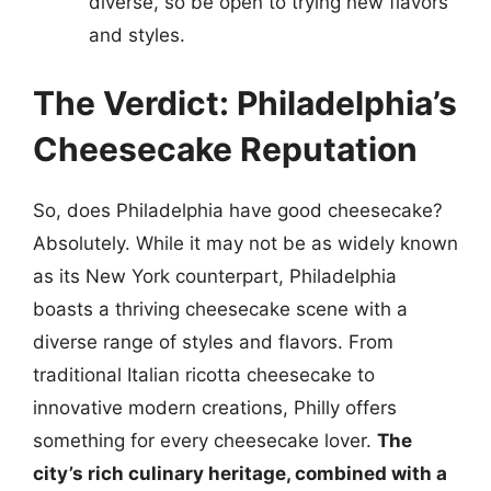
diverse, so be open to trying new flavors
and styles.
The Verdict: Philadelphia’s
Cheesecake Reputation
So, does Philadelphia have good cheesecake?
Absolutely. While it may not be as widely known
as its New York counterpart, Philadelphia
boasts a thriving cheesecake scene with a
diverse range of styles and flavors. From
traditional Italian ricotta cheesecake to
innovative modern creations, Philly offers
something for every cheesecake lover.
The
city’s rich culinary heritage, combined with a