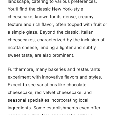
landscape, catering to various preferences.
You’ll find the classic New York-style
cheesecake, known for its dense, creamy
texture and rich flavor, often topped with fruit or
a simple glaze. Beyond the classic, Italian
cheesecakes, characterized by the inclusion of
ricotta cheese, lending a lighter and subtly
sweet taste, are also prominent.
Furthermore, many bakeries and restaurants
experiment with innovative flavors and styles.
Expect to see variations like chocolate
cheesecake, red velvet cheesecake, and
seasonal specialties incorporating local
ingredients. Some establishments even offer