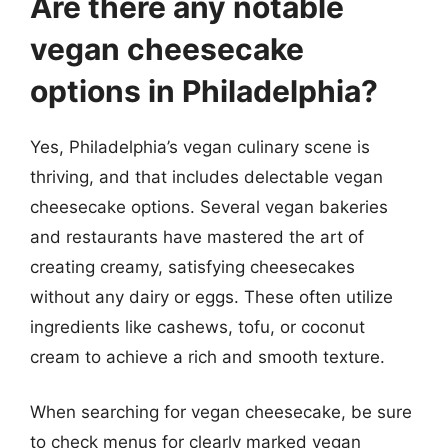
Are there any notable
vegan cheesecake
options in Philadelphia?
Yes, Philadelphia’s vegan culinary scene is
thriving, and that includes delectable vegan
cheesecake options. Several vegan bakeries
and restaurants have mastered the art of
creating creamy, satisfying cheesecakes
without any dairy or eggs. These often utilize
ingredients like cashews, tofu, or coconut
cream to achieve a rich and smooth texture.
When searching for vegan cheesecake, be sure
to check menus for clearly marked vegan