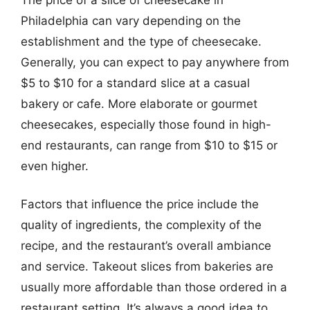
Philadelphia can vary depending on the
establishment and the type of cheesecake.
Generally, you can expect to pay anywhere from
$5 to $10 for a standard slice at a casual
bakery or cafe. More elaborate or gourmet
cheesecakes, especially those found in high-
end restaurants, can range from $10 to $15 or
even higher.
Factors that influence the price include the
quality of ingredients, the complexity of the
recipe, and the restaurant’s overall ambiance
and service. Takeout slices from bakeries are
usually more affordable than those ordered in a
restaurant setting. It’s always a good idea to