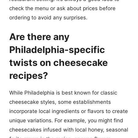
check the menu or ask about prices before
ordering to avoid any surprises.
Are there any
Philadelphia-specific
twists on cheesecake
recipes?
While Philadelphia is best known for classic
cheesecake styles, some establishments
incorporate local ingredients or flavors to create
unique variations. For example, you might find
cheesecakes infused with local honey, seasonal