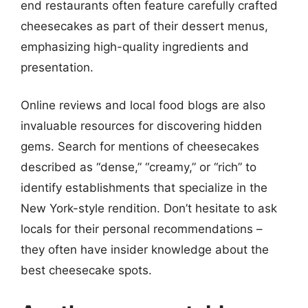
end restaurants often feature carefully crafted
cheesecakes as part of their dessert menus,
emphasizing high-quality ingredients and
presentation.
Online reviews and local food blogs are also
invaluable resources for discovering hidden
gems. Search for mentions of cheesecakes
described as “dense,” “creamy,” or “rich” to
identify establishments that specialize in the
New York-style rendition. Don’t hesitate to ask
locals for their personal recommendations –
they often have insider knowledge about the
best cheesecake spots.