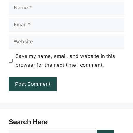
Name
Email
Website
Save my name, email, and website in this
browser for the next time I comment.
Search Here