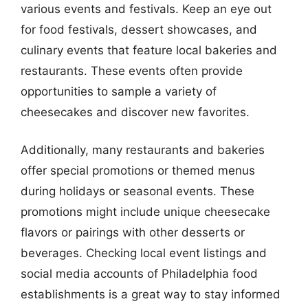
various events and festivals. Keep an eye out
for food festivals, dessert showcases, and
culinary events that feature local bakeries and
restaurants. These events often provide
opportunities to sample a variety of
cheesecakes and discover new favorites.
Additionally, many restaurants and bakeries
offer special promotions or themed menus
during holidays or seasonal events. These
promotions might include unique cheesecake
flavors or pairings with other desserts or
beverages. Checking local event listings and
social media accounts of Philadelphia food
establishments is a great way to stay informed