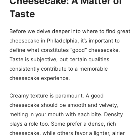
Cheesecake: A Matter of
Taste
Before we delve deeper into where to find great
cheesecake in Philadelphia, it’s important to
define what constitutes “good” cheesecake.
Taste is subjective, but certain qualities
consistently contribute to a memorable
cheesecake experience.
Creamy texture is paramount. A good
cheesecake should be smooth and velvety,
melting in your mouth with each bite. Density
plays a role too. Some prefer a dense, rich
cheesecake, while others favor a lighter, airier