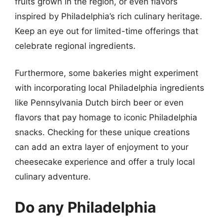
fruits grown in the region, or even flavors
inspired by Philadelphia’s rich culinary heritage.
Keep an eye out for limited-time offerings that
celebrate regional ingredients.
Furthermore, some bakeries might experiment
with incorporating local Philadelphia ingredients
like Pennsylvania Dutch birch beer or even
flavors that pay homage to iconic Philadelphia
snacks. Checking for these unique creations
can add an extra layer of enjoyment to your
cheesecake experience and offer a truly local
culinary adventure.
Do any Philadelphia