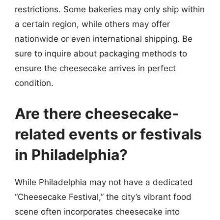
restrictions. Some bakeries may only ship within
a certain region, while others may offer
nationwide or even international shipping. Be
sure to inquire about packaging methods to
ensure the cheesecake arrives in perfect
condition.
Are there cheesecake-
related events or festivals
in Philadelphia?
While Philadelphia may not have a dedicated
“Cheesecake Festival,” the city’s vibrant food
scene often incorporates cheesecake into