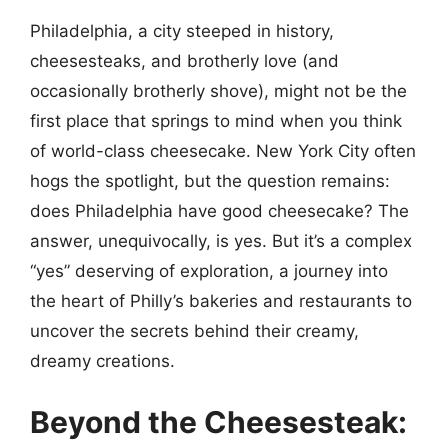
Philadelphia, a city steeped in history,
cheesesteaks, and brotherly love (and
occasionally brotherly shove), might not be the
first place that springs to mind when you think
of world-class cheesecake. New York City often
hogs the spotlight, but the question remains:
does Philadelphia have good cheesecake? The
answer, unequivocally, is yes. But it’s a complex
“yes” deserving of exploration, a journey into
the heart of Philly’s bakeries and restaurants to
uncover the secrets behind their creamy,
dreamy creations.
Beyond the Cheesesteak: