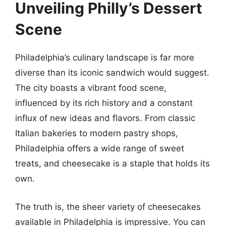
Unveiling Philly’s Dessert
Scene
Philadelphia’s culinary landscape is far more
diverse than its iconic sandwich would suggest.
The city boasts a vibrant food scene,
influenced by its rich history and a constant
influx of new ideas and flavors. From classic
Italian bakeries to modern pastry shops,
Philadelphia offers a wide range of sweet
treats, and cheesecake is a staple that holds its
own.
The truth is, the sheer variety of cheesecakes
available in Philadelphia is impressive. You can