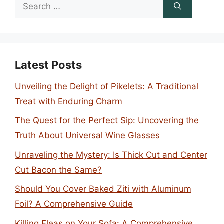
Search
for:
Latest Posts
Unveiling the Delight of Pikelets: A Traditional
Treat with Enduring Charm
The Quest for the Perfect Sip: Uncovering the
Truth About Universal Wine Glasses
Unraveling the Mystery: Is Thick Cut and Center
Cut Bacon the Same?
Should You Cover Baked Ziti with Aluminum
Foil? A Comprehensive Guide
Killing Fleas on Your Sofa: A Comprehensive