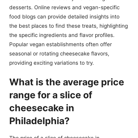
desserts. Online reviews and vegan-specific
food blogs can provide detailed insights into
the best places to find these treats, highlighting
the specific ingredients and flavor profiles.
Popular vegan establishments often offer
seasonal or rotating cheesecake flavors,
providing exciting variations to try.
What is the average price
range for a slice of
cheesecake in
Philadelphia?
The price of a slice of cheesecake in