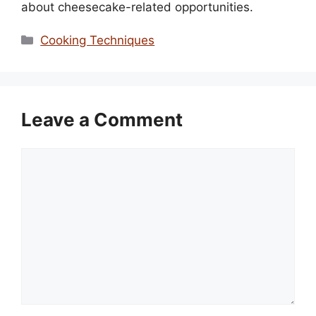
about cheesecake-related opportunities.
Categories
Cooking Techniques
Leave a Comment
Comment