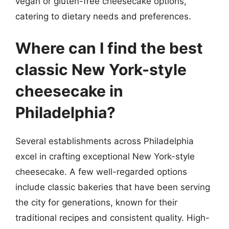
vegan or gluten-free cheesecake options,
catering to dietary needs and preferences.
Where can I find the best
classic New York-style
cheesecake in
Philadelphia?
Several establishments across Philadelphia
excel in crafting exceptional New York-style
cheesecake. A few well-regarded options
include classic bakeries that have been serving
the city for generations, known for their
traditional recipes and consistent quality. High-