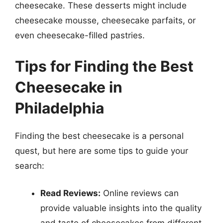
cheesecake. These desserts might include
cheesecake mousse, cheesecake parfaits, or
even cheesecake-filled pastries.
Tips for Finding the Best
Cheesecake in
Philadelphia
Finding the best cheesecake is a personal
quest, but here are some tips to guide your
search:
Read Reviews:
Online reviews can
provide valuable insights into the quality