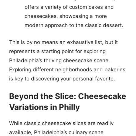
offers a variety of custom cakes and
cheesecakes, showcasing a more
modern approach to the classic dessert.
This is by no means an exhaustive list, but it
represents a starting point for exploring
Philadelphia’s thriving cheesecake scene.
Exploring different neighborhoods and bakeries
is key to discovering your personal favorite.
Beyond the Slice: Cheesecake
Variations in Philly
While classic cheesecake slices are readily
available, Philadelphia’s culinary scene