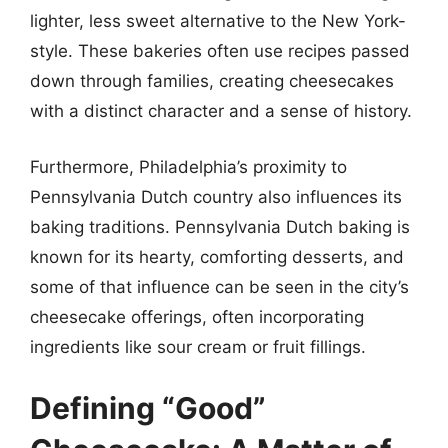
lighter, less sweet alternative to the New York-
style. These bakeries often use recipes passed
down through families, creating cheesecakes
with a distinct character and a sense of history.
Furthermore, Philadelphia’s proximity to
Pennsylvania Dutch country also influences its
baking traditions. Pennsylvania Dutch baking is
known for its hearty, comforting desserts, and
some of that influence can be seen in the city’s
cheesecake offerings, often incorporating
ingredients like sour cream or fruit fillings.
Defining “Good”