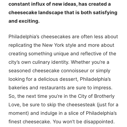
constant influx of new ideas, has created a
cheesecake landscape that is both satisfying
and exciting.
Philadelphia’s cheesecakes are often less about
replicating the New York style and more about
creating something unique and reflective of the
city’s own culinary identity. Whether you’re a
seasoned cheesecake connoisseur or simply
looking for a delicious dessert, Philadelphia’s
bakeries and restaurants are sure to impress.
So, the next time you’re in the City of Brotherly
Love, be sure to skip the cheesesteak (just for a
moment) and indulge in a slice of Philadelphia’s
finest cheesecake. You won’t be disappointed.