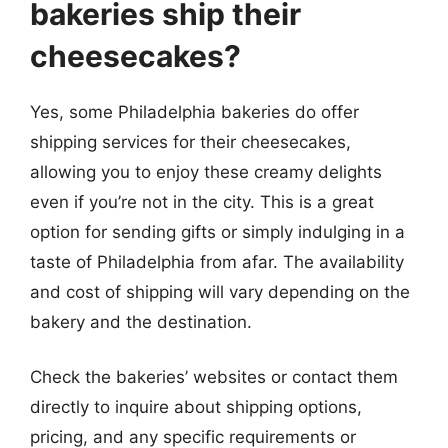
bakeries ship their
cheesecakes?
Yes, some Philadelphia bakeries do offer
shipping services for their cheesecakes,
allowing you to enjoy these creamy delights
even if you’re not in the city. This is a great
option for sending gifts or simply indulging in a
taste of Philadelphia from afar. The availability
and cost of shipping will vary depending on the
bakery and the destination.
Check the bakeries’ websites or contact them
directly to inquire about shipping options,
pricing, and any specific requirements or