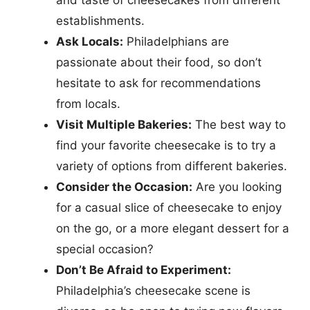
and taste of cheesecakes from different
establishments.
Ask Locals:
Philadelphians are
passionate about their food, so don’t
hesitate to ask for recommendations
from locals.
Visit Multiple Bakeries:
The best way to
find your favorite cheesecake is to try a
variety of options from different bakeries.
Consider the Occasion:
Are you looking
for a casual slice of cheesecake to enjoy
on the go, or a more elegant dessert for a
special occasion?
Don’t Be Afraid to Experiment:
Philadelphia’s cheesecake scene is