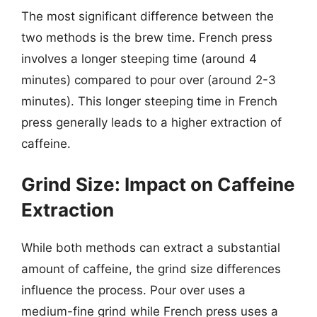
The most significant difference between the
two methods is the brew time. French press
involves a longer steeping time (around 4
minutes) compared to pour over (around 2-3
minutes). This longer steeping time in French
press generally leads to a higher extraction of
caffeine.
Grind Size: Impact on Caffeine
Extraction
While both methods can extract a substantial
amount of caffeine, the grind size differences
influence the process. Pour over uses a
medium-fine grind while French press uses a