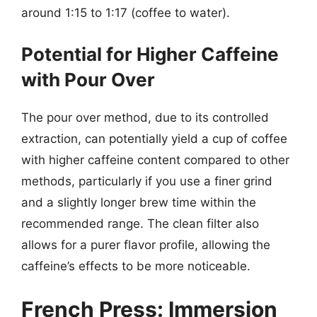
around 1:15 to 1:17 (coffee to water).
Potential for Higher Caffeine
with Pour Over
The pour over method, due to its controlled
extraction, can potentially yield a cup of coffee
with higher caffeine content compared to other
methods, particularly if you use a finer grind
and a slightly longer brew time within the
recommended range. The clean filter also
allows for a purer flavor profile, allowing the
caffeine’s effects to be more noticeable.
French Press: Immersion