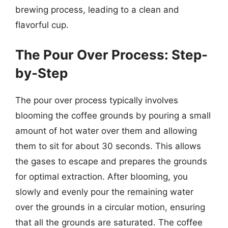
brewing process, leading to a clean and
flavorful cup.
The Pour Over Process: Step-
by-Step
The pour over process typically involves
blooming the coffee grounds by pouring a small
amount of hot water over them and allowing
them to sit for about 30 seconds. This allows
the gases to escape and prepares the grounds
for optimal extraction. After blooming, you
slowly and evenly pour the remaining water
over the grounds in a circular motion, ensuring
that all the grounds are saturated. The coffee