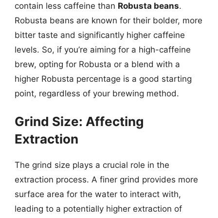
contain less caffeine than
Robusta beans
.
Robusta beans are known for their bolder, more
bitter taste and significantly higher caffeine
levels. So, if you’re aiming for a high-caffeine
brew, opting for Robusta or a blend with a
higher Robusta percentage is a good starting
point, regardless of your brewing method.
Grind Size: Affecting
Extraction
The grind size plays a crucial role in the
extraction process. A finer grind provides more
surface area for the water to interact with,
leading to a potentially higher extraction of