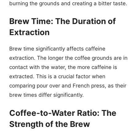
burning the grounds and creating a bitter taste.
Brew Time: The Duration of
Extraction
Brew time significantly affects caffeine
extraction. The longer the coffee grounds are in
contact with the water, the more caffeine is
extracted. This is a crucial factor when
comparing pour over and French press, as their
brew times differ significantly.
Coffee-to-Water Ratio: The
Strength of the Brew