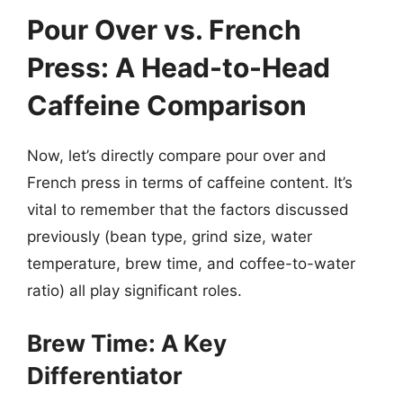
Pour Over vs. French
Press: A Head-to-Head
Caffeine Comparison
Now, let’s directly compare pour over and
French press in terms of caffeine content. It’s
vital to remember that the factors discussed
previously (bean type, grind size, water
temperature, brew time, and coffee-to-water
ratio) all play significant roles.
Brew Time: A Key
Differentiator