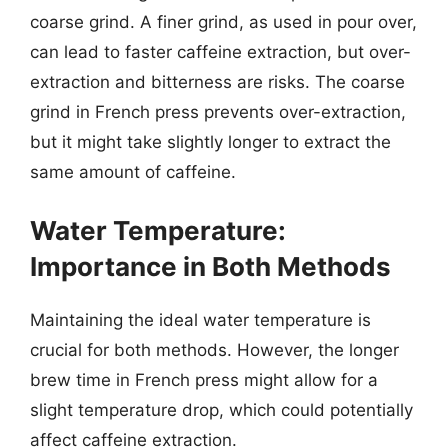
coarse grind. A finer grind, as used in pour over,
can lead to faster caffeine extraction, but over-
extraction and bitterness are risks. The coarse
grind in French press prevents over-extraction,
but it might take slightly longer to extract the
same amount of caffeine.
Water Temperature:
Importance in Both Methods
Maintaining the ideal water temperature is
crucial for both methods. However, the longer
brew time in French press might allow for a
slight temperature drop, which could potentially
affect caffeine extraction.