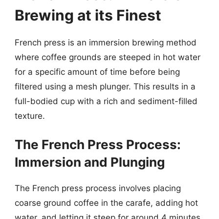
Brewing at its Finest
French press is an immersion brewing method
where coffee grounds are steeped in hot water
for a specific amount of time before being
filtered using a mesh plunger. This results in a
full-bodied cup with a rich and sediment-filled
texture.
The French Press Process:
Immersion and Plunging
The French press process involves placing
coarse ground coffee in the carafe, adding hot
water, and letting it steep for around 4 minutes.