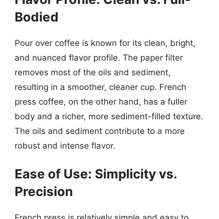
Bodied
Pour over coffee is known for its clean, bright,
and nuanced flavor profile. The paper filter
removes most of the oils and sediment,
resulting in a smoother, cleaner cup. French
press coffee, on the other hand, has a fuller
body and a richer, more sediment-filled texture.
The oils and sediment contribute to a more
robust and intense flavor.
Ease of Use: Simplicity vs.
Precision
French press is relatively simple and easy to