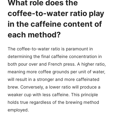
What role does the
coffee-to-water ratio play
in the caffeine content of
each method?
The coffee-to-water ratio is paramount in
determining the final caffeine concentration in
both pour over and French press. A higher ratio,
meaning more coffee grounds per unit of water,
will result in a stronger and more caffeinated
brew. Conversely, a lower ratio will produce a
weaker cup with less caffeine. This principle
holds true regardless of the brewing method
employed.