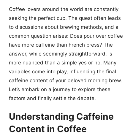
Coffee lovers around the world are constantly
seeking the perfect cup. The quest often leads
to discussions about brewing methods, and a
common question arises: Does pour over coffee
have more caffeine than French press? The
answer, while seemingly straightforward, is
more nuanced than a simple yes or no. Many
variables come into play, influencing the final
caffeine content of your beloved morning brew.
Let’s embark on a journey to explore these
factors and finally settle the debate.
Understanding Caffeine
Content in Coffee