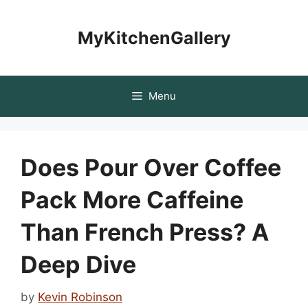
Skip
to
MyKitchenGallery
content
Menu
Does Pour Over Coffee
Pack More Caffeine
Than French Press? A
Deep Dive
by
Kevin Robinson