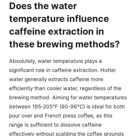
Does the water
temperature influence
caffeine extraction in
these brewing methods?
Absolutely, water temperature plays a
significant role in caffeine extraction. Hotter
water generally extracts caffeine more
efficiently than cooler water, regardless of the
brewing method. Aiming for water temperatures
between 195-205°F (90-96°C) is ideal for both
pour over and French press coffee, as this
range is sufficient to dissolve caffeine
effectively without scalding the coffee grounds