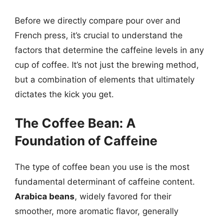
Before we directly compare pour over and
French press, it’s crucial to understand the
factors that determine the caffeine levels in any
cup of coffee. It’s not just the brewing method,
but a combination of elements that ultimately
dictates the kick you get.
The Coffee Bean: A
Foundation of Caffeine
The type of coffee bean you use is the most
fundamental determinant of caffeine content.
Arabica beans
, widely favored for their
smoother, more aromatic flavor, generally