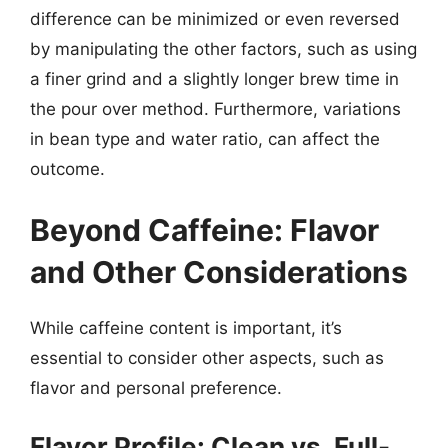
difference can be minimized or even reversed
by manipulating the other factors, such as using
a finer grind and a slightly longer brew time in
the pour over method. Furthermore, variations
in bean type and water ratio, can affect the
outcome.
Beyond Caffeine: Flavor
and Other Considerations
While caffeine content is important, it’s
essential to consider other aspects, such as
flavor and personal preference.
Flavor Profile: Clean vs. Full-