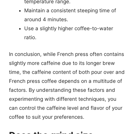
temperature range.
Maintain a consistent steeping time of
around 4 minutes.
Use a slightly higher coffee-to-water
ratio.
In conclusion, while French press often contains
slightly more caffeine due to its longer brew
time, the caffeine content of both pour over and
French press coffee depends on a multitude of
factors. By understanding these factors and
experimenting with different techniques, you
can control the caffeine level and flavor of your
coffee to suit your preferences.