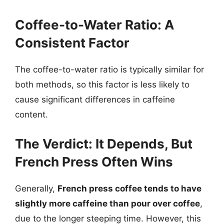
Coffee-to-Water Ratio: A
Consistent Factor
The coffee-to-water ratio is typically similar for
both methods, so this factor is less likely to
cause significant differences in caffeine
content.
The Verdict: It Depends, But
French Press Often Wins
Generally,
French press coffee tends to have
slightly more caffeine than pour over coffee
,
due to the longer steeping time. However, this