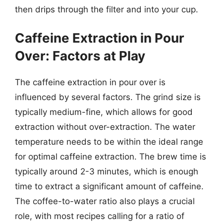
then drips through the filter and into your cup.
Caffeine Extraction in Pour
Over: Factors at Play
The caffeine extraction in pour over is
influenced by several factors. The grind size is
typically medium-fine, which allows for good
extraction without over-extraction. The water
temperature needs to be within the ideal range
for optimal caffeine extraction. The brew time is
typically around 2-3 minutes, which is enough
time to extract a significant amount of caffeine.
The coffee-to-water ratio also plays a crucial
role, with most recipes calling for a ratio of