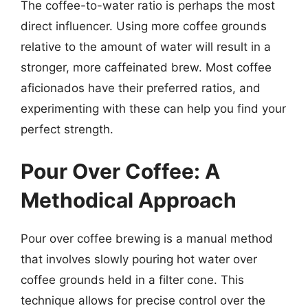
The coffee-to-water ratio is perhaps the most
direct influencer. Using more coffee grounds
relative to the amount of water will result in a
stronger, more caffeinated brew. Most coffee
aficionados have their preferred ratios, and
experimenting with these can help you find your
perfect strength.
Pour Over Coffee: A
Methodical Approach
Pour over coffee brewing is a manual method
that involves slowly pouring hot water over
coffee grounds held in a filter cone. This
technique allows for precise control over the