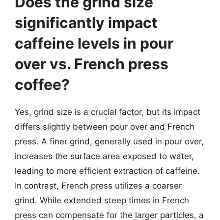
Does the grind size
significantly impact
caffeine levels in pour
over vs. French press
coffee?
Yes, grind size is a crucial factor, but its impact
differs slightly between pour over and French
press. A finer grind, generally used in pour over,
increases the surface area exposed to water,
leading to more efficient extraction of caffeine.
In contrast, French press utilizes a coarser
grind. While extended steep times in French
press can compensate for the larger particles, a