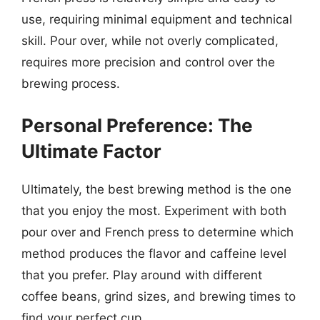
use, requiring minimal equipment and technical
skill. Pour over, while not overly complicated,
requires more precision and control over the
brewing process.
Personal Preference: The
Ultimate Factor
Ultimately, the best brewing method is the one
that you enjoy the most. Experiment with both
pour over and French press to determine which
method produces the flavor and caffeine level
that you prefer. Play around with different
coffee beans, grind sizes, and brewing times to
find your perfect cup.