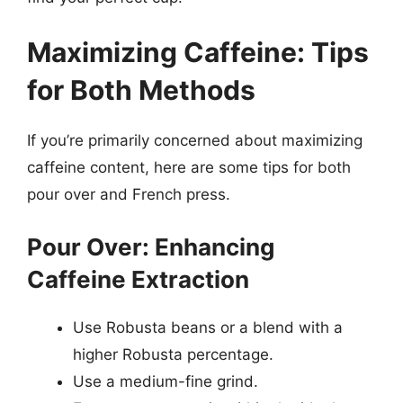
Maximizing Caffeine: Tips
for Both Methods
If you’re primarily concerned about maximizing
caffeine content, here are some tips for both
pour over and French press.
Pour Over: Enhancing
Caffeine Extraction
Use Robusta beans or a blend with a
higher Robusta percentage.
Use a medium-fine grind.