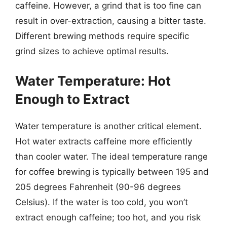
caffeine. However, a grind that is too fine can
result in over-extraction, causing a bitter taste.
Different brewing methods require specific
grind sizes to achieve optimal results.
Water Temperature: Hot
Enough to Extract
Water temperature is another critical element.
Hot water extracts caffeine more efficiently
than cooler water. The ideal temperature range
for coffee brewing is typically between 195 and
205 degrees Fahrenheit (90-96 degrees
Celsius). If the water is too cold, you won’t
extract enough caffeine; too hot, and you risk