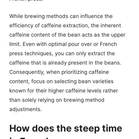
While brewing methods can influence the
efficiency of caffeine extraction, the inherent
caffeine content of the bean acts as the upper
limit. Even with optimal pour over or French
press techniques, you can only extract the
caffeine that is already present in the beans.
Consequently, when prioritizing caffeine
content, focus on selecting bean varieties
known for their higher caffeine levels rather
than solely relying on brewing method
adjustments.
How does the steep time