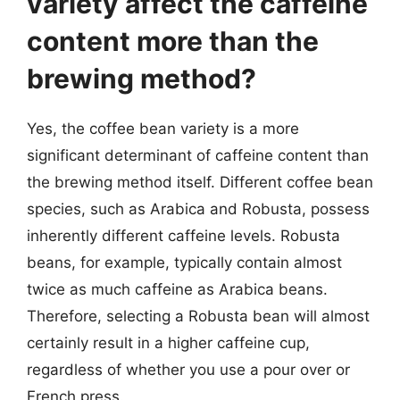
variety affect the caffeine
content more than the
brewing method?
Yes, the coffee bean variety is a more
significant determinant of caffeine content than
the brewing method itself. Different coffee bean
species, such as Arabica and Robusta, possess
inherently different caffeine levels. Robusta
beans, for example, typically contain almost
twice as much caffeine as Arabica beans.
Therefore, selecting a Robusta bean will almost
certainly result in a higher caffeine cup,
regardless of whether you use a pour over or
French press.