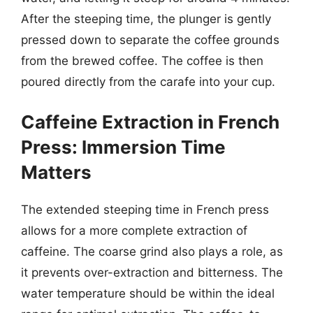
After the steeping time, the plunger is gently
pressed down to separate the coffee grounds
from the brewed coffee. The coffee is then
poured directly from the carafe into your cup.
Caffeine Extraction in French
Press: Immersion Time
Matters
The extended steeping time in French press
allows for a more complete extraction of
caffeine. The coarse grind also plays a role, as
it prevents over-extraction and bitterness. The
water temperature should be within the ideal