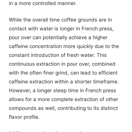
in a more controlled manner.
While the overall time coffee grounds are in
contact with water is longer in French press,
pour over can potentially achieve a higher
caffeine concentration more quickly due to the
constant introduction of fresh water. This
continuous extraction in pour over, combined
with the often finer grind, can lead to efficient
caffeine extraction within a shorter timeframe.
However, a longer steep time in French press
allows for a more complete extraction of other
compounds as well, contributing to its distinct
flavor profile.