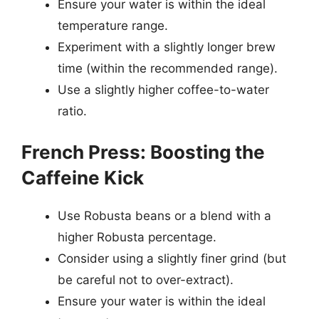
Ensure your water is within the ideal
temperature range.
Experiment with a slightly longer brew
time (within the recommended range).
Use a slightly higher coffee-to-water
ratio.
French Press: Boosting the
Caffeine Kick
Use Robusta beans or a blend with a
higher Robusta percentage.
Consider using a slightly finer grind (but
be careful not to over-extract).
Ensure your water is within the ideal