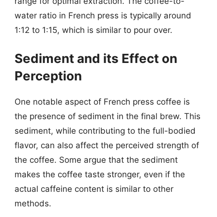
range for optimal extraction. The coffee-to-
water ratio in French press is typically around
1:12 to 1:15, which is similar to pour over.
Sediment and its Effect on
Perception
One notable aspect of French press coffee is
the presence of sediment in the final brew. This
sediment, while contributing to the full-bodied
flavor, can also affect the perceived strength of
the coffee. Some argue that the sediment
makes the coffee taste stronger, even if the
actual caffeine content is similar to other
methods.