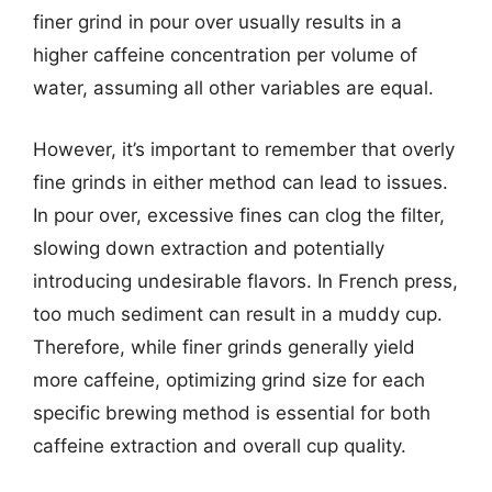
finer grind in pour over usually results in a
higher caffeine concentration per volume of
water, assuming all other variables are equal.
However, it’s important to remember that overly
fine grinds in either method can lead to issues.
In pour over, excessive fines can clog the filter,
slowing down extraction and potentially
introducing undesirable flavors. In French press,
too much sediment can result in a muddy cup.
Therefore, while finer grinds generally yield
more caffeine, optimizing grind size for each
specific brewing method is essential for both
caffeine extraction and overall cup quality.