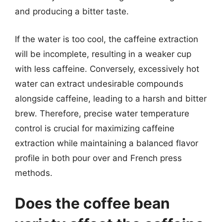
and producing a bitter taste.
If the water is too cool, the caffeine extraction
will be incomplete, resulting in a weaker cup
with less caffeine. Conversely, excessively hot
water can extract undesirable compounds
alongside caffeine, leading to a harsh and bitter
brew. Therefore, precise water temperature
control is crucial for maximizing caffeine
extraction while maintaining a balanced flavor
profile in both pour over and French press
methods.
Does the coffee bean