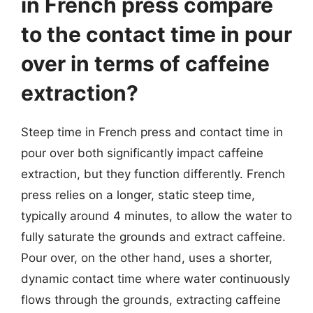
in French press compare
to the contact time in pour
over in terms of caffeine
extraction?
Steep time in French press and contact time in
pour over both significantly impact caffeine
extraction, but they function differently. French
press relies on a longer, static steep time,
typically around 4 minutes, to allow the water to
fully saturate the grounds and extract caffeine.
Pour over, on the other hand, uses a shorter,
dynamic contact time where water continuously
flows through the grounds, extracting caffeine