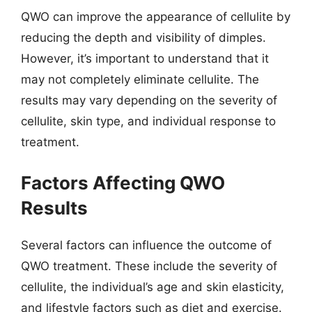
QWO can improve the appearance of cellulite by
reducing the depth and visibility of dimples.
However, it’s important to understand that it
may not completely eliminate cellulite. The
results may vary depending on the severity of
cellulite, skin type, and individual response to
treatment.
Factors Affecting QWO
Results
Several factors can influence the outcome of
QWO treatment. These include the severity of
cellulite, the individual’s age and skin elasticity,
and lifestyle factors such as diet and exercise.