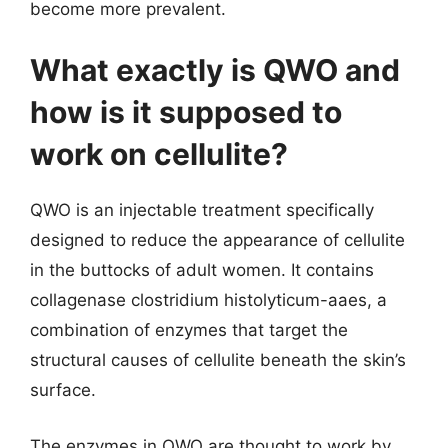
become more prevalent.
What exactly is QWO and
how is it supposed to
work on cellulite?
QWO is an injectable treatment specifically
designed to reduce the appearance of cellulite
in the buttocks of adult women. It contains
collagenase clostridium histolyticum-aaes, a
combination of enzymes that target the
structural causes of cellulite beneath the skin’s
surface.
The enzymes in QWO are thought to work by