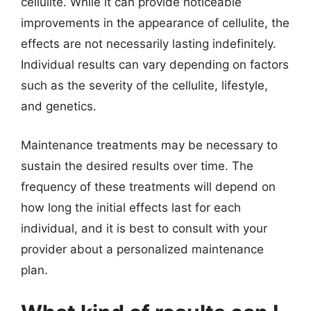
cellulite. While it can provide noticeable
improvements in the appearance of cellulite, the
effects are not necessarily lasting indefinitely.
Individual results can vary depending on factors
such as the severity of the cellulite, lifestyle,
and genetics.
Maintenance treatments may be necessary to
sustain the desired results over time. The
frequency of these treatments will depend on
how long the initial effects last for each
individual, and it is best to consult with your
provider about a personalized maintenance
plan.