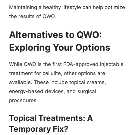
Maintaining a healthy lifestyle can help optimize
the results of QWO.
Alternatives to QWO:
Exploring Your Options
While QWO is the first FDA-approved injectable
treatment for cellulite, other options are
available. These include topical creams,
energy-based devices, and surgical
procedures.
Topical Treatments: A
Temporary Fix?