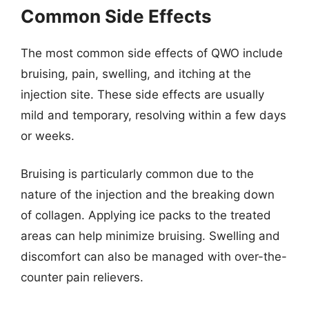
Common Side Effects
The most common side effects of QWO include
bruising, pain, swelling, and itching at the
injection site. These side effects are usually
mild and temporary, resolving within a few days
or weeks.
Bruising is particularly common due to the
nature of the injection and the breaking down
of collagen. Applying ice packs to the treated
areas can help minimize bruising. Swelling and
discomfort can also be managed with over-the-
counter pain relievers.