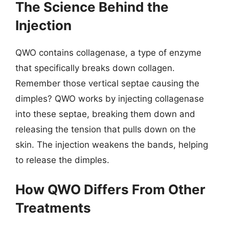
The Science Behind the
Injection
QWO contains collagenase, a type of enzyme
that specifically breaks down collagen.
Remember those vertical septae causing the
dimples? QWO works by injecting collagenase
into these septae, breaking them down and
releasing the tension that pulls down on the
skin. The injection weakens the bands, helping
to release the dimples.
How QWO Differs From Other
Treatments