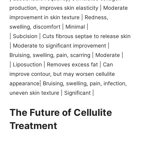
production, improves skin elasticity | Moderate
improvement in skin texture | Redness,
swelling, discomfort | Minimal |
| Subcision | Cuts fibrous septae to release skin
| Moderate to significant improvement |
Bruising, swelling, pain, scarring | Moderate |
| Liposuction | Removes excess fat | Can
improve contour, but may worsen cellulite
appearance| Bruising, swelling, pain, infection,
uneven skin texture | Significant |
The Future of Cellulite
Treatment