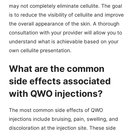
may not completely eliminate cellulite. The goal
is to reduce the visibility of cellulite and improve
the overall appearance of the skin. A thorough
consultation with your provider will allow you to
understand what is achievable based on your
own cellulite presentation.
What are the common
side effects associated
with QWO injections?
The most common side effects of QWO
injections include bruising, pain, swelling, and
discoloration at the injection site. These side