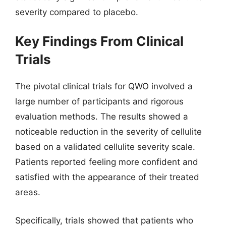
severity compared to placebo.
Key Findings From Clinical
Trials
The pivotal clinical trials for QWO involved a
large number of participants and rigorous
evaluation methods. The results showed a
noticeable reduction in the severity of cellulite
based on a validated cellulite severity scale.
Patients reported feeling more confident and
satisfied with the appearance of their treated
areas.
Specifically, trials showed that patients who