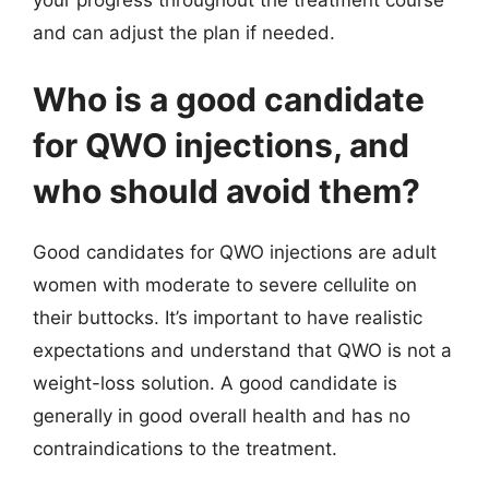
and can adjust the plan if needed.
Who is a good candidate
for QWO injections, and
who should avoid them?
Good candidates for QWO injections are adult
women with moderate to severe cellulite on
their buttocks. It’s important to have realistic
expectations and understand that QWO is not a
weight-loss solution. A good candidate is
generally in good overall health and has no
contraindications to the treatment.