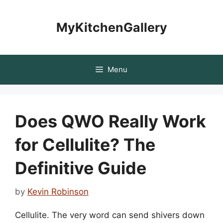
Skip
to
MyKitchenGallery
content
Menu
Does QWO Really Work
for Cellulite? The
Definitive Guide
by
Kevin Robinson
Cellulite. The very word can send shivers down