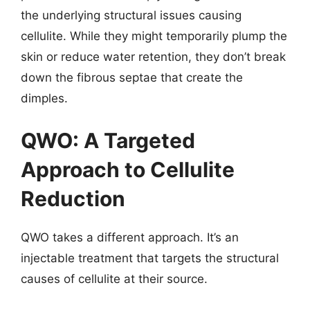
the underlying structural issues causing
cellulite. While they might temporarily plump the
skin or reduce water retention, they don’t break
down the fibrous septae that create the
dimples.
QWO: A Targeted
Approach to Cellulite
Reduction
QWO takes a different approach. It’s an
injectable treatment that targets the structural
causes of cellulite at their source.