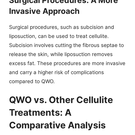
Surgical Procedures: A More
Invasive Approach
Surgical procedures, such as subcision and
liposuction, can be used to treat cellulite.
Subcision involves cutting the fibrous septae to
release the skin, while liposuction removes
excess fat. These procedures are more invasive
and carry a higher risk of complications
compared to QWO.
QWO vs. Other Cellulite
Treatments: A
Comparative Analysis