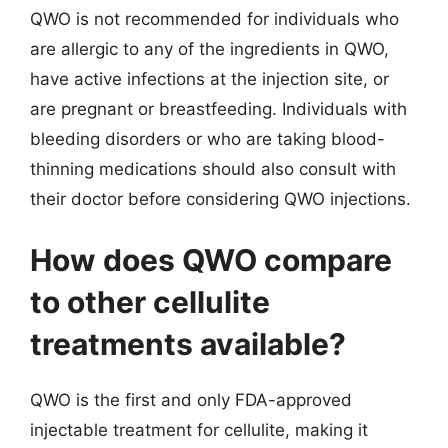
QWO is not recommended for individuals who
are allergic to any of the ingredients in QWO,
have active infections at the injection site, or
are pregnant or breastfeeding. Individuals with
bleeding disorders or who are taking blood-
thinning medications should also consult with
their doctor before considering QWO injections.
How does QWO compare
to other cellulite
treatments available?
QWO is the first and only FDA-approved
injectable treatment for cellulite, making it