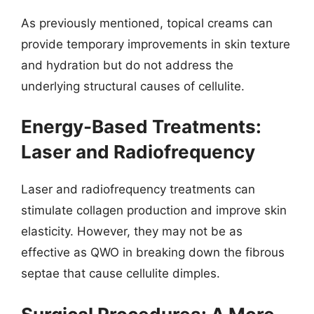
As previously mentioned, topical creams can
provide temporary improvements in skin texture
and hydration but do not address the
underlying structural causes of cellulite.
Energy-Based Treatments:
Laser and Radiofrequency
Laser and radiofrequency treatments can
stimulate collagen production and improve skin
elasticity. However, they may not be as
effective as QWO in breaking down the fibrous
septae that cause cellulite dimples.