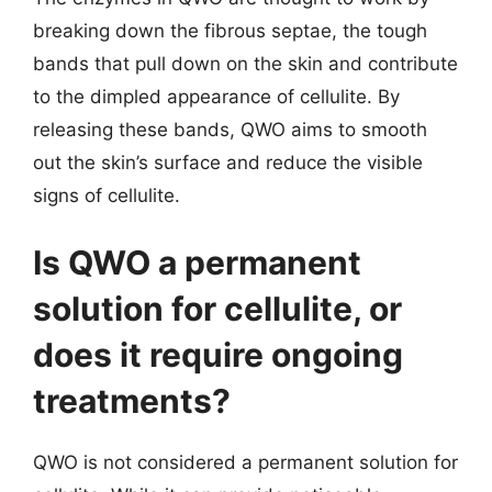
breaking down the fibrous septae, the tough
bands that pull down on the skin and contribute
to the dimpled appearance of cellulite. By
releasing these bands, QWO aims to smooth
out the skin’s surface and reduce the visible
signs of cellulite.
Is QWO a permanent
solution for cellulite, or
does it require ongoing
treatments?
QWO is not considered a permanent solution for