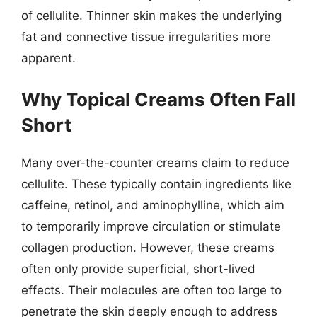
of cellulite. Thinner skin makes the underlying
fat and connective tissue irregularities more
apparent.
Why Topical Creams Often Fall
Short
Many over-the-counter creams claim to reduce
cellulite. These typically contain ingredients like
caffeine, retinol, and aminophylline, which aim
to temporarily improve circulation or stimulate
collagen production. However, these creams
often only provide superficial, short-lived
effects. Their molecules are often too large to
penetrate the skin deeply enough to address