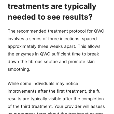
treatments are typically
needed to see results?
The recommended treatment protocol for QWO
involves a series of three injections, spaced
approximately three weeks apart. This allows
the enzymes in QWO sufficient time to break
down the fibrous septae and promote skin
smoothing.
While some individuals may notice
improvements after the first treatment, the full
results are typically visible after the completion
of the third treatment. Your provider will assess
your progress throughout the treatment course