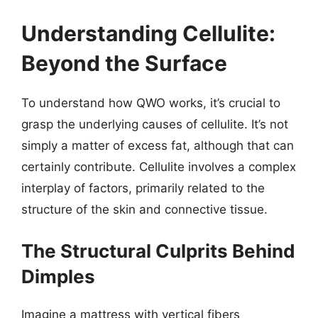
Understanding Cellulite:
Beyond the Surface
To understand how QWO works, it’s crucial to
grasp the underlying causes of cellulite. It’s not
simply a matter of excess fat, although that can
certainly contribute. Cellulite involves a complex
interplay of factors, primarily related to the
structure of the skin and connective tissue.
The Structural Culprits Behind
Dimples
Imagine a mattress with vertical fibers