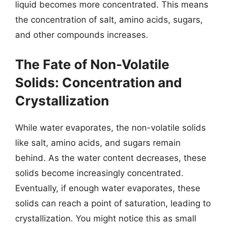
liquid becomes more concentrated. This means
the concentration of salt, amino acids, sugars,
and other compounds increases.
The Fate of Non-Volatile
Solids: Concentration and
Crystallization
While water evaporates, the non-volatile solids
like salt, amino acids, and sugars remain
behind. As the water content decreases, these
solids become increasingly concentrated.
Eventually, if enough water evaporates, these
solids can reach a point of saturation, leading to
crystallization. You might notice this as small