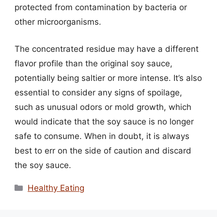
protected from contamination by bacteria or
other microorganisms.
The concentrated residue may have a different
flavor profile than the original soy sauce,
potentially being saltier or more intense. It’s also
essential to consider any signs of spoilage,
such as unusual odors or mold growth, which
would indicate that the soy sauce is no longer
safe to consume. When in doubt, it is always
best to err on the side of caution and discard
the soy sauce.
Categories
Healthy Eating