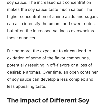
soy sauce. The increased salt concentration
makes the soy sauce taste much saltier. The
higher concentration of amino acids and sugars
can also intensify the umami and sweet notes,
but often the increased saltiness overwhelms
these nuances.
Furthermore, the exposure to air can lead to
oxidation of some of the flavor compounds,
potentially resulting in off-flavors or a loss of
desirable aromas. Over time, an open container
of soy sauce can develop a less complex and
less appealing taste.
The Impact of Different Soy