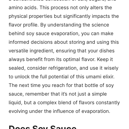
amino acids. This process not only alters the
physical properties but significantly impacts the
flavor profile. By understanding the science
behind soy sauce evaporation, you can make
informed decisions about storing and using this
versatile ingredient, ensuring that your dishes
always benefit from its optimal flavor. Keep it
sealed, consider refrigeration, and use it wisely
to unlock the full potential of this umami elixir.
The next time you reach for that bottle of soy
sauce, remember that it’s not just a simple
liquid, but a complex blend of flavors constantly
evolving under the influence of evaporation.
Does Soy Sauce