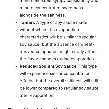
more noticeable syrupy consistency and
a more concentrated sweetness
alongside the saltiness.
Tamari:
A type of soy sauce made
without wheat. Its evaporation
characteristics will be similar to regular
soy sauce, but the absence of wheat-
derived compounds might subtly affect
the flavor changes during evaporation.
Reduced Sodium Soy Sauce:
This type
will experience similar concentration
effects, but the overall saltiness will still
be lower compared to regular soy sauce
after evaporation.