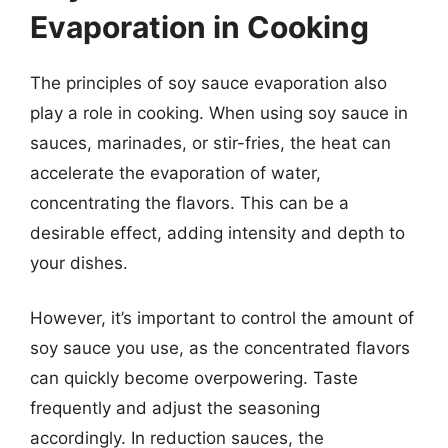
Evaporation in Cooking
The principles of soy sauce evaporation also
play a role in cooking. When using soy sauce in
sauces, marinades, or stir-fries, the heat can
accelerate the evaporation of water,
concentrating the flavors. This can be a
desirable effect, adding intensity and depth to
your dishes.
However, it’s important to control the amount of
soy sauce you use, as the concentrated flavors
can quickly become overpowering. Taste
frequently and adjust the seasoning
accordingly. In reduction sauces, the