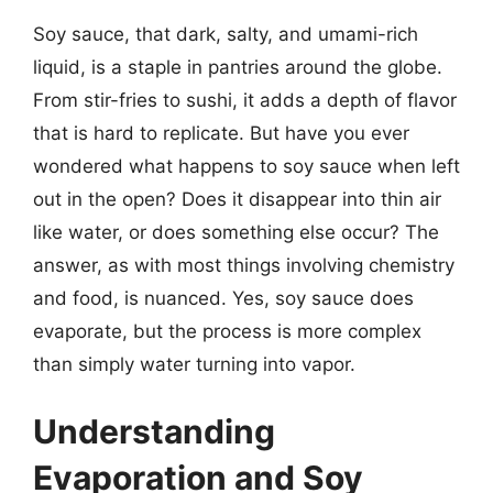
Soy sauce, that dark, salty, and umami-rich
liquid, is a staple in pantries around the globe.
From stir-fries to sushi, it adds a depth of flavor
that is hard to replicate. But have you ever
wondered what happens to soy sauce when left
out in the open? Does it disappear into thin air
like water, or does something else occur? The
answer, as with most things involving chemistry
and food, is nuanced. Yes, soy sauce does
evaporate, but the process is more complex
than simply water turning into vapor.
Understanding
Evaporation and Soy