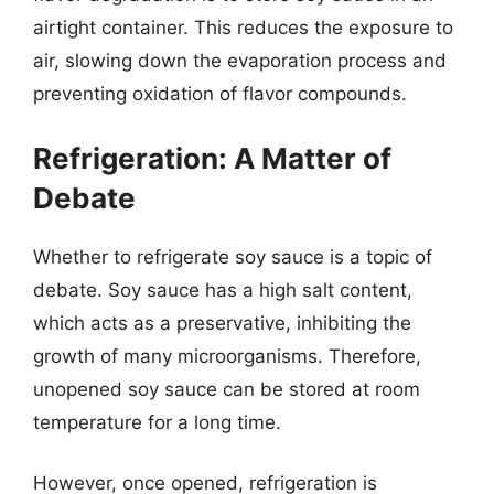
airtight container. This reduces the exposure to
air, slowing down the evaporation process and
preventing oxidation of flavor compounds.
Refrigeration: A Matter of
Debate
Whether to refrigerate soy sauce is a topic of
debate. Soy sauce has a high salt content,
which acts as a preservative, inhibiting the
growth of many microorganisms. Therefore,
unopened soy sauce can be stored at room
temperature for a long time.
However, once opened, refrigeration is