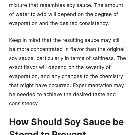
mixture that resembles soy sauce. The amount
of water to add will depend on the degree of
evaporation and the desired consistency.
Keep in mind that the resulting sauce may still
be more concentrated in flavor than the original
soy sauce, particularly in terms of saltiness. The
exact flavor will depend on the severity of
evaporation, and any changes to the chemistry
that might have occurred. Experimentation may
be needed to achieve the desired taste and
consistency.
How Should Soy Sauce be
Stored to Prevent