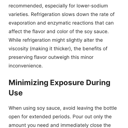
recommended, especially for lower-sodium
varieties. Refrigeration slows down the rate of
evaporation and enzymatic reactions that can
affect the flavor and color of the soy sauce.
While refrigeration might slightly alter the
viscosity (making it thicker), the benefits of
preserving flavor outweigh this minor
inconvenience.
Minimizing Exposure During
Use
When using soy sauce, avoid leaving the bottle
open for extended periods. Pour out only the
amount you need and immediately close the