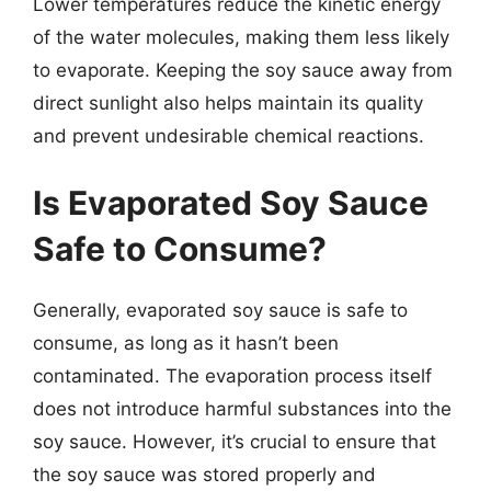
Lower temperatures reduce the kinetic energy
of the water molecules, making them less likely
to evaporate. Keeping the soy sauce away from
direct sunlight also helps maintain its quality
and prevent undesirable chemical reactions.
Is Evaporated Soy Sauce
Safe to Consume?
Generally, evaporated soy sauce is safe to
consume, as long as it hasn’t been
contaminated. The evaporation process itself
does not introduce harmful substances into the
soy sauce. However, it’s crucial to ensure that
the soy sauce was stored properly and