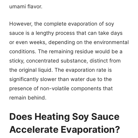
umami flavor.
However, the complete evaporation of soy
sauce is a lengthy process that can take days
or even weeks, depending on the environmental
conditions. The remaining residue would be a
sticky, concentrated substance, distinct from
the original liquid. The evaporation rate is
significantly slower than water due to the
presence of non-volatile components that
remain behind.
Does Heating Soy Sauce
Accelerate Evaporation?