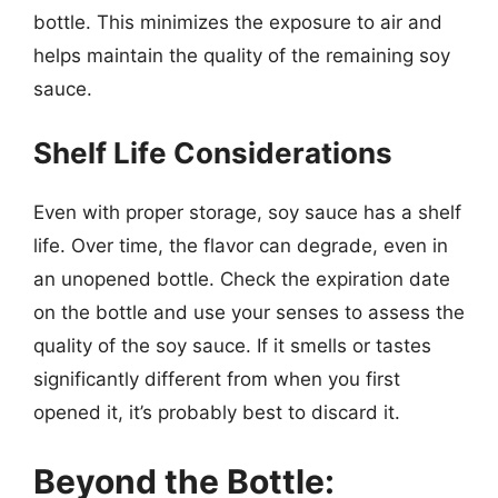
bottle. This minimizes the exposure to air and
helps maintain the quality of the remaining soy
sauce.
Shelf Life Considerations
Even with proper storage, soy sauce has a shelf
life. Over time, the flavor can degrade, even in
an unopened bottle. Check the expiration date
on the bottle and use your senses to assess the
quality of the soy sauce. If it smells or tastes
significantly different from when you first
opened it, it’s probably best to discard it.
Beyond the Bottle: