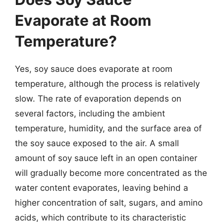
Evaporate at Room
Temperature?
Yes, soy sauce does evaporate at room
temperature, although the process is relatively
slow. The rate of evaporation depends on
several factors, including the ambient
temperature, humidity, and the surface area of
the soy sauce exposed to the air. A small
amount of soy sauce left in an open container
will gradually become more concentrated as the
water content evaporates, leaving behind a
higher concentration of salt, sugars, and amino
acids, which contribute to its characteristic