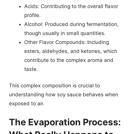
Acids: Contributing to the overall flavor
profile.
Alcohol: Produced during fermentation,
though usually in small quantities.
Other Flavor Compounds: Including
esters, aldehydes, and ketones, which
contribute to the complex aroma and
taste.
This complex composition is crucial to
understanding how soy sauce behaves when
exposed to air.
The Evaporation Process: