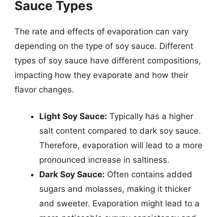
Sauce Types
The rate and effects of evaporation can vary
depending on the type of soy sauce. Different
types of soy sauce have different compositions,
impacting how they evaporate and how their
flavor changes.
Light Soy Sauce:
Typically has a higher
salt content compared to dark soy sauce.
Therefore, evaporation will lead to a more
pronounced increase in saltiness.
Dark Soy Sauce:
Often contains added
sugars and molasses, making it thicker
and sweeter. Evaporation might lead to a