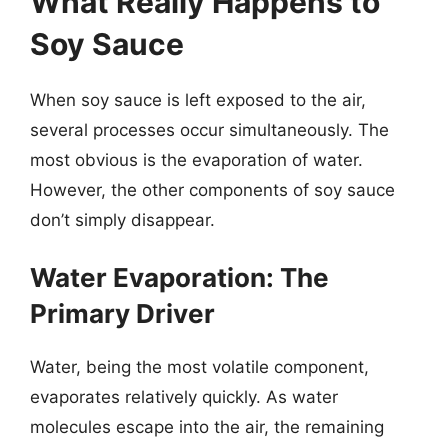
What Really Happens to
Soy Sauce
When soy sauce is left exposed to the air,
several processes occur simultaneously. The
most obvious is the evaporation of water.
However, the other components of soy sauce
don’t simply disappear.
Water Evaporation: The
Primary Driver
Water, being the most volatile component,
evaporates relatively quickly. As water
molecules escape into the air, the remaining