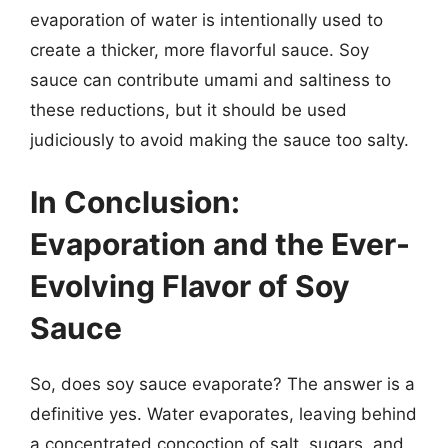
evaporation of water is intentionally used to
create a thicker, more flavorful sauce. Soy
sauce can contribute umami and saltiness to
these reductions, but it should be used
judiciously to avoid making the sauce too salty.
In Conclusion:
Evaporation and the Ever-
Evolving Flavor of Soy
Sauce
So, does soy sauce evaporate? The answer is a
definitive yes. Water evaporates, leaving behind
a concentrated concoction of salt, sugars, and