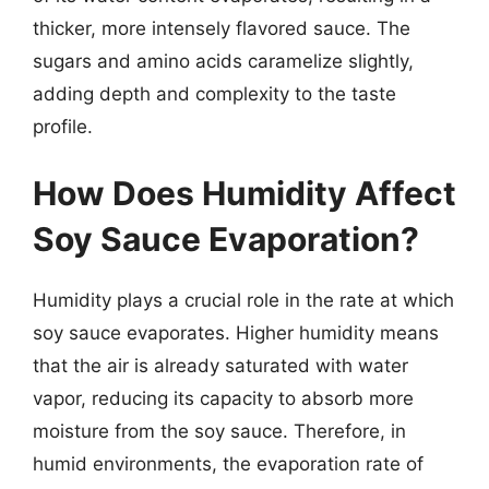
thicker, more intensely flavored sauce. The
sugars and amino acids caramelize slightly,
adding depth and complexity to the taste
profile.
How Does Humidity Affect
Soy Sauce Evaporation?
Humidity plays a crucial role in the rate at which
soy sauce evaporates. Higher humidity means
that the air is already saturated with water
vapor, reducing its capacity to absorb more
moisture from the soy sauce. Therefore, in
humid environments, the evaporation rate of