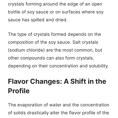
crystals forming around the edge of an open
bottle of soy sauce or on surfaces where soy
sauce has spilled and dried.
The type of crystals formed depends on the
composition of the soy sauce. Salt crystals
(sodium chloride) are the most common, but
other compounds can also form crystals,
depending on their concentration and solubility.
Flavor Changes: A Shift in the
Profile
The evaporation of water and the concentration
of solids drastically alter the flavor profile of the