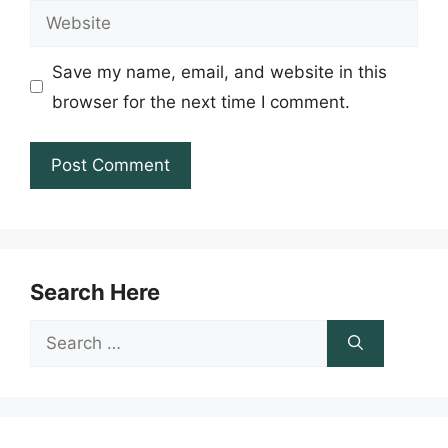
Website
Save my name, email, and website in this
browser for the next time I comment.
Search Here
Search
for: