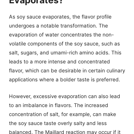
Evaporates?
As soy sauce evaporates, the flavor profile
undergoes a notable transformation. The
evaporation of water concentrates the non-
volatile components of the soy sauce, such as
salt, sugars, and umami-rich amino acids. This
leads to a more intense and concentrated
flavor, which can be desirable in certain culinary
applications where a bolder taste is preferred.
However, excessive evaporation can also lead
to an imbalance in flavors. The increased
concentration of salt, for example, can make
the soy sauce taste overly salty and less
balanced. The Maillard reaction may occur if it