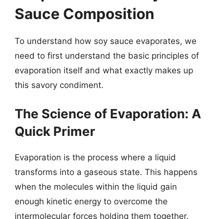
Sauce Composition
To understand how soy sauce evaporates, we
need to first understand the basic principles of
evaporation itself and what exactly makes up
this savory condiment.
The Science of Evaporation: A
Quick Primer
Evaporation is the process where a liquid
transforms into a gaseous state. This happens
when the molecules within the liquid gain
enough kinetic energy to overcome the
intermolecular forces holding them together.