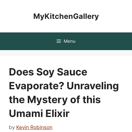
Skip
to
MyKitchenGallery
content
Menu
Does Soy Sauce
Evaporate? Unraveling
the Mystery of this
Umami Elixir
by
Kevin Robinson