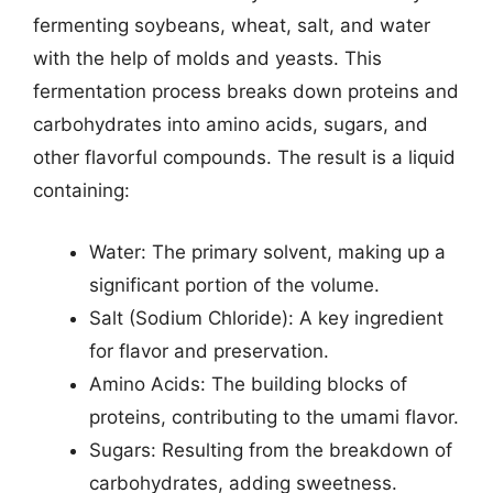
fermenting soybeans, wheat, salt, and water
with the help of molds and yeasts. This
fermentation process breaks down proteins and
carbohydrates into amino acids, sugars, and
other flavorful compounds. The result is a liquid
containing:
Water: The primary solvent, making up a
significant portion of the volume.
Salt (Sodium Chloride): A key ingredient
for flavor and preservation.
Amino Acids: The building blocks of
proteins, contributing to the umami flavor.
Sugars: Resulting from the breakdown of
carbohydrates, adding sweetness.