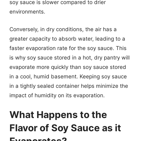
soy sauce is slower compared to drier
environments.
Conversely, in dry conditions, the air has a
greater capacity to absorb water, leading to a
faster evaporation rate for the soy sauce. This
is why soy sauce stored in a hot, dry pantry will
evaporate more quickly than soy sauce stored
in a cool, humid basement. Keeping soy sauce
in a tightly sealed container helps minimize the
impact of humidity on its evaporation.
What Happens to the
Flavor of Soy Sauce as it