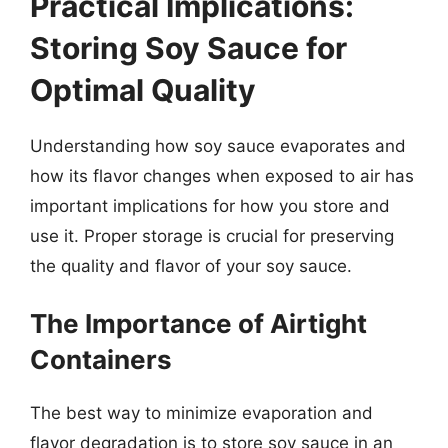
Practical Implications:
Storing Soy Sauce for
Optimal Quality
Understanding how soy sauce evaporates and
how its flavor changes when exposed to air has
important implications for how you store and
use it. Proper storage is crucial for preserving
the quality and flavor of your soy sauce.
The Importance of Airtight
Containers
The best way to minimize evaporation and
flavor degradation is to store soy sauce in an