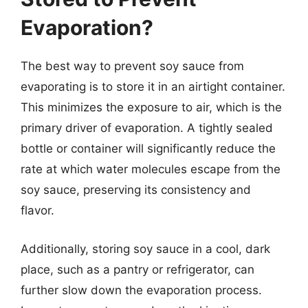
Evaporation?
The best way to prevent soy sauce from
evaporating is to store it in an airtight container.
This minimizes the exposure to air, which is the
primary driver of evaporation. A tightly sealed
bottle or container will significantly reduce the
rate at which water molecules escape from the
soy sauce, preserving its consistency and
flavor.
Additionally, storing soy sauce in a cool, dark
place, such as a pantry or refrigerator, can
further slow down the evaporation process.