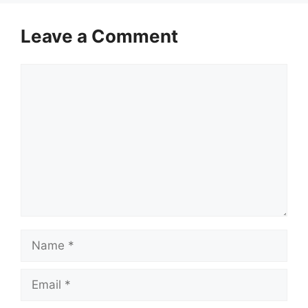
Leave a Comment
Comment
Name
Email