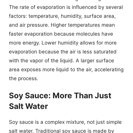
The rate of evaporation is influenced by several
factors: temperature, humidity, surface area,
and air pressure. Higher temperatures mean
faster evaporation because molecules have
more energy. Lower humidity allows for more
evaporation because the air is less saturated
with the vapor of the liquid. A larger surface
area exposes more liquid to the air, accelerating
the process.
Soy Sauce: More Than Just
Salt Water
Soy sauce is a complex mixture, not just simple
salt water. Traditional soy sauce is made by