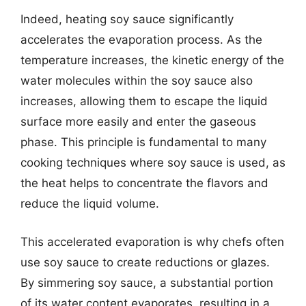
Indeed, heating soy sauce significantly
accelerates the evaporation process. As the
temperature increases, the kinetic energy of the
water molecules within the soy sauce also
increases, allowing them to escape the liquid
surface more easily and enter the gaseous
phase. This principle is fundamental to many
cooking techniques where soy sauce is used, as
the heat helps to concentrate the flavors and
reduce the liquid volume.
This accelerated evaporation is why chefs often
use soy sauce to create reductions or glazes.
By simmering soy sauce, a substantial portion
of its water content evaporates, resulting in a