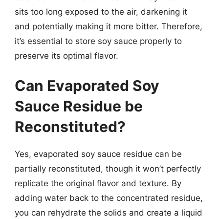
sits too long exposed to the air, darkening it
and potentially making it more bitter. Therefore,
it’s essential to store soy sauce properly to
preserve its optimal flavor.
Can Evaporated Soy
Sauce Residue be
Reconstituted?
Yes, evaporated soy sauce residue can be
partially reconstituted, though it won’t perfectly
replicate the original flavor and texture. By
adding water back to the concentrated residue,
you can rehydrate the solids and create a liquid