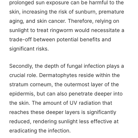
prolonged sun exposure can be harmful to the
skin, increasing the risk of sunburn, premature
aging, and skin cancer. Therefore, relying on
sunlight to treat ringworm would necessitate a
trade-off between potential benefits and
significant risks.
Secondly, the depth of fungal infection plays a
crucial role. Dermatophytes reside within the
stratum corneum, the outermost layer of the
epidermis, but can also penetrate deeper into
the skin. The amount of UV radiation that
reaches these deeper layers is significantly
reduced, rendering sunlight less effective at
eradicating the infection.