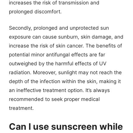
increases the risk of transmission and
prolonged discomfort.
Secondly, prolonged and unprotected sun
exposure can cause sunburn, skin damage, and
increase the risk of skin cancer. The benefits of
potential minor antifungal effects are far
outweighed by the harmful effects of UV
radiation. Moreover, sunlight may not reach the
depth of the infection within the skin, making it
an ineffective treatment option. It’s always
recommended to seek proper medical
treatment.
Can I use sunscreen while