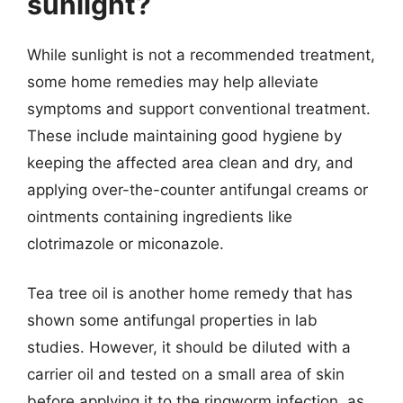
sunlight?
While sunlight is not a recommended treatment,
some home remedies may help alleviate
symptoms and support conventional treatment.
These include maintaining good hygiene by
keeping the affected area clean and dry, and
applying over-the-counter antifungal creams or
ointments containing ingredients like
clotrimazole or miconazole.
Tea tree oil is another home remedy that has
shown some antifungal properties in lab
studies. However, it should be diluted with a
carrier oil and tested on a small area of skin
before applying it to the ringworm infection, as