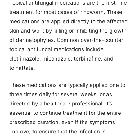
Topical antifungal medications are the first-line
treatment for most cases of ringworm. These
medications are applied directly to the affected
skin and work by killing or inhibiting the growth
of dermatophytes. Common over-the-counter
topical antifungal medications include
clotrimazole, miconazole, terbinafine, and
tolnaftate.
These medications are typically applied one to
three times daily for several weeks, or as
directed by a healthcare professional. It’s
essential to continue treatment for the entire
prescribed duration, even if the symptoms
improve, to ensure that the infection is