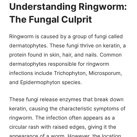
Understanding Ringworm:
The Fungal Culprit
Ringworm is caused by a group of fungi called
dermatophytes. These fungi thrive on keratin, a
protein found in skin, hair, and nails. Common
dermatophytes responsible for ringworm
infections include Trichophyton, Microsporum,
and Epidermophyton species.
These fungi release enzymes that break down
keratin, causing the characteristic symptoms of
ringworm. The infection often appears as a
circular rash with raised edges, giving it the
appearance of a worm. However, the location