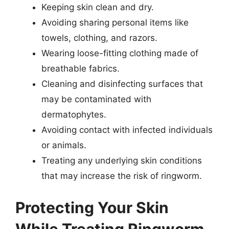
Keeping skin clean and dry.
Avoiding sharing personal items like
towels, clothing, and razors.
Wearing loose-fitting clothing made of
breathable fabrics.
Cleaning and disinfecting surfaces that
may be contaminated with
dermatophytes.
Avoiding contact with infected individuals
or animals.
Treating any underlying skin conditions
that may increase the risk of ringworm.
Protecting Your Skin
While Treating Ringworm