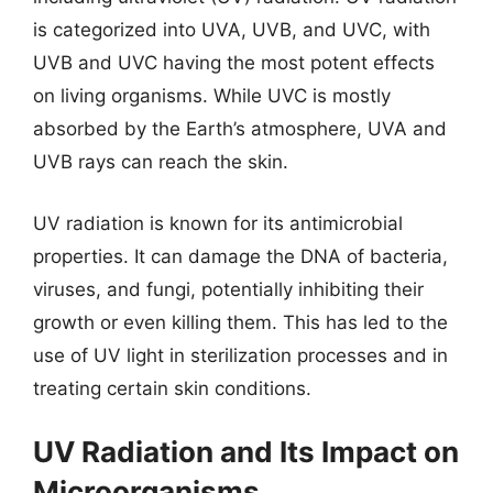
is categorized into UVA, UVB, and UVC, with
UVB and UVC having the most potent effects
on living organisms. While UVC is mostly
absorbed by the Earth’s atmosphere, UVA and
UVB rays can reach the skin.
UV radiation is known for its antimicrobial
properties. It can damage the DNA of bacteria,
viruses, and fungi, potentially inhibiting their
growth or even killing them. This has led to the
use of UV light in sterilization processes and in
treating certain skin conditions.
UV Radiation and Its Impact on
Microorganisms