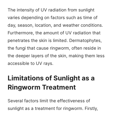
The intensity of UV radiation from sunlight
varies depending on factors such as time of
day, season, location, and weather conditions.
Furthermore, the amount of UV radiation that
penetrates the skin is limited. Dermatophytes,
the fungi that cause ringworm, often reside in
the deeper layers of the skin, making them less
accessible to UV rays.
Limitations of Sunlight as a
Ringworm Treatment
Several factors limit the effectiveness of
sunlight as a treatment for ringworm. Firstly,