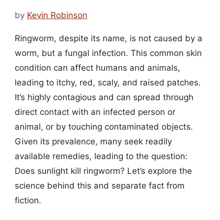
by
Kevin Robinson
Ringworm, despite its name, is not caused by a
worm, but a fungal infection. This common skin
condition can affect humans and animals,
leading to itchy, red, scaly, and raised patches.
It’s highly contagious and can spread through
direct contact with an infected person or
animal, or by touching contaminated objects.
Given its prevalence, many seek readily
available remedies, leading to the question:
Does sunlight kill ringworm? Let’s explore the
science behind this and separate fact from
fiction.