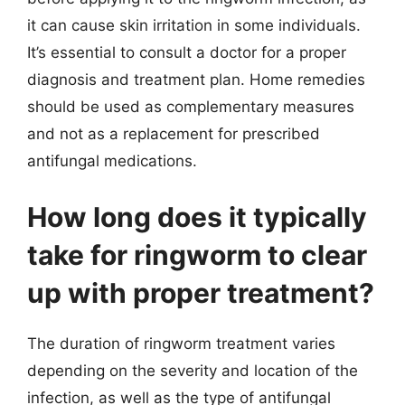
it can cause skin irritation in some individuals.
It’s essential to consult a doctor for a proper
diagnosis and treatment plan. Home remedies
should be used as complementary measures
and not as a replacement for prescribed
antifungal medications.
How long does it typically
take for ringworm to clear
up with proper treatment?
The duration of ringworm treatment varies
depending on the severity and location of the
infection, as well as the type of antifungal