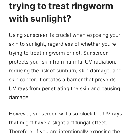
trying to treat ringworm
with sunlight?
Using sunscreen is crucial when exposing your
skin to sunlight, regardless of whether you’re
trying to treat ringworm or not. Sunscreen
protects your skin from harmful UV radiation,
reducing the risk of sunburn, skin damage, and
skin cancer. It creates a barrier that prevents
UV rays from penetrating the skin and causing
damage.
However, sunscreen will also block the UV rays
that might have a slight antifungal effect.
Therefore, if you are intentionally exposing the