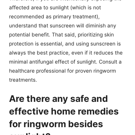
affected area to sunlight (which is not
recommended as primary treatment),
understand that sunscreen will diminish any
potential benefit. That said, prioritizing skin
protection is essential, and using sunscreen is
always the best practice, even if it reduces the
minimal antifungal effect of sunlight. Consult a
healthcare professional for proven ringworm
treatments.
Are there any safe and
effective home remedies
for ringworm besides