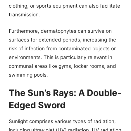
clothing, or sports equipment can also facilitate
transmission.
Furthermore, dermatophytes can survive on
surfaces for extended periods, increasing the
risk of infection from contaminated objects or
environments. This is particularly relevant in
communal areas like gyms, locker rooms, and
swimming pools.
The Sun’s Rays: A Double-
Edged Sword
Sunlight comprises various types of radiation,
including ultraviolet (UV) radiation. UV radiation