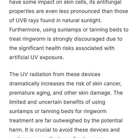
have some impact on skin cells, its antifungal
properties are even less pronounced than those
of UVB rays found in natural sunlight.
Furthermore, using sunlamps or tanning beds to
treat ringworm is strongly discouraged due to
the significant health risks associated with
artificial UV exposure.
The UV radiation from these devices
dramatically increases the risk of skin cancer,
premature aging, and other skin damage. The
limited and uncertain benefits of using
sunlamps or tanning beds for ringworm
treatment are far outweighed by the potential
harm. It is crucial to avoid these devices and