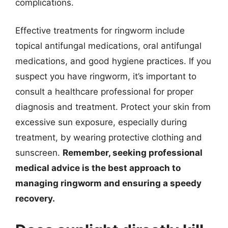
complications.
Effective treatments for ringworm include
topical antifungal medications, oral antifungal
medications, and good hygiene practices. If you
suspect you have ringworm, it’s important to
consult a healthcare professional for proper
diagnosis and treatment. Protect your skin from
excessive sun exposure, especially during
treatment, by wearing protective clothing and
sunscreen.
Remember, seeking professional
medical advice is the best approach to
managing ringworm and ensuring a speedy
recovery.