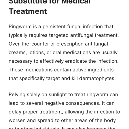
Substitute for Medical
Treatment
Ringworm is a persistent fungal infection that
typically requires targeted antifungal treatment.
Over-the-counter or prescription antifungal
creams, lotions, or oral medications are usually
necessary to effectively eradicate the infection.
These medications contain active ingredients
that specifically target and kill dermatophytes.
Relying solely on sunlight to treat ringworm can
lead to several negative consequences. It can
delay proper treatment, allowing the infection to
worsen and spread to other areas of the body
or to other individuals. It can also increase the