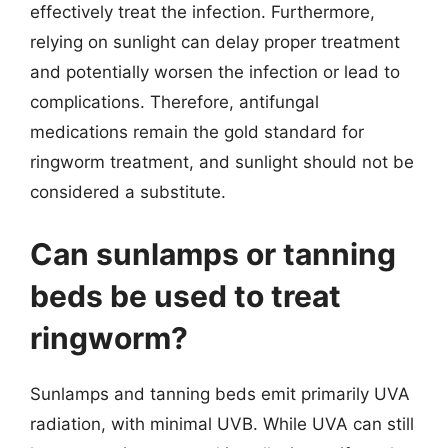
effectively treat the infection. Furthermore,
relying on sunlight can delay proper treatment
and potentially worsen the infection or lead to
complications. Therefore, antifungal
medications remain the gold standard for
ringworm treatment, and sunlight should not be
considered a substitute.
Can sunlamps or tanning
beds be used to treat
ringworm?
Sunlamps and tanning beds emit primarily UVA
radiation, with minimal UVB. While UVA can still