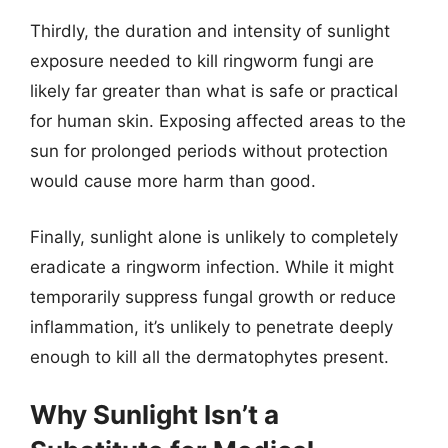
Thirdly, the duration and intensity of sunlight
exposure needed to kill ringworm fungi are
likely far greater than what is safe or practical
for human skin. Exposing affected areas to the
sun for prolonged periods without protection
would cause more harm than good.
Finally, sunlight alone is unlikely to completely
eradicate a ringworm infection. While it might
temporarily suppress fungal growth or reduce
inflammation, it’s unlikely to penetrate deeply
enough to kill all the dermatophytes present.
Why Sunlight Isn’t a