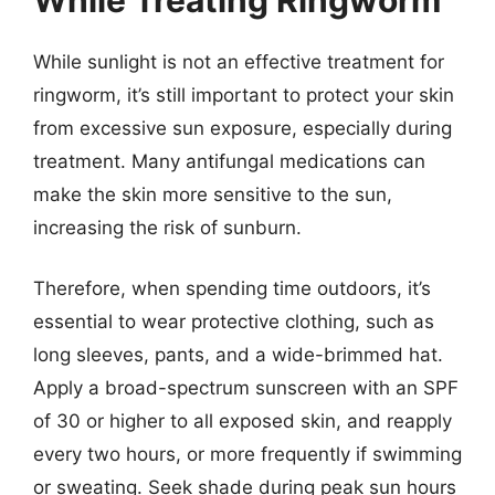
While sunlight is not an effective treatment for
ringworm, it’s still important to protect your skin
from excessive sun exposure, especially during
treatment. Many antifungal medications can
make the skin more sensitive to the sun,
increasing the risk of sunburn.
Therefore, when spending time outdoors, it’s
essential to wear protective clothing, such as
long sleeves, pants, and a wide-brimmed hat.
Apply a broad-spectrum sunscreen with an SPF
of 30 or higher to all exposed skin, and reapply
every two hours, or more frequently if swimming
or sweating. Seek shade during peak sun hours