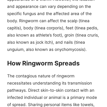
and appearance can vary depending on the
specific fungus and the affected area of the
body. Ringworm can affect the scalp (tinea
capitis), body (tinea corporis), feet (tinea pedis,
also known as athlete’s foot), groin (tinea cruris,
also known as jock itch), and nails (tinea
unguium, also known as onychomycosis).
How Ringworm Spreads
The contagious nature of ringworm
necessitates understanding its transmission
pathways. Direct skin-to-skin contact with an
infected individual or animal is a primary mode
of spread. Sharing personal items like towels,