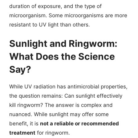
duration of exposure, and the type of
microorganism. Some microorganisms are more
resistant to UV light than others.
Sunlight and Ringworm:
What Does the Science
Say?
While UV radiation has antimicrobial properties,
the question remains: Can sunlight effectively
kill ringworm? The answer is complex and
nuanced. While sunlight may offer some
benefit, it is
not a reliable or recommended
treatment
for ringworm.