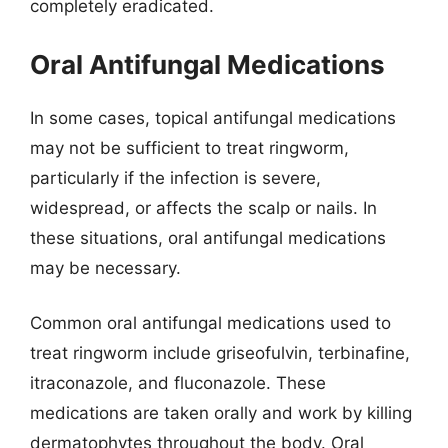
completely eradicated.
Oral Antifungal Medications
In some cases, topical antifungal medications
may not be sufficient to treat ringworm,
particularly if the infection is severe,
widespread, or affects the scalp or nails. In
these situations, oral antifungal medications
may be necessary.
Common oral antifungal medications used to
treat ringworm include griseofulvin, terbinafine,
itraconazole, and fluconazole. These
medications are taken orally and work by killing
dermatophytes throughout the body. Oral