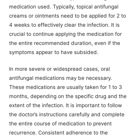
medication used. Typically, topical antifungal
creams or ointments need to be applied for 2 to
4 weeks to effectively clear the infection. It is
crucial to continue applying the medication for
the entire recommended duration, even if the
symptoms appear to have subsided.
In more severe or widespread cases, oral
antifungal medications may be necessary.
These medications are usually taken for 1 to 3
months, depending on the specific drug and the
extent of the infection. It is important to follow
the doctor’s instructions carefully and complete
the entire course of medication to prevent
recurrence. Consistent adherence to the