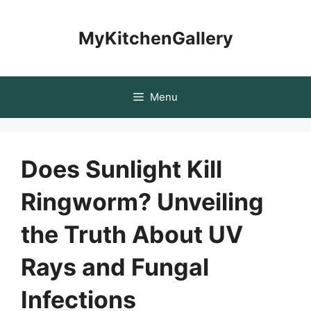
Skip
to
MyKitchenGallery
content
Menu
Does Sunlight Kill
Ringworm? Unveiling
the Truth About UV
Rays and Fungal
Infections