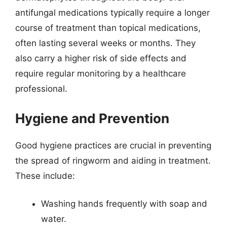
antifungal medications typically require a longer
course of treatment than topical medications,
often lasting several weeks or months. They
also carry a higher risk of side effects and
require regular monitoring by a healthcare
professional.
Hygiene and Prevention
Good hygiene practices are crucial in preventing
the spread of ringworm and aiding in treatment.
These include:
Washing hands frequently with soap and
water.