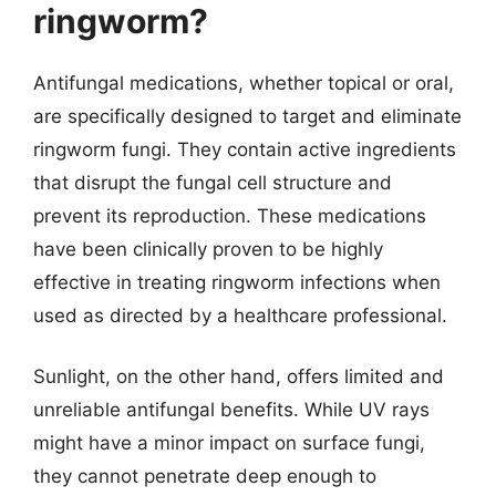
ringworm?
Antifungal medications, whether topical or oral,
are specifically designed to target and eliminate
ringworm fungi. They contain active ingredients
that disrupt the fungal cell structure and
prevent its reproduction. These medications
have been clinically proven to be highly
effective in treating ringworm infections when
used as directed by a healthcare professional.
Sunlight, on the other hand, offers limited and
unreliable antifungal benefits. While UV rays
might have a minor impact on surface fungi,
they cannot penetrate deep enough to