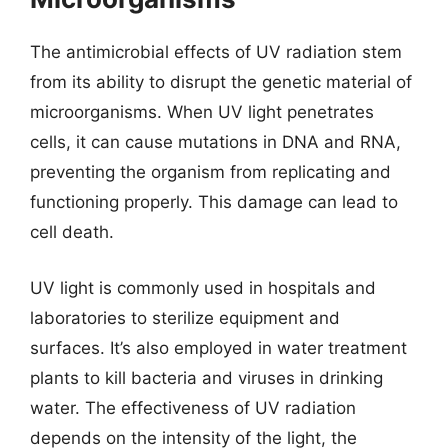
The antimicrobial effects of UV radiation stem
from its ability to disrupt the genetic material of
microorganisms. When UV light penetrates
cells, it can cause mutations in DNA and RNA,
preventing the organism from replicating and
functioning properly. This damage can lead to
cell death.
UV light is commonly used in hospitals and
laboratories to sterilize equipment and
surfaces. It’s also employed in water treatment
plants to kill bacteria and viruses in drinking
water. The effectiveness of UV radiation
depends on the intensity of the light, the