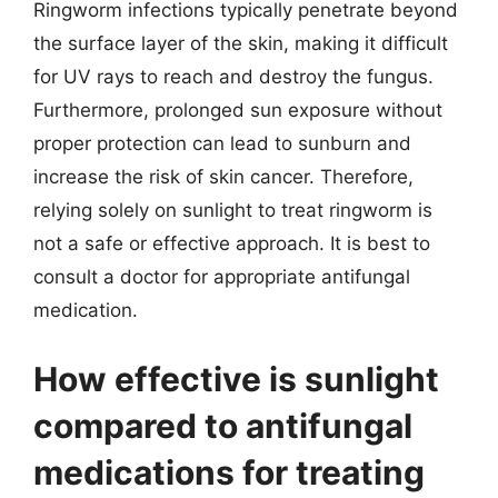
Ringworm infections typically penetrate beyond
the surface layer of the skin, making it difficult
for UV rays to reach and destroy the fungus.
Furthermore, prolonged sun exposure without
proper protection can lead to sunburn and
increase the risk of skin cancer. Therefore,
relying solely on sunlight to treat ringworm is
not a safe or effective approach. It is best to
consult a doctor for appropriate antifungal
medication.
How effective is sunlight
compared to antifungal
medications for treating