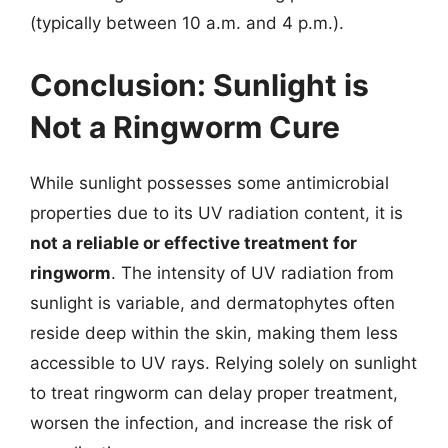
(typically between 10 a.m. and 4 p.m.).
Conclusion: Sunlight is
Not a Ringworm Cure
While sunlight possesses some antimicrobial
properties due to its UV radiation content, it is
not a reliable or effective treatment for
ringworm
. The intensity of UV radiation from
sunlight is variable, and dermatophytes often
reside deep within the skin, making them less
accessible to UV rays. Relying solely on sunlight
to treat ringworm can delay proper treatment,
worsen the infection, and increase the risk of