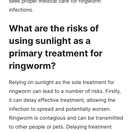
seek proper medical care for ringworm
infections.
What are the risks of
using sunlight as a
primary treatment for
ringworm?
Relying on sunlight as the sole treatment for
ringworm can lead to a number of risks. Firstly,
it can delay effective treatment, allowing the
infection to spread and potentially worsen.
Ringworm is contagious and can be transmitted
to other people or pets. Delaying treatment