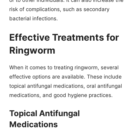
risk of complications, such as secondary
bacterial infections.
Effective Treatments for
Ringworm
When it comes to treating ringworm, several
effective options are available. These include
topical antifungal medications, oral antifungal
medications, and good hygiene practices.
Topical Antifungal
Medications