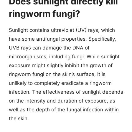
Does sunlight directly kill
ringworm fungi?
Sunlight contains ultraviolet (UV) rays, which
have some antifungal properties. Specifically,
UVB rays can damage the DNA of
microorganisms, including fungi. While sunlight
exposure might slightly inhibit the growth of
ringworm fungi on the skin’s surface, it is
unlikely to completely eradicate a ringworm
infection. The effectiveness of sunlight depends
on the intensity and duration of exposure, as
well as the depth of the fungal infection within
the skin.