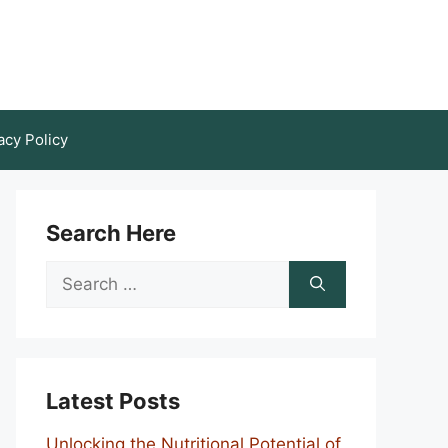
acy Policy
Search Here
Search
for:
Latest Posts
Unlocking the Nutritional Potential of