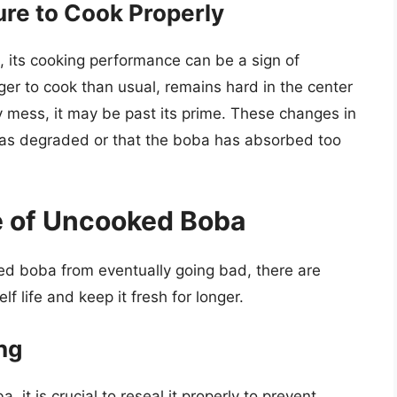
ure to Cook Properly
 its cooking performance can be a sign of
nger to cook than usual, remains hard in the center
y mess, it may be past its prime. These changes in
 has degraded or that the boba has absorbed too
fe of Uncooked Boba
ed boba from eventually going bad, there are
f life and keep it fresh for longer.
ng
t is crucial to reseal it properly to prevent