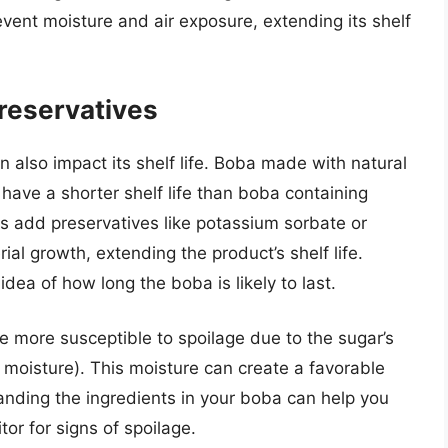
event moisture and air exposure, extending its shelf
Preservatives
 also impact its shelf life. Boba made with natural
have a shorter shelf life than boba containing
rs add preservatives like potassium sorbate or
al growth, extending the product’s shelf life.
idea of how long the boba is likely to last.
 more susceptible to spoilage due to the sugar’s
ct moisture). This moisture can create a favorable
anding the ingredients in your boba can help you
r for signs of spoilage.