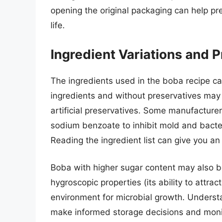
opening the original packaging can help pr
life.
Ingredient Variations and 
The ingredients used in the boba recipe can
ingredients and without preservatives may 
artificial preservatives. Some manufacture
sodium benzoate to inhibit mold and bacteri
Reading the ingredient list can give you an 
Boba with higher sugar content may also be
hygroscopic properties (its ability to attra
environment for microbial growth. Underst
make informed storage decisions and monito