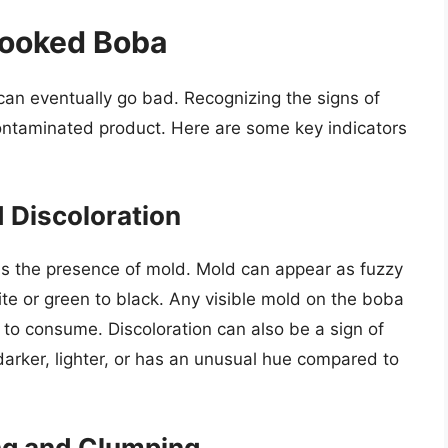
cooked Boba
an eventually go bad. Recognizing the signs of
contaminated product. Here are some key indicators
d Discoloration
is the presence of mold. Mold can appear as fuzzy
ite or green to black. Any visible mold on the boba
fe to consume. Discoloration can also be a sign of
 darker, lighter, or has an unusual hue compared to
ng and Clumping