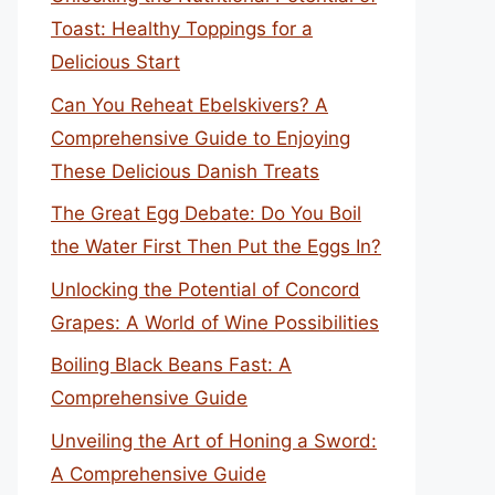
Toast: Healthy Toppings for a
Delicious Start
Can You Reheat Ebelskivers? A
Comprehensive Guide to Enjoying
These Delicious Danish Treats
The Great Egg Debate: Do You Boil
the Water First Then Put the Eggs In?
Unlocking the Potential of Concord
Grapes: A World of Wine Possibilities
Boiling Black Beans Fast: A
Comprehensive Guide
Unveiling the Art of Honing a Sword:
A Comprehensive Guide