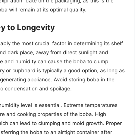
xpiration” date on the packaging, as this is the
a will remain at its optimal quality.
y to Longevity
ly the most crucial factor in determining its shelf
 and dark place, away from direct sunlight and
ure and humidity can cause the boba to clump
y or cupboard is typically a good option, as long as
t-generating appliance. Avoid storing boba in the
 to condensation and spoilage.
umidity level is essential. Extreme temperatures
ure and cooking properties of the boba. High
ich can lead to clumping and mold growth. Proper
sferring the boba to an airtight container after