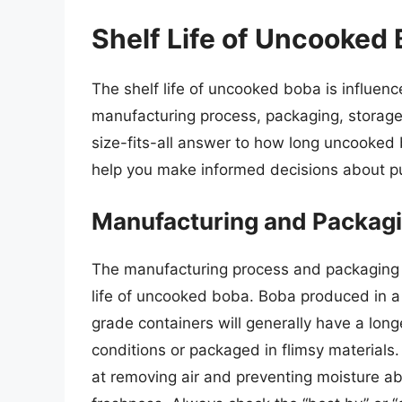
Shelf Life of Uncooked 
The shelf life of uncooked boba is influence
manufacturing process, packaging, storage
size-fits-all answer to how long uncooked 
help you make informed decisions about p
Manufacturing and Packag
The manufacturing process and packaging pla
life of uncooked boba. Boba produced in a 
grade containers will generally have a long
conditions or packaged in flimsy materials
at removing air and preventing moisture ab