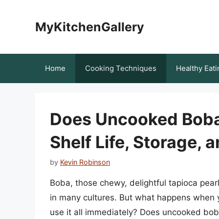
Skip
to
MyKitchenGallery
content
Home
Cooking Techniques
Healthy Eati
Does Uncooked Boba
Shelf Life, Storage, 
by
Kevin Robinson
Boba, those chewy, delightful tapioca pearl
in many cultures. But what happens when 
use it all immediately? Does uncooked bob