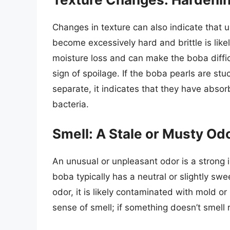
Changes in texture can also indicate that
become excessively hard and brittle is like
moisture loss and can make the boba diffi
sign of spoilage. If the boba pearls are stuc
separate, it indicates that they have abs
bacteria.
Smell: A Stale or Musty Od
An unusual or unpleasant odor is a strong 
boba typically has a neutral or slightly swe
odor, it is likely contaminated with mold o
sense of smell; if something doesn’t smell ri