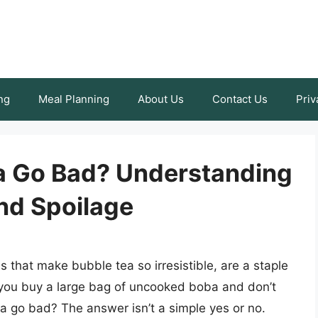
ng
Meal Planning
About Us
Contact Us
Priv
 Go Bad? Understanding
and Spoilage
s that make bubble tea so irresistible, are a staple
you buy a large bag of uncooked boba and don’t
a go bad? The answer isn’t a simple yes or no.