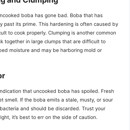
 uncooked boba has gone bad. Boba that has
ly past its prime. This hardening is often caused by
cult to cook properly. Clumping is another common
k together in large clumps that are difficult to
orbed moisture and may be harboring mold or
or
indication that uncooked boba has spoiled. Fresh
et smell. If the boba emits a stale, musty, or sour
r bacteria and should be discarded. Trust your
ght, it’s best to err on the side of caution.