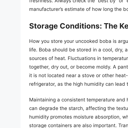
freshness. Always check the “best by” or “e
manufacturer’s estimate of how long the bob
Storage Conditions: The Ke
How you store your uncooked boba is arguab
life. Boba should be stored in a cool, dry,
sources of heat. Fluctuations in temperat
together, dry out, or become moldy. A pantr
it is not located near a stove or other hea
refrigerator, as the high humidity can lead
Maintaining a consistent temperature and h
can degrade the starch, affecting the text
humidity promotes moisture absorption, wh
storage containers are also important. Tran