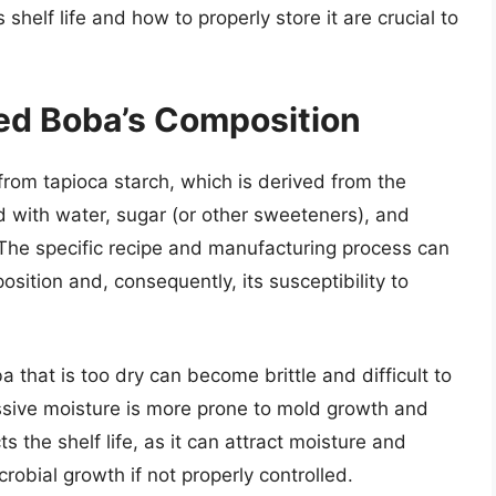
shelf life and how to properly store it are crucial to
d Boba’s Composition
rom tapioca starch, which is derived from the
d with water, sugar (or other sweeteners), and
 The specific recipe and manufacturing process can
osition and, consequently, its susceptibility to
a that is too dry can become brittle and difficult to
ssive moisture is more prone to mold growth and
 the shelf life, as it can attract moisture and
crobial growth if not properly controlled.