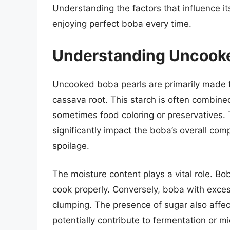
Understanding the factors that influence its 
enjoying perfect boba every time.
Understanding Uncooke
Uncooked boba pearls are primarily made f
cassava root. This starch is often combine
sometimes food coloring or preservatives.
significantly impact the boba’s overall comp
spoilage.
The moisture content plays a vital role. Bob
cook properly. Conversely, boba with exce
clumping. The presence of sugar also affects
potentially contribute to fermentation or mi