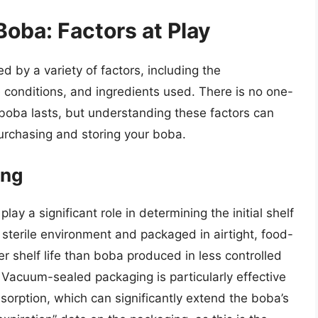
Boba: Factors at Play
d by a variety of factors, including the
 conditions, and ingredients used. There is no one-
boba lasts, but understanding these factors can
urchasing and storing your boba.
ing
y a significant role in determining the initial shelf
sterile environment and packaged in airtight, food-
er shelf life than boba produced in less controlled
. Vacuum-sealed packaging is particularly effective
sorption, which can significantly extend the boba’s