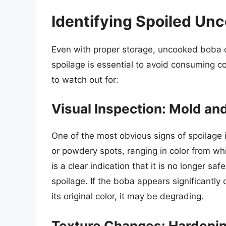
Identifying Spoiled Un
Even with proper storage, uncooked boba c
spoilage is essential to avoid consuming 
to watch out for:
Visual Inspection: Mold an
One of the most obvious signs of spoilage 
or powdery spots, ranging in color from wh
is a clear indication that it is no longer sa
spoilage. If the boba appears significantly
its original color, it may be degrading.
Texture Changes: Hardeni