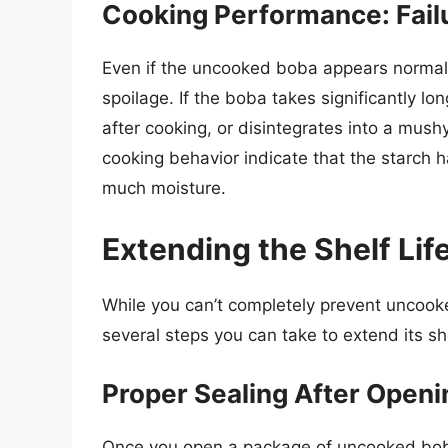
Cooking Performance: Fail
Even if the uncooked boba appears normal,
spoilage. If the boba takes significantly lo
after cooking, or disintegrates into a mush
cooking behavior indicate that the starch
much moisture.
Extending the Shelf Li
While you can’t completely prevent uncook
several steps you can take to extend its shel
Proper Sealing After Openi
Once you open a package of uncooked boba, i