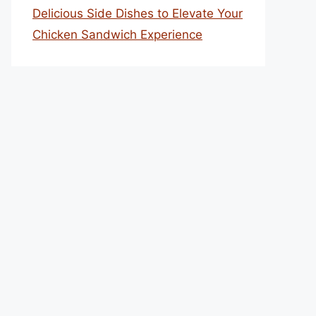
Delicious Side Dishes to Elevate Your
Chicken Sandwich Experience