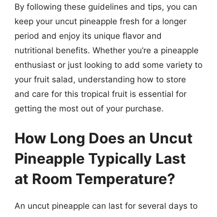
By following these guidelines and tips, you can
keep your uncut pineapple fresh for a longer
period and enjoy its unique flavor and
nutritional benefits. Whether you’re a pineapple
enthusiast or just looking to add some variety to
your fruit salad, understanding how to store
and care for this tropical fruit is essential for
getting the most out of your purchase.
How Long Does an Uncut
Pineapple Typically Last
at Room Temperature?
An uncut pineapple can last for several days to