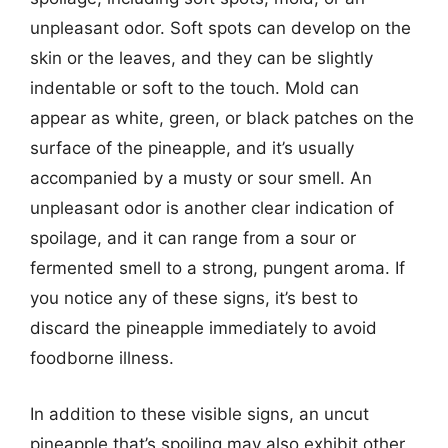
unpleasant odor. Soft spots can develop on the
skin or the leaves, and they can be slightly
indentable or soft to the touch. Mold can
appear as white, green, or black patches on the
surface of the pineapple, and it’s usually
accompanied by a musty or sour smell. An
unpleasant odor is another clear indication of
spoilage, and it can range from a sour or
fermented smell to a strong, pungent aroma. If
you notice any of these signs, it’s best to
discard the pineapple immediately to avoid
foodborne illness.
In addition to these visible signs, an uncut
pineapple that’s spoiling may also exhibit other