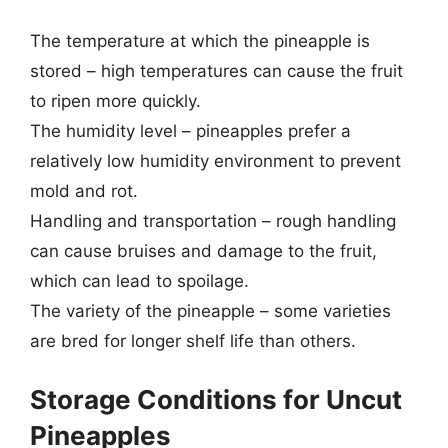
The temperature at which the pineapple is
stored – high temperatures can cause the fruit
to ripen more quickly.
The humidity level – pineapples prefer a
relatively low humidity environment to prevent
mold and rot.
Handling and transportation – rough handling
can cause bruises and damage to the fruit,
which can lead to spoilage.
The variety of the pineapple – some varieties
are bred for longer shelf life than others.
Storage Conditions for Uncut
Pineapples