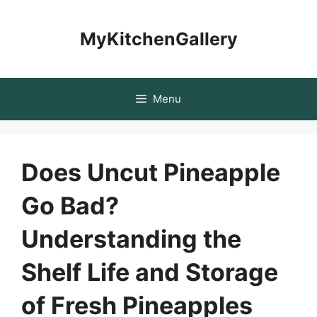
Skip
to
MyKitchenGallery
content
Menu
Does Uncut Pineapple
Go Bad?
Understanding the
Shelf Life and Storage
of Fresh Pineapples