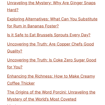
Unraveling the Mystery: Why Are Ginger Snaps
Hard?
Exploring Alternatives: What Can You Substitute
for Rum in Bananas Foster?
Is it Safe to Eat Brussels Sprouts Every Day?
Uncovering the Truth: Are Copper Chefs Good
Quality?
Uncovering the Truth: Is Coke Zero Sugar Good
for You?
Enhancing the Richness: How to Make Creamy
Coffee Thicker
The Origins of the Word Porcini: Unraveling the
Mystery of the World’s Most Coveted