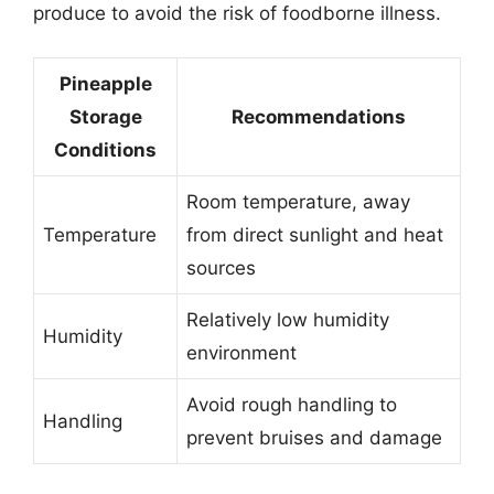
produce to avoid the risk of foodborne illness.
Pineapple
Storage
Recommendations
Conditions
Room temperature, away
Temperature
from direct sunlight and heat
sources
Relatively low humidity
Humidity
environment
Avoid rough handling to
Handling
prevent bruises and damage