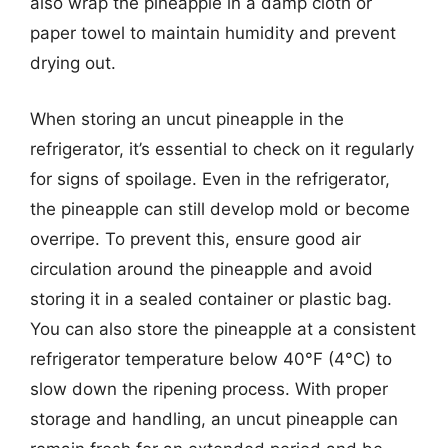
also wrap the pineapple in a damp cloth or
paper towel to maintain humidity and prevent
drying out.
When storing an uncut pineapple in the
refrigerator, it’s essential to check on it regularly
for signs of spoilage. Even in the refrigerator,
the pineapple can still develop mold or become
overripe. To prevent this, ensure good air
circulation around the pineapple and avoid
storing it in a sealed container or plastic bag.
You can also store the pineapple at a consistent
refrigerator temperature below 40°F (4°C) to
slow down the ripening process. With proper
storage and handling, an uncut pineapple can