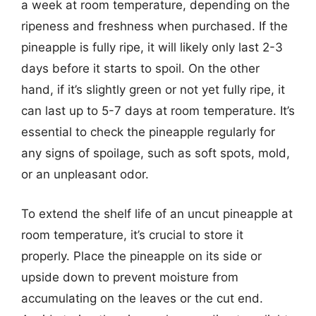
a week at room temperature, depending on the
ripeness and freshness when purchased. If the
pineapple is fully ripe, it will likely only last 2-3
days before it starts to spoil. On the other
hand, if it’s slightly green or not yet fully ripe, it
can last up to 5-7 days at room temperature. It’s
essential to check the pineapple regularly for
any signs of spoilage, such as soft spots, mold,
or an unpleasant odor.
To extend the shelf life of an uncut pineapple at
room temperature, it’s crucial to store it
properly. Place the pineapple on its side or
upside down to prevent moisture from
accumulating on the leaves or the cut end.