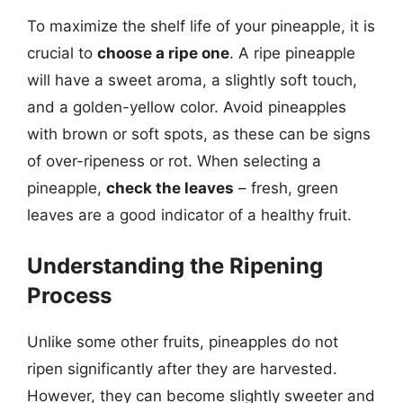
To maximize the shelf life of your pineapple, it is
crucial to
choose a ripe one
. A ripe pineapple
will have a sweet aroma, a slightly soft touch,
and a golden-yellow color. Avoid pineapples
with brown or soft spots, as these can be signs
of over-ripeness or rot. When selecting a
pineapple,
check the leaves
– fresh, green
leaves are a good indicator of a healthy fruit.
Understanding the Ripening
Process
Unlike some other fruits, pineapples do not
ripen significantly after they are harvested.
However, they can become slightly sweeter and