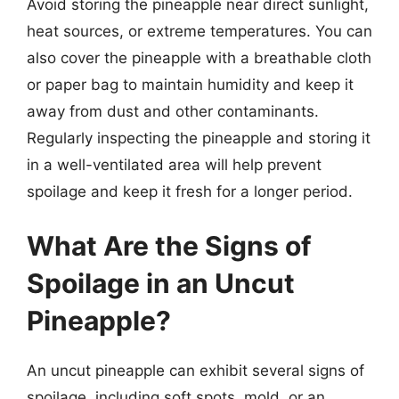
Avoid storing the pineapple near direct sunlight,
heat sources, or extreme temperatures. You can
also cover the pineapple with a breathable cloth
or paper bag to maintain humidity and keep it
away from dust and other contaminants.
Regularly inspecting the pineapple and storing it
in a well-ventilated area will help prevent
spoilage and keep it fresh for a longer period.
What Are the Signs of
Spoilage in an Uncut
Pineapple?
An uncut pineapple can exhibit several signs of
spoilage, including soft spots, mold, or an