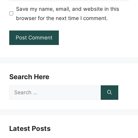
Save my name, email, and website in this
browser for the next time I comment.
Search Here
Search
for:
Latest Posts