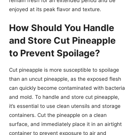
remain fresh for an extended period and be
enjoyed at its peak flavor and texture.
How Should You Handle
and Store Cut Pineapple
to Prevent Spoilage?
Cut pineapple is more susceptible to spoilage
than an uncut pineapple, as the exposed flesh
can quickly become contaminated with bacteria
and mold. To handle and store cut pineapple,
it’s essential to use clean utensils and storage
containers. Cut the pineapple on a clean
surface, and immediately place it in an airtight
container to prevent exposure to air and