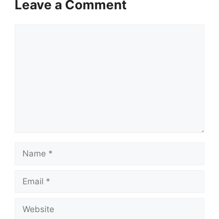
Leave a Comment
Comment
Name
Email
Website