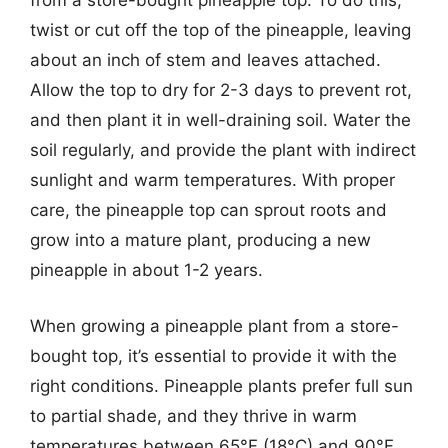
from a store-bought pineapple top. To do this,
twist or cut off the top of the pineapple, leaving
about an inch of stem and leaves attached.
Allow the top to dry for 2-3 days to prevent rot,
and then plant it in well-draining soil. Water the
soil regularly, and provide the plant with indirect
sunlight and warm temperatures. With proper
care, the pineapple top can sprout roots and
grow into a mature plant, producing a new
pineapple in about 1-2 years.
When growing a pineapple plant from a store-
bought top, it’s essential to provide it with the
right conditions. Pineapple plants prefer full sun
to partial shade, and they thrive in warm
temperatures between 65°F (18°C) and 90°F