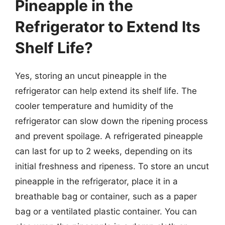
Pineapple in the
Refrigerator to Extend Its
Shelf Life?
Yes, storing an uncut pineapple in the
refrigerator can help extend its shelf life. The
cooler temperature and humidity of the
refrigerator can slow down the ripening process
and prevent spoilage. A refrigerated pineapple
can last for up to 2 weeks, depending on its
initial freshness and ripeness. To store an uncut
pineapple in the refrigerator, place it in a
breathable bag or container, such as a paper
bag or a ventilated plastic container. You can