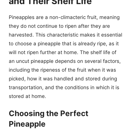
and Their Shelf Life
Pineapples are a non-climacteric fruit, meaning
they do not continue to ripen after they are
harvested. This characteristic makes it essential
to choose a pineapple that is already ripe, as it
will not ripen further at home. The shelf life of
an uncut pineapple depends on several factors,
including the ripeness of the fruit when it was
picked, how it was handled and stored during
transportation, and the conditions in which it is
stored at home.
Choosing the Perfect
Pineapple