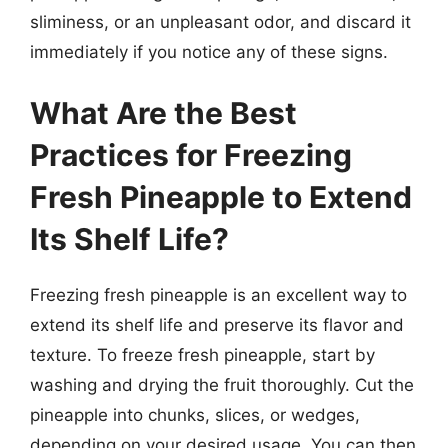
sliminess, or an unpleasant odor, and discard it
immediately if you notice any of these signs.
What Are the Best
Practices for Freezing
Fresh Pineapple to Extend
Its Shelf Life?
Freezing fresh pineapple is an excellent way to
extend its shelf life and preserve its flavor and
texture. To freeze fresh pineapple, start by
washing and drying the fruit thoroughly. Cut the
pineapple into chunks, slices, or wedges,
depending on your desired usage. You can then