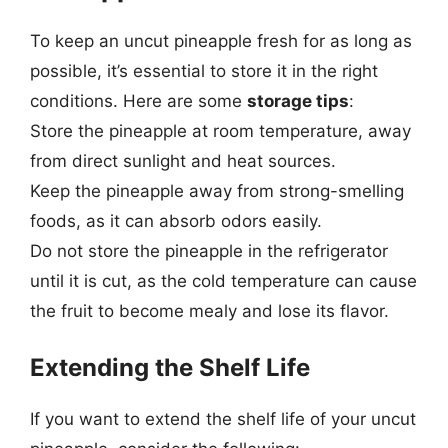
To keep an uncut pineapple fresh for as long as
possible, it’s essential to store it in the right
conditions. Here are some
storage tips
:
Store the pineapple at room temperature, away
from direct sunlight and heat sources.
Keep the pineapple away from strong-smelling
foods, as it can absorb odors easily.
Do not store the pineapple in the refrigerator
until it is cut, as the cold temperature can cause
the fruit to become mealy and lose its flavor.
Extending the Shelf Life
If you want to extend the shelf life of your uncut