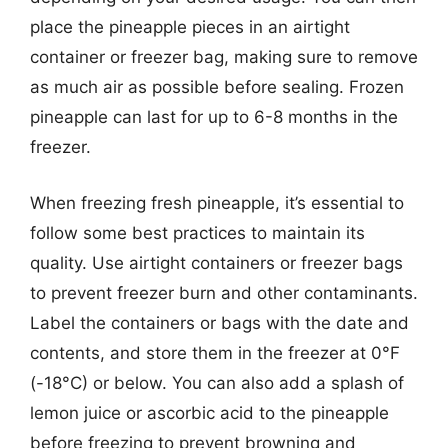
place the pineapple pieces in an airtight
container or freezer bag, making sure to remove
as much air as possible before sealing. Frozen
pineapple can last for up to 6-8 months in the
freezer.
When freezing fresh pineapple, it’s essential to
follow some best practices to maintain its
quality. Use airtight containers or freezer bags
to prevent freezer burn and other contaminants.
Label the containers or bags with the date and
contents, and store them in the freezer at 0°F
(-18°C) or below. You can also add a splash of
lemon juice or ascorbic acid to the pineapple
before freezing to prevent browning and