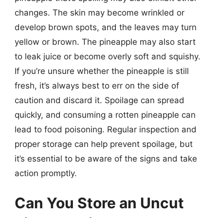
changes. The skin may become wrinkled or
develop brown spots, and the leaves may turn
yellow or brown. The pineapple may also start
to leak juice or become overly soft and squishy.
If you’re unsure whether the pineapple is still
fresh, it’s always best to err on the side of
caution and discard it. Spoilage can spread
quickly, and consuming a rotten pineapple can
lead to food poisoning. Regular inspection and
proper storage can help prevent spoilage, but
it’s essential to be aware of the signs and take
action promptly.
Can You Store an Uncut