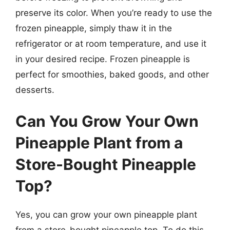
preserve its color. When you’re ready to use the
frozen pineapple, simply thaw it in the
refrigerator or at room temperature, and use it
in your desired recipe. Frozen pineapple is
perfect for smoothies, baked goods, and other
desserts.
Can You Grow Your Own
Pineapple Plant from a
Store-Bought Pineapple
Top?
Yes, you can grow your own pineapple plant