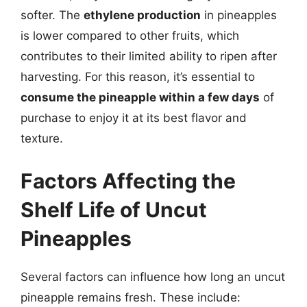
softer. The
ethylene production
in pineapples
is lower compared to other fruits, which
contributes to their limited ability to ripen after
harvesting. For this reason, it’s essential to
consume the pineapple within a few days
of
purchase to enjoy it at its best flavor and
texture.
Factors Affecting the
Shelf Life of Uncut
Pineapples
Several factors can influence how long an uncut
pineapple remains fresh. These include: