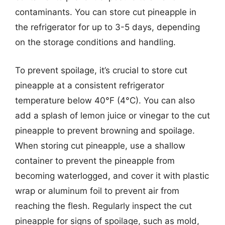
contaminants. You can store cut pineapple in
the refrigerator for up to 3-5 days, depending
on the storage conditions and handling.
To prevent spoilage, it’s crucial to store cut
pineapple at a consistent refrigerator
temperature below 40°F (4°C). You can also
add a splash of lemon juice or vinegar to the cut
pineapple to prevent browning and spoilage.
When storing cut pineapple, use a shallow
container to prevent the pineapple from
becoming waterlogged, and cover it with plastic
wrap or aluminum foil to prevent air from
reaching the flesh. Regularly inspect the cut
pineapple for signs of spoilage, such as mold,