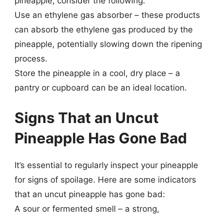
pineapple, consider the following:
Use an ethylene gas absorber – these products
can absorb the ethylene gas produced by the
pineapple, potentially slowing down the ripening
process.
Store the pineapple in a cool, dry place – a
pantry or cupboard can be an ideal location.
Signs That an Uncut
Pineapple Has Gone Bad
It’s essential to regularly inspect your pineapple
for signs of spoilage. Here are some indicators
that an uncut pineapple has gone bad:
A sour or fermented smell – a strong,