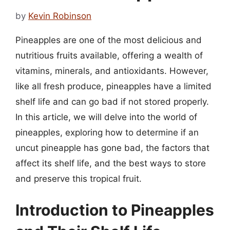
by
Kevin Robinson
Pineapples are one of the most delicious and
nutritious fruits available, offering a wealth of
vitamins, minerals, and antioxidants. However,
like all fresh produce, pineapples have a limited
shelf life and can go bad if not stored properly.
In this article, we will delve into the world of
pineapples, exploring how to determine if an
uncut pineapple has gone bad, the factors that
affect its shelf life, and the best ways to store
and preserve this tropical fruit.
Introduction to Pineapples