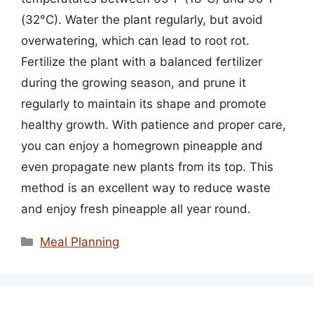
(32°C). Water the plant regularly, but avoid
overwatering, which can lead to root rot.
Fertilize the plant with a balanced fertilizer
during the growing season, and prune it
regularly to maintain its shape and promote
healthy growth. With patience and proper care,
you can enjoy a homegrown pineapple and
even propagate new plants from its top. This
method is an excellent way to reduce waste
and enjoy fresh pineapple all year round.
Categories
Meal Planning