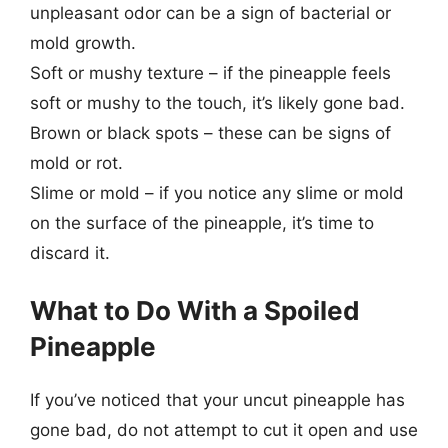
unpleasant odor can be a sign of bacterial or
mold growth.
Soft or mushy texture – if the pineapple feels
soft or mushy to the touch, it’s likely gone bad.
Brown or black spots – these can be signs of
mold or rot.
Slime or mold – if you notice any slime or mold
on the surface of the pineapple, it’s time to
discard it.
What to Do With a Spoiled
Pineapple
If you’ve noticed that your uncut pineapple has
gone bad, do not attempt to cut it open and use