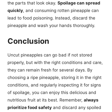
the parts that look okay.
Spoilage can spread
quickly
, and consuming rotten pineapple can
lead to food poisoning. Instead, discard the
pineapple and wash your hands thoroughly.
Conclusion
Uncut pineapples can go bad if not stored
properly, but with the right conditions and care,
they can remain fresh for several days. By
choosing a ripe pineapple, storing it in the right
conditions, and regularly inspecting it for signs
of spoilage, you can enjoy this delicious and
nutritious fruit at its best. Remember,
always
prioritize food safety
and discard any spoiled