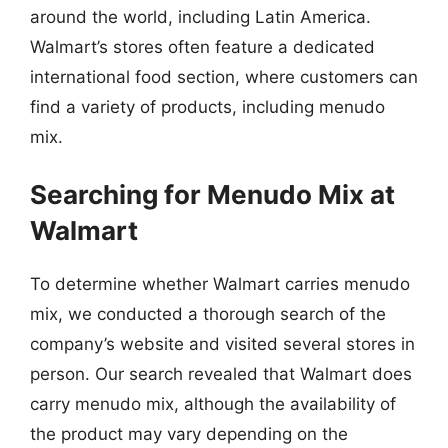
around the world, including Latin America.
Walmart’s stores often feature a dedicated
international food section, where customers can
find a variety of products, including menudo
mix.
Searching for Menudo Mix at
Walmart
To determine whether Walmart carries menudo
mix, we conducted a thorough search of the
company’s website and visited several stores in
person. Our search revealed that Walmart does
carry menudo mix, although the availability of
the product may vary depending on the