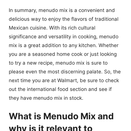
In summary, menudo mix is a convenient and
delicious way to enjoy the flavors of traditional
Mexican cuisine. With its rich cultural
significance and versatility in cooking, menudo
mix is a great addition to any kitchen. Whether
you are a seasoned home cook or just looking
to try a new recipe, menudo mix is sure to
please even the most discerning palate. So, the
next time you are at Walmart, be sure to check
out the international food section and see if
they have menudo mix in stock.
What is Menudo Mix and
why is it relevant to