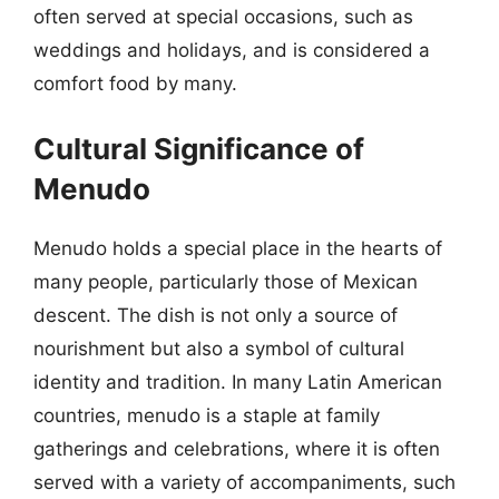
often served at special occasions, such as
weddings and holidays, and is considered a
comfort food by many.
Cultural Significance of
Menudo
Menudo holds a special place in the hearts of
many people, particularly those of Mexican
descent. The dish is not only a source of
nourishment but also a symbol of cultural
identity and tradition. In many Latin American
countries, menudo is a staple at family
gatherings and celebrations, where it is often
served with a variety of accompaniments, such