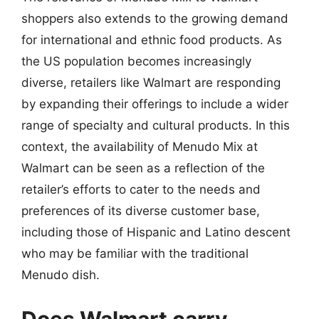
shoppers also extends to the growing demand
for international and ethnic food products. As
the US population becomes increasingly
diverse, retailers like Walmart are responding
by expanding their offerings to include a wider
range of specialty and cultural products. In this
context, the availability of Menudo Mix at
Walmart can be seen as a reflection of the
retailer’s efforts to cater to the needs and
preferences of its diverse customer base,
including those of Hispanic and Latino descent
who may be familiar with the traditional
Menudo dish.
Does Walmart carry