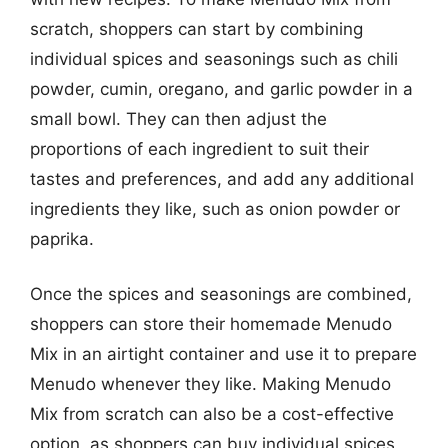
scratch, shoppers can start by combining
individual spices and seasonings such as chili
powder, cumin, oregano, and garlic powder in a
small bowl. They can then adjust the
proportions of each ingredient to suit their
tastes and preferences, and add any additional
ingredients they like, such as onion powder or
paprika.
Once the spices and seasonings are combined,
shoppers can store their homemade Menudo
Mix in an airtight container and use it to prepare
Menudo whenever they like. Making Menudo
Mix from scratch can also be a cost-effective
option, as shoppers can buy individual spices