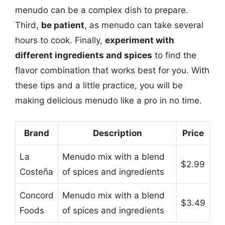
menudo can be a complex dish to prepare.
Third,
be patient
, as menudo can take several
hours to cook. Finally,
experiment with
different ingredients and spices
to find the
flavor combination that works best for you. With
these tips and a little practice, you will be
making delicious menudo like a pro in no time.
Brand
Description
Price
La
Menudo mix with a blend
$2.99
Costeña
of spices and ingredients
Concord
Menudo mix with a blend
$3.49
Foods
of spices and ingredients