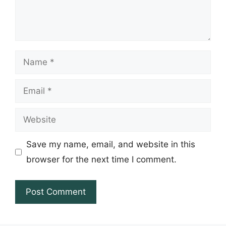
Name
Email
Website
Save my name, email, and website in this
browser for the next time I comment.