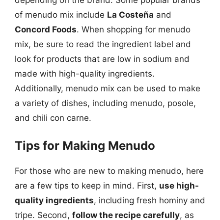
of menudo mix include
La Costeña
and
Concord Foods
. When shopping for menudo
mix, be sure to read the ingredient label and
look for products that are low in sodium and
made with high-quality ingredients.
Additionally, menudo mix can be used to make
a variety of dishes, including menudo, posole,
and chili con carne.
Tips for Making Menudo
For those who are new to making menudo, here
are a few tips to keep in mind. First,
use high-
quality ingredients
, including fresh hominy and
tripe. Second,
follow the recipe carefully
, as