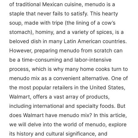
of traditional Mexican cuisine, menudo is a
staple that never fails to satisfy. This hearty
soup, made with tripe (the lining of a cow’s
stomach), hominy, and a variety of spices, is a
beloved dish in many Latin American countries.
However, preparing menudo from scratch can
be a time-consuming and labor-intensive
process, which is why many home cooks turn to
menudo mix as a convenient alternative. One of
the most popular retailers in the United States,
Walmart, offers a vast array of products,
including international and specialty foods. But
does Walmart have menudo mix? In this article,
we will delve into the world of menudo, explore
its history and cultural significance, and