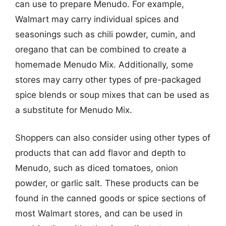
can use to prepare Menudo. For example,
Walmart may carry individual spices and
seasonings such as chili powder, cumin, and
oregano that can be combined to create a
homemade Menudo Mix. Additionally, some
stores may carry other types of pre-packaged
spice blends or soup mixes that can be used as
a substitute for Menudo Mix.
Shoppers can also consider using other types of
products that can add flavor and depth to
Menudo, such as diced tomatoes, onion
powder, or garlic salt. These products can be
found in the canned goods or spice sections of
most Walmart stores, and can be used in