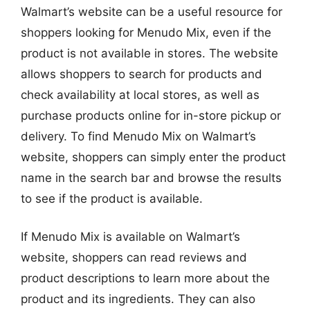
Walmart’s website can be a useful resource for
shoppers looking for Menudo Mix, even if the
product is not available in stores. The website
allows shoppers to search for products and
check availability at local stores, as well as
purchase products online for in-store pickup or
delivery. To find Menudo Mix on Walmart’s
website, shoppers can simply enter the product
name in the search bar and browse the results
to see if the product is available.
If Menudo Mix is available on Walmart’s
website, shoppers can read reviews and
product descriptions to learn more about the
product and its ingredients. They can also