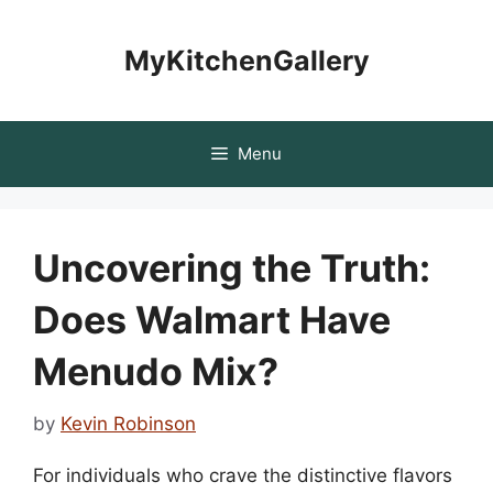
Skip
to
MyKitchenGallery
content
Menu
Uncovering the Truth:
Does Walmart Have
Menudo Mix?
by
Kevin Robinson
For individuals who crave the distinctive flavors