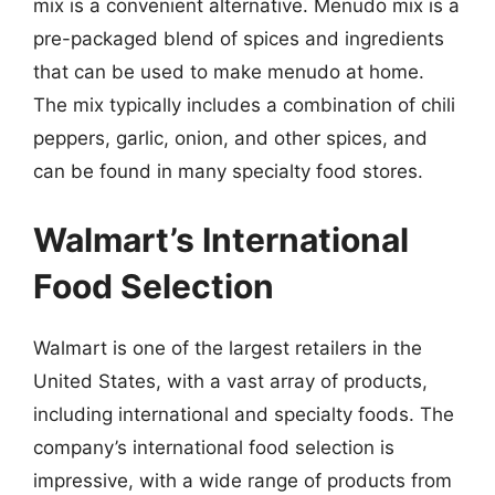
mix is a convenient alternative. Menudo mix is a
pre-packaged blend of spices and ingredients
that can be used to make menudo at home.
The mix typically includes a combination of chili
peppers, garlic, onion, and other spices, and
can be found in many specialty food stores.
Walmart’s International
Food Selection
Walmart is one of the largest retailers in the
United States, with a vast array of products,
including international and specialty foods. The
company’s international food selection is
impressive, with a wide range of products from