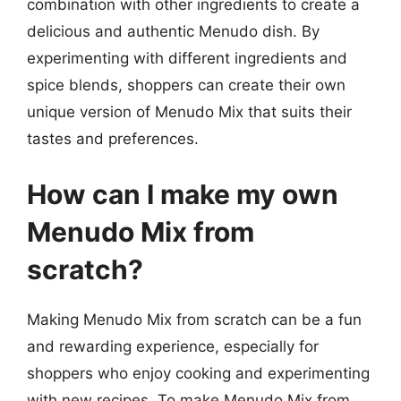
combination with other ingredients to create a
delicious and authentic Menudo dish. By
experimenting with different ingredients and
spice blends, shoppers can create their own
unique version of Menudo Mix that suits their
tastes and preferences.
How can I make my own
Menudo Mix from
scratch?
Making Menudo Mix from scratch can be a fun
and rewarding experience, especially for
shoppers who enjoy cooking and experimenting
with new recipes. To make Menudo Mix from