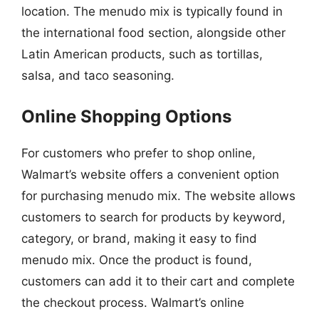
location. The menudo mix is typically found in
the international food section, alongside other
Latin American products, such as tortillas,
salsa, and taco seasoning.
Online Shopping Options
For customers who prefer to shop online,
Walmart’s website offers a convenient option
for purchasing menudo mix. The website allows
customers to search for products by keyword,
category, or brand, making it easy to find
menudo mix. Once the product is found,
customers can add it to their cart and complete
the checkout process. Walmart’s online