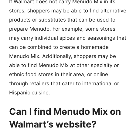
If Walmart does not carry Menudo Mix in its
stores, shoppers may be able to find alternative
products or substitutes that can be used to
prepare Menudo. For example, some stores
may carry individual spices and seasonings that
can be combined to create a homemade
Menudo Mix. Additionally, shoppers may be
able to find Menudo Mix at other specialty or
ethnic food stores in their area, or online
through retailers that cater to international or
Hispanic cuisine.
Can I find Menudo Mix on
Walmart’s website?