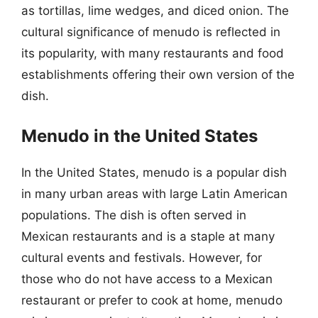
as tortillas, lime wedges, and diced onion. The
cultural significance of menudo is reflected in
its popularity, with many restaurants and food
establishments offering their own version of the
dish.
Menudo in the United States
In the United States, menudo is a popular dish
in many urban areas with large Latin American
populations. The dish is often served in
Mexican restaurants and is a staple at many
cultural events and festivals. However, for
those who do not have access to a Mexican
restaurant or prefer to cook at home, menudo