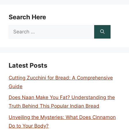
Search Here
Search
for:
Latest Posts
Cutting Zucchini for Bread: A Comprehensive
Guide
Does Naan Make You Fat? Understanding the
Truth Behind This Popular Indian Bread
Unveiling the Mysteries: What Does Cinnamon
Do to Your Body?