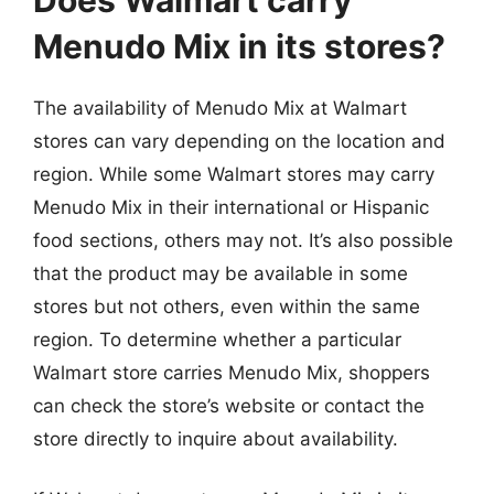
Menudo Mix in its stores?
The availability of Menudo Mix at Walmart
stores can vary depending on the location and
region. While some Walmart stores may carry
Menudo Mix in their international or Hispanic
food sections, others may not. It’s also possible
that the product may be available in some
stores but not others, even within the same
region. To determine whether a particular
Walmart store carries Menudo Mix, shoppers
can check the store’s website or contact the
store directly to inquire about availability.