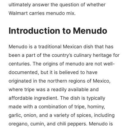
ultimately answer the question of whether
Walmart carries menudo mix.
Introduction to Menudo
Menudo is a traditional Mexican dish that has
been a part of the country’s culinary heritage for
centuries. The origins of menudo are not well-
documented, but it is believed to have
originated in the northern regions of Mexico,
where tripe was a readily available and
affordable ingredient. The dish is typically
made with a combination of tripe, hominy,
garlic, onion, and a variety of spices, including
oregano, cumin, and chili peppers. Menudo is