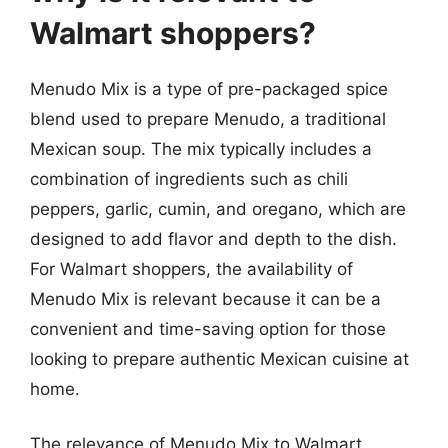
Walmart shoppers?
Menudo Mix is a type of pre-packaged spice
blend used to prepare Menudo, a traditional
Mexican soup. The mix typically includes a
combination of ingredients such as chili
peppers, garlic, cumin, and oregano, which are
designed to add flavor and depth to the dish.
For Walmart shoppers, the availability of
Menudo Mix is relevant because it can be a
convenient and time-saving option for those
looking to prepare authentic Mexican cuisine at
home.
The relevance of Menudo Mix to Walmart