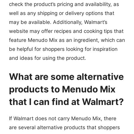
check the product’s pricing and availability, as
well as any shipping or delivery options that
may be available. Additionally, Walmart’s
website may offer recipes and cooking tips that
feature Menudo Mix as an ingredient, which can
be helpful for shoppers looking for inspiration
and ideas for using the product.
What are some alternative
products to Menudo Mix
that I can find at Walmart?
If Walmart does not carry Menudo Mix, there
are several alternative products that shoppers