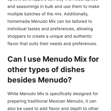
and seasonings in bulk and use them to make
multiple batches of the mix. Additionally,
homemade Menudo Mix can be tailored to
individual tastes and preferences, allowing
shoppers to create a unique and authentic
flavor that suits their needs and preferences.
Can I use Menudo Mix for
other types of dishes
besides Menudo?
While Menudo Mix is specifically designed for
preparing traditional Mexican Menudo, it can
also be used to add flavor and depth to other