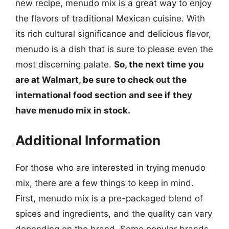
new recipe, menudo mix is a great way to enjoy
the flavors of traditional Mexican cuisine. With
its rich cultural significance and delicious flavor,
menudo is a dish that is sure to please even the
most discerning palate.
So, the next time you
are at Walmart, be sure to check out the
international food section and see if they
have menudo mix in stock.
Additional Information
For those who are interested in trying menudo
mix, there are a few things to keep in mind.
First, menudo mix is a pre-packaged blend of
spices and ingredients, and the quality can vary
depending on the brand. Some popular brands