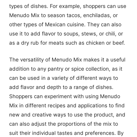
types of dishes. For example, shoppers can use
Menudo Mix to season tacos, enchiladas, or
other types of Mexican cuisine. They can also
use it to add flavor to soups, stews, or chili, or
as a dry rub for meats such as chicken or beef.
The versatility of Menudo Mix makes it a useful
addition to any pantry or spice collection, as it
can be used in a variety of different ways to
add flavor and depth to a range of dishes.
Shoppers can experiment with using Menudo
Mix in different recipes and applications to find
new and creative ways to use the product, and
can also adjust the proportions of the mix to
suit their individual tastes and preferences. By