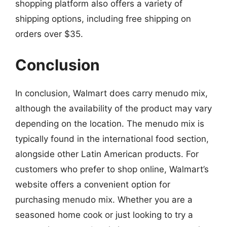
shopping platform also offers a variety of
shipping options, including free shipping on
orders over $35.
Conclusion
In conclusion, Walmart does carry menudo mix,
although the availability of the product may vary
depending on the location. The menudo mix is
typically found in the international food section,
alongside other Latin American products. For
customers who prefer to shop online, Walmart’s
website offers a convenient option for
purchasing menudo mix. Whether you are a
seasoned home cook or just looking to try a