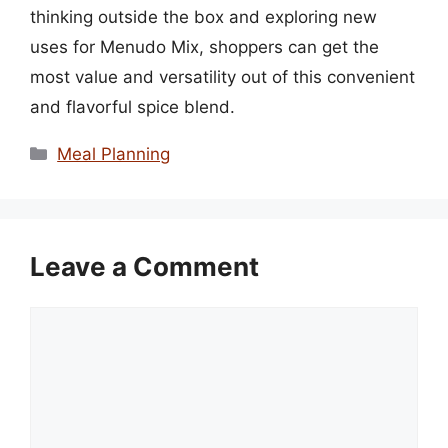
thinking outside the box and exploring new
uses for Menudo Mix, shoppers can get the
most value and versatility out of this convenient
and flavorful spice blend.
Categories
Meal Planning
Leave a Comment
Comment