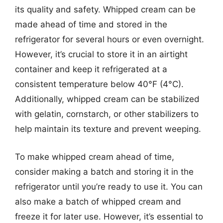
its quality and safety. Whipped cream can be
made ahead of time and stored in the
refrigerator for several hours or even overnight.
However, it’s crucial to store it in an airtight
container and keep it refrigerated at a
consistent temperature below 40°F (4°C).
Additionally, whipped cream can be stabilized
with gelatin, cornstarch, or other stabilizers to
help maintain its texture and prevent weeping.
To make whipped cream ahead of time,
consider making a batch and storing it in the
refrigerator until you’re ready to use it. You can
also make a batch of whipped cream and
freeze it for later use. However, it’s essential to