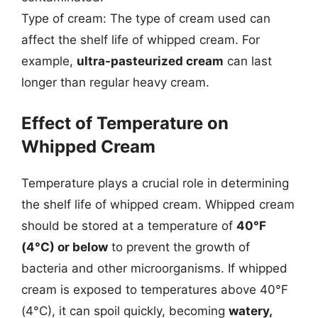
Type of cream: The type of cream used can
affect the shelf life of whipped cream. For
example,
ultra-pasteurized cream
can last
longer than regular heavy cream.
Effect of Temperature on
Whipped Cream
Temperature plays a crucial role in determining
the shelf life of whipped cream. Whipped cream
should be stored at a temperature of
40°F
(4°C) or below
to prevent the growth of
bacteria and other microorganisms. If whipped
cream is exposed to temperatures above 40°F
(4°C), it can spoil quickly, becoming
watery,