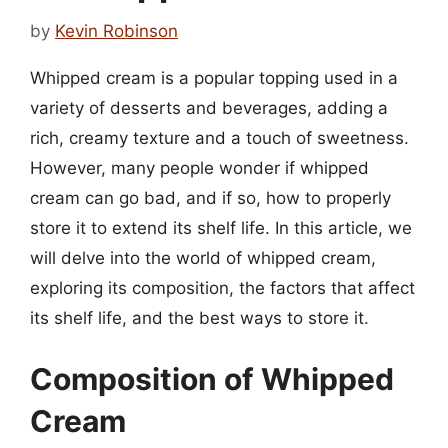
by
Kevin Robinson
Whipped cream is a popular topping used in a
variety of desserts and beverages, adding a
rich, creamy texture and a touch of sweetness.
However, many people wonder if whipped
cream can go bad, and if so, how to properly
store it to extend its shelf life. In this article, we
will delve into the world of whipped cream,
exploring its composition, the factors that affect
its shelf life, and the best ways to store it.
Composition of Whipped
Cream