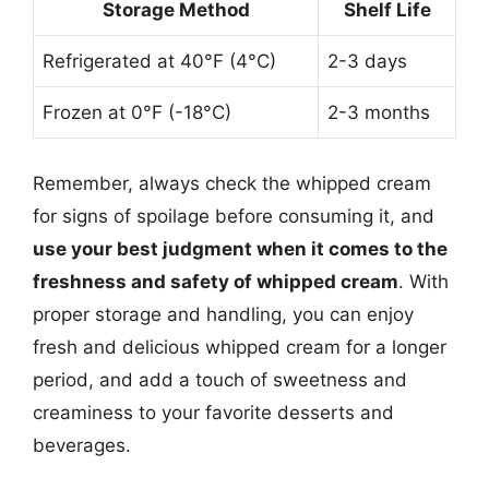
Storage Method
Shelf Life
Refrigerated at 40°F (4°C)
2-3 days
Frozen at 0°F (-18°C)
2-3 months
Remember, always check the whipped cream
for signs of spoilage before consuming it, and
use your best judgment when it comes to the
freshness and safety of whipped cream
. With
proper storage and handling, you can enjoy
fresh and delicious whipped cream for a longer
period, and add a touch of sweetness and
creaminess to your favorite desserts and
beverages.