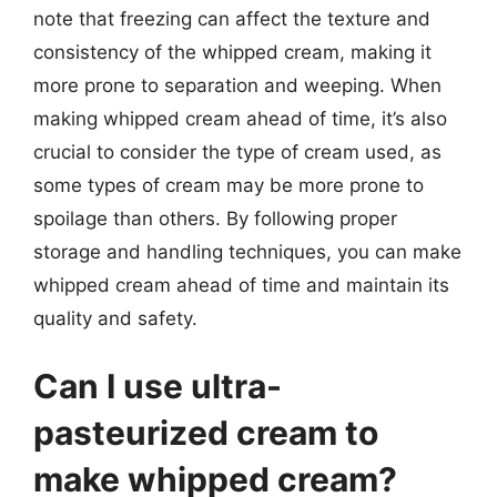
note that freezing can affect the texture and
consistency of the whipped cream, making it
more prone to separation and weeping. When
making whipped cream ahead of time, it’s also
crucial to consider the type of cream used, as
some types of cream may be more prone to
spoilage than others. By following proper
storage and handling techniques, you can make
whipped cream ahead of time and maintain its
quality and safety.
Can I use ultra-
pasteurized cream to
make whipped cream?