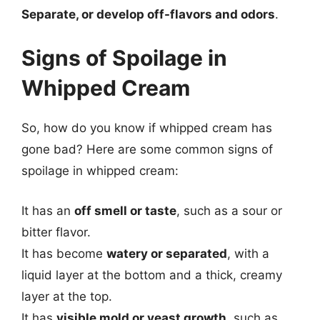
Separate, or develop off-flavors and odors
.
Signs of Spoilage in
Whipped Cream
So, how do you know if whipped cream has
gone bad? Here are some common signs of
spoilage in whipped cream:
It has an
off smell or taste
, such as a sour or
bitter flavor.
It has become
watery or separated
, with a
liquid layer at the bottom and a thick, creamy
layer at the top.
It has
visible mold or yeast growth
, such as