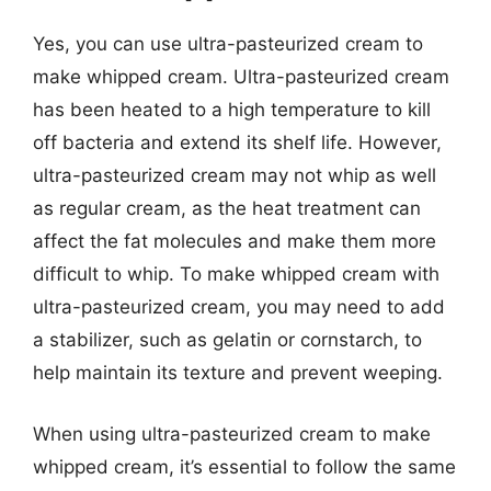
Yes, you can use ultra-pasteurized cream to
make whipped cream. Ultra-pasteurized cream
has been heated to a high temperature to kill
off bacteria and extend its shelf life. However,
ultra-pasteurized cream may not whip as well
as regular cream, as the heat treatment can
affect the fat molecules and make them more
difficult to whip. To make whipped cream with
ultra-pasteurized cream, you may need to add
a stabilizer, such as gelatin or cornstarch, to
help maintain its texture and prevent weeping.
When using ultra-pasteurized cream to make
whipped cream, it’s essential to follow the same