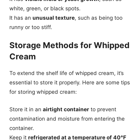
white, green, or black spots.
It has an
unusual texture
, such as being too
runny or too stiff.
Storage Methods for Whipped
Cream
To extend the shelf life of whipped cream, it’s
essential to store it properly. Here are some tips
for storing whipped cream:
Store it in an
airtight container
to prevent
contamination and moisture from entering the
container.
Keep it
refrigerated at a temperature of 40°F