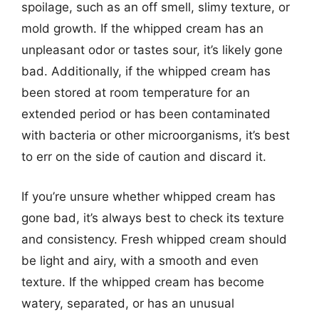
spoilage, such as an off smell, slimy texture, or
mold growth. If the whipped cream has an
unpleasant odor or tastes sour, it’s likely gone
bad. Additionally, if the whipped cream has
been stored at room temperature for an
extended period or has been contaminated
with bacteria or other microorganisms, it’s best
to err on the side of caution and discard it.
If you’re unsure whether whipped cream has
gone bad, it’s always best to check its texture
and consistency. Fresh whipped cream should
be light and airy, with a smooth and even
texture. If the whipped cream has become
watery, separated, or has an unusual