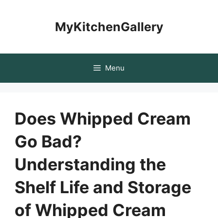
Skip
to
MyKitchenGallery
content
Menu
Does Whipped Cream
Go Bad?
Understanding the
Shelf Life and Storage
of Whipped Cream