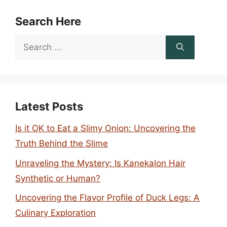
Search Here
Search
for:
Latest Posts
Is it OK to Eat a Slimy Onion: Uncovering the
Truth Behind the Slime
Unraveling the Mystery: Is Kanekalon Hair
Synthetic or Human?
Uncovering the Flavor Profile of Duck Legs: A
Culinary Exploration