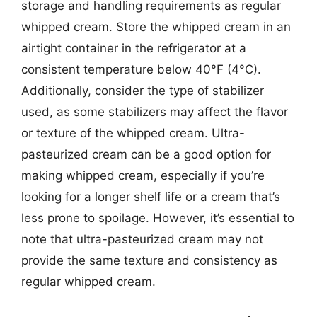
storage and handling requirements as regular
whipped cream. Store the whipped cream in an
airtight container in the refrigerator at a
consistent temperature below 40°F (4°C).
Additionally, consider the type of stabilizer
used, as some stabilizers may affect the flavor
or texture of the whipped cream. Ultra-
pasteurized cream can be a good option for
making whipped cream, especially if you’re
looking for a longer shelf life or a cream that’s
less prone to spoilage. However, it’s essential to
note that ultra-pasteurized cream may not
provide the same texture and consistency as
regular whipped cream.