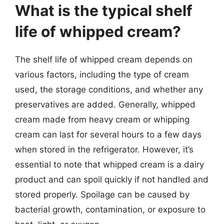
What is the typical shelf
life of whipped cream?
The shelf life of whipped cream depends on
various factors, including the type of cream
used, the storage conditions, and whether any
preservatives are added. Generally, whipped
cream made from heavy cream or whipping
cream can last for several hours to a few days
when stored in the refrigerator. However, it’s
essential to note that whipped cream is a dairy
product and can spoil quickly if not handled and
stored properly. Spoilage can be caused by
bacterial growth, contamination, or exposure to