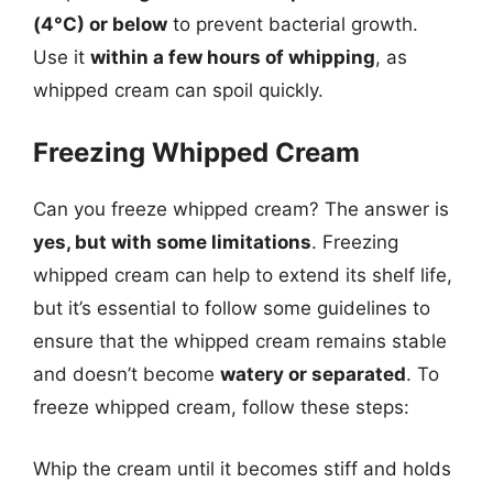
(4°C) or below
to prevent bacterial growth.
Use it
within a few hours of whipping
, as
whipped cream can spoil quickly.
Freezing Whipped Cream
Can you freeze whipped cream? The answer is
yes, but with some limitations
. Freezing
whipped cream can help to extend its shelf life,
but it’s essential to follow some guidelines to
ensure that the whipped cream remains stable
and doesn’t become
watery or separated
. To
freeze whipped cream, follow these steps:
Whip the cream until it becomes stiff and holds