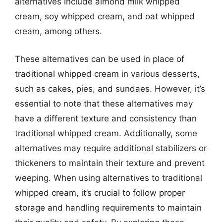
alternatives include almond milk whipped
cream, soy whipped cream, and oat whipped
cream, among others.
These alternatives can be used in place of
traditional whipped cream in various desserts,
such as cakes, pies, and sundaes. However, it’s
essential to note that these alternatives may
have a different texture and consistency than
traditional whipped cream. Additionally, some
alternatives may require additional stabilizers or
thickeners to maintain their texture and prevent
weeping. When using alternatives to traditional
whipped cream, it’s crucial to follow proper
storage and handling requirements to maintain