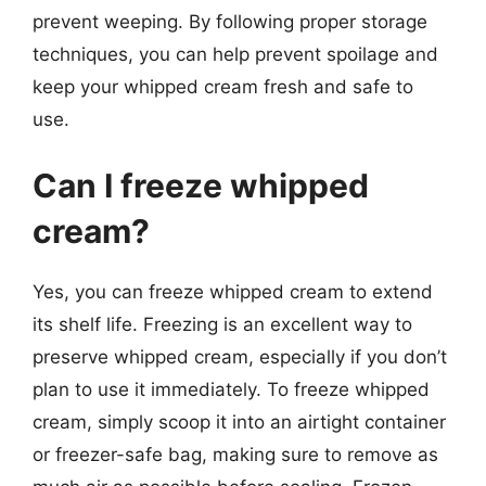
prevent weeping. By following proper storage
techniques, you can help prevent spoilage and
keep your whipped cream fresh and safe to
use.
Can I freeze whipped
cream?
Yes, you can freeze whipped cream to extend
its shelf life. Freezing is an excellent way to
preserve whipped cream, especially if you don’t
plan to use it immediately. To freeze whipped
cream, simply scoop it into an airtight container
or freezer-safe bag, making sure to remove as