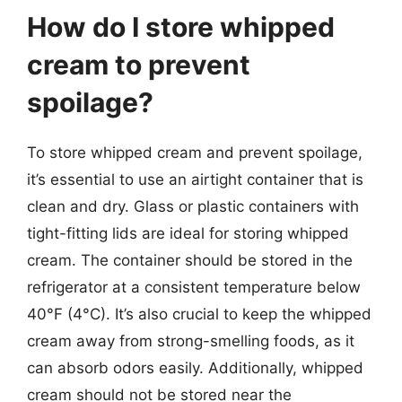
How do I store whipped
cream to prevent
spoilage?
To store whipped cream and prevent spoilage,
it’s essential to use an airtight container that is
clean and dry. Glass or plastic containers with
tight-fitting lids are ideal for storing whipped
cream. The container should be stored in the
refrigerator at a consistent temperature below
40°F (4°C). It’s also crucial to keep the whipped
cream away from strong-smelling foods, as it
can absorb odors easily. Additionally, whipped
cream should not be stored near the