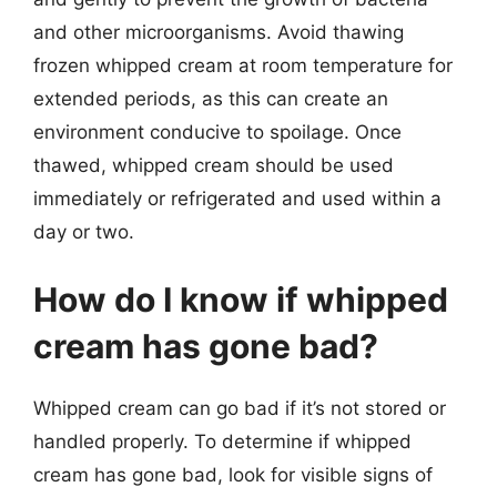
and other microorganisms. Avoid thawing
frozen whipped cream at room temperature for
extended periods, as this can create an
environment conducive to spoilage. Once
thawed, whipped cream should be used
immediately or refrigerated and used within a
day or two.
How do I know if whipped
cream has gone bad?
Whipped cream can go bad if it’s not stored or
handled properly. To determine if whipped
cream has gone bad, look for visible signs of