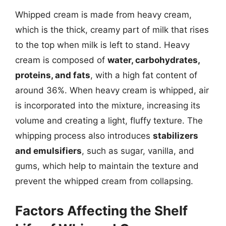
Whipped cream is made from heavy cream,
which is the thick, creamy part of milk that rises
to the top when milk is left to stand. Heavy
cream is composed of
water, carbohydrates,
proteins, and fats
, with a high fat content of
around 36%. When heavy cream is whipped, air
is incorporated into the mixture, increasing its
volume and creating a light, fluffy texture. The
whipping process also introduces
stabilizers
and emulsifiers
, such as sugar, vanilla, and
gums, which help to maintain the texture and
prevent the whipped cream from collapsing.
Factors Affecting the Shelf