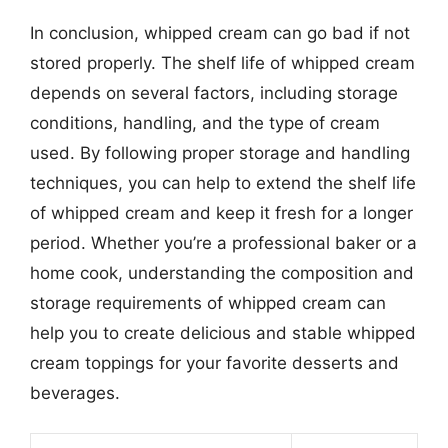
In conclusion, whipped cream can go bad if not
stored properly. The shelf life of whipped cream
depends on several factors, including storage
conditions, handling, and the type of cream
used. By following proper storage and handling
techniques, you can help to extend the shelf life
of whipped cream and keep it fresh for a longer
period. Whether you’re a professional baker or a
home cook, understanding the composition and
storage requirements of whipped cream can
help you to create delicious and stable whipped
cream toppings for your favorite desserts and
beverages.