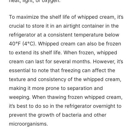
heat, light, or oxygen.
To maximize the shelf life of whipped cream, it’s
crucial to store it in an airtight container in the
refrigerator at a consistent temperature below
40°F (4°C). Whipped cream can also be frozen
to extend its shelf life. When frozen, whipped
cream can last for several months. However, it’s
essential to note that freezing can affect the
texture and consistency of the whipped cream,
making it more prone to separation and
weeping. When thawing frozen whipped cream,
it’s best to do so in the refrigerator overnight to
prevent the growth of bacteria and other
microorganisms.