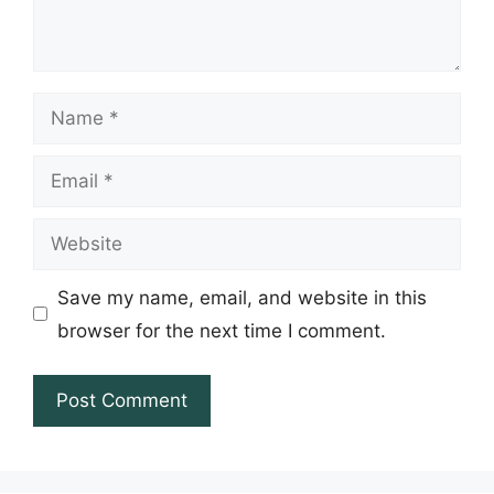
Name
Email
Website
Save my name, email, and website in this
browser for the next time I comment.