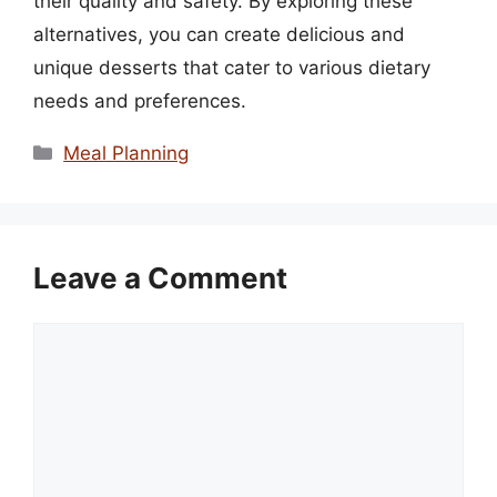
their quality and safety. By exploring these
alternatives, you can create delicious and
unique desserts that cater to various dietary
needs and preferences.
Categories
Meal Planning
Leave a Comment
Comment