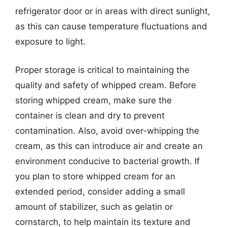
refrigerator door or in areas with direct sunlight,
as this can cause temperature fluctuations and
exposure to light.
Proper storage is critical to maintaining the
quality and safety of whipped cream. Before
storing whipped cream, make sure the
container is clean and dry to prevent
contamination. Also, avoid over-whipping the
cream, as this can introduce air and create an
environment conducive to bacterial growth. If
you plan to store whipped cream for an
extended period, consider adding a small
amount of stabilizer, such as gelatin or
cornstarch, to help maintain its texture and