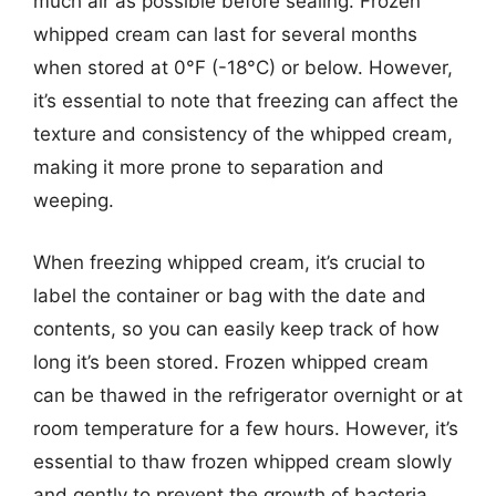
much air as possible before sealing. Frozen
whipped cream can last for several months
when stored at 0°F (-18°C) or below. However,
it’s essential to note that freezing can affect the
texture and consistency of the whipped cream,
making it more prone to separation and
weeping.
When freezing whipped cream, it’s crucial to
label the container or bag with the date and
contents, so you can easily keep track of how
long it’s been stored. Frozen whipped cream
can be thawed in the refrigerator overnight or at
room temperature for a few hours. However, it’s
essential to thaw frozen whipped cream slowly
and gently to prevent the growth of bacteria