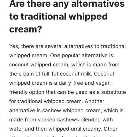
Are there any alternatives
to traditional whipped
cream?
Yes, there are several alternatives to traditional
whipped cream. One popular alternative is
coconut whipped cream, which is made from
the cream of full-fat coconut milk. Coconut
whipped cream is a dairy-free and vegan-
friendly option that can be used as a substitute
for traditional whipped cream. Another
alternative is cashew whipped cream, which is
made from soaked cashews blended with
water and then whipped until creamy. Other