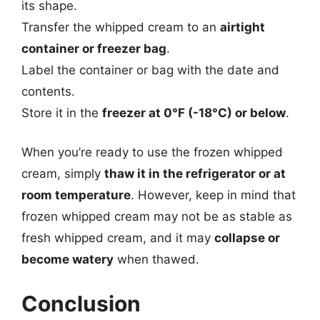
its shape.
Transfer the whipped cream to an
airtight
container or freezer bag
.
Label the container or bag with the date and
contents.
Store it in the
freezer at 0°F (-18°C) or below
.
When you’re ready to use the frozen whipped
cream, simply
thaw it in the refrigerator or at
room temperature
. However, keep in mind that
frozen whipped cream may not be as stable as
fresh whipped cream, and it may
collapse or
become watery
when thawed.
Conclusion