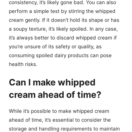
consistency, it’s likely gone bad. You can also
perform a simple test by stirring the whipped
cream gently. If it doesn’t hold its shape or has
a soupy texture, it’s likely spoiled. In any case,
it’s always better to discard whipped cream if
you’re unsure of its safety or quality, as
consuming spoiled dairy products can pose
health risks.
Can I make whipped
cream ahead of time?
While it’s possible to make whipped cream
ahead of time, it’s essential to consider the
storage and handling requirements to maintain