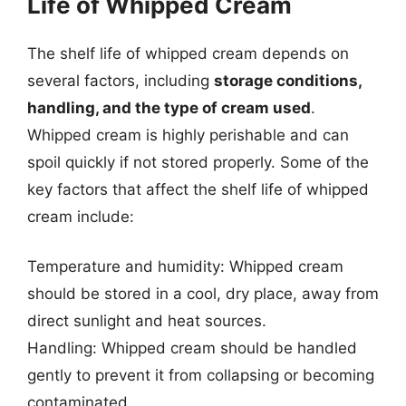
Life of Whipped Cream
The shelf life of whipped cream depends on
several factors, including
storage conditions,
handling, and the type of cream used
.
Whipped cream is highly perishable and can
spoil quickly if not stored properly. Some of the
key factors that affect the shelf life of whipped
cream include:
Temperature and humidity: Whipped cream
should be stored in a cool, dry place, away from
direct sunlight and heat sources.
Handling: Whipped cream should be handled
gently to prevent it from collapsing or becoming
contaminated.