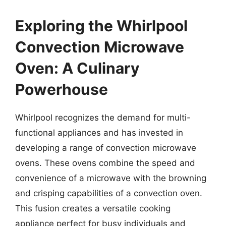
Exploring the Whirlpool
Convection Microwave
Oven: A Culinary
Powerhouse
Whirlpool recognizes the demand for multi-
functional appliances and has invested in
developing a range of convection microwave
ovens. These ovens combine the speed and
convenience of a microwave with the browning
and crisping capabilities of a convection oven.
This fusion creates a versatile cooking
appliance perfect for busy individuals and