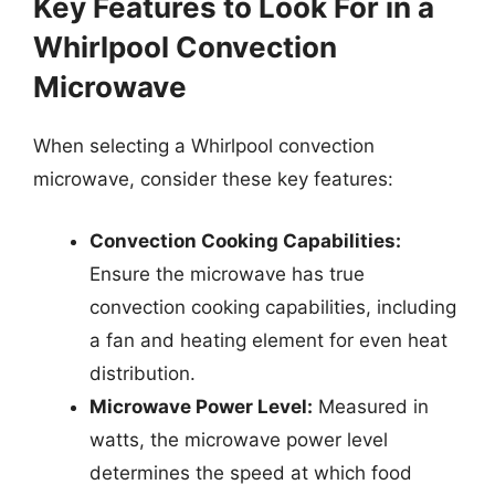
Key Features to Look For in a
Whirlpool Convection
Microwave
When selecting a Whirlpool convection
microwave, consider these key features:
Convection Cooking Capabilities:
Ensure the microwave has true
convection cooking capabilities, including
a fan and heating element for even heat
distribution.
Microwave Power Level:
Measured in
watts, the microwave power level
determines the speed at which food