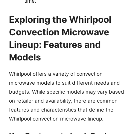
time.
Exploring the Whirlpool
Convection Microwave
Lineup: Features and
Models
Whirlpool offers a variety of convection
microwave models to suit different needs and
budgets. While specific models may vary based
on retailer and availability, there are common
features and characteristics that define the
Whirlpool convection microwave lineup.