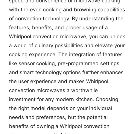
speed and convenience of microwave cooking
with the even cooking and browning capabilities
of convection technology. By understanding the
features, benefits, and proper usage of a
Whirlpool convection microwave, you can unlock
a world of culinary possibilities and elevate your
cooking experience. The integration of features
like sensor cooking, pre-programmed settings,
and smart technology options further enhances
the user experience and makes Whirlpool
convection microwaves a worthwhile
investment for any modern kitchen. Choosing
the right model depends on your individual
needs and preferences, but the potential
benefits of owning a Whirlpool convection