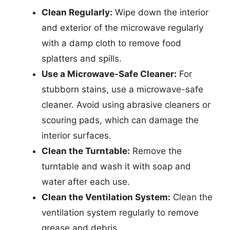
Clean Regularly:
Wipe down the interior
and exterior of the microwave regularly
with a damp cloth to remove food
splatters and spills.
Use a Microwave-Safe Cleaner:
For
stubborn stains, use a microwave-safe
cleaner. Avoid using abrasive cleaners or
scouring pads, which can damage the
interior surfaces.
Clean the Turntable:
Remove the
turntable and wash it with soap and
water after each use.
Clean the Ventilation System:
Clean the
ventilation system regularly to remove
grease and debris.