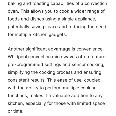
baking and roasting capabilities of a convection
oven. This allows you to cook a wider range of
foods and dishes using a single appliance,
potentially saving space and reducing the need
for multiple kitchen gadgets.
Another significant advantage is convenience.
Whirlpool convection microwaves often feature
pre-programmed settings and sensor cooking,
simplifying the cooking process and ensuring
consistent results. This ease of use, coupled
with the ability to perform multiple cooking
functions, makes it a valuable addition to any
kitchen, especially for those with limited space
or time.