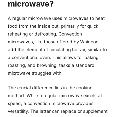
microwave?
A regular microwave uses microwaves to heat
food from the inside out, primarily for quick
reheating or defrosting. Convection
microwaves, like those offered by Whirlpool,
add the element of circulating hot air, similar to
a conventional oven. This allows for baking,
roasting, and browning, tasks a standard
microwave struggles with.
The crucial difference lies in the cooking
method. While a regular microwave excels at
speed, a convection microwave provides
versatility. The latter can replace or supplement