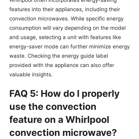
features into their appliances, including their
convection microwaves. While specific energy
consumption will vary depending on the model
and usage, selecting a unit with features like
energy-saver mode can further minimize energy
waste. Checking the energy guide label
provided with the appliance can also offer
valuable insights.
FAQ 5: How do I properly
use the convection
feature on a Whirlpool
convection microwave?