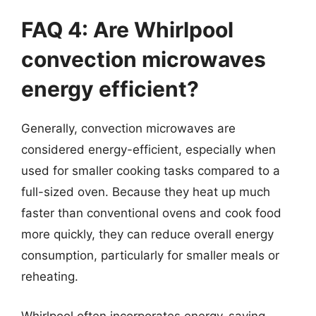
FAQ 4: Are Whirlpool
convection microwaves
energy efficient?
Generally, convection microwaves are
considered energy-efficient, especially when
used for smaller cooking tasks compared to a
full-sized oven. Because they heat up much
faster than conventional ovens and cook food
more quickly, they can reduce overall energy
consumption, particularly for smaller meals or
reheating.
Whirlpool often incorporates energy-saving