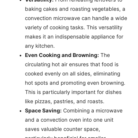
baking cakes and roasting vegetables, a
convection microwave can handle a wide
variety of cooking tasks. This versatility
makes it an indispensable appliance for
any kitchen.
Even Cooking and Browning:
The
circulating hot air ensures that food is
cooked evenly on all sides, eliminating
hot spots and promoting even browning.
This is particularly important for dishes
like pizzas, pastries, and roasts.
Space Saving:
Combining a microwave
and a convection oven into one unit
saves valuable counter space,