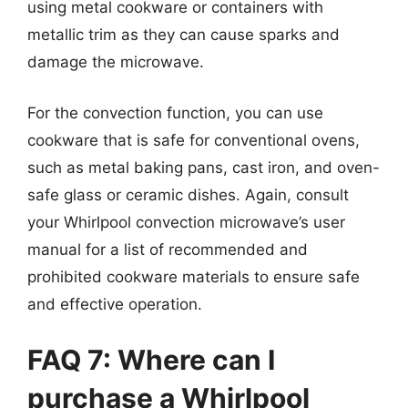
using metal cookware or containers with
metallic trim as they can cause sparks and
damage the microwave.
For the convection function, you can use
cookware that is safe for conventional ovens,
such as metal baking pans, cast iron, and oven-
safe glass or ceramic dishes. Again, consult
your Whirlpool convection microwave’s user
manual for a list of recommended and
prohibited cookware materials to ensure safe
and effective operation.
FAQ 7: Where can I
purchase a Whirlpool