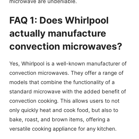
microwave are undeniable.
FAQ 1: Does Whirlpool
actually manufacture
convection microwaves?
Yes, Whirlpool is a well-known manufacturer of
convection microwaves. They offer a range of
models that combine the functionality of a
standard microwave with the added benefit of
convection cooking. This allows users to not
only quickly heat and cook food, but also to
bake, roast, and brown items, offering a
versatile cooking appliance for any kitchen.