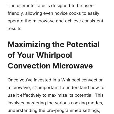
The user interface is designed to be user-
friendly, allowing even novice cooks to easily
operate the microwave and achieve consistent
results.
Maximizing the Potential
of Your Whirlpool
Convection Microwave
Once you’ve invested in a Whirlpool convection
microwave, it’s important to understand how to
use it effectively to maximize its potential. This
involves mastering the various cooking modes,
understanding the pre-programmed settings,