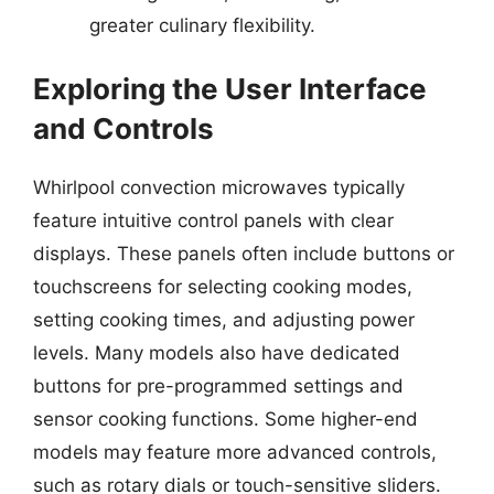
greater culinary flexibility.
Exploring the User Interface
and Controls
Whirlpool convection microwaves typically
feature intuitive control panels with clear
displays. These panels often include buttons or
touchscreens for selecting cooking modes,
setting cooking times, and adjusting power
levels. Many models also have dedicated
buttons for pre-programmed settings and
sensor cooking functions. Some higher-end
models may feature more advanced controls,
such as rotary dials or touch-sensitive sliders.