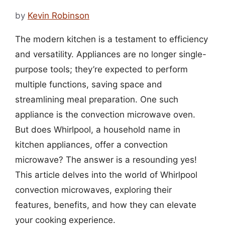
by
Kevin Robinson
The modern kitchen is a testament to efficiency
and versatility. Appliances are no longer single-
purpose tools; they’re expected to perform
multiple functions, saving space and
streamlining meal preparation. One such
appliance is the convection microwave oven.
But does Whirlpool, a household name in
kitchen appliances, offer a convection
microwave? The answer is a resounding yes!
This article delves into the world of Whirlpool
convection microwaves, exploring their
features, benefits, and how they can elevate
your cooking experience.