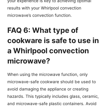
your experience is key to achieving optimal
results with your Whirlpool convection
microwave’s convection function.
FAQ 6: What type of
cookware is safe to use in
a Whirlpool convection
microwave?
When using the microwave function, only
microwave-safe cookware should be used to
avoid damaging the appliance or creating
hazards. This typically includes glass, ceramic,
and microwave-safe plastic containers. Avoid