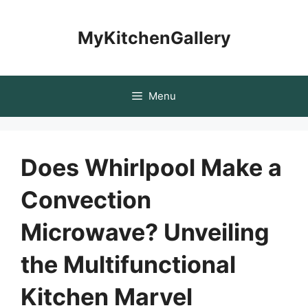
Skip
to
MyKitchenGallery
content
Menu
Does Whirlpool Make a
Convection
Microwave? Unveiling
the Multifunctional
Kitchen Marvel