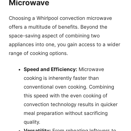
Microwave
Choosing a Whirlpool convection microwave
offers a multitude of benefits. Beyond the
space-saving aspect of combining two
appliances into one, you gain access to a wider
range of cooking options.
Speed and Efficiency:
Microwave
cooking is inherently faster than
conventional oven cooking. Combining
this speed with the even cooking of
convection technology results in quicker
meal preparation without sacrificing
quality.
Versatility:
From reheating leftovers to