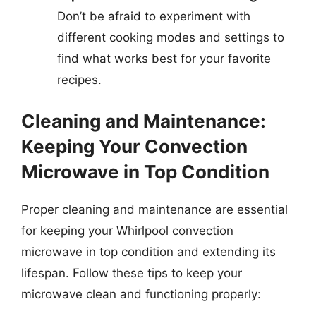
Don’t be afraid to experiment with
different cooking modes and settings to
find what works best for your favorite
recipes.
Cleaning and Maintenance:
Keeping Your Convection
Microwave in Top Condition
Proper cleaning and maintenance are essential
for keeping your Whirlpool convection
microwave in top condition and extending its
lifespan. Follow these tips to keep your
microwave clean and functioning properly: