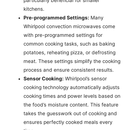
particularly beneficial for smaller
kitchens.
Pre-programmed Settings:
Many
Whirlpool convection microwaves come
with pre-programmed settings for
common cooking tasks, such as baking
potatoes, reheating pizza, or defrosting
meat. These settings simplify the cooking
process and ensure consistent results.
Sensor Cooking:
Whirlpool’s sensor
cooking technology automatically adjusts
cooking times and power levels based on
the food’s moisture content. This feature
takes the guesswork out of cooking and
ensures perfectly cooked meals every