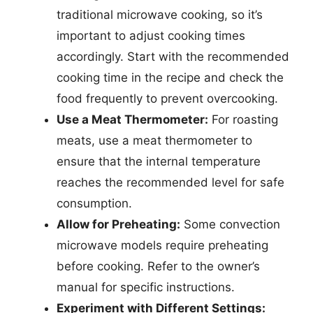
traditional microwave cooking, so it’s
important to adjust cooking times
accordingly. Start with the recommended
cooking time in the recipe and check the
food frequently to prevent overcooking.
Use a Meat Thermometer:
For roasting
meats, use a meat thermometer to
ensure that the internal temperature
reaches the recommended level for safe
consumption.
Allow for Preheating:
Some convection
microwave models require preheating
before cooking. Refer to the owner’s
manual for specific instructions.
Experiment with Different Settings: