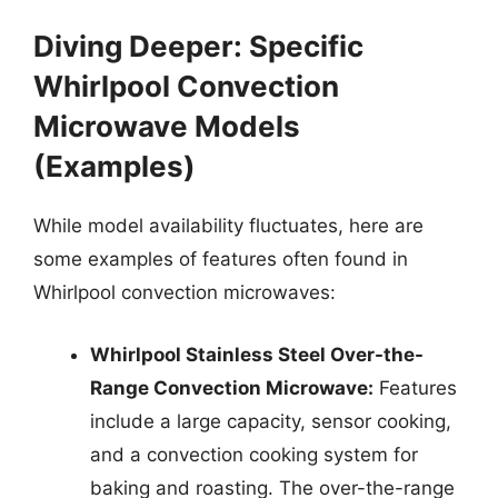
Diving Deeper: Specific
Whirlpool Convection
Microwave Models
(Examples)
While model availability fluctuates, here are
some examples of features often found in
Whirlpool convection microwaves:
Whirlpool Stainless Steel Over-the-
Range Convection Microwave:
Features
include a large capacity, sensor cooking,
and a convection cooking system for
baking and roasting. The over-the-range