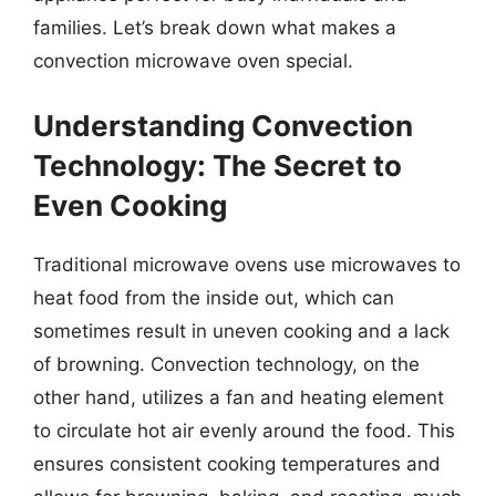
families. Let’s break down what makes a
convection microwave oven special.
Understanding Convection
Technology: The Secret to
Even Cooking
Traditional microwave ovens use microwaves to
heat food from the inside out, which can
sometimes result in uneven cooking and a lack
of browning. Convection technology, on the
other hand, utilizes a fan and heating element
to circulate hot air evenly around the food. This
ensures consistent cooking temperatures and