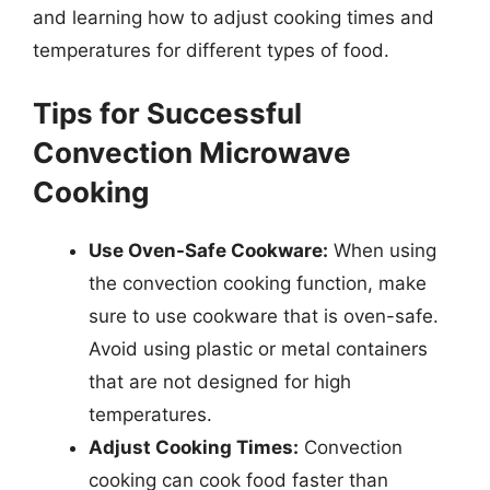
and learning how to adjust cooking times and
temperatures for different types of food.
Tips for Successful
Convection Microwave
Cooking
Use Oven-Safe Cookware:
When using
the convection cooking function, make
sure to use cookware that is oven-safe.
Avoid using plastic or metal containers
that are not designed for high
temperatures.
Adjust Cooking Times:
Convection
cooking can cook food faster than