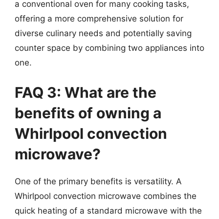
a conventional oven for many cooking tasks,
offering a more comprehensive solution for
diverse culinary needs and potentially saving
counter space by combining two appliances into
one.
FAQ 3: What are the
benefits of owning a
Whirlpool convection
microwave?
One of the primary benefits is versatility. A
Whirlpool convection microwave combines the
quick heating of a standard microwave with the