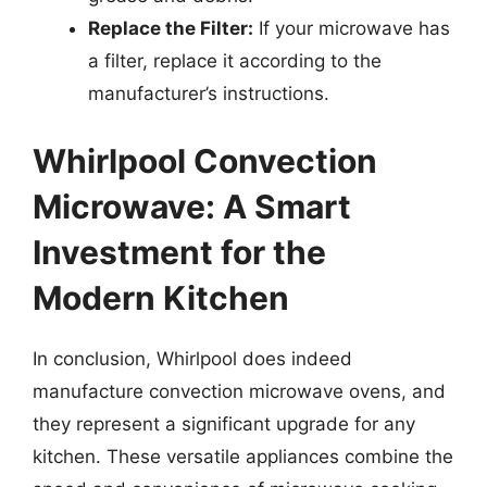
Replace the Filter:
If your microwave has
a filter, replace it according to the
manufacturer’s instructions.
Whirlpool Convection
Microwave: A Smart
Investment for the
Modern Kitchen
In conclusion, Whirlpool does indeed
manufacture convection microwave ovens, and
they represent a significant upgrade for any
kitchen. These versatile appliances combine the