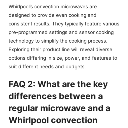
Whirlpool’s convection microwaves are
designed to provide even cooking and
consistent results. They typically feature various
pre-programmed settings and sensor cooking
technology to simplify the cooking process.
Exploring their product line will reveal diverse
options differing in size, power, and features to
suit different needs and budgets.
FAQ 2: What are the key
differences between a
regular microwave and a
Whirlpool convection