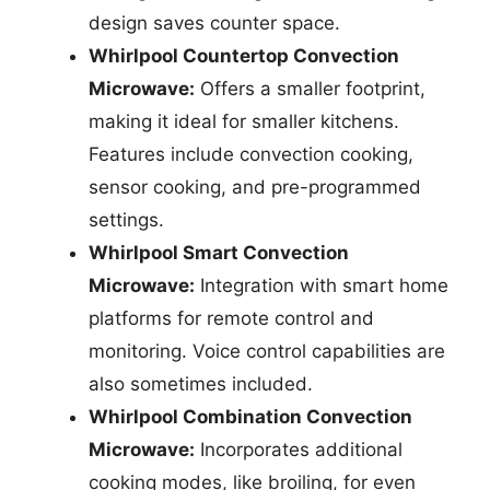
design saves counter space.
Whirlpool Countertop Convection
Microwave:
Offers a smaller footprint,
making it ideal for smaller kitchens.
Features include convection cooking,
sensor cooking, and pre-programmed
settings.
Whirlpool Smart Convection
Microwave:
Integration with smart home
platforms for remote control and
monitoring. Voice control capabilities are
also sometimes included.
Whirlpool Combination Convection
Microwave:
Incorporates additional
cooking modes, like broiling, for even