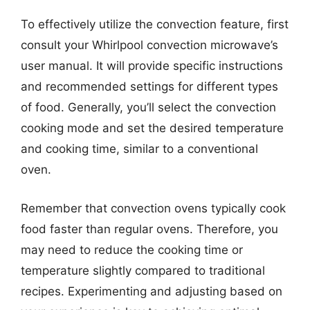
To effectively utilize the convection feature, first
consult your Whirlpool convection microwave’s
user manual. It will provide specific instructions
and recommended settings for different types
of food. Generally, you’ll select the convection
cooking mode and set the desired temperature
and cooking time, similar to a conventional
oven.
Remember that convection ovens typically cook
food faster than regular ovens. Therefore, you
may need to reduce the cooking time or
temperature slightly compared to traditional
recipes. Experimenting and adjusting based on