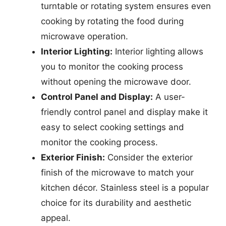
turntable or rotating system ensures even
cooking by rotating the food during
microwave operation.
Interior Lighting:
Interior lighting allows
you to monitor the cooking process
without opening the microwave door.
Control Panel and Display:
A user-
friendly control panel and display make it
easy to select cooking settings and
monitor the cooking process.
Exterior Finish:
Consider the exterior
finish of the microwave to match your
kitchen décor. Stainless steel is a popular
choice for its durability and aesthetic
appeal.