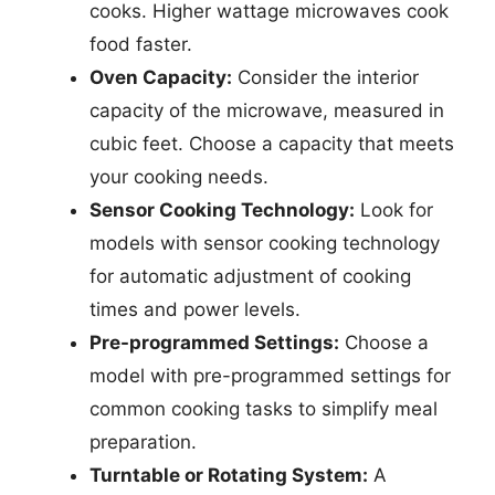
cooks. Higher wattage microwaves cook
food faster.
Oven Capacity:
Consider the interior
capacity of the microwave, measured in
cubic feet. Choose a capacity that meets
your cooking needs.
Sensor Cooking Technology:
Look for
models with sensor cooking technology
for automatic adjustment of cooking
times and power levels.
Pre-programmed Settings:
Choose a
model with pre-programmed settings for
common cooking tasks to simplify meal
preparation.
Turntable or Rotating System:
A