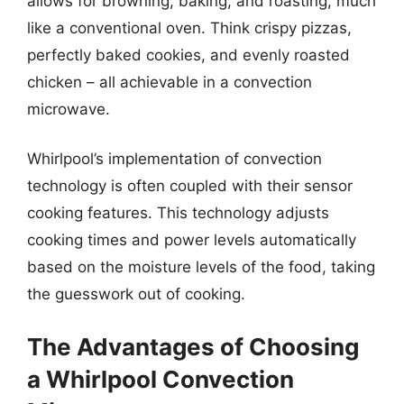
allows for browning, baking, and roasting, much
like a conventional oven. Think crispy pizzas,
perfectly baked cookies, and evenly roasted
chicken – all achievable in a convection
microwave.
Whirlpool’s implementation of convection
technology is often coupled with their sensor
cooking features. This technology adjusts
cooking times and power levels automatically
based on the moisture levels of the food, taking
the guesswork out of cooking.
The Advantages of Choosing
a Whirlpool Convection