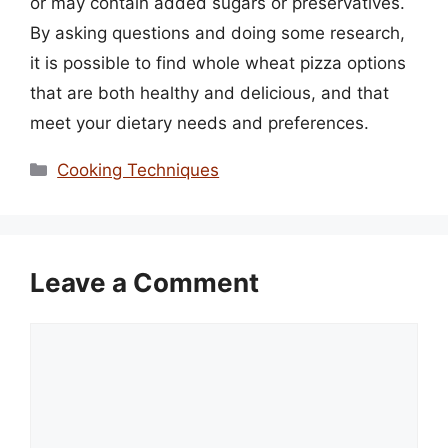
or may contain added sugars or preservatives.
By asking questions and doing some research,
it is possible to find whole wheat pizza options
that are both healthy and delicious, and that
meet your dietary needs and preferences.
Categories
Cooking Techniques
Leave a Comment
Comment