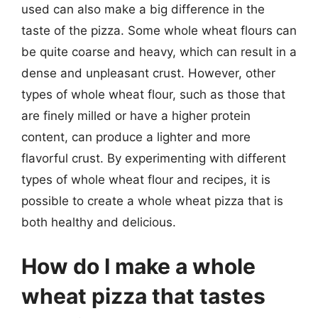
used can also make a big difference in the
taste of the pizza. Some whole wheat flours can
be quite coarse and heavy, which can result in a
dense and unpleasant crust. However, other
types of whole wheat flour, such as those that
are finely milled or have a higher protein
content, can produce a lighter and more
flavorful crust. By experimenting with different
types of whole wheat flour and recipes, it is
possible to create a whole wheat pizza that is
both healthy and delicious.
How do I make a whole
wheat pizza that tastes