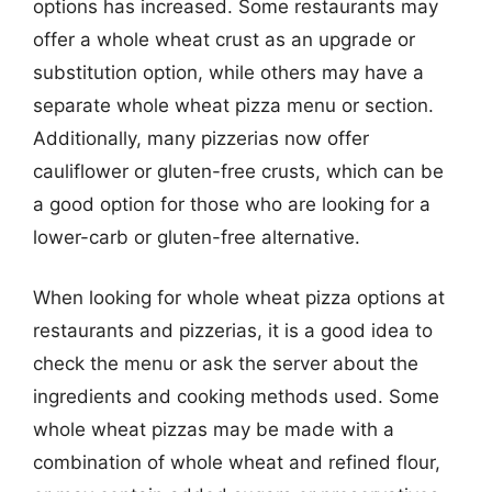
options has increased. Some restaurants may
offer a whole wheat crust as an upgrade or
substitution option, while others may have a
separate whole wheat pizza menu or section.
Additionally, many pizzerias now offer
cauliflower or gluten-free crusts, which can be
a good option for those who are looking for a
lower-carb or gluten-free alternative.
When looking for whole wheat pizza options at
restaurants and pizzerias, it is a good idea to
check the menu or ask the server about the
ingredients and cooking methods used. Some
whole wheat pizzas may be made with a
combination of whole wheat and refined flour,