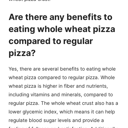
Are there any benefits to
eating whole wheat pizza
compared to regular
pizza?
Yes, there are several benefits to eating whole
wheat pizza compared to regular pizza. Whole
wheat pizza is higher in fiber and nutrients,
including vitamins and minerals, compared to
regular pizza. The whole wheat crust also has a
lower glycemic index, which means it can help
regulate blood sugar levels and provide a