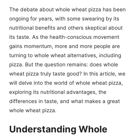
The debate about whole wheat pizza has been
ongoing for years, with some swearing by its
nutritional benefits and others skeptical about
its taste. As the health-conscious movement
gains momentum, more and more people are
turning to whole wheat alternatives, including
pizza. But the question remains: does whole
wheat pizza truly taste good? In this article, we
will delve into the world of whole wheat pizza,
exploring its nutritional advantages, the
differences in taste, and what makes a great
whole wheat pizza.
Understanding Whole