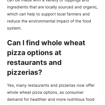
can be made with a variety of toppings and
ingredients that are locally sourced and organic,
which can help to support local farmers and
reduce the environmental impact of the food
system.
Can I find whole wheat
pizza options at
restaurants and
pizzerias?
Yes, many restaurants and pizzerias now offer
whole wheat pizza options, as consumer
demand for healthier and more nutritious food