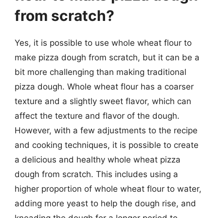
from scratch?
Yes, it is possible to use whole wheat flour to
make pizza dough from scratch, but it can be a
bit more challenging than making traditional
pizza dough. Whole wheat flour has a coarser
texture and a slightly sweet flavor, which can
affect the texture and flavor of the dough.
However, with a few adjustments to the recipe
and cooking techniques, it is possible to create
a delicious and healthy whole wheat pizza
dough from scratch. This includes using a
higher proportion of whole wheat flour to water,
adding more yeast to help the dough rise, and
kneading the dough for a longer period to