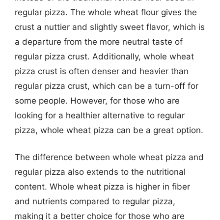
regular pizza. The whole wheat flour gives the
crust a nuttier and slightly sweet flavor, which is
a departure from the more neutral taste of
regular pizza crust. Additionally, whole wheat
pizza crust is often denser and heavier than
regular pizza crust, which can be a turn-off for
some people. However, for those who are
looking for a healthier alternative to regular
pizza, whole wheat pizza can be a great option.
The difference between whole wheat pizza and
regular pizza also extends to the nutritional
content. Whole wheat pizza is higher in fiber
and nutrients compared to regular pizza,
making it a better choice for those who are