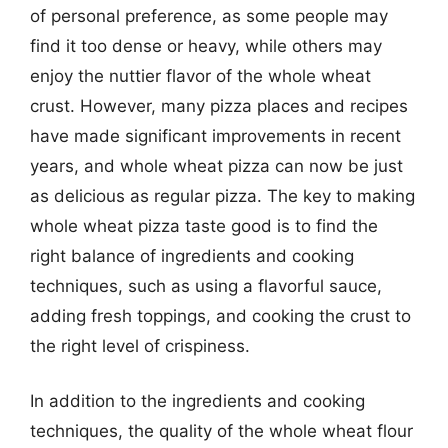
of personal preference, as some people may
find it too dense or heavy, while others may
enjoy the nuttier flavor of the whole wheat
crust. However, many pizza places and recipes
have made significant improvements in recent
years, and whole wheat pizza can now be just
as delicious as regular pizza. The key to making
whole wheat pizza taste good is to find the
right balance of ingredients and cooking
techniques, such as using a flavorful sauce,
adding fresh toppings, and cooking the crust to
the right level of crispiness.
In addition to the ingredients and cooking
techniques, the quality of the whole wheat flour