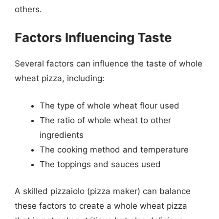
others.
Factors Influencing Taste
Several factors can influence the taste of whole
wheat pizza, including:
The type of whole wheat flour used
The ratio of whole wheat to other
ingredients
The cooking method and temperature
The toppings and sauces used
A skilled pizzaiolo (pizza maker) can balance
these factors to create a whole wheat pizza