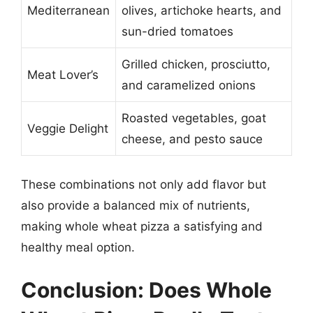
Mediterranean
olives, artichoke hearts, and
sun-dried tomatoes
Grilled chicken, prosciutto,
Meat Lover’s
and caramelized onions
Roasted vegetables, goat
Veggie Delight
cheese, and pesto sauce
These combinations not only add flavor but
also provide a balanced mix of nutrients,
making whole wheat pizza a satisfying and
healthy meal option.
Conclusion: Does Whole