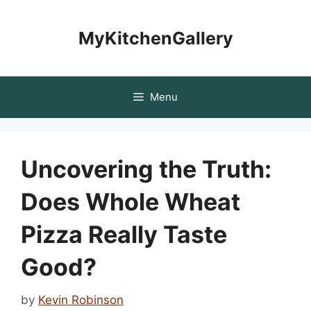
Skip
to
MyKitchenGallery
content
Menu
Uncovering the Truth:
Does Whole Wheat
Pizza Really Taste
Good?
by
Kevin Robinson