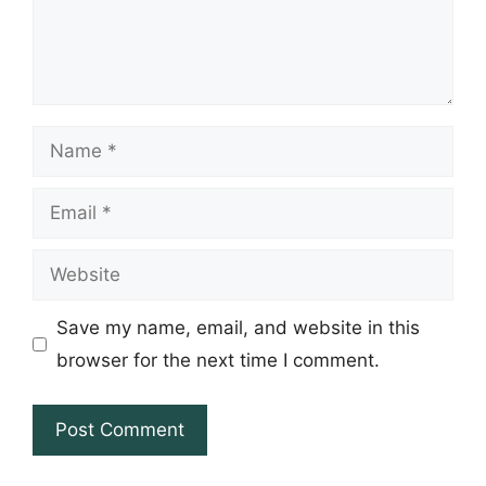
Name
Email
Website
Save my name, email, and website in this
browser for the next time I comment.