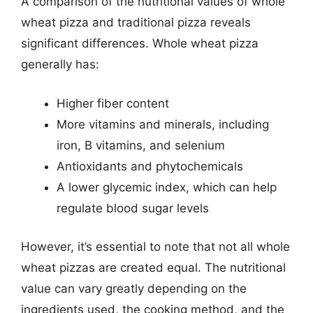
A comparison of the nutritional values of whole
wheat pizza and traditional pizza reveals
significant differences. Whole wheat pizza
generally has:
Higher fiber content
More vitamins and minerals, including
iron, B vitamins, and selenium
Antioxidants and phytochemicals
A lower glycemic index, which can help
regulate blood sugar levels
However, it’s essential to note that not all whole
wheat pizzas are created equal. The nutritional
value can vary greatly depending on the
ingredients used, the cooking method, and the