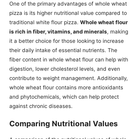
One of the primary advantages of whole wheat
pizza is its higher nutritional value compared to
traditional white flour pizza.
Whole wheat flour
is rich in fiber, vitamins, and minerals
, making
it a better choice for those looking to increase
their daily intake of essential nutrients. The
fiber content in whole wheat flour can help with
digestion, lower cholesterol levels, and even
contribute to weight management. Additionally,
whole wheat flour contains more antioxidants
and phytochemicals, which can help protect
against chronic diseases.
Comparing Nutritional Values