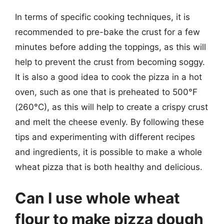
In terms of specific cooking techniques, it is
recommended to pre-bake the crust for a few
minutes before adding the toppings, as this will
help to prevent the crust from becoming soggy.
It is also a good idea to cook the pizza in a hot
oven, such as one that is preheated to 500°F
(260°C), as this will help to create a crispy crust
and melt the cheese evenly. By following these
tips and experimenting with different recipes
and ingredients, it is possible to make a whole
wheat pizza that is both healthy and delicious.
Can I use whole wheat
flour to make pizza dough