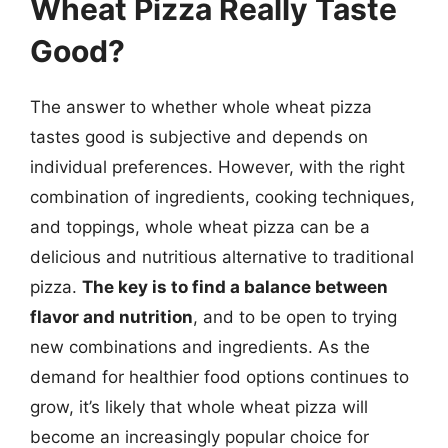
Wheat Pizza Really Taste
Good?
The answer to whether whole wheat pizza
tastes good is subjective and depends on
individual preferences. However, with the right
combination of ingredients, cooking techniques,
and toppings, whole wheat pizza can be a
delicious and nutritious alternative to traditional
pizza.
The key is to find a balance between
flavor and nutrition
, and to be open to trying
new combinations and ingredients. As the
demand for healthier food options continues to
grow, it’s likely that whole wheat pizza will
become an increasingly popular choice for