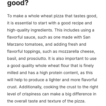
good?
To make a whole wheat pizza that tastes good,
it is essential to start with a good recipe and
high-quality ingredients. This includes using a
flavorful sauce, such as one made with San
Marzano tomatoes, and adding fresh and
flavorful toppings, such as mozzarella cheese,
basil, and prosciutto. It is also important to use
a good quality whole wheat flour that is finely
milled and has a high protein content, as this
will help to produce a lighter and more flavorful
crust. Additionally, cooking the crust to the right
level of crispiness can make a big difference in
the overall taste and texture of the pizza.