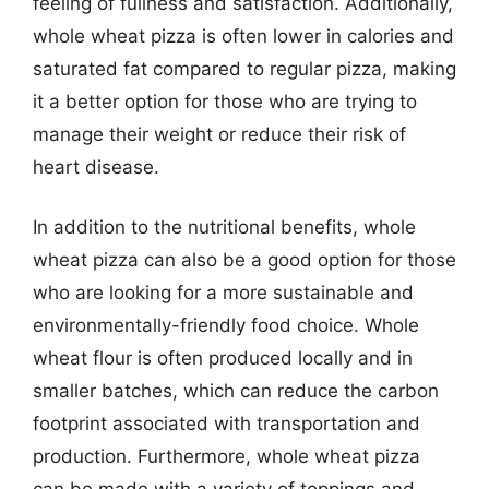
feeling of fullness and satisfaction. Additionally,
whole wheat pizza is often lower in calories and
saturated fat compared to regular pizza, making
it a better option for those who are trying to
manage their weight or reduce their risk of
heart disease.
In addition to the nutritional benefits, whole
wheat pizza can also be a good option for those
who are looking for a more sustainable and
environmentally-friendly food choice. Whole
wheat flour is often produced locally and in
smaller batches, which can reduce the carbon
footprint associated with transportation and
production. Furthermore, whole wheat pizza