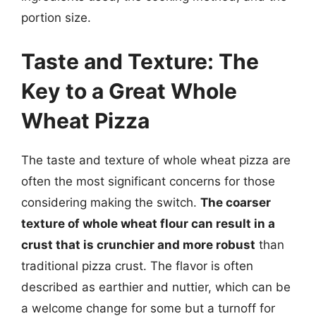
portion size.
Taste and Texture: The
Key to a Great Whole
Wheat Pizza
The taste and texture of whole wheat pizza are
often the most significant concerns for those
considering making the switch.
The coarser
texture of whole wheat flour can result in a
crust that is crunchier and more robust
than
traditional pizza crust. The flavor is often
described as earthier and nuttier, which can be
a welcome change for some but a turnoff for