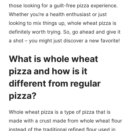
those looking for a guilt-free pizza experience.
Whether you’re a health enthusiast or just
looking to mix things up, whole wheat pizza is
definitely worth trying. So, go ahead and give it
a shot – you might just discover a new favorite!
What is whole wheat
pizza and how is it
different from regular
pizza?
Whole wheat pizza is a type of pizza that is
made with a crust made from whole wheat flour
instead of the traditional refined flour used in