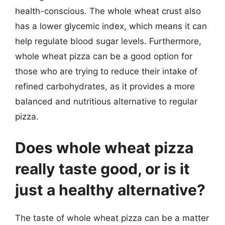
health-conscious. The whole wheat crust also
has a lower glycemic index, which means it can
help regulate blood sugar levels. Furthermore,
whole wheat pizza can be a good option for
those who are trying to reduce their intake of
refined carbohydrates, as it provides a more
balanced and nutritious alternative to regular
pizza.
Does whole wheat pizza
really taste good, or is it
just a healthy alternative?
The taste of whole wheat pizza can be a matter