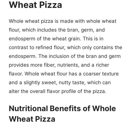
Wheat Pizza
Whole wheat pizza is made with whole wheat
flour, which includes the bran, germ, and
endosperm of the wheat grain. This is in
contrast to refined flour, which only contains the
endosperm. The inclusion of the bran and germ
provides more fiber, nutrients, and a richer
flavor. Whole wheat flour has a coarser texture
and a slightly sweet, nutty taste, which can
alter the overall flavor profile of the pizza.
Nutritional Benefits of Whole
Wheat Pizza