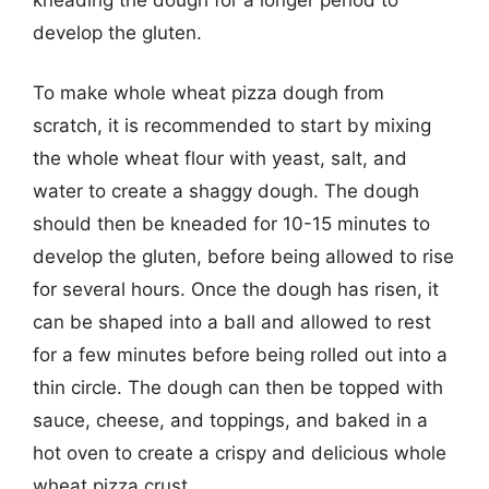
develop the gluten.
To make whole wheat pizza dough from
scratch, it is recommended to start by mixing
the whole wheat flour with yeast, salt, and
water to create a shaggy dough. The dough
should then be kneaded for 10-15 minutes to
develop the gluten, before being allowed to rise
for several hours. Once the dough has risen, it
can be shaped into a ball and allowed to rest
for a few minutes before being rolled out into a
thin circle. The dough can then be topped with
sauce, cheese, and toppings, and baked in a
hot oven to create a crispy and delicious whole
wheat pizza crust.