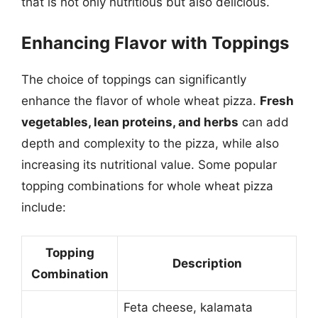
that is not only nutritious but also delicious.
Enhancing Flavor with Toppings
The choice of toppings can significantly
enhance the flavor of whole wheat pizza.
Fresh
vegetables, lean proteins, and herbs
can add
depth and complexity to the pizza, while also
increasing its nutritional value. Some popular
topping combinations for whole wheat pizza
include:
Topping
Description
Combination
Feta cheese, kalamata