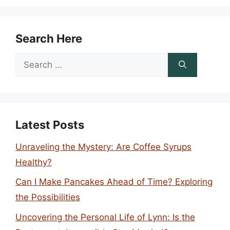
Search Here
Search
for:
Latest Posts
Unraveling the Mystery: Are Coffee Syrups
Healthy?
Can I Make Pancakes Ahead of Time? Exploring
the Possibilities
Uncovering the Personal Life of Lynn: Is the