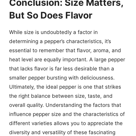
Conclusion: Size Matters,
But So Does Flavor
While size is undoubtedly a factor in
determining a pepper’s characteristics, it’s
essential to remember that flavor, aroma, and
heat level are equally important. A large pepper
that lacks flavor is far less desirable than a
smaller pepper bursting with deliciousness.
Ultimately, the ideal pepper is one that strikes
the right balance between size, taste, and
overall quality. Understanding the factors that
influence pepper size and the characteristics of
different varieties allows you to appreciate the
diversity and versatility of these fascinating