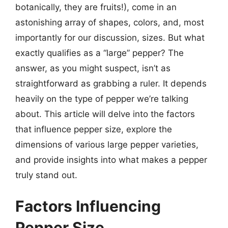
botanically, they are fruits!), come in an
astonishing array of shapes, colors, and, most
importantly for our discussion, sizes. But what
exactly qualifies as a “large” pepper? The
answer, as you might suspect, isn’t as
straightforward as grabbing a ruler. It depends
heavily on the type of pepper we’re talking
about. This article will delve into the factors
that influence pepper size, explore the
dimensions of various large pepper varieties,
and provide insights into what makes a pepper
truly stand out.
Factors Influencing
Pepper Size