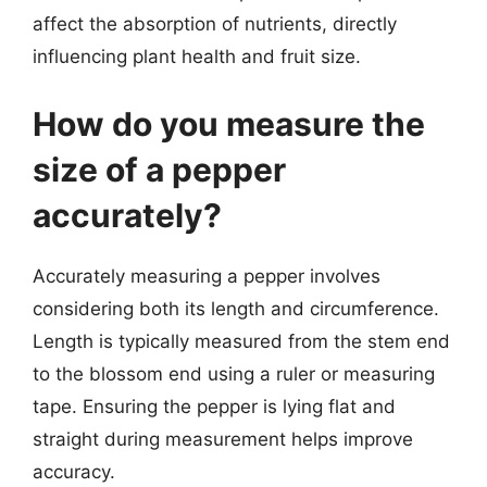
affect the absorption of nutrients, directly
influencing plant health and fruit size.
How do you measure the
size of a pepper
accurately?
Accurately measuring a pepper involves
considering both its length and circumference.
Length is typically measured from the stem end
to the blossom end using a ruler or measuring
tape. Ensuring the pepper is lying flat and
straight during measurement helps improve
accuracy.