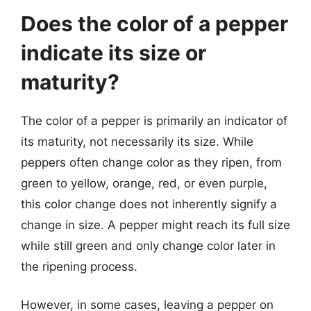
Does the color of a pepper
indicate its size or
maturity?
The color of a pepper is primarily an indicator of
its maturity, not necessarily its size. While
peppers often change color as they ripen, from
green to yellow, orange, red, or even purple,
this color change does not inherently signify a
change in size. A pepper might reach its full size
while still green and only change color later in
the ripening process.
However, in some cases, leaving a pepper on