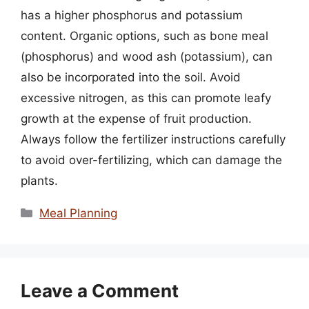
has a higher phosphorus and potassium
content. Organic options, such as bone meal
(phosphorus) and wood ash (potassium), can
also be incorporated into the soil. Avoid
excessive nitrogen, as this can promote leafy
growth at the expense of fruit production.
Always follow the fertilizer instructions carefully
to avoid over-fertilizing, which can damage the
plants.
Categories
Meal Planning
Leave a Comment