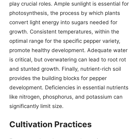
play crucial roles. Ample sunlight is essential for
photosynthesis, the process by which plants
convert light energy into sugars needed for
growth. Consistent temperatures, within the
optimal range for the specific pepper variety,
promote healthy development. Adequate water
is critical, but overwatering can lead to root rot
and stunted growth. Finally, nutrient-rich soil
provides the building blocks for pepper
development. Deficiencies in essential nutrients
like nitrogen, phosphorus, and potassium can
significantly limit size.
Cultivation Practices