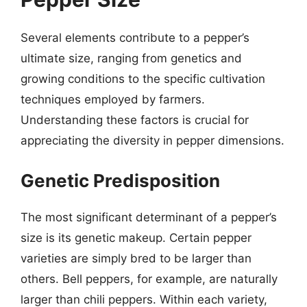
Several elements contribute to a pepper’s
ultimate size, ranging from genetics and
growing conditions to the specific cultivation
techniques employed by farmers.
Understanding these factors is crucial for
appreciating the diversity in pepper dimensions.
Genetic Predisposition
The most significant determinant of a pepper’s
size is its genetic makeup. Certain pepper
varieties are simply bred to be larger than
others. Bell peppers, for example, are naturally
larger than chili peppers. Within each variety,