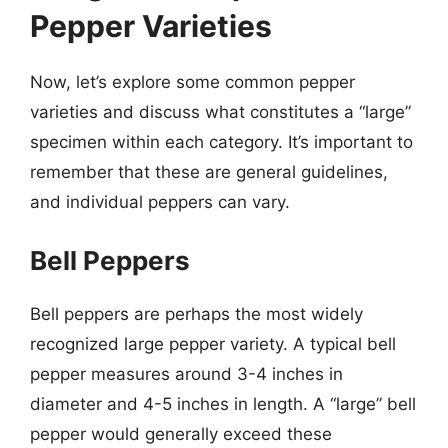
Pepper Varieties
Now, let’s explore some common pepper
varieties and discuss what constitutes a “large”
specimen within each category. It’s important to
remember that these are general guidelines,
and individual peppers can vary.
Bell Peppers
Bell peppers are perhaps the most widely
recognized large pepper variety. A typical bell
pepper measures around 3-4 inches in
diameter and 4-5 inches in length. A “large” bell
pepper would generally exceed these