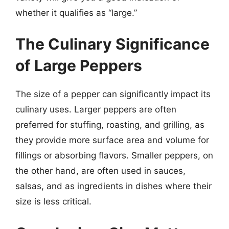
whether it qualifies as “large.”
The Culinary Significance
of Large Peppers
The size of a pepper can significantly impact its
culinary uses. Larger peppers are often
preferred for stuffing, roasting, and grilling, as
they provide more surface area and volume for
fillings or absorbing flavors. Smaller peppers, on
the other hand, are often used in sauces,
salsas, and as ingredients in dishes where their
size is less critical.