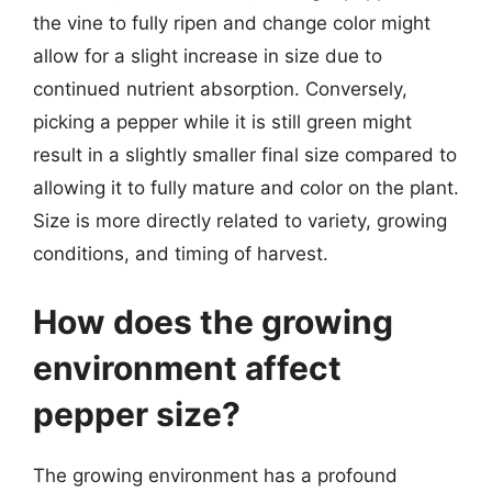
the vine to fully ripen and change color might
allow for a slight increase in size due to
continued nutrient absorption. Conversely,
picking a pepper while it is still green might
result in a slightly smaller final size compared to
allowing it to fully mature and color on the plant.
Size is more directly related to variety, growing
conditions, and timing of harvest.
How does the growing
environment affect
pepper size?
The growing environment has a profound