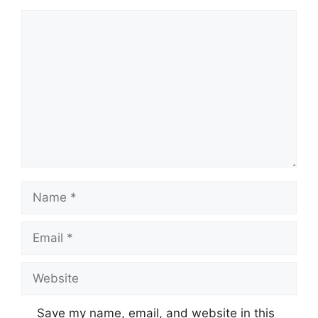
Comment
Name
Email
Website
Save my name, email, and website in this