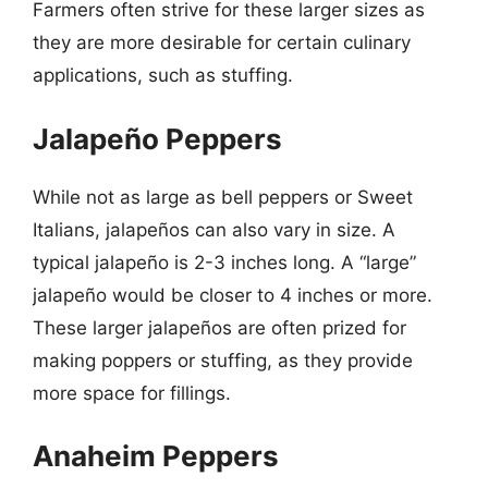
Farmers often strive for these larger sizes as
they are more desirable for certain culinary
applications, such as stuffing.
Jalapeño Peppers
While not as large as bell peppers or Sweet
Italians, jalapeños can also vary in size. A
typical jalapeño is 2-3 inches long. A “large”
jalapeño would be closer to 4 inches or more.
These larger jalapeños are often prized for
making poppers or stuffing, as they provide
more space for fillings.
Anaheim Peppers