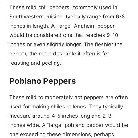
These mild chili peppers, commonly used in
Southwestern cuisine, typically range from 6-8
inches in length. A “large” Anaheim pepper
would be considered one that reaches 9-10
inches or even slightly longer. The fleshier the
pepper, the more desirable it often is for
roasting and peeling.
Poblano Peppers
These mild to moderately hot peppers are often
used for making chiles rellenos. They typically
measure around 4-5 inches long and 2-3
inches wide. A “large” poblano pepper would be
one exceeding these dimensions, perhaps