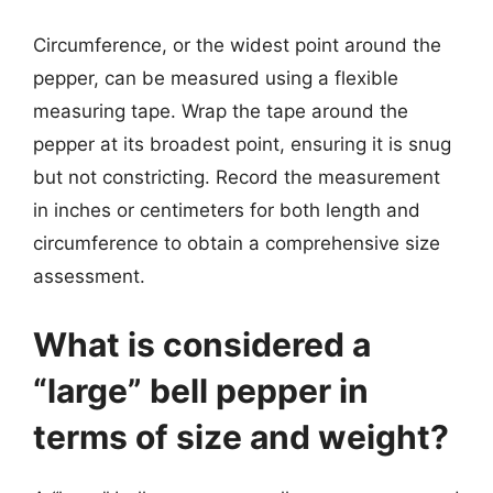
Circumference, or the widest point around the
pepper, can be measured using a flexible
measuring tape. Wrap the tape around the
pepper at its broadest point, ensuring it is snug
but not constricting. Record the measurement
in inches or centimeters for both length and
circumference to obtain a comprehensive size
assessment.
What is considered a
“large” bell pepper in
terms of size and weight?