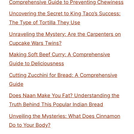
Comprehensive Guide to Preventing Chewiness
Uncovering the Secret to King Taco’s Success:
The Type of Tortilla They Use
Unraveling the Mystery: Are the Carpenters on
Cupcake Wars Twins?
Making Soft Beef Curry: A Comprehensive
Guide to Deliciousness
Cutting Zucchini for Bread: A Comprehensive
Guide
Does Naan Make You Fat? Understanding the
Truth Behind This Popular Indian Bread
Unveiling the Mysteries: What Does Cinnamon
Do to Your Body?