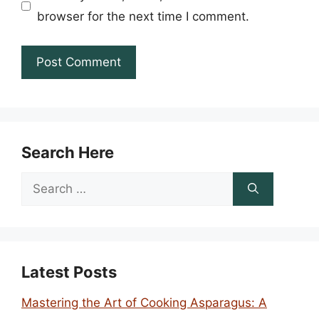
browser for the next time I comment.
Search Here
Search
for:
Latest Posts
Mastering the Art of Cooking Asparagus: A