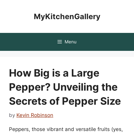
Skip
to
MyKitchenGallery
content
Menu
How Big is a Large
Pepper? Unveiling the
Secrets of Pepper Size
by
Kevin Robinson
Peppers, those vibrant and versatile fruits (yes,