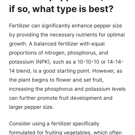
if so, what type is best?
Fertilizer can significantly enhance pepper size
by providing the necessary nutrients for optimal
growth. A balanced fertilizer with equal
proportions of nitrogen, phosphorus, and
potassium (NPK), such as a 10-10-10 or 14-14-
14 blend, is a good starting point. However, as
the plant begins to flower and set fruit,
increasing the phosphorus and potassium levels
can further promote fruit development and
larger pepper size.
Consider using a fertilizer specifically
formulated for fruiting vegetables, which often