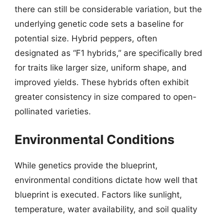
there can still be considerable variation, but the
underlying genetic code sets a baseline for
potential size. Hybrid peppers, often
designated as “F1 hybrids,” are specifically bred
for traits like larger size, uniform shape, and
improved yields. These hybrids often exhibit
greater consistency in size compared to open-
pollinated varieties.
Environmental Conditions
While genetics provide the blueprint,
environmental conditions dictate how well that
blueprint is executed. Factors like sunlight,
temperature, water availability, and soil quality