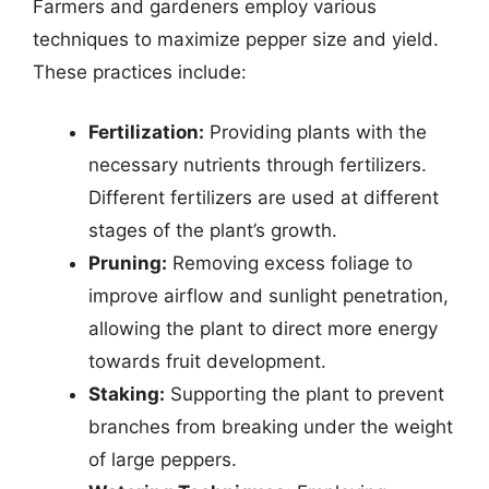
Farmers and gardeners employ various
techniques to maximize pepper size and yield.
These practices include:
Fertilization:
Providing plants with the
necessary nutrients through fertilizers.
Different fertilizers are used at different
stages of the plant’s growth.
Pruning:
Removing excess foliage to
improve airflow and sunlight penetration,
allowing the plant to direct more energy
towards fruit development.
Staking:
Supporting the plant to prevent
branches from breaking under the weight
of large peppers.