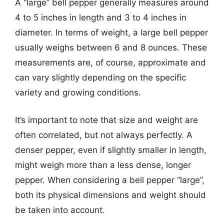
A “large” bell pepper generally measures around
4 to 5 inches in length and 3 to 4 inches in
diameter. In terms of weight, a large bell pepper
usually weighs between 6 and 8 ounces. These
measurements are, of course, approximate and
can vary slightly depending on the specific
variety and growing conditions.
It’s important to note that size and weight are
often correlated, but not always perfectly. A
denser pepper, even if slightly smaller in length,
might weigh more than a less dense, longer
pepper. When considering a bell pepper “large”,
both its physical dimensions and weight should
be taken into account.