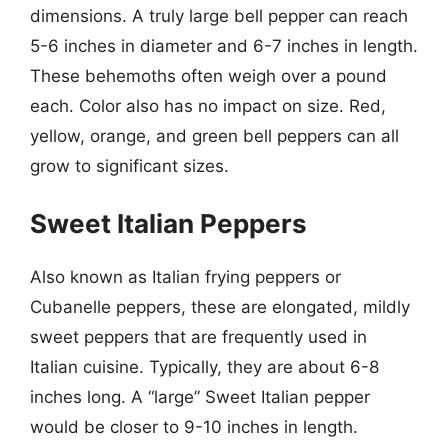
dimensions. A truly large bell pepper can reach
5-6 inches in diameter and 6-7 inches in length.
These behemoths often weigh over a pound
each. Color also has no impact on size. Red,
yellow, orange, and green bell peppers can all
grow to significant sizes.
Sweet Italian Peppers
Also known as Italian frying peppers or
Cubanelle peppers, these are elongated, mildly
sweet peppers that are frequently used in
Italian cuisine. Typically, they are about 6-8
inches long. A “large” Sweet Italian pepper
would be closer to 9-10 inches in length.