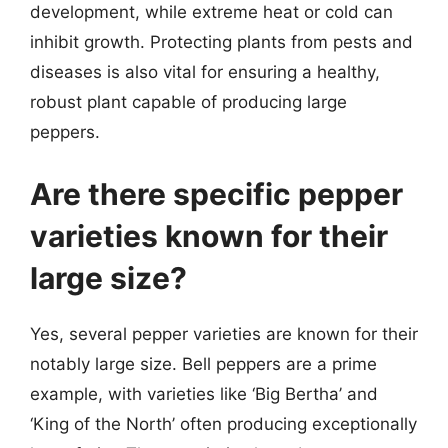
development, while extreme heat or cold can
inhibit growth. Protecting plants from pests and
diseases is also vital for ensuring a healthy,
robust plant capable of producing large
peppers.
Are there specific pepper
varieties known for their
large size?
Yes, several pepper varieties are known for their
notably large size. Bell peppers are a prime
example, with varieties like ‘Big Bertha’ and
‘King of the North’ often producing exceptionally