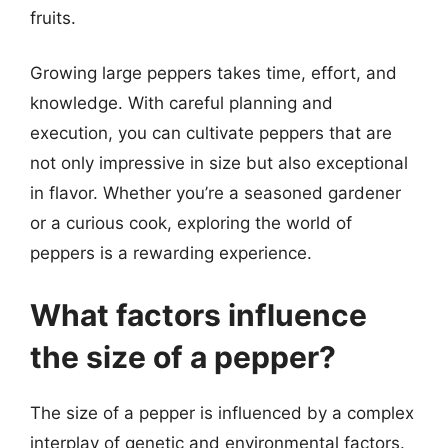
fruits.
Growing large peppers takes time, effort, and
knowledge. With careful planning and
execution, you can cultivate peppers that are
not only impressive in size but also exceptional
in flavor. Whether you’re a seasoned gardener
or a curious cook, exploring the world of
peppers is a rewarding experience.
What factors influence
the size of a pepper?
The size of a pepper is influenced by a complex
interplay of genetic and environmental factors.