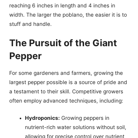
reaching 6 inches in length and 4 inches in
width. The larger the poblano, the easier it is to
stuff and handle.
The Pursuit of the Giant
Pepper
For some gardeners and farmers, growing the
largest pepper possible is a source of pride and
a testament to their skill. Competitive growers
often employ advanced techniques, including:
Hydroponics:
Growing peppers in
nutrient-rich water solutions without soil,
allowing for precise control over nutrient