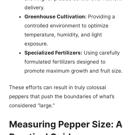
delivery.
Greenhouse Cultivation:
Providing a
controlled environment to optimize
temperature, humidity, and light
exposure.
Specialized Fertilizers:
Using carefully
formulated fertilizers designed to
promote maximum growth and fruit size.
These efforts can result in truly colossal
peppers that push the boundaries of what’s
considered “large.”
Measuring Pepper Size: A