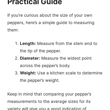
Practical Guide
If you’re curious about the size of your own
peppers, here’s a simple guide to measuring
them:
Length:
Measure from the stem end to
the tip of the pepper.
Diameter:
Measure the widest point
across the pepper’s body.
Weight:
Use a kitchen scale to determine
the pepper’s weight.
Keep in mind that comparing your pepper’s
measurements to the average sizes for its
variety will give you a good indication of