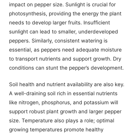
impact on pepper size. Sunlight is crucial for
photosynthesis, providing the energy the plant
needs to develop larger fruits. Insufficient
sunlight can lead to smaller, underdeveloped
peppers. Similarly, consistent watering is
essential, as peppers need adequate moisture
to transport nutrients and support growth. Dry
conditions can stunt the pepper’s development.
Soil health and nutrient availability are also key.
A well-draining soil rich in essential nutrients
like nitrogen, phosphorus, and potassium will
support robust plant growth and larger pepper
size. Temperature also plays a role; optimal
growing temperatures promote healthy