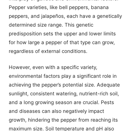
Pepper varieties, like bell peppers, banana
peppers, and jalapeños, each have a genetically
determined size range. This genetic
predisposition sets the upper and lower limits
for how large a pepper of that type can grow,
regardless of external conditions.
However, even with a specific variety,
environmental factors play a significant role in
achieving the pepper’s potential size. Adequate
sunlight, consistent watering, nutrient-rich soil,
and a long growing season are crucial. Pests
and diseases can also negatively impact
growth, hindering the pepper from reaching its
maximum size. Soil temperature and pH also