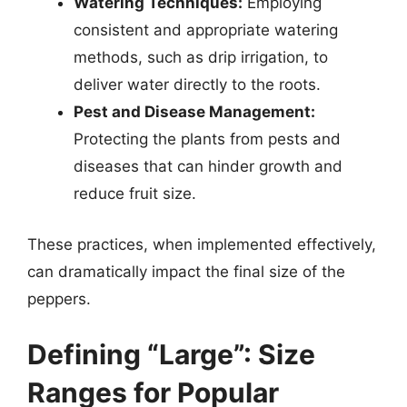
Watering Techniques:
Employing
consistent and appropriate watering
methods, such as drip irrigation, to
deliver water directly to the roots.
Pest and Disease Management:
Protecting the plants from pests and
diseases that can hinder growth and
reduce fruit size.
These practices, when implemented effectively,
can dramatically impact the final size of the
peppers.
Defining “Large”: Size
Ranges for Popular