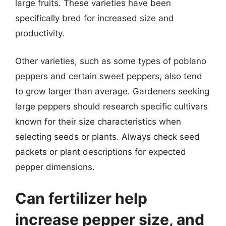
large fruits. These varieties have been
specifically bred for increased size and
productivity.
Other varieties, such as some types of poblano
peppers and certain sweet peppers, also tend
to grow larger than average. Gardeners seeking
large peppers should research specific cultivars
known for their size characteristics when
selecting seeds or plants. Always check seed
packets or plant descriptions for expected
pepper dimensions.
Can fertilizer help
increase pepper size, and