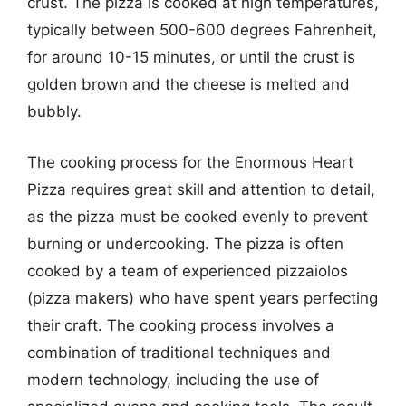
crust. The pizza is cooked at high temperatures,
typically between 500-600 degrees Fahrenheit,
for around 10-15 minutes, or until the crust is
golden brown and the cheese is melted and
bubbly.
The cooking process for the Enormous Heart
Pizza requires great skill and attention to detail,
as the pizza must be cooked evenly to prevent
burning or undercooking. The pizza is often
cooked by a team of experienced pizzaiolos
(pizza makers) who have spent years perfecting
their craft. The cooking process involves a
combination of traditional techniques and
modern technology, including the use of