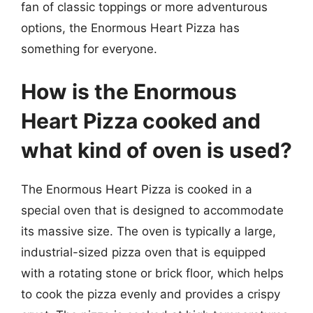
fan of classic toppings or more adventurous
options, the Enormous Heart Pizza has
something for everyone.
How is the Enormous
Heart Pizza cooked and
what kind of oven is used?
The Enormous Heart Pizza is cooked in a
special oven that is designed to accommodate
its massive size. The oven is typically a large,
industrial-sized pizza oven that is equipped
with a rotating stone or brick floor, which helps
to cook the pizza evenly and provides a crispy