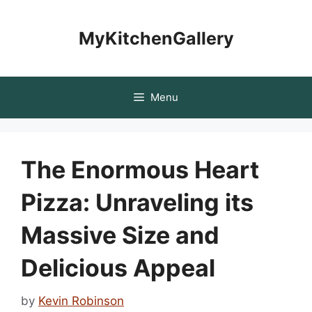
Skip
to
MyKitchenGallery
content
Menu
The Enormous Heart
Pizza: Unraveling its
Massive Size and
Delicious Appeal
by
Kevin Robinson