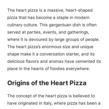
The heart pizza is a massive, heart-shaped
pizza that has become a staple in modern
culinary culture. This gargantuan dish is often
served at parties, events, and gatherings,
where it is devoured by large groups of people.
The heart pizza’s enormous size and unique
shape make it a conversation starter, and its
delicious flavors and aromas have cemented its
place in the hearts of foodies everywhere.
Origins of the Heart Pizza
The concept of the heart pizza is believed to
have originated in Italy, where pizza has been a