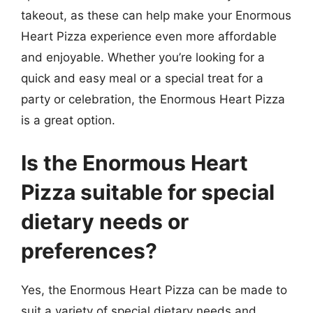
takeout, as these can help make your Enormous
Heart Pizza experience even more affordable
and enjoyable. Whether you’re looking for a
quick and easy meal or a special treat for a
party or celebration, the Enormous Heart Pizza
is a great option.
Is the Enormous Heart
Pizza suitable for special
dietary needs or
preferences?
Yes, the Enormous Heart Pizza can be made to
suit a variety of special dietary needs and