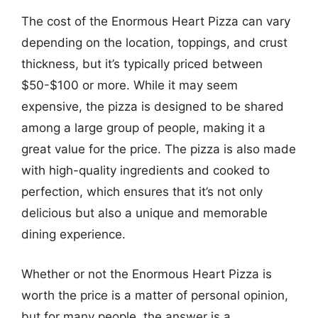
The cost of the Enormous Heart Pizza can vary
depending on the location, toppings, and crust
thickness, but it’s typically priced between
$50-$100 or more. While it may seem
expensive, the pizza is designed to be shared
among a large group of people, making it a
great value for the price. The pizza is also made
with high-quality ingredients and cooked to
perfection, which ensures that it’s not only
delicious but also a unique and memorable
dining experience.
Whether or not the Enormous Heart Pizza is
worth the price is a matter of personal opinion,
but for many people, the answer is a