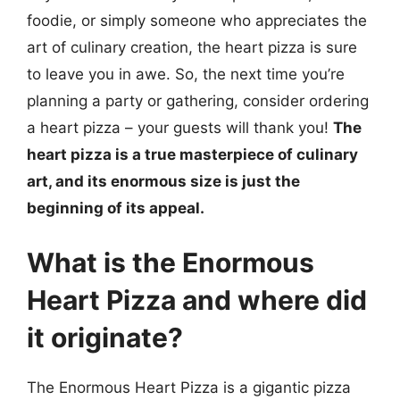
foodie, or simply someone who appreciates the
art of culinary creation, the heart pizza is sure
to leave you in awe. So, the next time you’re
planning a party or gathering, consider ordering
a heart pizza – your guests will thank you!
The
heart pizza is a true masterpiece of culinary
art, and its enormous size is just the
beginning of its appeal.
What is the Enormous
Heart Pizza and where did
it originate?
The Enormous Heart Pizza is a gigantic pizza