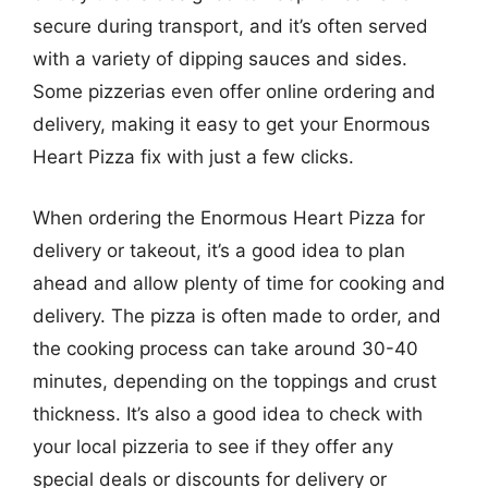
secure during transport, and it’s often served
with a variety of dipping sauces and sides.
Some pizzerias even offer online ordering and
delivery, making it easy to get your Enormous
Heart Pizza fix with just a few clicks.
When ordering the Enormous Heart Pizza for
delivery or takeout, it’s a good idea to plan
ahead and allow plenty of time for cooking and
delivery. The pizza is often made to order, and
the cooking process can take around 30-40
minutes, depending on the toppings and crust
thickness. It’s also a good idea to check with
your local pizzeria to see if they offer any
special deals or discounts for delivery or