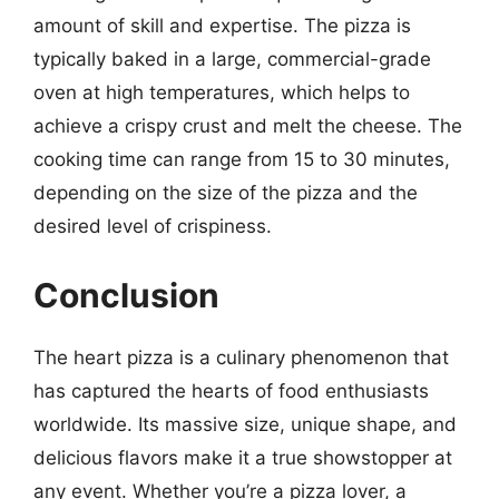
amount of skill and expertise. The pizza is
typically baked in a large, commercial-grade
oven at high temperatures, which helps to
achieve a crispy crust and melt the cheese. The
cooking time can range from 15 to 30 minutes,
depending on the size of the pizza and the
desired level of crispiness.
Conclusion
The heart pizza is a culinary phenomenon that
has captured the hearts of food enthusiasts
worldwide. Its massive size, unique shape, and
delicious flavors make it a true showstopper at
any event. Whether you’re a pizza lover, a