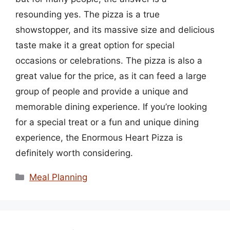
resounding yes. The pizza is a true
showstopper, and its massive size and delicious
taste make it a great option for special
occasions or celebrations. The pizza is also a
great value for the price, as it can feed a large
group of people and provide a unique and
memorable dining experience. If you’re looking
for a special treat or a fun and unique dining
experience, the Enormous Heart Pizza is
definitely worth considering.
Categories
Meal Planning