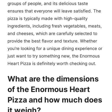
groups of people, and its delicious taste
ensures that everyone will leave satisfied. The
pizza is typically made with high-quality
ingredients, including fresh vegetables, meats,
and cheeses, which are carefully selected to
provide the best flavor and texture. Whether
you’re looking for a unique dining experience or
just want to try something new, the Enormous
Heart Pizza is definitely worth checking out.
What are the dimensions
of the Enormous Heart
Pizza and how much does
it weigh?