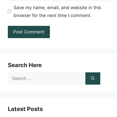
Save my name, email, and website in this
browser for the next time I comment.
Search Here
Search
for:
Latest Posts