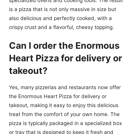
specialized ovens and cooking tools. The result
is a pizza that is not only massive in size but
also delicious and perfectly cooked, with a
crispy crust and a flavorful, cheesy topping.
Can I order the Enormous
Heart Pizza for delivery or
takeout?
Yes, many pizzerias and restaurants now offer
the Enormous Heart Pizza for delivery or
takeout, making it easy to enjoy this delicious
treat from the comfort of your own home. The
pizza is typically packaged in a specialized box
or tray that is designed to keep it fresh and