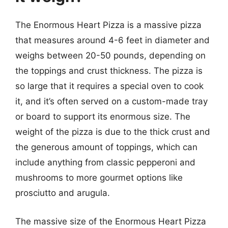
The Enormous Heart Pizza is a massive pizza
that measures around 4-6 feet in diameter and
weighs between 20-50 pounds, depending on
the toppings and crust thickness. The pizza is
so large that it requires a special oven to cook
it, and it’s often served on a custom-made tray
or board to support its enormous size. The
weight of the pizza is due to the thick crust and
the generous amount of toppings, which can
include anything from classic pepperoni and
mushrooms to more gourmet options like
prosciutto and arugula.
The massive size of the Enormous Heart Pizza