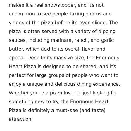
makes it a real showstopper, and it’s not
uncommon to see people taking photos and
videos of the pizza before it’s even sliced. The
pizza is often served with a variety of dipping
sauces, including marinara, ranch, and garlic
butter, which add to its overall flavor and
appeal. Despite its massive size, the Enormous
Heart Pizza is designed to be shared, and it’s
perfect for large groups of people who want to
enjoy a unique and delicious dining experience.
Whether you’re a pizza lover or just looking for
something new to try, the Enormous Heart
Pizza is definitely a must-see (and taste)
attraction.