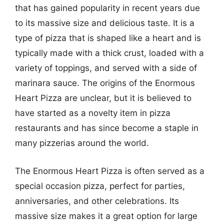
that has gained popularity in recent years due
to its massive size and delicious taste. It is a
type of pizza that is shaped like a heart and is
typically made with a thick crust, loaded with a
variety of toppings, and served with a side of
marinara sauce. The origins of the Enormous
Heart Pizza are unclear, but it is believed to
have started as a novelty item in pizza
restaurants and has since become a staple in
many pizzerias around the world.
The Enormous Heart Pizza is often served as a
special occasion pizza, perfect for parties,
anniversaries, and other celebrations. Its
massive size makes it a great option for large