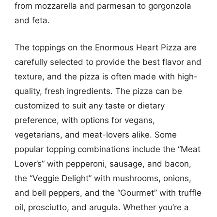
from mozzarella and parmesan to gorgonzola
and feta.
The toppings on the Enormous Heart Pizza are
carefully selected to provide the best flavor and
texture, and the pizza is often made with high-
quality, fresh ingredients. The pizza can be
customized to suit any taste or dietary
preference, with options for vegans,
vegetarians, and meat-lovers alike. Some
popular topping combinations include the “Meat
Lover’s” with pepperoni, sausage, and bacon,
the “Veggie Delight” with mushrooms, onions,
and bell peppers, and the “Gourmet” with truffle
oil, prosciutto, and arugula. Whether you’re a