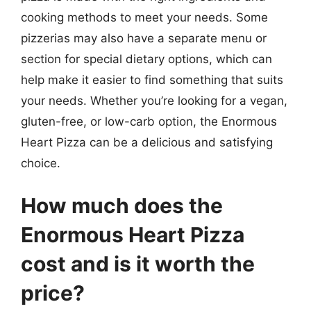
cooking methods to meet your needs. Some
pizzerias may also have a separate menu or
section for special dietary options, which can
help make it easier to find something that suits
your needs. Whether you’re looking for a vegan,
gluten-free, or low-carb option, the Enormous
Heart Pizza can be a delicious and satisfying
choice.
How much does the
Enormous Heart Pizza
cost and is it worth the
price?