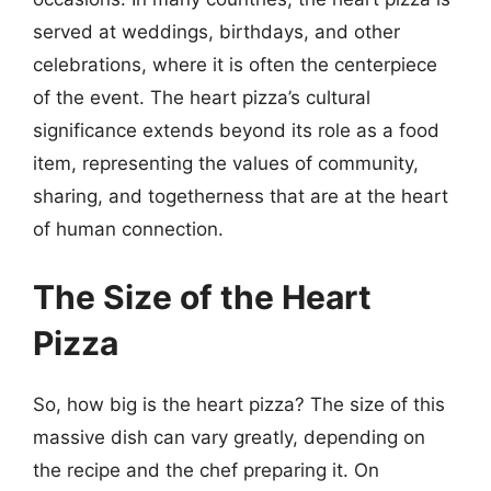
served at weddings, birthdays, and other
celebrations, where it is often the centerpiece
of the event. The heart pizza’s cultural
significance extends beyond its role as a food
item, representing the values of community,
sharing, and togetherness that are at the heart
of human connection.
The Size of the Heart
Pizza
So, how big is the heart pizza? The size of this
massive dish can vary greatly, depending on
the recipe and the chef preparing it. On