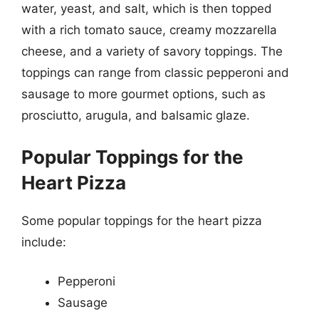
water, yeast, and salt, which is then topped
with a rich tomato sauce, creamy mozzarella
cheese, and a variety of savory toppings. The
toppings can range from classic pepperoni and
sausage to more gourmet options, such as
prosciutto, arugula, and balsamic glaze.
Popular Toppings for the
Heart Pizza
Some popular toppings for the heart pizza
include:
Pepperoni
Sausage