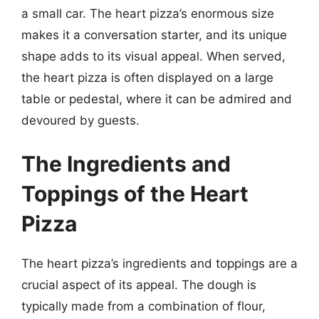
a small car. The heart pizza’s enormous size
makes it a conversation starter, and its unique
shape adds to its visual appeal. When served,
the heart pizza is often displayed on a large
table or pedestal, where it can be admired and
devoured by guests.
The Ingredients and
Toppings of the Heart
Pizza
The heart pizza’s ingredients and toppings are a
crucial aspect of its appeal. The dough is
typically made from a combination of flour,