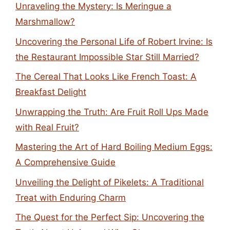
Unraveling the Mystery: Is Meringue a
Marshmallow?
Uncovering the Personal Life of Robert Irvine: Is
the Restaurant Impossible Star Still Married?
The Cereal That Looks Like French Toast: A
Breakfast Delight
Unwrapping the Truth: Are Fruit Roll Ups Made
with Real Fruit?
Mastering the Art of Hard Boiling Medium Eggs:
A Comprehensive Guide
Unveiling the Delight of Pikelets: A Traditional
Treat with Enduring Charm
The Quest for the Perfect Sip: Uncovering the