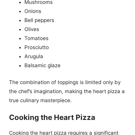
Mushrooms
Onions
Bell peppers
Olives
Tomatoes
Prosciutto
Arugula
Balsamic glaze
The combination of toppings is limited only by
the chef’s imagination, making the heart pizza a
true culinary masterpiece.
Cooking the Heart Pizza
Cooking the heart pizza requires a significant