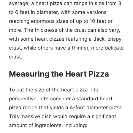
average, a heart pizza can range in size from 3
to 6 feet in diameter, with some versions
reaching enormous sizes of up to 10 feet or
more. The thickness of the crust can also vary,
with some heart pizzas featuring a thick, crispy
crust, while others have a thinner, more delicate
crust.
Measuring the Heart Pizza
To put the size of the heart pizza into
perspective, let’s consider a standard heart
pizza recipe that yields a 4-foot diameter pizza.
This massive dish would require a significant
amount of ingredients, including: