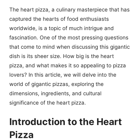
The heart pizza, a culinary masterpiece that has
captured the hearts of food enthusiasts
worldwide, is a topic of much intrigue and
fascination. One of the most pressing questions
that come to mind when discussing this gigantic
dish is its sheer size. How big is the heart
pizza, and what makes it so appealing to pizza
lovers? In this article, we will delve into the
world of gigantic pizzas, exploring the
dimensions, ingredients, and cultural
significance of the heart pizza.
Introduction to the Heart
Pizza