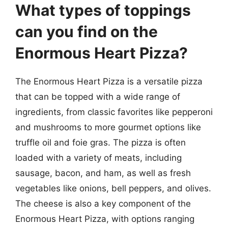
What types of toppings
can you find on the
Enormous Heart Pizza?
The Enormous Heart Pizza is a versatile pizza
that can be topped with a wide range of
ingredients, from classic favorites like pepperoni
and mushrooms to more gourmet options like
truffle oil and foie gras. The pizza is often
loaded with a variety of meats, including
sausage, bacon, and ham, as well as fresh
vegetables like onions, bell peppers, and olives.
The cheese is also a key component of the
Enormous Heart Pizza, with options ranging