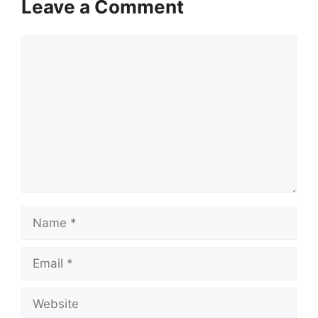
Leave a Comment
Comment
Name
Email
Website