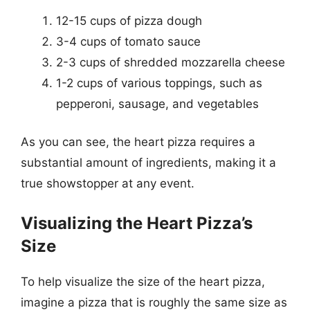
12-15 cups of pizza dough
3-4 cups of tomato sauce
2-3 cups of shredded mozzarella cheese
1-2 cups of various toppings, such as
pepperoni, sausage, and vegetables
As you can see, the heart pizza requires a
substantial amount of ingredients, making it a
true showstopper at any event.
Visualizing the Heart Pizza’s
Size
To help visualize the size of the heart pizza,
imagine a pizza that is roughly the same size as