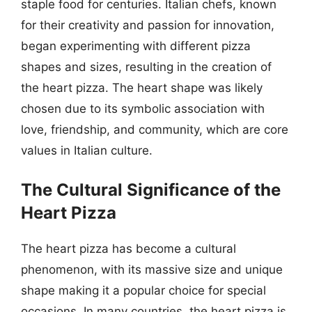
staple food for centuries. Italian chefs, known
for their creativity and passion for innovation,
began experimenting with different pizza
shapes and sizes, resulting in the creation of
the heart pizza. The heart shape was likely
chosen due to its symbolic association with
love, friendship, and community, which are core
values in Italian culture.
The Cultural Significance of the
Heart Pizza
The heart pizza has become a cultural
phenomenon, with its massive size and unique
shape making it a popular choice for special
occasions. In many countries, the heart pizza is