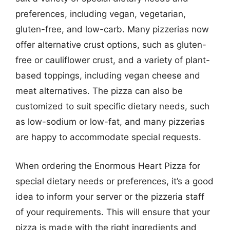
preferences, including vegan, vegetarian,
gluten-free, and low-carb. Many pizzerias now
offer alternative crust options, such as gluten-
free or cauliflower crust, and a variety of plant-
based toppings, including vegan cheese and
meat alternatives. The pizza can also be
customized to suit specific dietary needs, such
as low-sodium or low-fat, and many pizzerias
are happy to accommodate special requests.
When ordering the Enormous Heart Pizza for
special dietary needs or preferences, it’s a good
idea to inform your server or the pizzeria staff
of your requirements. This will ensure that your
pizza is made with the right ingredients and