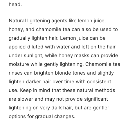
head.
Natural lightening agents like lemon juice,
honey, and chamomile tea can also be used to
gradually lighten hair. Lemon juice can be
applied diluted with water and left on the hair
under sunlight, while honey masks can provide
moisture while gently lightening. Chamomile tea
rinses can brighten blonde tones and slightly
lighten darker hair over time with consistent
use. Keep in mind that these natural methods
are slower and may not provide significant
lightening on very dark hair, but are gentler
options for gradual changes.