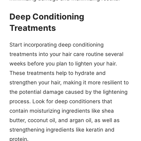
Deep Conditioning
Treatments
Start incorporating deep conditioning
treatments into your hair care routine several
weeks before you plan to lighten your hair.
These treatments help to hydrate and
strengthen your hair, making it more resilient to
the potential damage caused by the lightening
process. Look for deep conditioners that
contain moisturizing ingredients like shea
butter, coconut oil, and argan oil, as well as
strengthening ingredients like keratin and
protein.