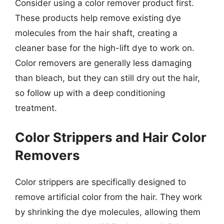
Consider using a color remover product first.
These products help remove existing dye
molecules from the hair shaft, creating a
cleaner base for the high-lift dye to work on.
Color removers are generally less damaging
than bleach, but they can still dry out the hair,
so follow up with a deep conditioning
treatment.
Color Strippers and Hair Color
Removers
Color strippers are specifically designed to
remove artificial color from the hair. They work
by shrinking the dye molecules, allowing them