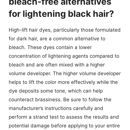
bleach-free alternatives
for lightening black hair?
High-lift hair dyes, particularly those formulated
for dark hair, are a common alternative to
bleach. These dyes contain a lower
concentration of lightening agents compared to
bleach and are often mixed with a higher
volume developer. The higher volume developer
helps to lift the color more effectively while the
dye deposits some tone, which can help
counteract brassiness. Be sure to follow the
manufacturer’s instructions carefully and
perform a strand test to assess the results and
potential damage before applying to your entire