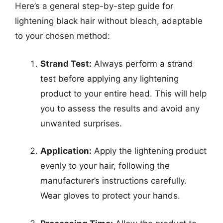
Here’s a general step-by-step guide for
lightening black hair without bleach, adaptable
to your chosen method:
Strand Test:
Always perform a strand
test before applying any lightening
product to your entire head. This will help
you to assess the results and avoid any
unwanted surprises.
Application:
Apply the lightening product
evenly to your hair, following the
manufacturer’s instructions carefully.
Wear gloves to protect your hands.