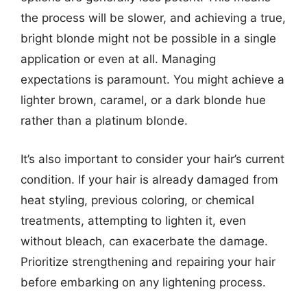
the process will be slower, and achieving a true,
bright blonde might not be possible in a single
application or even at all. Managing
expectations is paramount. You might achieve a
lighter brown, caramel, or a dark blonde hue
rather than a platinum blonde.
It’s also important to consider your hair’s current
condition. If your hair is already damaged from
heat styling, previous coloring, or chemical
treatments, attempting to lighten it, even
without bleach, can exacerbate the damage.
Prioritize strengthening and repairing your hair
before embarking on any lightening process.