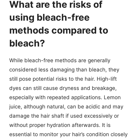
What are the risks of
using bleach-free
methods compared to
bleach?
While bleach-free methods are generally
considered less damaging than bleach, they
still pose potential risks to the hair. High-lift
dyes can still cause dryness and breakage,
especially with repeated applications. Lemon
juice, although natural, can be acidic and may
damage the hair shaft if used excessively or
without proper hydration afterwards. It is
essential to monitor your hair’s condition closely