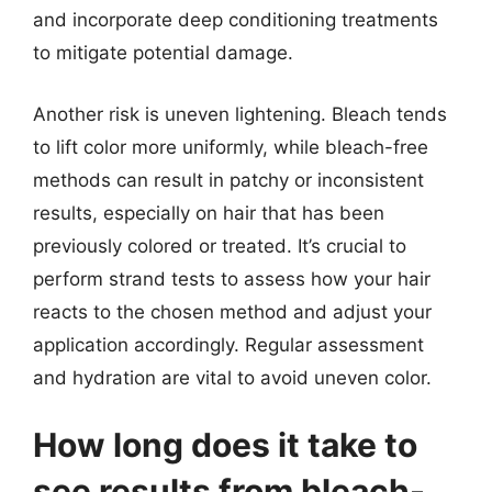
and incorporate deep conditioning treatments
to mitigate potential damage.
Another risk is uneven lightening. Bleach tends
to lift color more uniformly, while bleach-free
methods can result in patchy or inconsistent
results, especially on hair that has been
previously colored or treated. It’s crucial to
perform strand tests to assess how your hair
reacts to the chosen method and adjust your
application accordingly. Regular assessment
and hydration are vital to avoid uneven color.
How long does it take to
see results from bleach-