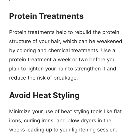
Protein Treatments
Protein treatments help to rebuild the protein
structure of your hair, which can be weakened
by coloring and chemical treatments. Use a
protein treatment a week or two before you
plan to lighten your hair to strengthen it and
reduce the risk of breakage.
Avoid Heat Styling
Minimize your use of heat styling tools like flat
irons, curling irons, and blow dryers in the
weeks leading up to your lightening session.