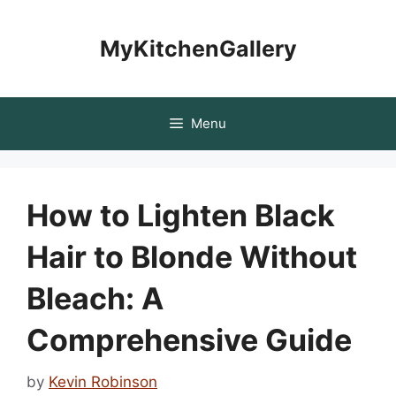
Skip
to
MyKitchenGallery
content
Menu
How to Lighten Black
Hair to Blonde Without
Bleach: A
Comprehensive Guide
by
Kevin Robinson