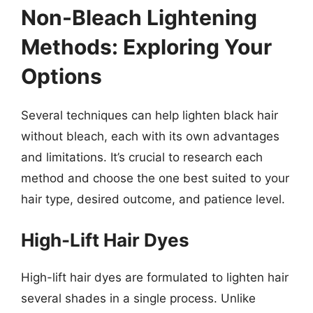
Non-Bleach Lightening
Methods: Exploring Your
Options
Several techniques can help lighten black hair
without bleach, each with its own advantages
and limitations. It’s crucial to research each
method and choose the one best suited to your
hair type, desired outcome, and patience level.
High-Lift Hair Dyes
High-lift hair dyes are formulated to lighten hair
several shades in a single process. Unlike