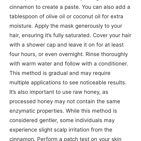
cinnamon to create a paste. You can also add a
tablespoon of olive oil or coconut oil for extra
moisture. Apply the mask generously to your
hair, ensuring it’s fully saturated. Cover your hair
with a shower cap and leave it on for at least
four hours, or even overnight. Rinse thoroughly
with warm water and follow with a conditioner.
This method is gradual and may require
multiple applications to see noticeable results.
It’s also important to use raw honey, as
processed honey may not contain the same
enzymatic properties. While this method is
considered gentler, some individuals may
experience slight scalp irritation from the
cinnamon. Perform a patch test on your skin