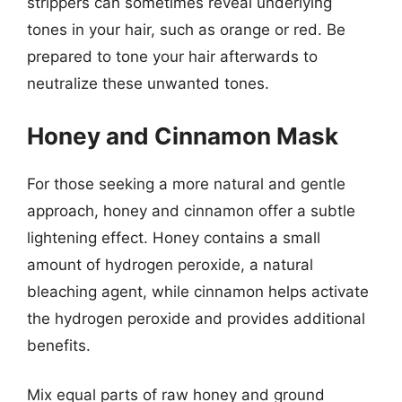
strippers can sometimes reveal underlying
tones in your hair, such as orange or red. Be
prepared to tone your hair afterwards to
neutralize these unwanted tones.
Honey and Cinnamon Mask
For those seeking a more natural and gentle
approach, honey and cinnamon offer a subtle
lightening effect. Honey contains a small
amount of hydrogen peroxide, a natural
bleaching agent, while cinnamon helps activate
the hydrogen peroxide and provides additional
benefits.
Mix equal parts of raw honey and ground