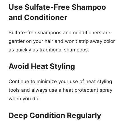
Use Sulfate-Free Shampoo
and Conditioner
Sulfate-free shampoos and conditioners are
gentler on your hair and won’t strip away color
as quickly as traditional shampoos.
Avoid Heat Styling
Continue to minimize your use of heat styling
tools and always use a heat protectant spray
when you do.
Deep Condition Regularly