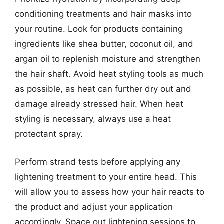
conditioning treatments and hair masks into
your routine. Look for products containing
ingredients like shea butter, coconut oil, and
argan oil to replenish moisture and strengthen
the hair shaft. Avoid heat styling tools as much
as possible, as heat can further dry out and
damage already stressed hair. When heat
styling is necessary, always use a heat
protectant spray.
Perform strand tests before applying any
lightening treatment to your entire head. This
will allow you to assess how your hair reacts to
the product and adjust your application
accordingly. Space out lightening sessions to