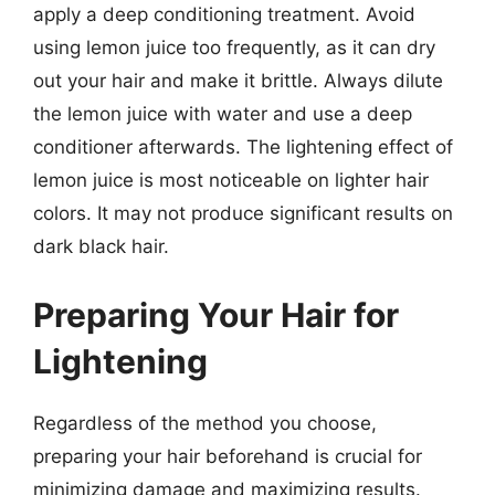
apply a deep conditioning treatment. Avoid
using lemon juice too frequently, as it can dry
out your hair and make it brittle. Always dilute
the lemon juice with water and use a deep
conditioner afterwards. The lightening effect of
lemon juice is most noticeable on lighter hair
colors. It may not produce significant results on
dark black hair.
Preparing Your Hair for
Lightening
Regardless of the method you choose,
preparing your hair beforehand is crucial for
minimizing damage and maximizing results.