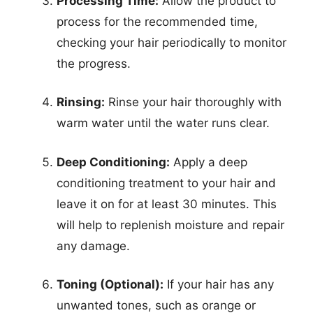
Processing Time:
Allow the product to
process for the recommended time,
checking your hair periodically to monitor
the progress.
Rinsing:
Rinse your hair thoroughly with
warm water until the water runs clear.
Deep Conditioning:
Apply a deep
conditioning treatment to your hair and
leave it on for at least 30 minutes. This
will help to replenish moisture and repair
any damage.
Toning (Optional):
If your hair has any
unwanted tones, such as orange or