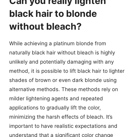
Can you really lighten
black hair to blonde
without bleach?
While achieving a platinum blonde from
naturally black hair without bleach is highly
unlikely and potentially damaging with any
method, it is possible to lift black hair to lighter
shades of brown or even dark blonde using
alternative methods. These methods rely on
milder lightening agents and repeated
applications to gradually lift the color,
minimizing the harsh effects of bleach. It’s
important to have realistic expectations and
understand that a significant color change