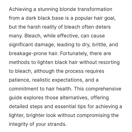
Achieving a stunning blonde transformation
from a dark black base is a popular hair goal,
but the harsh reality of bleach often deters
many. Bleach, while effective, can cause
significant damage, leading to dry, brittle, and
breakage-prone hair. Fortunately, there are
methods to lighten black hair without resorting
to bleach, although the process requires
patience, realistic expectations, and a
commitment to hair health. This comprehensive
guide explores those alternatives, offering
detailed steps and essential tips for achieving a
lighter, brighter look without compromising the
integrity of your strands.