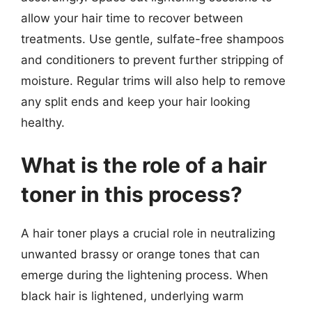
allow your hair time to recover between
treatments. Use gentle, sulfate-free shampoos
and conditioners to prevent further stripping of
moisture. Regular trims will also help to remove
any split ends and keep your hair looking
healthy.
What is the role of a hair
toner in this process?
A hair toner plays a crucial role in neutralizing
unwanted brassy or orange tones that can
emerge during the lightening process. When
black hair is lightened, underlying warm