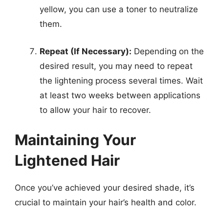
yellow, you can use a toner to neutralize
them.
Repeat (If Necessary):
Depending on the
desired result, you may need to repeat
the lightening process several times. Wait
at least two weeks between applications
to allow your hair to recover.
Maintaining Your
Lightened Hair
Once you’ve achieved your desired shade, it’s
crucial to maintain your hair’s health and color.