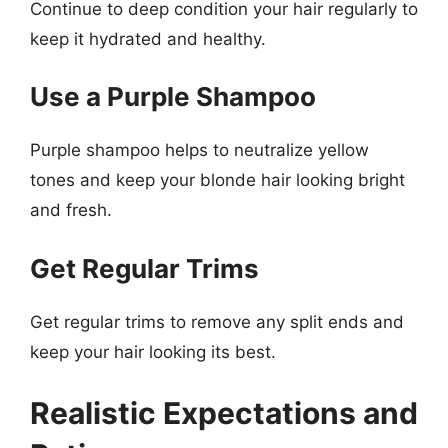
Continue to deep condition your hair regularly to
keep it hydrated and healthy.
Use a Purple Shampoo
Purple shampoo helps to neutralize yellow
tones and keep your blonde hair looking bright
and fresh.
Get Regular Trims
Get regular trims to remove any split ends and
keep your hair looking its best.
Realistic Expectations and