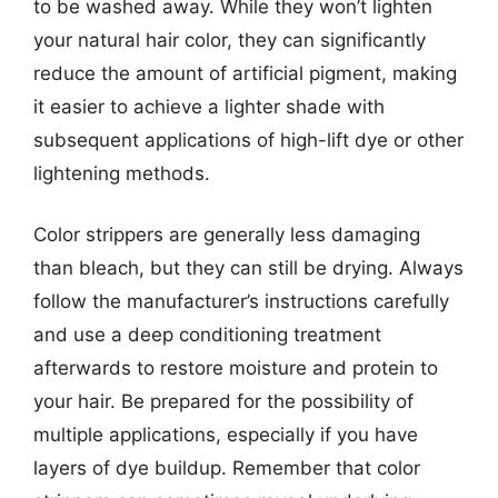
to be washed away. While they won’t lighten
your natural hair color, they can significantly
reduce the amount of artificial pigment, making
it easier to achieve a lighter shade with
subsequent applications of high-lift dye or other
lightening methods.
Color strippers are generally less damaging
than bleach, but they can still be drying. Always
follow the manufacturer’s instructions carefully
and use a deep conditioning treatment
afterwards to restore moisture and protein to
your hair. Be prepared for the possibility of
multiple applications, especially if you have
layers of dye buildup. Remember that color