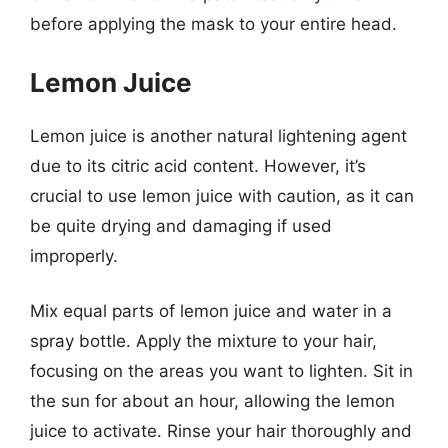
before applying the mask to your entire head.
Lemon Juice
Lemon juice is another natural lightening agent
due to its citric acid content. However, it’s
crucial to use lemon juice with caution, as it can
be quite drying and damaging if used
improperly.
Mix equal parts of lemon juice and water in a
spray bottle. Apply the mixture to your hair,
focusing on the areas you want to lighten. Sit in
the sun for about an hour, allowing the lemon
juice to activate. Rinse your hair thoroughly and