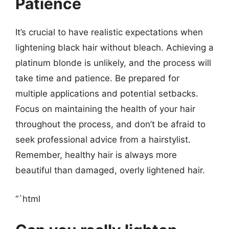
Patience
It’s crucial to have realistic expectations when
lightening black hair without bleach. Achieving a
platinum blonde is unlikely, and the process will
take time and patience. Be prepared for
multiple applications and potential setbacks.
Focus on maintaining the health of your hair
throughout the process, and don’t be afraid to
seek professional advice from a hairstylist.
Remember, healthy hair is always more
beautiful than damaged, overly lightened hair.
“`html