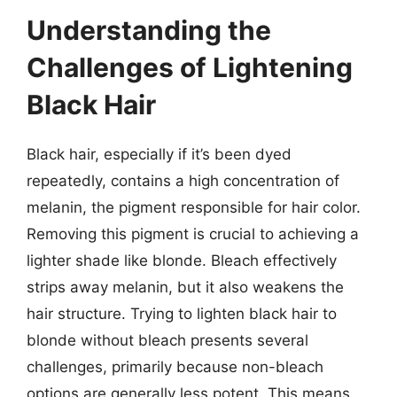
Understanding the
Challenges of Lightening
Black Hair
Black hair, especially if it’s been dyed
repeatedly, contains a high concentration of
melanin, the pigment responsible for hair color.
Removing this pigment is crucial to achieving a
lighter shade like blonde. Bleach effectively
strips away melanin, but it also weakens the
hair structure. Trying to lighten black hair to
blonde without bleach presents several
challenges, primarily because non-bleach
options are generally less potent. This means