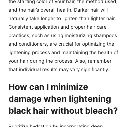
the starting color of your hair, the method used,
and the hair’s overall health. Darker hair will
naturally take longer to lighten than lighter hair.
Consistent application and proper hair care
practices, such as using moisturizing shampoos
and conditioners, are crucial for optimizing the
lightening process and maintaining the health of
your hair during the process. Also, remember
that individual results may vary significantly.
How can I minimize
damage when lightening
black hair without bleach?
Prioritize hydration by incorporating deep