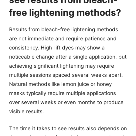
free lightening methods?
Results from bleach-free lightening methods
are not immediate and require patience and
consistency. High-lift dyes may show a
noticeable change after a single application, but
achieving significant lightening may require
multiple sessions spaced several weeks apart.
Natural methods like lemon juice or honey
masks typically require multiple applications
over several weeks or even months to produce
visible results.
The time it takes to see results also depends on