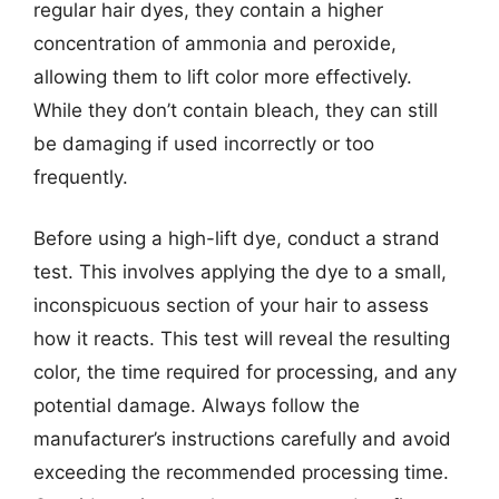
regular hair dyes, they contain a higher
concentration of ammonia and peroxide,
allowing them to lift color more effectively.
While they don’t contain bleach, they can still
be damaging if used incorrectly or too
frequently.
Before using a high-lift dye, conduct a strand
test. This involves applying the dye to a small,
inconspicuous section of your hair to assess
how it reacts. This test will reveal the resulting
color, the time required for processing, and any
potential damage. Always follow the
manufacturer’s instructions carefully and avoid
exceeding the recommended processing time.