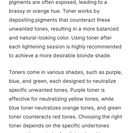
pigments are often exposed, leading to a
brassy or orange hue. Toner works by
depositing pigments that counteract these
unwanted tones, resulting in a more balanced
and natural-looking color. Using toner after
each lightening session is highly recommended
to achieve a more desirable blonde shade.
Toners come in various shades, such as purple,
blue, and green, each designed to neutralize
specific unwanted tones. Purple toner is
effective for neutralizing yellow tones, while
blue toner neutralizes orange tones, and green
toner counteracts red tones. Choosing the right
toner depends on the specific undertones