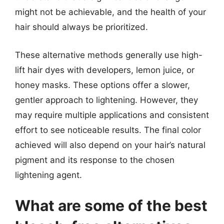
might not be achievable, and the health of your
hair should always be prioritized.
These alternative methods generally use high-
lift hair dyes with developers, lemon juice, or
honey masks. These options offer a slower,
gentler approach to lightening. However, they
may require multiple applications and consistent
effort to see noticeable results. The final color
achieved will also depend on your hair’s natural
pigment and its response to the chosen
lightening agent.
What are some of the best