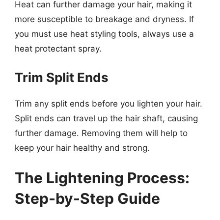
Heat can further damage your hair, making it
more susceptible to breakage and dryness. If
you must use heat styling tools, always use a
heat protectant spray.
Trim Split Ends
Trim any split ends before you lighten your hair.
Split ends can travel up the hair shaft, causing
further damage. Removing them will help to
keep your hair healthy and strong.
The Lightening Process:
Step-by-Step Guide