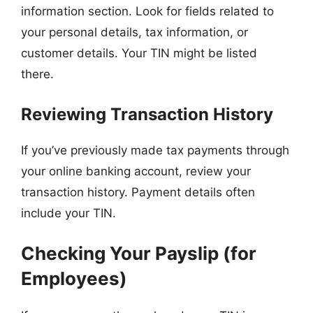
information section. Look for fields related to
your personal details, tax information, or
customer details. Your TIN might be listed
there.
Reviewing Transaction History
If you’ve previously made tax payments through
your online banking account, review your
transaction history. Payment details often
include your TIN.
Checking Your Payslip (for
Employees)