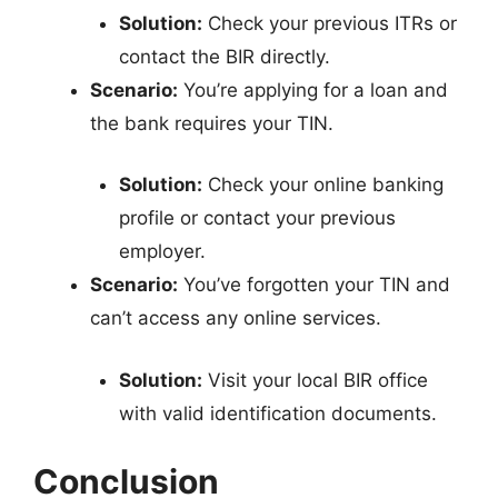
Solution:
Check your previous ITRs or
contact the BIR directly.
Scenario:
You’re applying for a loan and
the bank requires your TIN.
Solution:
Check your online banking
profile or contact your previous
employer.
Scenario:
You’ve forgotten your TIN and
can’t access any online services.
Solution:
Visit your local BIR office
with valid identification documents.
Conclusion