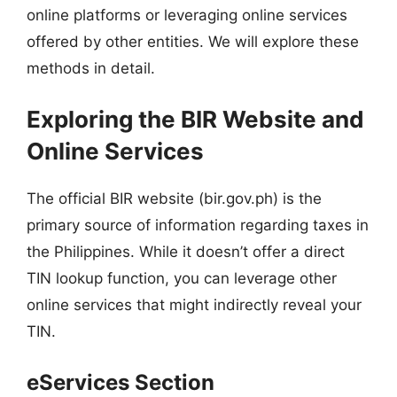
online platforms or leveraging online services
offered by other entities. We will explore these
methods in detail.
Exploring the BIR Website and
Online Services
The official BIR website (bir.gov.ph) is the
primary source of information regarding taxes in
the Philippines. While it doesn’t offer a direct
TIN lookup function, you can leverage other
online services that might indirectly reveal your
TIN.
eServices Section