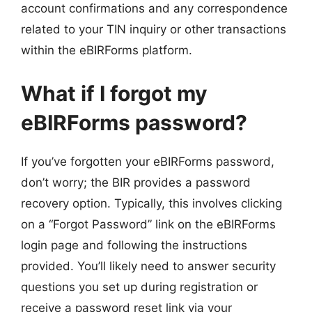
account confirmations and any correspondence
related to your TIN inquiry or other transactions
within the eBIRForms platform.
What if I forgot my
eBIRForms password?
If you’ve forgotten your eBIRForms password,
don’t worry; the BIR provides a password
recovery option. Typically, this involves clicking
on a “Forgot Password” link on the eBIRForms
login page and following the instructions
provided. You’ll likely need to answer security
questions you set up during registration or
receive a password reset link via your