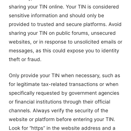
sharing your TIN online. Your TIN is considered
sensitive information and should only be
provided to trusted and secure platforms. Avoid
sharing your TIN on public forums, unsecured
websites, or in response to unsolicited emails or
messages, as this could expose you to identity
theft or fraud.
Only provide your TIN when necessary, such as
for legitimate tax-related transactions or when
specifically requested by government agencies
or financial institutions through their official
channels. Always verify the security of the
website or platform before entering your TIN.
Look for “https” in the website address and a