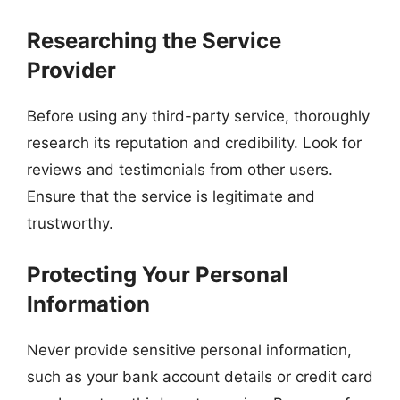
Researching the Service
Provider
Before using any third-party service, thoroughly
research its reputation and credibility. Look for
reviews and testimonials from other users.
Ensure that the service is legitimate and
trustworthy.
Protecting Your Personal
Information
Never provide sensitive personal information,
such as your bank account details or credit card