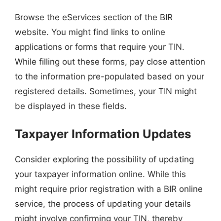
Browse the eServices section of the BIR
website. You might find links to online
applications or forms that require your TIN.
While filling out these forms, pay close attention
to the information pre-populated based on your
registered details. Sometimes, your TIN might
be displayed in these fields.
Taxpayer Information Updates
Consider exploring the possibility of updating
your taxpayer information online. While this
might require prior registration with a BIR online
service, the process of updating your details
might involve confirming your TIN, thereby