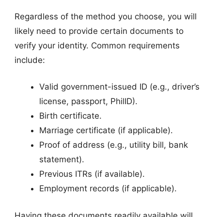
Regardless of the method you choose, you will
likely need to provide certain documents to
verify your identity. Common requirements
include:
Valid government-issued ID (e.g., driver’s
license, passport, PhilID).
Birth certificate.
Marriage certificate (if applicable).
Proof of address (e.g., utility bill, bank
statement).
Previous ITRs (if available).
Employment records (if applicable).
Having these documents readily available will