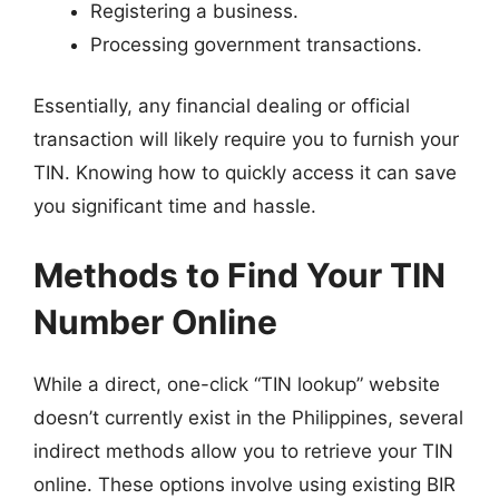
Registering a business.
Processing government transactions.
Essentially, any financial dealing or official
transaction will likely require you to furnish your
TIN. Knowing how to quickly access it can save
you significant time and hassle.
Methods to Find Your TIN
Number Online
While a direct, one-click “TIN lookup” website
doesn’t currently exist in the Philippines, several
indirect methods allow you to retrieve your TIN
online. These options involve using existing BIR