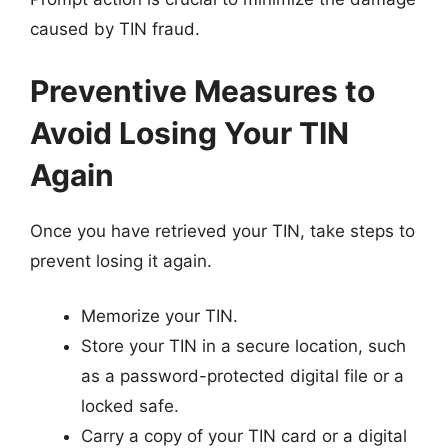
caused by TIN fraud.
Preventive Measures to
Avoid Losing Your TIN
Again
Once you have retrieved your TIN, take steps to
prevent losing it again.
Memorize your TIN.
Store your TIN in a secure location, such
as a password-protected digital file or a
locked safe.
Carry a copy of your TIN card or a digital