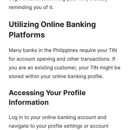
reminding you of it.
Utilizing Online Banking
Platforms
Many banks in the Philippines require your TIN
for account opening and other transactions. If
you are an existing customer, your TIN might be
stored within your online banking profile.
Accessing Your Profile
Information
Log in to your online banking account and
navigate to your profile settings or account