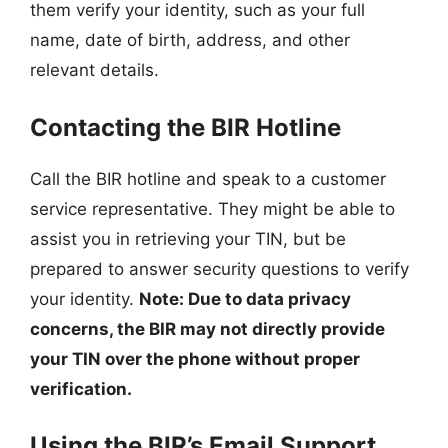
them verify your identity, such as your full
name, date of birth, address, and other
relevant details.
Contacting the BIR Hotline
Call the BIR hotline and speak to a customer
service representative. They might be able to
assist you in retrieving your TIN, but be
prepared to answer security questions to verify
your identity.
Note: Due to data privacy
concerns, the BIR may not directly provide
your TIN over the phone without proper
verification.
Using the BIR’s Email Support