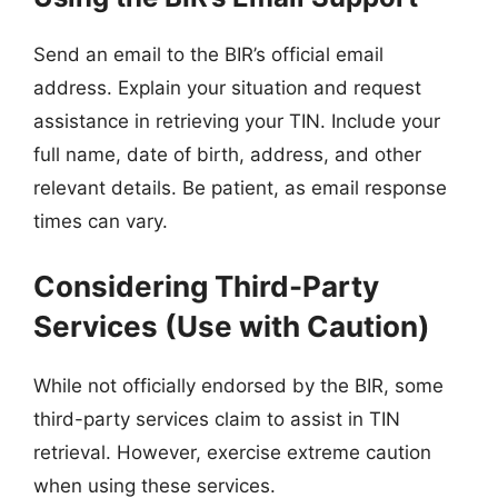
Send an email to the BIR’s official email
address. Explain your situation and request
assistance in retrieving your TIN. Include your
full name, date of birth, address, and other
relevant details. Be patient, as email response
times can vary.
Considering Third-Party
Services (Use with Caution)
While not officially endorsed by the BIR, some
third-party services claim to assist in TIN
retrieval. However, exercise extreme caution
when using these services.