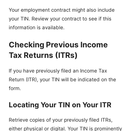
Your employment contract might also include
your TIN. Review your contract to see if this
information is available.
Checking Previous Income
Tax Returns (ITRs)
If you have previously filed an Income Tax
Return (ITR), your TIN will be indicated on the
form.
Locating Your TIN on Your ITR
Retrieve copies of your previously filed ITRs,
either physical or digital. Your TIN is prominently