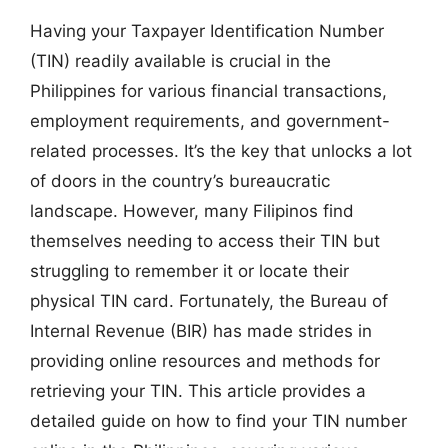
Having your Taxpayer Identification Number
(TIN) readily available is crucial in the
Philippines for various financial transactions,
employment requirements, and government-
related processes. It’s the key that unlocks a lot
of doors in the country’s bureaucratic
landscape. However, many Filipinos find
themselves needing to access their TIN but
struggling to remember it or locate their
physical TIN card. Fortunately, the Bureau of
Internal Revenue (BIR) has made strides in
providing online resources and methods for
retrieving your TIN. This article provides a
detailed guide on how to find your TIN number