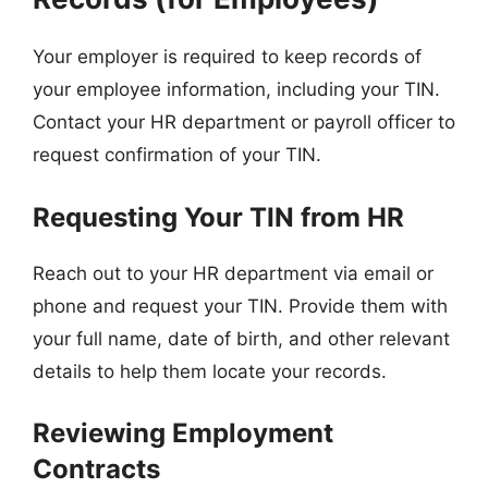
Your employer is required to keep records of
your employee information, including your TIN.
Contact your HR department or payroll officer to
request confirmation of your TIN.
Requesting Your TIN from HR
Reach out to your HR department via email or
phone and request your TIN. Provide them with
your full name, date of birth, and other relevant
details to help them locate your records.
Reviewing Employment
Contracts