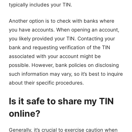
typically includes your TIN.
Another option is to check with banks where
you have accounts. When opening an account,
you likely provided your TIN. Contacting your
bank and requesting verification of the TIN
associated with your account might be
possible. However, bank policies on disclosing
such information may vary, so it’s best to inquire
about their specific procedures.
Is it safe to share my TIN
online?
Generally, it’s crucial to exercise caution when