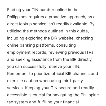
Finding your TIN number online in the
Philippines requires a proactive approach, as a
direct lookup service isn’t readily available. By
utilizing the methods outlined in this guide,
including exploring the BIR website, checking
online banking platforms, consulting
employment records, reviewing previous ITRs,
and seeking assistance from the BIR directly,
you can successfully retrieve your TIN.
Remember to prioritize official BIR channels and
exercise caution when using third-party
services. Keeping your TIN secure and readily
accessible is crucial for navigating the Philippine
tax system and fulfilling your financial