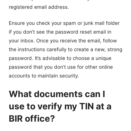
registered email address.
Ensure you check your spam or junk mail folder
if you don’t see the password reset email in
your inbox. Once you receive the email, follow
the instructions carefully to create a new, strong
password. It’s advisable to choose a unique
password that you don’t use for other online
accounts to maintain security.
What documents can I
use to verify my TIN at a
BIR office?