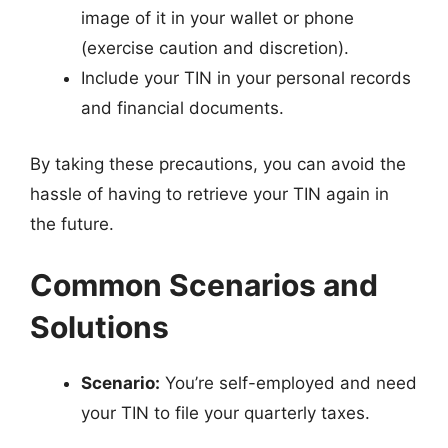
image of it in your wallet or phone
(exercise caution and discretion).
Include your TIN in your personal records
and financial documents.
By taking these precautions, you can avoid the
hassle of having to retrieve your TIN again in
the future.
Common Scenarios and
Solutions
Scenario:
You’re self-employed and need
your TIN to file your quarterly taxes.