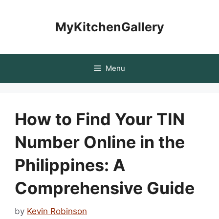
Skip
to
MyKitchenGallery
content
Menu
How to Find Your TIN
Number Online in the
Philippines: A
Comprehensive Guide
by
Kevin Robinson