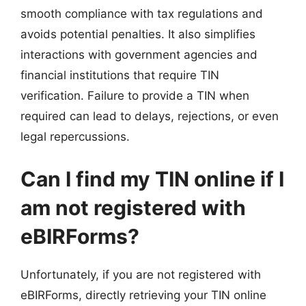
smooth compliance with tax regulations and
avoids potential penalties. It also simplifies
interactions with government agencies and
financial institutions that require TIN
verification. Failure to provide a TIN when
required can lead to delays, rejections, or even
legal repercussions.
Can I find my TIN online if I
am not registered with
eBIRForms?
Unfortunately, if you are not registered with
eBIRForms, directly retrieving your TIN online