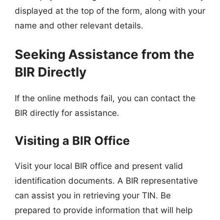
displayed at the top of the form, along with your
name and other relevant details.
Seeking Assistance from the
BIR Directly
If the online methods fail, you can contact the
BIR directly for assistance.
Visiting a BIR Office
Visit your local BIR office and present valid
identification documents. A BIR representative
can assist you in retrieving your TIN. Be
prepared to provide information that will help