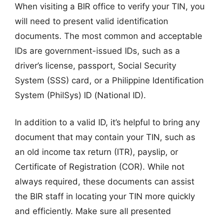
When visiting a BIR office to verify your TIN, you
will need to present valid identification
documents. The most common and acceptable
IDs are government-issued IDs, such as a
driver’s license, passport, Social Security
System (SSS) card, or a Philippine Identification
System (PhilSys) ID (National ID).
In addition to a valid ID, it’s helpful to bring any
document that may contain your TIN, such as
an old income tax return (ITR), payslip, or
Certificate of Registration (COR). While not
always required, these documents can assist
the BIR staff in locating your TIN more quickly
and efficiently. Make sure all presented