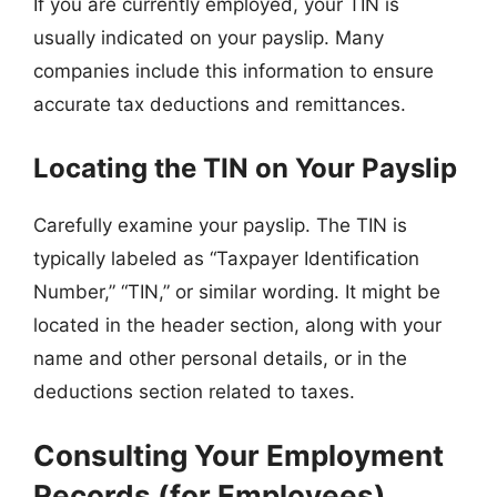
If you are currently employed, your TIN is
usually indicated on your payslip. Many
companies include this information to ensure
accurate tax deductions and remittances.
Locating the TIN on Your Payslip
Carefully examine your payslip. The TIN is
typically labeled as “Taxpayer Identification
Number,” “TIN,” or similar wording. It might be
located in the header section, along with your
name and other personal details, or in the
deductions section related to taxes.
Consulting Your Employment
Records (for Employees)