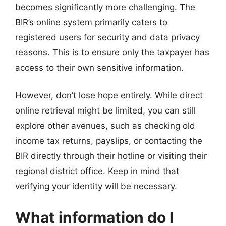
becomes significantly more challenging. The
BIR’s online system primarily caters to
registered users for security and data privacy
reasons. This is to ensure only the taxpayer has
access to their own sensitive information.
However, don’t lose hope entirely. While direct
online retrieval might be limited, you can still
explore other avenues, such as checking old
income tax returns, payslips, or contacting the
BIR directly through their hotline or visiting their
regional district office. Keep in mind that
verifying your identity will be necessary.
What information do I