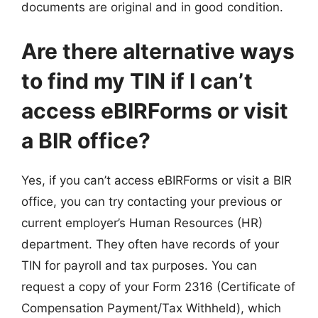
documents are original and in good condition.
Are there alternative ways
to find my TIN if I can’t
access eBIRForms or visit
a BIR office?
Yes, if you can’t access eBIRForms or visit a BIR
office, you can try contacting your previous or
current employer’s Human Resources (HR)
department. They often have records of your
TIN for payroll and tax purposes. You can
request a copy of your Form 2316 (Certificate of
Compensation Payment/Tax Withheld), which