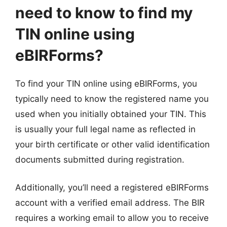
need to know to find my
TIN online using
eBIRForms?
To find your TIN online using eBIRForms, you
typically need to know the registered name you
used when you initially obtained your TIN. This
is usually your full legal name as reflected in
your birth certificate or other valid identification
documents submitted during registration.
Additionally, you’ll need a registered eBIRForms
account with a verified email address. The BIR
requires a working email to allow you to receive