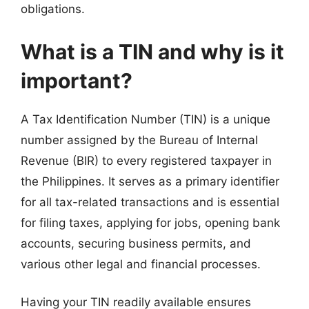
obligations.
What is a TIN and why is it
important?
A Tax Identification Number (TIN) is a unique
number assigned by the Bureau of Internal
Revenue (BIR) to every registered taxpayer in
the Philippines. It serves as a primary identifier
for all tax-related transactions and is essential
for filing taxes, applying for jobs, opening bank
accounts, securing business permits, and
various other legal and financial processes.
Having your TIN readily available ensures