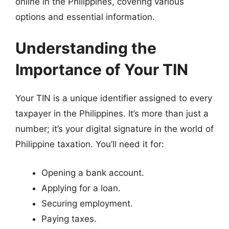
online in the Philippines, covering various
options and essential information.
Understanding the
Importance of Your TIN
Your TIN is a unique identifier assigned to every
taxpayer in the Philippines. It’s more than just a
number; it’s your digital signature in the world of
Philippine taxation. You’ll need it for:
Opening a bank account.
Applying for a loan.
Securing employment.
Paying taxes.