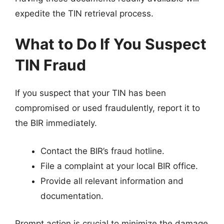
expedite the TIN retrieval process.
What to Do If You Suspect
TIN Fraud
If you suspect that your TIN has been
compromised or used fraudulently, report it to
the BIR immediately.
Contact the BIR’s fraud hotline.
File a complaint at your local BIR office.
Provide all relevant information and
documentation.
Prompt action is crucial to minimize the damage