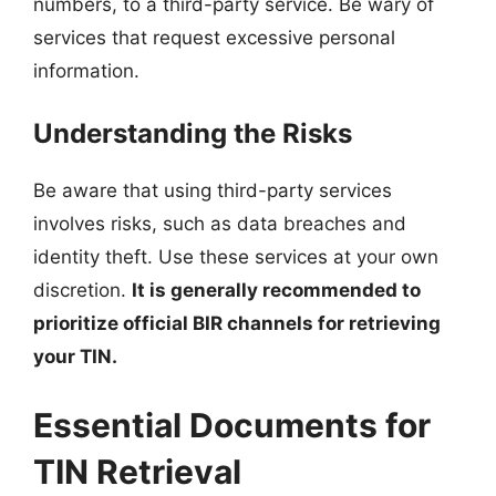
numbers, to a third-party service. Be wary of
services that request excessive personal
information.
Understanding the Risks
Be aware that using third-party services
involves risks, such as data breaches and
identity theft. Use these services at your own
discretion.
It is generally recommended to
prioritize official BIR channels for retrieving
your TIN.
Essential Documents for
TIN Retrieval