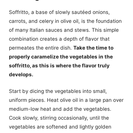
Soffritto, a base of slowly sautéed onions,
carrots, and celery in olive oil, is the foundation
of many Italian sauces and stews. This simple
combination creates a depth of flavor that
permeates the entire dish.
Take the time to
properly caramelize the vegetables in the
soffritto, as this is where the flavor truly
develops.
Start by dicing the vegetables into small,
uniform pieces. Heat olive oil in a large pan over
medium-low heat and add the vegetables.
Cook slowly, stirring occasionally, until the
vegetables are softened and lightly golden