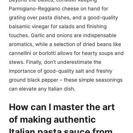
Parmigiano-Reggiano cheese on hand for
grating over pasta dishes, and a good-quality
balsamic vinegar for salads and finishing
touches. Garlic and onions are indispensable
aromatics, while a selection of dried beans like
cannellini or borlotti allows for hearty soups and
stews. Finally, don’t underestimate the
importance of good-quality salt and freshly
ground black pepper – these simple seasonings
can elevate any Italian dish.
How can I master the art
of making authentic
Italian pasta sauce from