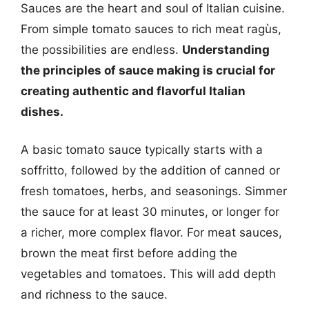
Sauces are the heart and soul of Italian cuisine.
From simple tomato sauces to rich meat ragùs,
the possibilities are endless.
Understanding
the principles of sauce making is crucial for
creating authentic and flavorful Italian
dishes.
A basic tomato sauce typically starts with a
soffritto, followed by the addition of canned or
fresh tomatoes, herbs, and seasonings. Simmer
the sauce for at least 30 minutes, or longer for
a richer, more complex flavor. For meat sauces,
brown the meat first before adding the
vegetables and tomatoes. This will add depth
and richness to the sauce.