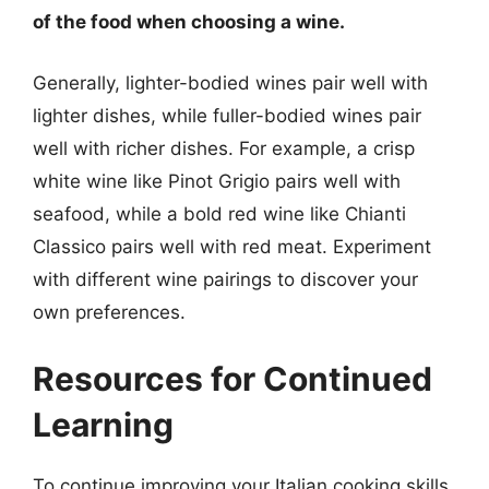
of the food when choosing a wine.
Generally, lighter-bodied wines pair well with
lighter dishes, while fuller-bodied wines pair
well with richer dishes. For example, a crisp
white wine like Pinot Grigio pairs well with
seafood, while a bold red wine like Chianti
Classico pairs well with red meat. Experiment
with different wine pairings to discover your
own preferences.
Resources for Continued
Learning
To continue improving your Italian cooking skills,