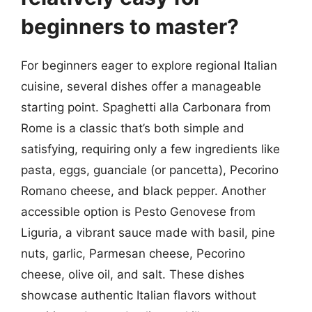
beginners to master?
For beginners eager to explore regional Italian
cuisine, several dishes offer a manageable
starting point. Spaghetti alla Carbonara from
Rome is a classic that’s both simple and
satisfying, requiring only a few ingredients like
pasta, eggs, guanciale (or pancetta), Pecorino
Romano cheese, and black pepper. Another
accessible option is Pesto Genovese from
Liguria, a vibrant sauce made with basil, pine
nuts, garlic, Parmesan cheese, Pecorino
cheese, olive oil, and salt. These dishes
showcase authentic Italian flavors without