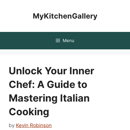
Skip
to
MyKitchenGallery
content
Menu
Unlock Your Inner
Chef: A Guide to
Mastering Italian
Cooking
by
Kevin Robinson