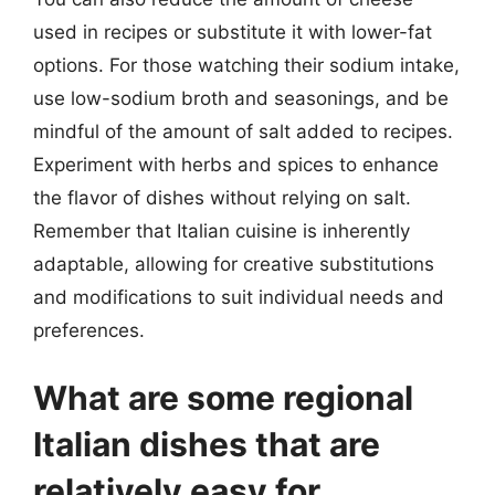
used in recipes or substitute it with lower-fat
options. For those watching their sodium intake,
use low-sodium broth and seasonings, and be
mindful of the amount of salt added to recipes.
Experiment with herbs and spices to enhance
the flavor of dishes without relying on salt.
Remember that Italian cuisine is inherently
adaptable, allowing for creative substitutions
and modifications to suit individual needs and
preferences.
What are some regional
Italian dishes that are
relatively easy for