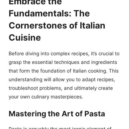
Embrace the
Fundamentals: The
Cornerstones of Italian
Cuisine
Before diving into complex recipes, it’s crucial to
grasp the essential techniques and ingredients
that form the foundation of Italian cooking. This
understanding will allow you to adapt recipes,
troubleshoot problems, and ultimately create
your own culinary masterpieces.
Mastering the Art of Pasta
Pasta is arguably the most iconic element of