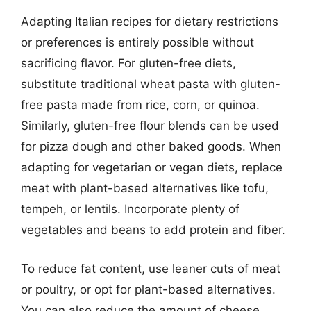
Adapting Italian recipes for dietary restrictions
or preferences is entirely possible without
sacrificing flavor. For gluten-free diets,
substitute traditional wheat pasta with gluten-
free pasta made from rice, corn, or quinoa.
Similarly, gluten-free flour blends can be used
for pizza dough and other baked goods. When
adapting for vegetarian or vegan diets, replace
meat with plant-based alternatives like tofu,
tempeh, or lentils. Incorporate plenty of
vegetables and beans to add protein and fiber.
To reduce fat content, use leaner cuts of meat
or poultry, or opt for plant-based alternatives.
You can also reduce the amount of cheese