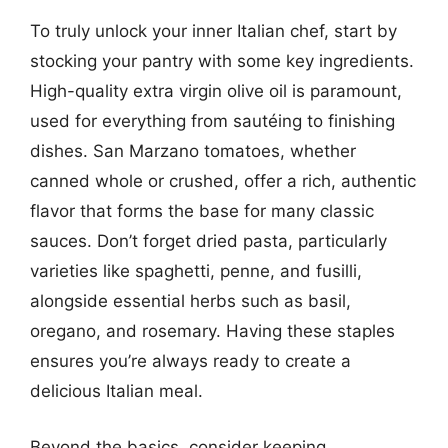
To truly unlock your inner Italian chef, start by
stocking your pantry with some key ingredients.
High-quality extra virgin olive oil is paramount,
used for everything from sautéing to finishing
dishes. San Marzano tomatoes, whether
canned whole or crushed, offer a rich, authentic
flavor that forms the base for many classic
sauces. Don’t forget dried pasta, particularly
varieties like spaghetti, penne, and fusilli,
alongside essential herbs such as basil,
oregano, and rosemary. Having these staples
ensures you’re always ready to create a
delicious Italian meal.
Beyond the basics, consider keeping