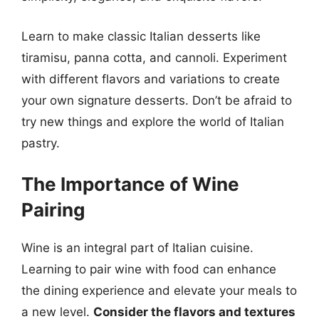
Learn to make classic Italian desserts like
tiramisu, panna cotta, and cannoli. Experiment
with different flavors and variations to create
your own signature desserts. Don’t be afraid to
try new things and explore the world of Italian
pastry.
The Importance of Wine
Pairing
Wine is an integral part of Italian cuisine.
Learning to pair wine with food can enhance
the dining experience and elevate your meals to
a new level.
Consider the flavors and textures