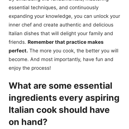
essential techniques, and continuously
expanding your knowledge, you can unlock your
inner chef and create authentic and delicious
Italian dishes that will delight your family and
friends.
Remember that practice makes
perfect.
The more you cook, the better you will
become. And most importantly, have fun and
enjoy the process!
What are some essential
ingredients every aspiring
Italian cook should have
on hand?