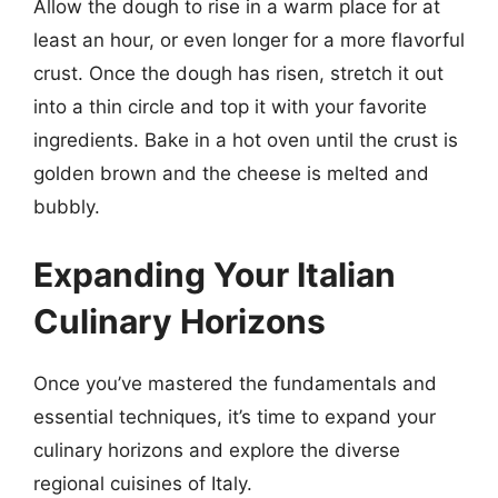
Allow the dough to rise in a warm place for at
least an hour, or even longer for a more flavorful
crust. Once the dough has risen, stretch it out
into a thin circle and top it with your favorite
ingredients. Bake in a hot oven until the crust is
golden brown and the cheese is melted and
bubbly.
Expanding Your Italian
Culinary Horizons
Once you’ve mastered the fundamentals and
essential techniques, it’s time to expand your
culinary horizons and explore the diverse
regional cuisines of Italy.