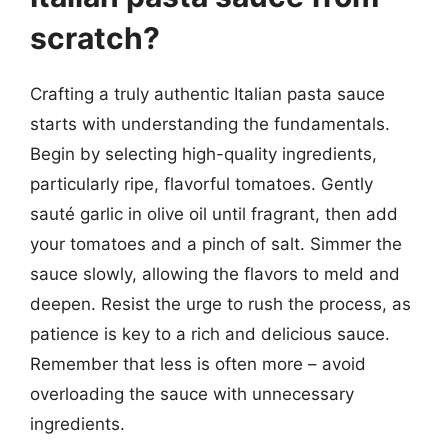
scratch?
Crafting a truly authentic Italian pasta sauce
starts with understanding the fundamentals.
Begin by selecting high-quality ingredients,
particularly ripe, flavorful tomatoes. Gently
sauté garlic in olive oil until fragrant, then add
your tomatoes and a pinch of salt. Simmer the
sauce slowly, allowing the flavors to meld and
deepen. Resist the urge to rush the process, as
patience is key to a rich and delicious sauce.
Remember that less is often more – avoid
overloading the sauce with unnecessary
ingredients.