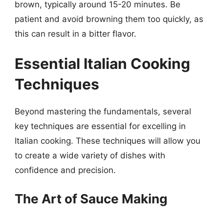
brown, typically around 15-20 minutes. Be
patient and avoid browning them too quickly, as
this can result in a bitter flavor.
Essential Italian Cooking
Techniques
Beyond mastering the fundamentals, several
key techniques are essential for excelling in
Italian cooking. These techniques will allow you
to create a wide variety of dishes with
confidence and precision.
The Art of Sauce Making