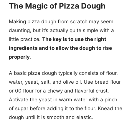
The Magic of Pizza Dough
Making pizza dough from scratch may seem
daunting, but it’s actually quite simple with a
little practice.
The key is to use the right
ingredients and to allow the dough to rise
properly.
A basic pizza dough typically consists of flour,
water, yeast, salt, and olive oil. Use bread flour
or 00 flour for a chewy and flavorful crust.
Activate the yeast in warm water with a pinch
of sugar before adding it to the flour. Knead the
dough until it is smooth and elastic.