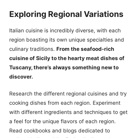
Exploring Regional Variations
Italian cuisine is incredibly diverse, with each
region boasting its own unique specialties and
culinary traditions.
From the seafood-rich
cuisine of Sicily to the hearty meat dishes of
Tuscany, there’s always something new to
discover.
Research the different regional cuisines and try
cooking dishes from each region. Experiment
with different ingredients and techniques to get
a feel for the unique flavors of each region.
Read cookbooks and blogs dedicated to