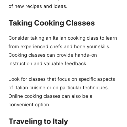
of new recipes and ideas.
Taking Cooking Classes
Consider taking an Italian cooking class to learn
from experienced chefs and hone your skills.
Cooking classes can provide hands-on
instruction and valuable feedback.
Look for classes that focus on specific aspects
of Italian cuisine or on particular techniques.
Online cooking classes can also be a
convenient option.
Traveling to Italy