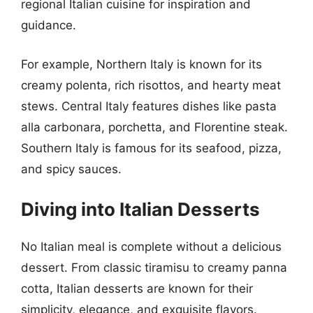
regional Italian cuisine for inspiration and
guidance.
For example, Northern Italy is known for its
creamy polenta, rich risottos, and hearty meat
stews. Central Italy features dishes like pasta
alla carbonara, porchetta, and Florentine steak.
Southern Italy is famous for its seafood, pizza,
and spicy sauces.
Diving into Italian Desserts
No Italian meal is complete without a delicious
dessert. From classic tiramisu to creamy panna
cotta, Italian desserts are known for their
simplicity, elegance, and exquisite flavors.