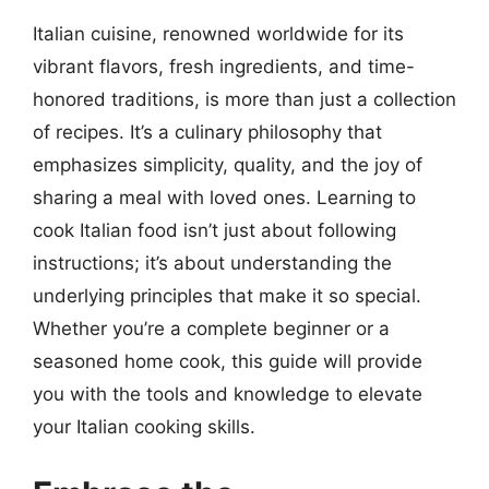
Italian cuisine, renowned worldwide for its
vibrant flavors, fresh ingredients, and time-
honored traditions, is more than just a collection
of recipes. It’s a culinary philosophy that
emphasizes simplicity, quality, and the joy of
sharing a meal with loved ones. Learning to
cook Italian food isn’t just about following
instructions; it’s about understanding the
underlying principles that make it so special.
Whether you’re a complete beginner or a
seasoned home cook, this guide will provide
you with the tools and knowledge to elevate
your Italian cooking skills.