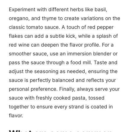
Experiment with different herbs like basil,
oregano, and thyme to create variations on the
classic tomato sauce. A touch of red pepper
flakes can add a subtle kick, while a splash of
red wine can deepen the flavor profile. For a
smoother sauce, use an immersion blender or
pass the sauce through a food mill. Taste and
adjust the seasoning as needed, ensuring the
sauce is perfectly balanced and reflects your
personal preference. Finally, always serve your
sauce with freshly cooked pasta, tossed
together to ensure every strand is coated in
flavor.