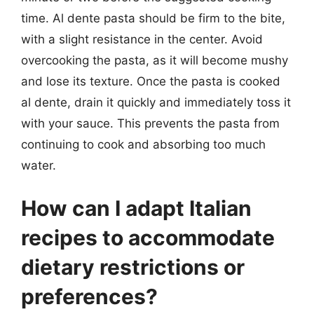
time. Al dente pasta should be firm to the bite,
with a slight resistance in the center. Avoid
overcooking the pasta, as it will become mushy
and lose its texture. Once the pasta is cooked
al dente, drain it quickly and immediately toss it
with your sauce. This prevents the pasta from
continuing to cook and absorbing too much
water.
How can I adapt Italian
recipes to accommodate
dietary restrictions or
preferences?