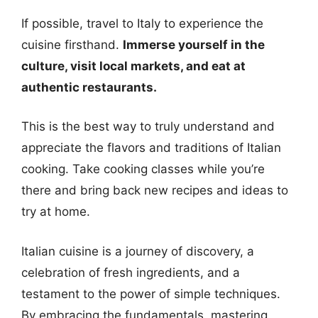
If possible, travel to Italy to experience the
cuisine firsthand.
Immerse yourself in the
culture, visit local markets, and eat at
authentic restaurants.
This is the best way to truly understand and
appreciate the flavors and traditions of Italian
cooking. Take cooking classes while you’re
there and bring back new recipes and ideas to
try at home.
Italian cuisine is a journey of discovery, a
celebration of fresh ingredients, and a
testament to the power of simple techniques.
By embracing the fundamentals, mastering