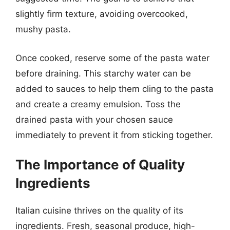
slightly firm texture, avoiding overcooked,
mushy pasta.
Once cooked, reserve some of the pasta water
before draining. This starchy water can be
added to sauces to help them cling to the pasta
and create a creamy emulsion. Toss the
drained pasta with your chosen sauce
immediately to prevent it from sticking together.
The Importance of Quality
Ingredients
Italian cuisine thrives on the quality of its
ingredients. Fresh, seasonal produce, high-