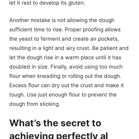
let it rest to develop its gluten.
Another mistake is not allowing the dough
sufficient time to rise. Proper proofing allows
the yeast to ferment and create air pockets,
resulting in a light and airy crust. Be patient and
let the dough rise in a warm place until it has
doubled in size. Finally, avoid using too much
flour when kneading or rolling out the dough.
Excess flour can dry out the crust and make it
tough. Use just enough flour to prevent the
dough from sticking.
What’s the secret to
achieving perfectly al