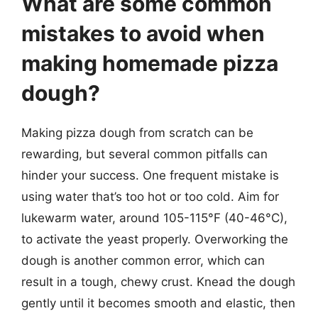
What are some common
mistakes to avoid when
making homemade pizza
dough?
Making pizza dough from scratch can be
rewarding, but several common pitfalls can
hinder your success. One frequent mistake is
using water that’s too hot or too cold. Aim for
lukewarm water, around 105-115°F (40-46°C),
to activate the yeast properly. Overworking the
dough is another common error, which can
result in a tough, chewy crust. Knead the dough
gently until it becomes smooth and elastic, then