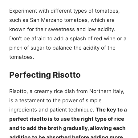
Experiment with different types of tomatoes,
such as San Marzano tomatoes, which are
known for their sweetness and low acidity.
Don’t be afraid to add a splash of red wine or a
pinch of sugar to balance the acidity of the
tomatoes.
Perfecting Risotto
Risotto, a creamy rice dish from Northern Italy,
is a testament to the power of simple
ingredients and patient technique.
The key to a
perfect risotto is to use the right type of rice
and to add the broth gradually, allowing each
addition to be absorbed before adding more.