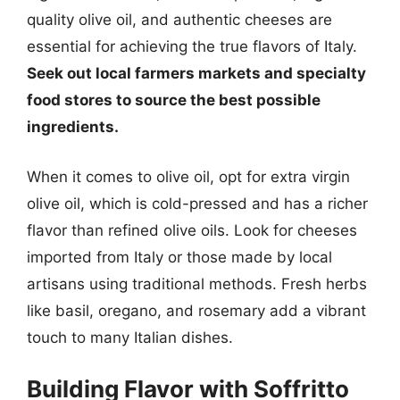
quality olive oil, and authentic cheeses are
essential for achieving the true flavors of Italy.
Seek out local farmers markets and specialty
food stores to source the best possible
ingredients.
When it comes to olive oil, opt for extra virgin
olive oil, which is cold-pressed and has a richer
flavor than refined olive oils. Look for cheeses
imported from Italy or those made by local
artisans using traditional methods. Fresh herbs
like basil, oregano, and rosemary add a vibrant
touch to many Italian dishes.
Building Flavor with Soffritto