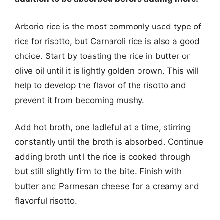
Arborio rice is the most commonly used type of
rice for risotto, but Carnaroli rice is also a good
choice. Start by toasting the rice in butter or
olive oil until it is lightly golden brown. This will
help to develop the flavor of the risotto and
prevent it from becoming mushy.
Add hot broth, one ladleful at a time, stirring
constantly until the broth is absorbed. Continue
adding broth until the rice is cooked through
but still slightly firm to the bite. Finish with
butter and Parmesan cheese for a creamy and
flavorful risotto.