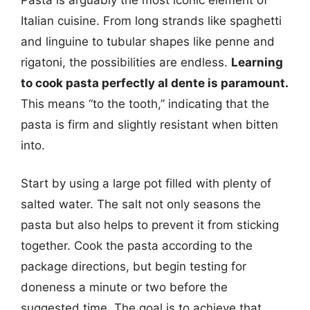
Italian cuisine. From long strands like spaghetti
and linguine to tubular shapes like penne and
rigatoni, the possibilities are endless.
Learning
to cook pasta perfectly al dente is paramount.
This means “to the tooth,” indicating that the
pasta is firm and slightly resistant when bitten
into.
Start by using a large pot filled with plenty of
salted water. The salt not only seasons the
pasta but also helps to prevent it from sticking
together. Cook the pasta according to the
package directions, but begin testing for
doneness a minute or two before the
suggested time. The goal is to achieve that