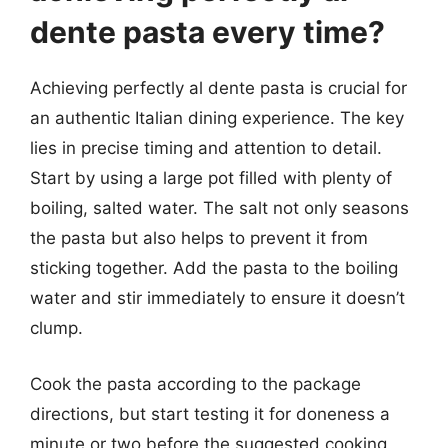
dente pasta every time?
Achieving perfectly al dente pasta is crucial for
an authentic Italian dining experience. The key
lies in precise timing and attention to detail.
Start by using a large pot filled with plenty of
boiling, salted water. The salt not only seasons
the pasta but also helps to prevent it from
sticking together. Add the pasta to the boiling
water and stir immediately to ensure it doesn’t
clump.
Cook the pasta according to the package
directions, but start testing it for doneness a
minute or two before the suggested cooking