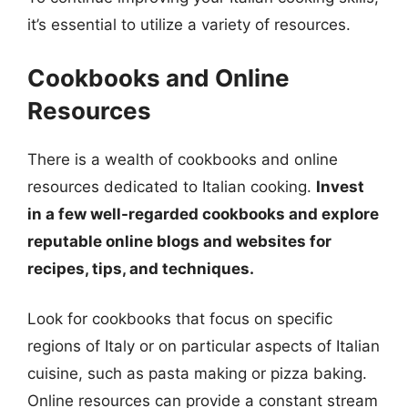
it’s essential to utilize a variety of resources.
Cookbooks and Online
Resources
There is a wealth of cookbooks and online
resources dedicated to Italian cooking.
Invest
in a few well-regarded cookbooks and explore
reputable online blogs and websites for
recipes, tips, and techniques.
Look for cookbooks that focus on specific
regions of Italy or on particular aspects of Italian
cuisine, such as pasta making or pizza baking.
Online resources can provide a constant stream