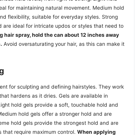
ideal for maintaining natural movement. Medium hold
 flexibility, suitable for everyday styles. Strong
re ideal for intricate updos or styles that need to
 hair spray, hold the can about 12 inches away
.
Avoid oversaturating your hair, as this can make it
ng
lent for sculpting and defining hairstyles. They work
hat hardens as it dries. Gels are available in
Light hold gels provide a soft, touchable hold and
. Medium hold gels offer a stronger hold and are
reme hold gels provide the strongest hold and are
es that require maximum control.
When applying