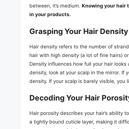
between, it’s medium.
Knowing your hair te
in your products.
Grasping Your Hair Density
Hair density refers to the number of stran
hair with high density (a lot of fine hairs) 
Density influences how full your hair looks
density, look at your scalp in the mirror. If
density. If your scalp is barely visible, you 
Decoding Your Hair Porosit
Hair porosity describes your hair’s ability 
a tightly bound cuticle layer, making it diff