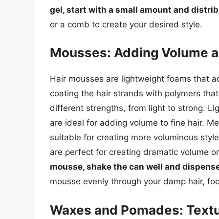
gel, start with a small amount and distrib
or a comb to create your desired style.
Mousses: Adding Volume a
Hair mousses are lightweight foams that a
coating the hair strands with polymers that
different strengths, from light to strong. L
are ideal for adding volume to fine hair. M
suitable for creating more voluminous sty
are perfect for creating dramatic volume o
mousse, shake the can well and dispense
mousse evenly through your damp hair, foc
Waxes and Pomades: Textur