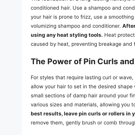
conditioned hair. Use a shampoo and conditi
your hair is prone to frizz, use a smoothing
volumizing shampoo and conditioner.
Afte
using any heat styling tools.
Heat protect
caused by heat, preventing breakage and f
The Power of Pin Curls and
For styles that require lasting curl or wave
allow your hair to set in the desired shape
small sections of damp hair around your fi
various sizes and materials, allowing you t
best results, leave pin curls or rollers in
remove them, gently brush or comb through 