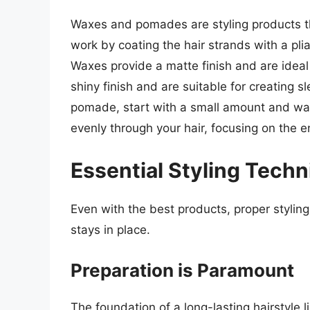
Waxes and pomades are styling products tha
work by coating the hair strands with a p
Waxes provide a matte finish and are ideal
shiny finish and are suitable for creating 
pomade, start with a small amount and warm
evenly through your hair, focusing on the e
Essential Styling Techn
Even with the best products, proper styling
stays in place.
Preparation is Paramount
The foundation of a long-lasting hairstyle li