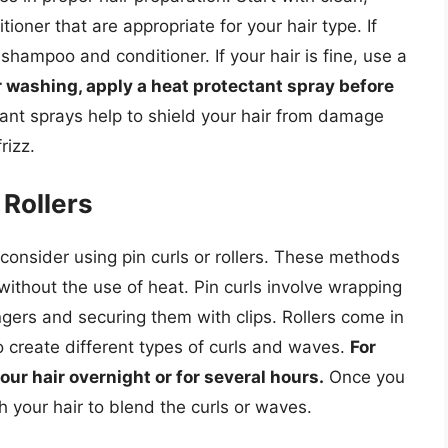
oner that are appropriate for your hair type. If
 shampoo and conditioner. If your hair is fine, use a
r washing, apply a heat protectant spray before
ant sprays help to shield your hair from damage
rizz.
 Rollers
, consider using pin curls or rollers. These methods
 without the use of heat. Pin curls involve wrapping
ngers and securing them with clips. Rollers come in
o create different types of curls and waves.
For
 your hair overnight or for several hours.
Once you
your hair to blend the curls or waves.