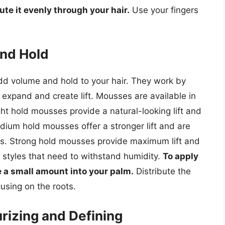
ute it evenly through your hair.
Use your fingers
nd Hold
dd volume and hold to your hair. They work by
 expand and create lift. Mousses are available in
ight hold mousses provide a natural-looking lift and
edium hold mousses offer a stronger lift and are
les. Strong hold mousses provide maximum lift and
r styles that need to withstand humidity.
To apply
 a small amount into your palm.
Distribute the
using on the roots.
izing and Defining