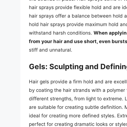
hair sprays provide flexible hold and are 
hair sprays offer a balance between hold and
hold hair sprays provide maximum hold and a
withstand harsh conditions.
When applying
from your hair and use short, even bursts
stiff and unnatural.
Gels: Sculpting and Defini
Hair gels provide a firm hold and are excel
by coating the hair strands with a polymer t
different strengths, from light to extreme. 
are suitable for creating subtle definition
ideal for creating more defined styles. Ext
perfect for creating dramatic looks or styl