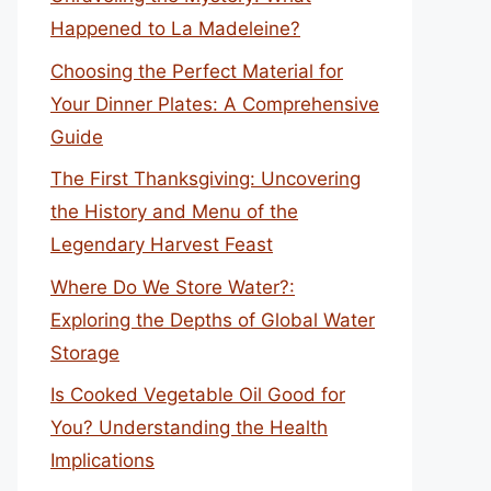
Happened to La Madeleine?
Choosing the Perfect Material for
Your Dinner Plates: A Comprehensive
Guide
The First Thanksgiving: Uncovering
the History and Menu of the
Legendary Harvest Feast
Where Do We Store Water?:
Exploring the Depths of Global Water
Storage
Is Cooked Vegetable Oil Good for
You? Understanding the Health
Implications