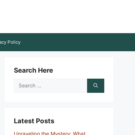
acy Policy
Search Here
Search
for:
Latest Posts
Unraveling the Mystery: What