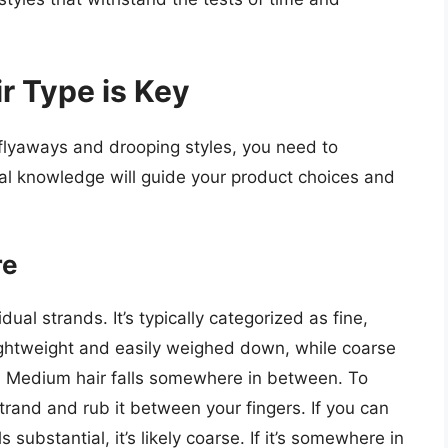
r Type is Key
 flyaways and drooping styles, you need to
al knowledge will guide your product choices and
re
dual strands. It’s typically categorized as fine,
lightweight and easily weighed down, while coarse
ng. Medium hair falls somewhere in between. To
strand and rub it between your fingers. If you can
eels substantial, it’s likely coarse. If it’s somewhere in