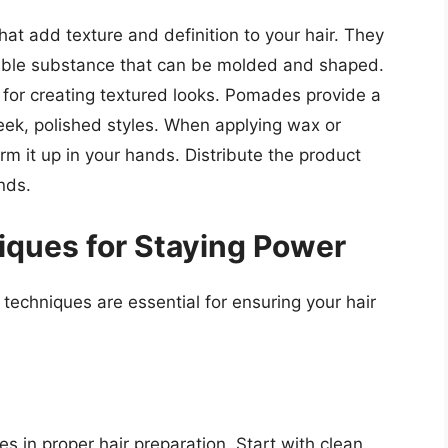
t add texture and definition to your hair. They
liable substance that can be molded and shaped.
 for creating textured looks. Pomades provide a
sleek, polished styles. When applying wax or
 it up in your hands. Distribute the product
nds.
iques for Staying Power
 techniques are essential for ensuring your hair
es in proper hair preparation. Start with clean,