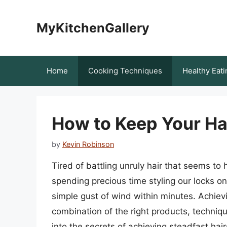
Skip
to
MyKitchenGallery
content
Home
Cooking Techniques
Healthy Eati
How to Keep Your Hai
by
Kevin Robinson
Tired of battling unruly hair that seems to
spending precious time styling our locks on
simple gust of wind within minutes. Achievi
combination of the right products, techniqu
into the secrets of achieving steadfast hai