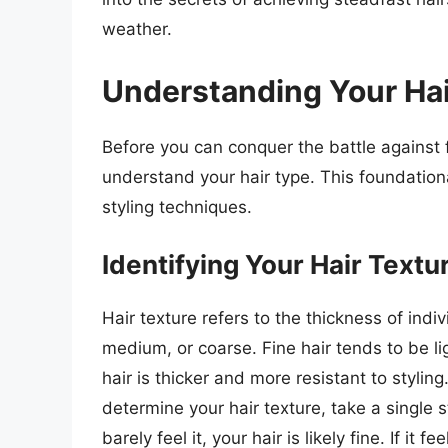
weather.
Understanding Your Hai
Before you can conquer the battle against
understand your hair type. This foundation
styling techniques.
Identifying Your Hair Textu
Hair texture refers to the thickness of indivi
medium, or coarse. Fine hair tends to be 
hair is thicker and more resistant to styli
determine your hair texture, take a single 
barely feel it, your hair is likely fine. If it f