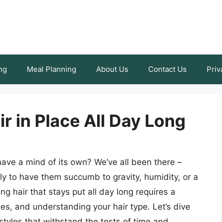
ng
Meal Planning
About Us
Contact Us
Priv
r in Place All Day Long
 have a mind of its own? We’ve all been there –
ly to have them succumb to gravity, humidity, or a
ng hair that stays put all day long requires a
es, and understanding your hair type. Let’s dive
rstyles that withstand the tests of time and