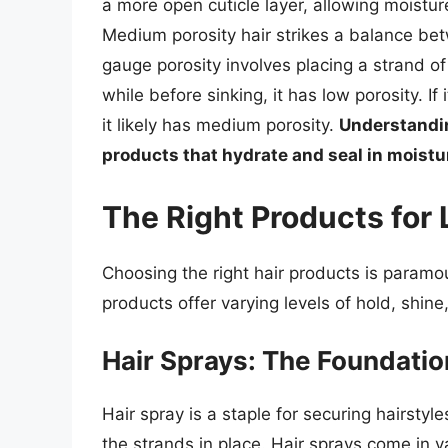
a more open cuticle layer, allowing moistur
Medium porosity hair strikes a balance bet
gauge porosity involves placing a strand of cl
while before sinking, it has low porosity. If i
it likely has medium porosity.
Understandin
products that hydrate and seal in moistur
The Right Products for
Choosing the right hair products is paramoun
products offer varying levels of hold, shine
Hair Sprays: The Foundatio
Hair spray is a staple for securing hairstyle
the strands in place. Hair sprays come in va