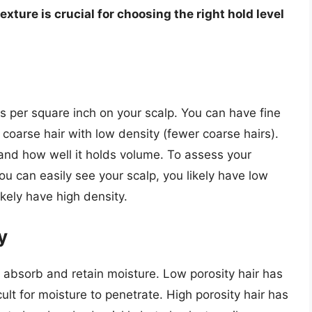
xture is crucial for choosing the right hold level
ds per square inch on your scalp. You can have fine
or coarse hair with low density (fewer coarse hairs).
 and how well it holds volume. To assess your
 you can easily see your scalp, you likely have low
likely have high density.
y
to absorb and retain moisture. Low porosity hair has
icult for moisture to penetrate. High porosity hair has