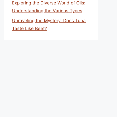
Exploring the Diverse World of Oils:
Understanding the Various Types
Unraveling the Mystery: Does Tuna
Taste Like Beef?