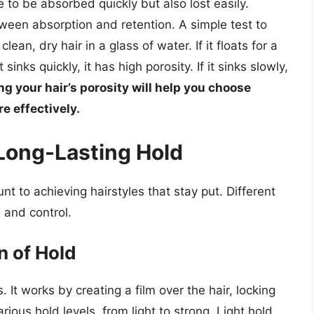
e to be absorbed quickly but also lost easily.
ween absorption and retention. A simple test to
ean, dry hair in a glass of water. If it floats for a
t sinks quickly, it has high porosity. If it sinks slowly,
g your hair’s porosity will help you choose
e effectively.
 Long-Lasting Hold
t to achieving hairstyles that stay put. Different
, and control.
n of Hold
s. It works by creating a film over the hair, locking
rious hold levels, from light to strong. Light hold