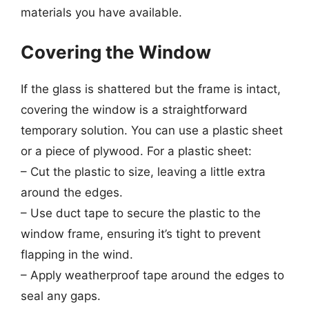
materials you have available.
Covering the Window
If the glass is shattered but the frame is intact,
covering the window is a straightforward
temporary solution. You can use a plastic sheet
or a piece of plywood. For a plastic sheet:
– Cut the plastic to size, leaving a little extra
around the edges.
– Use duct tape to secure the plastic to the
window frame, ensuring it’s tight to prevent
flapping in the wind.
– Apply weatherproof tape around the edges to
seal any gaps.