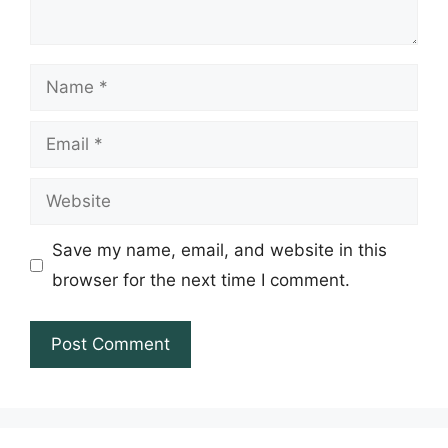
Name
Email
Website
Save my name, email, and website in this
browser for the next time I comment.