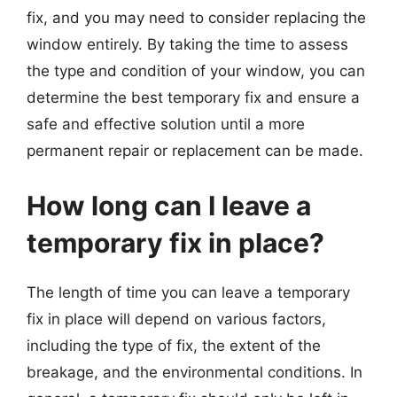
fix, and you may need to consider replacing the
window entirely. By taking the time to assess
the type and condition of your window, you can
determine the best temporary fix and ensure a
safe and effective solution until a more
permanent repair or replacement can be made.
How long can I leave a
temporary fix in place?
The length of time you can leave a temporary
fix in place will depend on various factors,
including the type of fix, the extent of the
breakage, and the environmental conditions. In