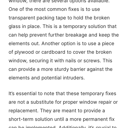
window, there are several options available.
One of the most common fixes is to use
transparent packing tape to hold the broken
glass in place. This is a temporary solution that
can help prevent further breakage and keep the
elements out. Another option is to use a piece
of plywood or cardboard to cover the broken
window, securing it with nails or screws. This
can provide a more sturdy barrier against the
elements and potential intruders.
It’s essential to note that these temporary fixes
are not a substitute for proper window repair or
replacement. They are meant to provide a
short-term solution until a more permanent fix
can be implemented. Additionally, it’s crucial to