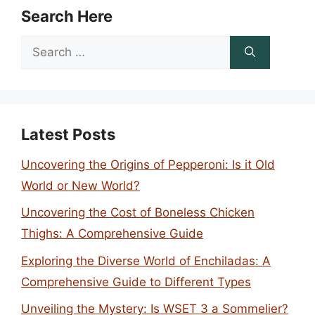
Search Here
Search
for:
Latest Posts
Uncovering the Origins of Pepperoni: Is it Old
World or New World?
Uncovering the Cost of Boneless Chicken
Thighs: A Comprehensive Guide
Exploring the Diverse World of Enchiladas: A
Comprehensive Guide to Different Types
Unveiling the Mystery: Is WSET 3 a Sommelier?