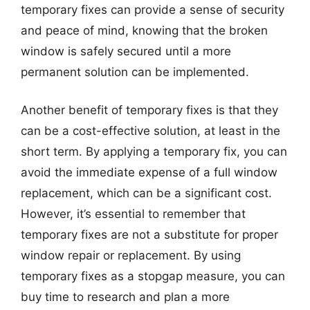
temporary fixes can provide a sense of security
and peace of mind, knowing that the broken
window is safely secured until a more
permanent solution can be implemented.
Another benefit of temporary fixes is that they
can be a cost-effective solution, at least in the
short term. By applying a temporary fix, you can
avoid the immediate expense of a full window
replacement, which can be a significant cost.
However, it’s essential to remember that
temporary fixes are not a substitute for proper
window repair or replacement. By using
temporary fixes as a stopgap measure, you can
buy time to research and plan a more