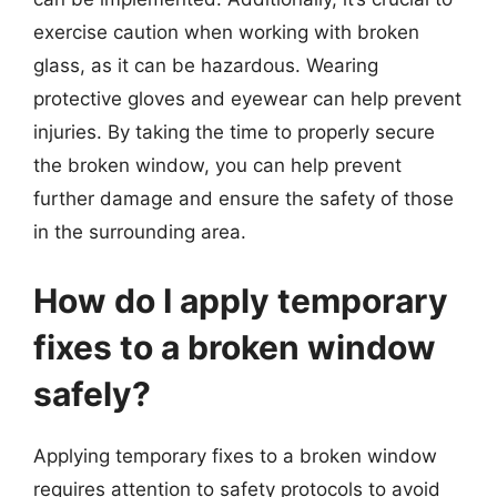
exercise caution when working with broken
glass, as it can be hazardous. Wearing
protective gloves and eyewear can help prevent
injuries. By taking the time to properly secure
the broken window, you can help prevent
further damage and ensure the safety of those
in the surrounding area.
How do I apply temporary
fixes to a broken window
safely?
Applying temporary fixes to a broken window
requires attention to safety protocols to avoid