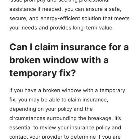
assistance if needed, you can ensure a safe,
secure, and energy-efficient solution that meets
your needs and provides long-term value.
Can I claim insurance for a
broken window with a
temporary fix?
If you have a broken window with a temporary
fix, you may be able to claim insurance,
depending on your policy and the
circumstances surrounding the breakage. It’s
essential to review your insurance policy and
contact your provider to determine if you are