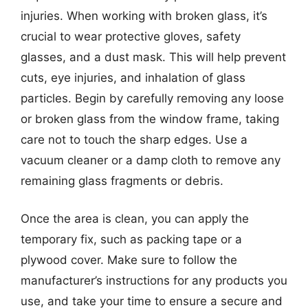
injuries. When working with broken glass, it’s
crucial to wear protective gloves, safety
glasses, and a dust mask. This will help prevent
cuts, eye injuries, and inhalation of glass
particles. Begin by carefully removing any loose
or broken glass from the window frame, taking
care not to touch the sharp edges. Use a
vacuum cleaner or a damp cloth to remove any
remaining glass fragments or debris.
Once the area is clean, you can apply the
temporary fix, such as packing tape or a
plywood cover. Make sure to follow the
manufacturer’s instructions for any products you
use, and take your time to ensure a secure and