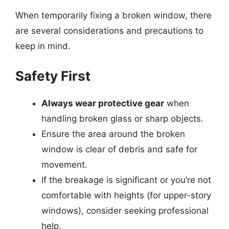
When temporarily fixing a broken window, there
are several considerations and precautions to
keep in mind.
Safety First
Always wear protective gear
when
handling broken glass or sharp objects.
Ensure the area around the broken
window is clear of debris and safe for
movement.
If the breakage is significant or you’re not
comfortable with heights (for upper-story
windows), consider seeking professional
help.