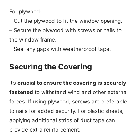
For plywood:
– Cut the plywood to fit the window opening.
– Secure the plywood with screws or nails to
the window frame.
– Seal any gaps with weatherproof tape.
Securing the Covering
It’s
crucial to ensure the covering is securely
fastened
to withstand wind and other external
forces. If using plywood, screws are preferable
to nails for added security. For plastic sheets,
applying additional strips of duct tape can
provide extra reinforcement.