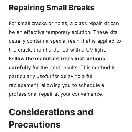
Repairing Small Breaks
For small cracks or holes, a glass repair kit can
be an effective temporary solution. These kits
usually contain a special resin that is applied to
the crack, then hardened with a UV light.
Follow the manufacturer’s instructions
carefully
for the best results. This method is
particularly useful for delaying a full
replacement, allowing you to schedule a
professional repair at your convenience.
Considerations and
Precautions