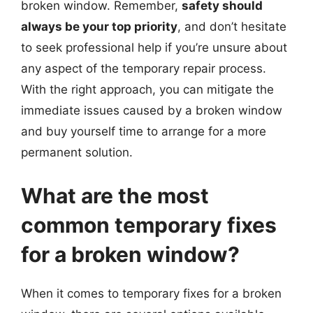
broken window. Remember,
safety should
always be your top priority
, and don’t hesitate
to seek professional help if you’re unsure about
any aspect of the temporary repair process.
With the right approach, you can mitigate the
immediate issues caused by a broken window
and buy yourself time to arrange for a more
permanent solution.
What are the most
common temporary fixes
for a broken window?
When it comes to temporary fixes for a broken