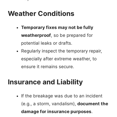
Weather Conditions
Temporary fixes may not be fully
weatherproof
, so be prepared for
potential leaks or drafts.
Regularly inspect the temporary repair,
especially after extreme weather, to
ensure it remains secure.
Insurance and Liability
If the breakage was due to an incident
(e.g., a storm, vandalism),
document the
damage for insurance purposes
.