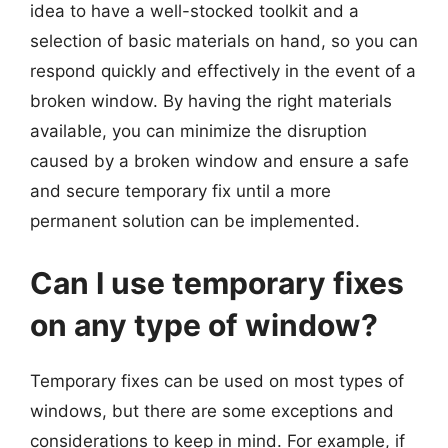
idea to have a well-stocked toolkit and a
selection of basic materials on hand, so you can
respond quickly and effectively in the event of a
broken window. By having the right materials
available, you can minimize the disruption
caused by a broken window and ensure a safe
and secure temporary fix until a more
permanent solution can be implemented.
Can I use temporary fixes
on any type of window?
Temporary fixes can be used on most types of
windows, but there are some exceptions and
considerations to keep in mind. For example, if