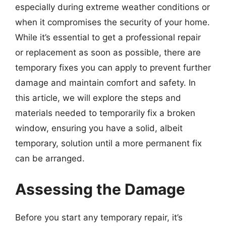
especially during extreme weather conditions or
when it compromises the security of your home.
While it’s essential to get a professional repair
or replacement as soon as possible, there are
temporary fixes you can apply to prevent further
damage and maintain comfort and safety. In
this article, we will explore the steps and
materials needed to temporarily fix a broken
window, ensuring you have a solid, albeit
temporary, solution until a more permanent fix
can be arranged.
Assessing the Damage
Before you start any temporary repair, it’s