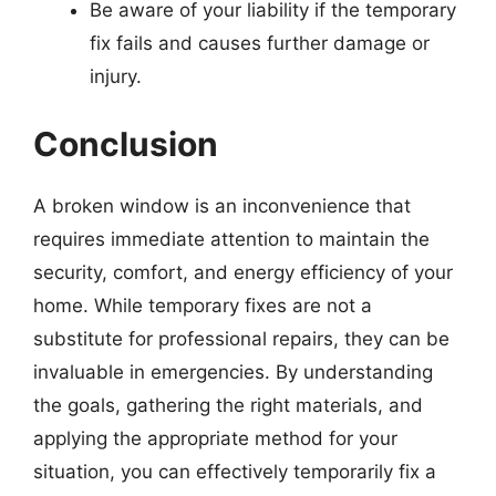
Be aware of your liability if the temporary
fix fails and causes further damage or
injury.
Conclusion
A broken window is an inconvenience that
requires immediate attention to maintain the
security, comfort, and energy efficiency of your
home. While temporary fixes are not a
substitute for professional repairs, they can be
invaluable in emergencies. By understanding
the goals, gathering the right materials, and
applying the appropriate method for your
situation, you can effectively temporarily fix a