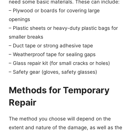
need some basic materials. These can include:
– Plywood or boards for covering large
openings
– Plastic sheets or heavy-duty plastic bags for
smaller breaks
– Duct tape or strong adhesive tape
– Weatherproof tape for sealing gaps
– Glass repair kit (for small cracks or holes)
– Safety gear (gloves, safety glasses)
Methods for Temporary
Repair
The method you choose will depend on the
extent and nature of the damage, as well as the