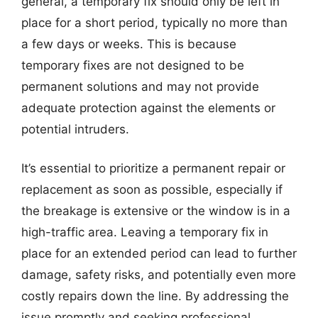
general, a temporary fix should only be left in
place for a short period, typically no more than
a few days or weeks. This is because
temporary fixes are not designed to be
permanent solutions and may not provide
adequate protection against the elements or
potential intruders.
It’s essential to prioritize a permanent repair or
replacement as soon as possible, especially if
the breakage is extensive or the window is in a
high-traffic area. Leaving a temporary fix in
place for an extended period can lead to further
damage, safety risks, and potentially even more
costly repairs down the line. By addressing the
issue promptly and seeking professional