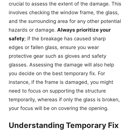
crucial to assess the extent of the damage. This
involves checking the window frame, the glass,
and the surrounding area for any other potential
hazards or damage.
Always prioritize your
safety
; if the breakage has caused sharp
edges or fallen glass, ensure you wear
protective gear such as gloves and safety
glasses. Assessing the damage will also help
you decide on the best temporary fix. For
instance, if the frame is damaged, you might
need to focus on supporting the structure
temporarily, whereas if only the glass is broken,
your focus will be on covering the opening.
Understanding Temporary Fix