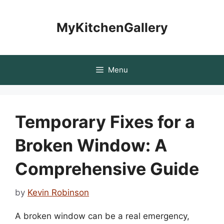
Skip
to
MyKitchenGallery
content
Menu
Temporary Fixes for a
Broken Window: A
Comprehensive Guide
by
Kevin Robinson
A broken window can be a real emergency,