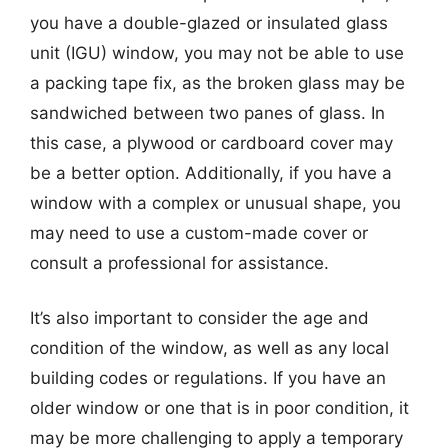
you have a double-glazed or insulated glass
unit (IGU) window, you may not be able to use
a packing tape fix, as the broken glass may be
sandwiched between two panes of glass. In
this case, a plywood or cardboard cover may
be a better option. Additionally, if you have a
window with a complex or unusual shape, you
may need to use a custom-made cover or
consult a professional for assistance.
It’s also important to consider the age and
condition of the window, as well as any local
building codes or regulations. If you have an
older window or one that is in poor condition, it
may be more challenging to apply a temporary