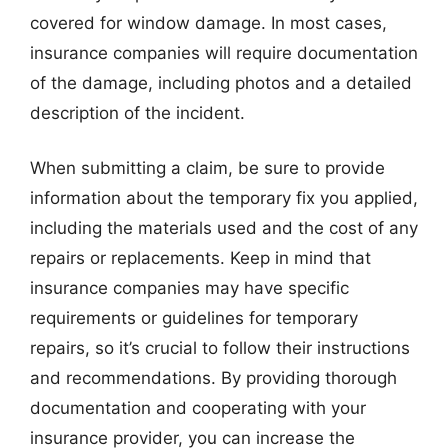
covered for window damage. In most cases,
insurance companies will require documentation
of the damage, including photos and a detailed
description of the incident.
When submitting a claim, be sure to provide
information about the temporary fix you applied,
including the materials used and the cost of any
repairs or replacements. Keep in mind that
insurance companies may have specific
requirements or guidelines for temporary
repairs, so it’s crucial to follow their instructions
and recommendations. By providing thorough
documentation and cooperating with your
insurance provider, you can increase the