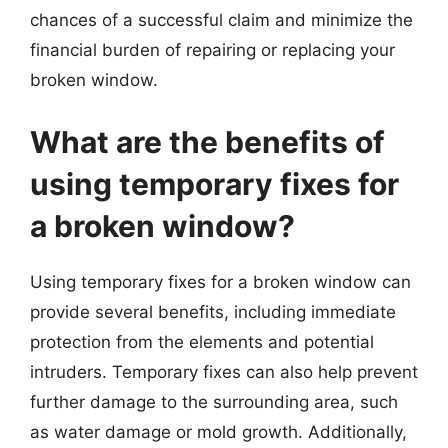
chances of a successful claim and minimize the
financial burden of repairing or replacing your
broken window.
What are the benefits of
using temporary fixes for
a broken window?
Using temporary fixes for a broken window can
provide several benefits, including immediate
protection from the elements and potential
intruders. Temporary fixes can also help prevent
further damage to the surrounding area, such
as water damage or mold growth. Additionally,