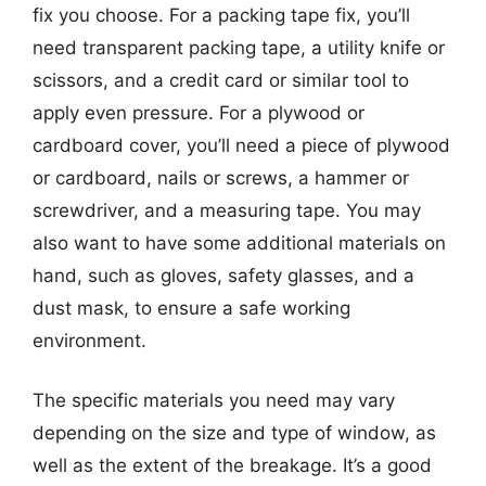
fix you choose. For a packing tape fix, you’ll
need transparent packing tape, a utility knife or
scissors, and a credit card or similar tool to
apply even pressure. For a plywood or
cardboard cover, you’ll need a piece of plywood
or cardboard, nails or screws, a hammer or
screwdriver, and a measuring tape. You may
also want to have some additional materials on
hand, such as gloves, safety glasses, and a
dust mask, to ensure a safe working
environment.
The specific materials you need may vary
depending on the size and type of window, as
well as the extent of the breakage. It’s a good