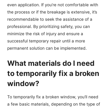
even application. If you’re not comfortable with
the process or if the breakage is extensive, it’s
recommendable to seek the assistance of a
professional. By prioritizing safety, you can
minimize the risk of injury and ensure a
successful temporary repair until a more
permanent solution can be implemented.
What materials do I need
to temporarily fix a broken
window?
To temporarily fix a broken window, you’ll need
a few basic materials, depending on the type of