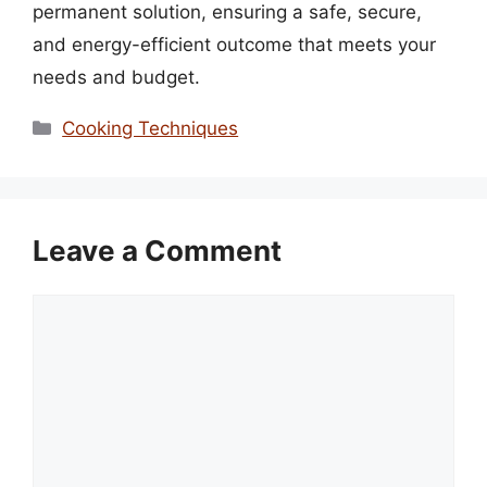
permanent solution, ensuring a safe, secure,
and energy-efficient outcome that meets your
needs and budget.
Categories
Cooking Techniques
Leave a Comment
Comment