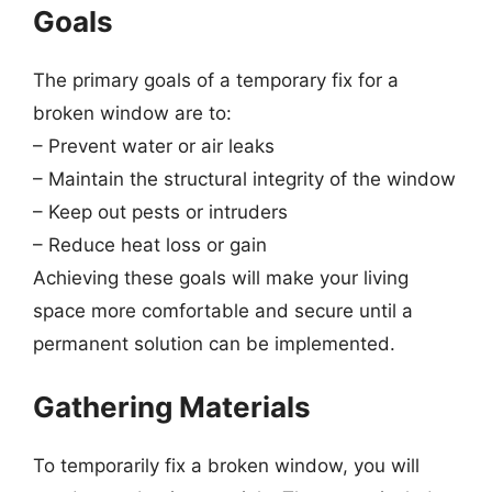
Goals
The primary goals of a temporary fix for a
broken window are to:
– Prevent water or air leaks
– Maintain the structural integrity of the window
– Keep out pests or intruders
– Reduce heat loss or gain
Achieving these goals will make your living
space more comfortable and secure until a
permanent solution can be implemented.
Gathering Materials
To temporarily fix a broken window, you will