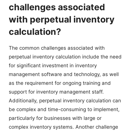
challenges associated
with perpetual inventory
calculation?
The common challenges associated with
perpetual inventory calculation include the need
for significant investment in inventory
management software and technology, as well
as the requirement for ongoing training and
support for inventory management staff.
Additionally, perpetual inventory calculation can
be complex and time-consuming to implement,
particularly for businesses with large or
complex inventory systems. Another challenge