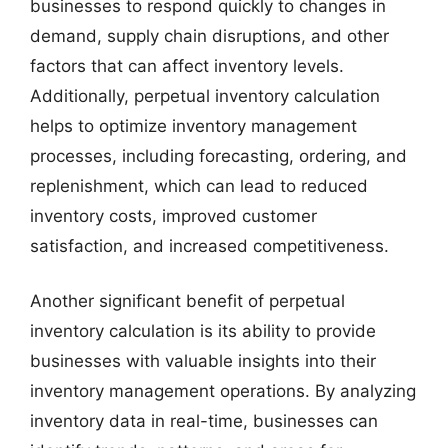
businesses to respond quickly to changes in
demand, supply chain disruptions, and other
factors that can affect inventory levels.
Additionally, perpetual inventory calculation
helps to optimize inventory management
processes, including forecasting, ordering, and
replenishment, which can lead to reduced
inventory costs, improved customer
satisfaction, and increased competitiveness.
Another significant benefit of perpetual
inventory calculation is its ability to provide
businesses with valuable insights into their
inventory management operations. By analyzing
inventory data in real-time, businesses can