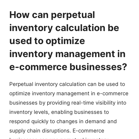
How can perpetual
inventory calculation be
used to optimize
inventory management in
e-commerce businesses?
Perpetual inventory calculation can be used to
optimize inventory management in e-commerce
businesses by providing real-time visibility into
inventory levels, enabling businesses to
respond quickly to changes in demand and
supply chain disruptions. E-commerce