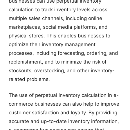
businesses can use perpetual inventory
calculation to track inventory levels across
multiple sales channels, including online
marketplaces, social media platforms, and
physical stores. This enables businesses to
optimize their inventory management
processes, including forecasting, ordering, and
replenishment, and to minimize the risk of
stockouts, overstocking, and other inventory-
related problems.
The use of perpetual inventory calculation in e-
commerce businesses can also help to improve
customer satisfaction and loyalty. By providing
accurate and up-to-date inventory information,