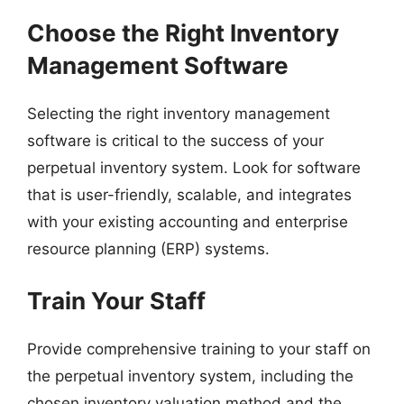
Choose the Right Inventory
Management Software
Selecting the right inventory management
software is critical to the success of your
perpetual inventory system. Look for software
that is user-friendly, scalable, and integrates
with your existing accounting and enterprise
resource planning (ERP) systems.
Train Your Staff
Provide comprehensive training to your staff on
the perpetual inventory system, including the
chosen inventory valuation method and the