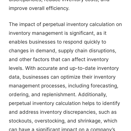
improve overall efficiency.
The impact of perpetual inventory calculation on
inventory management is significant, as it
enables businesses to respond quickly to
changes in demand, supply chain disruptions,
and other factors that can affect inventory
levels. With accurate and up-to-date inventory
data, businesses can optimize their inventory
management processes, including forecasting,
ordering, and replenishment. Additionally,
perpetual inventory calculation helps to identify
and address inventory discrepancies, such as
stockouts, overstocking, and shrinkage, which
can have a significant impact on a company’s