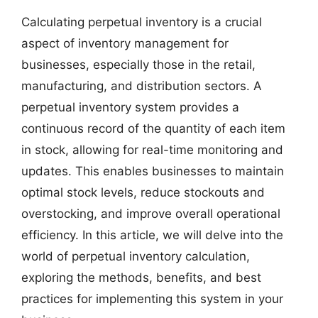
Calculating perpetual inventory is a crucial
aspect of inventory management for
businesses, especially those in the retail,
manufacturing, and distribution sectors. A
perpetual inventory system provides a
continuous record of the quantity of each item
in stock, allowing for real-time monitoring and
updates. This enables businesses to maintain
optimal stock levels, reduce stockouts and
overstocking, and improve overall operational
efficiency. In this article, we will delve into the
world of perpetual inventory calculation,
exploring the methods, benefits, and best
practices for implementing this system in your