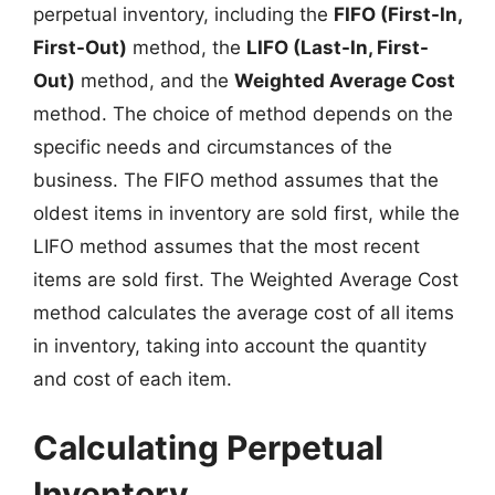
perpetual inventory, including the
FIFO (First-In,
First-Out)
method, the
LIFO (Last-In, First-
Out)
method, and the
Weighted Average Cost
method. The choice of method depends on the
specific needs and circumstances of the
business. The FIFO method assumes that the
oldest items in inventory are sold first, while the
LIFO method assumes that the most recent
items are sold first. The Weighted Average Cost
method calculates the average cost of all items
in inventory, taking into account the quantity
and cost of each item.
Calculating Perpetual
Inventory