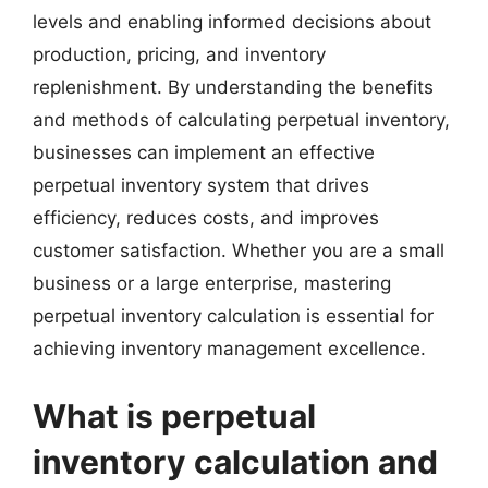
levels and enabling informed decisions about
production, pricing, and inventory
replenishment. By understanding the benefits
and methods of calculating perpetual inventory,
businesses can implement an effective
perpetual inventory system that drives
efficiency, reduces costs, and improves
customer satisfaction. Whether you are a small
business or a large enterprise, mastering
perpetual inventory calculation is essential for
achieving inventory management excellence.
What is perpetual
inventory calculation and