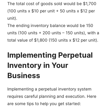
The total cost of goods sold would be $1,700
(100 units x $10 per unit + 50 units x $12 per
unit).
The ending inventory balance would be 150
units (100 units + 200 units – 150 units), with a
total value of $1,800 (150 units x $12 per unit).
Implementing Perpetual
Inventory in Your
Business
Implementing a perpetual inventory system
requires careful planning and execution. Here
are some tips to help you get started: