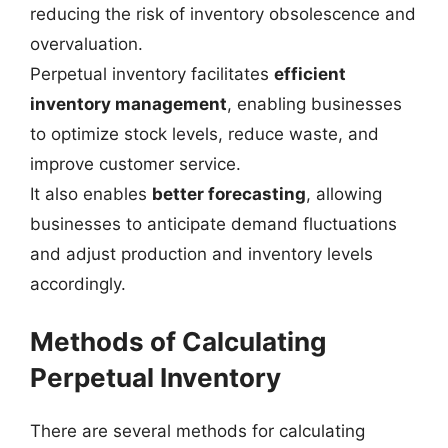
reducing the risk of inventory obsolescence and
overvaluation.
Perpetual inventory facilitates
efficient
inventory management
, enabling businesses
to optimize stock levels, reduce waste, and
improve customer service.
It also enables
better forecasting
, allowing
businesses to anticipate demand fluctuations
and adjust production and inventory levels
accordingly.
Methods of Calculating
Perpetual Inventory
There are several methods for calculating