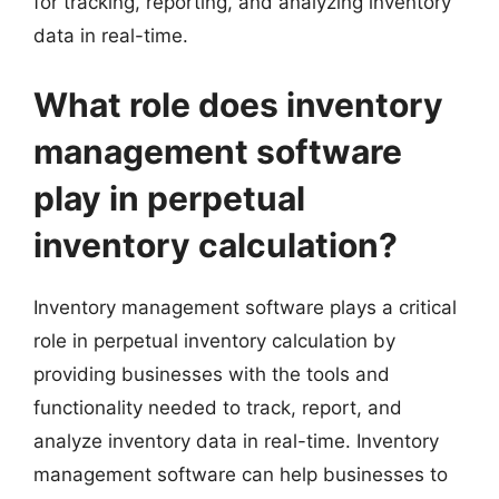
for tracking, reporting, and analyzing inventory
data in real-time.
What role does inventory
management software
play in perpetual
inventory calculation?
Inventory management software plays a critical
role in perpetual inventory calculation by
providing businesses with the tools and
functionality needed to track, report, and
analyze inventory data in real-time. Inventory
management software can help businesses to