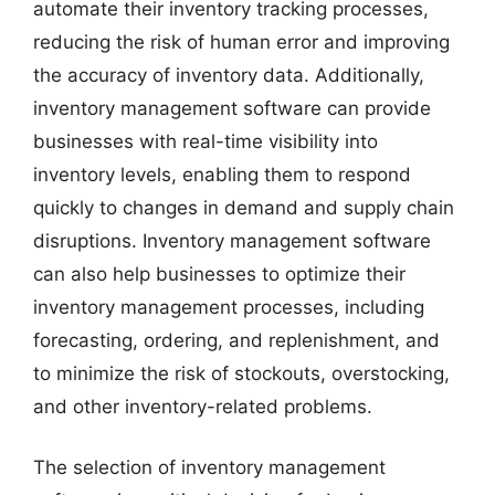
automate their inventory tracking processes,
reducing the risk of human error and improving
the accuracy of inventory data. Additionally,
inventory management software can provide
businesses with real-time visibility into
inventory levels, enabling them to respond
quickly to changes in demand and supply chain
disruptions. Inventory management software
can also help businesses to optimize their
inventory management processes, including
forecasting, ordering, and replenishment, and
to minimize the risk of stockouts, overstocking,
and other inventory-related problems.
The selection of inventory management