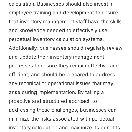
calculation. Businesses should also invest in
employee training and development to ensure
that inventory management staff have the skills
and knowledge needed to effectively use
perpetual inventory calculation systems.
Additionally, businesses should regularly review
and update their inventory management
processes to ensure they remain effective and
efficient, and should be prepared to address
any technical or operational issues that may
arise during implementation. By taking a
proactive and structured approach to
addressing these challenges, businesses can
minimize the risks associated with perpetual
inventory calculation and maximize its benefits.