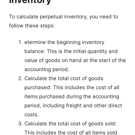
To calculate perpetual inventory, you need to
follow these steps:
etermine the beginning inventory
balance: This is the initial quantity and
value of goods on hand at the start of the
accounting period.
Calculate the total cost of goods
purchased: This includes the cost of all
items purchased during the accounting
period, including freight and other direct
costs.
Calculate the total cost of goods sold:
This includes the cost of all items sold