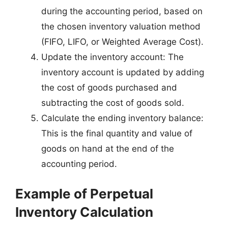
during the accounting period, based on
the chosen inventory valuation method
(FIFO, LIFO, or Weighted Average Cost).
Update the inventory account: The
inventory account is updated by adding
the cost of goods purchased and
subtracting the cost of goods sold.
Calculate the ending inventory balance:
This is the final quantity and value of
goods on hand at the end of the
accounting period.
Example of Perpetual
Inventory Calculation