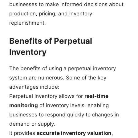
businesses to make informed decisions about
production, pricing, and inventory
replenishment.
Benefits of Perpetual
Inventory
The benefits of using a perpetual inventory
system are numerous. Some of the key
advantages include:
Perpetual inventory allows for
real-time
monitoring
of inventory levels, enabling
businesses to respond quickly to changes in
demand or supply.
It provides
accurate inventory valuation
,