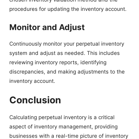
procedures for updating the inventory account.
Monitor and Adjust
Continuously monitor your perpetual inventory
system and adjust as needed. This includes
reviewing inventory reports, identifying
discrepancies, and making adjustments to the
inventory account.
Conclusion
Calculating perpetual inventory is a critical
aspect of inventory management, providing
businesses with a real-time picture of inventory