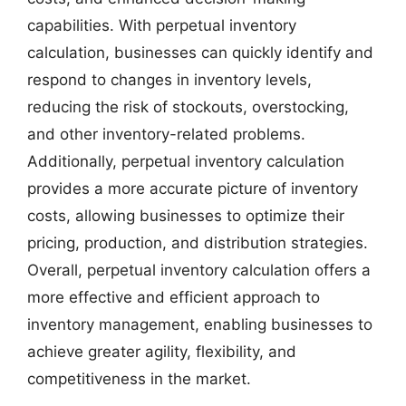
capabilities. With perpetual inventory
calculation, businesses can quickly identify and
respond to changes in inventory levels,
reducing the risk of stockouts, overstocking,
and other inventory-related problems.
Additionally, perpetual inventory calculation
provides a more accurate picture of inventory
costs, allowing businesses to optimize their
pricing, production, and distribution strategies.
Overall, perpetual inventory calculation offers a
more effective and efficient approach to
inventory management, enabling businesses to
achieve greater agility, flexibility, and
competitiveness in the market.