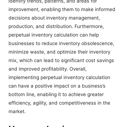
identify trends, patterns, and areas for
improvement, enabling them to make informed
decisions about inventory management,
production, and distribution. Furthermore,
perpetual inventory calculation can help
businesses to reduce inventory obsolescence,
minimize waste, and optimize their inventory
mix, which can lead to significant cost savings
and improved profitability. Overall,
implementing perpetual inventory calculation
can have a positive impact on a business’s
bottom line, enabling it to achieve greater
efficiency, agility, and competitiveness in the
market.