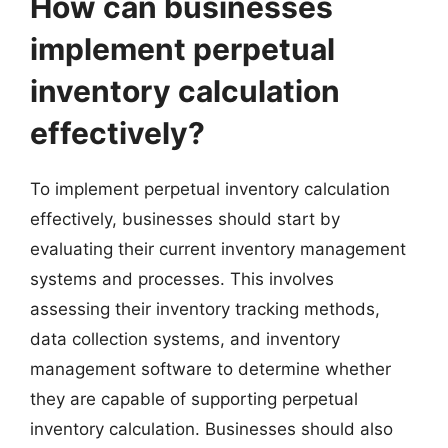
How can businesses
implement perpetual
inventory calculation
effectively?
To implement perpetual inventory calculation
effectively, businesses should start by
evaluating their current inventory management
systems and processes. This involves
assessing their inventory tracking methods,
data collection systems, and inventory
management software to determine whether
they are capable of supporting perpetual
inventory calculation. Businesses should also