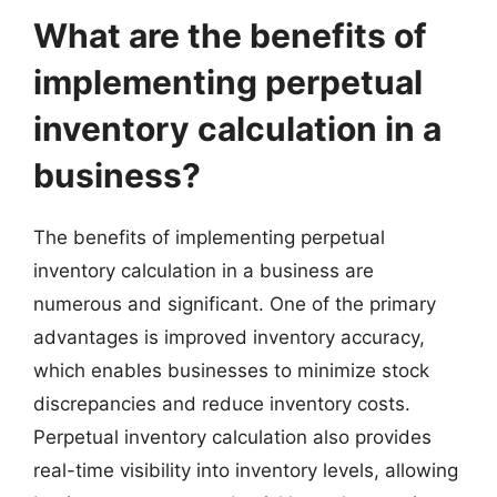
What are the benefits of
implementing perpetual
inventory calculation in a
business?
The benefits of implementing perpetual
inventory calculation in a business are
numerous and significant. One of the primary
advantages is improved inventory accuracy,
which enables businesses to minimize stock
discrepancies and reduce inventory costs.
Perpetual inventory calculation also provides
real-time visibility into inventory levels, allowing