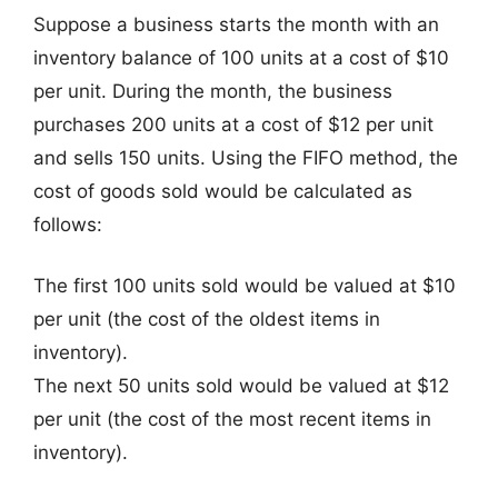
Suppose a business starts the month with an
inventory balance of 100 units at a cost of $10
per unit. During the month, the business
purchases 200 units at a cost of $12 per unit
and sells 150 units. Using the FIFO method, the
cost of goods sold would be calculated as
follows:
The first 100 units sold would be valued at $10
per unit (the cost of the oldest items in
inventory).
The next 50 units sold would be valued at $12
per unit (the cost of the most recent items in
inventory).