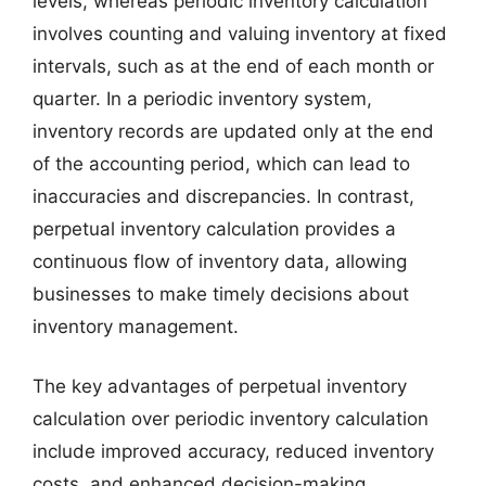
levels, whereas periodic inventory calculation
involves counting and valuing inventory at fixed
intervals, such as at the end of each month or
quarter. In a periodic inventory system,
inventory records are updated only at the end
of the accounting period, which can lead to
inaccuracies and discrepancies. In contrast,
perpetual inventory calculation provides a
continuous flow of inventory data, allowing
businesses to make timely decisions about
inventory management.
The key advantages of perpetual inventory
calculation over periodic inventory calculation
include improved accuracy, reduced inventory
costs, and enhanced decision-making