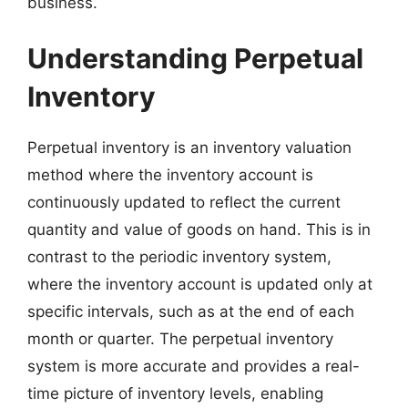
business.
Understanding Perpetual
Inventory
Perpetual inventory is an inventory valuation
method where the inventory account is
continuously updated to reflect the current
quantity and value of goods on hand. This is in
contrast to the periodic inventory system,
where the inventory account is updated only at
specific intervals, such as at the end of each
month or quarter. The perpetual inventory
system is more accurate and provides a real-
time picture of inventory levels, enabling