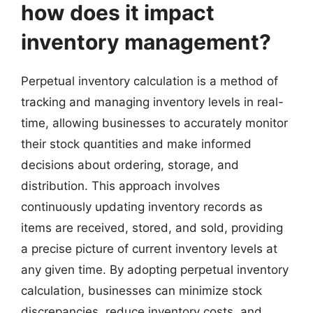
how does it impact
inventory management?
Perpetual inventory calculation is a method of
tracking and managing inventory levels in real-
time, allowing businesses to accurately monitor
their stock quantities and make informed
decisions about ordering, storage, and
distribution. This approach involves
continuously updating inventory records as
items are received, stored, and sold, providing
a precise picture of current inventory levels at
any given time. By adopting perpetual inventory
calculation, businesses can minimize stock
discrepancies, reduce inventory costs, and