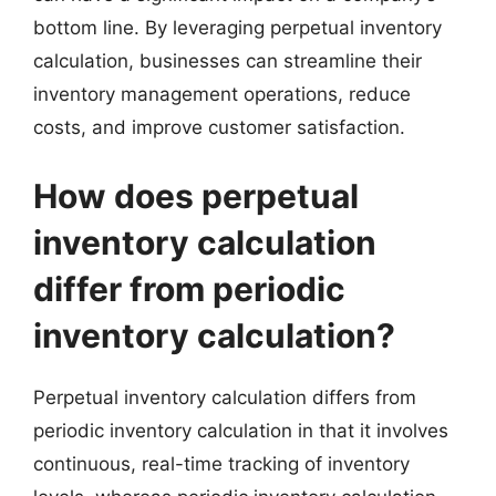
bottom line. By leveraging perpetual inventory
calculation, businesses can streamline their
inventory management operations, reduce
costs, and improve customer satisfaction.
How does perpetual
inventory calculation
differ from periodic
inventory calculation?
Perpetual inventory calculation differs from
periodic inventory calculation in that it involves
continuous, real-time tracking of inventory