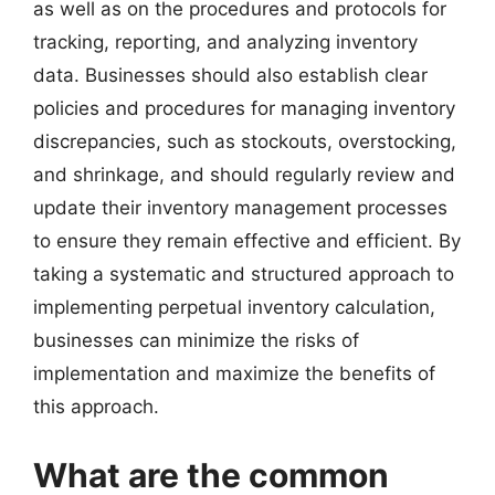
as well as on the procedures and protocols for
tracking, reporting, and analyzing inventory
data. Businesses should also establish clear
policies and procedures for managing inventory
discrepancies, such as stockouts, overstocking,
and shrinkage, and should regularly review and
update their inventory management processes
to ensure they remain effective and efficient. By
taking a systematic and structured approach to
implementing perpetual inventory calculation,
businesses can minimize the risks of
implementation and maximize the benefits of
this approach.
What are the common