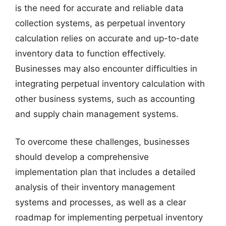
is the need for accurate and reliable data
collection systems, as perpetual inventory
calculation relies on accurate and up-to-date
inventory data to function effectively.
Businesses may also encounter difficulties in
integrating perpetual inventory calculation with
other business systems, such as accounting
and supply chain management systems.
To overcome these challenges, businesses
should develop a comprehensive
implementation plan that includes a detailed
analysis of their inventory management
systems and processes, as well as a clear
roadmap for implementing perpetual inventory