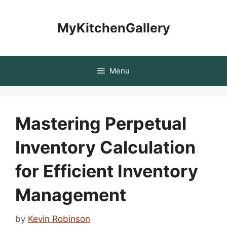
Skip
to
MyKitchenGallery
content
Menu
Mastering Perpetual
Inventory Calculation
for Efficient Inventory
Management
by
Kevin Robinson