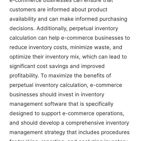
e-commerce businesses can ensure that
customers are informed about product
availability and can make informed purchasing
decisions. Additionally, perpetual inventory
calculation can help e-commerce businesses to
reduce inventory costs, minimize waste, and
optimize their inventory mix, which can lead to
significant cost savings and improved
profitability. To maximize the benefits of
perpetual inventory calculation, e-commerce
businesses should invest in inventory
management software that is specifically
designed to support e-commerce operations,
and should develop a comprehensive inventory
management strategy that includes procedures