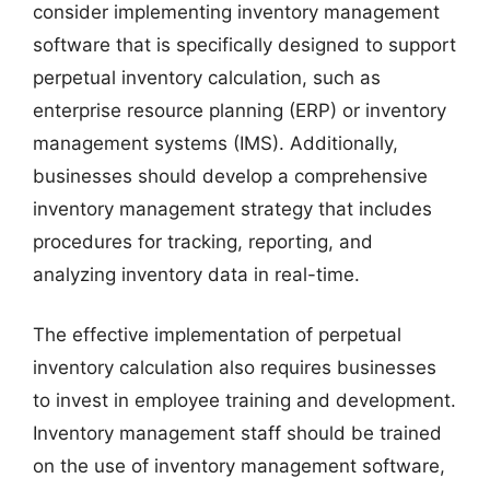
consider implementing inventory management
software that is specifically designed to support
perpetual inventory calculation, such as
enterprise resource planning (ERP) or inventory
management systems (IMS). Additionally,
businesses should develop a comprehensive
inventory management strategy that includes
procedures for tracking, reporting, and
analyzing inventory data in real-time.
The effective implementation of perpetual
inventory calculation also requires businesses
to invest in employee training and development.
Inventory management staff should be trained
on the use of inventory management software,