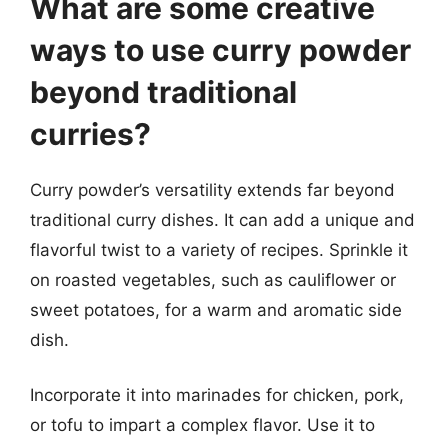
What are some creative
ways to use curry powder
beyond traditional
curries?
Curry powder’s versatility extends far beyond
traditional curry dishes. It can add a unique and
flavorful twist to a variety of recipes. Sprinkle it
on roasted vegetables, such as cauliflower or
sweet potatoes, for a warm and aromatic side
dish.
Incorporate it into marinades for chicken, pork,
or tofu to impart a complex flavor. Use it to