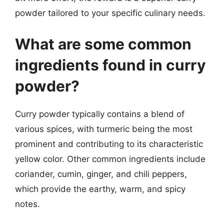
powder tailored to your specific culinary needs.
What are some common
ingredients found in curry
powder?
Curry powder typically contains a blend of
various spices, with turmeric being the most
prominent and contributing to its characteristic
yellow color. Other common ingredients include
coriander, cumin, ginger, and chili peppers,
which provide the earthy, warm, and spicy
notes.