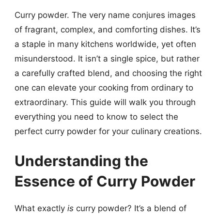
Curry powder. The very name conjures images
of fragrant, complex, and comforting dishes. It’s
a staple in many kitchens worldwide, yet often
misunderstood. It isn’t a single spice, but rather
a carefully crafted blend, and choosing the right
one can elevate your cooking from ordinary to
extraordinary. This guide will walk you through
everything you need to know to select the
perfect curry powder for your culinary creations.
Understanding the
Essence of Curry Powder
What exactly
is
curry powder? It’s a blend of