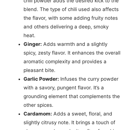
chili powder adds the desired kick to the
blend. The type of chili used also affects
the flavor, with some adding fruity notes
and others delivering a deep, smoky
heat.
Ginger:
Adds warmth and a slightly
spicy, zesty flavor. It enhances the overall
aromatic complexity and provides a
pleasant bite.
Garlic Powder:
Infuses the curry powder
with a savory, pungent flavor. It’s a
grounding element that complements the
other spices.
Cardamom:
Adds a sweet, floral, and
slightly citrusy note. It brings a touch of