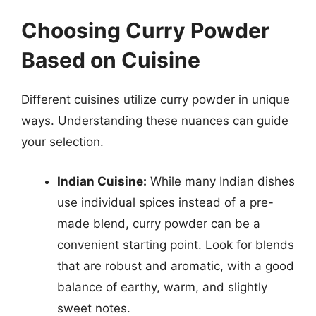
Choosing Curry Powder
Based on Cuisine
Different cuisines utilize curry powder in unique
ways. Understanding these nuances can guide
your selection.
Indian Cuisine:
While many Indian dishes
use individual spices instead of a pre-
made blend, curry powder can be a
convenient starting point. Look for blends
that are robust and aromatic, with a good
balance of earthy, warm, and slightly
sweet notes.