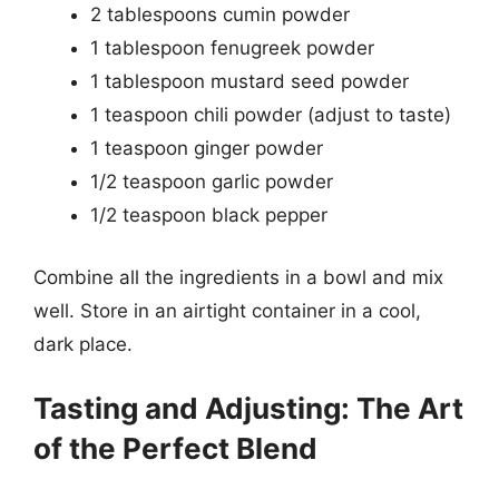
2 tablespoons cumin powder
1 tablespoon fenugreek powder
1 tablespoon mustard seed powder
1 teaspoon chili powder (adjust to taste)
1 teaspoon ginger powder
1/2 teaspoon garlic powder
1/2 teaspoon black pepper
Combine all the ingredients in a bowl and mix
well. Store in an airtight container in a cool,
dark place.
Tasting and Adjusting: The Art
of the Perfect Blend