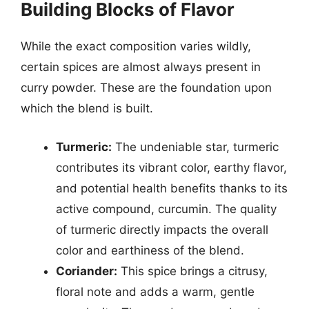
Building Blocks of Flavor
While the exact composition varies wildly,
certain spices are almost always present in
curry powder. These are the foundation upon
which the blend is built.
Turmeric:
The undeniable star, turmeric
contributes its vibrant color, earthy flavor,
and potential health benefits thanks to its
active compound, curcumin. The quality
of turmeric directly impacts the overall
color and earthiness of the blend.
Coriander:
This spice brings a citrusy,
floral note and adds a warm, gentle