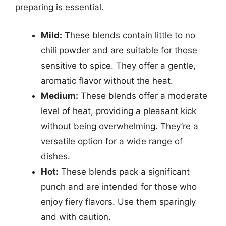
preparing is essential.
Mild:
These blends contain little to no
chili powder and are suitable for those
sensitive to spice. They offer a gentle,
aromatic flavor without the heat.
Medium:
These blends offer a moderate
level of heat, providing a pleasant kick
without being overwhelming. They’re a
versatile option for a wide range of
dishes.
Hot:
These blends pack a significant
punch and are intended for those who
enjoy fiery flavors. Use them sparingly
and with caution.