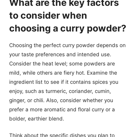
What are the key factors
to consider when
choosing a curry powder?
Choosing the perfect curry powder depends on
your taste preferences and intended use.
Consider the heat level; some powders are
mild, while others are fiery hot. Examine the
ingredient list to see if it contains spices you
enjoy, such as turmeric, coriander, cumin,
ginger, or chili. Also, consider whether you
prefer a more aromatic and floral curry or a
bolder, earthier blend.
Think about the specific dishes you plan to