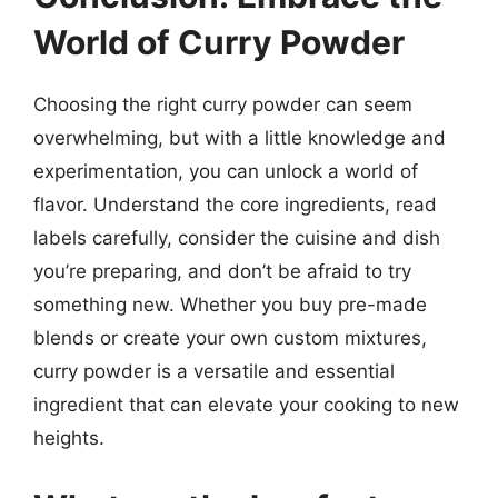
World of Curry Powder
Choosing the right curry powder can seem
overwhelming, but with a little knowledge and
experimentation, you can unlock a world of
flavor. Understand the core ingredients, read
labels carefully, consider the cuisine and dish
you’re preparing, and don’t be afraid to try
something new. Whether you buy pre-made
blends or create your own custom mixtures,
curry powder is a versatile and essential
ingredient that can elevate your cooking to new
heights.