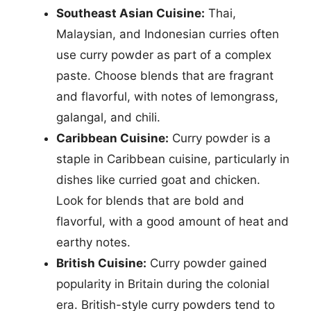
Southeast Asian Cuisine:
Thai,
Malaysian, and Indonesian curries often
use curry powder as part of a complex
paste. Choose blends that are fragrant
and flavorful, with notes of lemongrass,
galangal, and chili.
Caribbean Cuisine:
Curry powder is a
staple in Caribbean cuisine, particularly in
dishes like curried goat and chicken.
Look for blends that are bold and
flavorful, with a good amount of heat and
earthy notes.
British Cuisine:
Curry powder gained
popularity in Britain during the colonial
era. British-style curry powders tend to