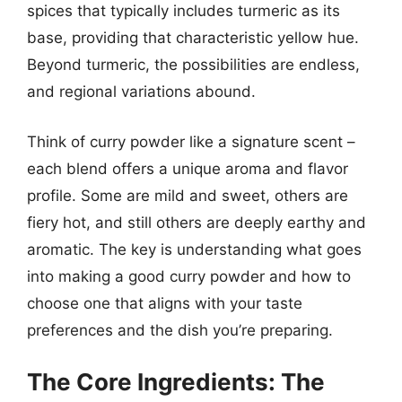
spices that typically includes turmeric as its
base, providing that characteristic yellow hue.
Beyond turmeric, the possibilities are endless,
and regional variations abound.
Think of curry powder like a signature scent –
each blend offers a unique aroma and flavor
profile. Some are mild and sweet, others are
fiery hot, and still others are deeply earthy and
aromatic. The key is understanding what goes
into making a good curry powder and how to
choose one that aligns with your taste
preferences and the dish you’re preparing.
The Core Ingredients: The