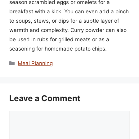
season scrambled eggs or omelets for a
breakfast with a kick. You can even add a pinch
to soups, stews, or dips for a subtle layer of
warmth and complexity. Curry powder can also
be used in rubs for grilled meats or as a
seasoning for homemade potato chips.
Categories
Meal Planning
Leave a Comment
Comment