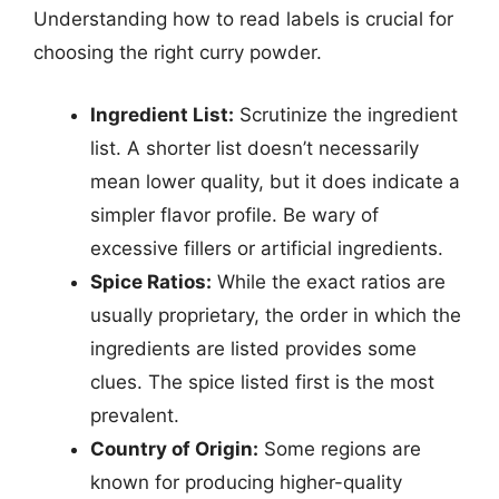
Understanding how to read labels is crucial for
choosing the right curry powder.
Ingredient List:
Scrutinize the ingredient
list. A shorter list doesn’t necessarily
mean lower quality, but it does indicate a
simpler flavor profile. Be wary of
excessive fillers or artificial ingredients.
Spice Ratios:
While the exact ratios are
usually proprietary, the order in which the
ingredients are listed provides some
clues. The spice listed first is the most
prevalent.
Country of Origin:
Some regions are
known for producing higher-quality