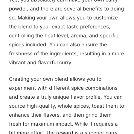
powder, and there are several benefits to doing
so. Making your own allows you to customize
the blend to your exact taste preferences,
controlling the heat level, aroma, and specific
spices included. You can also ensure the
freshness of the ingredients, resulting in a more
vibrant and flavorful curry.
Creating your own blend allows you to
experiment with different spice combinations
and create a truly unique flavor profile. You can
source high-quality, whole spices, toast them to
enhance their flavors, and then grind them
fresh for maximum impact. While it requires a
bit more effort, the reward is a superior curry