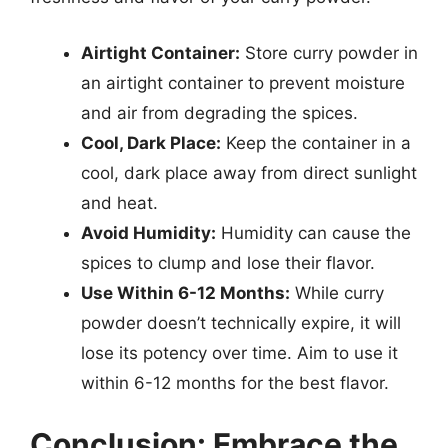
Airtight Container:
Store curry powder in
an airtight container to prevent moisture
and air from degrading the spices.
Cool, Dark Place:
Keep the container in a
cool, dark place away from direct sunlight
and heat.
Avoid Humidity:
Humidity can cause the
spices to clump and lose their flavor.
Use Within 6-12 Months:
While curry
powder doesn’t technically expire, it will
lose its potency over time. Aim to use it
within 6-12 months for the best flavor.
Conclusion: Embrace the