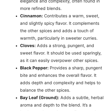
elegance and complexity, often found in
more refined blends.
Cinnamon:
Contributes a warm, sweet,
and slightly spicy flavor. It complements
the other spices and adds a touch of
warmth, particularly in sweeter curries.
Cloves:
Adds a strong, pungent, and
sweet flavor. It should be used sparingly,
as it can easily overpower other spices.
Black Pepper:
Provides a sharp, pungent
bite and enhances the overall flavor. It
adds depth and complexity and helps to
balance the other spices.
Bay Leaf (Ground):
Adds a subtle, herbal
aroma and depth to the blend. It’s a