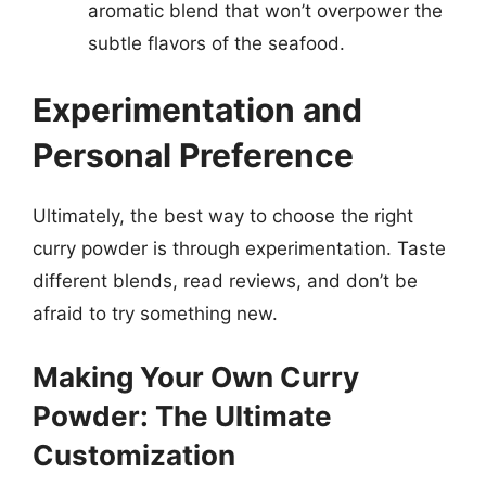
aromatic blend that won’t overpower the
subtle flavors of the seafood.
Experimentation and
Personal Preference
Ultimately, the best way to choose the right
curry powder is through experimentation. Taste
different blends, read reviews, and don’t be
afraid to try something new.
Making Your Own Curry
Powder: The Ultimate
Customization