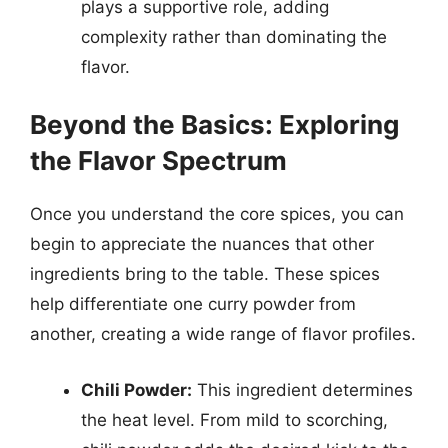
plays a supportive role, adding
complexity rather than dominating the
flavor.
Beyond the Basics: Exploring
the Flavor Spectrum
Once you understand the core spices, you can
begin to appreciate the nuances that other
ingredients bring to the table. These spices
help differentiate one curry powder from
another, creating a wide range of flavor profiles.
Chili Powder:
This ingredient determines
the heat level. From mild to scorching,