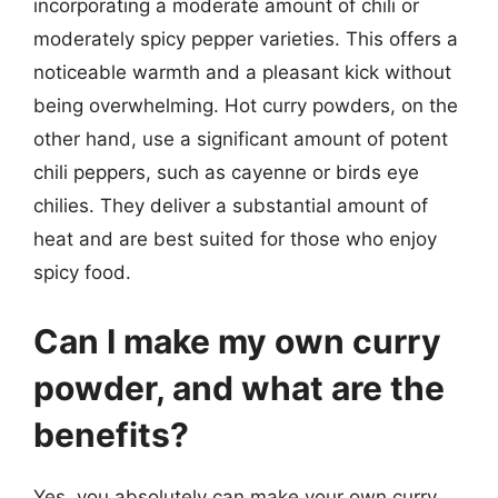
incorporating a moderate amount of chili or
moderately spicy pepper varieties. This offers a
noticeable warmth and a pleasant kick without
being overwhelming. Hot curry powders, on the
other hand, use a significant amount of potent
chili peppers, such as cayenne or birds eye
chilies. They deliver a substantial amount of
heat and are best suited for those who enjoy
spicy food.
Can I make my own curry
powder, and what are the
benefits?
Yes, you absolutely can make your own curry