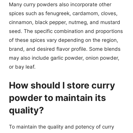
Many curry powders also incorporate other
spices such as fenugreek, cardamom, cloves,
cinnamon, black pepper, nutmeg, and mustard
seed. The specific combination and proportions
of these spices vary depending on the region,
brand, and desired flavor profile. Some blends
may also include garlic powder, onion powder,
or bay leaf.
How should I store curry
powder to maintain its
quality?
To maintain the quality and potency of curry