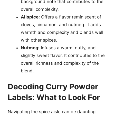
background note that contributes to the
overall complexity.
Allspice:
Offers a flavor reminiscent of
cloves, cinnamon, and nutmeg. It adds
warmth and complexity and blends well
with other spices.
Nutmeg:
Infuses a warm, nutty, and
slightly sweet flavor. It contributes to the
overall richness and complexity of the
blend.
Decoding Curry Powder
Labels: What to Look For
Navigating the spice aisle can be daunting.