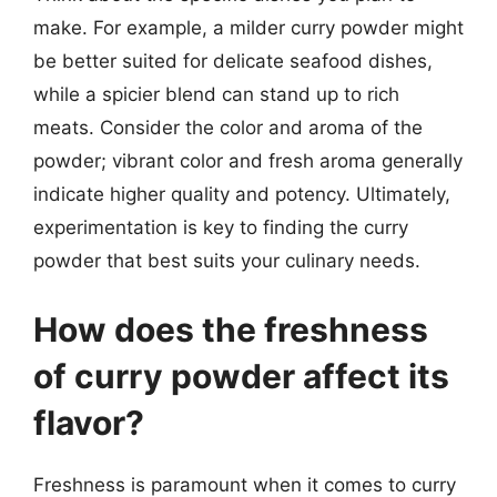
make. For example, a milder curry powder might
be better suited for delicate seafood dishes,
while a spicier blend can stand up to rich
meats. Consider the color and aroma of the
powder; vibrant color and fresh aroma generally
indicate higher quality and potency. Ultimately,
experimentation is key to finding the curry
powder that best suits your culinary needs.
How does the freshness
of curry powder affect its
flavor?
Freshness is paramount when it comes to curry