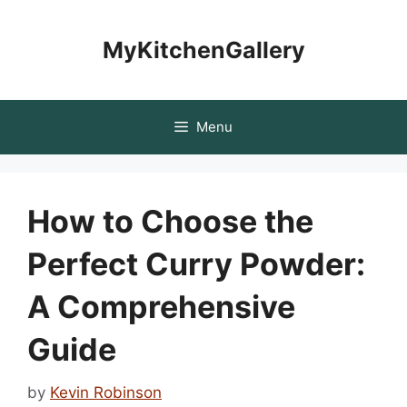
Skip
to
MyKitchenGallery
content
Menu
How to Choose the
Perfect Curry Powder:
A Comprehensive
Guide
by
Kevin Robinson