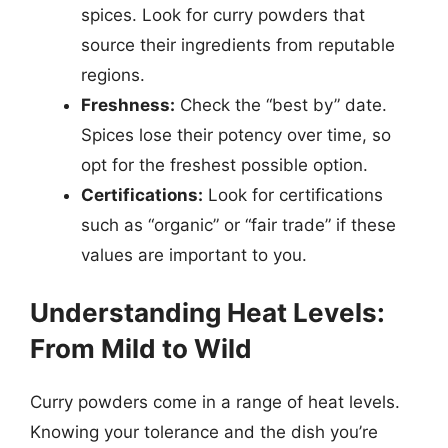
spices. Look for curry powders that
source their ingredients from reputable
regions.
Freshness:
Check the “best by” date.
Spices lose their potency over time, so
opt for the freshest possible option.
Certifications:
Look for certifications
such as “organic” or “fair trade” if these
values are important to you.
Understanding Heat Levels:
From Mild to Wild
Curry powders come in a range of heat levels.
Knowing your tolerance and the dish you’re