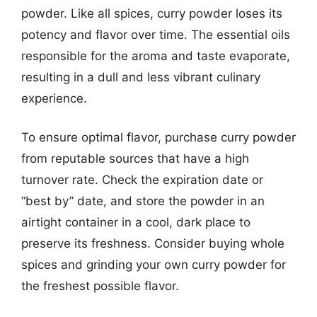
powder. Like all spices, curry powder loses its
potency and flavor over time. The essential oils
responsible for the aroma and taste evaporate,
resulting in a dull and less vibrant culinary
experience.
To ensure optimal flavor, purchase curry powder
from reputable sources that have a high
turnover rate. Check the expiration date or
“best by” date, and store the powder in an
airtight container in a cool, dark place to
preserve its freshness. Consider buying whole
spices and grinding your own curry powder for
the freshest possible flavor.