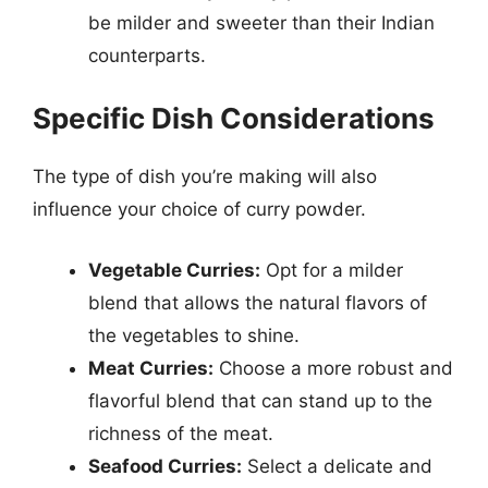
be milder and sweeter than their Indian
counterparts.
Specific Dish Considerations
The type of dish you’re making will also
influence your choice of curry powder.
Vegetable Curries:
Opt for a milder
blend that allows the natural flavors of
the vegetables to shine.
Meat Curries:
Choose a more robust and
flavorful blend that can stand up to the
richness of the meat.
Seafood Curries:
Select a delicate and