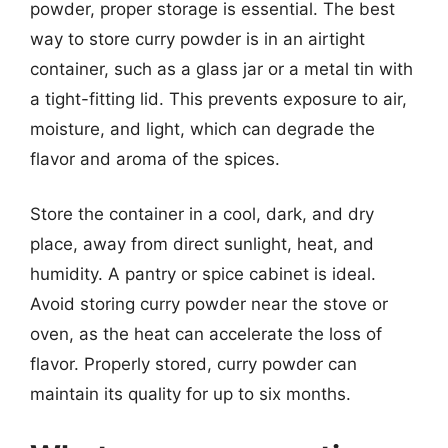
powder, proper storage is essential. The best
way to store curry powder is in an airtight
container, such as a glass jar or a metal tin with
a tight-fitting lid. This prevents exposure to air,
moisture, and light, which can degrade the
flavor and aroma of the spices.
Store the container in a cool, dark, and dry
place, away from direct sunlight, heat, and
humidity. A pantry or spice cabinet is ideal.
Avoid storing curry powder near the stove or
oven, as the heat can accelerate the loss of
flavor. Properly stored, curry powder can
maintain its quality for up to six months.