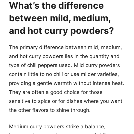
What’s the difference
between mild, medium,
and hot curry powders?
The primary difference between mild, medium,
and hot curry powders lies in the quantity and
type of chili peppers used. Mild curry powders
contain little to no chili or use milder varieties,
providing a gentle warmth without intense heat.
They are often a good choice for those
sensitive to spice or for dishes where you want
the other flavors to shine through.
Medium curry powders strike a balance,