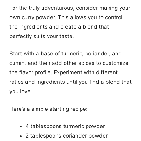
For the truly adventurous, consider making your
own curry powder. This allows you to control
the ingredients and create a blend that
perfectly suits your taste.
Start with a base of turmeric, coriander, and
cumin, and then add other spices to customize
the flavor profile. Experiment with different
ratios and ingredients until you find a blend that
you love.
Here’s a simple starting recipe:
4 tablespoons turmeric powder
2 tablespoons coriander powder