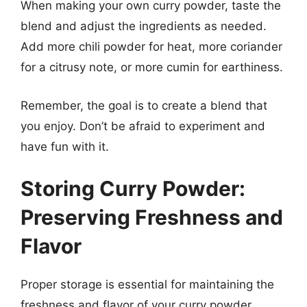
When making your own curry powder, taste the
blend and adjust the ingredients as needed.
Add more chili powder for heat, more coriander
for a citrusy note, or more cumin for earthiness.
Remember, the goal is to create a blend that
you enjoy. Don’t be afraid to experiment and
have fun with it.
Storing Curry Powder:
Preserving Freshness and
Flavor
Proper storage is essential for maintaining the
freshness and flavor of your curry powder.