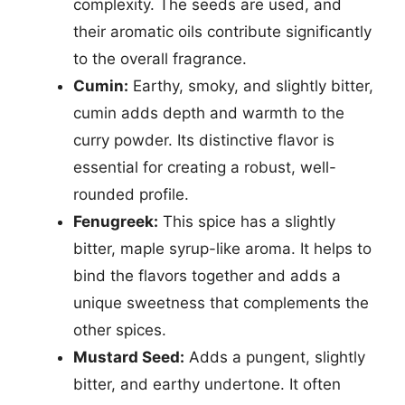
complexity. The seeds are used, and
their aromatic oils contribute significantly
to the overall fragrance.
Cumin:
Earthy, smoky, and slightly bitter,
cumin adds depth and warmth to the
curry powder. Its distinctive flavor is
essential for creating a robust, well-
rounded profile.
Fenugreek:
This spice has a slightly
bitter, maple syrup-like aroma. It helps to
bind the flavors together and adds a
unique sweetness that complements the
other spices.
Mustard Seed:
Adds a pungent, slightly
bitter, and earthy undertone. It often