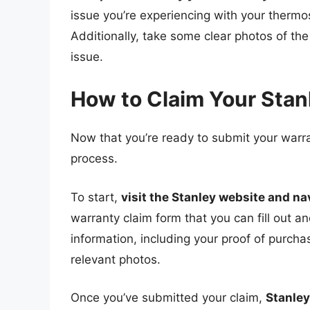
issue you’re experiencing with your therm
Additionally, take some clear photos of the
issue.
How to Claim Your Sta
Now that you’re ready to submit your warra
process.
To start,
visit the Stanley website and na
warranty claim form that you can fill out an
information, including your proof of purcha
relevant photos.
Once you’ve submitted your claim,
Stanley