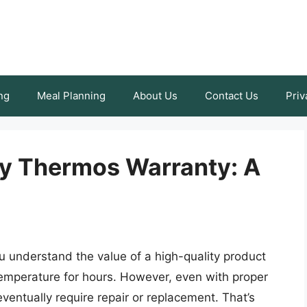
ng
Meal Planning
About Us
Contact Us
Priv
ey Thermos Warranty: A
u understand the value of a high-quality product
temperature for hours. However, even with proper
entually require repair or replacement. That’s