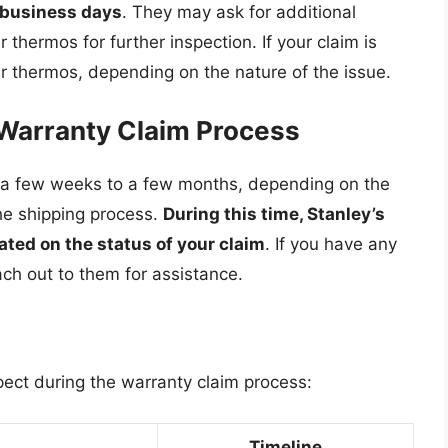
w business days
. They may ask for additional
 thermos for further inspection. If your claim is
ur thermos, depending on the nature of the issue.
 Warranty Claim Process
s a few weeks to a few months, depending on the
he shipping process.
During this time, Stanley’s
ted on the status of your claim
. If you have any
ach out to them for assistance.
pect during the warranty claim process:
Timeline