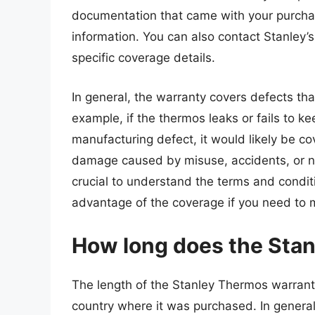
documentation that came with your purchas
information. You can also contact Stanley’
specific coverage details.
In general, the warranty covers defects th
example, if the thermos leaks or fails to k
manufacturing defect, it would likely be c
damage caused by misuse, accidents, or no
crucial to understand the terms and condit
advantage of the coverage if you need to 
How long does the Stan
The length of the Stanley Thermos warrant
country where it was purchased. In general