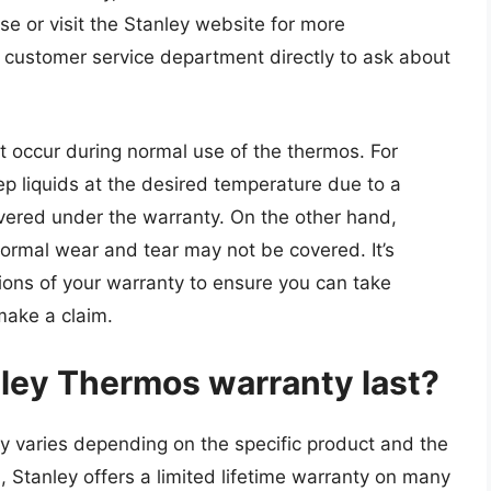
e or visit the Stanley website for more
s customer service department directly to ask about
at occur during normal use of the thermos. For
eep liquids at the desired temperature due to a
overed under the warranty. On the other hand,
rmal wear and tear may not be covered. It’s
ions of your warranty to ensure you can take
make a claim.
ley Thermos warranty last?
y varies depending on the specific product and the
, Stanley offers a limited lifetime warranty on many