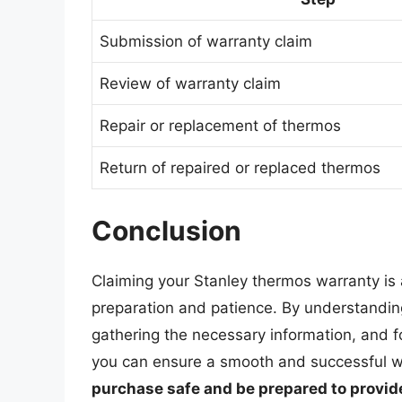
Submission of warranty claim
Review of warranty claim
Repair or replacement of thermos
Return of repaired or replaced thermos
Conclusion
Claiming your Stanley thermos warranty is 
preparation and patience. By understandin
gathering the necessary information, and f
you can ensure a smooth and successful 
purchase safe and be prepared to provide