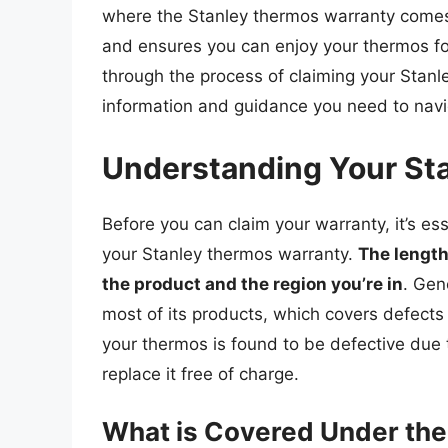
where the Stanley thermos warranty comes 
and ensures you can enjoy your thermos for 
through the process of claiming your Stanl
information and guidance you need to navi
Understanding Your St
Before you can claim your warranty, it’s es
your Stanley thermos warranty.
The length
the product and the region you’re in
. Gen
most of its products, which covers defects
your thermos is found to be defective due t
replace it free of charge.
What is Covered Under the