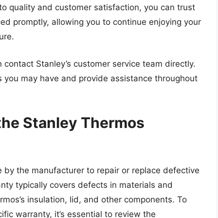
o quality and customer satisfaction, you can trust
ced promptly, allowing you to continue enjoying your
ure.
 contact Stanley’s customer service team directly.
ns you may have and provide assistance throughout
the Stanley Thermos
by the manufacturer to repair or replace defective
nty typically covers defects in materials and
rmos’s insulation, lid, and other components. To
ic warranty, it’s essential to review the