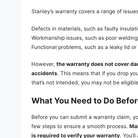
Stanley’s warranty covers a range of issues
Defects in materials, such as faulty insulat
Workmanship issues, such as poor welding
Functional problems, such as a leaky lid or
However,
the warranty does not cover da
accidents
. This means that if you drop you
that’s not intended, you may not be eligible
What You Need to Do Befor
Before you can submit a warranty claim, yo
few steps to ensure a smooth process.
Mak
is required to verify your warranty
. You’l