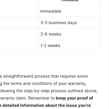
Immediate
3-5 business days
2-6 weeks
1-2 weeks
a straightforward process that requires some
g the terms and conditions of your warranty,
ollowing the step-by-step process outlined above,
warranty claim. Remember to
keep your proof of
 detailed information about the issue you’re