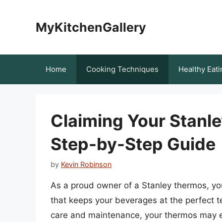
Skip
to
MyKitchenGallery
content
Home
Cooking Techniques
Healthy Eati
Claiming Your Stanl
Step-by-Step Guide
by
Kevin Robinson
As a proud owner of a Stanley thermos, yo
that keeps your beverages at the perfect 
care and maintenance, your thermos may ev