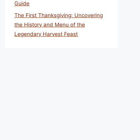
Guide
The First Thanksgiving: Uncovering
the History and Menu of the
Legendary Harvest Feast