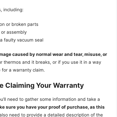
, including:
ion or broken parts
 or assembly
 a faulty vacuum seal
mage caused by normal wear and tear, misuse, or
r thermos and it breaks, or if you use it in a way
 for a warranty claim.
e Claiming Your Warranty
u’ll need to gather some information and take a
e sure you have your proof of purchase, as this
l also need to provide a detailed description of the