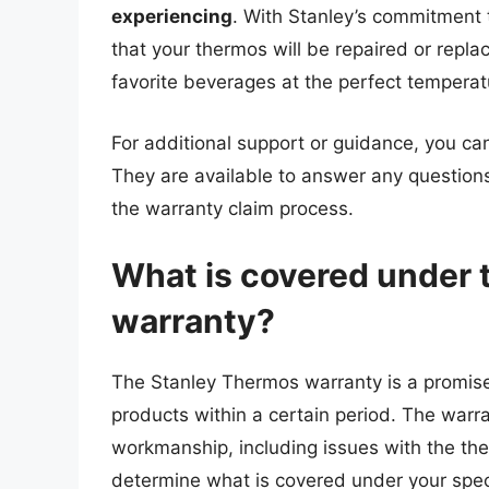
experiencing
. With Stanley’s commitment t
that your thermos will be repaired or repla
favorite beverages at the perfect temperat
For additional support or guidance, you can
They are available to answer any questio
the warranty claim process.
What is covered under 
warranty?
The Stanley Thermos warranty is a promise 
products within a certain period. The warra
workmanship, including issues with the the
determine what is covered under your specif