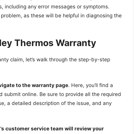
os, including any error messages or symptoms.
 problem, as these will be helpful in diagnosing the
nley Thermos Warranty
nty claim, let’s walk through the step-by-step
vigate to the warranty page
. Here, you’ll find a
d submit online. Be sure to provide all the required
se, a detailed description of the issue, and any
’s customer service team will review your