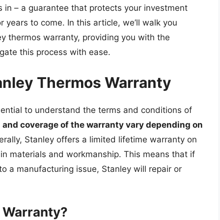
in – a guarantee that protects your investment
years to come. In this article, we’ll walk you
ey thermos warranty, providing you with the
gate this process with ease.
anley Thermos Warranty
sential to understand the terms and conditions of
 and coverage of the warranty vary depending on
erally, Stanley offers a limited lifetime warranty on
 in materials and workmanship. This means that if
o a manufacturing issue, Stanley will repair or
 Warranty?