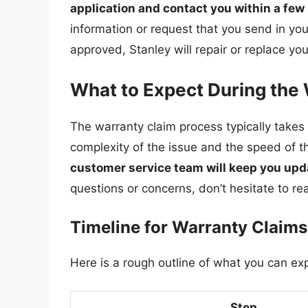
application and contact you within a fe
information or request that you send in your
approved, Stanley will repair or replace yo
What to Expect During the
The warranty claim process typically take
complexity of the issue and the speed of t
customer service team will keep you upda
questions or concerns, don’t hesitate to re
Timeline for Warranty Claims
Here is a rough outline of what you can ex
Step