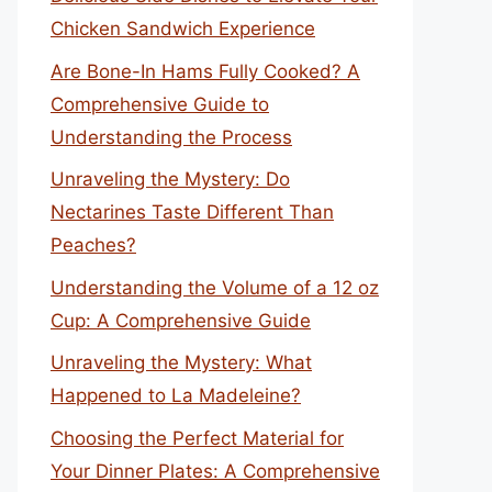
Chicken Sandwich Experience
Are Bone-In Hams Fully Cooked? A
Comprehensive Guide to
Understanding the Process
Unraveling the Mystery: Do
Nectarines Taste Different Than
Peaches?
Understanding the Volume of a 12 oz
Cup: A Comprehensive Guide
Unraveling the Mystery: What
Happened to La Madeleine?
Choosing the Perfect Material for
Your Dinner Plates: A Comprehensive