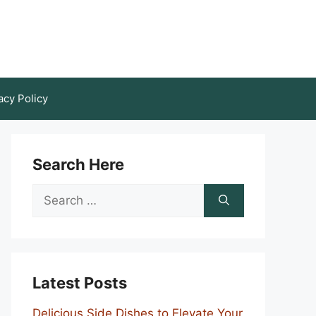
acy Policy
Search Here
Search
for:
Latest Posts
Delicious Side Dishes to Elevate Your