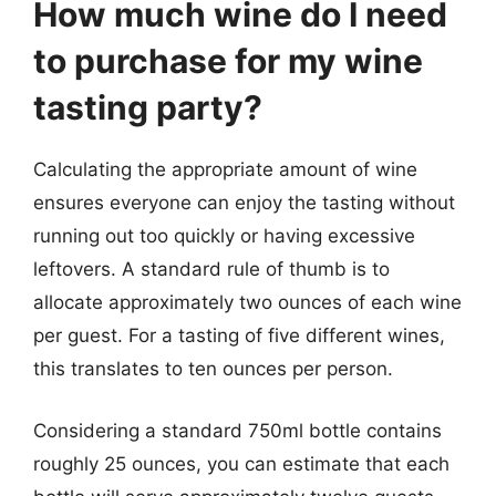
How much wine do I need
to purchase for my wine
tasting party?
Calculating the appropriate amount of wine
ensures everyone can enjoy the tasting without
running out too quickly or having excessive
leftovers. A standard rule of thumb is to
allocate approximately two ounces of each wine
per guest. For a tasting of five different wines,
this translates to ten ounces per person.
Considering a standard 750ml bottle contains
roughly 25 ounces, you can estimate that each