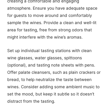
creating a comfortable and engaging
atmosphere. Ensure you have adequate space
for guests to move around and comfortably
sample the wines. Provide a clean and well-lit
area for tasting, free from strong odors that
might interfere with the wine’s aromas.
Set up individual tasting stations with clean
wine glasses, water glasses, spittoons
(optional), and tasting note sheets with pens.
Offer palate cleansers, such as plain crackers or
bread, to help neutralize the taste between
wines. Consider adding some ambient music to
set the mood, but keep it subtle so it doesn’t
distract from the tasting.