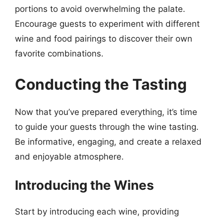
portions to avoid overwhelming the palate.
Encourage guests to experiment with different
wine and food pairings to discover their own
favorite combinations.
Conducting the Tasting
Now that you’ve prepared everything, it’s time
to guide your guests through the wine tasting.
Be informative, engaging, and create a relaxed
and enjoyable atmosphere.
Introducing the Wines
Start by introducing each wine, providing