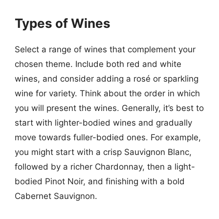
Types of Wines
Select a range of wines that complement your
chosen theme. Include both red and white
wines, and consider adding a rosé or sparkling
wine for variety. Think about the order in which
you will present the wines. Generally, it’s best to
start with lighter-bodied wines and gradually
move towards fuller-bodied ones. For example,
you might start with a crisp Sauvignon Blanc,
followed by a richer Chardonnay, then a light-
bodied Pinot Noir, and finishing with a bold
Cabernet Sauvignon.