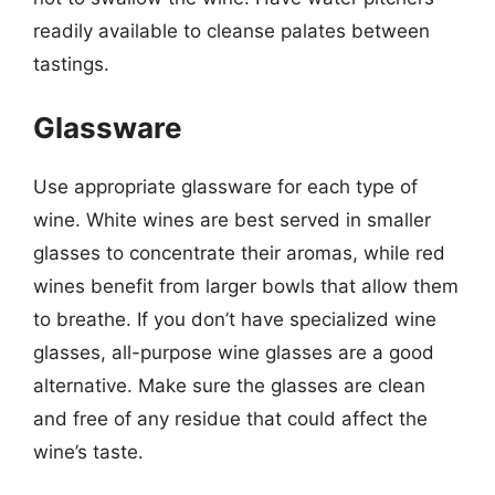
readily available to cleanse palates between
tastings.
Glassware
Use appropriate glassware for each type of
wine. White wines are best served in smaller
glasses to concentrate their aromas, while red
wines benefit from larger bowls that allow them
to breathe. If you don’t have specialized wine
glasses, all-purpose wine glasses are a good
alternative. Make sure the glasses are clean
and free of any residue that could affect the
wine’s taste.