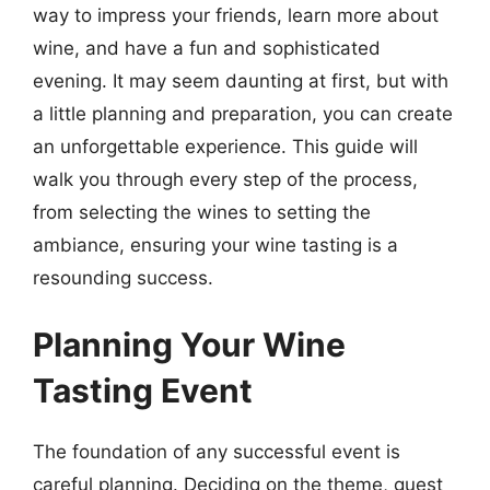
way to impress your friends, learn more about
wine, and have a fun and sophisticated
evening. It may seem daunting at first, but with
a little planning and preparation, you can create
an unforgettable experience. This guide will
walk you through every step of the process,
from selecting the wines to setting the
ambiance, ensuring your wine tasting is a
resounding success.
Planning Your Wine
Tasting Event
The foundation of any successful event is
careful planning. Deciding on the theme, guest