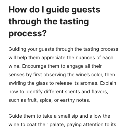
How do I guide guests
through the tasting
process?
Guiding your guests through the tasting process
will help them appreciate the nuances of each
wine. Encourage them to engage all their
senses by first observing the wine’s color, then
swirling the glass to release its aromas. Explain
how to identify different scents and flavors,
such as fruit, spice, or earthy notes.
Guide them to take a small sip and allow the
wine to coat their palate, paying attention to its