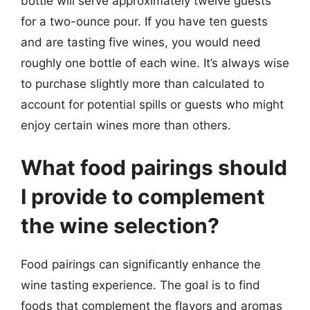
bottle will serve approximately twelve guests
for a two-ounce pour. If you have ten guests
and are tasting five wines, you would need
roughly one bottle of each wine. It’s always wise
to purchase slightly more than calculated to
account for potential spills or guests who might
enjoy certain wines more than others.
What food pairings should
I provide to complement
the wine selection?
Food pairings can significantly enhance the
wine tasting experience. The goal is to find
foods that complement the flavors and aromas