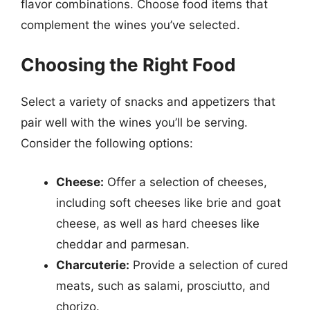
flavor combinations. Choose food items that
complement the wines you’ve selected.
Choosing the Right Food
Select a variety of snacks and appetizers that
pair well with the wines you’ll be serving.
Consider the following options:
Cheese:
Offer a selection of cheeses,
including soft cheeses like brie and goat
cheese, as well as hard cheeses like
cheddar and parmesan.
Charcuterie:
Provide a selection of cured
meats, such as salami, prosciutto, and
chorizo.