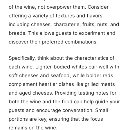
of the wine, not overpower them. Consider
offering a variety of textures and flavors,
including cheeses, charcuterie, fruits, nuts, and
breads. This allows guests to experiment and
discover their preferred combinations.
Specifically, think about the characteristics of
each wine. Lighter-bodied whites pair well with
soft cheeses and seafood, while bolder reds
complement heartier dishes like grilled meats
and aged cheeses. Providing tasting notes for
both the wine and the food can help guide your
guests and encourage conversation. Small
portions are key, ensuring that the focus
remains on the wine.