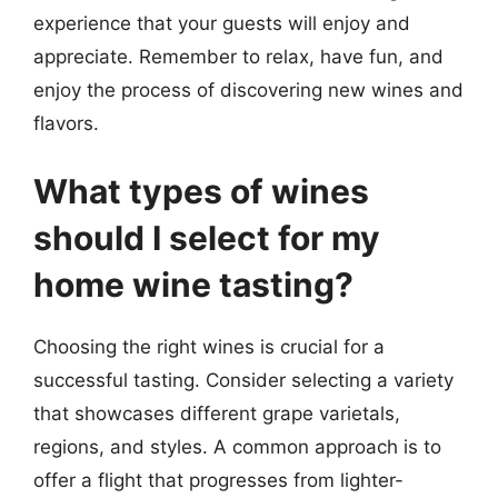
experience that your guests will enjoy and
appreciate. Remember to relax, have fun, and
enjoy the process of discovering new wines and
flavors.
What types of wines
should I select for my
home wine tasting?
Choosing the right wines is crucial for a
successful tasting. Consider selecting a variety
that showcases different grape varietals,
regions, and styles. A common approach is to
offer a flight that progresses from lighter-