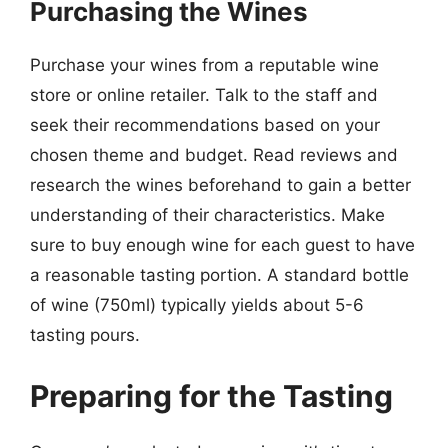
Purchasing the Wines
Purchase your wines from a reputable wine
store or online retailer. Talk to the staff and
seek their recommendations based on your
chosen theme and budget. Read reviews and
research the wines beforehand to gain a better
understanding of their characteristics. Make
sure to buy enough wine for each guest to have
a reasonable tasting portion. A standard bottle
of wine (750ml) typically yields about 5-6
tasting pours.
Preparing for the Tasting