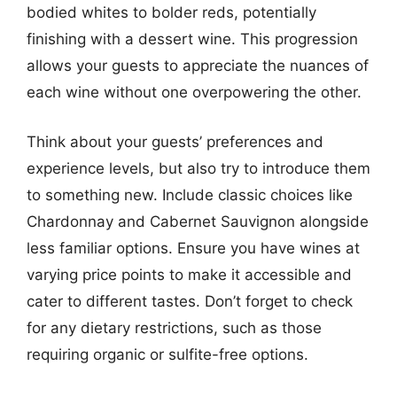
bodied whites to bolder reds, potentially
finishing with a dessert wine. This progression
allows your guests to appreciate the nuances of
each wine without one overpowering the other.
Think about your guests’ preferences and
experience levels, but also try to introduce them
to something new. Include classic choices like
Chardonnay and Cabernet Sauvignon alongside
less familiar options. Ensure you have wines at
varying price points to make it accessible and
cater to different tastes. Don’t forget to check
for any dietary restrictions, such as those
requiring organic or sulfite-free options.