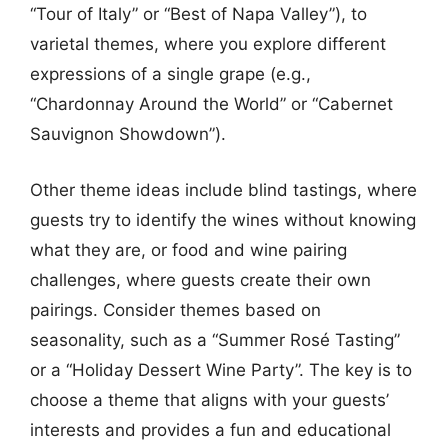
“Tour of Italy” or “Best of Napa Valley”), to
varietal themes, where you explore different
expressions of a single grape (e.g.,
“Chardonnay Around the World” or “Cabernet
Sauvignon Showdown”).
Other theme ideas include blind tastings, where
guests try to identify the wines without knowing
what they are, or food and wine pairing
challenges, where guests create their own
pairings. Consider themes based on
seasonality, such as a “Summer Rosé Tasting”
or a “Holiday Dessert Wine Party”. The key is to
choose a theme that aligns with your guests’
interests and provides a fun and educational