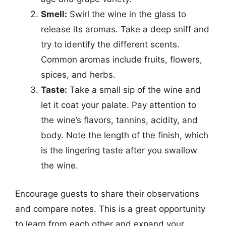
Smell:
Swirl the wine in the glass to
release its aromas. Take a deep sniff and
try to identify the different scents.
Common aromas include fruits, flowers,
spices, and herbs.
Taste:
Take a small sip of the wine and
let it coat your palate. Pay attention to
the wine’s flavors, tannins, acidity, and
body. Note the length of the finish, which
is the lingering taste after you swallow
the wine.
Encourage guests to share their observations
and compare notes. This is a great opportunity
to learn from each other and expand your