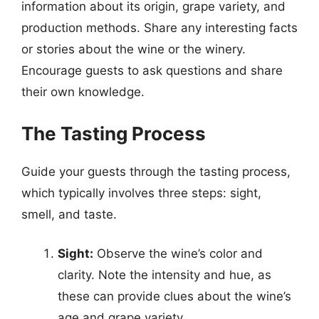
information about its origin, grape variety, and
production methods. Share any interesting facts
or stories about the wine or the winery.
Encourage guests to ask questions and share
their own knowledge.
The Tasting Process
Guide your guests through the tasting process,
which typically involves three steps: sight,
smell, and taste.
Sight:
Observe the wine’s color and
clarity. Note the intensity and hue, as
these can provide clues about the wine’s
age and grape variety.