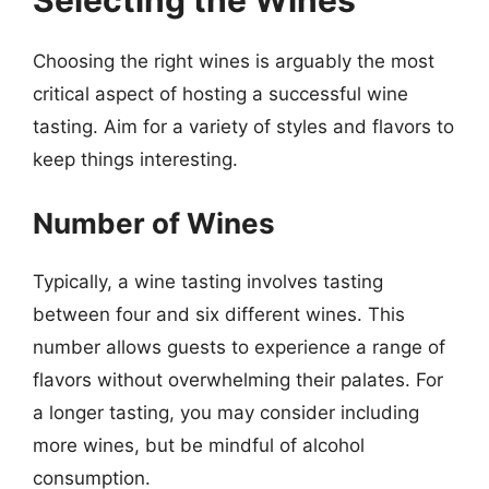
Selecting the Wines
Choosing the right wines is arguably the most
critical aspect of hosting a successful wine
tasting. Aim for a variety of styles and flavors to
keep things interesting.
Number of Wines
Typically, a wine tasting involves tasting
between four and six different wines. This
number allows guests to experience a range of
flavors without overwhelming their palates. For
a longer tasting, you may consider including
more wines, but be mindful of alcohol
consumption.