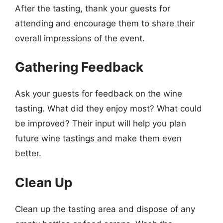
After the tasting, thank your guests for
attending and encourage them to share their
overall impressions of the event.
Gathering Feedback
Ask your guests for feedback on the wine
tasting. What did they enjoy most? What could
be improved? Their input will help you plan
future wine tastings and make them even
better.
Clean Up
Clean up the tasting area and dispose of any