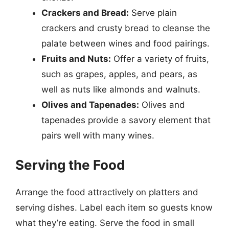
Crackers and Bread:
Serve plain
crackers and crusty bread to cleanse the
palate between wines and food pairings.
Fruits and Nuts:
Offer a variety of fruits,
such as grapes, apples, and pears, as
well as nuts like almonds and walnuts.
Olives and Tapenades:
Olives and
tapenades provide a savory element that
pairs well with many wines.
Serving the Food
Arrange the food attractively on platters and
serving dishes. Label each item so guests know
what they’re eating. Serve the food in small