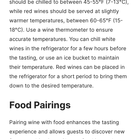
should be chilled to between 45-55°F (7-13°C),
while red wines should be served at slightly
warmer temperatures, between 60-65°F (15-
18°C). Use a wine thermometer to ensure
accurate temperatures. You can chill white
wines in the refrigerator for a few hours before
the tasting, or use an ice bucket to maintain
their temperature. Red wines can be placed in
the refrigerator for a short period to bring them
down to the desired temperature.
Food Pairings
Pairing wine with food enhances the tasting
experience and allows guests to discover new