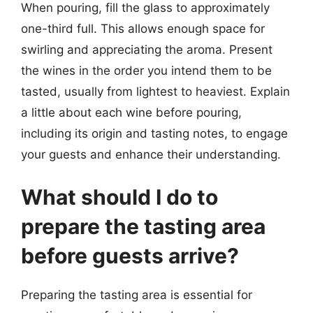
When pouring, fill the glass to approximately
one-third full. This allows enough space for
swirling and appreciating the aroma. Present
the wines in the order you intend them to be
tasted, usually from lightest to heaviest. Explain
a little about each wine before pouring,
including its origin and tasting notes, to engage
your guests and enhance their understanding.
What should I do to
prepare the tasting area
before guests arrive?
Preparing the tasting area is essential for