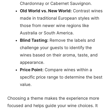
Chardonnay or Cabernet Sauvignon.
Old World vs. New World:
Contrast wines
made in traditional European styles with
those from newer wine regions like
Australia or South America.
Blind Tasting:
Remove the labels and
challenge your guests to identify the
wines based on their aroma, taste, and
appearance.
Price Point:
Compare wines within a
specific price range to determine the best
value.
Choosing a theme makes the experience more
focused and helps guide your wine choices. It