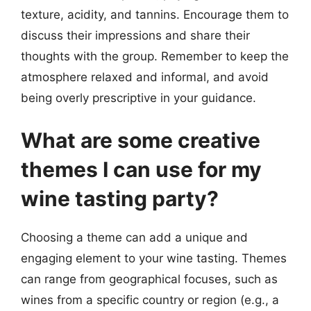
texture, acidity, and tannins. Encourage them to
discuss their impressions and share their
thoughts with the group. Remember to keep the
atmosphere relaxed and informal, and avoid
being overly prescriptive in your guidance.
What are some creative
themes I can use for my
wine tasting party?
Choosing a theme can add a unique and
engaging element to your wine tasting. Themes
can range from geographical focuses, such as
wines from a specific country or region (e.g., a