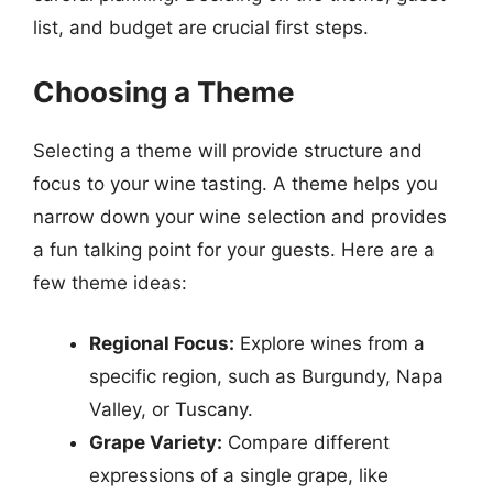
list, and budget are crucial first steps.
Choosing a Theme
Selecting a theme will provide structure and
focus to your wine tasting. A theme helps you
narrow down your wine selection and provides
a fun talking point for your guests. Here are a
few theme ideas:
Regional Focus:
Explore wines from a
specific region, such as Burgundy, Napa
Valley, or Tuscany.
Grape Variety:
Compare different
expressions of a single grape, like