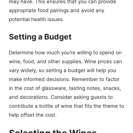
may have. This ensures that you can provide
appropriate food pairings and avoid any
potential health issues.
Setting a Budget
Determine how much you’re willing to spend on
wine, food, and other supplies. Wine prices can
vary widely, so setting a budget will help you
make informed decisions. Remember to factor
in the cost of glassware, tasting notes, snacks,
and decorations. Consider asking guests to
contribute a bottle of wine that fits the theme to
help offset the cost.