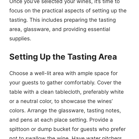
Once you’ve selected your wines, it’s time to
focus on the practical aspects of setting up the
tasting. This includes preparing the tasting
area, glassware, and providing essential
supplies.
Setting Up the Tasting Area
Choose a well-lit area with ample space for
your guests to gather comfortably. Cover the
table with a clean tablecloth, preferably white
or a neutral color, to showcase the wines’
colors. Arrange the glassware, tasting notes,
and pens at each place setting. Provide a
spittoon or dump bucket for guests who prefer
not to swallow the wine. Have water pitchers