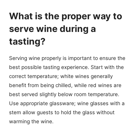
What is the proper way to
serve wine during a
tasting?
Serving wine properly is important to ensure the
best possible tasting experience. Start with the
correct temperature; white wines generally
benefit from being chilled, while red wines are
best served slightly below room temperature.
Use appropriate glassware; wine glasses with a
stem allow guests to hold the glass without
warming the wine.