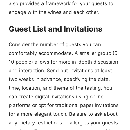
also provides a framework for your guests to
engage with the wines and each other.
Guest List and Invitations
Consider the number of guests you can
comfortably accommodate. A smaller group (6-
10 people) allows for more in-depth discussion
and interaction. Send out invitations at least
two weeks in advance, specifying the date,
time, location, and theme of the tasting. You
can create digital invitations using online
platforms or opt for traditional paper invitations
for a more elegant touch. Be sure to ask about
any dietary restrictions or allergies your guests