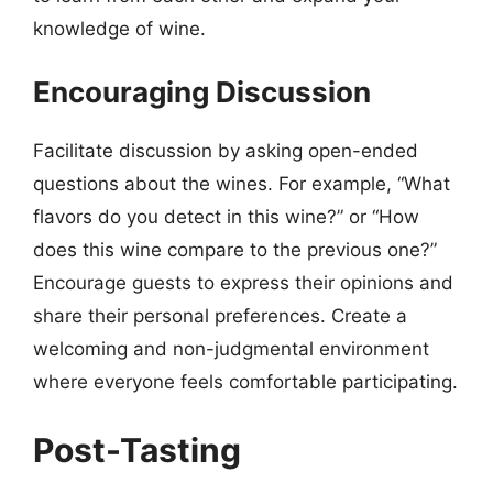
knowledge of wine.
Encouraging Discussion
Facilitate discussion by asking open-ended
questions about the wines. For example, “What
flavors do you detect in this wine?” or “How
does this wine compare to the previous one?”
Encourage guests to express their opinions and
share their personal preferences. Create a
welcoming and non-judgmental environment
where everyone feels comfortable participating.
Post-Tasting