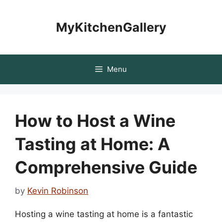
Skip
to
MyKitchenGallery
content
Menu
How to Host a Wine
Tasting at Home: A
Comprehensive Guide
by
Kevin Robinson
Hosting a wine tasting at home is a fantastic