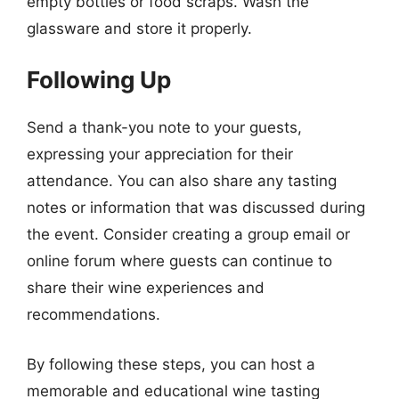
empty bottles or food scraps. Wash the
glassware and store it properly.
Following Up
Send a thank-you note to your guests,
expressing your appreciation for their
attendance. You can also share any tasting
notes or information that was discussed during
the event. Consider creating a group email or
online forum where guests can continue to
share their wine experiences and
recommendations.
By following these steps, you can host a
memorable and educational wine tasting