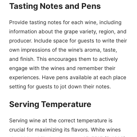
Tasting Notes and Pens
Provide tasting notes for each wine, including
information about the grape variety, region, and
producer. Include space for guests to write their
own impressions of the wine’s aroma, taste,
and finish. This encourages them to actively
engage with the wines and remember their
experiences. Have pens available at each place
setting for guests to jot down their notes.
Serving Temperature
Serving wine at the correct temperature is
crucial for maximizing its flavors. White wines