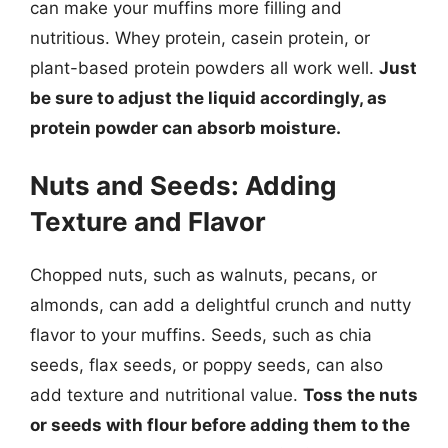
can make your muffins more filling and
nutritious. Whey protein, casein protein, or
plant-based protein powders all work well.
Just
be sure to adjust the liquid accordingly, as
protein powder can absorb moisture.
Nuts and Seeds: Adding
Texture and Flavor
Chopped nuts, such as walnuts, pecans, or
almonds, can add a delightful crunch and nutty
flavor to your muffins. Seeds, such as chia
seeds, flax seeds, or poppy seeds, can also
add texture and nutritional value.
Toss the nuts
or seeds with flour before adding them to the