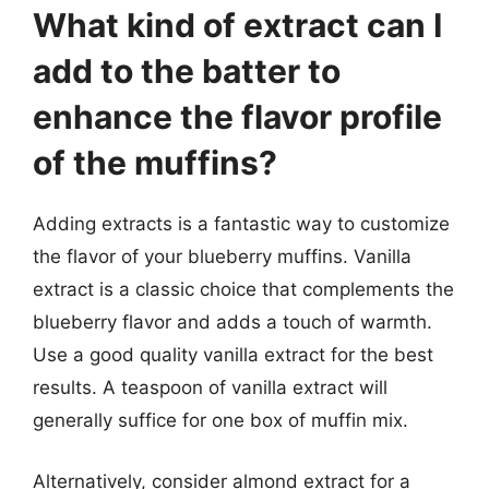
What kind of extract can I
add to the batter to
enhance the flavor profile
of the muffins?
Adding extracts is a fantastic way to customize
the flavor of your blueberry muffins. Vanilla
extract is a classic choice that complements the
blueberry flavor and adds a touch of warmth.
Use a good quality vanilla extract for the best
results. A teaspoon of vanilla extract will
generally suffice for one box of muffin mix.
Alternatively, consider almond extract for a