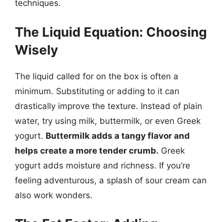
techniques.
The Liquid Equation: Choosing
Wisely
The liquid called for on the box is often a
minimum. Substituting or adding to it can
drastically improve the texture. Instead of plain
water, try using milk, buttermilk, or even Greek
yogurt.
Buttermilk adds a tangy flavor and
helps create a more tender crumb.
Greek
yogurt adds moisture and richness. If you’re
feeling adventurous, a splash of sour cream can
also work wonders.