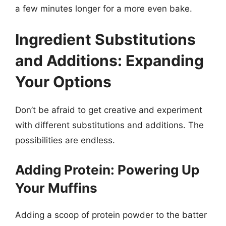
a few minutes longer for a more even bake.
Ingredient Substitutions
and Additions: Expanding
Your Options
Don’t be afraid to get creative and experiment
with different substitutions and additions. The
possibilities are endless.
Adding Protein: Powering Up
Your Muffins
Adding a scoop of protein powder to the batter