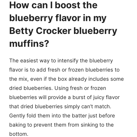
How can I boost the
blueberry flavor in my
Betty Crocker blueberry
muffins?
The easiest way to intensify the blueberry
flavor is to add fresh or frozen blueberries to
the mix, even if the box already includes some
dried blueberries. Using fresh or frozen
blueberries will provide a burst of juicy flavor
that dried blueberries simply can’t match.
Gently fold them into the batter just before
baking to prevent them from sinking to the
bottom.