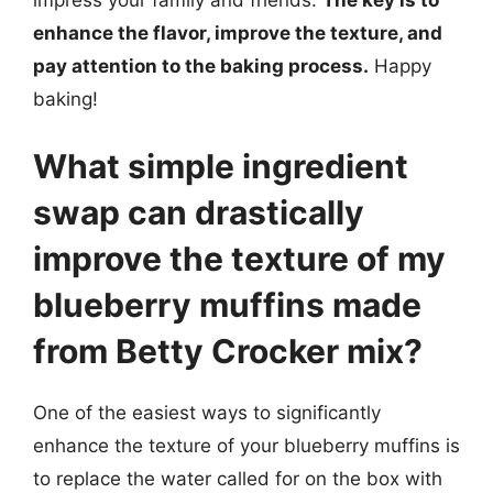
enhance the flavor, improve the texture, and
pay attention to the baking process.
Happy
baking!
What simple ingredient
swap can drastically
improve the texture of my
blueberry muffins made
from Betty Crocker mix?
One of the easiest ways to significantly
enhance the texture of your blueberry muffins is
to replace the water called for on the box with