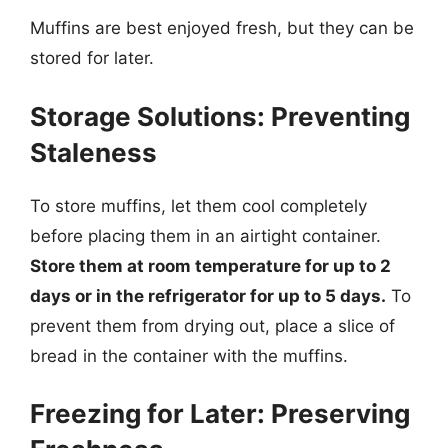
Muffins are best enjoyed fresh, but they can be
stored for later.
Storage Solutions: Preventing
Staleness
To store muffins, let them cool completely
before placing them in an airtight container.
Store them at room temperature for up to 2
days or in the refrigerator for up to 5 days.
To
prevent them from drying out, place a slice of
bread in the container with the muffins.
Freezing for Later: Preserving