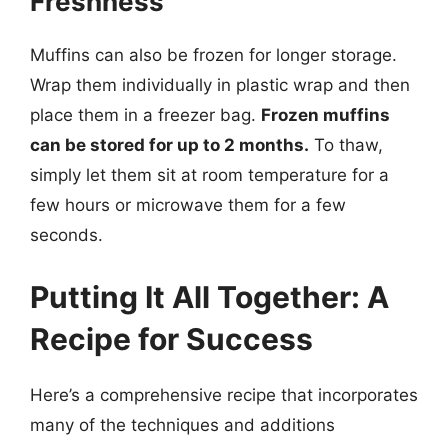
Freshness
Muffins can also be frozen for longer storage.
Wrap them individually in plastic wrap and then
place them in a freezer bag.
Frozen muffins
can be stored for up to 2 months.
To thaw,
simply let them sit at room temperature for a
few hours or microwave them for a few
seconds.
Putting It All Together: A
Recipe for Success
Here’s a comprehensive recipe that incorporates
many of the techniques and additions