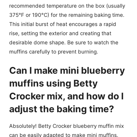
recommended temperature on the box (usually
375°F or 190°C) for the remaining baking time.
This initial burst of heat encourages a rapid
rise, setting the exterior and creating that
desirable dome shape. Be sure to watch the
muffins carefully to prevent burning.
Can I make mini blueberry
muffins using Betty
Crocker mix, and how do I
adjust the baking time?
Absolutely! Betty Crocker blueberry muffin mix
can be easily adapted to make mini muffins.