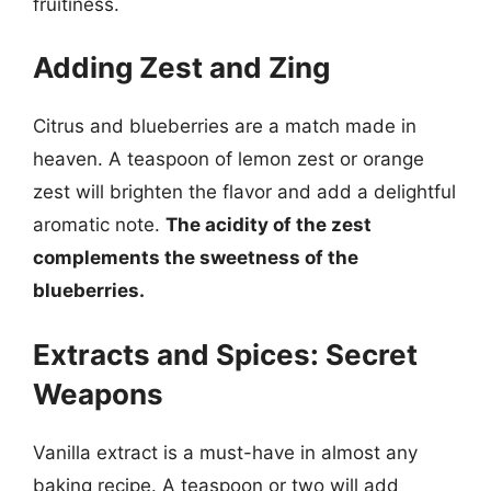
fruitiness.
Adding Zest and Zing
Citrus and blueberries are a match made in
heaven. A teaspoon of lemon zest or orange
zest will brighten the flavor and add a delightful
aromatic note.
The acidity of the zest
complements the sweetness of the
blueberries.
Extracts and Spices: Secret
Weapons
Vanilla extract is a must-have in almost any
baking recipe. A teaspoon or two will add