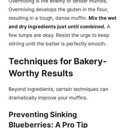
Overmixing is the enemy of tender muffins.
Overmixing develops the gluten in the flour,
resulting in a tough, dense muffin.
Mix the wet
and dry ingredients just until combined.
A
few lumps are okay. Resist the urge to keep
stirring until the batter is perfectly smooth.
Techniques for Bakery-
Worthy Results
Beyond ingredients, certain techniques can
dramatically improve your muffins.
Preventing Sinking
Blueberries: A Pro Tip