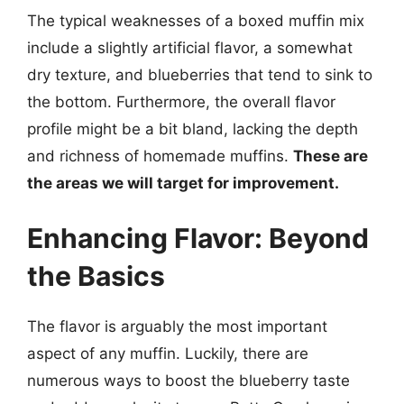
The typical weaknesses of a boxed muffin mix
include a slightly artificial flavor, a somewhat
dry texture, and blueberries that tend to sink to
the bottom. Furthermore, the overall flavor
profile might be a bit bland, lacking the depth
and richness of homemade muffins.
These are
the areas we will target for improvement.
Enhancing Flavor: Beyond
the Basics
The flavor is arguably the most important
aspect of any muffin. Luckily, there are
numerous ways to boost the blueberry taste