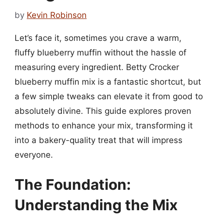
by
Kevin Robinson
Let’s face it, sometimes you crave a warm,
fluffy blueberry muffin without the hassle of
measuring every ingredient. Betty Crocker
blueberry muffin mix is a fantastic shortcut, but
a few simple tweaks can elevate it from good to
absolutely divine. This guide explores proven
methods to enhance your mix, transforming it
into a bakery-quality treat that will impress
everyone.
The Foundation:
Understanding the Mix