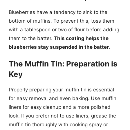
Blueberries have a tendency to sink to the
bottom of muffins. To prevent this, toss them
with a tablespoon or two of flour before adding
them to the batter.
This coating helps the
blueberries stay suspended in the batter.
The Muffin Tin: Preparation is
Key
Properly preparing your muffin tin is essential
for easy removal and even baking. Use muffin
liners for easy cleanup and a more polished
look. If you prefer not to use liners, grease the
muffin tin thoroughly with cooking spray or