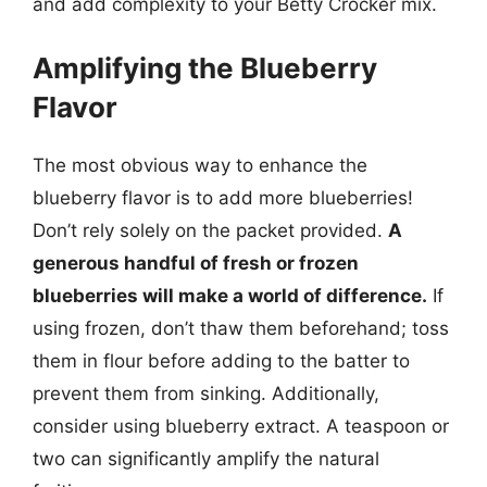
and add complexity to your Betty Crocker mix.
Amplifying the Blueberry
Flavor
The most obvious way to enhance the
blueberry flavor is to add more blueberries!
Don’t rely solely on the packet provided.
A
generous handful of fresh or frozen
blueberries will make a world of difference.
If
using frozen, don’t thaw them beforehand; toss
them in flour before adding to the batter to
prevent them from sinking. Additionally,
consider using blueberry extract. A teaspoon or
two can significantly amplify the natural