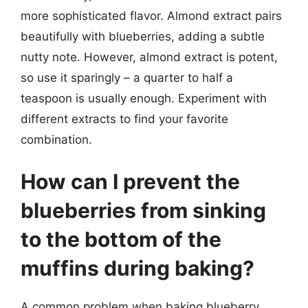
more sophisticated flavor. Almond extract pairs
beautifully with blueberries, adding a subtle
nutty note. However, almond extract is potent,
so use it sparingly – a quarter to half a
teaspoon is usually enough. Experiment with
different extracts to find your favorite
combination.
How can I prevent the
blueberries from sinking
to the bottom of the
muffins during baking?
A common problem when baking blueberry