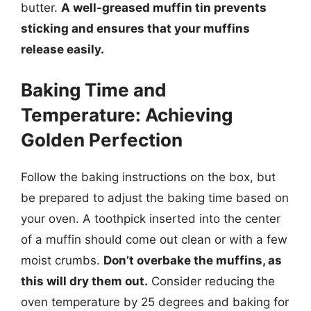
butter.
A well-greased muffin tin prevents
sticking and ensures that your muffins
release easily.
Baking Time and
Temperature: Achieving
Golden Perfection
Follow the baking instructions on the box, but
be prepared to adjust the baking time based on
your oven. A toothpick inserted into the center
of a muffin should come out clean or with a few
moist crumbs.
Don’t overbake the muffins, as
this will dry them out.
Consider reducing the
oven temperature by 25 degrees and baking for