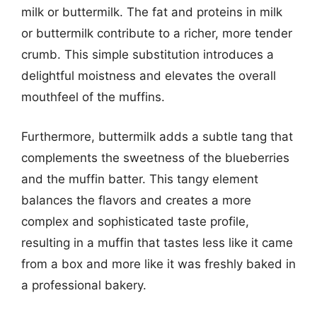
milk or buttermilk. The fat and proteins in milk
or buttermilk contribute to a richer, more tender
crumb. This simple substitution introduces a
delightful moistness and elevates the overall
mouthfeel of the muffins.
Furthermore, buttermilk adds a subtle tang that
complements the sweetness of the blueberries
and the muffin batter. This tangy element
balances the flavors and creates a more
complex and sophisticated taste profile,
resulting in a muffin that tastes less like it came
from a box and more like it was freshly baked in
a professional bakery.