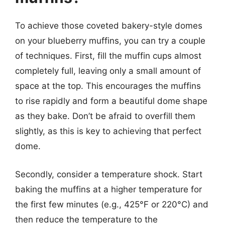
To achieve those coveted bakery-style domes
on your blueberry muffins, you can try a couple
of techniques. First, fill the muffin cups almost
completely full, leaving only a small amount of
space at the top. This encourages the muffins
to rise rapidly and form a beautiful dome shape
as they bake. Don’t be afraid to overfill them
slightly, as this is key to achieving that perfect
dome.
Secondly, consider a temperature shock. Start
baking the muffins at a higher temperature for
the first few minutes (e.g., 425°F or 220°C) and
then reduce the temperature to the