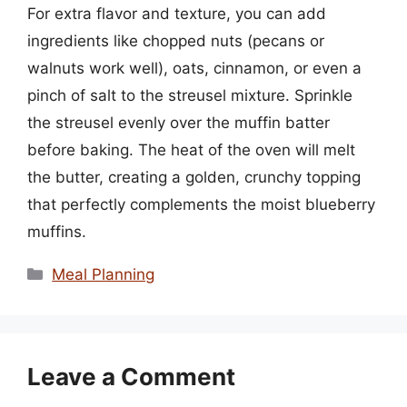
For extra flavor and texture, you can add
ingredients like chopped nuts (pecans or
walnuts work well), oats, cinnamon, or even a
pinch of salt to the streusel mixture. Sprinkle
the streusel evenly over the muffin batter
before baking. The heat of the oven will melt
the butter, creating a golden, crunchy topping
that perfectly complements the moist blueberry
muffins.
Categories
Meal Planning
Leave a Comment