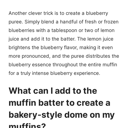
Another clever trick is to create a blueberry
puree. Simply blend a handful of fresh or frozen
blueberries with a tablespoon or two of lemon
juice and add it to the batter. The lemon juice
brightens the blueberry flavor, making it even
more pronounced, and the puree distributes the
blueberry essence throughout the entire muffin
for a truly intense blueberry experience.
What can I add to the
muffin batter to create a
bakery-style dome on my
muffins?