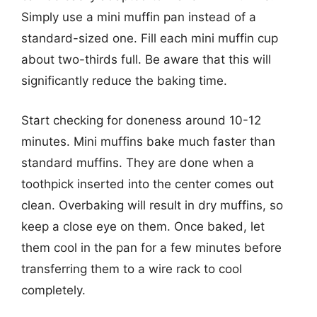
Simply use a mini muffin pan instead of a
standard-sized one. Fill each mini muffin cup
about two-thirds full. Be aware that this will
significantly reduce the baking time.
Start checking for doneness around 10-12
minutes. Mini muffins bake much faster than
standard muffins. They are done when a
toothpick inserted into the center comes out
clean. Overbaking will result in dry muffins, so
keep a close eye on them. Once baked, let
them cool in the pan for a few minutes before
transferring them to a wire rack to cool
completely.