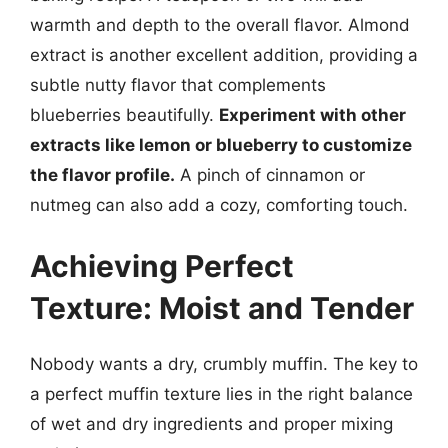
warmth and depth to the overall flavor. Almond
extract is another excellent addition, providing a
subtle nutty flavor that complements
blueberries beautifully.
Experiment with other
extracts like lemon or blueberry to customize
the flavor profile.
A pinch of cinnamon or
nutmeg can also add a cozy, comforting touch.
Achieving Perfect
Texture: Moist and Tender
Nobody wants a dry, crumbly muffin. The key to
a perfect muffin texture lies in the right balance
of wet and dry ingredients and proper mixing