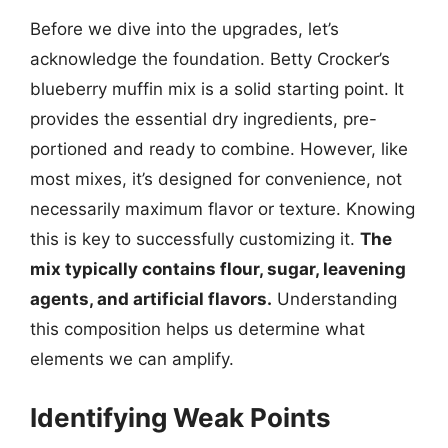
Before we dive into the upgrades, let’s
acknowledge the foundation. Betty Crocker’s
blueberry muffin mix is a solid starting point. It
provides the essential dry ingredients, pre-
portioned and ready to combine. However, like
most mixes, it’s designed for convenience, not
necessarily maximum flavor or texture. Knowing
this is key to successfully customizing it.
The
mix typically contains flour, sugar, leavening
agents, and artificial flavors.
Understanding
this composition helps us determine what
elements we can amplify.
Identifying Weak Points