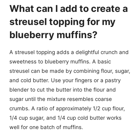
What can I add to create a
streusel topping for my
blueberry muffins?
A streusel topping adds a delightful crunch and
sweetness to blueberry muffins. A basic
streusel can be made by combining flour, sugar,
and cold butter. Use your fingers or a pastry
blender to cut the butter into the flour and
sugar until the mixture resembles coarse
crumbs. A ratio of approximately 1/2 cup flour,
1/4 cup sugar, and 1/4 cup cold butter works
well for one batch of muffins.