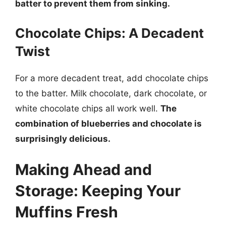
batter to prevent them from sinking.
Chocolate Chips: A Decadent
Twist
For a more decadent treat, add chocolate chips
to the batter. Milk chocolate, dark chocolate, or
white chocolate chips all work well.
The
combination of blueberries and chocolate is
surprisingly delicious.
Making Ahead and
Storage: Keeping Your
Muffins Fresh