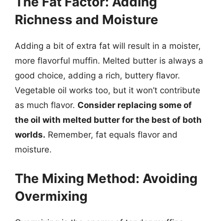
The Fat Factor: Adding
Richness and Moisture
Adding a bit of extra fat will result in a moister,
more flavorful muffin. Melted butter is always a
good choice, adding a rich, buttery flavor.
Vegetable oil works too, but it won’t contribute
as much flavor.
Consider replacing some of
the oil with melted butter for the best of both
worlds.
Remember, fat equals flavor and
moisture.
The Mixing Method: Avoiding
Overmixing