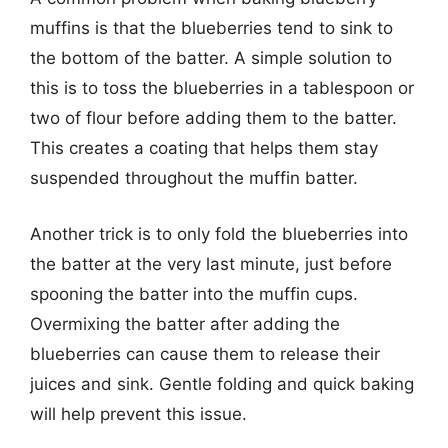
muffins is that the blueberries tend to sink to
the bottom of the batter. A simple solution to
this is to toss the blueberries in a tablespoon or
two of flour before adding them to the batter.
This creates a coating that helps them stay
suspended throughout the muffin batter.
Another trick is to only fold the blueberries into
the batter at the very last minute, just before
spooning the batter into the muffin cups.
Overmixing the batter after adding the
blueberries can cause them to release their
juices and sink. Gentle folding and quick baking
will help prevent this issue.