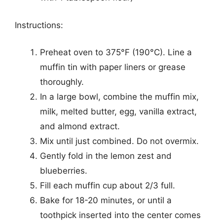
Instructions:
Preheat oven to 375°F (190°C). Line a
muffin tin with paper liners or grease
thoroughly.
In a large bowl, combine the muffin mix,
milk, melted butter, egg, vanilla extract,
and almond extract.
Mix until just combined. Do not overmix.
Gently fold in the lemon zest and
blueberries.
Fill each muffin cup about 2/3 full.
Bake for 18-20 minutes, or until a
toothpick inserted into the center comes