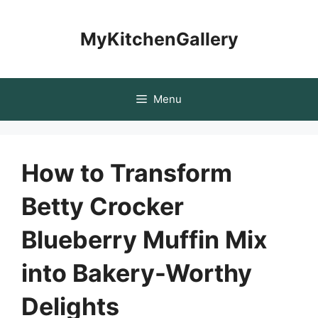
Skip
to
MyKitchenGallery
content
Menu
How to Transform
Betty Crocker
Blueberry Muffin Mix
into Bakery-Worthy
Delights