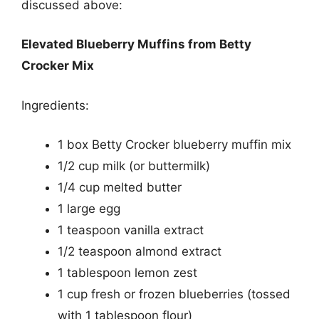
discussed above:
Elevated Blueberry Muffins from Betty
Crocker Mix
Ingredients:
1 box Betty Crocker blueberry muffin mix
1/2 cup milk (or buttermilk)
1/4 cup melted butter
1 large egg
1 teaspoon vanilla extract
1/2 teaspoon almond extract
1 tablespoon lemon zest
1 cup fresh or frozen blueberries (tossed
with 1 tablespoon flour)