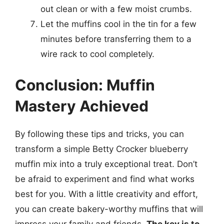
out clean or with a few moist crumbs.
Let the muffins cool in the tin for a few
minutes before transferring them to a
wire rack to cool completely.
Conclusion: Muffin
Mastery Achieved
By following these tips and tricks, you can
transform a simple Betty Crocker blueberry
muffin mix into a truly exceptional treat. Don’t
be afraid to experiment and find what works
best for you. With a little creativity and effort,
you can create bakery-worthy muffins that will
impress your family and friends.
The key is to