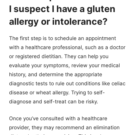
I suspect I have a gluten
allergy or intolerance?
The first step is to schedule an appointment
with a healthcare professional, such as a doctor
or registered dietitian. They can help you
evaluate your symptoms, review your medical
history, and determine the appropriate
diagnostic tests to rule out conditions like celiac
disease or wheat allergy. Trying to self-
diagnose and self-treat can be risky.
Once you’ve consulted with a healthcare
provider, they may recommend an elimination