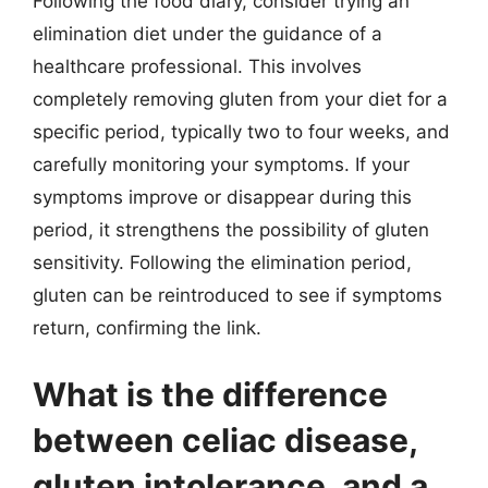
Following the food diary, consider trying an
elimination diet under the guidance of a
healthcare professional. This involves
completely removing gluten from your diet for a
specific period, typically two to four weeks, and
carefully monitoring your symptoms. If your
symptoms improve or disappear during this
period, it strengthens the possibility of gluten
sensitivity. Following the elimination period,
gluten can be reintroduced to see if symptoms
return, confirming the link.
What is the difference
between celiac disease,
gluten intolerance, and a