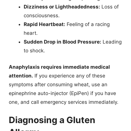
Dizziness or Lightheadedness:
Loss of
consciousness.
Rapid Heartbeat:
Feeling of a racing
heart.
Sudden Drop in Blood Pressure:
Leading
to shock.
Anaphylaxis requires immediate medical
attention.
If you experience any of these
symptoms after consuming wheat, use an
epinephrine auto-injector (EpiPen) if you have
one, and call emergency services immediately.
Diagnosing a Gluten