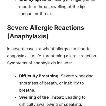
mouth or throat, swelling of the lips,
tongue, or throat.
Severe Allergic Reactions
(Anaphylaxis)
In severe cases, a wheat allergy can lead to
anaphylaxis, a life-threatening allergic reaction.
Symptoms of anaphylaxis include:
Difficulty Breathing:
Severe wheezing,
shortness of breath, or inability to
breathe.
Swelling of the Throat:
Leading to
difficulty swallowing or speaking.