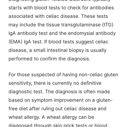
starts with blood tests to check for antibodies
associated with celiac disease. These tests
may include the tissue transglutaminase (tTG)
IgA antibody test and the endomysial antibody
(EMA) IgA test. If blood tests suggest celiac
disease, a small intestinal biopsy is usually
performed to confirm the diagnosis.
For those suspected of having non-celiac gluten
sensitivity, there is currently no definitive
diagnostic test. The diagnosis is often made
based on symptom improvement on a gluten-
free diet after ruling out celiac disease and
wheat allergy. A wheat allergy can be
diagnosed through skin prick tests or blood