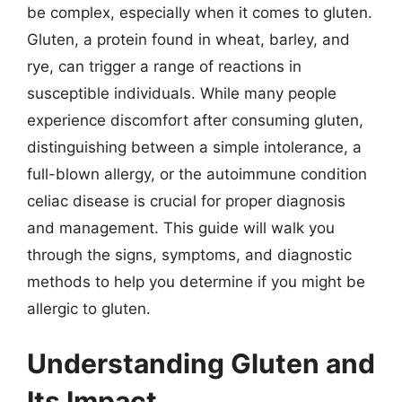
be complex, especially when it comes to gluten.
Gluten, a protein found in wheat, barley, and
rye, can trigger a range of reactions in
susceptible individuals. While many people
experience discomfort after consuming gluten,
distinguishing between a simple intolerance, a
full-blown allergy, or the autoimmune condition
celiac disease is crucial for proper diagnosis
and management. This guide will walk you
through the signs, symptoms, and diagnostic
methods to help you determine if you might be
allergic to gluten.
Understanding Gluten and
Its Impact