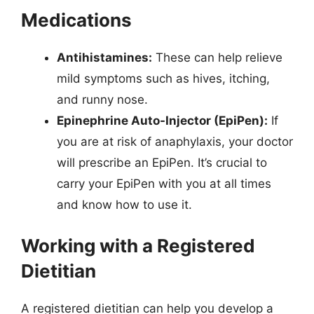
Medications
Antihistamines:
These can help relieve
mild symptoms such as hives, itching,
and runny nose.
Epinephrine Auto-Injector (EpiPen):
If
you are at risk of anaphylaxis, your doctor
will prescribe an EpiPen. It’s crucial to
carry your EpiPen with you at all times
and know how to use it.
Working with a Registered
Dietitian
A registered dietitian can help you develop a