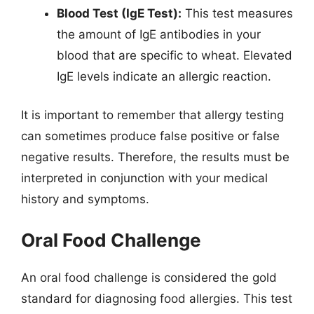
Blood Test (IgE Test):
This test measures
the amount of IgE antibodies in your
blood that are specific to wheat. Elevated
IgE levels indicate an allergic reaction.
It is important to remember that allergy testing
can sometimes produce false positive or false
negative results. Therefore, the results must be
interpreted in conjunction with your medical
history and symptoms.
Oral Food Challenge
An oral food challenge is considered the gold
standard for diagnosing food allergies. This test