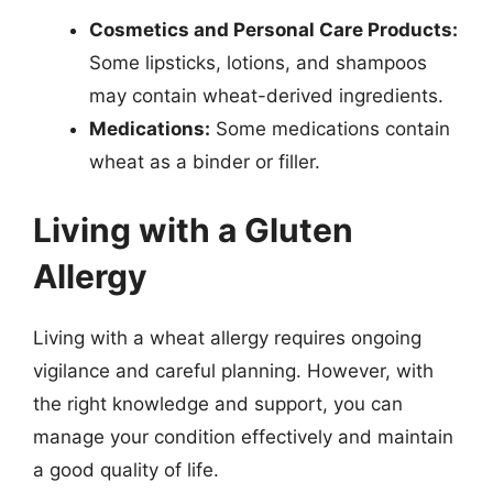
Cosmetics and Personal Care Products:
Some lipsticks, lotions, and shampoos
may contain wheat-derived ingredients.
Medications:
Some medications contain
wheat as a binder or filler.
Living with a Gluten
Allergy
Living with a wheat allergy requires ongoing
vigilance and careful planning. However, with
the right knowledge and support, you can
manage your condition effectively and maintain
a good quality of life.