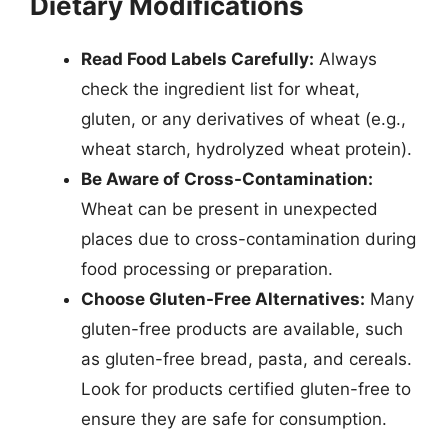
Dietary Modifications
Read Food Labels Carefully:
Always
check the ingredient list for wheat,
gluten, or any derivatives of wheat (e.g.,
wheat starch, hydrolyzed wheat protein).
Be Aware of Cross-Contamination:
Wheat can be present in unexpected
places due to cross-contamination during
food processing or preparation.
Choose Gluten-Free Alternatives:
Many
gluten-free products are available, such
as gluten-free bread, pasta, and cereals.
Look for products certified gluten-free to
ensure they are safe for consumption.