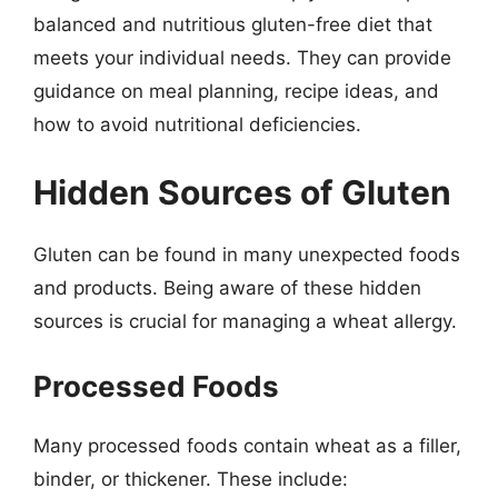
balanced and nutritious gluten-free diet that
meets your individual needs. They can provide
guidance on meal planning, recipe ideas, and
how to avoid nutritional deficiencies.
Hidden Sources of Gluten
Gluten can be found in many unexpected foods
and products. Being aware of these hidden
sources is crucial for managing a wheat allergy.
Processed Foods
Many processed foods contain wheat as a filler,
binder, or thickener. These include: