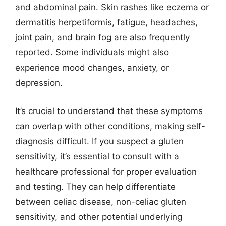
and abdominal pain. Skin rashes like eczema or
dermatitis herpetiformis, fatigue, headaches,
joint pain, and brain fog are also frequently
reported. Some individuals might also
experience mood changes, anxiety, or
depression.
It’s crucial to understand that these symptoms
can overlap with other conditions, making self-
diagnosis difficult. If you suspect a gluten
sensitivity, it’s essential to consult with a
healthcare professional for proper evaluation
and testing. They can help differentiate
between celiac disease, non-celiac gluten
sensitivity, and other potential underlying