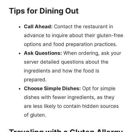
Tips for Dining Out
Call Ahead:
Contact the restaurant in
advance to inquire about their gluten-free
options and food preparation practices.
Ask Questions:
When ordering, ask your
server detailed questions about the
ingredients and how the food is
prepared.
Choose Simple Dishes:
Opt for simple
dishes with fewer ingredients, as they
are less likely to contain hidden sources
of gluten.