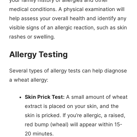
medical conditions. A physical examination will
help assess your overall health and identify any
visible signs of an allergic reaction, such as skin
rashes or swelling.
Allergy Testing
Several types of allergy tests can help diagnose
a wheat allergy:
Skin Prick Test:
A small amount of wheat
extract is placed on your skin, and the
skin is pricked. If you’re allergic, a raised,
red bump (wheal) will appear within 15-
20 minutes.