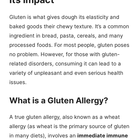
Gluten is what gives dough its elasticity and
baked goods their chewy texture. It’s a common
ingredient in bread, pasta, cereals, and many
processed foods. For most people, gluten poses
no problem. However, for those with gluten-
related disorders, consuming it can lead to a
variety of unpleasant and even serious health
issues.
What is a Gluten Allergy?
A true gluten allergy, also known as a wheat
allergy (as wheat is the primary source of gluten
in many diets), involves an
immediate immune