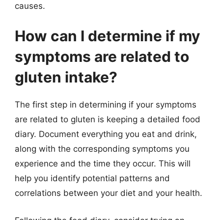
causes.
How can I determine if my
symptoms are related to
gluten intake?
The first step in determining if your symptoms
are related to gluten is keeping a detailed food
diary. Document everything you eat and drink,
along with the corresponding symptoms you
experience and the time they occur. This will
help you identify potential patterns and
correlations between your diet and your health.