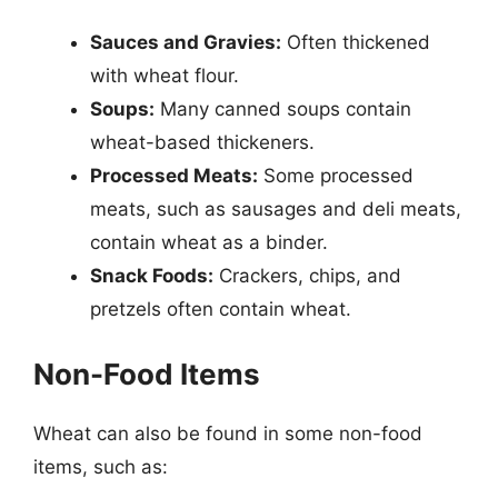
Sauces and Gravies:
Often thickened
with wheat flour.
Soups:
Many canned soups contain
wheat-based thickeners.
Processed Meats:
Some processed
meats, such as sausages and deli meats,
contain wheat as a binder.
Snack Foods:
Crackers, chips, and
pretzels often contain wheat.
Non-Food Items
Wheat can also be found in some non-food
items, such as: