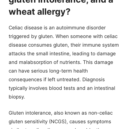
wheat allergy?
Celiac disease is an autoimmune disorder
triggered by gluten. When someone with celiac
disease consumes gluten, their immune system
attacks the small intestine, leading to damage
and malabsorption of nutrients. This damage
can have serious long-term health
consequences if left untreated. Diagnosis
typically involves blood tests and an intestinal
biopsy.
Gluten intolerance, also known as non-celiac
gluten sensitivity (NCGS), causes symptoms