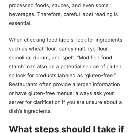
processed foods, sauces, and even some
beverages. Therefore, careful label reading is
essential.
When checking food labels, look for ingredients
such as wheat flour, barley malt, rye flour,
semolina, durum, and spelt. “Modified food
starch” can also be a potential source of gluten,
so look for products labeled as “gluten-free.”
Restaurants often provide allergen information
or have gluten-free menus; always ask your
server for clarification if you are unsure about a
dish’s ingredients.
What steps should I take if