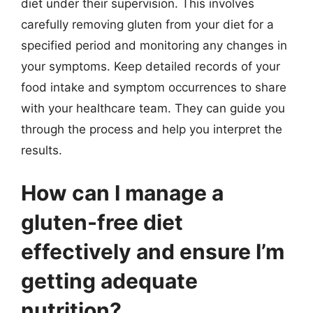
diet under their supervision. This involves
carefully removing gluten from your diet for a
specified period and monitoring any changes in
your symptoms. Keep detailed records of your
food intake and symptom occurrences to share
with your healthcare team. They can guide you
through the process and help you interpret the
results.
How can I manage a
gluten-free diet
effectively and ensure I’m
getting adequate
nutrition?