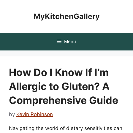
Skip
to
MyKitchenGallery
content
Menu
How Do I Know If I’m
Allergic to Gluten? A
Comprehensive Guide
by
Kevin Robinson
Navigating the world of dietary sensitivities can