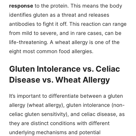
response
to the protein. This means the body
identifies gluten as a threat and releases
antibodies to fight it off. This reaction can range
from mild to severe, and in rare cases, can be
life-threatening. A wheat allergy is one of the
eight most common food allergies.
Gluten Intolerance vs. Celiac
Disease vs. Wheat Allergy
It’s important to differentiate between a gluten
allergy (wheat allergy), gluten intolerance (non-
celiac gluten sensitivity), and celiac disease, as
they are distinct conditions with different
underlying mechanisms and potential