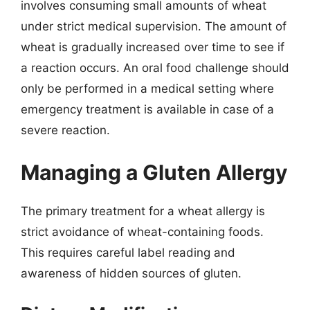
involves consuming small amounts of wheat
under strict medical supervision. The amount of
wheat is gradually increased over time to see if
a reaction occurs. An oral food challenge should
only be performed in a medical setting where
emergency treatment is available in case of a
severe reaction.
Managing a Gluten Allergy
The primary treatment for a wheat allergy is
strict avoidance of wheat-containing foods.
This requires careful label reading and
awareness of hidden sources of gluten.