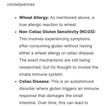
consequences.
Wheat Allergy:
As mentioned above, a
true allergic reaction to wheat.
Non-Celiac Gluten Sensitivity (NCGS):
This involves experiencing symptoms
after consuming gluten without having
either a wheat allergy or celiac disease.
The exact mechanisms are still being
researched, but it’s thought to involve the
innate immune system.
Celiac Disease:
This is an autoimmune
disorder where gluten triggers an immune
response that damages the small
intestine. Over time, this can lead to