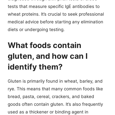
tests that measure specific IgE antibodies to
wheat proteins. It’s crucial to seek professional
medical advice before starting any elimination
diets or undergoing testing.
What foods contain
gluten, and how can I
identify them?
Gluten is primarily found in wheat, barley, and
rye. This means that many common foods like
bread, pasta, cereal, crackers, and baked
goods often contain gluten. It’s also frequently
used as a thickener or binding agent in