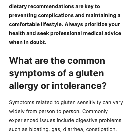
dietary recommendations are key to
preventing complications and maintaining a
comfortable lifestyle.
Always prioritize your
health and seek professional medical advice
when in doubt.
What are the common
symptoms of a gluten
allergy or intolerance?
Symptoms related to gluten sensitivity can vary
widely from person to person. Commonly
experienced issues include digestive problems
such as bloating, gas, diarrhea, constipation,