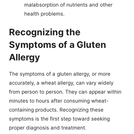
malabsorption of nutrients and other
health problems.
Recognizing the
Symptoms of a Gluten
Allergy
The symptoms of a gluten allergy, or more
accurately, a wheat allergy, can vary widely
from person to person. They can appear within
minutes to hours after consuming wheat-
containing products. Recognizing these
symptoms is the first step toward seeking
proper diagnosis and treatment.