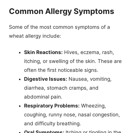
Common Allergy Symptoms
Some of the most common symptoms of a
wheat allergy include:
Skin Reactions:
Hives, eczema, rash,
itching, or swelling of the skin. These are
often the first noticeable signs.
Digestive Issues:
Nausea, vomiting,
diarrhea, stomach cramps, and
abdominal pain.
Respiratory Problems:
Wheezing,
coughing, runny nose, nasal congestion,
and difficulty breathing.
Oral Symptoms:
Itching or tingling in the