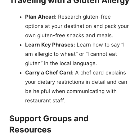
Traveling with a Gluten Allergy
Plan Ahead:
Research gluten-free
options at your destination and pack your
own gluten-free snacks and meals.
Learn Key Phrases:
Learn how to say “I
am allergic to wheat” or “I cannot eat
gluten” in the local language.
Carry a Chef Card:
A chef card explains
your dietary restrictions in detail and can
be helpful when communicating with
restaurant staff.
Support Groups and
Resources