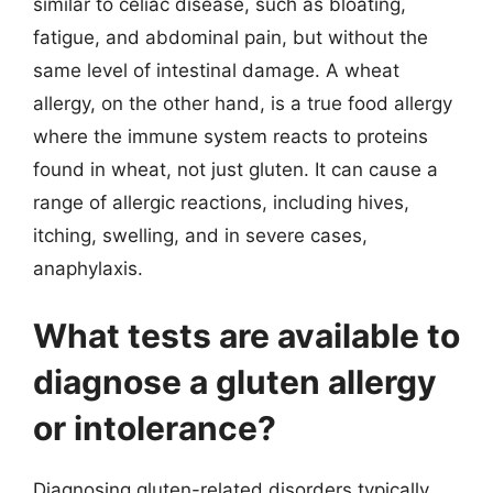
similar to celiac disease, such as bloating,
fatigue, and abdominal pain, but without the
same level of intestinal damage. A wheat
allergy, on the other hand, is a true food allergy
where the immune system reacts to proteins
found in wheat, not just gluten. It can cause a
range of allergic reactions, including hives,
itching, swelling, and in severe cases,
anaphylaxis.
What tests are available to
diagnose a gluten allergy
or intolerance?
Diagnosing gluten-related disorders typically