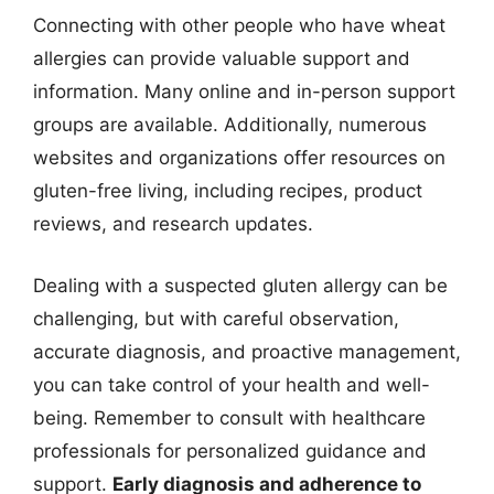
Connecting with other people who have wheat
allergies can provide valuable support and
information. Many online and in-person support
groups are available. Additionally, numerous
websites and organizations offer resources on
gluten-free living, including recipes, product
reviews, and research updates.
Dealing with a suspected gluten allergy can be
challenging, but with careful observation,
accurate diagnosis, and proactive management,
you can take control of your health and well-
being. Remember to consult with healthcare
professionals for personalized guidance and
support.
Early diagnosis and adherence to