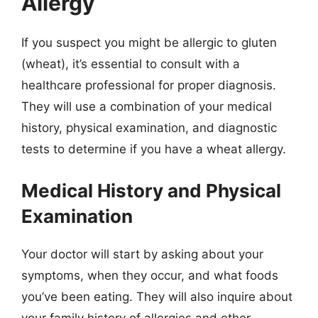
Allergy
If you suspect you might be allergic to gluten
(wheat), it’s essential to consult with a
healthcare professional for proper diagnosis.
They will use a combination of your medical
history, physical examination, and diagnostic
tests to determine if you have a wheat allergy.
Medical History and Physical
Examination
Your doctor will start by asking about your
symptoms, when they occur, and what foods
you’ve been eating. They will also inquire about
your family history of allergies and other