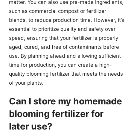
matter. You can also use pre-made ingredients,
such as commercial compost or fertilizer
blends, to reduce production time. However, it’s
essential to prioritize quality and safety over
speed, ensuring that your fertilizer is properly
aged, cured, and free of contaminants before
use. By planning ahead and allowing sufficient
time for production, you can create a high-
quality blooming fertilizer that meets the needs
of your plants.
Can I store my homemade
blooming fertilizer for
later use?