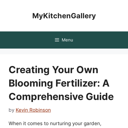
Skip
to
MyKitchenGallery
content
Menu
Creating Your Own
Blooming Fertilizer: A
Comprehensive Guide
by
Kevin Robinson
When it comes to nurturing your garden,