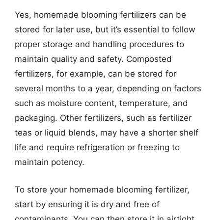
Yes, homemade blooming fertilizers can be
stored for later use, but it’s essential to follow
proper storage and handling procedures to
maintain quality and safety. Composted
fertilizers, for example, can be stored for
several months to a year, depending on factors
such as moisture content, temperature, and
packaging. Other fertilizers, such as fertilizer
teas or liquid blends, may have a shorter shelf
life and require refrigeration or freezing to
maintain potency.
To store your homemade blooming fertilizer,
start by ensuring it is dry and free of
contaminants. You can then store it in airtight