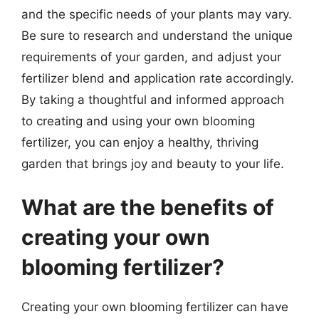
and the specific needs of your plants may vary.
Be sure to research and understand the unique
requirements of your garden, and adjust your
fertilizer blend and application rate accordingly.
By taking a thoughtful and informed approach
to creating and using your own blooming
fertilizer, you can enjoy a healthy, thriving
garden that brings joy and beauty to your life.
What are the benefits of
creating your own
blooming fertilizer?
Creating your own blooming fertilizer can have