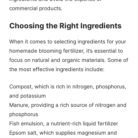
commercial products.
Choosing the Right Ingredients
When it comes to selecting ingredients for your
homemade blooming fertilizer, it’s essential to
focus on natural and organic materials. Some of
the most effective ingredients include:
Compost, which is rich in nitrogen, phosphorus,
and potassium
Manure, providing a rich source of nitrogen and
phosphorus
Fish emulsion, a nutrient-rich liquid fertilizer
Epsom salt, which supplies magnesium and