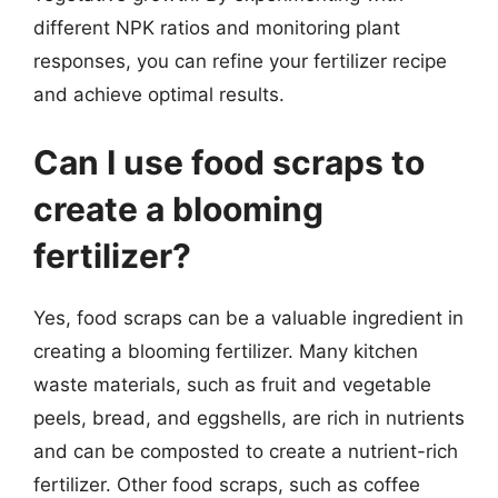
different NPK ratios and monitoring plant
responses, you can refine your fertilizer recipe
and achieve optimal results.
Can I use food scraps to
create a blooming
fertilizer?
Yes, food scraps can be a valuable ingredient in
creating a blooming fertilizer. Many kitchen
waste materials, such as fruit and vegetable
peels, bread, and eggshells, are rich in nutrients
and can be composted to create a nutrient-rich
fertilizer. Other food scraps, such as coffee