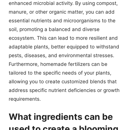
enhanced microbial activity. By using compost,
manure, or other organic matter, you can add
essential nutrients and microorganisms to the
soil, promoting a balanced and diverse
ecosystem. This can lead to more resilient and
adaptable plants, better equipped to withstand
pests, diseases, and environmental stresses.
Furthermore, homemade fertilizers can be
tailored to the specific needs of your plants,
allowing you to create customized blends that
address specific nutrient deficiencies or growth
requirements.
What ingredients can be
used to create a blooming