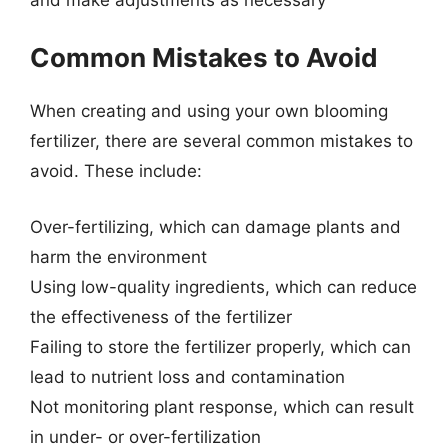
Common Mistakes to Avoid
When creating and using your own blooming
fertilizer, there are several common mistakes to
avoid. These include:
Over-fertilizing, which can damage plants and
harm the environment
Using low-quality ingredients, which can reduce
the effectiveness of the fertilizer
Failing to store the fertilizer properly, which can
lead to nutrient loss and contamination
Not monitoring plant response, which can result
in under- or over-fertilization