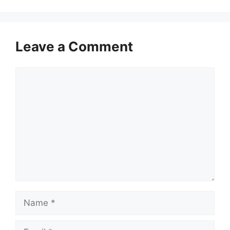
Leave a Comment
Comment
Name
Email