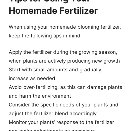
Homemade Fertilizer
When using your homemade blooming fertilizer,
keep the following tips in mind:
Apply the fertilizer during the growing season,
when plants are actively producing new growth
Start with small amounts and gradually
increase as needed
Avoid over-fertilizing, as this can damage plants
and harm the environment
Consider the specific needs of your plants and
adjust the fertilizer blend accordingly
Monitor your plants’ response to the fertilizer
and make adjustments as necessary