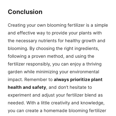
Conclusion
Creating your own blooming fertilizer is a simple
and effective way to provide your plants with
the necessary nutrients for healthy growth and
blooming. By choosing the right ingredients,
following a proven method, and using the
fertilizer responsibly, you can enjoy a thriving
garden while minimizing your environmental
impact. Remember to
always prioritize plant
health and safety
, and don’t hesitate to
experiment and adjust your fertilizer blend as
needed. With a little creativity and knowledge,
you can create a homemade blooming fertilizer