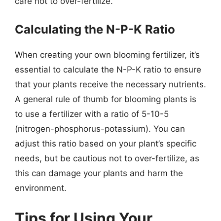
care not to over-fertilize.
Calculating the N-P-K Ratio
When creating your own blooming fertilizer, it’s
essential to calculate the N-P-K ratio to ensure
that your plants receive the necessary nutrients.
A general rule of thumb for blooming plants is
to use a fertilizer with a ratio of 5-10-5
(nitrogen-phosphorus-potassium). You can
adjust this ratio based on your plant’s specific
needs, but be cautious not to over-fertilize, as
this can damage your plants and harm the
environment.
Tips for Using Your