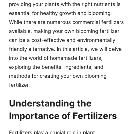
providing your plants with the right nutrients is
essential for healthy growth and blooming.
While there are numerous commercial fertilizers
available, making your own blooming fertilizer
can be a cost-effective and environmentally
friendly alternative. In this article, we will delve
into the world of homemade fertilizers,
exploring the benefits, ingredients, and
methods for creating your own blooming
fertilizer.
Understanding the
Importance of Fertilizers
Fertilizers play a crucial role in plant