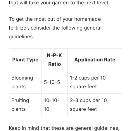
that will take your garden to the next level.
To get the most out of your homemade
fertilizer, consider the following general
guidelines:
N-P-K
Plant Type
Application Rate
Ratio
Blooming
1-2 cups per 10
5-10-5
plants
square feet
Fruiting
10-10-
2-3 cups per 10
plants
10
square feet
Keep in mind that these are general guidelines,