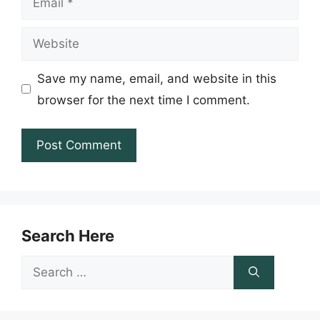
Website
Save my name, email, and website in this
browser for the next time I comment.
Search Here
Search
for: