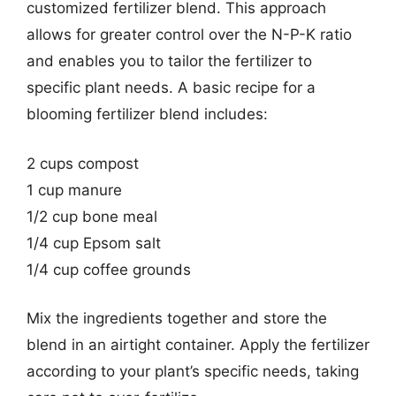
customized fertilizer blend. This approach
allows for greater control over the N-P-K ratio
and enables you to tailor the fertilizer to
specific plant needs. A basic recipe for a
blooming fertilizer blend includes:
2 cups compost
1 cup manure
1/2 cup bone meal
1/4 cup Epsom salt
1/4 cup coffee grounds
Mix the ingredients together and store the
blend in an airtight container. Apply the fertilizer
according to your plant’s specific needs, taking