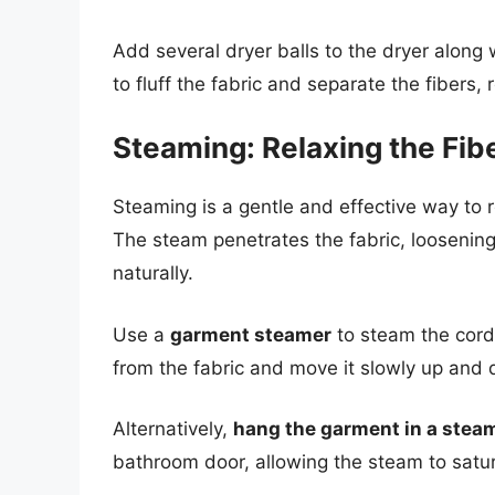
Add several dryer balls to the dryer along 
to fluff the fabric and separate the fibers, r
Steaming: Relaxing the Fib
Steaming is a gentle and effective way to r
The steam penetrates the fabric, loosenin
naturally.
Use a
garment steamer
to steam the cord
from the fabric and move it slowly up and 
Alternatively,
hang the garment in a ste
bathroom door, allowing the steam to satur