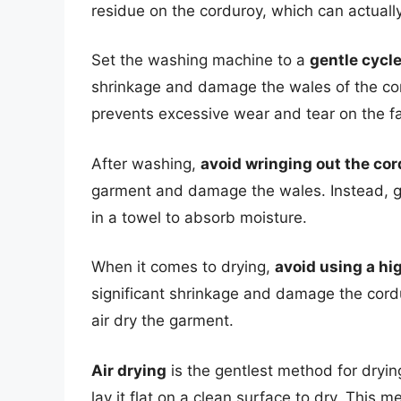
residue on the corduroy, which can actually
Set the washing machine to a
gentle cycl
shrinkage and damage the wales of the cor
prevents excessive wear and tear on the fa
After washing,
avoid wringing out the co
garment and damage the wales. Instead, ge
in a towel to absorb moisture.
When it comes to drying,
avoid using a hi
significant shrinkage and damage the cordur
air dry the garment.
Air drying
is the gentlest method for dryin
lay it flat on a clean surface to dry. Thi