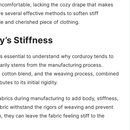
ncomfortable, lacking the cozy drape that makes
re several effective methods to soften stiff
le and cherished piece of clothing.
’s Stiffness
t’s essential to understand why corduroy tends to
rimarily stems from the manufacturing process.
 a cotton blend, and the weaving process, combined
tes to its initial rigidity.
brics during manufacturing to add body, stiffness,
ric withstand the rigors of weaving and prevent
 they can leave the fabric feeling stiff to the