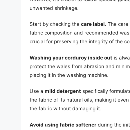
unwanted shrinkage.
Start by checking the
care label
. The care
fabric composition and recommended washin
crucial for preserving the integrity of the 
Washing your corduroy inside out
is alwa
protect the wales from abrasion and minim
placing it in the washing machine.
Use a
mild detergent
specifically formulat
the fabric of its natural oils, making it even
the fabric without damaging it.
Avoid using fabric softener
during the ini