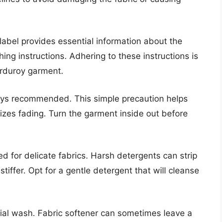
 label provides essential information about the
g instructions. Adhering to these instructions is
corduroy garment.
ys recommended. This simple precaution helps
izes fading. Turn the garment inside out before
ed for delicate fabrics. Harsh detergents can strip
 stiffer. Opt for a gentle detergent that will cleanse
tial wash. Fabric softener can sometimes leave a