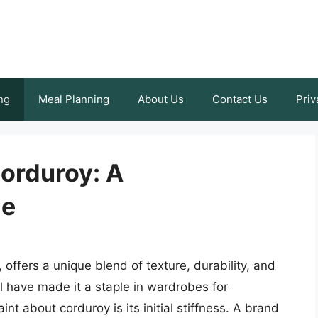
ng
Meal Planning
About Us
Contact Us
Priv
Corduroy: A
de
, offers a unique blend of texture, durability, and
l have made it a staple in wardrobes for
 about corduroy is its initial stiffness. A brand