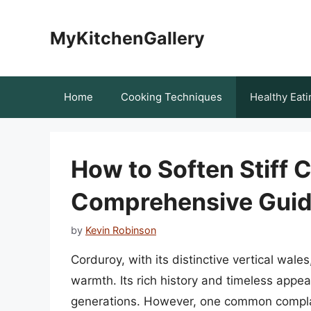
Skip
to
MyKitchenGallery
content
Home
Cooking Techniques
Healthy Eati
How to Soften Stiff 
Comprehensive Gui
by
Kevin Robinson
Corduroy, with its distinctive vertical wales
warmth. Its rich history and timeless appea
generations. However, one common complaint