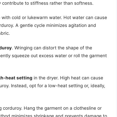
 contribute to stiffness rather than softness.
e
with cold or lukewarm water. Hot water can cause
duroy. A gentle cycle minimizes agitation and
bric.
rduroy
. Wringing can distort the shape of the
ntly squeeze out excess water or roll the garment
gh-heat setting
in the dryer. High heat can cause
oy. Instead, opt for a low-heat setting or, ideally,
g corduroy. Hang the garment on a clothesline or
s method minimizes shrinkage and prevents damage to