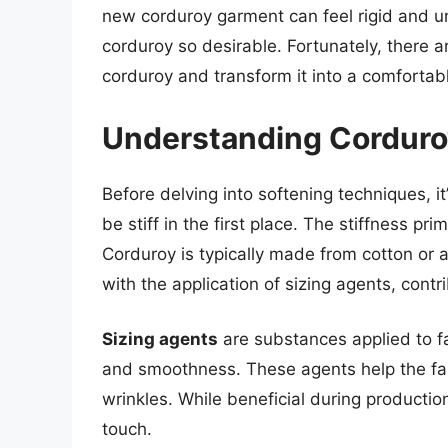
new corduroy garment can feel rigid and u
corduroy so desirable. Fortunately, there a
corduroy and transform it into a comfortab
Understanding Corduroy
Before delving into softening techniques, i
be stiff in the first place. The stiffness p
Corduroy is typically made from cotton or
with the application of sizing agents, contribu
Sizing agents
are substances applied to fa
and smoothness. These agents help the fab
wrinkles. While beneficial during production,
touch.