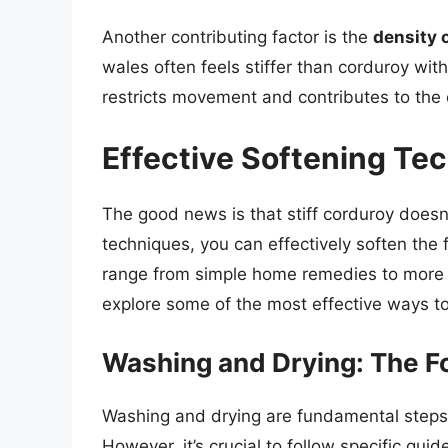
Another contributing factor is the
density 
wales often feels stiffer than corduroy wit
restricts movement and contributes to the ov
Effective Softening Te
The good news is that stiff corduroy doesn
techniques, you can effectively soften th
range from simple home remedies to more 
explore some of the most effective ways to 
Washing and Drying: The F
Washing and drying are fundamental steps i
However, it’s crucial to follow specific gui