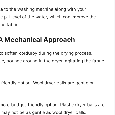
da
to the washing machine along with your
e pH level of the water, which can improve the
he fabric.
 A Mechanical Approach
to soften corduroy during the drying process.
ic, bounce around in the dryer, agitating the fabric
friendly option. Wool dryer balls are gentle on
more budget-friendly option. Plastic dryer balls are
y may not be as gentle as wool dryer balls.