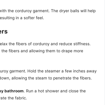
with the corduroy garment. The dryer balls will help
esulting in a softer feel.
ers
elax the fibers of corduroy and reduce stiffness.
g the fibers and allowing them to drape more
uroy garment. Hold the steamer a few inches away
down, allowing the steam to penetrate the fibers.
amy bathroom
. Run a hot shower and close the
ate the fabric.