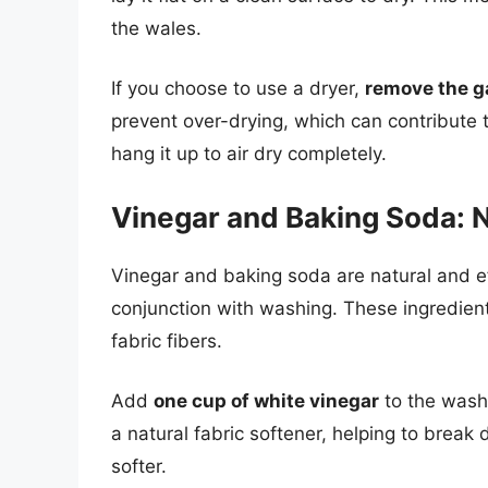
the wales.
If you choose to use a dryer,
remove the ga
prevent over-drying, which can contribute t
hang it up to air dry completely.
Vinegar and Baking Soda: N
Vinegar and baking soda are natural and ef
conjunction with washing. These ingredien
fabric fibers.
Add
one cup of white vinegar
to the washi
a natural fabric softener, helping to break
softer.