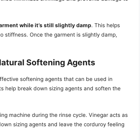
rment while it’s still slightly damp
. This helps
o stiffness. Once the garment is slightly damp,
atural Softening Agents
fective softening agents that can be used in
ts help break down sizing agents and soften the
ng machine during the rinse cycle. Vinegar acts as
 down sizing agents and leave the corduroy feeling