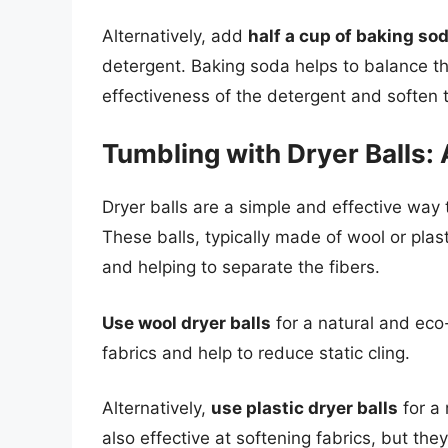
Alternatively, add
half a cup of baking so
detergent. Baking soda helps to balance th
effectiveness of the detergent and soften t
Tumbling with Dryer Balls:
Dryer balls are a simple and effective way 
These balls, typically made of wool or plast
and helping to separate the fibers.
Use wool dryer balls
for a natural and eco-
fabrics and help to reduce static cling.
Alternatively,
use plastic dryer balls
for a 
also effective at softening fabrics, but the