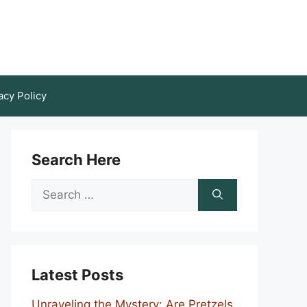
acy Policy
Search Here
Search
for:
Latest Posts
Unraveling the Mystery: Are Pretzels