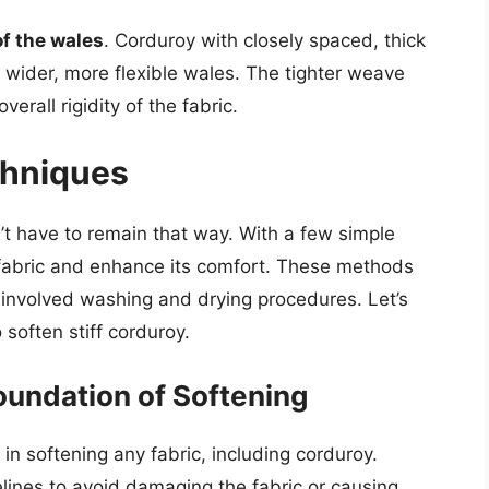
of the wales
. Corduroy with closely spaced, thick
h wider, more flexible wales. The tighter weave
erall rigidity of the fabric.
chniques
’t have to remain that way. With a few simple
e fabric and enhance its comfort. These methods
involved washing and drying procedures. Let’s
soften stiff corduroy.
oundation of Softening
n softening any fabric, including corduroy.
delines to avoid damaging the fabric or causing