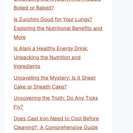
Boiled or Baked?
Is Zucchini Good for Your Lungs?
Exploring the Nutritional Benefits and
More
Is Alani a Healthy Energy Drink:
Unpacking the Nutrition and
Ingredients
Unraveling the Mystery: Is it Sheet
Cake or Sheath Cake?
Uncovering the Truth: Do Any Ticks
Fly?
Does Cast Iron Need to Cool Before
Cleaning?: A Comprehensive Guide