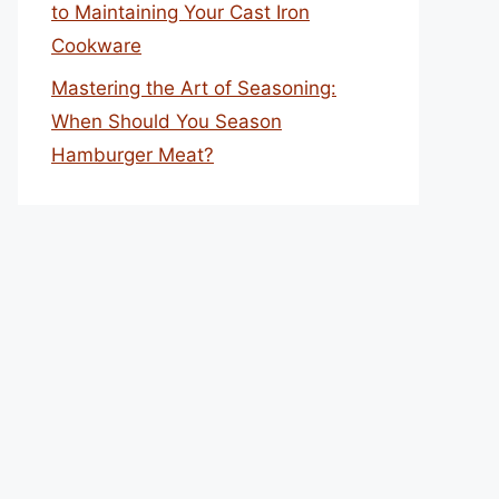
to Maintaining Your Cast Iron
Cookware
Mastering the Art of Seasoning:
When Should You Season
Hamburger Meat?