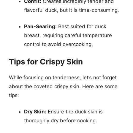
Confit:
Creates incredibly tender and
flavorful duck, but it is time-consuming.
Pan-Searing:
Best suited for duck
breast, requiring careful temperature
control to avoid overcooking.
Tips for Crispy Skin
While focusing on tenderness, let’s not forget
about the coveted crispy skin. Here are some
tips:
Dry Skin:
Ensure the duck skin is
thoroughly dry before cooking.