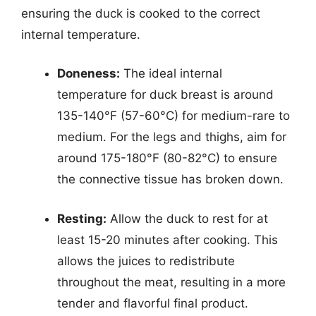
ensuring the duck is cooked to the correct
internal temperature.
Doneness:
The ideal internal
temperature for duck breast is around
135-140°F (57-60°C) for medium-rare to
medium. For the legs and thighs, aim for
around 175-180°F (80-82°C) to ensure
the connective tissue has broken down.
Resting:
Allow the duck to rest for at
least 15-20 minutes after cooking. This
allows the juices to redistribute
throughout the meat, resulting in a more
tender and flavorful final product.