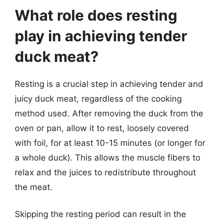
What role does resting
play in achieving tender
duck meat?
Resting is a crucial step in achieving tender and
juicy duck meat, regardless of the cooking
method used. After removing the duck from the
oven or pan, allow it to rest, loosely covered
with foil, for at least 10-15 minutes (or longer for
a whole duck). This allows the muscle fibers to
relax and the juices to redistribute throughout
the meat.
Skipping the resting period can result in the