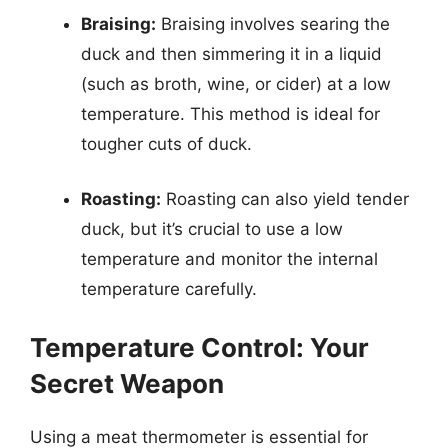
Braising:
Braising involves searing the
duck and then simmering it in a liquid
(such as broth, wine, or cider) at a low
temperature. This method is ideal for
tougher cuts of duck.
Roasting:
Roasting can also yield tender
duck, but it’s crucial to use a low
temperature and monitor the internal
temperature carefully.
Temperature Control: Your
Secret Weapon
Using a meat thermometer is essential for