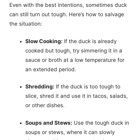
Even with the best intentions, sometimes duck
can still turn out tough. Here’s how to salvage
the situation:
Slow Cooking:
If the duck is already
cooked but tough, try simmering it in a
sauce or broth at a low temperature for
an extended period.
Shredding:
If the duck is too tough to
slice, shred it and use it in tacos, salads,
or other dishes.
Soups and Stews:
Use the tough duck in
soups or stews, where it can slowly