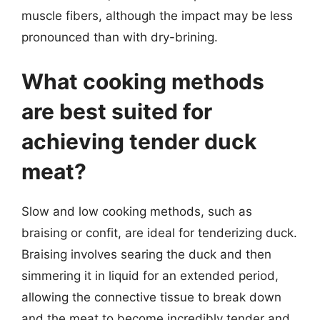
muscle fibers, although the impact may be less
pronounced than with dry-brining.
What cooking methods
are best suited for
achieving tender duck
meat?
Slow and low cooking methods, such as
braising or confit, are ideal for tenderizing duck.
Braising involves searing the duck and then
simmering it in liquid for an extended period,
allowing the connective tissue to break down
and the meat to become incredibly tender and