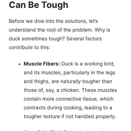
Can Be Tough
Before we dive into the solutions, let’s
understand the root of the problem. Why is
duck sometimes tough? Several factors
contribute to this:
Muscle Fibers:
Duck is a working bird,
and its muscles, particularly in the legs
and thighs, are naturally tougher than
those of, say, a chicken. These muscles
contain more connective tissue, which
contracts during cooking, leading to a
tougher texture if not handled properly.