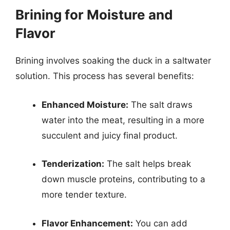
Brining for Moisture and
Flavor
Brining involves soaking the duck in a saltwater
solution. This process has several benefits:
Enhanced Moisture:
The salt draws
water into the meat, resulting in a more
succulent and juicy final product.
Tenderization:
The salt helps break
down muscle proteins, contributing to a
more tender texture.
Flavor Enhancement:
You can add