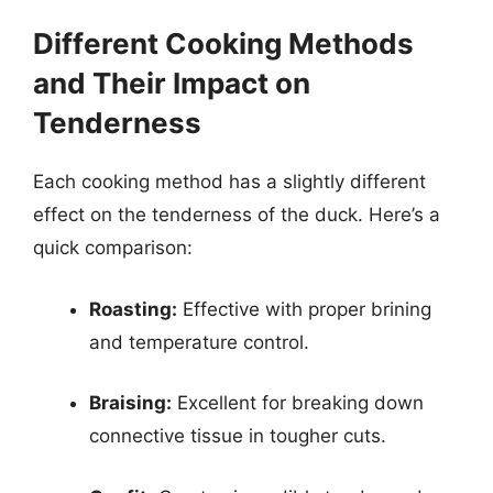
Different Cooking Methods
and Their Impact on
Tenderness
Each cooking method has a slightly different
effect on the tenderness of the duck. Here’s a
quick comparison:
Roasting:
Effective with proper brining
and temperature control.
Braising:
Excellent for breaking down
connective tissue in tougher cuts.