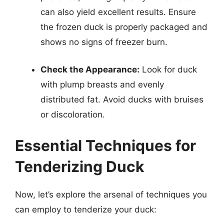
can also yield excellent results. Ensure
the frozen duck is properly packaged and
shows no signs of freezer burn.
Check the Appearance:
Look for duck
with plump breasts and evenly
distributed fat. Avoid ducks with bruises
or discoloration.
Essential Techniques for
Tenderizing Duck
Now, let’s explore the arsenal of techniques you
can employ to tenderize your duck: