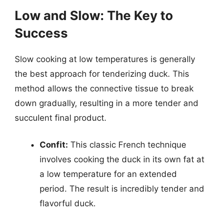
Low and Slow: The Key to
Success
Slow cooking at low temperatures is generally
the best approach for tenderizing duck. This
method allows the connective tissue to break
down gradually, resulting in a more tender and
succulent final product.
Confit:
This classic French technique
involves cooking the duck in its own fat at
a low temperature for an extended
period. The result is incredibly tender and
flavorful duck.