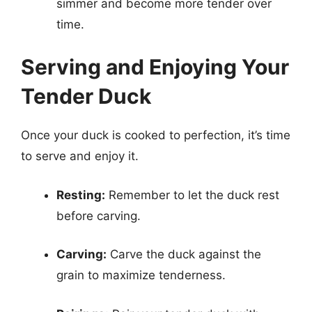
simmer and become more tender over
time.
Serving and Enjoying Your
Tender Duck
Once your duck is cooked to perfection, it’s time
to serve and enjoy it.
Resting:
Remember to let the duck rest
before carving.
Carving:
Carve the duck against the
grain to maximize tenderness.