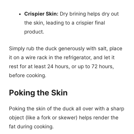
Crispier Skin:
Dry brining helps dry out
the skin, leading to a crispier final
product.
Simply rub the duck generously with salt, place
it on a wire rack in the refrigerator, and let it
rest for at least 24 hours, or up to 72 hours,
before cooking.
Poking the Skin
Poking the skin of the duck all over with a sharp
object (like a fork or skewer) helps render the
fat during cooking.