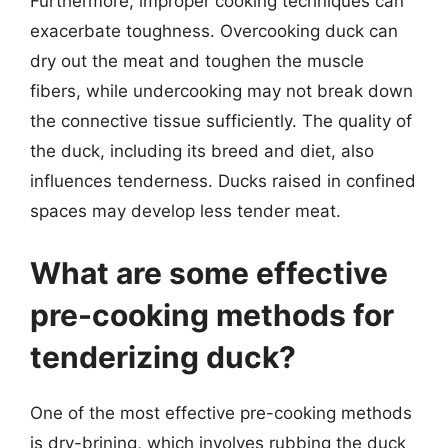
Furthermore, improper cooking techniques can
exacerbate toughness. Overcooking duck can
dry out the meat and toughen the muscle
fibers, while undercooking may not break down
the connective tissue sufficiently. The quality of
the duck, including its breed and diet, also
influences tenderness. Ducks raised in confined
spaces may develop less tender meat.
What are some effective
pre-cooking methods for
tenderizing duck?
One of the most effective pre-cooking methods
is dry-brining, which involves rubbing the duck