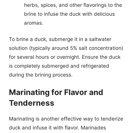
herbs, spices, and other flavorings to the
brine to infuse the duck with delicious
aromas.
To brine a duck, submerge it in a saltwater
solution (typically around 5% salt concentration)
for several hours or overnight. Ensure the duck
is completely submerged and refrigerated
during the brining process.
Marinating for Flavor and
Tenderness
Marinating is another effective way to tenderize
duck and infuse it with flavor. Marinades