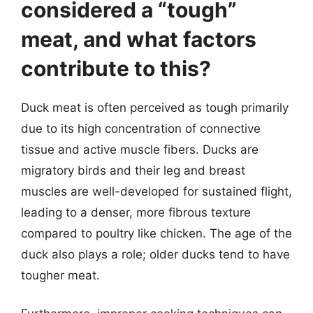
considered a “tough”
meat, and what factors
contribute to this?
Duck meat is often perceived as tough primarily
due to its high concentration of connective
tissue and active muscle fibers. Ducks are
migratory birds and their leg and breast
muscles are well-developed for sustained flight,
leading to a denser, more fibrous texture
compared to poultry like chicken. The age of the
duck also plays a role; older ducks tend to have
tougher meat.