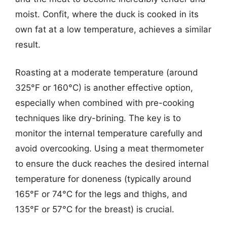
moist. Confit, where the duck is cooked in its
own fat at a low temperature, achieves a similar
result.
Roasting at a moderate temperature (around
325°F or 160°C) is another effective option,
especially when combined with pre-cooking
techniques like dry-brining. The key is to
monitor the internal temperature carefully and
avoid overcooking. Using a meat thermometer
to ensure the duck reaches the desired internal
temperature for doneness (typically around
165°F or 74°C for the legs and thighs, and
135°F or 57°C for the breast) is crucial.