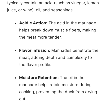
typically contain an acid (such as vinegar, lemon
juice, or wine), oil, and seasonings.
Acidic Action:
The acid in the marinade
helps break down muscle fibers, making
the meat more tender.
Flavor Infusion:
Marinades penetrate the
meat, adding depth and complexity to
the flavor profile.
Moisture Retention:
The oil in the
marinade helps retain moisture during
cooking, preventing the duck from drying
out.