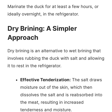
Marinate the duck for at least a few hours, or
ideally overnight, in the refrigerator.
Dry Brining: A Simpler
Approach
Dry brining is an alternative to wet brining that
involves rubbing the duck with salt and allowing
it to rest in the refrigerator.
Effective Tenderization:
The salt draws
moisture out of the skin, which then
dissolves the salt and is reabsorbed into
the meat, resulting in increased
tenderness and moisture.