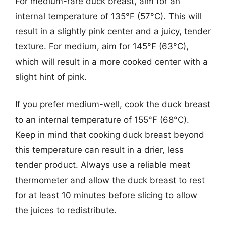
For medium-rare duck breast, aim for an
internal temperature of 135°F (57°C). This will
result in a slightly pink center and a juicy, tender
texture. For medium, aim for 145°F (63°C),
which will result in a more cooked center with a
slight hint of pink.
If you prefer medium-well, cook the duck breast
to an internal temperature of 155°F (68°C).
Keep in mind that cooking duck breast beyond
this temperature can result in a drier, less
tender product. Always use a reliable meat
thermometer and allow the duck breast to rest
for at least 10 minutes before slicing to allow
the juices to redistribute.