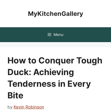
Skip
to
MyKitchenGallery
content
Menu
How to Conquer Tough
Duck: Achieving
Tenderness in Every
Bite
by
Kevin Robinson