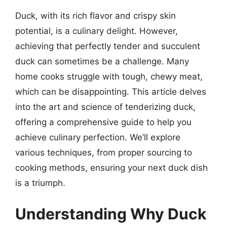
Duck, with its rich flavor and crispy skin
potential, is a culinary delight. However,
achieving that perfectly tender and succulent
duck can sometimes be a challenge. Many
home cooks struggle with tough, chewy meat,
which can be disappointing. This article delves
into the art and science of tenderizing duck,
offering a comprehensive guide to help you
achieve culinary perfection. We’ll explore
various techniques, from proper sourcing to
cooking methods, ensuring your next duck dish
is a triumph.
Understanding Why Duck