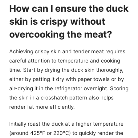
How can I ensure the duck
skin is crispy without
overcooking the meat?
Achieving crispy skin and tender meat requires
careful attention to temperature and cooking
time. Start by drying the duck skin thoroughly,
either by patting it dry with paper towels or by
air-drying it in the refrigerator overnight. Scoring
the skin in a crosshatch pattern also helps
render fat more efficiently.
Initially roast the duck at a higher temperature
(around 425°F or 220°C) to quickly render the