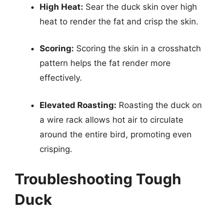
High Heat:
Sear the duck skin over high
heat to render the fat and crisp the skin.
Scoring:
Scoring the skin in a crosshatch
pattern helps the fat render more
effectively.
Elevated Roasting:
Roasting the duck on
a wire rack allows hot air to circulate
around the entire bird, promoting even
crisping.
Troubleshooting Tough
Duck