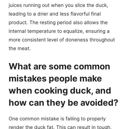
juices running out when you slice the duck,
leading to a drier and less flavorful final
product. The resting period also allows the
internal temperature to equalize, ensuring a
more consistent level of doneness throughout
the meat.
What are some common
mistakes people make
when cooking duck, and
how can they be avoided?
One common mistake is failing to properly
render the duck fat. This can result in tough,