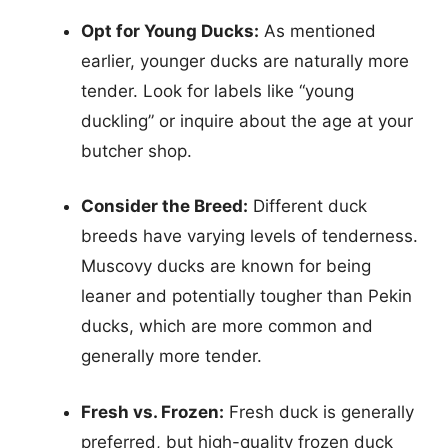
Opt for Young Ducks:
As mentioned
earlier, younger ducks are naturally more
tender. Look for labels like “young
duckling” or inquire about the age at your
butcher shop.
Consider the Breed:
Different duck
breeds have varying levels of tenderness.
Muscovy ducks are known for being
leaner and potentially tougher than Pekin
ducks, which are more common and
generally more tender.
Fresh vs. Frozen:
Fresh duck is generally
preferred, but high-quality frozen duck