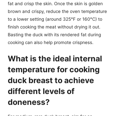
fat and crisp the skin. Once the skin is golden
brown and crispy, reduce the oven temperature
to a lower setting (around 325°F or 160°C) to
finish cooking the meat without drying it out.
Basting the duck with its rendered fat during
cooking can also help promote crispness.
What is the ideal internal
temperature for cooking
duck breast to achieve
different levels of
doneness?