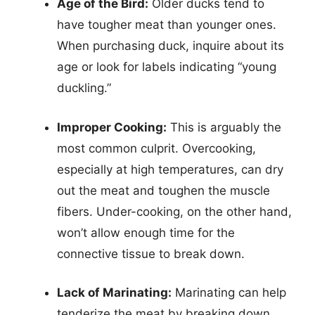
Age of the Bird:
Older ducks tend to
have tougher meat than younger ones.
When purchasing duck, inquire about its
age or look for labels indicating “young
duckling.”
Improper Cooking:
This is arguably the
most common culprit. Overcooking,
especially at high temperatures, can dry
out the meat and toughen the muscle
fibers. Under-cooking, on the other hand,
won’t allow enough time for the
connective tissue to break down.
Lack of Marinating:
Marinating can help
tenderize the meat by breaking down