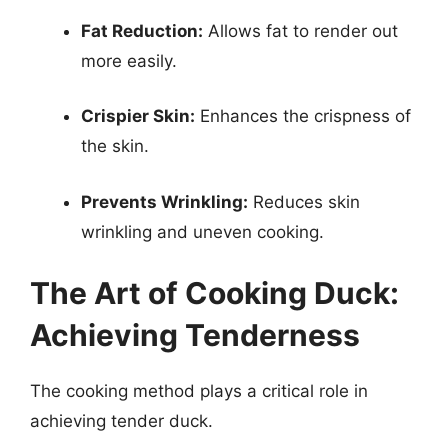
Fat Reduction:
Allows fat to render out
more easily.
Crispier Skin:
Enhances the crispness of
the skin.
Prevents Wrinkling:
Reduces skin
wrinkling and uneven cooking.
The Art of Cooking Duck:
Achieving Tenderness
The cooking method plays a critical role in
achieving tender duck.