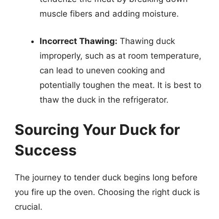
muscle fibers and adding moisture.
Incorrect Thawing:
Thawing duck
improperly, such as at room temperature,
can lead to uneven cooking and
potentially toughen the meat. It is best to
thaw the duck in the refrigerator.
Sourcing Your Duck for
Success
The journey to tender duck begins long before
you fire up the oven. Choosing the right duck is
crucial.