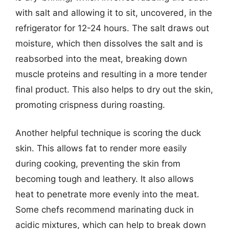
with salt and allowing it to sit, uncovered, in the
refrigerator for 12-24 hours. The salt draws out
moisture, which then dissolves the salt and is
reabsorbed into the meat, breaking down
muscle proteins and resulting in a more tender
final product. This also helps to dry out the skin,
promoting crispness during roasting.
Another helpful technique is scoring the duck
skin. This allows fat to render more easily
during cooking, preventing the skin from
becoming tough and leathery. It also allows
heat to penetrate more evenly into the meat.
Some chefs recommend marinating duck in
acidic mixtures, which can help to break down