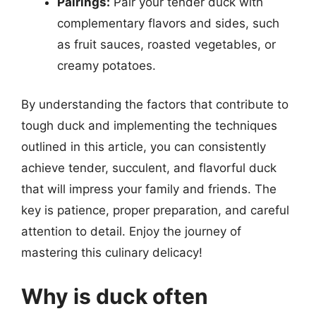
Pairings:
Pair your tender duck with
complementary flavors and sides, such
as fruit sauces, roasted vegetables, or
creamy potatoes.
By understanding the factors that contribute to
tough duck and implementing the techniques
outlined in this article, you can consistently
achieve tender, succulent, and flavorful duck
that will impress your family and friends. The
key is patience, proper preparation, and careful
attention to detail. Enjoy the journey of
mastering this culinary delicacy!
Why is duck often